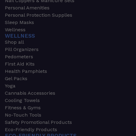
Nail Clippers & Manicure Sets
Personal Amenities
Personal Protection Supplies
Sleep Masks
Wellness
WELLNESS
Shop all
Pill Organizers
Pedometers
First Aid Kits
Health Pamphlets
Gel Packs
Yoga
Cannabis Accessories
Cooling Towels
Fitness & Gyms
No-Touch Tools
Safety Promotional Products
Eco-Friendly Products
ECO-FRIENDLY PRODUCTS