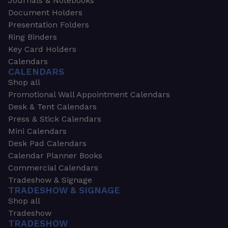
Journals & Notebooks
Document Holders
Presentation Folders
Ring Binders
Key Card Holders
Calendars
CALENDARS
Shop all
Promotional Wall Appointment Calendars
Desk & Tent Calendars
Press & Stick Calendars
Mini Calendars
Desk Pad Calendars
Calendar Planner Books
Commercial Calendars
Tradeshow & Signage
TRADESHOW & SIGNAGE
Shop all
Tradeshow
TRADESHOW