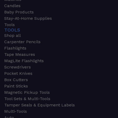
Candles
Baby Products
Stay-At-Home Supplies
Tools
TOOLS
Shop all
Carpenter Pencils
Flashlights
Tape Measures
MagLite Flashlights
Screwdrivers
Pocket Knives
Box Cutters
Paint Sticks
Magnetic Pickup Tools
Tool Sets & Multi-Tools
Tamper Seals & Equipment Labels
Multi-Tools
Auto