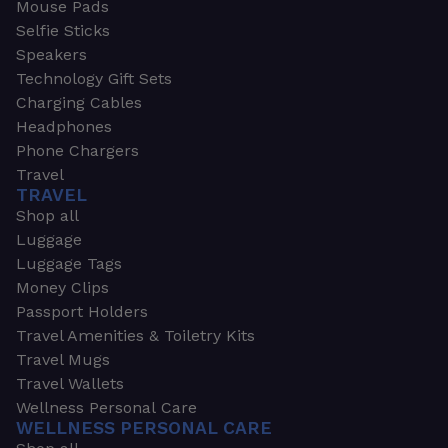
Mouse Pads
Selfie Sticks
Speakers
Technology Gift Sets
Charging Cables
Headphones
Phone Chargers
Travel
TRAVEL
Shop all
Luggage
Luggage Tags
Money Clips
Passport Holders
Travel Amenities & Toiletry Kits
Travel Mugs
Travel Wallets
Wellness Personal Care
WELLNESS PERSONAL CARE