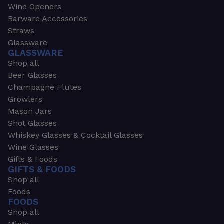
Wine Openers
Barware Accessories
Straws
Glassware
GLASSWARE
Shop all
Beer Glasses
Champagne Flutes
Growlers
Mason Jars
Shot Glasses
Whiskey Glasses & Cocktail Glasses
Wine Glasses
Gifts & Foods
GIFTS & FOODS
Shop all
Foods
FOODS
Shop all