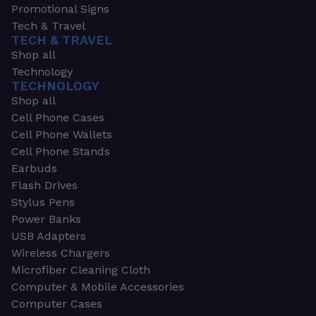
Promotional Signs
Tech & Travel
TECH & TRAVEL
Shop all
Technology
TECHNOLOGY
Shop all
Cell Phone Cases
Cell Phone Wallets
Cell Phone Stands
Earbuds
Flash Drives
Stylus Pens
Power Banks
USB Adapters
Wireless Chargers
Microfiber Cleaning Cloth
Computer & Mobile Accessories
Computer Cases