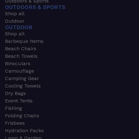
Outdoors & Sports
OUTDOORS & SPORTS
Shop all
Outdoor
OUTDOOR
Shop all
Barbeque Items
Beach Chairs
Beach Towels
Binoculars
Camouflage
Camping Gear
Cooling Towels
Dry Bags
Event Tents
Fishing
Folding Chairs
Frisbees
Hydration Packs
Lawn & Garden