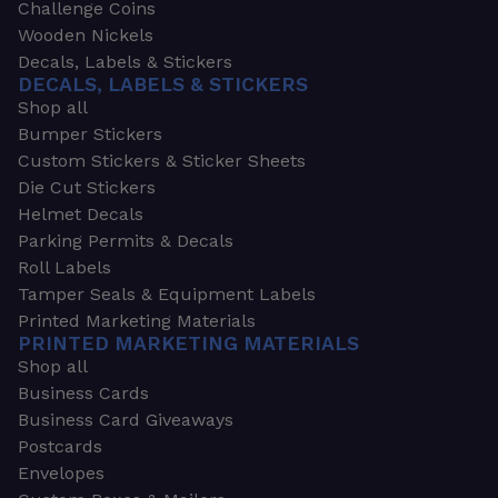
Challenge Coins
Wooden Nickels
Decals, Labels & Stickers
DECALS, LABELS & STICKERS
Shop all
Bumper Stickers
Custom Stickers & Sticker Sheets
Die Cut Stickers
Helmet Decals
Parking Permits & Decals
Roll Labels
Tamper Seals & Equipment Labels
Printed Marketing Materials
PRINTED MARKETING MATERIALS
Shop all
Business Cards
Business Card Giveaways
Postcards
Envelopes