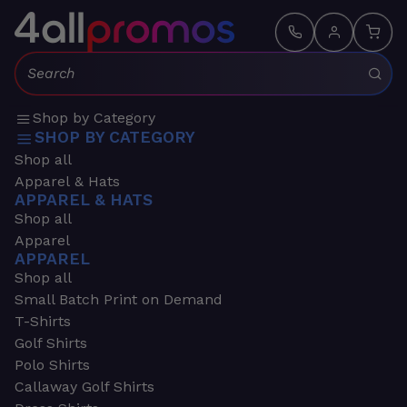
Search:
Shop by Category
SHOP BY CATEGORY
Shop all
Apparel & Hats
APPAREL & HATS
Shop all
Apparel
APPAREL
Shop all
Small Batch Print on Demand
T-Shirts
Golf Shirts
Polo Shirts
Callaway Golf Shirts