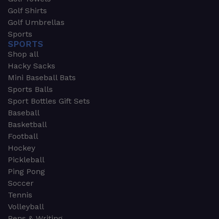
Golf Shirts
Golf Umbrellas
Sports
SPORTS
Shop all
Hacky Sacks
Mini Baseball Bats
Sports Balls
Sport Bottles Gift Sets
Baseball
Basketball
Football
Hockey
Pickleball
Ping Pong
Soccer
Tennis
Volleyball
Pens & Writing