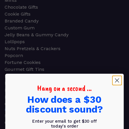
Mints
Chocolate Gifts
Cookie Gifts
Branded Candy
Custom Gum
Jelly Beans & Gummy Candy
Lollipops
Nuts Pretzels & Crackers
Popcorn
Fortune Cookies
Gourmet Gift Tins
Molded Chocolate
Healthy Snacks
Hang on a second ...
Energy Bars
How does a $30
Beverages
Gifts
discount sound?
GIFTS
Shop all
Enter your email to get $30 off
Church & Religious
today's order