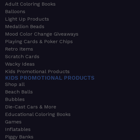
Adult Coloring Books
Balloons
Light Up Products
Medallion Beads
Mood Color Change Giveaways
Playing Cards & Poker Chips
Retro Items
Scratch Cards
Wacky Ideas
Kids Promotional Products
KIDS PROMOTIONAL PRODUCTS
Shop all
Beach Balls
Bubbles
Die-Cast Cars & More
Educational Coloring Books
Games
Inflatables
Piggy Banks