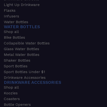
Light Up Drinkware
Flasks
Infusers
Water Bottles
WATER BOTTLES
Shop all
Bike Bottles
Collapsible Water Bottles
Glass Water Bottles
Metal Water Bottles
Shaker Bottles
Sport Bottles
Sport Bottles Under $1
Drinkware Accessories
DRINKWARE ACCESSORIES
Shop all
Koozies
Coasters
Bottle Openers