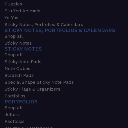
Puzzles
Stuffed Animals
Yo-Yos
Sticky Notes, Portfolios & Calendars
STICKY NOTES, PORTFOLIOS & CALENDARS
Shop all
Sticky Notes
STICKY NOTES
Shop all
Sticky Note Pads
Note Cubes
Scratch Pads
Special Shape Sticky Note Pads
Sticky Flags & Organizers
Portfolios
PORTFOLIOS
Shop all
Jotters
Padfolios