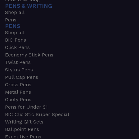
PENS & WRITING
Shop all
Pens
PENS
Shop all
BIC Pens
Click Pens
Economy Stick Pens
Twist Pens
Stylus Pens
Pull Cap Pens
Cross Pens
Metal Pens
Goofy Pens
Pens for Under $1
BIC Clic Stic Super Special
Writing Gift Sets
Ballpoint Pens
Executive Pens