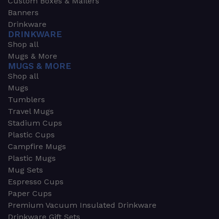
Custom Boxes & Mailers
Banners
Drinkware
DRINKWARE
Shop all
Mugs & More
MUGS & MORE
Shop all
Mugs
Tumblers
Travel Mugs
Stadium Cups
Plastic Cups
Campfire Mugs
Plastic Mugs
Mug Sets
Espresso Cups
Paper Cups
Premium Vacuum Insulated Drinkware
Drinkware Gift Sets