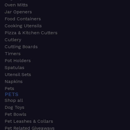
Oven Mitts
Jar Openers
Food Containers
Cooking Utensils
Pizza & Kitchen Cutters
Cutlery
Cutting Boards
Timers
Pot Holders
Spatulas
Utensil Sets
Napkins
Pets
PETS
Shop all
Dog Toys
Pet Bowls
Pet Leashes & Collars
Pet Related Giveaways