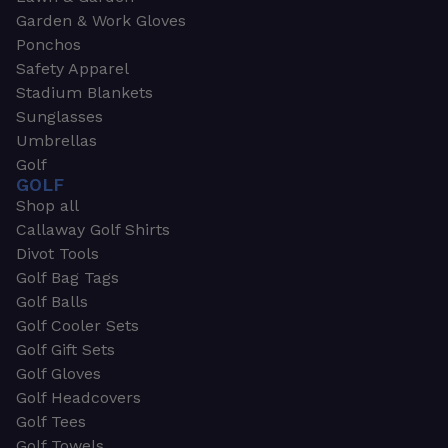
Garden & Work Gloves
Ponchos
Safety Apparel
Stadium Blankets
Sunglasses
Umbrellas
Golf
GOLF
Shop all
Callaway Golf Shirts
Divot Tools
Golf Bag Tags
Golf Balls
Golf Cooler Sets
Golf Gift Sets
Golf Gloves
Golf Headcovers
Golf Tees
Golf Towels