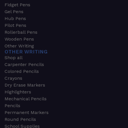
Fidget Pens
Gel Pens
Hub Pens
Pilot Pens
Rollerball Pens
Wooden Pens
Other Writing
OTHER WRITING
Shop all
Carpenter Pencils
Colored Pencils
Crayons
Dry Erase Markers
Highlighters
Mechanical Pencils
Pencils
Permanent Markers
Round Pencils
School Supplies