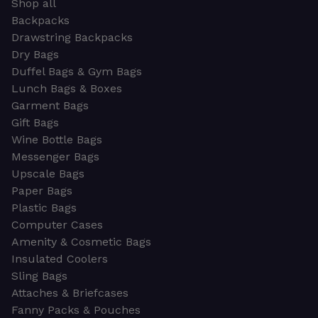
Shop all
Backpacks
Drawstring Backpacks
Dry Bags
Duffel Bags & Gym Bags
Lunch Bags & Boxes
Garment Bags
Gift Bags
Wine Bottle Bags
Messenger Bags
Upscale Bags
Paper Bags
Plastic Bags
Computer Cases
Amenity & Cosmetic Bags
Insulated Coolers
Sling Bags
Attaches & Briefcases
Fanny Packs & Pouches