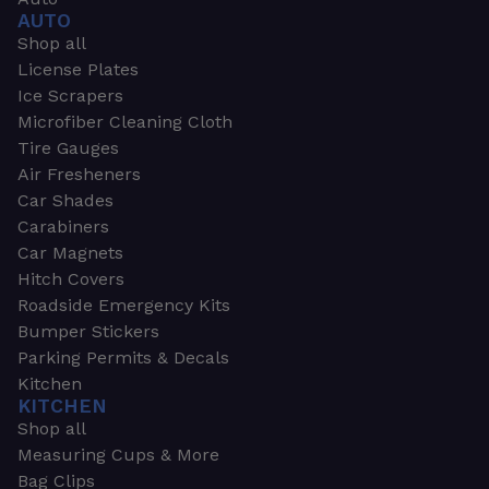
AUTO
Shop all
License Plates
Ice Scrapers
Microfiber Cleaning Cloth
Tire Gauges
Air Fresheners
Car Shades
Carabiners
Car Magnets
Hitch Covers
Roadside Emergency Kits
Bumper Stickers
Parking Permits & Decals
Kitchen
KITCHEN
Shop all
Measuring Cups & More
Bag Clips