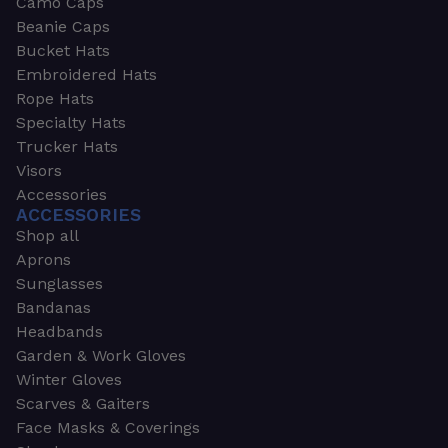
Camo Caps
Beanie Caps
Bucket Hats
Embroidered Hats
Rope Hats
Specialty Hats
Trucker Hats
Visors
Accessories
ACCESSORIES
Shop all
Aprons
Sunglasses
Bandanas
Headbands
Garden & Work Gloves
Winter Gloves
Scarves & Gaiters
Face Masks & Coverings