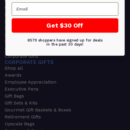
Greeting Cards
Email
Ornament Gifts
Picture Frames
Plants
Get $30 Off
Money Clips
Seed Packets & More
8579 shoppers have signed up for deals
Watches
in the past 30 days!
Wallets
Corporate Gifts
CORPORATE GIFTS
Shop all
Awards
Employee Appreciation
Executive Pens
Gift Bags
Gift Sets & Kits
Gourmet Gift Baskets & Boxes
Retirement Gifts
Upscale Bags