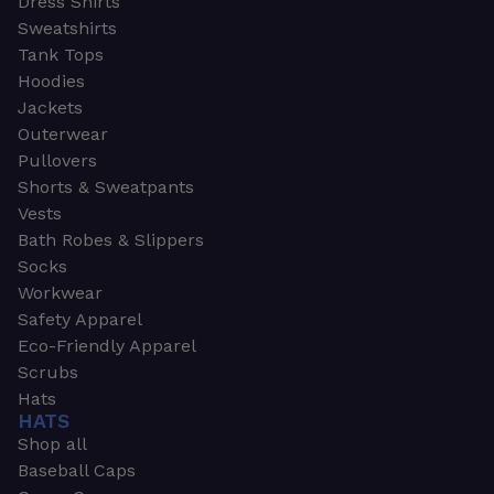
Dress Shirts
Sweatshirts
Tank Tops
Hoodies
Jackets
Outerwear
Pullovers
Shorts & Sweatpants
Vests
Bath Robes & Slippers
Socks
Workwear
Safety Apparel
Eco-Friendly Apparel
Scrubs
Hats
HATS
Shop all
Baseball Caps