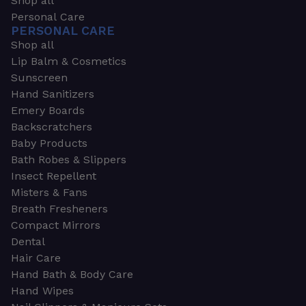
Shop all
Personal Care
PERSONAL CARE
Shop all
Lip Balm & Cosmetics
Sunscreen
Hand Sanitizers
Emery Boards
Backscratchers
Baby Products
Bath Robes & Slippers
Insect Repellent
Misters & Fans
Breath Fresheners
Compact Mirrors
Dental
Hair Care
Hand Bath & Body Care
Hand Wipes