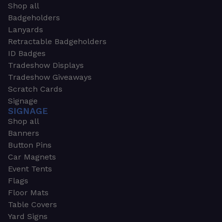
Shop all
Badgeholders
Lanyards
Retractable Badgeholders
ID Badges
Tradeshow Displays
Tradeshow Giveaways
Scratch Cards
Signage
SIGNAGE
Shop all
Banners
Button Pins
Car Magnets
Event Tents
Flags
Floor Mats
Table Covers
Yard Signs