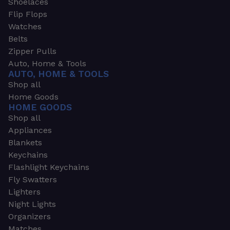
Shoelaces
Flip Flops
Watches
Belts
Zipper Pulls
Auto, Home & Tools
AUTO, HOME & TOOLS
Shop all
Home Goods
HOME GOODS
Shop all
Appliances
Blankets
Keychains
Flashlight Keychains
Fly Swatters
Lighters
Night Lights
Organizers
Matches