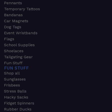
Pennants
Temporary Tattoos
Bandanas
Car Magnets
Dog Tags
Event Wristbands
Flags
School Supplies
Shoelaces
Tailgating Gear
Fun Stuff
FUN STUFF
Shop all
Sunglasses
Frisbees
Stress Balls
Hacky Sacks
Fidget Spinners
Rubber Ducks