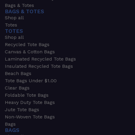
Bags & Totes
BAGS & TOTES
Shop all
Totes
TOTES
Shop all
Recycled Tote Bags
Canvas & Cotton Bags
Laminated Recycled Tote Bags
Insulated Recycled Tote Bags
Beach Bags
Tote Bags Under $1.00
Clear Bags
Foldable Tote Bags
Heavy Duty Tote Bags
Jute Tote Bags
Non-Woven Tote Bags
Bags
BAGS