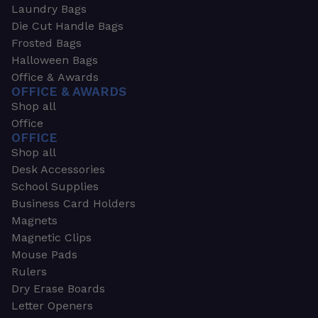
Laundry Bags
Die Cut Handle Bags
Frosted Bags
Halloween Bags
Office & Awards
OFFICE & AWARDS
Shop all
Office
OFFICE
Shop all
Desk Accessories
School Supplies
Business Card Holders
Magnets
Magnetic Clips
Mouse Pads
Rulers
Dry Erase Boards
Letter Openers