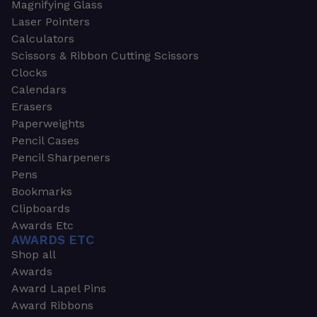
Magnifying Glass
Laser Pointers
Calculators
Scissors & Ribbon Cutting Scissors
Clocks
Calendars
Erasers
Paperweights
Pencil Cases
Pencil Sharpeners
Pens
Bookmarks
Clipboards
Awards Etc
AWARDS ETC
Shop all
Awards
Award Lapel Pins
Award Ribbons