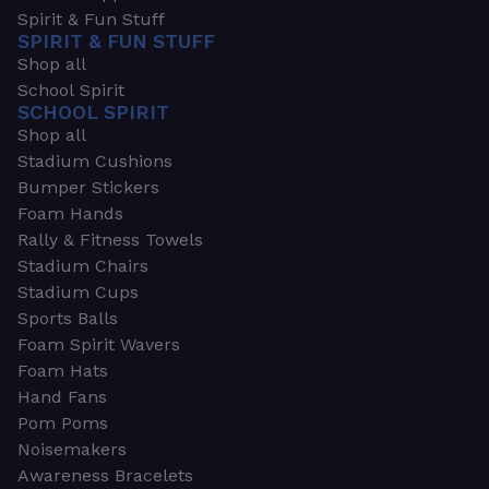
Spirit & Fun Stuff
SPIRIT & FUN STUFF
Shop all
School Spirit
SCHOOL SPIRIT
Shop all
Stadium Cushions
Bumper Stickers
Foam Hands
Rally & Fitness Towels
Stadium Chairs
Stadium Cups
Sports Balls
Foam Spirit Wavers
Foam Hats
Hand Fans
Pom Poms
Noisemakers
Awareness Bracelets