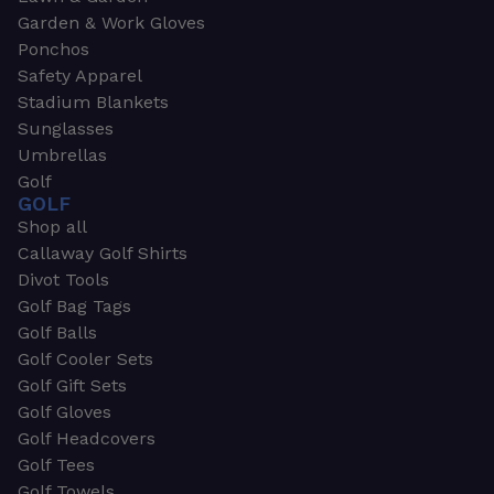
Garden & Work Gloves
Ponchos
Safety Apparel
Stadium Blankets
Sunglasses
Umbrellas
Golf
GOLF
Shop all
Callaway Golf Shirts
Divot Tools
Golf Bag Tags
Golf Balls
Golf Cooler Sets
Golf Gift Sets
Golf Gloves
Golf Headcovers
Golf Tees
Golf Towels