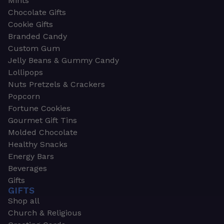
Mints
Chocolate Gifts
Cookie Gifts
Branded Candy
Custom Gum
Jelly Beans & Gummy Candy
Lollipops
Nuts Pretzels & Crackers
Popcorn
Fortune Cookies
Gourmet Gift Tins
Molded Chocolate
Healthy Snacks
Energy Bars
Beverages
Gifts
GIFTS
Shop all
Church & Religious