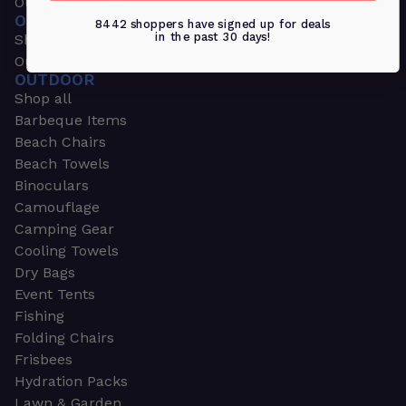
Outdoors & Sports
OUTDOORS & SPORTS
8442 shoppers have signed up for deals
in the past 30 days!
Shop all
Outdoor
OUTDOOR
Shop all
Barbeque Items
Beach Chairs
Beach Towels
Binoculars
Camouflage
Camping Gear
Cooling Towels
Dry Bags
Event Tents
Fishing
Folding Chairs
Frisbees
Hydration Packs
Lawn & Garden