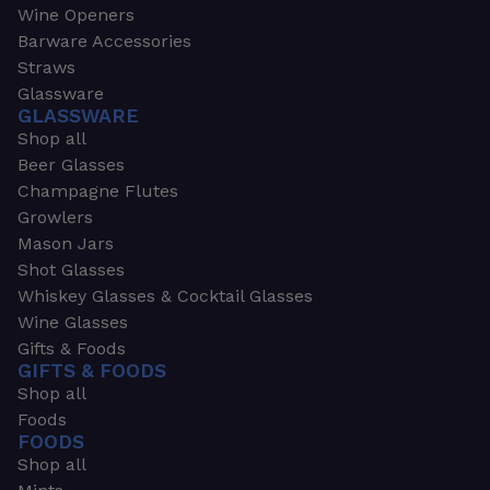
Wine Openers
Barware Accessories
Straws
Glassware
GLASSWARE
Shop all
Beer Glasses
Champagne Flutes
Growlers
Mason Jars
Shot Glasses
Whiskey Glasses & Cocktail Glasses
Wine Glasses
Gifts & Foods
GIFTS & FOODS
Shop all
Foods
FOODS
Shop all