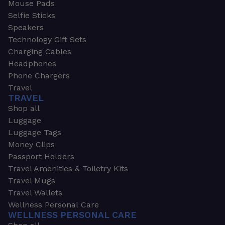
Mouse Pads
Selfie Sticks
Speakers
Technology Gift Sets
Charging Cables
Headphones
Phone Chargers
Travel
TRAVEL
Shop all
Luggage
Luggage Tags
Money Clips
Passport Holders
Travel Amenities & Toiletry Kits
Travel Mugs
Travel Wallets
Wellness Personal Care
WELLNESS PERSONAL CARE