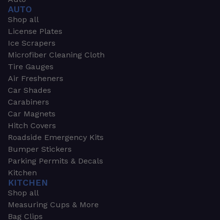
AUTO
Shop all
License Plates
Ice Scrapers
Microfiber Cleaning Cloth
Tire Gauges
Air Fresheners
Car Shades
Carabiners
Car Magnets
Hitch Covers
Roadside Emergency Kits
Bumper Stickers
Parking Permits & Decals
Kitchen
KITCHEN
Shop all
Measuring Cups & More
Bag Clips