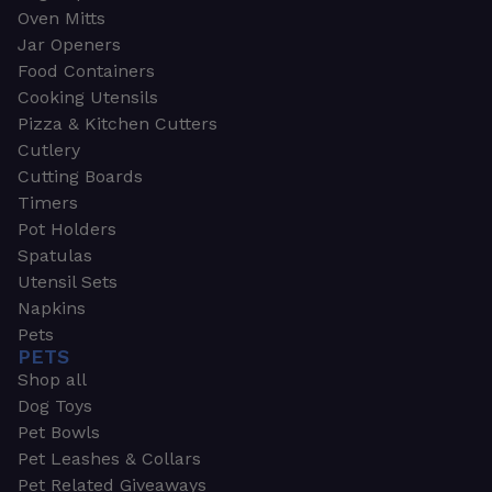
Oven Mitts
Jar Openers
Food Containers
Cooking Utensils
Pizza & Kitchen Cutters
Cutlery
Cutting Boards
Timers
Pot Holders
Spatulas
Utensil Sets
Napkins
Pets
PETS
Shop all
Dog Toys
Pet Bowls
Pet Leashes & Collars
Pet Related Giveaways