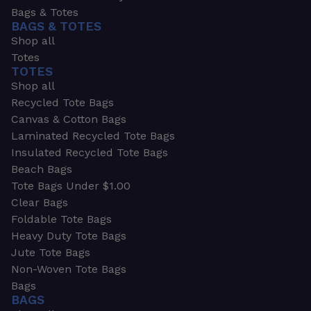
Bags & Totes
BAGS & TOTES
Shop all
Totes
TOTES
Shop all
Recycled Tote Bags
Canvas & Cotton Bags
Laminated Recycled Tote Bags
Insulated Recycled Tote Bags
Beach Bags
Tote Bags Under $1.00
Clear Bags
Foldable Tote Bags
Heavy Duty Tote Bags
Jute Tote Bags
Non-Woven Tote Bags
Bags
BAGS