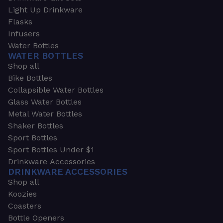
Light Up Drinkware
Flasks
Infusers
Water Bottles
WATER BOTTLES
Shop all
Bike Bottles
Collapsible Water Bottles
Glass Water Bottles
Metal Water Bottles
Shaker Bottles
Sport Bottles
Sport Bottles Under $1
Drinkware Accessories
DRINKWARE ACCESSORIES
Shop all
Koozies
Coasters
Bottle Openers