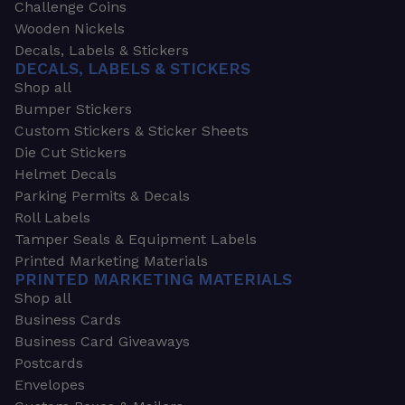
Challenge Coins
Wooden Nickels
Decals, Labels & Stickers
DECALS, LABELS & STICKERS
Shop all
Bumper Stickers
Custom Stickers & Sticker Sheets
Die Cut Stickers
Helmet Decals
Parking Permits & Decals
Roll Labels
Tamper Seals & Equipment Labels
Printed Marketing Materials
PRINTED MARKETING MATERIALS
Shop all
Business Cards
Business Card Giveaways
Postcards
Envelopes