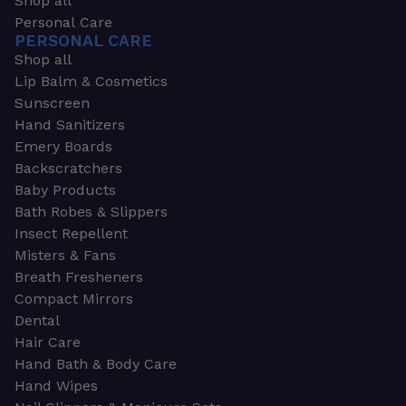
Shop all
Personal Care
PERSONAL CARE
Shop all
Lip Balm & Cosmetics
Sunscreen
Hand Sanitizers
Emery Boards
Backscratchers
Baby Products
Bath Robes & Slippers
Insect Repellent
Misters & Fans
Breath Fresheners
Compact Mirrors
Dental
Hair Care
Hand Bath & Body Care
Hand Wipes