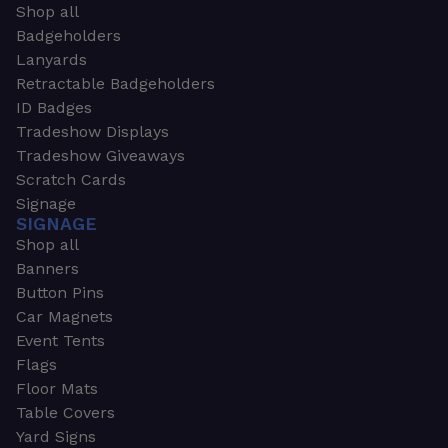
Shop all
Badgeholders
Lanyards
Retractable Badgeholders
ID Badges
Tradeshow Displays
Tradeshow Giveaways
Scratch Cards
Signage
SIGNAGE
Shop all
Banners
Button Pins
Car Magnets
Event Tents
Flags
Floor Mats
Table Covers
Yard Signs