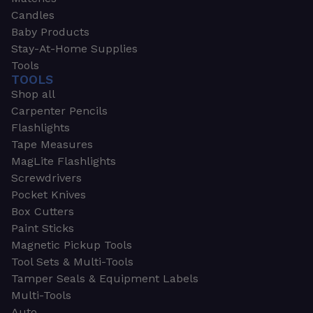
Candles
Baby Products
Stay-At-Home Supplies
Tools
TOOLS
Shop all
Carpenter Pencils
Flashlights
Tape Measures
MagLite Flashlights
Screwdrivers
Pocket Knives
Box Cutters
Paint Sticks
Magnetic Pickup Tools
Tool Sets & Multi-Tools
Tamper Seals & Equipment Labels
Multi-Tools
Auto