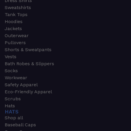
Dress Shirts
Sweatshirts
Tank Tops
Hoodies
Jackets
Outerwear
Pullovers
Shorts & Sweatpants
Vests
Bath Robes & Slippers
Socks
Workwear
Safety Apparel
Eco-Friendly Apparel
Scrubs
Hats
HATS
Shop all
Baseball Caps