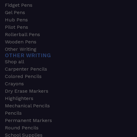
Fidget Pens
Gel Pens
Hub Pens
Pilot Pens
Rollerball Pens
Wooden Pens
Other Writing
OTHER WRITING
Shop all
Carpenter Pencils
Colored Pencils
Crayons
Dry Erase Markers
Highlighters
Mechanical Pencils
Pencils
Permanent Markers
Round Pencils
School Supplies