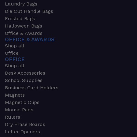
Laundry Bags
Die Cut Handle Bags
Frosted Bags
Halloween Bags
Office & Awards
OFFICE & AWARDS
Shop all
Office
OFFICE
Shop all
Desk Accessories
School Supplies
Business Card Holders
Magnets
Magnetic Clips
Mouse Pads
Rulers
Dry Erase Boards
Letter Openers