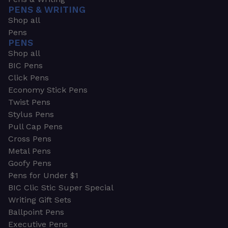
PENS & WRITING
Shop all
Pens
PENS
Shop all
BIC Pens
Click Pens
Economy Stick Pens
Twist Pens
Stylus Pens
Pull Cap Pens
Cross Pens
Metal Pens
Goofy Pens
Pens for Under $1
BIC Clic Stic Super Special
Writing Gift Sets
Ballpoint Pens
Executive Pens