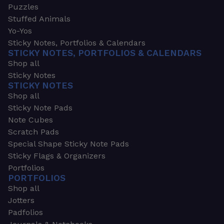
Puzzles
Stuffed Animals
Yo-Yos
Sticky Notes, Portfolios & Calendars
STICKY NOTES, PORTFOLIOS & CALENDARS
Shop all
Sticky Notes
STICKY NOTES
Shop all
Sticky Note Pads
Note Cubes
Scratch Pads
Special Shape Sticky Note Pads
Sticky Flags & Organizers
Portfolios
PORTFOLIOS
Shop all
Jotters
Padfolios