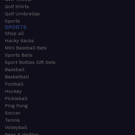
Golf Shirts
Golf Umbrellas
Sports
SPORTS
Shop all
Hacky Sacks
Mini Baseball Bats
Sports Balls
Sport Bottles Gift Sets
Baseball
Basketball
Football
Hockey
Pickleball
Ping Pong
Soccer
Tennis
Volleyball
Pens & Writing