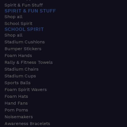
Spirit & Fun Stuff
SPIRIT & FUN STUFF
Shop all
School Spirit
SCHOOL SPIRIT
Shop all
Stadium Cushions
Bumper Stickers
Foam Hands
Rally & Fitness Towels
Stadium Chairs
Stadium Cups
Sports Balls
Foam Spirit Wavers
Foam Hats
Hand Fans
Pom Poms
Noisemakers
Awareness Bracelets