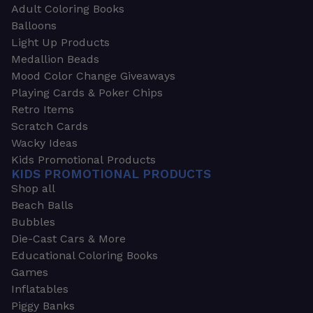
Adult Coloring Books
Balloons
Light Up Products
Medallion Beads
Mood Color Change Giveaways
Playing Cards & Poker Chips
Retro Items
Scratch Cards
Wacky Ideas
Kids Promotional Products
KIDS PROMOTIONAL PRODUCTS
Shop all
Beach Balls
Bubbles
Die-Cast Cars & More
Educational Coloring Books
Games
Inflatables
Piggy Banks