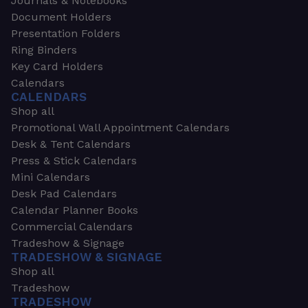
Journals & Notebooks
Document Holders
Presentation Folders
Ring Binders
Key Card Holders
Calendars
CALENDARS
Shop all
Promotional Wall Appointment Calendars
Desk & Tent Calendars
Press & Stick Calendars
Mini Calendars
Desk Pad Calendars
Calendar Planner Books
Commercial Calendars
Tradeshow & Signage
TRADESHOW & SIGNAGE
Shop all
Tradeshow
TRADESHOW