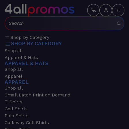
Search:
Shop by Category
SHOP BY CATEGORY
Shop all
Apparel & Hats
APPAREL & HATS
Shop all
Apparel
APPAREL
Shop all
Small Batch Print on Demand
T-Shirts
Golf Shirts
Polo Shirts
Callaway Golf Shirts