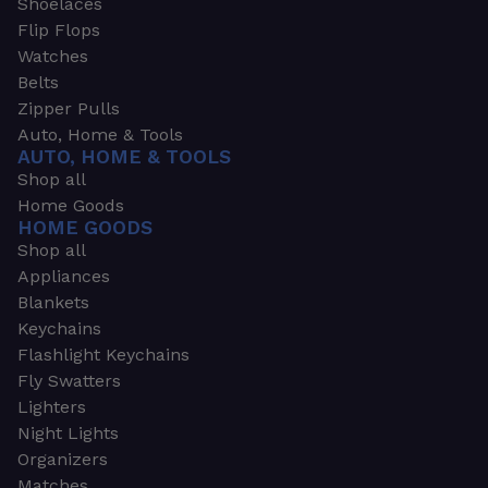
Shoelaces
Flip Flops
Watches
Belts
Zipper Pulls
Auto, Home & Tools
AUTO, HOME & TOOLS
Shop all
Home Goods
HOME GOODS
Shop all
Appliances
Blankets
Keychains
Flashlight Keychains
Fly Swatters
Lighters
Night Lights
Organizers
Matches