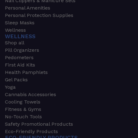
Nail Clippers & Manicure Sets
Personal Amenities
Personal Protection Supplies
Sleep Masks
Wellness
WELLNESS
Shop all
Pill Organizers
Pedometers
First Aid Kits
Health Pamphlets
Gel Packs
Yoga
Cannabis Accessories
Cooling Towels
Fitness & Gyms
No-Touch Tools
Safety Promotional Products
Eco-Friendly Products
ECO-FRIENDLY PRODUCTS