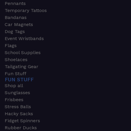
Pennants
Temporary Tattoos
Bandanas
Car Magnets
Dog Tags
Event Wristbands
Flags
School Supplies
Shoelaces
Tailgating Gear
Fun Stuff
FUN STUFF
Shop all
Sunglasses
Frisbees
Stress Balls
Hacky Sacks
Fidget Spinners
Rubber Ducks