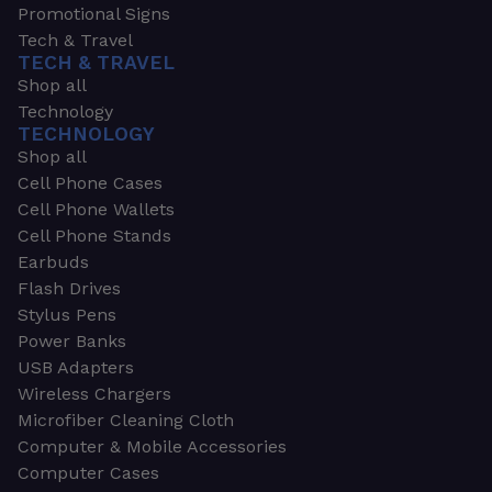
Promotional Signs
Tech & Travel
TECH & TRAVEL
Shop all
Technology
TECHNOLOGY
Shop all
Cell Phone Cases
Cell Phone Wallets
Cell Phone Stands
Earbuds
Flash Drives
Stylus Pens
Power Banks
USB Adapters
Wireless Chargers
Microfiber Cleaning Cloth
Computer & Mobile Accessories
Computer Cases