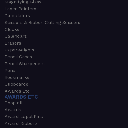
Magnifying Glass
Laser Pointers
Calculators
Scissors & Ribbon Cutting Scissors
Clocks
Calendars
Erasers
Paperweights
Pencil Cases
Pencil Sharpeners
Pens
Bookmarks
Clipboards
Awards Etc
AWARDS ETC
Shop all
Awards
Award Lapel Pins
Award Ribbons