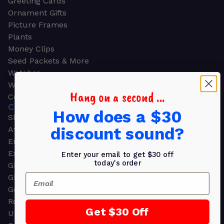
Greeting Cards
Ornament Gifts
Picture Frames
Plants
Money Clips
Seed Packets & More
Watches
Wallets
Hang on a second ...
Corporate Gifts
CORPORATE GIFTS
How does a $30
Shop all
discount sound?
Awards
Employee Appreciation
Executive Pens
Enter your email to get $30 off
today's order
Gift Bags
Email
Gift Sets & Kits
Gourmet Gift Baskets & Boxes
Retirement Gifts
Get $30 Off
Upscale Bags