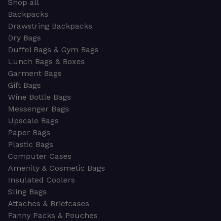
Shop all
Backpacks
Drawstring Backpacks
Dry Bags
Duffel Bags & Gym Bags
Lunch Bags & Boxes
Garment Bags
Gift Bags
Wine Bottle Bags
Messenger Bags
Upscale Bags
Paper Bags
Plastic Bags
Computer Cases
Amenity & Cosmetic Bags
Insulated Coolers
Sling Bags
Attaches & Briefcases
Fanny Packs & Pouches