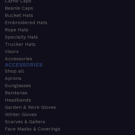
Camo Caps
Beanie Caps
Bucket Hats
Embroidered Hats
Rope Hats
Specialty Hats
Trucker Hats
Visors
Accessories
ACCESSORIES
Shop all
Aprons
Sunglasses
Bandanas
Headbands
Garden & Work Gloves
Winter Gloves
Scarves & Gaiters
Face Masks & Coverings