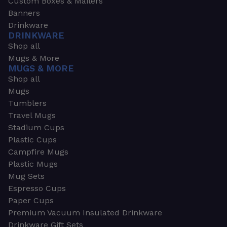
Custom Boxes & Mailers
Banners
Drinkware
DRINKWARE
Shop all
Mugs & More
MUGS & MORE
Shop all
Mugs
Tumblers
Travel Mugs
Stadium Cups
Plastic Cups
Campfire Mugs
Plastic Mugs
Mug Sets
Espresso Cups
Paper Cups
Premium Vacuum Insulated Drinkware
Drinkware Gift Sets