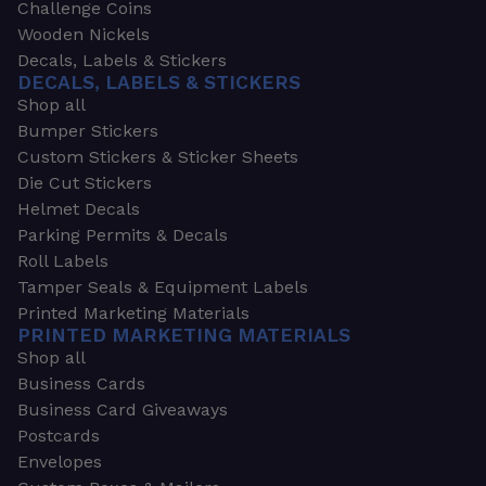
Challenge Coins
Wooden Nickels
Decals, Labels & Stickers
DECALS, LABELS & STICKERS
Shop all
Bumper Stickers
Custom Stickers & Sticker Sheets
Die Cut Stickers
Helmet Decals
Parking Permits & Decals
Roll Labels
Tamper Seals & Equipment Labels
Printed Marketing Materials
PRINTED MARKETING MATERIALS
Shop all
Business Cards
Business Card Giveaways
Postcards
Envelopes