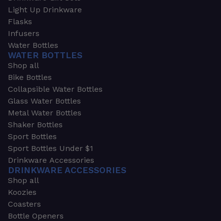
Light Up Drinkware
Flasks
Infusers
Water Bottles
WATER BOTTLES
Shop all
Bike Bottles
Collapsible Water Bottles
Glass Water Bottles
Metal Water Bottles
Shaker Bottles
Sport Bottles
Sport Bottles Under $1
Drinkware Accessories
DRINKWARE ACCESSORIES
Shop all
Koozies
Coasters
Bottle Openers