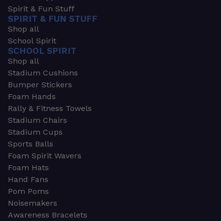
Spirit & Fun Stuff
SPIRIT & FUN STUFF
Shop all
School Spirit
SCHOOL SPIRIT
Shop all
Stadium Cushions
Bumper Stickers
Foam Hands
Rally & Fitness Towels
Stadium Chairs
Stadium Cups
Sports Balls
Foam Spirit Wavers
Foam Hats
Hand Fans
Pom Poms
Noisemakers
Awareness Bracelets