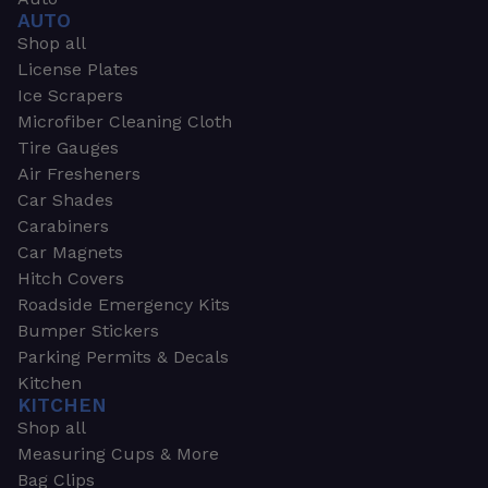
AUTO
Shop all
License Plates
Ice Scrapers
Microfiber Cleaning Cloth
Tire Gauges
Air Fresheners
Car Shades
Carabiners
Car Magnets
Hitch Covers
Roadside Emergency Kits
Bumper Stickers
Parking Permits & Decals
Kitchen
KITCHEN
Shop all
Measuring Cups & More
Bag Clips