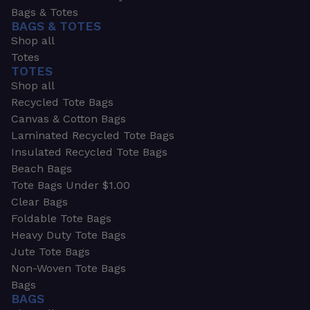
Bags & Totes
BAGS & TOTES
Shop all
Totes
TOTES
Shop all
Recycled Tote Bags
Canvas & Cotton Bags
Laminated Recycled Tote Bags
Insulated Recycled Tote Bags
Beach Bags
Tote Bags Under $1.00
Clear Bags
Foldable Tote Bags
Heavy Duty Tote Bags
Jute Tote Bags
Non-Woven Tote Bags
Bags
BAGS