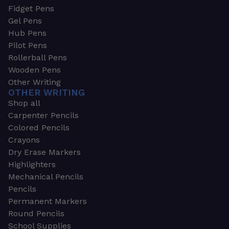
Fidget Pens
Gel Pens
Hub Pens
Pilot Pens
Rollerball Pens
Wooden Pens
Other Writing
OTHER WRITING
Shop all
Carpenter Pencils
Colored Pencils
Crayons
Dry Erase Markers
Highlighters
Mechanical Pencils
Pencils
Permanent Markers
Round Pencils
School Supplies