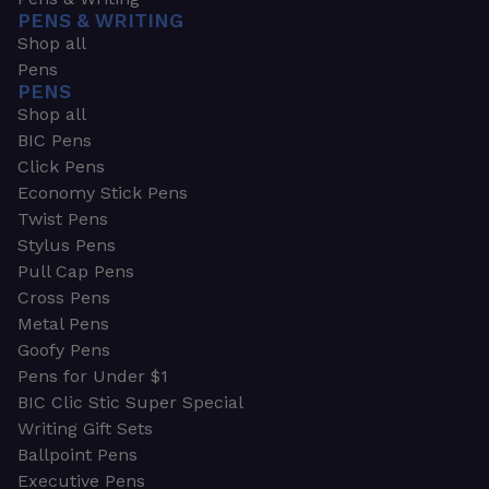
PENS & WRITING
Shop all
Pens
PENS
Shop all
BIC Pens
Click Pens
Economy Stick Pens
Twist Pens
Stylus Pens
Pull Cap Pens
Cross Pens
Metal Pens
Goofy Pens
Pens for Under $1
BIC Clic Stic Super Special
Writing Gift Sets
Ballpoint Pens
Executive Pens