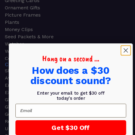
Greeting Cards
Ornament Gifts
Picture Frames
Plants
Money Clips
Seed Packets & More
Watches
Wallets
Hang on a second ...
Corporate Gifts
CORPORATE GIFTS
How does a $30
Shop all
discount sound?
Awards
Employee Appreciation
Executive Pens
Enter your email to get $30 off
today's order
Gift Bags
Email
Gift Sets & Kits
Gourmet Gift Baskets & Boxes
Retirement Gifts
Get $30 Off
Upscale Bags