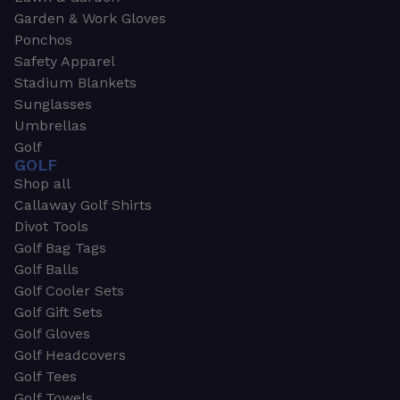
Garden & Work Gloves
Ponchos
Safety Apparel
Stadium Blankets
Sunglasses
Umbrellas
Golf
GOLF
Shop all
Callaway Golf Shirts
Divot Tools
Golf Bag Tags
Golf Balls
Golf Cooler Sets
Golf Gift Sets
Golf Gloves
Golf Headcovers
Golf Tees
Golf Towels