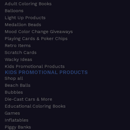
Adult Coloring Books
Balloons
Light Up Products
Medallion Beads
Mood Color Change Giveaways
Playing Cards & Poker Chips
Retro Items
Scratch Cards
Wacky Ideas
Kids Promotional Products
KIDS PROMOTIONAL PRODUCTS
Shop all
Beach Balls
Bubbles
Die-Cast Cars & More
Educational Coloring Books
Games
Inflatables
Piggy Banks