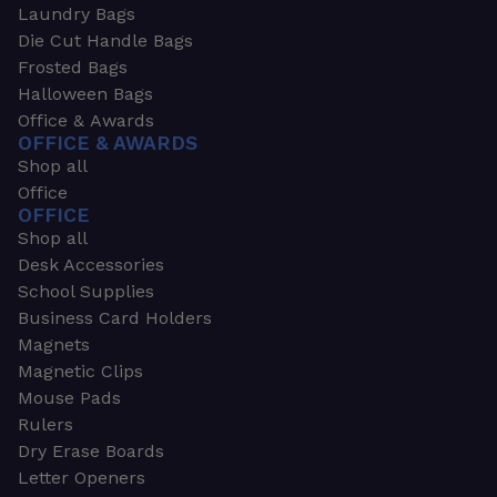
Laundry Bags
Die Cut Handle Bags
Frosted Bags
Halloween Bags
Office & Awards
OFFICE & AWARDS
Shop all
Office
OFFICE
Shop all
Desk Accessories
School Supplies
Business Card Holders
Magnets
Magnetic Clips
Mouse Pads
Rulers
Dry Erase Boards
Letter Openers