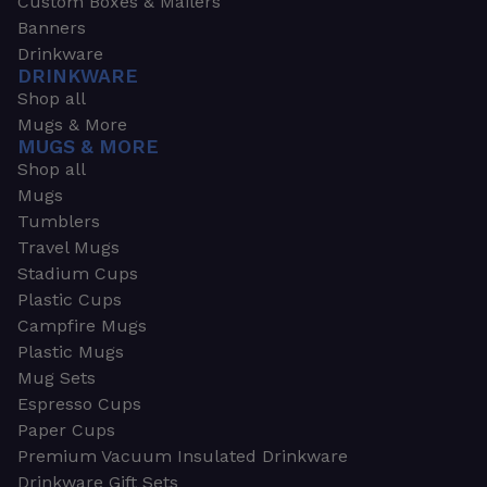
Custom Boxes & Mailers
Banners
Drinkware
DRINKWARE
Shop all
Mugs & More
MUGS & MORE
Shop all
Mugs
Tumblers
Travel Mugs
Stadium Cups
Plastic Cups
Campfire Mugs
Plastic Mugs
Mug Sets
Espresso Cups
Paper Cups
Premium Vacuum Insulated Drinkware
Drinkware Gift Sets