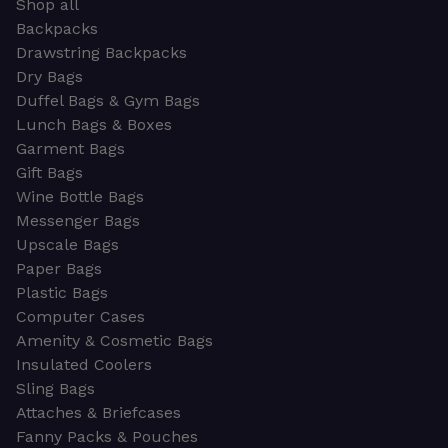
Shop all
Backpacks
Drawstring Backpacks
Dry Bags
Duffel Bags & Gym Bags
Lunch Bags & Boxes
Garment Bags
Gift Bags
Wine Bottle Bags
Messenger Bags
Upscale Bags
Paper Bags
Plastic Bags
Computer Cases
Amenity & Cosmetic Bags
Insulated Coolers
Sling Bags
Attaches & Briefcases
Fanny Packs & Pouches