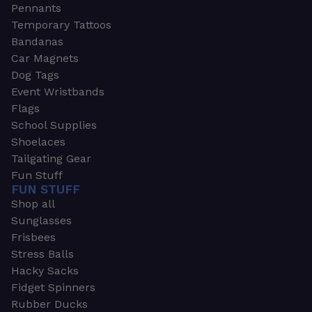
Pennants
Temporary Tattoos
Bandanas
Car Magnets
Dog Tags
Event Wristbands
Flags
School Supplies
Shoelaces
Tailgating Gear
Fun Stuff
FUN STUFF
Shop all
Sunglasses
Frisbees
Stress Balls
Hacky Sacks
Fidget Spinners
Rubber Ducks