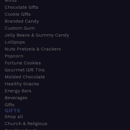
Mints
Chocolate Gifts
Cookie Gifts
Branded Candy
Custom Gum
Jelly Beans & Gummy Candy
Lollipops
Nuts Pretzels & Crackers
Popcorn
Fortune Cookies
Gourmet Gift Tins
Molded Chocolate
Healthy Snacks
Energy Bars
Beverages
Gifts
GIFTS
Shop all
Church & Religious