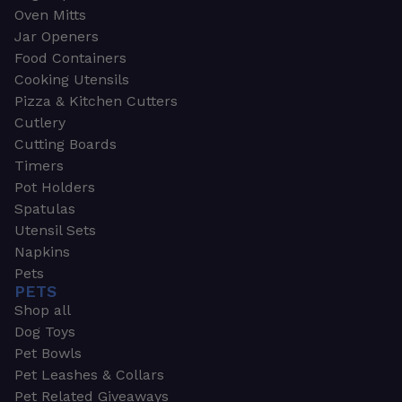
Oven Mitts
Jar Openers
Food Containers
Cooking Utensils
Pizza & Kitchen Cutters
Cutlery
Cutting Boards
Timers
Pot Holders
Spatulas
Utensil Sets
Napkins
Pets
PETS
Shop all
Dog Toys
Pet Bowls
Pet Leashes & Collars
Pet Related Giveaways