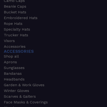
Camo Caps
Beanie Caps
Bucket Hats
Embroidered Hats
Rope Hats
Specialty Hats
Trucker Hats
Visors
Accessories
ACCESSORIES
Shop all
Aprons
Sunglasses
Bandanas
Headbands
Garden & Work Gloves
Winter Gloves
Scarves & Gaiters
Face Masks & Coverings