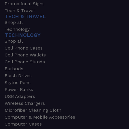
Promotional Signs
Tech & Travel
TECH & TRAVEL
Shop all
Technology
TECHNOLOGY
Shop all
Cell Phone Cases
Cell Phone Wallets
Cell Phone Stands
Earbuds
Flash Drives
Stylus Pens
Power Banks
USB Adapters
Wireless Chargers
Microfiber Cleaning Cloth
Computer & Mobile Accessories
Computer Cases