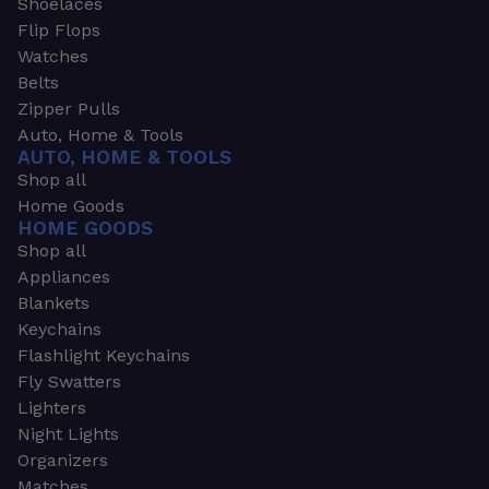
Shoelaces
Flip Flops
Watches
Belts
Zipper Pulls
Auto, Home & Tools
AUTO, HOME & TOOLS
Shop all
Home Goods
HOME GOODS
Shop all
Appliances
Blankets
Keychains
Flashlight Keychains
Fly Swatters
Lighters
Night Lights
Organizers
Matches