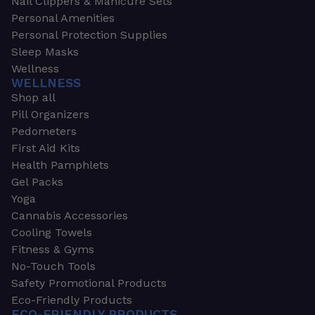
Nail Clippers & Manicure Sets
Personal Amenities
Personal Protection Supplies
Sleep Masks
Wellness
WELLNESS
Shop all
Pill Organizers
Pedometers
First Aid Kits
Health Pamphlets
Gel Packs
Yoga
Cannabis Accessories
Cooling Towels
Fitness & Gyms
No-Touch Tools
Safety Promotional Products
Eco-Friendly Products
ECO-FRIENDLY PRODUCTS