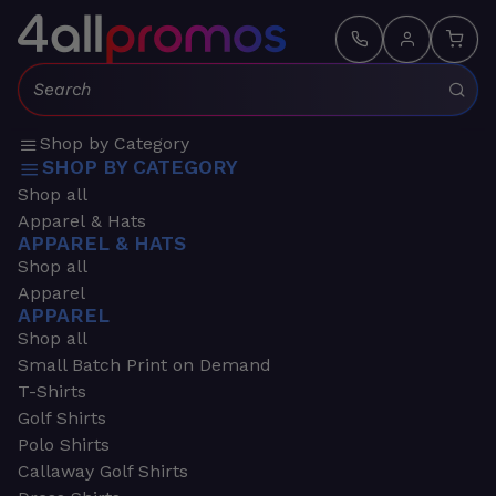
Search:
Shop by Category
SHOP BY CATEGORY
Shop all
Apparel & Hats
APPAREL & HATS
Shop all
Apparel
APPAREL
Shop all
Small Batch Print on Demand
T-Shirts
Golf Shirts
Polo Shirts
Callaway Golf Shirts