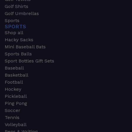
Golf Shirts
Golf Umbrellas
Sports
SPORTS
Shop all
Hacky Sacks
Mini Baseball Bats
Sports Balls
Sport Bottles Gift Sets
Baseball
Basketball
Football
Hockey
Pickleball
Ping Pong
Soccer
Tennis
Volleyball
Pens & Writing