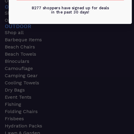
Outdoors & Sports
OUTDOORS & SPORTS
8277 shoppers have signed up for deals
in the past 30 days!
Shop all
Outdoor
OUTDOOR
Shop all
Barbeque Items
Beach Chairs
Beach Towels
Binoculars
Camouflage
Camping Gear
Cooling Towels
Dry Bags
Event Tents
Fishing
Folding Chairs
Frisbees
Hydration Packs
Lawn & Garden