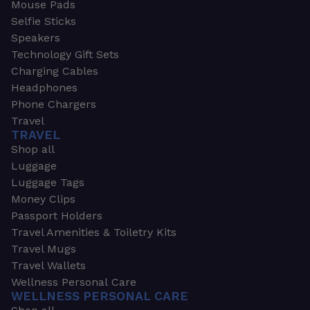
Mouse Pads
Selfie Sticks
Speakers
Technology Gift Sets
Charging Cables
Headphones
Phone Chargers
Travel
TRAVEL
Shop all
Luggage
Luggage Tags
Money Clips
Passport Holders
Travel Amenities & Toiletry Kits
Travel Mugs
Travel Wallets
Wellness Personal Care
WELLNESS PERSONAL CARE