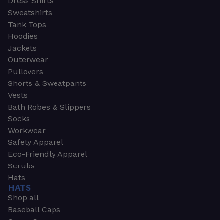
Dress Shirts
Sweatshirts
Tank Tops
Hoodies
Jackets
Outerwear
Pullovers
Shorts & Sweatpants
Vests
Bath Robes & Slippers
Socks
Workwear
Safety Apparel
Eco-Friendly Apparel
Scrubs
Hats
HATS
Shop all
Baseball Caps