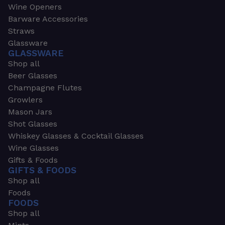
Wine Openers
Barware Accessories
Straws
Glassware
GLASSWARE
Shop all
Beer Glasses
Champagne Flutes
Growlers
Mason Jars
Shot Glasses
Whiskey Glasses & Cocktail Glasses
Wine Glasses
Gifts & Foods
GIFTS & FOODS
Shop all
Foods
FOODS
Shop all