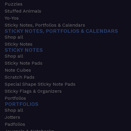
Puzzles
Stuffed Animals
Yo-Yos
Sticky Notes, Portfolios & Calendars
STICKY NOTES, PORTFOLIOS & CALENDARS
Shop all
Sticky Notes
STICKY NOTES
Shop all
Sticky Note Pads
Note Cubes
Scratch Pads
Special Shape Sticky Note Pads
Sticky Flags & Organizers
Portfolios
PORTFOLIOS
Shop all
Jotters
Padfolios