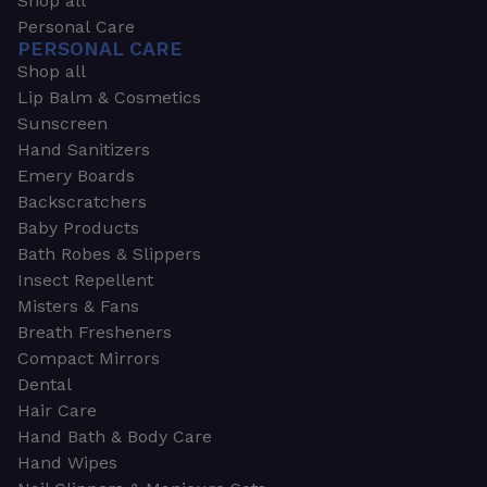
Shop all
Personal Care
PERSONAL CARE
Shop all
Lip Balm & Cosmetics
Sunscreen
Hand Sanitizers
Emery Boards
Backscratchers
Baby Products
Bath Robes & Slippers
Insect Repellent
Misters & Fans
Breath Fresheners
Compact Mirrors
Dental
Hair Care
Hand Bath & Body Care
Hand Wipes