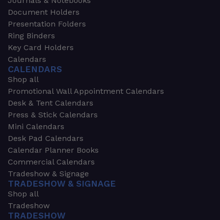
Journals & Notebooks
Document Holders
Presentation Folders
Ring Binders
Key Card Holders
Calendars
CALENDARS
Shop all
Promotional Wall Appointment Calendars
Desk & Tent Calendars
Press & Stick Calendars
Mini Calendars
Desk Pad Calendars
Calendar Planner Books
Commercial Calendars
Tradeshow & Signage
TRADESHOW & SIGNAGE
Shop all
Tradeshow
TRADESHOW