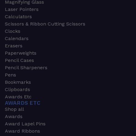
Magnifying Glass
Laser Pointers
Calculators
Scissors & Ribbon Cutting Scissors
Clocks
Calendars
Erasers
Paperweights
Pencil Cases
Pencil Sharpeners
Pens
Bookmarks
Clipboards
Awards Etc
AWARDS ETC
Shop all
Awards
Award Lapel Pins
Award Ribbons