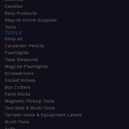
Candles
Baby Products
Stay-At-Home Supplies
Tools
TOOLS
Shop all
Carpenter Pencils
Flashlights
Tape Measures
MagLite Flashlights
Screwdrivers
Pocket Knives
Box Cutters
Paint Sticks
Magnetic Pickup Tools
Tool Sets & Multi-Tools
Tamper Seals & Equipment Labels
Multi-Tools
Auto