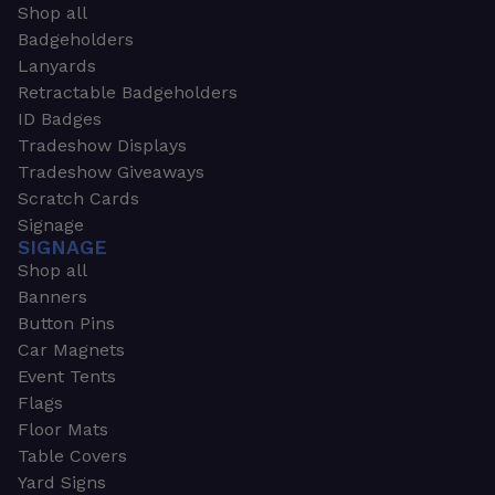
Shop all
Badgeholders
Lanyards
Retractable Badgeholders
ID Badges
Tradeshow Displays
Tradeshow Giveaways
Scratch Cards
Signage
SIGNAGE
Shop all
Banners
Button Pins
Car Magnets
Event Tents
Flags
Floor Mats
Table Covers
Yard Signs