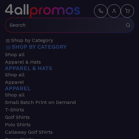
Search:
Shop by Category
SHOP BY CATEGORY
Shop all
Apparel & Hats
APPAREL & HATS
Shop all
Apparel
APPAREL
Shop all
Small Batch Print on Demand
T-Shirts
Golf Shirts
Polo Shirts
Callaway Golf Shirts