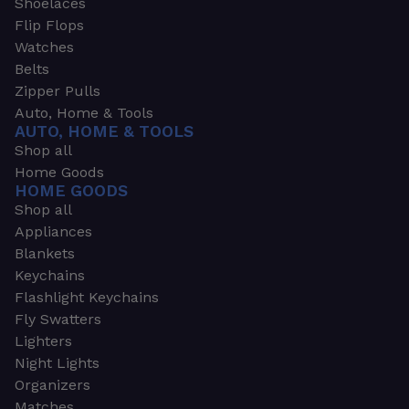
Shoelaces
Flip Flops
Watches
Belts
Zipper Pulls
Auto, Home & Tools
AUTO, HOME & TOOLS
Shop all
Home Goods
HOME GOODS
Shop all
Appliances
Blankets
Keychains
Flashlight Keychains
Fly Swatters
Lighters
Night Lights
Organizers
Matches