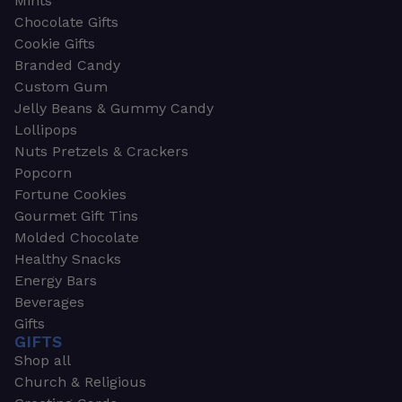
Mints
Chocolate Gifts
Cookie Gifts
Branded Candy
Custom Gum
Jelly Beans & Gummy Candy
Lollipops
Nuts Pretzels & Crackers
Popcorn
Fortune Cookies
Gourmet Gift Tins
Molded Chocolate
Healthy Snacks
Energy Bars
Beverages
Gifts
GIFTS
Shop all
Church & Religious