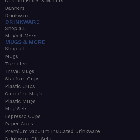
Custom Boxes & Mailers
Banners
Drinkware
DRINKWARE
Shop all
Mugs & More
MUGS & MORE
Shop all
Mugs
Tumblers
Travel Mugs
Stadium Cups
Plastic Cups
Campfire Mugs
Plastic Mugs
Mug Sets
Espresso Cups
Paper Cups
Premium Vacuum Insulated Drinkware
Drinkware Gift Sets