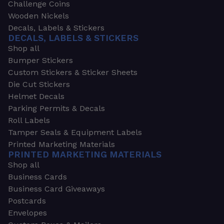
Challenge Coins
Wooden Nickels
Decals, Labels & Stickers
DECALS, LABELS & STICKERS
Shop all
Bumper Stickers
Custom Stickers & Sticker Sheets
Die Cut Stickers
Helmet Decals
Parking Permits & Decals
Roll Labels
Tamper Seals & Equipment Labels
Printed Marketing Materials
PRINTED MARKETING MATERIALS
Shop all
Business Cards
Business Card Giveaways
Postcards
Envelopes