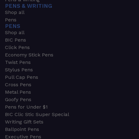
PENS & WRITING
Shop all
Pens
PENS
Shop all
BIC Pens
Click Pens
Economy Stick Pens
Twist Pens
Stylus Pens
Pull Cap Pens
Cross Pens
Metal Pens
Goofy Pens
Pens for Under $1
BIC Clic Stic Super Special
Writing Gift Sets
Ballpoint Pens
Executive Pens