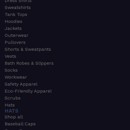
Dress Shirts
Sweatshirts
Tank Tops
Hoodies
Jackets
Outerwear
Pullovers
Shorts & Sweatpants
Vests
Bath Robes & Slippers
Socks
Workwear
Safety Apparel
Eco-Friendly Apparel
Scrubs
Hats
HATS
Shop all
Baseball Caps