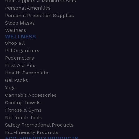
Nail Clippers & Manicure Sets
Personal Amenities
Personal Protection Supplies
Sleep Masks
Wellness
WELLNESS
Shop all
Pill Organizers
Pedometers
First Aid Kits
Health Pamphlets
Gel Packs
Yoga
Cannabis Accessories
Cooling Towels
Fitness & Gyms
No-Touch Tools
Safety Promotional Products
Eco-Friendly Products
ECO-FRIENDLY PRODUCTS