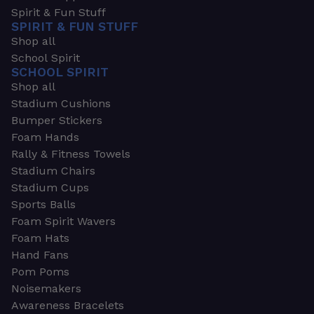
Spirit & Fun Stuff
SPIRIT & FUN STUFF
Shop all
School Spirit
SCHOOL SPIRIT
Shop all
Stadium Cushions
Bumper Stickers
Foam Hands
Rally & Fitness Towels
Stadium Chairs
Stadium Cups
Sports Balls
Foam Spirit Wavers
Foam Hats
Hand Fans
Pom Poms
Noisemakers
Awareness Bracelets