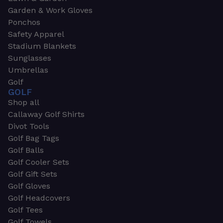
Garden & Work Gloves
Ponchos
Safety Apparel
Stadium Blankets
Sunglasses
Umbrellas
Golf
GOLF
Shop all
Callaway Golf Shirts
Divot Tools
Golf Bag Tags
Golf Balls
Golf Cooler Sets
Golf Gift Sets
Golf Gloves
Golf Headcovers
Golf Tees
Golf Towels