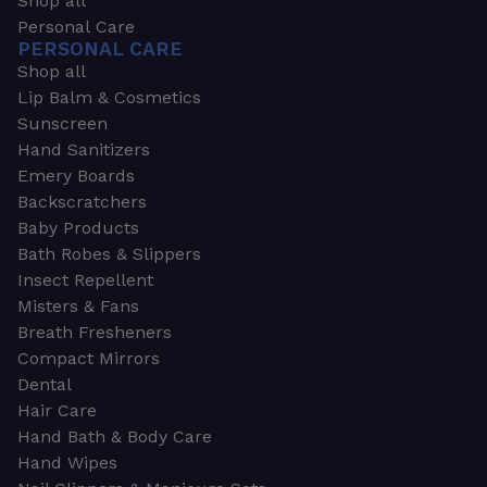
Shop all
Personal Care
PERSONAL CARE
Shop all
Lip Balm & Cosmetics
Sunscreen
Hand Sanitizers
Emery Boards
Backscratchers
Baby Products
Bath Robes & Slippers
Insect Repellent
Misters & Fans
Breath Fresheners
Compact Mirrors
Dental
Hair Care
Hand Bath & Body Care
Hand Wipes