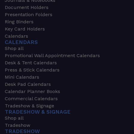
Journals & Notebooks
Document Holders
Presentation Folders
Ring Binders
Key Card Holders
Calendars
CALENDARS
Shop all
Promotional Wall Appointment Calendars
Desk & Tent Calendars
Press & Stick Calendars
Mini Calendars
Desk Pad Calendars
Calendar Planner Books
Commercial Calendars
Tradeshow & Signage
TRADESHOW & SIGNAGE
Shop all
Tradeshow
TRADESHOW