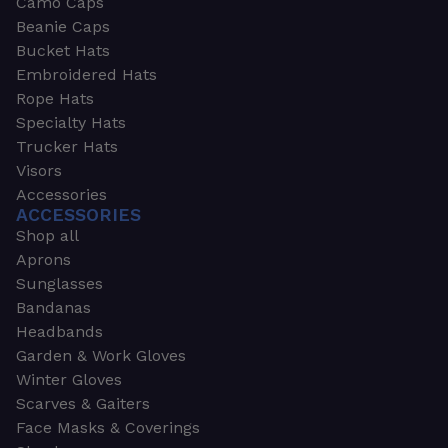
Camo Caps
Beanie Caps
Bucket Hats
Embroidered Hats
Rope Hats
Specialty Hats
Trucker Hats
Visors
Accessories
ACCESSORIES
Shop all
Aprons
Sunglasses
Bandanas
Headbands
Garden & Work Gloves
Winter Gloves
Scarves & Gaiters
Face Masks & Coverings