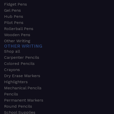
Fidget Pens
Gel Pens
Hub Pens
Pilot Pens
Rollerball Pens
Wooden Pens
Other Writing
OTHER WRITING
Shop all
Carpenter Pencils
Colored Pencils
Crayons
Dry Erase Markers
Highlighters
Mechanical Pencils
Pencils
Permanent Markers
Round Pencils
School Supplies