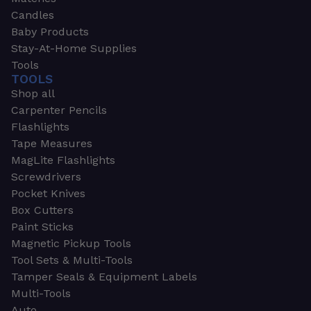
Candles
Baby Products
Stay-At-Home Supplies
Tools
TOOLS
Shop all
Carpenter Pencils
Flashlights
Tape Measures
MagLite Flashlights
Screwdrivers
Pocket Knives
Box Cutters
Paint Sticks
Magnetic Pickup Tools
Tool Sets & Multi-Tools
Tamper Seals & Equipment Labels
Multi-Tools
Auto