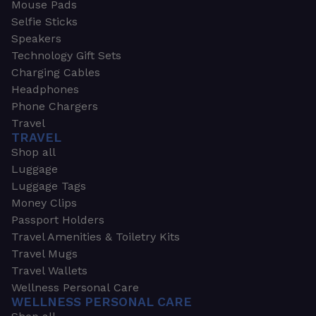
Mouse Pads
Selfie Sticks
Speakers
Technology Gift Sets
Charging Cables
Headphones
Phone Chargers
Travel
TRAVEL
Shop all
Luggage
Luggage Tags
Money Clips
Passport Holders
Travel Amenities & Toiletry Kits
Travel Mugs
Travel Wallets
Wellness Personal Care
WELLNESS PERSONAL CARE