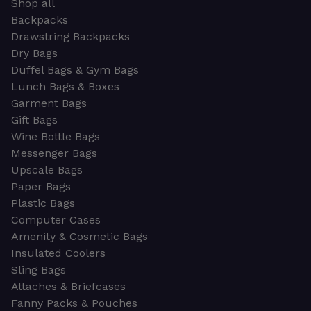
Shop all
Backpacks
Drawstring Backpacks
Dry Bags
Duffel Bags & Gym Bags
Lunch Bags & Boxes
Garment Bags
Gift Bags
Wine Bottle Bags
Messenger Bags
Upscale Bags
Paper Bags
Plastic Bags
Computer Cases
Amenity & Cosmetic Bags
Insulated Coolers
Sling Bags
Attaches & Briefcases
Fanny Packs & Pouches