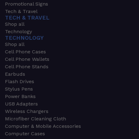
Promotional Signs
Tech & Travel
TECH & TRAVEL
Shop all
Technology
TECHNOLOGY
Shop all
Cell Phone Cases
Cell Phone Wallets
Cell Phone Stands
Earbuds
Flash Drives
Stylus Pens
Power Banks
USB Adapters
Wireless Chargers
Microfiber Cleaning Cloth
Computer & Mobile Accessories
Computer Cases