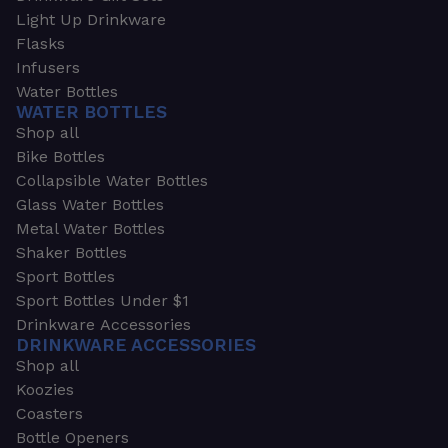
Light Up Drinkware
Flasks
Infusers
Water Bottles
WATER BOTTLES
Shop all
Bike Bottles
Collapsible Water Bottles
Glass Water Bottles
Metal Water Bottles
Shaker Bottles
Sport Bottles
Sport Bottles Under $1
Drinkware Accessories
DRINKWARE ACCESSORIES
Shop all
Koozies
Coasters
Bottle Openers