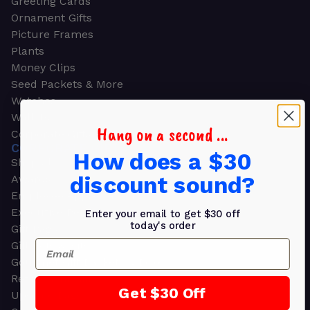
Greeting Cards
Ornament Gifts
Picture Frames
Plants
Money Clips
Seed Packets & More
Watches
Wallets
Hang on a second ...
Corporate Gifts
CORPORATE GIFTS
How does a $30
Shop all
discount sound?
Awards
Employee Appreciation
Executive Pens
Enter your email to get $30 off
today's order
Gift Bags
Email
Gift Sets & Kits
Gourmet Gift Baskets & Boxes
Retirement Gifts
Get $30 Off
Upscale Bags