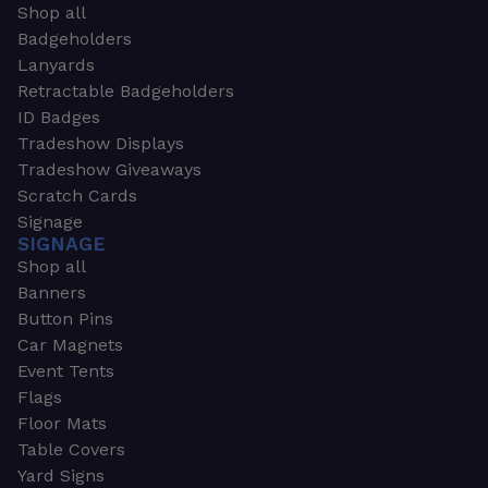
Shop all
Badgeholders
Lanyards
Retractable Badgeholders
ID Badges
Tradeshow Displays
Tradeshow Giveaways
Scratch Cards
Signage
SIGNAGE
Shop all
Banners
Button Pins
Car Magnets
Event Tents
Flags
Floor Mats
Table Covers
Yard Signs