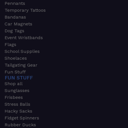
Pennants
Temporary Tattoos
Bandanas
Car Magnets
Dog Tags
Event Wristbands
Flags
School Supplies
Shoelaces
Tailgating Gear
Fun Stuff
FUN STUFF
Shop all
Sunglasses
Frisbees
Stress Balls
Hacky Sacks
Fidget Spinners
Rubber Ducks