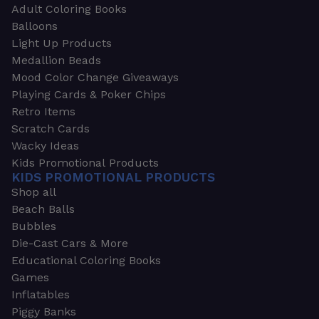
Adult Coloring Books
Balloons
Light Up Products
Medallion Beads
Mood Color Change Giveaways
Playing Cards & Poker Chips
Retro Items
Scratch Cards
Wacky Ideas
Kids Promotional Products
KIDS PROMOTIONAL PRODUCTS
Shop all
Beach Balls
Bubbles
Die-Cast Cars & More
Educational Coloring Books
Games
Inflatables
Piggy Banks