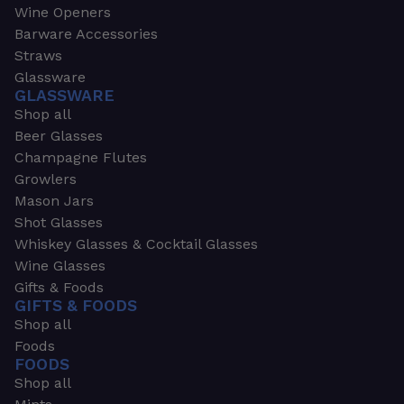
Wine Openers
Barware Accessories
Straws
Glassware
GLASSWARE
Shop all
Beer Glasses
Champagne Flutes
Growlers
Mason Jars
Shot Glasses
Whiskey Glasses & Cocktail Glasses
Wine Glasses
Gifts & Foods
GIFTS & FOODS
Shop all
Foods
FOODS
Shop all