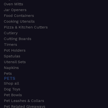
Oven Mitts
Jar Openers
Food Containers
Cooking Utensils
Pizza & Kitchen Cutters
Cutlery
Cutting Boards
Timers
Pot Holders
Spatulas
Utensil Sets
Napkins
Pets
PETS
Shop all
Dog Toys
Pet Bowls
Pet Leashes & Collars
Pet Related Giveaways