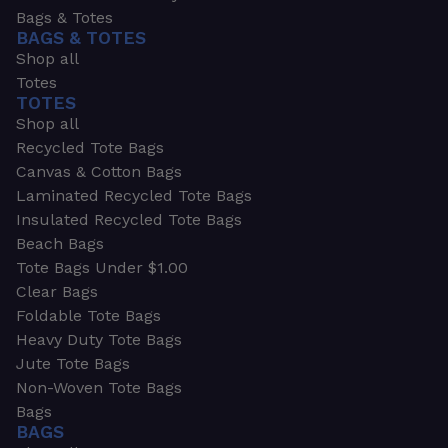
Bags & Totes
BAGS & TOTES
Shop all
Totes
TOTES
Shop all
Recycled Tote Bags
Canvas & Cotton Bags
Laminated Recycled Tote Bags
Insulated Recycled Tote Bags
Beach Bags
Tote Bags Under $1.00
Clear Bags
Foldable Tote Bags
Heavy Duty Tote Bags
Jute Tote Bags
Non-Woven Tote Bags
Bags
BAGS