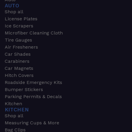
AUTO
Shop all
License Plates
Ice Scrapers
Microfiber Cleaning Cloth
Tire Gauges
Air Fresheners
Car Shades
Carabiners
Car Magnets
Hitch Covers
Roadside Emergency Kits
Bumper Stickers
Parking Permits & Decals
Kitchen
KITCHEN
Shop all
Measuring Cups & More
Bag Clips