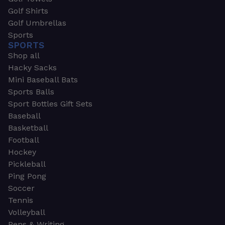
Golf Shirts
Golf Umbrellas
Sports
SPORTS
Shop all
Hacky Sacks
Mini Baseball Bats
Sports Balls
Sport Bottles Gift Sets
Baseball
Basketball
Football
Hockey
Pickleball
Ping Pong
Soccer
Tennis
Volleyball
Pens & Writing