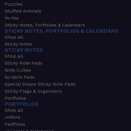
Puzzles
Stuffed Animals
Yo-Yos
Sticky Notes, Portfolios & Calendars
STICKY NOTES, PORTFOLIOS & CALENDARS
Shop all
Sticky Notes
STICKY NOTES
Shop all
Sticky Note Pads
Note Cubes
Scratch Pads
Special Shape Sticky Note Pads
Sticky Flags & Organizers
Portfolios
PORTFOLIOS
Shop all
Jotters
Padfolios