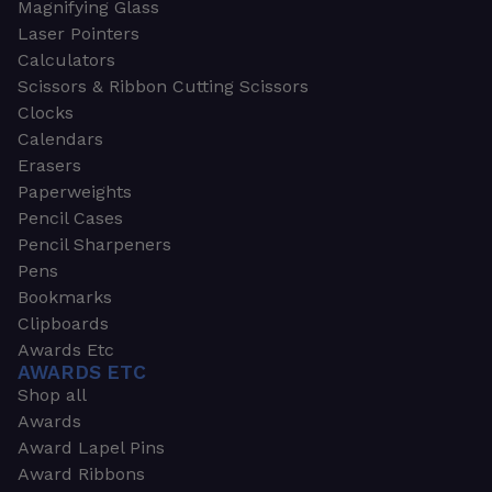
Magnifying Glass
Laser Pointers
Calculators
Scissors & Ribbon Cutting Scissors
Clocks
Calendars
Erasers
Paperweights
Pencil Cases
Pencil Sharpeners
Pens
Bookmarks
Clipboards
Awards Etc
AWARDS ETC
Shop all
Awards
Award Lapel Pins
Award Ribbons