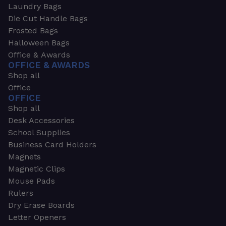
Laundry Bags
Die Cut Handle Bags
Frosted Bags
Halloween Bags
Office & Awards
OFFICE & AWARDS
Shop all
Office
OFFICE
Shop all
Desk Accessories
School Supplies
Business Card Holders
Magnets
Magnetic Clips
Mouse Pads
Rulers
Dry Erase Boards
Letter Openers