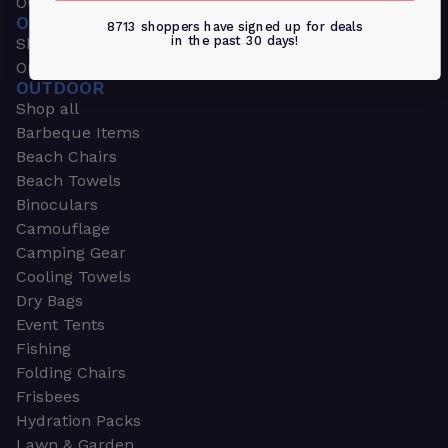
Outdoors & Sports
OUTDOORS & SPORTS
8713 shoppers have signed up for deals
in the past 30 days!
Shop all
Outdoor
OUTDOOR
Shop all
Barbeque Items
Beach Chairs
Beach Towels
Binoculars
Camouflage
Camping Gear
Cooling Towels
Dry Bags
Event Tents
Fishing
Folding Chairs
Frisbees
Hydration Packs
Lawn & Garden