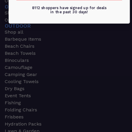
Outdoors & Sports
OUTDOORS & SPORTS
8112 shoppers have signed up for deals
in the past 30 days!
Shop all
Outdoor
OUTDOOR
Shop all
Barbeque Items
Beach Chairs
Beach Towels
Binoculars
Camouflage
Camping Gear
Cooling Towels
Dry Bags
Event Tents
Fishing
Folding Chairs
Frisbees
Hydration Packs
Lawn & Garden