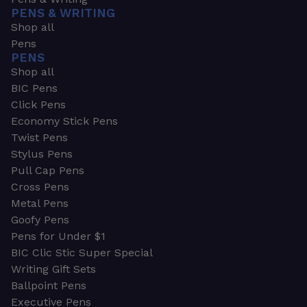
PENS & WRITING
Shop all
Pens
PENS
Shop all
BIC Pens
Click Pens
Economy Stick Pens
Twist Pens
Stylus Pens
Pull Cap Pens
Cross Pens
Metal Pens
Goofy Pens
Pens for Under $1
BIC Clic Stic Super Special
Writing Gift Sets
Ballpoint Pens
Executive Pens