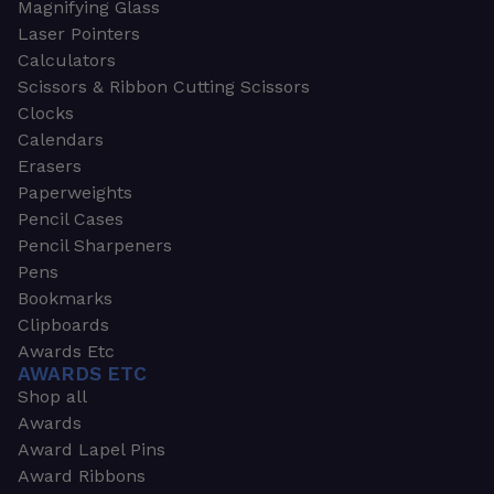
Magnifying Glass
Laser Pointers
Calculators
Scissors & Ribbon Cutting Scissors
Clocks
Calendars
Erasers
Paperweights
Pencil Cases
Pencil Sharpeners
Pens
Bookmarks
Clipboards
Awards Etc
AWARDS ETC
Shop all
Awards
Award Lapel Pins
Award Ribbons