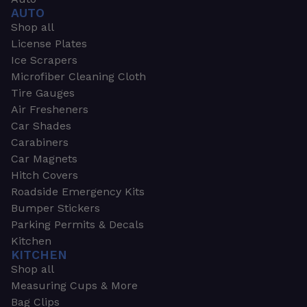
AUTO
Shop all
License Plates
Ice Scrapers
Microfiber Cleaning Cloth
Tire Gauges
Air Fresheners
Car Shades
Carabiners
Car Magnets
Hitch Covers
Roadside Emergency Kits
Bumper Stickers
Parking Permits & Decals
Kitchen
KITCHEN
Shop all
Measuring Cups & More
Bag Clips