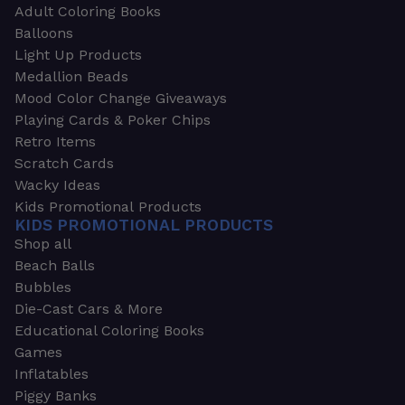
Adult Coloring Books
Balloons
Light Up Products
Medallion Beads
Mood Color Change Giveaways
Playing Cards & Poker Chips
Retro Items
Scratch Cards
Wacky Ideas
Kids Promotional Products
KIDS PROMOTIONAL PRODUCTS
Shop all
Beach Balls
Bubbles
Die-Cast Cars & More
Educational Coloring Books
Games
Inflatables
Piggy Banks