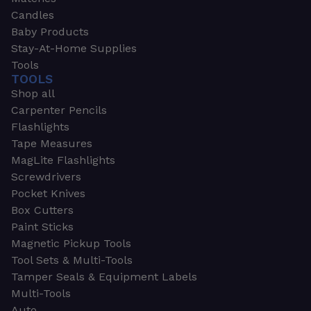
Candles
Baby Products
Stay-At-Home Supplies
Tools
TOOLS
Shop all
Carpenter Pencils
Flashlights
Tape Measures
MagLite Flashlights
Screwdrivers
Pocket Knives
Box Cutters
Paint Sticks
Magnetic Pickup Tools
Tool Sets & Multi-Tools
Tamper Seals & Equipment Labels
Multi-Tools
Auto