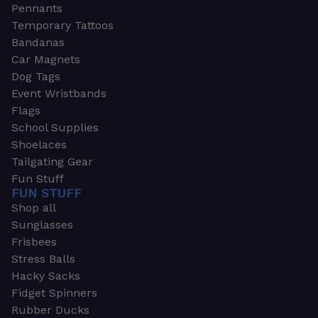
Pennants
Temporary Tattoos
Bandanas
Car Magnets
Dog Tags
Event Wristbands
Flags
School Supplies
Shoelaces
Tailgating Gear
Fun Stuff
FUN STUFF
Shop all
Sunglasses
Frisbees
Stress Balls
Hacky Sacks
Fidget Spinners
Rubber Ducks