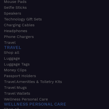
Mouse Pads
Selfie Sticks
Speakers
Technology Gift Sets
Charging Cables
Headphones
Phone Chargers
Travel
TRAVEL
Shop all
Luggage
Luggage Tags
Money Clips
Passport Holders
Travel Amenities & Toiletry Kits
Travel Mugs
Travel Wallets
Wellness Personal Care
WELLNESS PERSONAL CARE