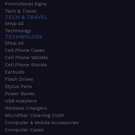
Promotional Signs
Tech & Travel
TECH & TRAVEL
Shop all
Technology
TECHNOLOGY
Shop all
Cell Phone Cases
Cell Phone Wallets
Cell Phone Stands
Earbuds
Flash Drives
Stylus Pens
Power Banks
USB Adapters
Wireless Chargers
Microfiber Cleaning Cloth
Computer & Mobile Accessories
Computer Cases