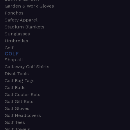
Garden & Work Gloves
Ponchos
Safety Apparel
Stadium Blankets
Sunglasses
Umbrellas
Golf
GOLF
Shop all
Callaway Golf Shirts
Divot Tools
Golf Bag Tags
Golf Balls
Golf Cooler Sets
Golf Gift Sets
Golf Gloves
Golf Headcovers
Golf Tees
Golf Towels