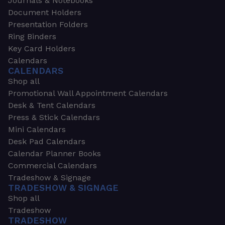
Journals & Notebooks
Document Holders
Presentation Folders
Ring Binders
Key Card Holders
Calendars
CALENDARS
Shop all
Promotional Wall Appointment Calendars
Desk & Tent Calendars
Press & Stick Calendars
Mini Calendars
Desk Pad Calendars
Calendar Planner Books
Commercial Calendars
Tradeshow & Signage
TRADESHOW & SIGNAGE
Shop all
Tradeshow
TRADESHOW