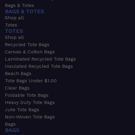
Bags & Totes
BAGS & TOTES
Shop all
Totes
TOTES
Shop all
Recycled Tote Bags
Canvas & Cotton Bags
Laminated Recycled Tote Bags
Insulated Recycled Tote Bags
Beach Bags
Tote Bags Under $1.00
Clear Bags
Foldable Tote Bags
Heavy Duty Tote Bags
Jute Tote Bags
Non-Woven Tote Bags
Bags
BAGS