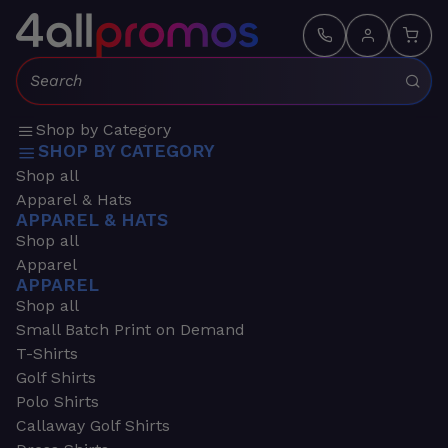
Search:
Shop by Category
SHOP BY CATEGORY
Shop all
Apparel & Hats
APPAREL & HATS
Shop all
Apparel
APPAREL
Shop all
Small Batch Print on Demand
T-Shirts
Golf Shirts
Polo Shirts
Callaway Golf Shirts