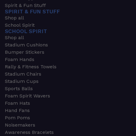
Spirit & Fun Stuff
SPIRIT & FUN STUFF
Shop all
School Spirit
SCHOOL SPIRIT
Shop all
Stadium Cushions
Bumper Stickers
Foam Hands
Rally & Fitness Towels
Stadium Chairs
Stadium Cups
Sports Balls
Foam Spirit Wavers
Foam Hats
Hand Fans
Pom Poms
Noisemakers
Awareness Bracelets