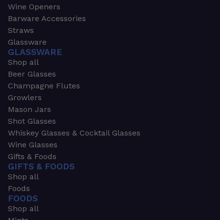
Wine Openers
Barware Accessories
Straws
Glassware
GLASSWARE
Shop all
Beer Glasses
Champagne Flutes
Growlers
Mason Jars
Shot Glasses
Whiskey Glasses & Cocktail Glasses
Wine Glasses
Gifts & Foods
GIFTS & FOODS
Shop all
Foods
FOODS
Shop all