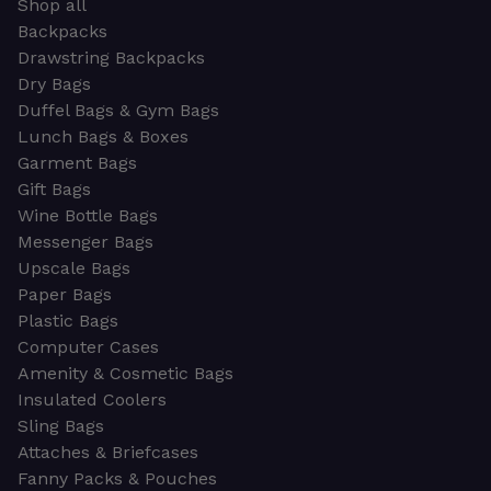
Shop all
Backpacks
Drawstring Backpacks
Dry Bags
Duffel Bags & Gym Bags
Lunch Bags & Boxes
Garment Bags
Gift Bags
Wine Bottle Bags
Messenger Bags
Upscale Bags
Paper Bags
Plastic Bags
Computer Cases
Amenity & Cosmetic Bags
Insulated Coolers
Sling Bags
Attaches & Briefcases
Fanny Packs & Pouches