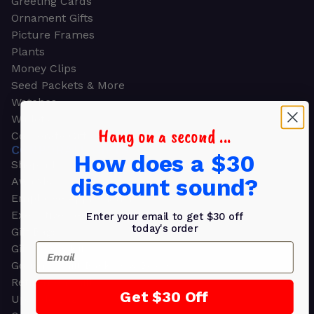
Greeting Cards
Ornament Gifts
Picture Frames
Plants
Money Clips
Seed Packets & More
Watches
Wallets
Hang on a second ...
Corporate Gifts
CORPORATE GIFTS
How does a $30
Shop all
discount sound?
Awards
Employee Appreciation
Executive Pens
Enter your email to get $30 off
today's order
Gift Bags
Email
Gift Sets & Kits
Gourmet Gift Baskets & Boxes
Retirement Gifts
Get $30 Off
Upscale Bags