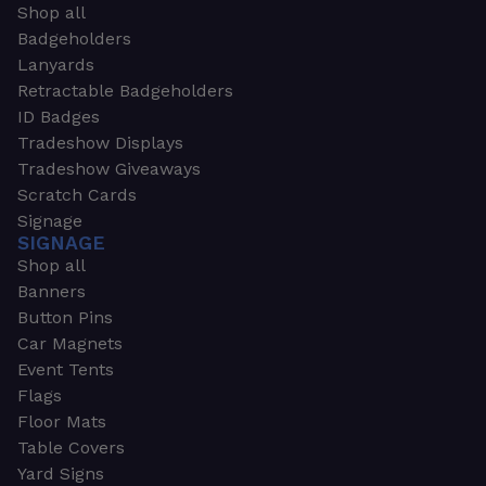
Shop all
Badgeholders
Lanyards
Retractable Badgeholders
ID Badges
Tradeshow Displays
Tradeshow Giveaways
Scratch Cards
Signage
SIGNAGE
Shop all
Banners
Button Pins
Car Magnets
Event Tents
Flags
Floor Mats
Table Covers
Yard Signs