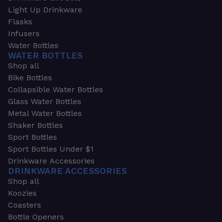
Light Up Drinkware
Flasks
Infusers
Water Bottles
WATER BOTTLES
Shop all
Bike Bottles
Collapsible Water Bottles
Glass Water Bottles
Metal Water Bottles
Shaker Bottles
Sport Bottles
Sport Bottles Under $1
Drinkware Accessories
DRINKWARE ACCESSORIES
Shop all
Koozies
Coasters
Bottle Openers