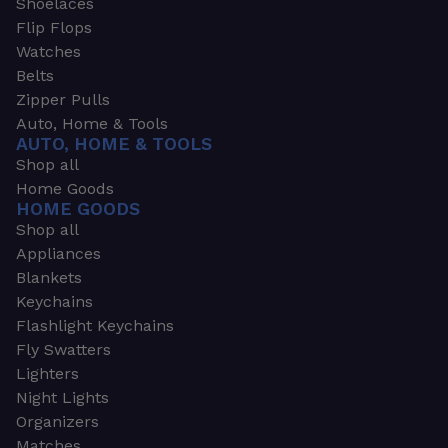
Shoelaces
Flip Flops
Watches
Belts
Zipper Pulls
Auto, Home & Tools
AUTO, HOME & TOOLS
Shop all
Home Goods
HOME GOODS
Shop all
Appliances
Blankets
Keychains
Flashlight Keychains
Fly Swatters
Lighters
Night Lights
Organizers
Matches