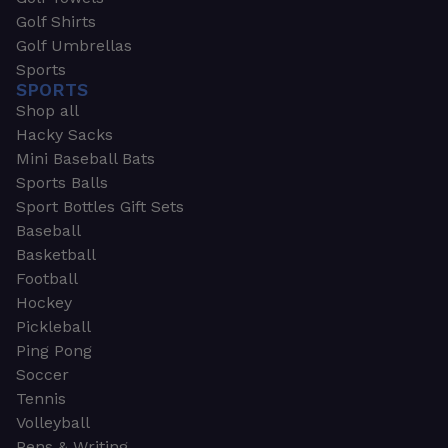
Golf Shirts
Golf Umbrellas
Sports
SPORTS
Shop all
Hacky Sacks
Mini Baseball Bats
Sports Balls
Sport Bottles Gift Sets
Baseball
Basketball
Football
Hockey
Pickleball
Ping Pong
Soccer
Tennis
Volleyball
Pens & Writing