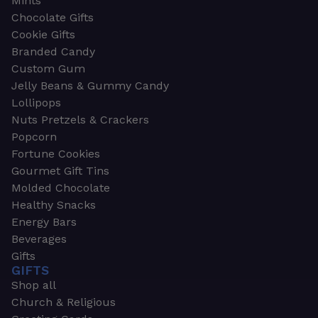
Mints
Chocolate Gifts
Cookie Gifts
Branded Candy
Custom Gum
Jelly Beans & Gummy Candy
Lollipops
Nuts Pretzels & Crackers
Popcorn
Fortune Cookies
Gourmet Gift Tins
Molded Chocolate
Healthy Snacks
Energy Bars
Beverages
Gifts
GIFTS
Shop all
Church & Religious