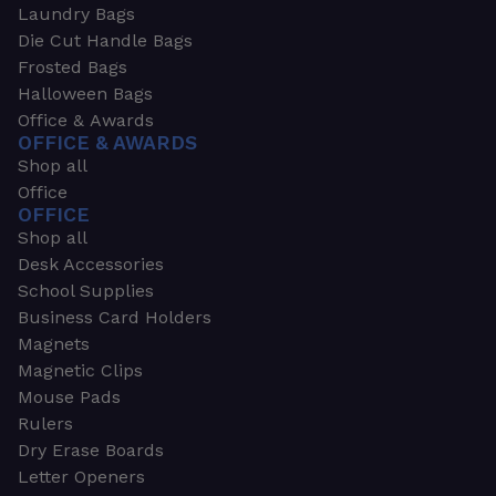
Laundry Bags
Die Cut Handle Bags
Frosted Bags
Halloween Bags
Office & Awards
OFFICE & AWARDS
Shop all
Office
OFFICE
Shop all
Desk Accessories
School Supplies
Business Card Holders
Magnets
Magnetic Clips
Mouse Pads
Rulers
Dry Erase Boards
Letter Openers