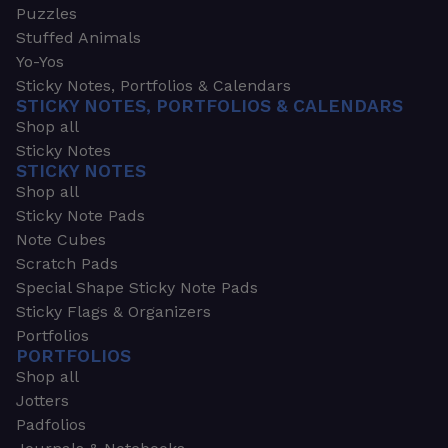
Puzzles
Stuffed Animals
Yo-Yos
Sticky Notes, Portfolios & Calendars
STICKY NOTES, PORTFOLIOS & CALENDARS
Shop all
Sticky Notes
STICKY NOTES
Shop all
Sticky Note Pads
Note Cubes
Scratch Pads
Special Shape Sticky Note Pads
Sticky Flags & Organizers
Portfolios
PORTFOLIOS
Shop all
Jotters
Padfolios