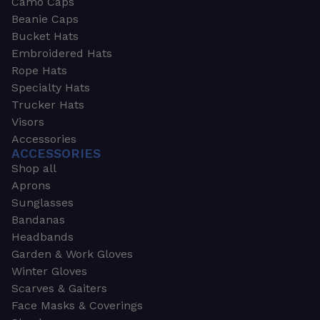
Camo Caps
Beanie Caps
Bucket Hats
Embroidered Hats
Rope Hats
Specialty Hats
Trucker Hats
Visors
Accessories
ACCESSORIES
Shop all
Aprons
Sunglasses
Bandanas
Headbands
Garden & Work Gloves
Winter Gloves
Scarves & Gaiters
Face Masks & Coverings