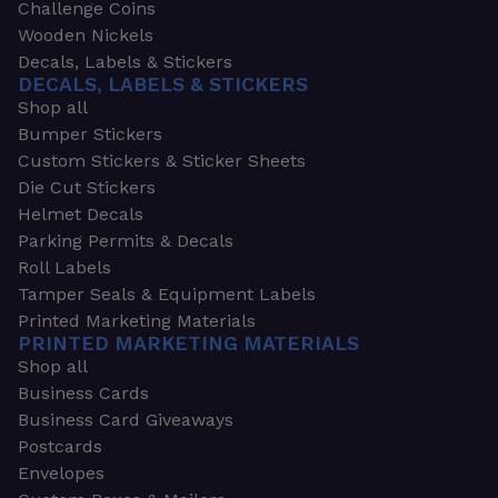
Challenge Coins
Wooden Nickels
Decals, Labels & Stickers
DECALS, LABELS & STICKERS
Shop all
Bumper Stickers
Custom Stickers & Sticker Sheets
Die Cut Stickers
Helmet Decals
Parking Permits & Decals
Roll Labels
Tamper Seals & Equipment Labels
Printed Marketing Materials
PRINTED MARKETING MATERIALS
Shop all
Business Cards
Business Card Giveaways
Postcards
Envelopes