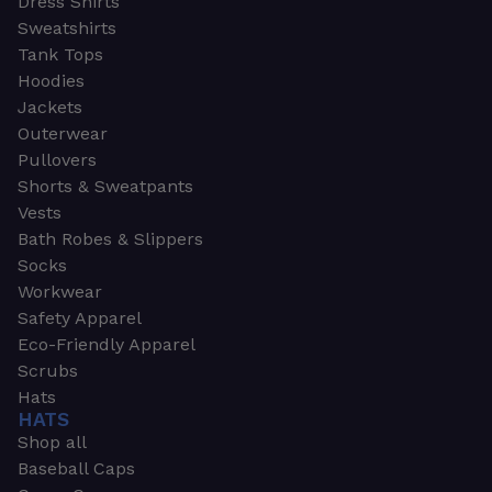
Dress Shirts
Sweatshirts
Tank Tops
Hoodies
Jackets
Outerwear
Pullovers
Shorts & Sweatpants
Vests
Bath Robes & Slippers
Socks
Workwear
Safety Apparel
Eco-Friendly Apparel
Scrubs
Hats
HATS
Shop all
Baseball Caps