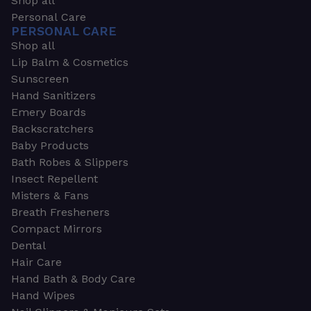
Shop all
Personal Care
PERSONAL CARE
Shop all
Lip Balm & Cosmetics
Sunscreen
Hand Sanitizers
Emery Boards
Backscratchers
Baby Products
Bath Robes & Slippers
Insect Repellent
Misters & Fans
Breath Fresheners
Compact Mirrors
Dental
Hair Care
Hand Bath & Body Care
Hand Wipes