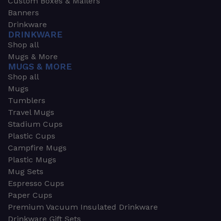
Custom Boxes & Mailers
Banners
Drinkware
DRINKWARE
Shop all
Mugs & More
MUGS & MORE
Shop all
Mugs
Tumblers
Travel Mugs
Stadium Cups
Plastic Cups
Campfire Mugs
Plastic Mugs
Mug Sets
Espresso Cups
Paper Cups
Premium Vacuum Insulated Drinkware
Drinkware Gift Sets