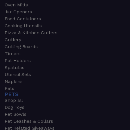
Oven Mitts
Jar Openers
Food Containers
Cooking Utensils
Pizza & Kitchen Cutters
Cutlery
Cutting Boards
Timers
Pot Holders
Spatulas
Utensil Sets
Napkins
Pets
PETS
Shop all
Dog Toys
Pet Bowls
Pet Leashes & Collars
Pet Related Giveaways