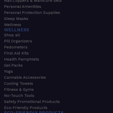
Nail Clippers & Manicure Sets
Personal Amenities
Personal Protection Supplies
Sleep Masks
Wellness
WELLNESS
Shop all
Pill Organizers
Pedometers
First Aid Kits
Health Pamphlets
Gel Packs
Yoga
Cannabis Accessories
Cooling Towels
Fitness & Gyms
No-Touch Tools
Safety Promotional Products
Eco-Friendly Products
ECO-FRIENDLY PRODUCTS