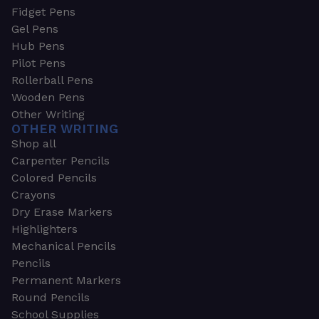
Fidget Pens
Gel Pens
Hub Pens
Pilot Pens
Rollerball Pens
Wooden Pens
Other Writing
OTHER WRITING
Shop all
Carpenter Pencils
Colored Pencils
Crayons
Dry Erase Markers
Highlighters
Mechanical Pencils
Pencils
Permanent Markers
Round Pencils
School Supplies