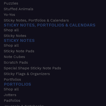
Puzzles
Stuffed Animals
Yo-Yos
Sticky Notes, Portfolios & Calendars
STICKY NOTES, PORTFOLIOS & CALENDARS
Shop all
Sticky Notes
STICKY NOTES
Shop all
Sticky Note Pads
Note Cubes
Scratch Pads
Special Shape Sticky Note Pads
Sticky Flags & Organizers
Portfolios
PORTFOLIOS
Shop all
Jotters
Padfolios