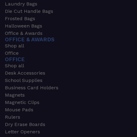
Laundry Bags
Die Cut Handle Bags
Frosted Bags
Halloween Bags
Office & Awards
OFFICE & AWARDS
Shop all
Office
OFFICE
Shop all
Desk Accessories
School Supplies
Business Card Holders
Magnets
Magnetic Clips
Mouse Pads
Rulers
Dry Erase Boards
Letter Openers