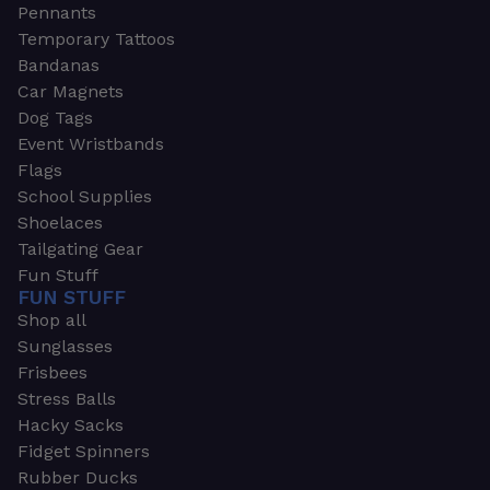
Pennants
Temporary Tattoos
Bandanas
Car Magnets
Dog Tags
Event Wristbands
Flags
School Supplies
Shoelaces
Tailgating Gear
Fun Stuff
FUN STUFF
Shop all
Sunglasses
Frisbees
Stress Balls
Hacky Sacks
Fidget Spinners
Rubber Ducks