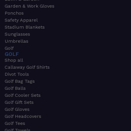
Garden & Work Gloves
Ponchos
Safety Apparel
Stadium Blankets
Sunglasses
Umbrellas
Golf
GOLF
Shop all
Callaway Golf Shirts
Divot Tools
Golf Bag Tags
Golf Balls
Golf Cooler Sets
Golf Gift Sets
Golf Gloves
Golf Headcovers
Golf Tees
Golf Towels