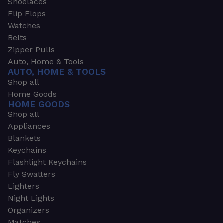
Shoelaces
Flip Flops
Watches
Belts
Zipper Pulls
Auto, Home & Tools
AUTO, HOME & TOOLS
Shop all
Home Goods
HOME GOODS
Shop all
Appliances
Blankets
Keychains
Flashlight Keychains
Fly Swatters
Lighters
Night Lights
Organizers
Matches