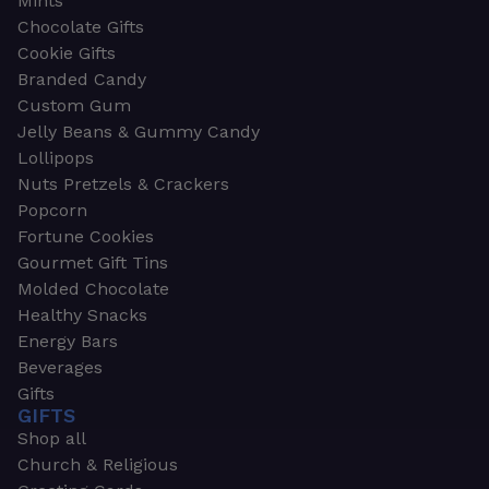
Mints
Chocolate Gifts
Cookie Gifts
Branded Candy
Custom Gum
Jelly Beans & Gummy Candy
Lollipops
Nuts Pretzels & Crackers
Popcorn
Fortune Cookies
Gourmet Gift Tins
Molded Chocolate
Healthy Snacks
Energy Bars
Beverages
Gifts
GIFTS
Shop all
Church & Religious