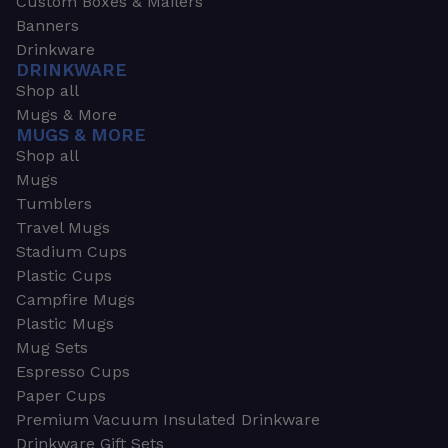
Custom Boxes & Mailers
Banners
Drinkware
DRINKWARE
Shop all
Mugs & More
MUGS & MORE
Shop all
Mugs
Tumblers
Travel Mugs
Stadium Cups
Plastic Cups
Campfire Mugs
Plastic Mugs
Mug Sets
Espresso Cups
Paper Cups
Premium Vacuum Insulated Drinkware
Drinkware Gift Sets