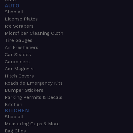
AUTO
Shop all
License Plates
Ice Scrapers
Microfiber Cleaning Cloth
Tire Gauges
Air Fresheners
Car Shades
Carabiners
Car Magnets
Hitch Covers
Roadside Emergency Kits
Bumper Stickers
Parking Permits & Decals
Kitchen
KITCHEN
Shop all
Measuring Cups & More
Bag Clips