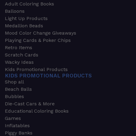
Adult Coloring Books
Balloons
Light Up Products
Medallion Beads
Mood Color Change Giveaways
Playing Cards & Poker Chips
Retro Items
Scratch Cards
Wacky Ideas
Kids Promotional Products
KIDS PROMOTIONAL PRODUCTS
Shop all
Beach Balls
Bubbles
Die-Cast Cars & More
Educational Coloring Books
Games
Inflatables
Piggy Banks