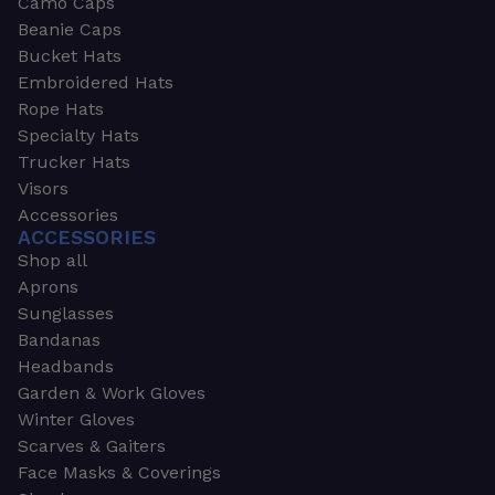
Camo Caps
Beanie Caps
Bucket Hats
Embroidered Hats
Rope Hats
Specialty Hats
Trucker Hats
Visors
Accessories
ACCESSORIES
Shop all
Aprons
Sunglasses
Bandanas
Headbands
Garden & Work Gloves
Winter Gloves
Scarves & Gaiters
Face Masks & Coverings