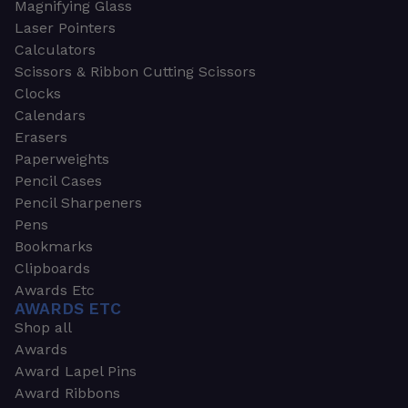
Magnifying Glass
Laser Pointers
Calculators
Scissors & Ribbon Cutting Scissors
Clocks
Calendars
Erasers
Paperweights
Pencil Cases
Pencil Sharpeners
Pens
Bookmarks
Clipboards
Awards Etc
AWARDS ETC
Shop all
Awards
Award Lapel Pins
Award Ribbons