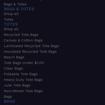
Bags & Totes
BAGS & TOTES
Shop all
Totes
TOTES
Shop all
Recycled Tote Bags
Canvas & Cotton Bags
Laminated Recycled Tote Bags
Insulated Recycled Tote Bags
Beach Bags
Tote Bags Under $1.00
Clear Bags
Foldable Tote Bags
Heavy Duty Tote Bags
Jute Tote Bags
Non-Woven Tote Bags
Bags
BAGS