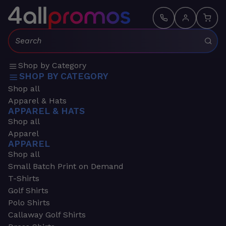
Search:
Shop by Category
SHOP BY CATEGORY
Shop all
Apparel & Hats
APPAREL & HATS
Shop all
Apparel
APPAREL
Shop all
Small Batch Print on Demand
T-Shirts
Golf Shirts
Polo Shirts
Callaway Golf Shirts