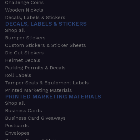
Challenge Coins
Wooden Nickels
Decals, Labels & Stickers
DECALS, LABELS & STICKERS
Shop all
Bumper Stickers
Custom Stickers & Sticker Sheets
Die Cut Stickers
Helmet Decals
Parking Permits & Decals
Roll Labels
Tamper Seals & Equipment Labels
Printed Marketing Materials
PRINTED MARKETING MATERIALS
Shop all
Business Cards
Business Card Giveaways
Postcards
Envelopes