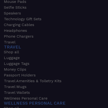
Mouse Pads
Selfie Sticks
Speakers
Technology Gift Sets
Charging Cables
Headphones
Phone Chargers
Travel
TRAVEL
Shop all
Luggage
Luggage Tags
Money Clips
Passport Holders
Travel Amenities & Toiletry Kits
Travel Mugs
Travel Wallets
Wellness Personal Care
WELLNESS PERSONAL CARE