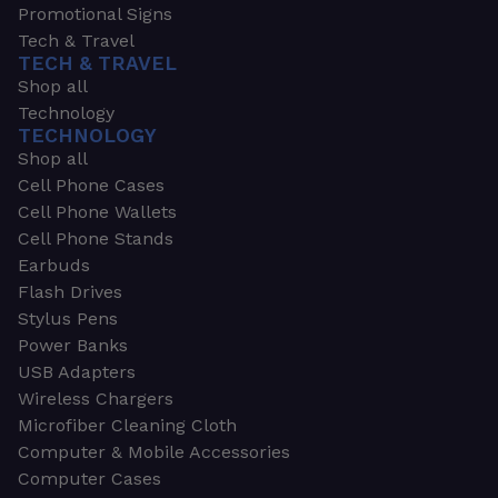
Promotional Signs
Tech & Travel
TECH & TRAVEL
Shop all
Technology
TECHNOLOGY
Shop all
Cell Phone Cases
Cell Phone Wallets
Cell Phone Stands
Earbuds
Flash Drives
Stylus Pens
Power Banks
USB Adapters
Wireless Chargers
Microfiber Cleaning Cloth
Computer & Mobile Accessories
Computer Cases