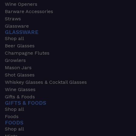
Wine Openers
Barware Accessories
Straws
Glassware
GLASSWARE
Shop all
Beer Glasses
Champagne Flutes
Growlers
Mason Jars
Shot Glasses
Whiskey Glasses & Cocktail Glasses
Wine Glasses
Gifts & Foods
GIFTS & FOODS
Shop all
Foods
FOODS
Shop all