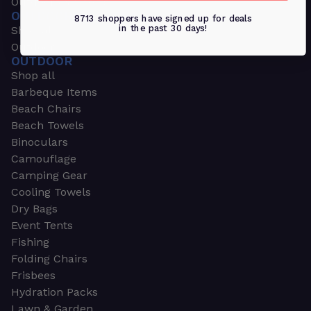
Outdoors & Sports
OUTDOORS & SPORTS
8713 shoppers have signed up for deals
in the past 30 days!
Shop all
Outdoor
OUTDOOR
Shop all
Barbeque Items
Beach Chairs
Beach Towels
Binoculars
Camouflage
Camping Gear
Cooling Towels
Dry Bags
Event Tents
Fishing
Folding Chairs
Frisbees
Hydration Packs
Lawn & Garden