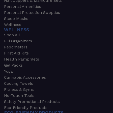
Nail Clippers & Manicure Sets
Personal Amenities
Personal Protection Supplies
Sleep Masks
Wellness
WELLNESS
Shop all
Pill Organizers
Pedometers
First Aid Kits
Health Pamphlets
Gel Packs
Yoga
Cannabis Accessories
Cooling Towels
Fitness & Gyms
No-Touch Tools
Safety Promotional Products
Eco-Friendly Products
ECO-FRIENDLY PRODUCTS