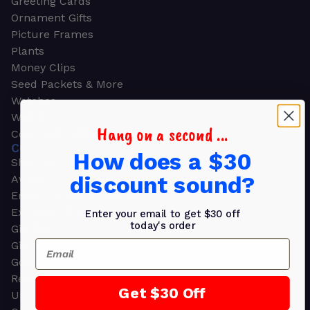
Greeting Cards
Ornament Gifts
Picture Frames
Plants
Money Clips
Seed Packets & More
Watches
Wallets
Hang on a second ...
Corporate Gifts
CORPORATE GIFTS
How does a $30
Shop all
discount sound?
Awards
Employee Appreciation
Executive Pens
Enter your email to get $30 off
today's order
Gift Bags
Email
Gift Sets & Kits
Gourmet Gift Baskets & Boxes
Retirement Gifts
Get $30 Off
Upscale Bags