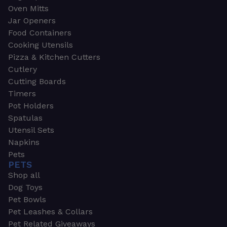
Oven Mitts
Jar Openers
Food Containers
Cooking Utensils
Pizza & Kitchen Cutters
Cutlery
Cutting Boards
Timers
Pot Holders
Spatulas
Utensil Sets
Napkins
Pets
PETS
Shop all
Dog Toys
Pet Bowls
Pet Leashes & Collars
Pet Related Giveaways