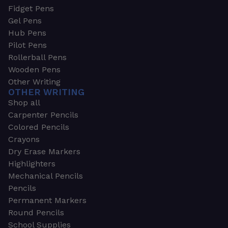
Fidget Pens
Gel Pens
Hub Pens
Pilot Pens
Rollerball Pens
Wooden Pens
Other Writing
OTHER WRITING
Shop all
Carpenter Pencils
Colored Pencils
Crayons
Dry Erase Markers
Highlighters
Mechanical Pencils
Pencils
Permanent Markers
Round Pencils
School Supplies