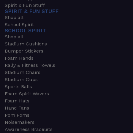
Spirit & Fun Stuff
SPIRIT & FUN STUFF
Shop all
School Spirit
SCHOOL SPIRIT
Shop all
Stadium Cushions
Bumper Stickers
Foam Hands
Rally & Fitness Towels
Stadium Chairs
Stadium Cups
Sports Balls
Foam Spirit Wavers
Foam Hats
Hand Fans
Pom Poms
Noisemakers
Awareness Bracelets