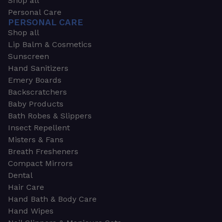
Shop all
Personal Care
PERSONAL CARE
Shop all
Lip Balm & Cosmetics
Sunscreen
Hand Sanitizers
Emery Boards
Backscratchers
Baby Products
Bath Robes & Slippers
Insect Repellent
Misters & Fans
Breath Fresheners
Compact Mirrors
Dental
Hair Care
Hand Bath & Body Care
Hand Wipes