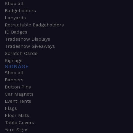
Shop all
Badgeholders
Lanyards
Retractable Badgeholders
ID Badges
Tradeshow Displays
Tradeshow Giveaways
Scratch Cards
Signage
SIGNAGE
Shop all
Banners
Button Pins
Car Magnets
Event Tents
Flags
Floor Mats
Table Covers
Yard Signs