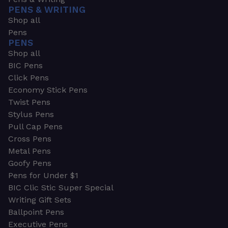
PENS & WRITING
Shop all
Pens
PENS
Shop all
BIC Pens
Click Pens
Economy Stick Pens
Twist Pens
Stylus Pens
Pull Cap Pens
Cross Pens
Metal Pens
Goofy Pens
Pens for Under $1
BIC Clic Stic Super Special
Writing Gift Sets
Ballpoint Pens
Executive Pens