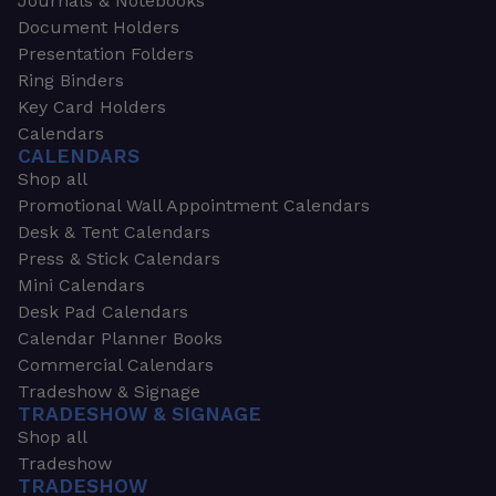
Journals & Notebooks
Document Holders
Presentation Folders
Ring Binders
Key Card Holders
Calendars
CALENDARS
Shop all
Promotional Wall Appointment Calendars
Desk & Tent Calendars
Press & Stick Calendars
Mini Calendars
Desk Pad Calendars
Calendar Planner Books
Commercial Calendars
Tradeshow & Signage
TRADESHOW & SIGNAGE
Shop all
Tradeshow
TRADESHOW