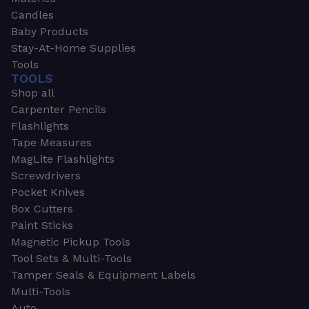
Candles
Baby Products
Stay-At-Home Supplies
Tools
TOOLS
Shop all
Carpenter Pencils
Flashlights
Tape Measures
MagLite Flashlights
Screwdrivers
Pocket Knives
Box Cutters
Paint Sticks
Magnetic Pickup Tools
Tool Sets & Multi-Tools
Tamper Seals & Equipment Labels
Multi-Tools
Auto