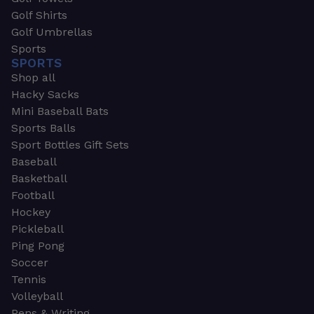
Golf Shirts
Golf Umbrellas
Sports
SPORTS
Shop all
Hacky Sacks
Mini Baseball Bats
Sports Balls
Sport Bottles Gift Sets
Baseball
Basketball
Football
Hockey
Pickleball
Ping Pong
Soccer
Tennis
Volleyball
Pens & Writing