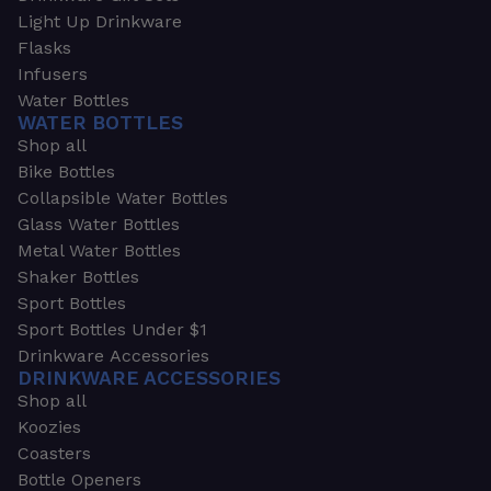
Light Up Drinkware
Flasks
Infusers
Water Bottles
WATER BOTTLES
Shop all
Bike Bottles
Collapsible Water Bottles
Glass Water Bottles
Metal Water Bottles
Shaker Bottles
Sport Bottles
Sport Bottles Under $1
Drinkware Accessories
DRINKWARE ACCESSORIES
Shop all
Koozies
Coasters
Bottle Openers