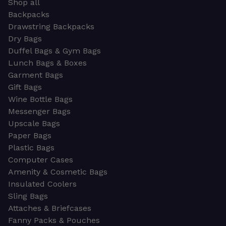
Shop all
Backpacks
Drawstring Backpacks
Dry Bags
Duffel Bags & Gym Bags
Lunch Bags & Boxes
Garment Bags
Gift Bags
Wine Bottle Bags
Messenger Bags
Upscale Bags
Paper Bags
Plastic Bags
Computer Cases
Amenity & Cosmetic Bags
Insulated Coolers
Sling Bags
Attaches & Briefcases
Fanny Packs & Pouches