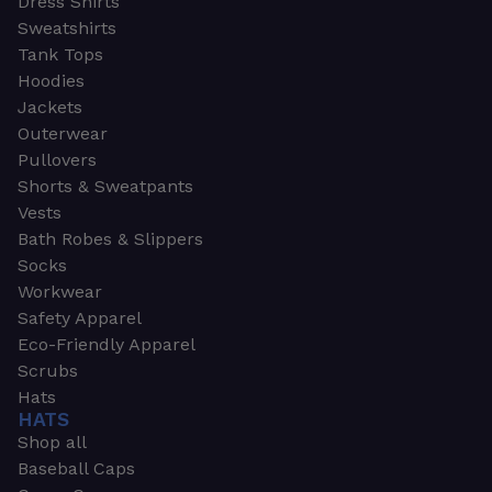
Dress Shirts
Sweatshirts
Tank Tops
Hoodies
Jackets
Outerwear
Pullovers
Shorts & Sweatpants
Vests
Bath Robes & Slippers
Socks
Workwear
Safety Apparel
Eco-Friendly Apparel
Scrubs
Hats
HATS
Shop all
Baseball Caps