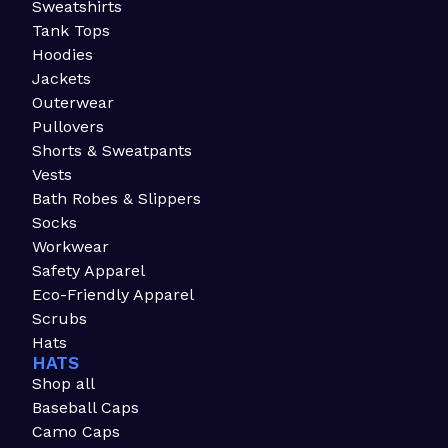
Sweatshirts
Tank Tops
Hoodies
Jackets
Outerwear
Pullovers
Shorts & Sweatpants
Vests
Bath Robes & Slippers
Socks
Workwear
Safety Apparel
Eco-Friendly Apparel
Scrubs
Hats
HATS
Shop all
Baseball Caps
Camo Caps