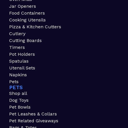
Jar Openers
Food Containers
Cooking Utensils
Pizza & Kitchen Cutters
Cutlery
Cutting Boards
Timers
Pot Holders
Spatulas
Utensil Sets
Napkins
Pets
PETS
Shop all
Dog Toys
Pet Bowls
Pet Leashes & Collars
Pet Related Giveaways
Bags & Totes