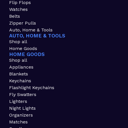
Flip Flops
Watches
Belts
Zipper Pulls
Auto, Home & Tools
AUTO, HOME & TOOLS
Shop all
Home Goods
HOME GOODS
Shop all
Appliances
Blankets
Keychains
Flashlight Keychains
Fly Swatters
Lighters
Night Lights
Organizers
Matches