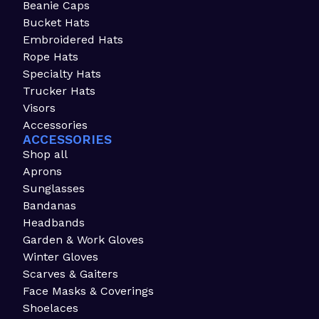
Beanie Caps
Bucket Hats
Embroidered Hats
Rope Hats
Specialty Hats
Trucker Hats
Visors
Accessories
ACCESSORIES
Shop all
Aprons
Sunglasses
Bandanas
Headbands
Garden & Work Gloves
Winter Gloves
Scarves & Gaiters
Face Masks & Coverings
Shoelaces