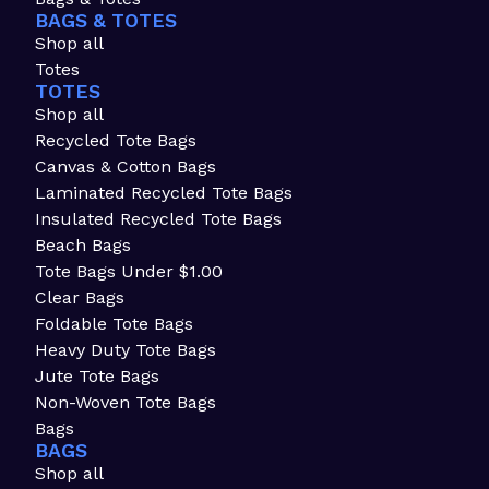
BAGS & TOTES
Shop all
Totes
TOTES
Shop all
Recycled Tote Bags
Canvas & Cotton Bags
Laminated Recycled Tote Bags
Insulated Recycled Tote Bags
Beach Bags
Tote Bags Under $1.00
Clear Bags
Foldable Tote Bags
Heavy Duty Tote Bags
Jute Tote Bags
Non-Woven Tote Bags
Bags
BAGS
Shop all