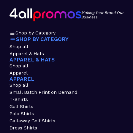
Making Your Brand Our
Business
Shop by Category
SHOP BY CATEGORY
Shop all
Apparel & Hats
APPAREL & HATS
Shop all
Apparel
APPAREL
Shop all
Small Batch Print on Demand
T-Shirts
Golf Shirts
Polo Shirts
Callaway Golf Shirts
Dress Shirts