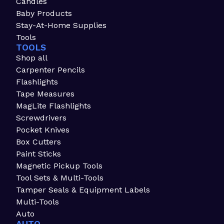
Candles
Baby Products
Stay-At-Home Supplies
Tools
TOOLS
Shop all
Carpenter Pencils
Flashlights
Tape Measures
MagLite Flashlights
Screwdrivers
Pocket Knives
Box Cutters
Paint Sticks
Magnetic Pickup Tools
Tool Sets & Multi-Tools
Tamper Seals & Equipment Labels
Multi-Tools
Auto