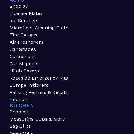
AUTO
Shop all
License Plates
Ice Scrapers
Microfiber Cleaning Cloth
Tire Gauges
Air Fresheners
Car Shades
Carabiners
Car Magnets
Hitch Covers
Roadside Emergency Kits
Bumper Stickers
Parking Permits & Decals
Kitchen
KITCHEN
Shop all
Measuring Cups & More
Bag Clips
Oven Mitts