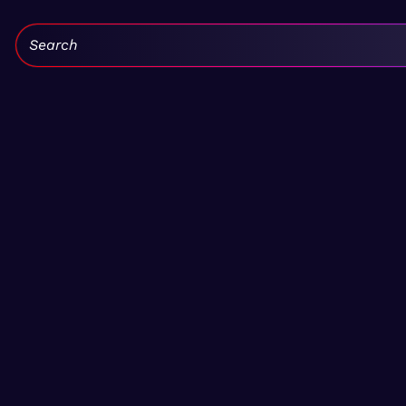
Search: