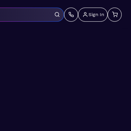
Sign In