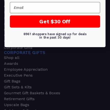
Greeting Cards
Email
Ornament Gifts
Picture Frames
Plants
Get $30 Off
Money Clips
Seed Packets & More
8961 shoppers have signed up for deals
Watches
in the past 30 days!
Wallets
Corporate Gifts
CORPORATE GIFTS
Shop all
Awards
Employee Appreciation
Executive Pens
Gift Bags
Gift Sets & Kits
Gourmet Gift Baskets & Boxes
Retirement Gifts
Upscale Bags