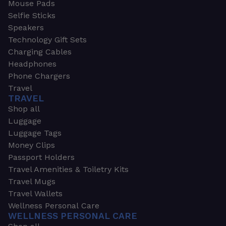
Mouse Pads
Selfie Sticks
Speakers
Technology Gift Sets
Charging Cables
Headphones
Phone Chargers
Travel
TRAVEL
Shop all
Luggage
Luggage Tags
Money Clips
Passport Holders
Travel Amenities & Toiletry Kits
Travel Mugs
Travel Wallets
Wellness Personal Care
WELLNESS PERSONAL CARE