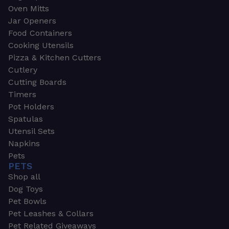
Oven Mitts
Jar Openers
Food Containers
Cooking Utensils
Pizza & Kitchen Cutters
Cutlery
Cutting Boards
Timers
Pot Holders
Spatulas
Utensil Sets
Napkins
Pets
PETS
Shop all
Dog Toys
Pet Bowls
Pet Leashes & Collars
Pet Related Giveaways