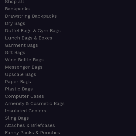
Shop all
Backpacks
Drawstring Backpacks
Dry Bags
Duffel Bags & Gym Bags
Lunch Bags & Boxes
Garment Bags
Gift Bags
Wine Bottle Bags
Messenger Bags
Upscale Bags
Paper Bags
Plastic Bags
Computer Cases
Amenity & Cosmetic Bags
Insulated Coolers
Sling Bags
Attaches & Briefcases
Fanny Packs & Pouches