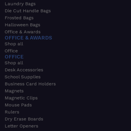
Laundry Bags
Die Cut Handle Bags
Frosted Bags
Halloween Bags
Office & Awards
OFFICE & AWARDS
Shop all
Office
OFFICE
Shop all
Desk Accessories
School Supplies
Business Card Holders
Magnets
Magnetic Clips
Mouse Pads
Rulers
Dry Erase Boards
Letter Openers