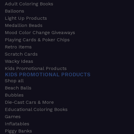
Adult Coloring Books
Balloons
Light Up Products
Medallion Beads
Mood Color Change Giveaways
Playing Cards & Poker Chips
Retro Items
Scratch Cards
Wacky Ideas
Kids Promotional Products
KIDS PROMOTIONAL PRODUCTS
Shop all
Beach Balls
Bubbles
Die-Cast Cars & More
Educational Coloring Books
Games
Inflatables
Piggy Banks