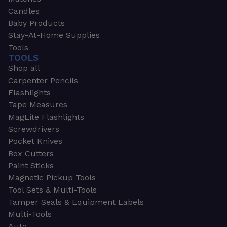
Candles
Baby Products
Stay-At-Home Supplies
Tools
TOOLS
Shop all
Carpenter Pencils
Flashlights
Tape Measures
MagLite Flashlights
Screwdrivers
Pocket Knives
Box Cutters
Paint Sticks
Magnetic Pickup Tools
Tool Sets & Multi-Tools
Tamper Seals & Equipment Labels
Multi-Tools
Auto