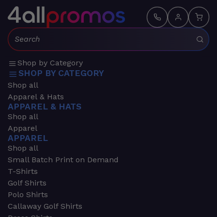
Search:
Shop by Category
SHOP BY CATEGORY
Shop all
Apparel & Hats
APPAREL & HATS
Shop all
Apparel
APPAREL
Shop all
Small Batch Print on Demand
T-Shirts
Golf Shirts
Polo Shirts
Callaway Golf Shirts