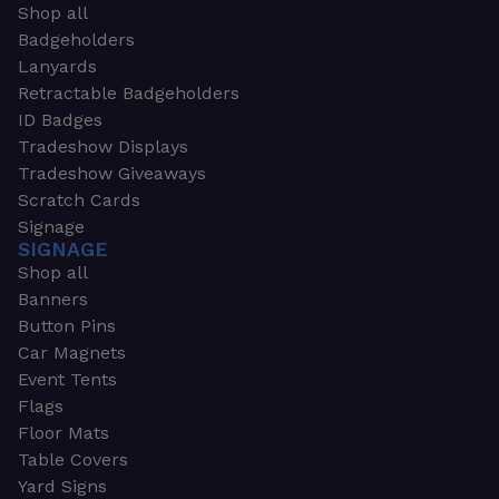
Shop all
Badgeholders
Lanyards
Retractable Badgeholders
ID Badges
Tradeshow Displays
Tradeshow Giveaways
Scratch Cards
Signage
SIGNAGE
Shop all
Banners
Button Pins
Car Magnets
Event Tents
Flags
Floor Mats
Table Covers
Yard Signs