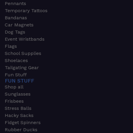
Pennants
Temporary Tattoos
Bandanas
Car Magnets
Dog Tags
Event Wristbands
Flags
School Supplies
Shoelaces
Tailgating Gear
Fun Stuff
FUN STUFF
Shop all
Sunglasses
Frisbees
Stress Balls
Hacky Sacks
Fidget Spinners
Rubber Ducks