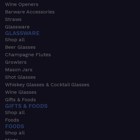
Wine Openers
Barware Accessories
Straws
Glassware
GLASSWARE
Shop all
Beer Glasses
Champagne Flutes
Growlers
Mason Jars
Shot Glasses
Whiskey Glasses & Cocktail Glasses
Wine Glasses
Gifts & Foods
GIFTS & FOODS
Shop all
Foods
FOODS
Shop all