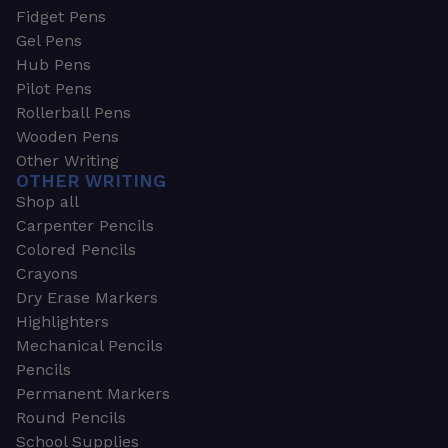
Fidget Pens
Gel Pens
Hub Pens
Pilot Pens
Rollerball Pens
Wooden Pens
Other Writing
OTHER WRITING
Shop all
Carpenter Pencils
Colored Pencils
Crayons
Dry Erase Markers
Highlighters
Mechanical Pencils
Pencils
Permanent Markers
Round Pencils
School Supplies