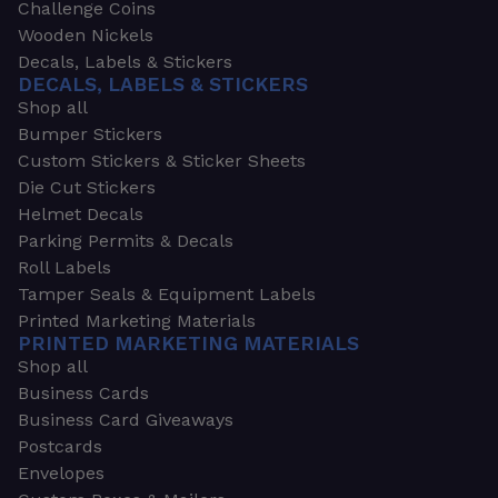
Challenge Coins
Wooden Nickels
Decals, Labels & Stickers
DECALS, LABELS & STICKERS
Shop all
Bumper Stickers
Custom Stickers & Sticker Sheets
Die Cut Stickers
Helmet Decals
Parking Permits & Decals
Roll Labels
Tamper Seals & Equipment Labels
Printed Marketing Materials
PRINTED MARKETING MATERIALS
Shop all
Business Cards
Business Card Giveaways
Postcards
Envelopes