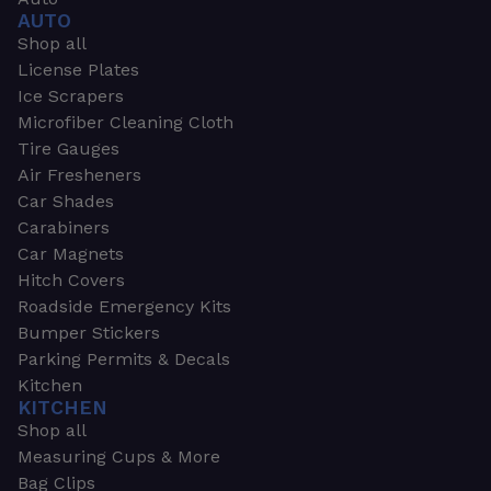
AUTO
Shop all
License Plates
Ice Scrapers
Microfiber Cleaning Cloth
Tire Gauges
Air Fresheners
Car Shades
Carabiners
Car Magnets
Hitch Covers
Roadside Emergency Kits
Bumper Stickers
Parking Permits & Decals
Kitchen
KITCHEN
Shop all
Measuring Cups & More
Bag Clips