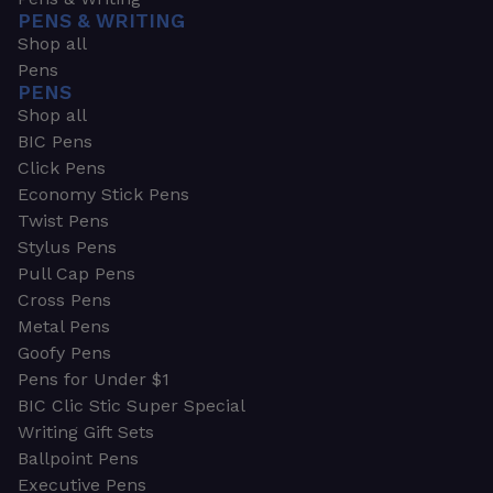
PENS & WRITING
Shop all
Pens
PENS
Shop all
BIC Pens
Click Pens
Economy Stick Pens
Twist Pens
Stylus Pens
Pull Cap Pens
Cross Pens
Metal Pens
Goofy Pens
Pens for Under $1
BIC Clic Stic Super Special
Writing Gift Sets
Ballpoint Pens
Executive Pens