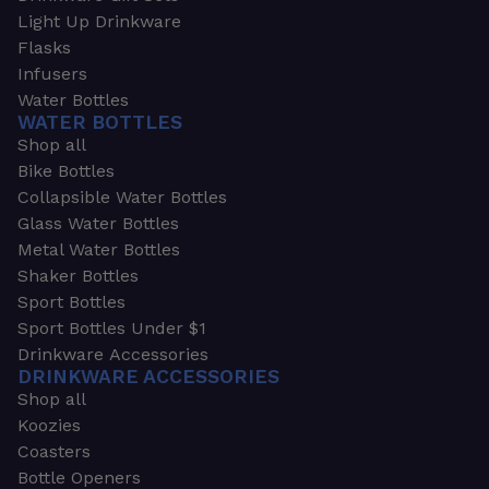
Light Up Drinkware
Flasks
Infusers
Water Bottles
WATER BOTTLES
Shop all
Bike Bottles
Collapsible Water Bottles
Glass Water Bottles
Metal Water Bottles
Shaker Bottles
Sport Bottles
Sport Bottles Under $1
Drinkware Accessories
DRINKWARE ACCESSORIES
Shop all
Koozies
Coasters
Bottle Openers