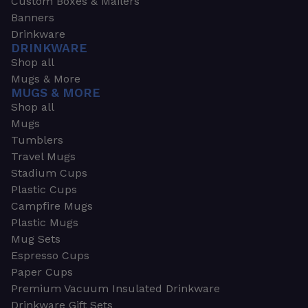
Custom Boxes & Mailers
Banners
Drinkware
DRINKWARE
Shop all
Mugs & More
MUGS & MORE
Shop all
Mugs
Tumblers
Travel Mugs
Stadium Cups
Plastic Cups
Campfire Mugs
Plastic Mugs
Mug Sets
Espresso Cups
Paper Cups
Premium Vacuum Insulated Drinkware
Drinkware Gift Sets