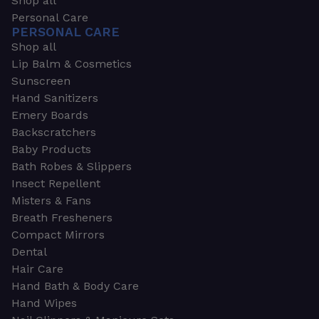
Shop all
Personal Care
PERSONAL CARE
Shop all
Lip Balm & Cosmetics
Sunscreen
Hand Sanitizers
Emery Boards
Backscratchers
Baby Products
Bath Robes & Slippers
Insect Repellent
Misters & Fans
Breath Fresheners
Compact Mirrors
Dental
Hair Care
Hand Bath & Body Care
Hand Wipes