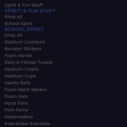
Spirit & Fun Stuff
SPIRIT & FUN STUFF
Shop all
School Spirit
SCHOOL SPIRIT
Shop all
Stadium Cushions
Bumper Stickers
Foam Hands
Rally & Fitness Towels
Stadium Chairs
Stadium Cups
Sports Balls
Foam Spirit Wavers
Foam Hats
Hand Fans
Pom Poms
Noisemakers
Awareness Bracelets