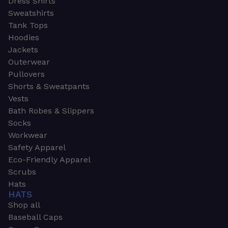
Dress Shirts
Sweatshirts
Tank Tops
Hoodies
Jackets
Outerwear
Pullovers
Shorts & Sweatpants
Vests
Bath Robes & Slippers
Socks
Workwear
Safety Apparel
Eco-Friendly Apparel
Scrubs
Hats
HATS
Shop all
Baseball Caps