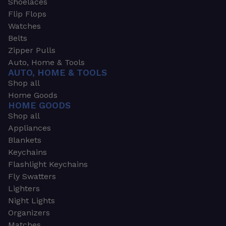
Shoelaces
Flip Flops
Watches
Belts
Zipper Pulls
Auto, Home & Tools
AUTO, HOME & TOOLS
Shop all
Home Goods
HOME GOODS
Shop all
Appliances
Blankets
Keychains
Flashlight Keychains
Fly Swatters
Lighters
Night Lights
Organizers
Matches