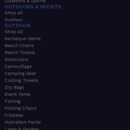
Outdoors & Sports
OUTDOORS & SPORTS
Shop all
Outdoor
OUTDOOR
Shop all
Barbeque Items
Beach Chairs
Beach Towels
Binoculars
Camouflage
Camping Gear
Cooling Towels
Dry Bags
Event Tents
Fishing
Folding Chairs
Frisbees
Hydration Packs
Lawn & Garden