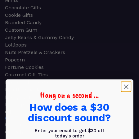
Mints
Chocolate Gifts
Cookie Gifts
Branded Candy
Custom Gum
Jelly Beans & Gummy Candy
Lollipops
Nuts Pretzels & Crackers
Popcorn
Fortune Cookies
Gourmet Gift Tins
Molded Chocolate
Healthy Snacks
Hang on a second ...
Energy Bars
How does a $30
Beverages
Gifts
discount sound?
GIFTS
Shop all
Enter your email to get $30 off
Church & Religious
today's order