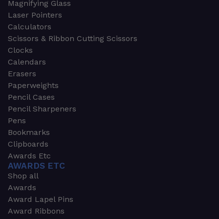
Magnifying Glass
Laser Pointers
Calculators
Scissors & Ribbon Cutting Scissors
Clocks
Calendars
Erasers
Paperweights
Pencil Cases
Pencil Sharpeners
Pens
Bookmarks
Clipboards
Awards Etc
AWARDS ETC
Shop all
Awards
Award Lapel Pins
Award Ribbons