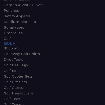
Garden & Work Gloves
Ponchos
Safety Apparel
Stadium Blankets
Sunglasses
Umbrellas
Golf
GOLF
Shop all
Callaway Golf Shirts
Divot Tools
Golf Bag Tags
Golf Balls
Golf Cooler Sets
Golf Gift Sets
Golf Gloves
Golf Headcovers
Golf Tees
Golf Towels