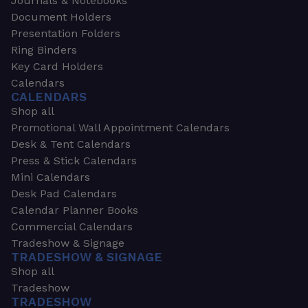
Journals & Notebooks
Document Holders
Presentation Folders
Ring Binders
Key Card Holders
Calendars
CALENDARS
Shop all
Promotional Wall Appointment Calendars
Desk & Tent Calendars
Press & Stick Calendars
Mini Calendars
Desk Pad Calendars
Calendar Planner Books
Commercial Calendars
Tradeshow & Signage
TRADESHOW & SIGNAGE
Shop all
Tradeshow
TRADESHOW