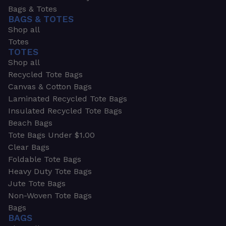
Bags & Totes
BAGS & TOTES
Shop all
Totes
TOTES
Shop all
Recycled Tote Bags
Canvas & Cotton Bags
Laminated Recycled Tote Bags
Insulated Recycled Tote Bags
Beach Bags
Tote Bags Under $1.00
Clear Bags
Foldable Tote Bags
Heavy Duty Tote Bags
Jute Tote Bags
Non-Woven Tote Bags
Bags
BAGS