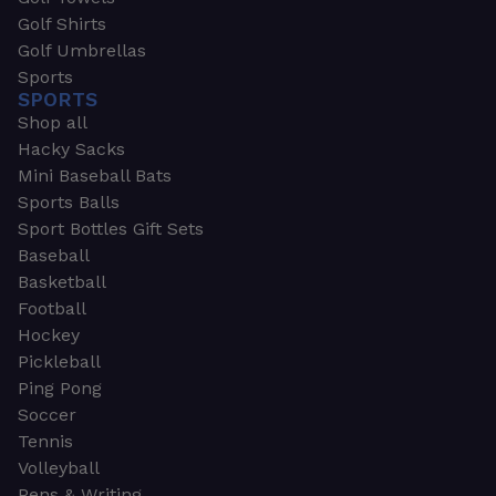
Golf Shirts
Golf Umbrellas
Sports
SPORTS
Shop all
Hacky Sacks
Mini Baseball Bats
Sports Balls
Sport Bottles Gift Sets
Baseball
Basketball
Football
Hockey
Pickleball
Ping Pong
Soccer
Tennis
Volleyball
Pens & Writing