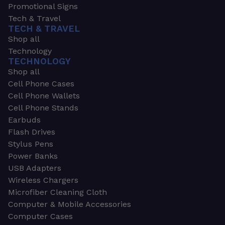
Promotional Signs
Tech & Travel
TECH & TRAVEL
Shop all
Technology
TECHNOLOGY
Shop all
Cell Phone Cases
Cell Phone Wallets
Cell Phone Stands
Earbuds
Flash Drives
Stylus Pens
Power Banks
USB Adapters
Wireless Chargers
Microfiber Cleaning Cloth
Computer & Mobile Accessories
Computer Cases