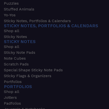
Puzzles
Stuffed Animals
Yo-Yos
Sticky Notes, Portfolios & Calendars
STICKY NOTES, PORTFOLIOS & CALENDARS
Shop all
Sticky Notes
STICKY NOTES
Shop all
Sticky Note Pads
Note Cubes
Scratch Pads
Special Shape Sticky Note Pads
Sticky Flags & Organizers
Portfolios
PORTFOLIOS
Shop all
Jotters
Padfolios