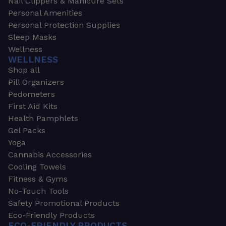
Nail Clippers & Manicure Sets
Personal Amenities
Personal Protection Supplies
Sleep Masks
Wellness
WELLNESS
Shop all
Pill Organizers
Pedometers
First Aid Kits
Health Pamphlets
Gel Packs
Yoga
Cannabis Accessories
Cooling Towels
Fitness & Gyms
No-Touch Tools
Safety Promotional Products
Eco-Friendly Products
ECO-FRIENDLY PRODUCTS