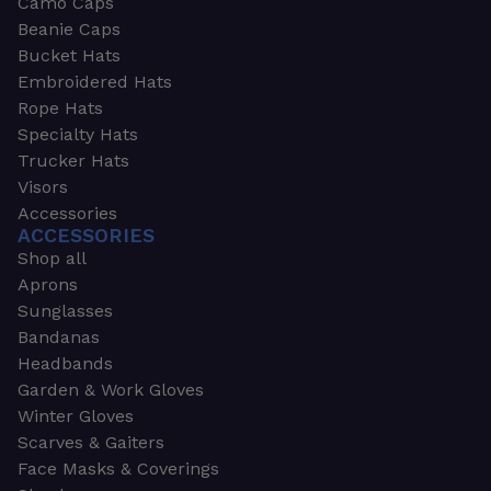
Camo Caps
Beanie Caps
Bucket Hats
Embroidered Hats
Rope Hats
Specialty Hats
Trucker Hats
Visors
Accessories
ACCESSORIES
Shop all
Aprons
Sunglasses
Bandanas
Headbands
Garden & Work Gloves
Winter Gloves
Scarves & Gaiters
Face Masks & Coverings