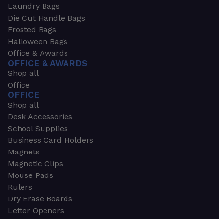
Laundry Bags
Die Cut Handle Bags
Frosted Bags
Halloween Bags
Office & Awards
OFFICE & AWARDS
Shop all
Office
OFFICE
Shop all
Desk Accessories
School Supplies
Business Card Holders
Magnets
Magnetic Clips
Mouse Pads
Rulers
Dry Erase Boards
Letter Openers