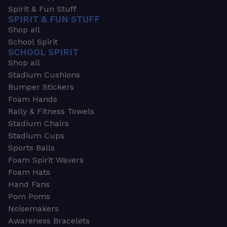
Spirit & Fun Stuff
SPIRIT & FUN STUFF
Shop all
School Spirit
SCHOOL SPIRIT
Shop all
Stadium Cushions
Bumper Stickers
Foam Hands
Rally & Fitness Towels
Stadium Chairs
Stadium Cups
Sports Balls
Foam Spirit Wavers
Foam Hats
Hand Fans
Pom Poms
Noisemakers
Awareness Bracelets