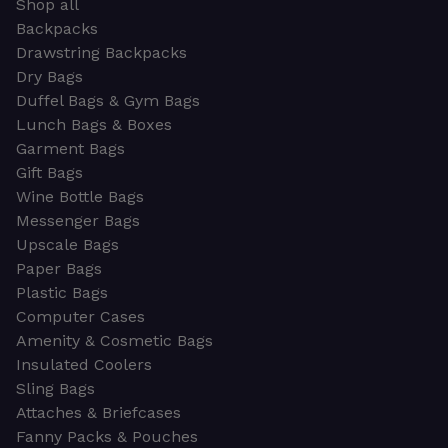
Shop all
Backpacks
Drawstring Backpacks
Dry Bags
Duffel Bags & Gym Bags
Lunch Bags & Boxes
Garment Bags
Gift Bags
Wine Bottle Bags
Messenger Bags
Upscale Bags
Paper Bags
Plastic Bags
Computer Cases
Amenity & Cosmetic Bags
Insulated Coolers
Sling Bags
Attaches & Briefcases
Fanny Packs & Pouches