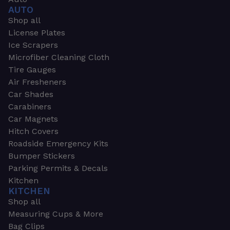
AUTO
Shop all
License Plates
Ice Scrapers
Microfiber Cleaning Cloth
Tire Gauges
Air Fresheners
Car Shades
Carabiners
Car Magnets
Hitch Covers
Roadside Emergency Kits
Bumper Stickers
Parking Permits & Decals
Kitchen
KITCHEN
Shop all
Measuring Cups & More
Bag Clips