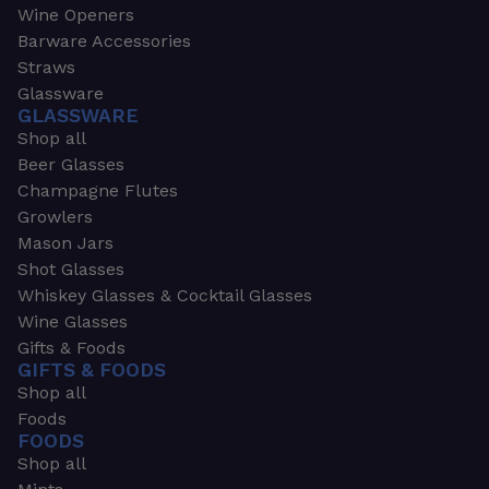
Wine Openers
Barware Accessories
Straws
Glassware
GLASSWARE
Shop all
Beer Glasses
Champagne Flutes
Growlers
Mason Jars
Shot Glasses
Whiskey Glasses & Cocktail Glasses
Wine Glasses
Gifts & Foods
GIFTS & FOODS
Shop all
Foods
FOODS
Shop all