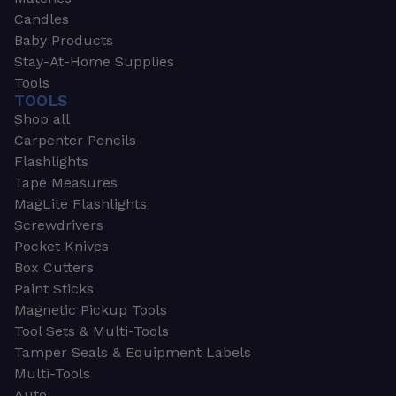
Candles
Baby Products
Stay-At-Home Supplies
Tools
TOOLS
Shop all
Carpenter Pencils
Flashlights
Tape Measures
MagLite Flashlights
Screwdrivers
Pocket Knives
Box Cutters
Paint Sticks
Magnetic Pickup Tools
Tool Sets & Multi-Tools
Tamper Seals & Equipment Labels
Multi-Tools
Auto