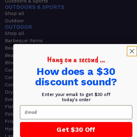
Outdoors & Sports
OUTDOORS & SPORTS
Shop all
Outdoor
OUTDOOR
Shop all
Barbeque Items
Beach Chairs
Beach Towels
Hang on a second ...
Binoculars
How does a $30
Camouflage
Camping Gear
discount sound?
Cooling Towels
Dry Bags
Enter your email to get $30 off
Event Tents
today's order
Fishing
Email
Folding Chairs
Frisbees
Get $30 Off
Hydration Packs
Lawn & Garden