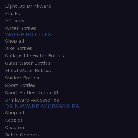
Light Up Drinkware
Flasks
Infusers
Water Bottles
WATER BOTTLES
Shop all
Bike Bottles
Collapsible Water Bottles
Glass Water Bottles
Metal Water Bottles
Shaker Bottles
Sport Bottles
Sport Bottles Under $1
Drinkware Accessories
DRINKWARE ACCESSORIES
Shop all
Koozies
Coasters
Bottle Openers