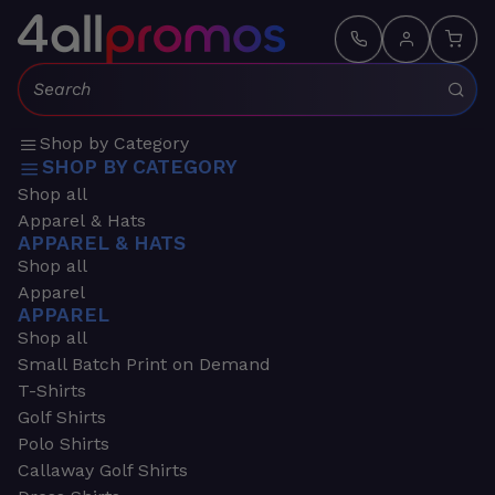
Search:
Shop by Category
SHOP BY CATEGORY
Shop all
Apparel & Hats
APPAREL & HATS
Shop all
Apparel
APPAREL
Shop all
Small Batch Print on Demand
T-Shirts
Golf Shirts
Polo Shirts
Callaway Golf Shirts