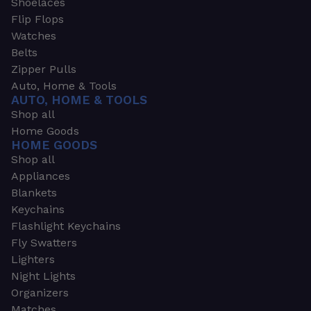
Shoelaces
Flip Flops
Watches
Belts
Zipper Pulls
Auto, Home & Tools
AUTO, HOME & TOOLS
Shop all
Home Goods
HOME GOODS
Shop all
Appliances
Blankets
Keychains
Flashlight Keychains
Fly Swatters
Lighters
Night Lights
Organizers
Matches