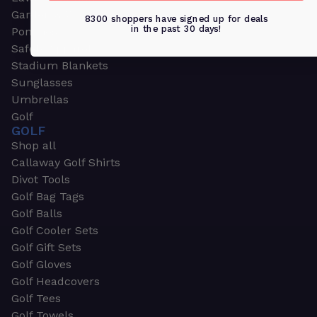
Garden & Work Gloves
8300 shoppers have signed up for deals
in the past 30 days!
Ponchos
Safety Apparel
Stadium Blankets
Sunglasses
Umbrellas
Golf
GOLF
Shop all
Callaway Golf Shirts
Divot Tools
Golf Bag Tags
Golf Balls
Golf Cooler Sets
Golf Gift Sets
Golf Gloves
Golf Headcovers
Golf Tees
Golf Towels