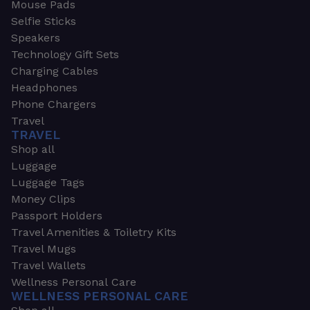
Mouse Pads
Selfie Sticks
Speakers
Technology Gift Sets
Charging Cables
Headphones
Phone Chargers
Travel
TRAVEL
Shop all
Luggage
Luggage Tags
Money Clips
Passport Holders
Travel Amenities & Toiletry Kits
Travel Mugs
Travel Wallets
Wellness Personal Care
WELLNESS PERSONAL CARE