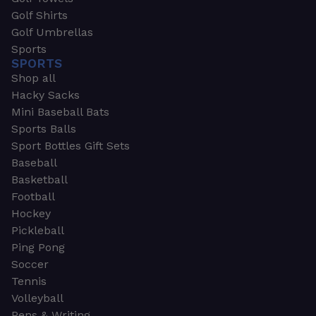
Golf Shirts
Golf Umbrellas
Sports
SPORTS
Shop all
Hacky Sacks
Mini Baseball Bats
Sports Balls
Sport Bottles Gift Sets
Baseball
Basketball
Football
Hockey
Pickleball
Ping Pong
Soccer
Tennis
Volleyball
Pens & Writing