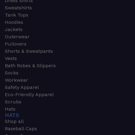
Dress Shirts
Sweatshirts
Tank Tops
Hoodies
Jackets
Outerwear
Pullovers
Shorts & Sweatpants
Vests
Bath Robes & Slippers
Socks
Workwear
Safety Apparel
Eco-Friendly Apparel
Scrubs
Hats
HATS
Shop all
Baseball Caps