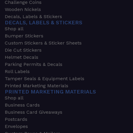
Challenge Coins
Wooden Nickels
Decals, Labels & Stickers
DECALS, LABELS & STICKERS
Shop all
Bumper Stickers
Custom Stickers & Sticker Sheets
Die Cut Stickers
Helmet Decals
Parking Permits & Decals
Roll Labels
Tamper Seals & Equipment Labels
Printed Marketing Materials
PRINTED MARKETING MATERIALS
Shop all
Business Cards
Business Card Giveaways
Postcards
Envelopes