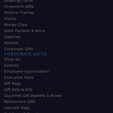
Greeting Cards
Ornament Gifts
Picture Frames
Plants
Money Clips
Seed Packets & More
Watches
Wallets
Corporate Gifts
CORPORATE GIFTS
Shop all
Awards
Employee Appreciation
Executive Pens
Gift Bags
Gift Sets & Kits
Gourmet Gift Baskets & Boxes
Retirement Gifts
Upscale Bags