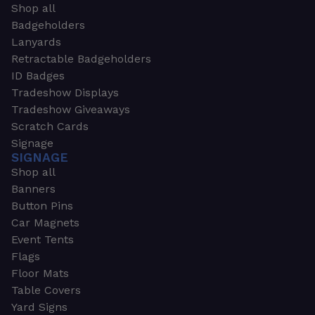
Shop all
Badgeholders
Lanyards
Retractable Badgeholders
ID Badges
Tradeshow Displays
Tradeshow Giveaways
Scratch Cards
Signage
SIGNAGE
Shop all
Banners
Button Pins
Car Magnets
Event Tents
Flags
Floor Mats
Table Covers
Yard Signs