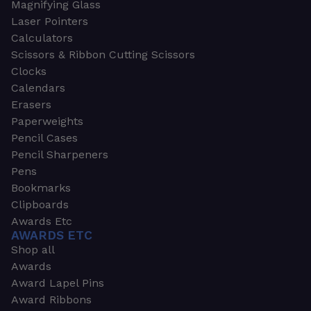
Magnifying Glass
Laser Pointers
Calculators
Scissors & Ribbon Cutting Scissors
Clocks
Calendars
Erasers
Paperweights
Pencil Cases
Pencil Sharpeners
Pens
Bookmarks
Clipboards
Awards Etc
AWARDS ETC
Shop all
Awards
Award Lapel Pins
Award Ribbons