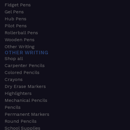
Fidget Pens
Gel Pens
Hub Pens
Pilot Pens
Rollerball Pens
Wooden Pens
Other Writing
OTHER WRITING
Shop all
Carpenter Pencils
Colored Pencils
Crayons
Dry Erase Markers
Highlighters
Mechanical Pencils
Pencils
Permanent Markers
Round Pencils
School Supplies