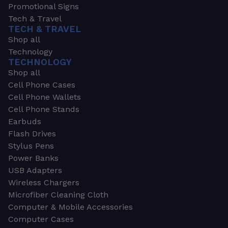
Promotional Signs
Tech & Travel
TECH & TRAVEL
Shop all
Technology
TECHNOLOGY
Shop all
Cell Phone Cases
Cell Phone Wallets
Cell Phone Stands
Earbuds
Flash Drives
Stylus Pens
Power Banks
USB Adapters
Wireless Chargers
Microfiber Cleaning Cloth
Computer & Mobile Accessories
Computer Cases