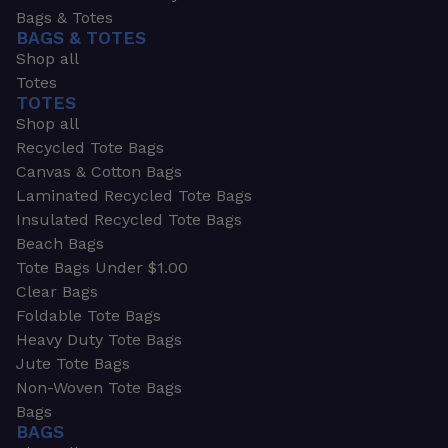
Bags & Totes
BAGS & TOTES
Shop all
Totes
TOTES
Shop all
Recycled Tote Bags
Canvas & Cotton Bags
Laminated Recycled Tote Bags
Insulated Recycled Tote Bags
Beach Bags
Tote Bags Under $1.00
Clear Bags
Foldable Tote Bags
Heavy Duty Tote Bags
Jute Tote Bags
Non-Woven Tote Bags
Bags
BAGS