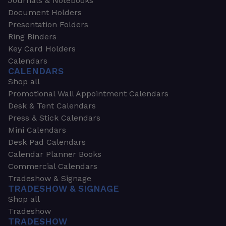
Journals & Notebooks
Document Holders
Presentation Folders
Ring Binders
Key Card Holders
Calendars
CALENDARS
Shop all
Promotional Wall Appointment Calendars
Desk & Tent Calendars
Press & Stick Calendars
Mini Calendars
Desk Pad Calendars
Calendar Planner Books
Commercial Calendars
Tradeshow & Signage
TRADESHOW & SIGNAGE
Shop all
Tradeshow
TRADESHOW