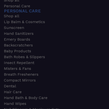
Shop all
Personal Care
PERSONAL CARE
Shop all
Lip Balm & Cosmetics
Sunscreen
Hand Sanitizers
Emery Boards
Backscratchers
Baby Products
Bath Robes & Slippers
Insect Repellent
Misters & Fans
Breath Fresheners
Compact Mirrors
Dental
Hair Care
Hand Bath & Body Care
Hand Wipes