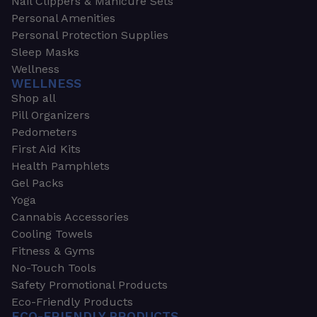
Nail Clippers & Manicure Sets
Personal Amenities
Personal Protection Supplies
Sleep Masks
Wellness
WELLNESS
Shop all
Pill Organizers
Pedometers
First Aid Kits
Health Pamphlets
Gel Packs
Yoga
Cannabis Accessories
Cooling Towels
Fitness & Gyms
No-Touch Tools
Safety Promotional Products
Eco-Friendly Products
ECO-FRIENDLY PRODUCTS