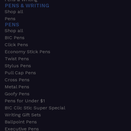
PENS & WRITING
Shop all
Pens
PENS
Shop all
BIC Pens
Click Pens
Economy Stick Pens
Twist Pens
Stylus Pens
Pull Cap Pens
Cross Pens
Metal Pens
Goofy Pens
Pens for Under $1
BIC Clic Stic Super Special
Writing Gift Sets
Ballpoint Pens
Executive Pens