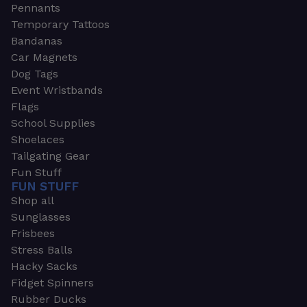
Pennants
Temporary Tattoos
Bandanas
Car Magnets
Dog Tags
Event Wristbands
Flags
School Supplies
Shoelaces
Tailgating Gear
Fun Stuff
FUN STUFF
Shop all
Sunglasses
Frisbees
Stress Balls
Hacky Sacks
Fidget Spinners
Rubber Ducks