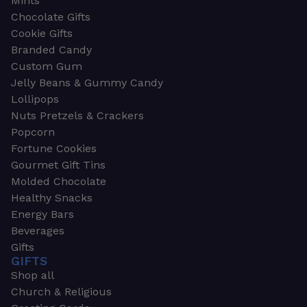
Mints
Chocolate Gifts
Cookie Gifts
Branded Candy
Custom Gum
Jelly Beans & Gummy Candy
Lollipops
Nuts Pretzels & Crackers
Popcorn
Fortune Cookies
Gourmet Gift Tins
Molded Chocolate
Healthy Snacks
Energy Bars
Beverages
Gifts
GIFTS
Shop all
Church & Religious