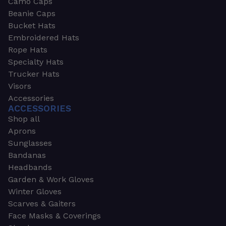
Camo Caps
Beanie Caps
Bucket Hats
Embroidered Hats
Rope Hats
Specialty Hats
Trucker Hats
Visors
Accessories
ACCESSORIES
Shop all
Aprons
Sunglasses
Bandanas
Headbands
Garden & Work Gloves
Winter Gloves
Scarves & Gaiters
Face Masks & Coverings