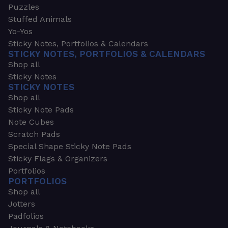
Puzzles
Stuffed Animals
Yo-Yos
Sticky Notes, Portfolios & Calendars
STICKY NOTES, PORTFOLIOS & CALENDARS
Shop all
Sticky Notes
STICKY NOTES
Shop all
Sticky Note Pads
Note Cubes
Scratch Pads
Special Shape Sticky Note Pads
Sticky Flags & Organizers
Portfolios
PORTFOLIOS
Shop all
Jotters
Padfolios