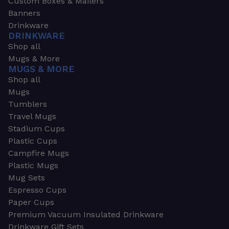
Custom Boxes & Mailers
Banners
Drinkware
DRINKWARE
Shop all
Mugs & More
MUGS & MORE
Shop all
Mugs
Tumblers
Travel Mugs
Stadium Cups
Plastic Cups
Campfire Mugs
Plastic Mugs
Mug Sets
Espresso Cups
Paper Cups
Premium Vacuum Insulated Drinkware
Drinkware Gift Sets