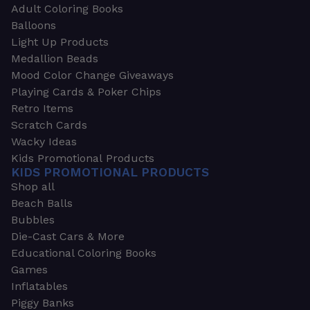
Adult Coloring Books
Balloons
Light Up Products
Medallion Beads
Mood Color Change Giveaways
Playing Cards & Poker Chips
Retro Items
Scratch Cards
Wacky Ideas
Kids Promotional Products
KIDS PROMOTIONAL PRODUCTS
Shop all
Beach Balls
Bubbles
Die-Cast Cars & More
Educational Coloring Books
Games
Inflatables
Piggy Banks