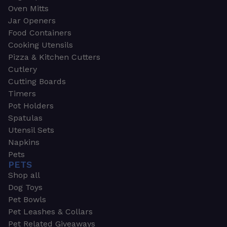
Oven Mitts
Jar Openers
Food Containers
Cooking Utensils
Pizza & Kitchen Cutters
Cutlery
Cutting Boards
Timers
Pot Holders
Spatulas
Utensil Sets
Napkins
Pets
PETS
Shop all
Dog Toys
Pet Bowls
Pet Leashes & Collars
Pet Related Giveaways