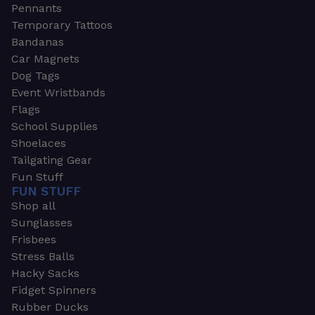
Pennants
Temporary Tattoos
Bandanas
Car Magnets
Dog Tags
Event Wristbands
Flags
School Supplies
Shoelaces
Tailgating Gear
Fun Stuff
FUN STUFF
Shop all
Sunglasses
Frisbees
Stress Balls
Hacky Sacks
Fidget Spinners
Rubber Ducks