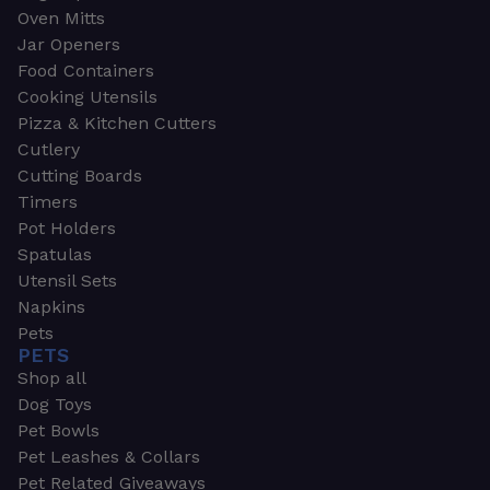
Oven Mitts
Jar Openers
Food Containers
Cooking Utensils
Pizza & Kitchen Cutters
Cutlery
Cutting Boards
Timers
Pot Holders
Spatulas
Utensil Sets
Napkins
Pets
PETS
Shop all
Dog Toys
Pet Bowls
Pet Leashes & Collars
Pet Related Giveaways