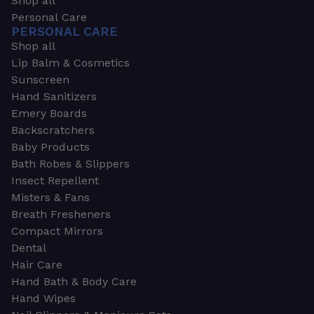
Shop all
Personal Care
PERSONAL CARE
Shop all
Lip Balm & Cosmetics
Sunscreen
Hand Sanitizers
Emery Boards
Backscratchers
Baby Products
Bath Robes & Slippers
Insect Repellent
Misters & Fans
Breath Fresheners
Compact Mirrors
Dental
Hair Care
Hand Bath & Body Care
Hand Wipes