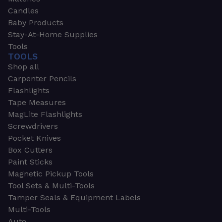
Candles
Baby Products
Stay-At-Home Supplies
Tools
TOOLS
Shop all
Carpenter Pencils
Flashlights
Tape Measures
MagLite Flashlights
Screwdrivers
Pocket Knives
Box Cutters
Paint Sticks
Magnetic Pickup Tools
Tool Sets & Multi-Tools
Tamper Seals & Equipment Labels
Multi-Tools
Auto