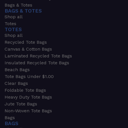
Bags & Totes
BAGS & TOTES
Shop all
Totes
TOTES
Shop all
Recycled Tote Bags
Canvas & Cotton Bags
Laminated Recycled Tote Bags
Insulated Recycled Tote Bags
Beach Bags
Tote Bags Under $1.00
Clear Bags
Foldable Tote Bags
Heavy Duty Tote Bags
Jute Tote Bags
Non-Woven Tote Bags
Bags
BAGS