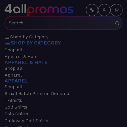
Search:
Shop by Category
SHOP BY CATEGORY
Shop all
Apparel & Hats
APPAREL & HATS
Shop all
Apparel
APPAREL
Shop all
Small Batch Print on Demand
T-Shirts
Golf Shirts
Polo Shirts
Callaway Golf Shirts