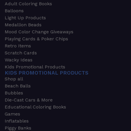
Adult Coloring Books
Balloons
Light Up Products
Medallion Beads
Mood Color Change Giveaways
Playing Cards & Poker Chips
Retro Items
Scratch Cards
Wacky Ideas
Kids Promotional Products
KIDS PROMOTIONAL PRODUCTS
Shop all
Beach Balls
Bubbles
Die-Cast Cars & More
Educational Coloring Books
Games
Inflatables
Piggy Banks