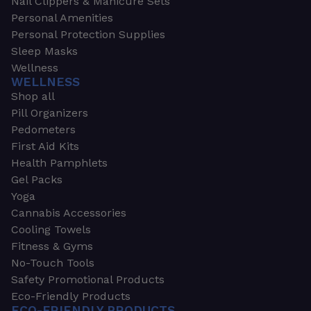
Nail Clippers & Manicure Sets
Personal Amenities
Personal Protection Supplies
Sleep Masks
Wellness
WELLNESS
Shop all
Pill Organizers
Pedometers
First Aid Kits
Health Pamphlets
Gel Packs
Yoga
Cannabis Accessories
Cooling Towels
Fitness & Gyms
No-Touch Tools
Safety Promotional Products
Eco-Friendly Products
ECO-FRIENDLY PRODUCTS