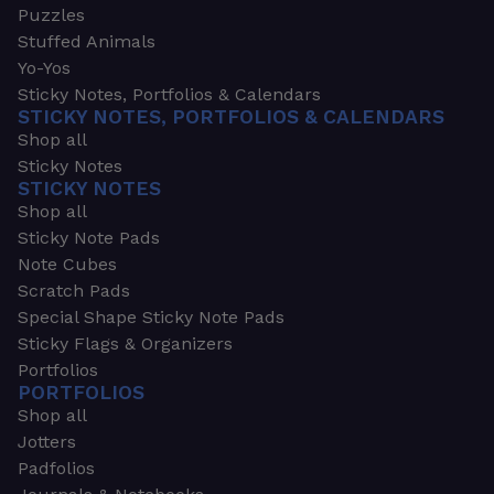
Puzzles
Stuffed Animals
Yo-Yos
Sticky Notes, Portfolios & Calendars
STICKY NOTES, PORTFOLIOS & CALENDARS
Shop all
Sticky Notes
STICKY NOTES
Shop all
Sticky Note Pads
Note Cubes
Scratch Pads
Special Shape Sticky Note Pads
Sticky Flags & Organizers
Portfolios
PORTFOLIOS
Shop all
Jotters
Padfolios