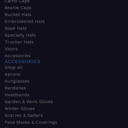
Camo Caps
Beanie Caps
Bucket Hats
Embroidered Hats
Rope Hats
Specialty Hats
Trucker Hats
Visors
Accessories
ACCESSORIES
Shop all
Aprons
Sunglasses
Bandanas
Headbands
Garden & Work Gloves
Winter Gloves
Scarves & Gaiters
Face Masks & Coverings