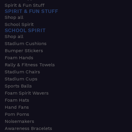
Spirit & Fun Stuff
SPIRIT & FUN STUFF
Shop all
School Spirit
SCHOOL SPIRIT
Shop all
Stadium Cushions
Bumper Stickers
Foam Hands
Rally & Fitness Towels
Stadium Chairs
Stadium Cups
Sports Balls
Foam Spirit Wavers
Foam Hats
Hand Fans
Pom Poms
Noisemakers
Awareness Bracelets