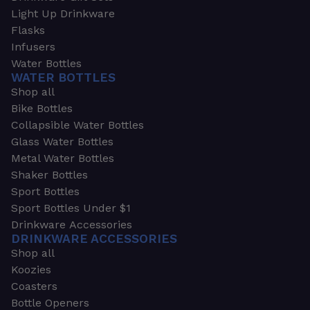
Light Up Drinkware
Flasks
Infusers
Water Bottles
WATER BOTTLES
Shop all
Bike Bottles
Collapsible Water Bottles
Glass Water Bottles
Metal Water Bottles
Shaker Bottles
Sport Bottles
Sport Bottles Under $1
Drinkware Accessories
DRINKWARE ACCESSORIES
Shop all
Koozies
Coasters
Bottle Openers