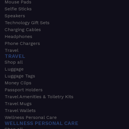
Mouse Pads
Selfie Sticks
Speakers
Technology Gift Sets
Charging Cables
Headphones
Phone Chargers
Travel
TRAVEL
Shop all
Luggage
Luggage Tags
Money Clips
Passport Holders
Travel Amenities & Toiletry Kits
Travel Mugs
Travel Wallets
Wellness Personal Care
WELLNESS PERSONAL CARE