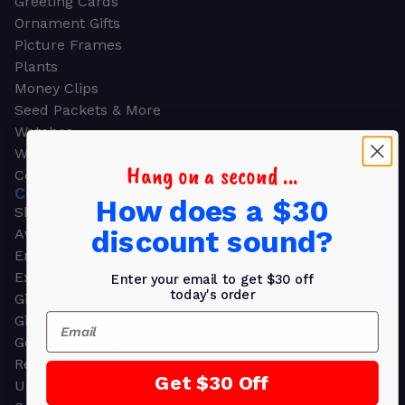
Greeting Cards
Ornament Gifts
Picture Frames
Plants
Money Clips
Seed Packets & More
Watches
Wallets
Hang on a second ...
Corporate Gifts
CORPORATE GIFTS
How does a $30
Shop all
discount sound?
Awards
Employee Appreciation
Executive Pens
Enter your email to get $30 off
today's order
Gift Bags
Email
Gift Sets & Kits
Gourmet Gift Baskets & Boxes
Retirement Gifts
Get $30 Off
Upscale Bags