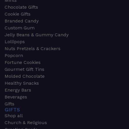
Mints
Chocolate Gifts
Cookie Gifts
Branded Candy
Custom Gum
Jelly Beans & Gummy Candy
Lollipops
Nuts Pretzels & Crackers
Popcorn
Fortune Cookies
Gourmet Gift Tins
Molded Chocolate
Healthy Snacks
Energy Bars
Beverages
Gifts
GIFTS
Shop all
Church & Religious