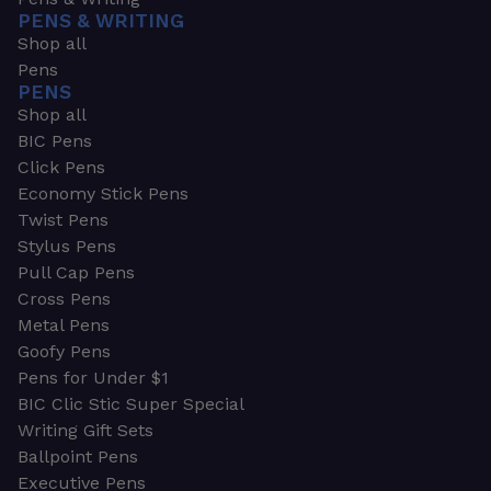
PENS & WRITING
Shop all
Pens
PENS
Shop all
BIC Pens
Click Pens
Economy Stick Pens
Twist Pens
Stylus Pens
Pull Cap Pens
Cross Pens
Metal Pens
Goofy Pens
Pens for Under $1
BIC Clic Stic Super Special
Writing Gift Sets
Ballpoint Pens
Executive Pens