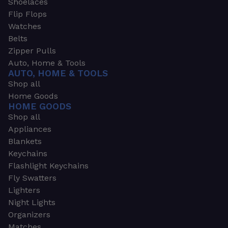
Shoelaces
Flip Flops
Watches
Belts
Zipper Pulls
Auto, Home & Tools
AUTO, HOME & TOOLS
Shop all
Home Goods
HOME GOODS
Shop all
Appliances
Blankets
Keychains
Flashlight Keychains
Fly Swatters
Lighters
Night Lights
Organizers
Matches