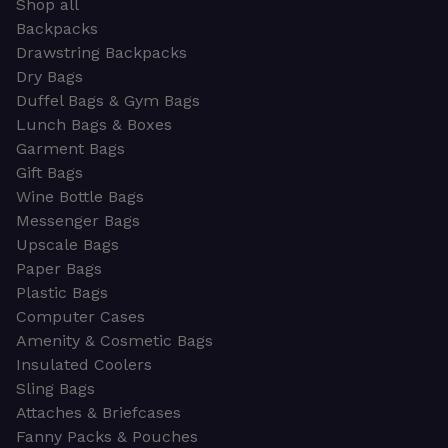
Shop all
Backpacks
Drawstring Backpacks
Dry Bags
Duffel Bags & Gym Bags
Lunch Bags & Boxes
Garment Bags
Gift Bags
Wine Bottle Bags
Messenger Bags
Upscale Bags
Paper Bags
Plastic Bags
Computer Cases
Amenity & Cosmetic Bags
Insulated Coolers
Sling Bags
Attaches & Briefcases
Fanny Packs & Pouches