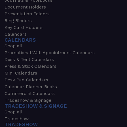
Journals & Notebooks
Document Holders
Presentation Folders
Ring Binders
Key Card Holders
Calendars
CALENDARS
Shop all
Promotional Wall Appointment Calendars
Desk & Tent Calendars
Press & Stick Calendars
Mini Calendars
Desk Pad Calendars
Calendar Planner Books
Commercial Calendars
Tradeshow & Signage
TRADESHOW & SIGNAGE
Shop all
Tradeshow
TRADESHOW