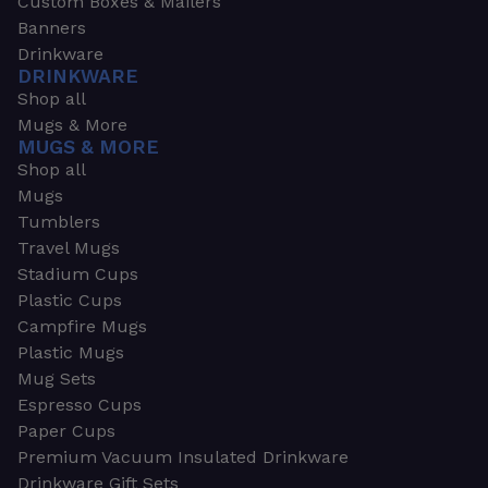
Custom Boxes & Mailers
Banners
Drinkware
DRINKWARE
Shop all
Mugs & More
MUGS & MORE
Shop all
Mugs
Tumblers
Travel Mugs
Stadium Cups
Plastic Cups
Campfire Mugs
Plastic Mugs
Mug Sets
Espresso Cups
Paper Cups
Premium Vacuum Insulated Drinkware
Drinkware Gift Sets