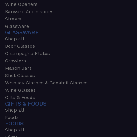
Wine Openers
Barware Accessories
Straws
Glassware
GLASSWARE
Shop all
Beer Glasses
Champagne Flutes
Growlers
Mason Jars
Shot Glasses
Whiskey Glasses & Cocktail Glasses
Wine Glasses
Gifts & Foods
GIFTS & FOODS
Shop all
Foods
FOODS
Shop all