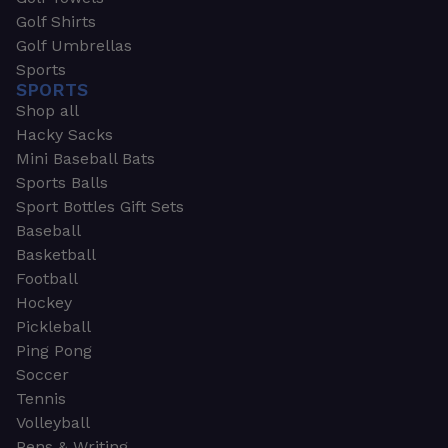
Golf Shirts
Golf Umbrellas
Sports
SPORTS
Shop all
Hacky Sacks
Mini Baseball Bats
Sports Balls
Sport Bottles Gift Sets
Baseball
Basketball
Football
Hockey
Pickleball
Ping Pong
Soccer
Tennis
Volleyball
Pens & Writing