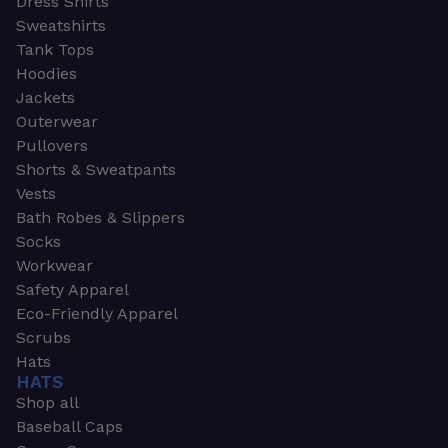
Dress Shirts
Sweatshirts
Tank Tops
Hoodies
Jackets
Outerwear
Pullovers
Shorts & Sweatpants
Vests
Bath Robes & Slippers
Socks
Workwear
Safety Apparel
Eco-Friendly Apparel
Scrubs
Hats
HATS
Shop all
Baseball Caps