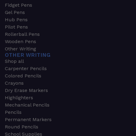
Fidget Pens
Gel Pens
Hub Pens
Pilot Pens
Rollerball Pens
Wooden Pens
Other Writing
OTHER WRITING
Shop all
Carpenter Pencils
Colored Pencils
Crayons
Dry Erase Markers
Highlighters
Mechanical Pencils
Pencils
Permanent Markers
Round Pencils
School Supplies