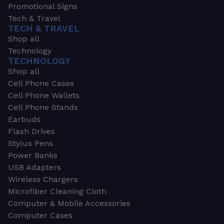
Promotional Signs
Tech & Travel
TECH & TRAVEL
Shop all
Technology
TECHNOLOGY
Shop all
Cell Phone Cases
Cell Phone Wallets
Cell Phone Stands
Earbuds
Flash Drives
Stylus Pens
Power Banks
USB Adapters
Wireless Chargers
Microfiber Cleaning Cloth
Computer & Mobile Accessories
Computer Cases