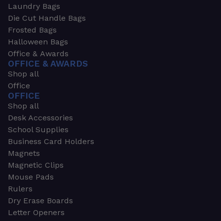
Laundry Bags
Die Cut Handle Bags
Frosted Bags
Halloween Bags
Office & Awards
OFFICE & AWARDS
Shop all
Office
OFFICE
Shop all
Desk Accessories
School Supplies
Business Card Holders
Magnets
Magnetic Clips
Mouse Pads
Rulers
Dry Erase Boards
Letter Openers