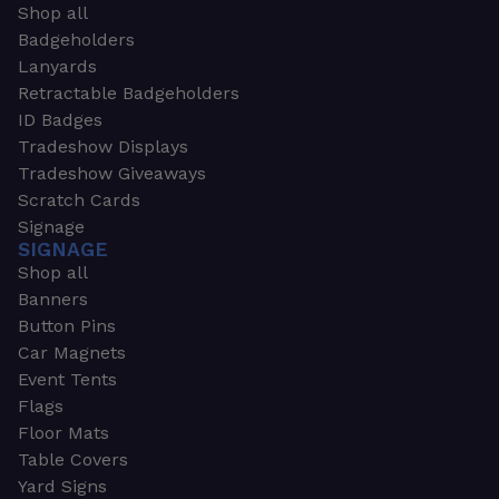
Shop all
Badgeholders
Lanyards
Retractable Badgeholders
ID Badges
Tradeshow Displays
Tradeshow Giveaways
Scratch Cards
Signage
SIGNAGE
Shop all
Banners
Button Pins
Car Magnets
Event Tents
Flags
Floor Mats
Table Covers
Yard Signs