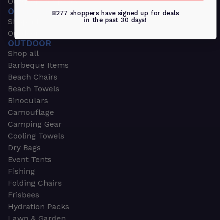
Outdoors & Sports
OUTDOORS & SPORTS
8277 shoppers have signed up for deals
in the past 30 days!
Shop all
Outdoor
OUTDOOR
Shop all
Barbeque Items
Beach Chairs
Beach Towels
Binoculars
Camouflage
Camping Gear
Cooling Towels
Dry Bags
Event Tents
Fishing
Folding Chairs
Frisbees
Hydration Packs
Lawn & Garden