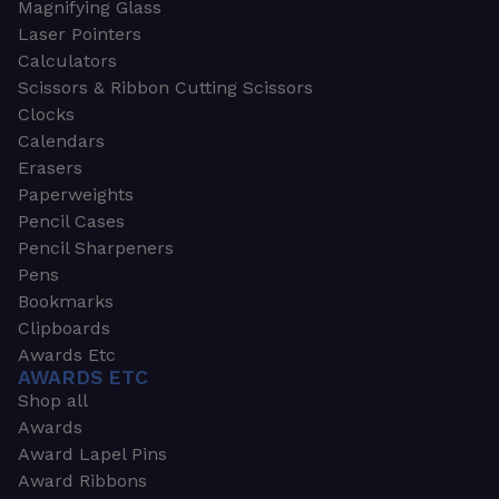
Magnifying Glass
Laser Pointers
Calculators
Scissors & Ribbon Cutting Scissors
Clocks
Calendars
Erasers
Paperweights
Pencil Cases
Pencil Sharpeners
Pens
Bookmarks
Clipboards
Awards Etc
AWARDS ETC
Shop all
Awards
Award Lapel Pins
Award Ribbons