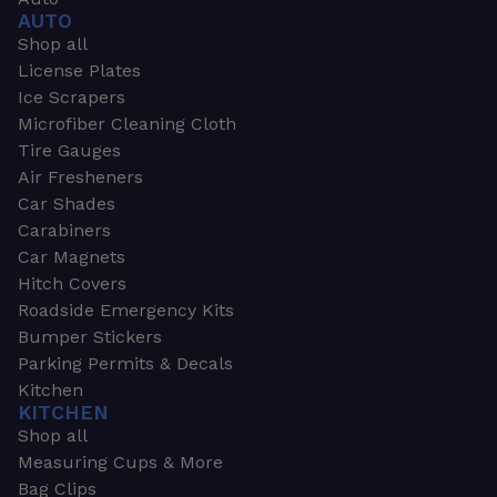
AUTO
Shop all
License Plates
Ice Scrapers
Microfiber Cleaning Cloth
Tire Gauges
Air Fresheners
Car Shades
Carabiners
Car Magnets
Hitch Covers
Roadside Emergency Kits
Bumper Stickers
Parking Permits & Decals
Kitchen
KITCHEN
Shop all
Measuring Cups & More
Bag Clips