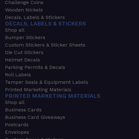
Challenge Coins
Wooden Nickels
Decals, Labels & Stickers
DECALS, LABELS & STICKERS
Shop all
Bumper Stickers
Custom Stickers & Sticker Sheets
Die Cut Stickers
Helmet Decals
Parking Permits & Decals
Roll Labels
Tamper Seals & Equipment Labels
Printed Marketing Materials
PRINTED MARKETING MATERIALS
Shop all
Business Cards
Business Card Giveaways
Postcards
Envelopes