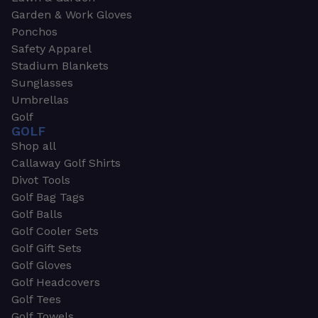
Garden & Work Gloves
Ponchos
Safety Apparel
Stadium Blankets
Sunglasses
Umbrellas
Golf
GOLF
Shop all
Callaway Golf Shirts
Divot Tools
Golf Bag Tags
Golf Balls
Golf Cooler Sets
Golf Gift Sets
Golf Gloves
Golf Headcovers
Golf Tees
Golf Towels