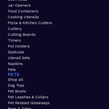
Jar Openers
Food Containers
Cooking Utensils
Pizza & Kitchen Cutters
Cutlery
Cutting Boards
Timers
Pot Holders
Spatulas
Utensil Sets
Napkins
Pets
PETS
Shop all
Dog Toys
Pet Bowls
Pet Leashes & Collars
Pet Related Giveaways
Bags & Totes