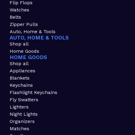
Flip Flops
Watches
Belts
Zipper Pulls
Auto, Home & Tools
AUTO, HOME & TOOLS
Shop all
Home Goods
HOME GOODS
Shop all
Appliances
Blankets
Keychains
Flashlight Keychains
Fly Swatters
Lighters
Night Lights
Organizers
Matches