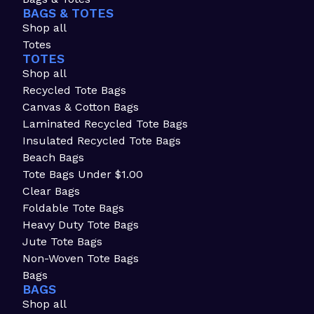
BAGS & TOTES
Shop all
Totes
TOTES
Shop all
Recycled Tote Bags
Canvas & Cotton Bags
Laminated Recycled Tote Bags
Insulated Recycled Tote Bags
Beach Bags
Tote Bags Under $1.00
Clear Bags
Foldable Tote Bags
Heavy Duty Tote Bags
Jute Tote Bags
Non-Woven Tote Bags
Bags
BAGS
Shop all