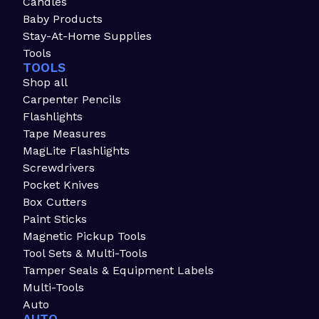
Candles
Baby Products
Stay-At-Home Supplies
Tools
TOOLS
Shop all
Carpenter Pencils
Flashlights
Tape Measures
MagLite Flashlights
Screwdrivers
Pocket Knives
Box Cutters
Paint Sticks
Magnetic Pickup Tools
Tool Sets & Multi-Tools
Tamper Seals & Equipment Labels
Multi-Tools
Auto