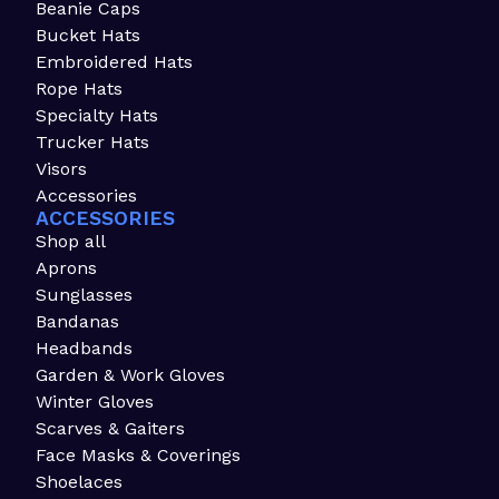
Beanie Caps
Bucket Hats
Embroidered Hats
Rope Hats
Specialty Hats
Trucker Hats
Visors
Accessories
ACCESSORIES
Shop all
Aprons
Sunglasses
Bandanas
Headbands
Garden & Work Gloves
Winter Gloves
Scarves & Gaiters
Face Masks & Coverings
Shoelaces