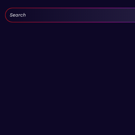
Search: