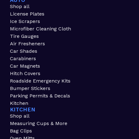
AUTO
Shop all
License Plates
Ice Scrapers
Microfiber Cleaning Cloth
Tire Gauges
Air Fresheners
Car Shades
Carabiners
Car Magnets
Hitch Covers
Roadside Emergency Kits
Bumper Stickers
Parking Permits & Decals
Kitchen
KITCHEN
Shop all
Measuring Cups & More
Bag Clips
Oven Mitts