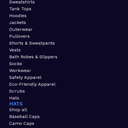
Sweatshirts
Tank Tops
Hoodies
Jackets
Outerwear
Pullovers
Shorts & Sweatpants
Vests
Bath Robes & Slippers
Socks
Workwear
Safety Apparel
Eco-Friendly Apparel
Scrubs
Hats
HATS
Shop all
Baseball Caps
Camo Caps