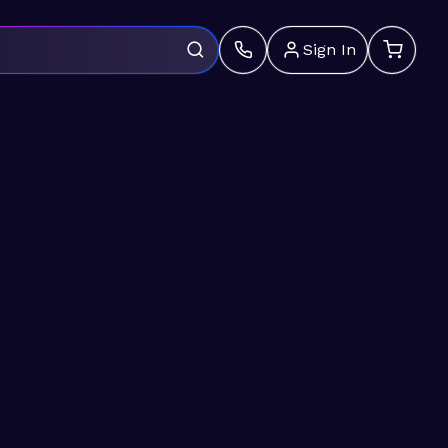
Sign In