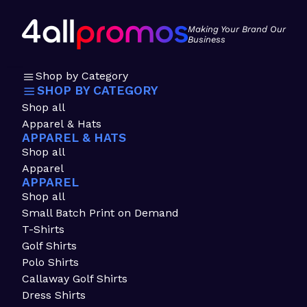
Making Your Brand Our
Business
Shop by Category
SHOP BY CATEGORY
Shop all
Apparel & Hats
APPAREL & HATS
Shop all
Apparel
APPAREL
Shop all
Small Batch Print on Demand
T-Shirts
Golf Shirts
Polo Shirts
Callaway Golf Shirts
Dress Shirts