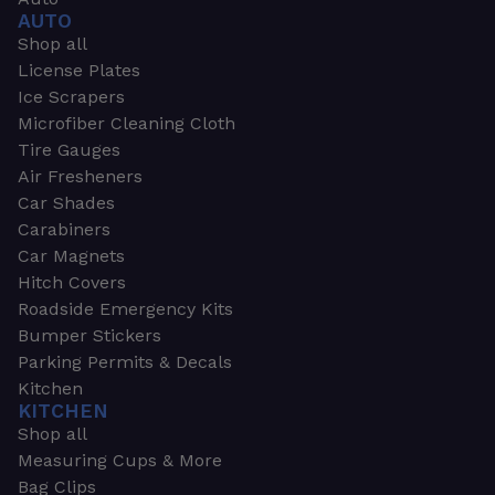
AUTO
Shop all
License Plates
Ice Scrapers
Microfiber Cleaning Cloth
Tire Gauges
Air Fresheners
Car Shades
Carabiners
Car Magnets
Hitch Covers
Roadside Emergency Kits
Bumper Stickers
Parking Permits & Decals
Kitchen
KITCHEN
Shop all
Measuring Cups & More
Bag Clips