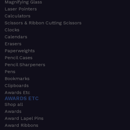
Magnifying Glass
Laser Pointers
Calculators
Scissors & Ribbon Cutting Scissors
Clocks
Calendars
Erasers
Paperweights
Pencil Cases
Pencil Sharpeners
Pens
Bookmarks
Clipboards
Awards Etc
AWARDS ETC
Shop all
Awards
Award Lapel Pins
Award Ribbons