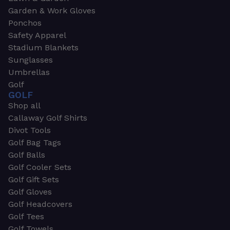
Garden & Work Gloves
Ponchos
Safety Apparel
Stadium Blankets
Sunglasses
Umbrellas
Golf
GOLF
Shop all
Callaway Golf Shirts
Divot Tools
Golf Bag Tags
Golf Balls
Golf Cooler Sets
Golf Gift Sets
Golf Gloves
Golf Headcovers
Golf Tees
Golf Towels