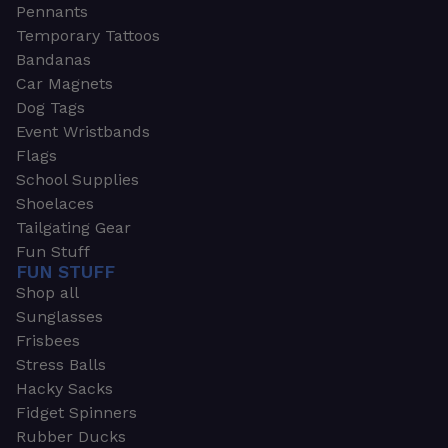
Pennants
Temporary Tattoos
Bandanas
Car Magnets
Dog Tags
Event Wristbands
Flags
School Supplies
Shoelaces
Tailgating Gear
Fun Stuff
FUN STUFF
Shop all
Sunglasses
Frisbees
Stress Balls
Hacky Sacks
Fidget Spinners
Rubber Ducks