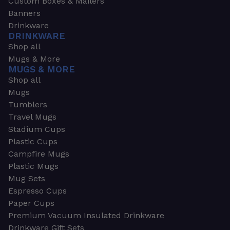
Custom Boxes & Mailers
Banners
Drinkware
DRINKWARE
Shop all
Mugs & More
MUGS & MORE
Shop all
Mugs
Tumblers
Travel Mugs
Stadium Cups
Plastic Cups
Campfire Mugs
Plastic Mugs
Mug Sets
Espresso Cups
Paper Cups
Premium Vacuum Insulated Drinkware
Drinkware Gift Sets