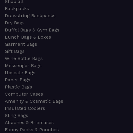
Shop all
Backpacks
Drawstring Backpacks
Dry Bags
Duffel Bags & Gym Bags
Lunch Bags & Boxes
Garment Bags
Gift Bags
Wine Bottle Bags
Messenger Bags
Upscale Bags
Paper Bags
Plastic Bags
Computer Cases
Amenity & Cosmetic Bags
Insulated Coolers
Sling Bags
Attaches & Briefcases
Fanny Packs & Pouches