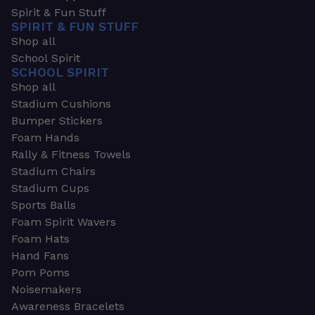
Spirit & Fun Stuff
SPIRIT & FUN STUFF
Shop all
School Spirit
SCHOOL SPIRIT
Shop all
Stadium Cushions
Bumper Stickers
Foam Hands
Rally & Fitness Towels
Stadium Chairs
Stadium Cups
Sports Balls
Foam Spirit Wavers
Foam Hats
Hand Fans
Pom Poms
Noisemakers
Awareness Bracelets