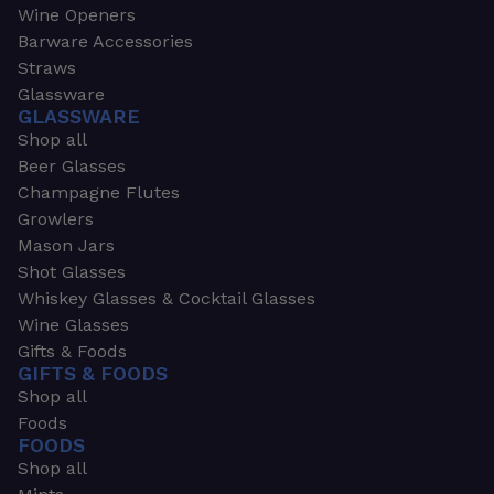
Wine Openers
Barware Accessories
Straws
Glassware
GLASSWARE
Shop all
Beer Glasses
Champagne Flutes
Growlers
Mason Jars
Shot Glasses
Whiskey Glasses & Cocktail Glasses
Wine Glasses
Gifts & Foods
GIFTS & FOODS
Shop all
Foods
FOODS
Shop all