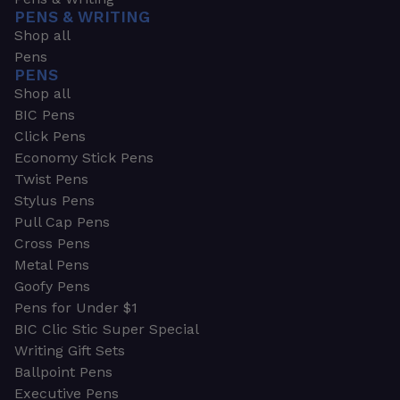
PENS & WRITING
Shop all
Pens
PENS
Shop all
BIC Pens
Click Pens
Economy Stick Pens
Twist Pens
Stylus Pens
Pull Cap Pens
Cross Pens
Metal Pens
Goofy Pens
Pens for Under $1
BIC Clic Stic Super Special
Writing Gift Sets
Ballpoint Pens
Executive Pens