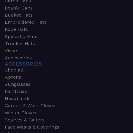
Camo Caps
Beanie Caps
Bucket Hats
Embroidered Hats
Rope Hats
Specialty Hats
Trucker Hats
Visors
Accessories
ACCESSORIES
Shop all
Aprons
Sunglasses
Bandanas
Headbands
Garden & Work Gloves
Winter Gloves
Scarves & Gaiters
Face Masks & Coverings