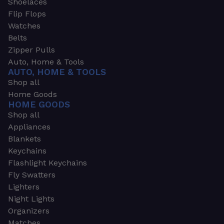
Shoelaces
Flip Flops
Watches
Belts
Zipper Pulls
Auto, Home & Tools
AUTO, HOME & TOOLS
Shop all
Home Goods
HOME GOODS
Shop all
Appliances
Blankets
Keychains
Flashlight Keychains
Fly Swatters
Lighters
Night Lights
Organizers
Matches