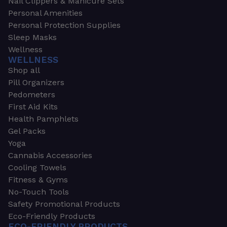
Nail Clippers & Manicure Sets
Personal Amenities
Personal Protection Supplies
Sleep Masks
Wellness
WELLNESS
Shop all
Pill Organizers
Pedometers
First Aid Kits
Health Pamphlets
Gel Packs
Yoga
Cannabis Accessories
Cooling Towels
Fitness & Gyms
No-Touch Tools
Safety Promotional Products
Eco-Friendly Products
ECO-FRIENDLY PRODUCTS