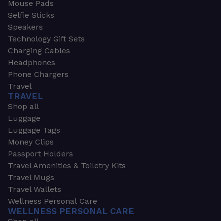
Mouse Pads
Selfie Sticks
Speakers
Technology Gift Sets
Charging Cables
Headphones
Phone Chargers
Travel
TRAVEL
Shop all
Luggage
Luggage Tags
Money Clips
Passport Holders
Travel Amenities & Toiletry Kits
Travel Mugs
Travel Wallets
Wellness Personal Care
WELLNESS PERSONAL CARE