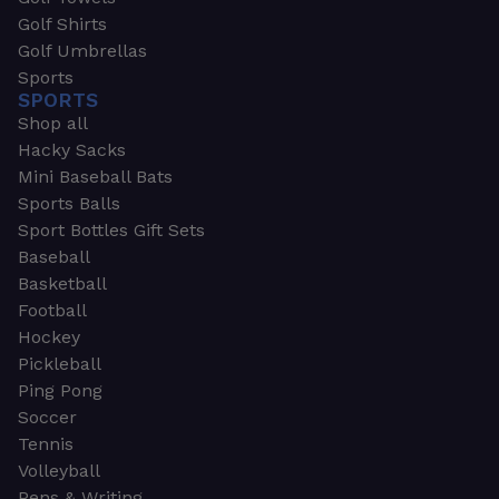
Golf Shirts
Golf Umbrellas
Sports
SPORTS
Shop all
Hacky Sacks
Mini Baseball Bats
Sports Balls
Sport Bottles Gift Sets
Baseball
Basketball
Football
Hockey
Pickleball
Ping Pong
Soccer
Tennis
Volleyball
Pens & Writing