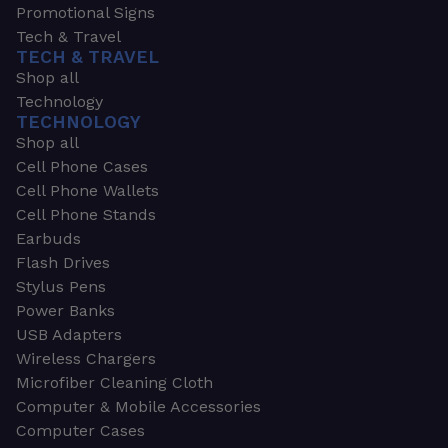
Promotional Signs
Tech & Travel
TECH & TRAVEL
Shop all
Technology
TECHNOLOGY
Shop all
Cell Phone Cases
Cell Phone Wallets
Cell Phone Stands
Earbuds
Flash Drives
Stylus Pens
Power Banks
USB Adapters
Wireless Chargers
Microfiber Cleaning Cloth
Computer & Mobile Accessories
Computer Cases