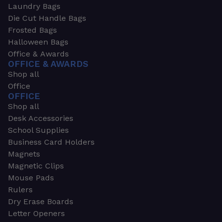
Laundry Bags
Die Cut Handle Bags
Frosted Bags
Halloween Bags
Office & Awards
OFFICE & AWARDS
Shop all
Office
OFFICE
Shop all
Desk Accessories
School Supplies
Business Card Holders
Magnets
Magnetic Clips
Mouse Pads
Rulers
Dry Erase Boards
Letter Openers