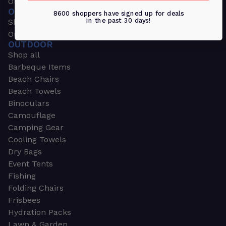
Outdoors & Sports
OUTDOORS & SPORTS
8600 shoppers have signed up for deals
in the past 30 days!
Shop all
Outdoor
OUTDOOR
Shop all
Barbeque Items
Beach Chairs
Beach Towels
Binoculars
Camouflage
Camping Gear
Cooling Towels
Dry Bags
Event Tents
Fishing
Folding Chairs
Frisbees
Hydration Packs
Lawn & Garden