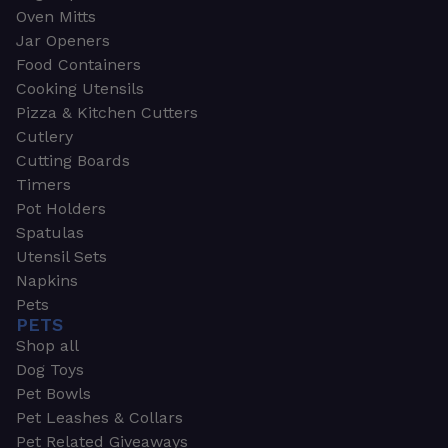
Oven Mitts
Jar Openers
Food Containers
Cooking Utensils
Pizza & Kitchen Cutters
Cutlery
Cutting Boards
Timers
Pot Holders
Spatulas
Utensil Sets
Napkins
Pets
PETS
Shop all
Dog Toys
Pet Bowls
Pet Leashes & Collars
Pet Related Giveaways