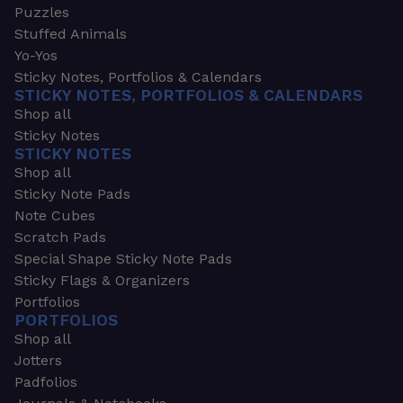
Puzzles
Stuffed Animals
Yo-Yos
Sticky Notes, Portfolios & Calendars
STICKY NOTES, PORTFOLIOS & CALENDARS
Shop all
Sticky Notes
STICKY NOTES
Shop all
Sticky Note Pads
Note Cubes
Scratch Pads
Special Shape Sticky Note Pads
Sticky Flags & Organizers
Portfolios
PORTFOLIOS
Shop all
Jotters
Padfolios