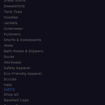
Dress Shirts
Sweatshirts
Tank Tops
Hoodies
Jackets
Outerwear
Pullovers
Shorts & Sweatpants
Vests
Bath Robes & Slippers
Socks
Workwear
Safety Apparel
Eco-Friendly Apparel
Scrubs
Hats
HATS
Shop all
Baseball Caps