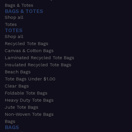
Bags & Totes
BAGS & TOTES
Shop all
Totes
TOTES
Shop all
Recycled Tote Bags
Canvas & Cotton Bags
Laminated Recycled Tote Bags
Insulated Recycled Tote Bags
Beach Bags
Tote Bags Under $1.00
Clear Bags
Foldable Tote Bags
Heavy Duty Tote Bags
Jute Tote Bags
Non-Woven Tote Bags
Bags
BAGS