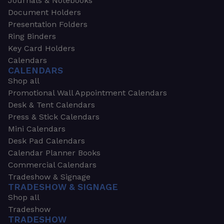
Journals & Notebooks
Document Holders
Presentation Folders
Ring Binders
Key Card Holders
Calendars
CALENDARS
Shop all
Promotional Wall Appointment Calendars
Desk & Tent Calendars
Press & Stick Calendars
Mini Calendars
Desk Pad Calendars
Calendar Planner Books
Commercial Calendars
Tradeshow & Signage
TRADESHOW & SIGNAGE
Shop all
Tradeshow
TRADESHOW