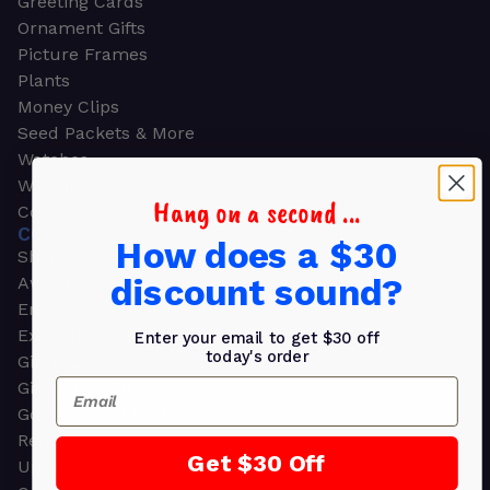
Greeting Cards
Ornament Gifts
Picture Frames
Plants
Money Clips
Seed Packets & More
Watches
Wallets
Hang on a second ...
Corporate Gifts
CORPORATE GIFTS
How does a $30
Shop all
discount sound?
Awards
Employee Appreciation
Executive Pens
Enter your email to get $30 off
today's order
Gift Bags
Email
Gift Sets & Kits
Gourmet Gift Baskets & Boxes
Retirement Gifts
Get $30 Off
Upscale Bags