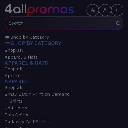
Search:
Shop by Category
SHOP BY CATEGORY
Shop all
Apparel & Hats
APPAREL & HATS
Shop all
Apparel
APPAREL
Shop all
Small Batch Print on Demand
T-Shirts
Golf Shirts
Polo Shirts
Callaway Golf Shirts