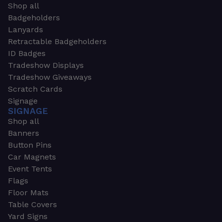
Shop all
Badgeholders
Lanyards
Retractable Badgeholders
ID Badges
Tradeshow Displays
Tradeshow Giveaways
Scratch Cards
Signage
SIGNAGE
Shop all
Banners
Button Pins
Car Magnets
Event Tents
Flags
Floor Mats
Table Covers
Yard Signs