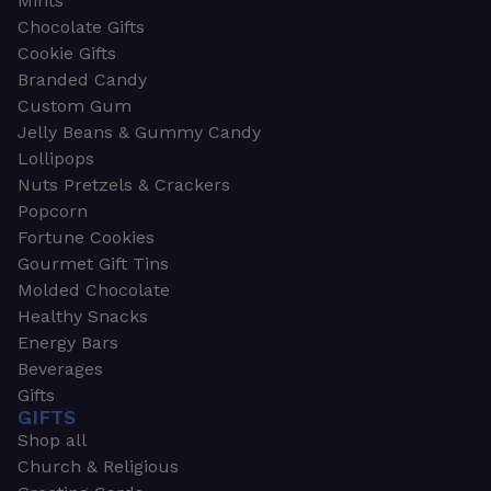
Mints
Chocolate Gifts
Cookie Gifts
Branded Candy
Custom Gum
Jelly Beans & Gummy Candy
Lollipops
Nuts Pretzels & Crackers
Popcorn
Fortune Cookies
Gourmet Gift Tins
Molded Chocolate
Healthy Snacks
Energy Bars
Beverages
Gifts
GIFTS
Shop all
Church & Religious