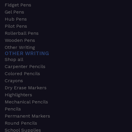
Fidget Pens
Gel Pens
Hub Pens
Pilot Pens
Rollerball Pens
Wooden Pens
Other Writing
OTHER WRITING
Shop all
Carpenter Pencils
Colored Pencils
Crayons
Dry Erase Markers
Highlighters
Mechanical Pencils
Pencils
Permanent Markers
Round Pencils
School Supplies