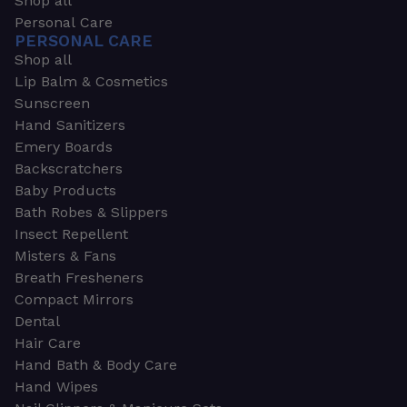
Shop all
Personal Care
PERSONAL CARE
Shop all
Lip Balm & Cosmetics
Sunscreen
Hand Sanitizers
Emery Boards
Backscratchers
Baby Products
Bath Robes & Slippers
Insect Repellent
Misters & Fans
Breath Fresheners
Compact Mirrors
Dental
Hair Care
Hand Bath & Body Care
Hand Wipes