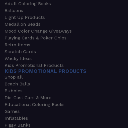
Adult Coloring Books
Balloons
Light Up Products
Medallion Beads
Mood Color Change Giveaways
Playing Cards & Poker Chips
Retro Items
Scratch Cards
Wacky Ideas
Kids Promotional Products
KIDS PROMOTIONAL PRODUCTS
Shop all
Beach Balls
Bubbles
Die-Cast Cars & More
Educational Coloring Books
Games
Inflatables
Piggy Banks