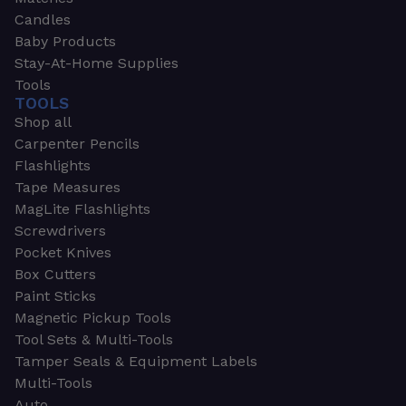
Candles
Baby Products
Stay-At-Home Supplies
Tools
TOOLS
Shop all
Carpenter Pencils
Flashlights
Tape Measures
MagLite Flashlights
Screwdrivers
Pocket Knives
Box Cutters
Paint Sticks
Magnetic Pickup Tools
Tool Sets & Multi-Tools
Tamper Seals & Equipment Labels
Multi-Tools
Auto