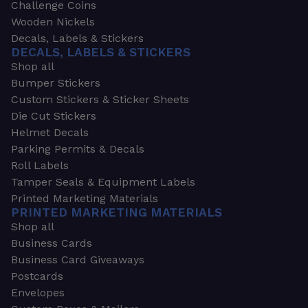
Challenge Coins
Wooden Nickels
Decals, Labels & Stickers
DECALS, LABELS & STICKERS
Shop all
Bumper Stickers
Custom Stickers & Sticker Sheets
Die Cut Stickers
Helmet Decals
Parking Permits & Decals
Roll Labels
Tamper Seals & Equipment Labels
Printed Marketing Materials
PRINTED MARKETING MATERIALS
Shop all
Business Cards
Business Card Giveaways
Postcards
Envelopes