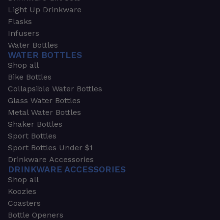
Light Up Drinkware
Flasks
Infusers
Water Bottles
WATER BOTTLES
Shop all
Bike Bottles
Collapsible Water Bottles
Glass Water Bottles
Metal Water Bottles
Shaker Bottles
Sport Bottles
Sport Bottles Under $1
Drinkware Accessories
DRINKWARE ACCESSORIES
Shop all
Koozies
Coasters
Bottle Openers