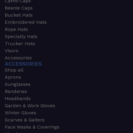
Camo Caps
Beanie Caps
Bucket Hats
Embroidered Hats
Rope Hats
Specialty Hats
Trucker Hats
Visors
Accessories
ACCESSORIES
Shop all
Aprons
Sunglasses
Bandanas
Headbands
Garden & Work Gloves
Winter Gloves
Scarves & Gaiters
Face Masks & Coverings