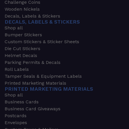
Challenge Coins
Wooden Nickels
Decals, Labels & Stickers
DECALS, LABELS & STICKERS
Shop all
Bumper Stickers
Custom Stickers & Sticker Sheets
Die Cut Stickers
Helmet Decals
Parking Permits & Decals
Roll Labels
Tamper Seals & Equipment Labels
Printed Marketing Materials
PRINTED MARKETING MATERIALS
Shop all
Business Cards
Business Card Giveaways
Postcards
Envelopes