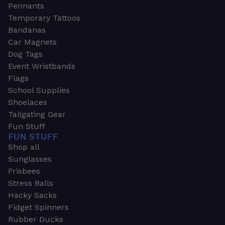
Pennants
Temporary Tattoos
Bandanas
Car Magnets
Dog Tags
Event Wristbands
Flags
School Supplies
Shoelaces
Tailgating Gear
Fun Stuff
FUN STUFF
Shop all
Sunglasses
Frisbees
Stress Balls
Hacky Sacks
Fidget Spinners
Rubber Ducks