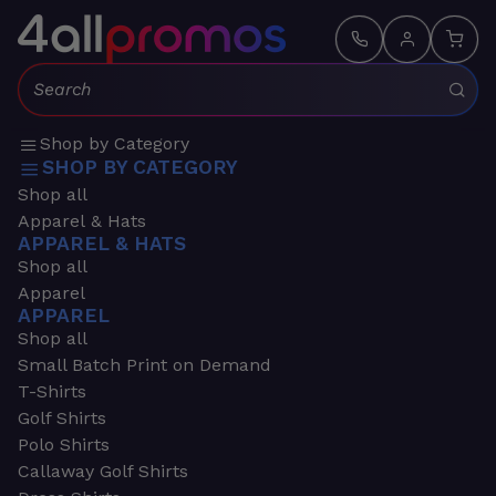
Search:
Shop by Category
SHOP BY CATEGORY
Shop all
Apparel & Hats
APPAREL & HATS
Shop all
Apparel
APPAREL
Shop all
Small Batch Print on Demand
T-Shirts
Golf Shirts
Polo Shirts
Callaway Golf Shirts