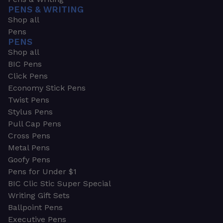
PENS & WRITING
Shop all
Pens
PENS
Shop all
BIC Pens
Click Pens
Economy Stick Pens
Twist Pens
Stylus Pens
Pull Cap Pens
Cross Pens
Metal Pens
Goofy Pens
Pens for Under $1
BIC Clic Stic Super Special
Writing Gift Sets
Ballpoint Pens
Executive Pens