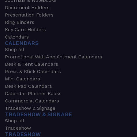
Journals & Notebooks
Document Holders
Presentation Folders
Ring Binders
Key Card Holders
Calendars
CALENDARS
Shop all
Promotional Wall Appointment Calendars
Desk & Tent Calendars
Press & Stick Calendars
Mini Calendars
Desk Pad Calendars
Calendar Planner Books
Commercial Calendars
Tradeshow & Signage
TRADESHOW & SIGNAGE
Shop all
Tradeshow
TRADESHOW