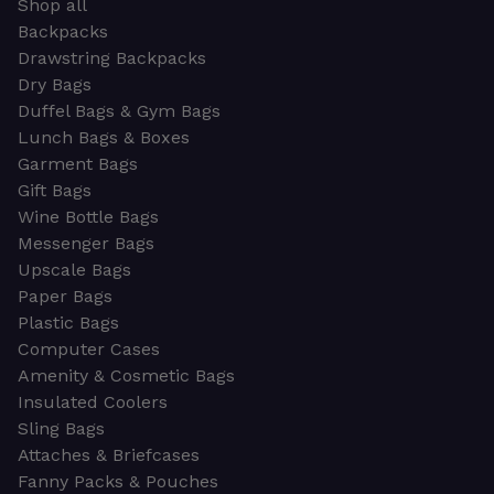
Shop all
Backpacks
Drawstring Backpacks
Dry Bags
Duffel Bags & Gym Bags
Lunch Bags & Boxes
Garment Bags
Gift Bags
Wine Bottle Bags
Messenger Bags
Upscale Bags
Paper Bags
Plastic Bags
Computer Cases
Amenity & Cosmetic Bags
Insulated Coolers
Sling Bags
Attaches & Briefcases
Fanny Packs & Pouches