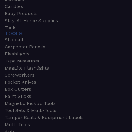
Candles
Baby Products
Stay-At-Home Supplies
Tools
TOOLS
Shop all
Carpenter Pencils
Flashlights
Tape Measures
MagLite Flashlights
Screwdrivers
Pocket Knives
Box Cutters
Paint Sticks
Magnetic Pickup Tools
Tool Sets & Multi-Tools
Tamper Seals & Equipment Labels
Multi-Tools
Auto