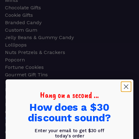
Mints
Chocolate Gifts
Cookie Gifts
Branded Candy
Custom Gum
Jelly Beans & Gummy Candy
Lollipops
Nuts Pretzels & Crackers
Popcorn
Fortune Cookies
Gourmet Gift Tins
Molded Chocolate
Healthy Snacks
Hang on a second ...
Energy Bars
How does a $30
Beverages
Gifts
discount sound?
GIFTS
Shop all
Enter your email to get $30 off
Church & Religious
today's order