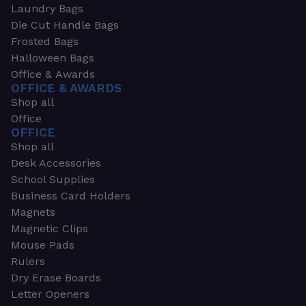
Laundry Bags
Die Cut Handle Bags
Frosted Bags
Halloween Bags
Office & Awards
OFFICE & AWARDS
Shop all
Office
OFFICE
Shop all
Desk Accessories
School Supplies
Business Card Holders
Magnets
Magnetic Clips
Mouse Pads
Rulers
Dry Erase Boards
Letter Openers