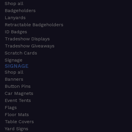
Shop all
Badgeholders
Lanyards
Retractable Badgeholders
ID Badges
Tradeshow Displays
Tradeshow Giveaways
Scratch Cards
Signage
SIGNAGE
Shop all
Banners
Button Pins
Car Magnets
Event Tents
Flags
Floor Mats
Table Covers
Yard Signs