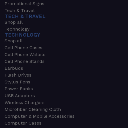
Promotional Signs
Tech & Travel
TECH & TRAVEL
Shop all
Technology
TECHNOLOGY
Shop all
Cell Phone Cases
Cell Phone Wallets
Cell Phone Stands
Earbuds
Flash Drives
Stylus Pens
Power Banks
USB Adapters
Wireless Chargers
Microfiber Cleaning Cloth
Computer & Mobile Accessories
Computer Cases