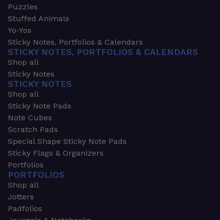
Puzzles
Stuffed Animals
Yo-Yos
Sticky Notes, Portfolios & Calendars
STICKY NOTES, PORTFOLIOS & CALENDARS
Shop all
Sticky Notes
STICKY NOTES
Shop all
Sticky Note Pads
Note Cubes
Scratch Pads
Special Shape Sticky Note Pads
Sticky Flags & Organizers
Portfolios
PORTFOLIOS
Shop all
Jotters
Padfolios