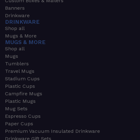
Custom Boxes & Mailers
Banners
Drinkware
DRINKWARE
Shop all
Mugs & More
MUGS & MORE
Shop all
Mugs
Tumblers
Travel Mugs
Stadium Cups
Plastic Cups
Campfire Mugs
Plastic Mugs
Mug Sets
Espresso Cups
Paper Cups
Premium Vacuum Insulated Drinkware
Drinkware Gift Sets