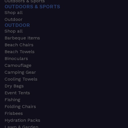
Outdoors & Sports
OUTDOORS & SPORTS
Shop all
Outdoor
OUTDOOR
Shop all
Barbeque Items
Beach Chairs
Beach Towels
Binoculars
Camouflage
Camping Gear
Cooling Towels
Dry Bags
Event Tents
Fishing
Folding Chairs
Frisbees
Hydration Packs
Lawn & Garden