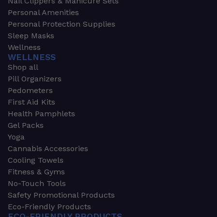
Nail Clippers & Manicure Sets
Personal Amenities
Personal Protection Supplies
Sleep Masks
Wellness
WELLNESS
Shop all
Pill Organizers
Pedometers
First Aid Kits
Health Pamphlets
Gel Packs
Yoga
Cannabis Accessories
Cooling Towels
Fitness & Gyms
No-Touch Tools
Safety Promotional Products
Eco-Friendly Products
ECO-FRIENDLY PRODUCTS