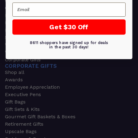
Greeting Cards
Email
Ornament Gifts
Picture Frames
Plants
Get $30 Off
Money Clips
Seed Packets & More
8611 shoppers have signed up for deals
Watches
in the past 30 days!
Wallets
Corporate Gifts
CORPORATE GIFTS
Shop all
Awards
Employee Appreciation
Executive Pens
Gift Bags
Gift Sets & Kits
Gourmet Gift Baskets & Boxes
Retirement Gifts
Upscale Bags