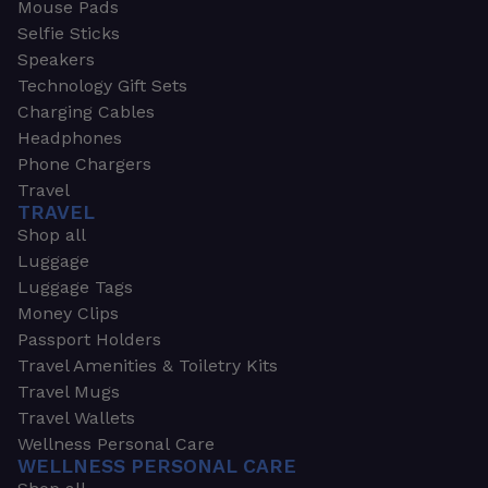
Mouse Pads
Selfie Sticks
Speakers
Technology Gift Sets
Charging Cables
Headphones
Phone Chargers
Travel
TRAVEL
Shop all
Luggage
Luggage Tags
Money Clips
Passport Holders
Travel Amenities & Toiletry Kits
Travel Mugs
Travel Wallets
Wellness Personal Care
WELLNESS PERSONAL CARE