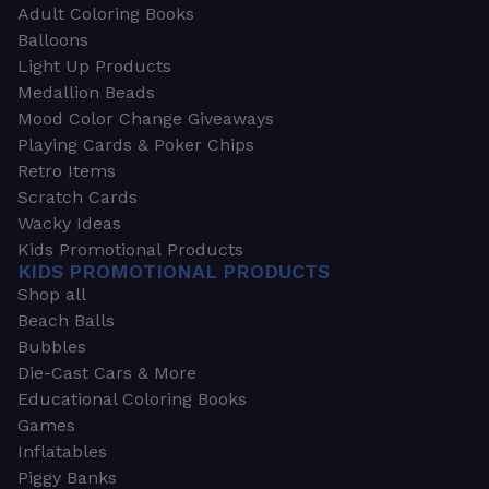
Adult Coloring Books
Balloons
Light Up Products
Medallion Beads
Mood Color Change Giveaways
Playing Cards & Poker Chips
Retro Items
Scratch Cards
Wacky Ideas
Kids Promotional Products
KIDS PROMOTIONAL PRODUCTS
Shop all
Beach Balls
Bubbles
Die-Cast Cars & More
Educational Coloring Books
Games
Inflatables
Piggy Banks