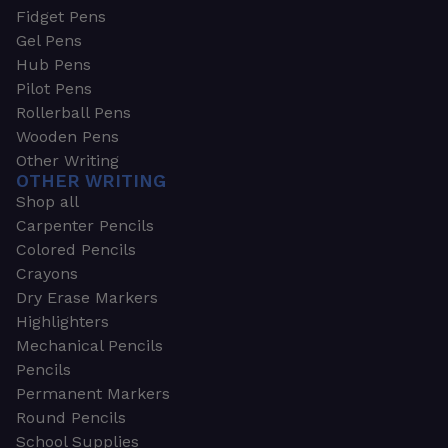
Fidget Pens
Gel Pens
Hub Pens
Pilot Pens
Rollerball Pens
Wooden Pens
Other Writing
OTHER WRITING
Shop all
Carpenter Pencils
Colored Pencils
Crayons
Dry Erase Markers
Highlighters
Mechanical Pencils
Pencils
Permanent Markers
Round Pencils
School Supplies