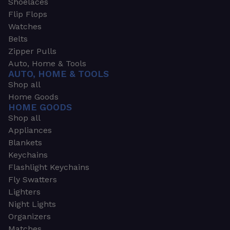
Shoelaces
Flip Flops
Watches
Belts
Zipper Pulls
Auto, Home & Tools
AUTO, HOME & TOOLS
Shop all
Home Goods
HOME GOODS
Shop all
Appliances
Blankets
Keychains
Flashlight Keychains
Fly Swatters
Lighters
Night Lights
Organizers
Matches