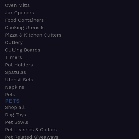
Oven Mitts
Jar Openers
Food Containers
Cooking Utensils
Pizza & Kitchen Cutters
Cutlery
Cutting Boards
Timers
Pot Holders
Spatulas
Utensil Sets
Napkins
Pets
PETS
Shop all
Dog Toys
Pet Bowls
Pet Leashes & Collars
Pet Related Giveaways