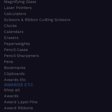
Magnifying Glass
Laser Pointers
Calculators
Scissors & Ribbon Cutting Scissors
Clocks
Calendars
Erasers
Paperweights
Pencil Cases
Pencil Sharpeners
Pens
Bookmarks
Clipboards
Awards Etc
AWARDS ETC
Shop all
Awards
Award Lapel Pins
Award Ribbons