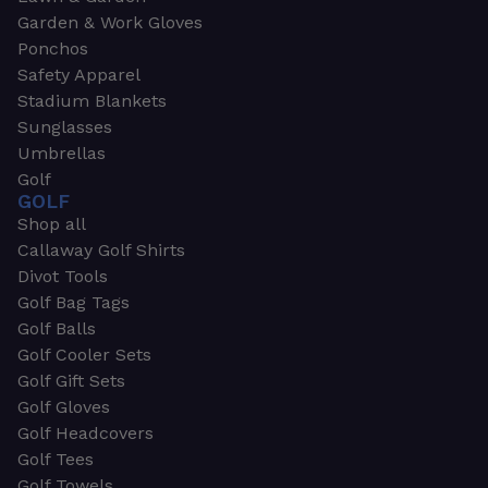
Garden & Work Gloves
Ponchos
Safety Apparel
Stadium Blankets
Sunglasses
Umbrellas
Golf
GOLF
Shop all
Callaway Golf Shirts
Divot Tools
Golf Bag Tags
Golf Balls
Golf Cooler Sets
Golf Gift Sets
Golf Gloves
Golf Headcovers
Golf Tees
Golf Towels