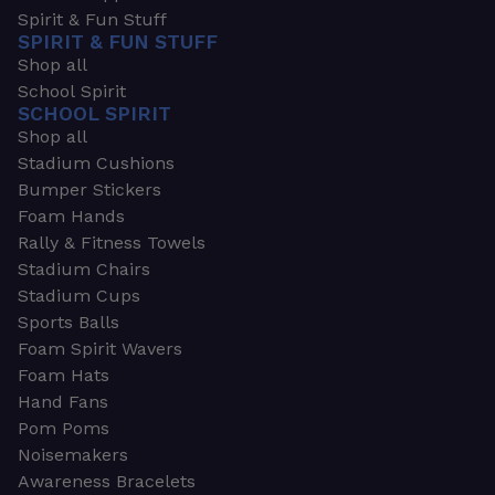
Spirit & Fun Stuff
SPIRIT & FUN STUFF
Shop all
School Spirit
SCHOOL SPIRIT
Shop all
Stadium Cushions
Bumper Stickers
Foam Hands
Rally & Fitness Towels
Stadium Chairs
Stadium Cups
Sports Balls
Foam Spirit Wavers
Foam Hats
Hand Fans
Pom Poms
Noisemakers
Awareness Bracelets