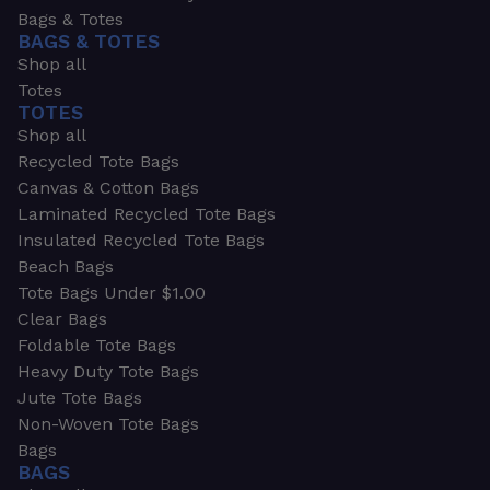
Bags & Totes
BAGS & TOTES
Shop all
Totes
TOTES
Shop all
Recycled Tote Bags
Canvas & Cotton Bags
Laminated Recycled Tote Bags
Insulated Recycled Tote Bags
Beach Bags
Tote Bags Under $1.00
Clear Bags
Foldable Tote Bags
Heavy Duty Tote Bags
Jute Tote Bags
Non-Woven Tote Bags
Bags
BAGS