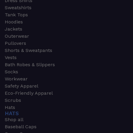
Dress Shirts
Sweatshirts
Tank Tops
Hoodies
Jackets
Outerwear
Pullovers
Shorts & Sweatpants
Vests
Bath Robes & Slippers
Socks
Workwear
Safety Apparel
Eco-Friendly Apparel
Scrubs
Hats
HATS
Shop all
Baseball Caps