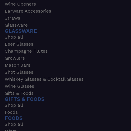
Wine Openers
Barware Accessories
Straws
Glassware
GLASSWARE
Shop all
Beer Glasses
Champagne Flutes
Growlers
Mason Jars
Shot Glasses
Whiskey Glasses & Cocktail Glasses
Wine Glasses
Gifts & Foods
GIFTS & FOODS
Shop all
Foods
FOODS
Shop all