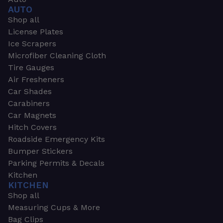
AUTO
Shop all
License Plates
Ice Scrapers
Microfiber Cleaning Cloth
Tire Gauges
Air Fresheners
Car Shades
Carabiners
Car Magnets
Hitch Covers
Roadside Emergency Kits
Bumper Stickers
Parking Permits & Decals
Kitchen
KITCHEN
Shop all
Measuring Cups & More
Bag Clips