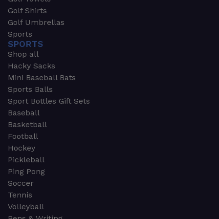
Golf Shirts
Golf Umbrellas
Sports
SPORTS
Shop all
Hacky Sacks
Mini Baseball Bats
Sports Balls
Sport Bottles Gift Sets
Baseball
Basketball
Football
Hockey
Pickleball
Ping Pong
Soccer
Tennis
Volleyball
Pens & Writing