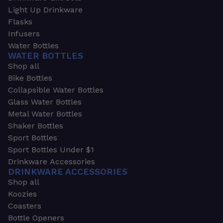
Light Up Drinkware
Flasks
Infusers
Water Bottles
WATER BOTTLES
Shop all
Bike Bottles
Collapsible Water Bottles
Glass Water Bottles
Metal Water Bottles
Shaker Bottles
Sport Bottles
Sport Bottles Under $1
Drinkware Accessories
DRINKWARE ACCESSORIES
Shop all
Koozies
Coasters
Bottle Openers