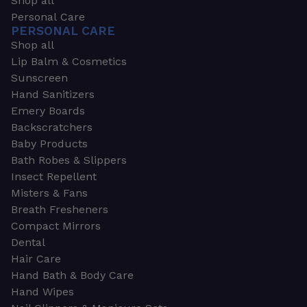
Shop all
Personal Care
PERSONAL CARE
Shop all
Lip Balm & Cosmetics
Sunscreen
Hand Sanitizers
Emery Boards
Backscratchers
Baby Products
Bath Robes & Slippers
Insect Repellent
Misters & Fans
Breath Fresheners
Compact Mirrors
Dental
Hair Care
Hand Bath & Body Care
Hand Wipes