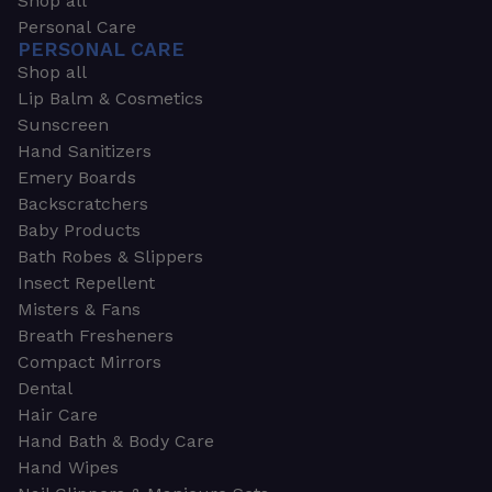
Shop all
Personal Care
PERSONAL CARE
Shop all
Lip Balm & Cosmetics
Sunscreen
Hand Sanitizers
Emery Boards
Backscratchers
Baby Products
Bath Robes & Slippers
Insect Repellent
Misters & Fans
Breath Fresheners
Compact Mirrors
Dental
Hair Care
Hand Bath & Body Care
Hand Wipes