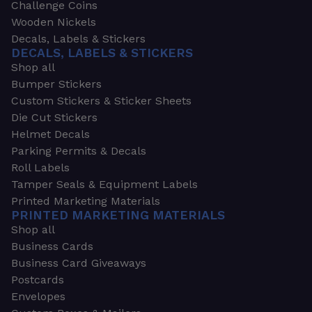
Challenge Coins
Wooden Nickels
Decals, Labels & Stickers
DECALS, LABELS & STICKERS
Shop all
Bumper Stickers
Custom Stickers & Sticker Sheets
Die Cut Stickers
Helmet Decals
Parking Permits & Decals
Roll Labels
Tamper Seals & Equipment Labels
Printed Marketing Materials
PRINTED MARKETING MATERIALS
Shop all
Business Cards
Business Card Giveaways
Postcards
Envelopes