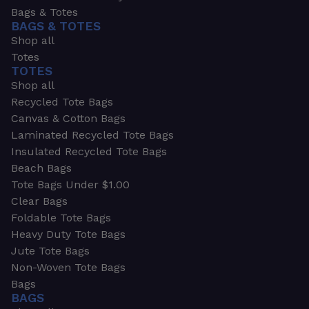
Bags & Totes
BAGS & TOTES
Shop all
Totes
TOTES
Shop all
Recycled Tote Bags
Canvas & Cotton Bags
Laminated Recycled Tote Bags
Insulated Recycled Tote Bags
Beach Bags
Tote Bags Under $1.00
Clear Bags
Foldable Tote Bags
Heavy Duty Tote Bags
Jute Tote Bags
Non-Woven Tote Bags
Bags
BAGS