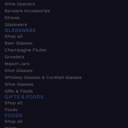
Wine Openers
Barware Accessories
Straws
Glassware
GLASSWARE
Shop all
Beer Glasses
Champagne Flutes
Growlers
Mason Jars
Shot Glasses
Whiskey Glasses & Cocktail Glasses
Wine Glasses
Gifts & Foods
GIFTS & FOODS
Shop all
Foods
FOODS
Shop all