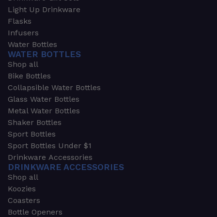
Light Up Drinkware
Flasks
Infusers
Water Bottles
WATER BOTTLES
Shop all
Bike Bottles
Collapsible Water Bottles
Glass Water Bottles
Metal Water Bottles
Shaker Bottles
Sport Bottles
Sport Bottles Under $1
Drinkware Accessories
DRINKWARE ACCESSORIES
Shop all
Koozies
Coasters
Bottle Openers