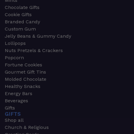
Mints
Chocolate Gifts
Cookie Gifts
Branded Candy
Custom Gum
Jelly Beans & Gummy Candy
Lollipops
Nuts Pretzels & Crackers
Popcorn
Fortune Cookies
Gourmet Gift Tins
Molded Chocolate
Healthy Snacks
Energy Bars
Beverages
Gifts
GIFTS
Shop all
Church & Religious