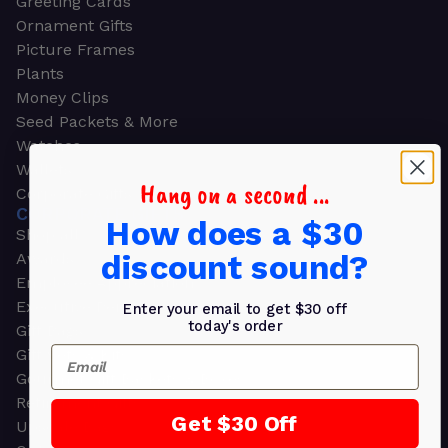
Greeting Cards
Ornament Gifts
Picture Frames
Plants
Money Clips
Seed Packets & More
Watches
Wallets
Hang on a second ...
Corporate Gifts
CORPORATE GIFTS
How does a $30
Shop all
discount sound?
Awards
Employee Appreciation
Executive Pens
Enter your email to get $30 off
today's order
Gift Bags
Email
Gift Sets & Kits
Gourmet Gift Baskets & Boxes
Retirement Gifts
Get $30 Off
Upscale Bags