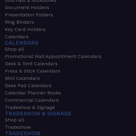
Journals & Notebooks
Document Holders
Presentation Folders
Ring Binders
Key Card Holders
Calendars
CALENDARS
Shop all
Promotional Wall Appointment Calendars
Desk & Tent Calendars
Press & Stick Calendars
Mini Calendars
Desk Pad Calendars
Calendar Planner Books
Commercial Calendars
Tradeshow & Signage
TRADESHOW & SIGNAGE
Shop all
Tradeshow
TRADESHOW