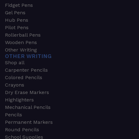
Fidget Pens
Gel Pens
Hub Pens
Pilot Pens
Rollerball Pens
Wooden Pens
Other Writing
OTHER WRITING
Shop all
Carpenter Pencils
Colored Pencils
Crayons
Dry Erase Markers
Highlighters
Mechanical Pencils
Pencils
Permanent Markers
Round Pencils
School Supplies