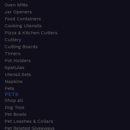
Oven Mitts
Jar Openers
Food Containers
Cooking Utensils
Pizza & Kitchen Cutters
Cutlery
Cutting Boards
Timers
Pot Holders
Spatulas
Utensil Sets
Napkins
Pets
PETS
Shop all
Dog Toys
Pet Bowls
Pet Leashes & Collars
Pet Related Giveaways