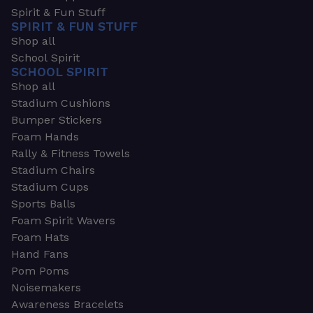
Spirit & Fun Stuff
SPIRIT & FUN STUFF
Shop all
School Spirit
SCHOOL SPIRIT
Shop all
Stadium Cushions
Bumper Stickers
Foam Hands
Rally & Fitness Towels
Stadium Chairs
Stadium Cups
Sports Balls
Foam Spirit Wavers
Foam Hats
Hand Fans
Pom Poms
Noisemakers
Awareness Bracelets