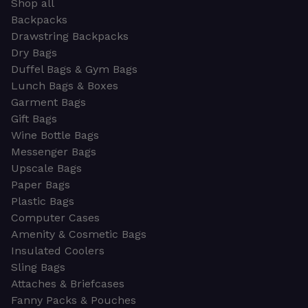
Shop all
Backpacks
Drawstring Backpacks
Dry Bags
Duffel Bags & Gym Bags
Lunch Bags & Boxes
Garment Bags
Gift Bags
Wine Bottle Bags
Messenger Bags
Upscale Bags
Paper Bags
Plastic Bags
Computer Cases
Amenity & Cosmetic Bags
Insulated Coolers
Sling Bags
Attaches & Briefcases
Fanny Packs & Pouches