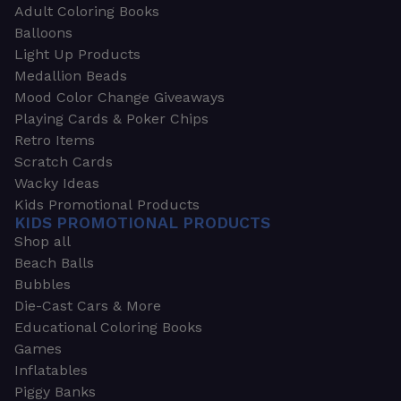
Adult Coloring Books
Balloons
Light Up Products
Medallion Beads
Mood Color Change Giveaways
Playing Cards & Poker Chips
Retro Items
Scratch Cards
Wacky Ideas
Kids Promotional Products
KIDS PROMOTIONAL PRODUCTS
Shop all
Beach Balls
Bubbles
Die-Cast Cars & More
Educational Coloring Books
Games
Inflatables
Piggy Banks