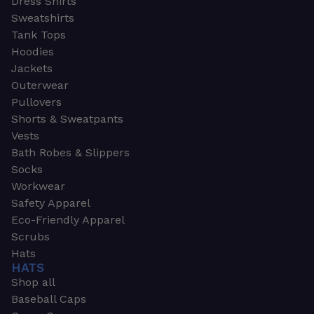
Dress Shirts
Sweatshirts
Tank Tops
Hoodies
Jackets
Outerwear
Pullovers
Shorts & Sweatpants
Vests
Bath Robes & Slippers
Socks
Workwear
Safety Apparel
Eco-Friendly Apparel
Scrubs
Hats
HATS
Shop all
Baseball Caps