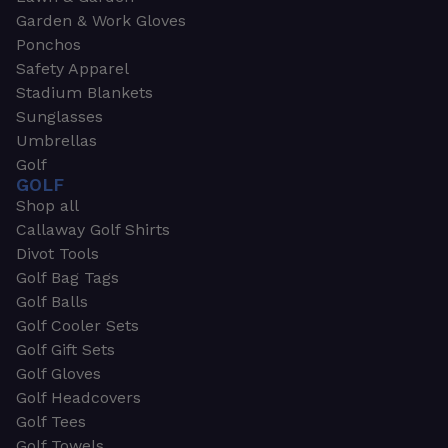
Garden & Work Gloves
Ponchos
Safety Apparel
Stadium Blankets
Sunglasses
Umbrellas
Golf
GOLF
Shop all
Callaway Golf Shirts
Divot Tools
Golf Bag Tags
Golf Balls
Golf Cooler Sets
Golf Gift Sets
Golf Gloves
Golf Headcovers
Golf Tees
Golf Towels