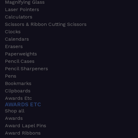
Magnifying Glass
Laser Pointers
Calculators
Scissors & Ribbon Cutting Scissors
Clocks
Calendars
Erasers
Paperweights
Pencil Cases
Pencil Sharpeners
Pens
Bookmarks
Clipboards
Awards Etc
AWARDS ETC
Shop all
Awards
Award Lapel Pins
Award Ribbons