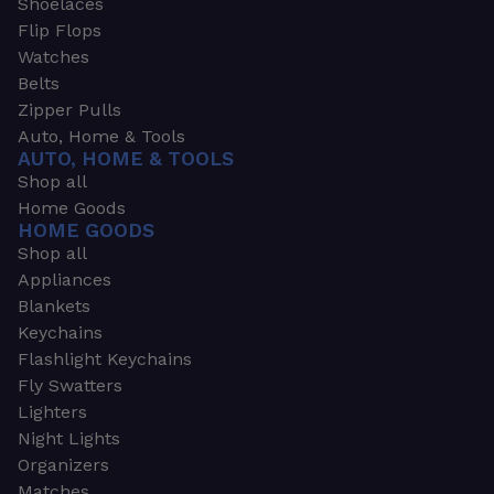
Shoelaces
Flip Flops
Watches
Belts
Zipper Pulls
Auto, Home & Tools
AUTO, HOME & TOOLS
Shop all
Home Goods
HOME GOODS
Shop all
Appliances
Blankets
Keychains
Flashlight Keychains
Fly Swatters
Lighters
Night Lights
Organizers
Matches