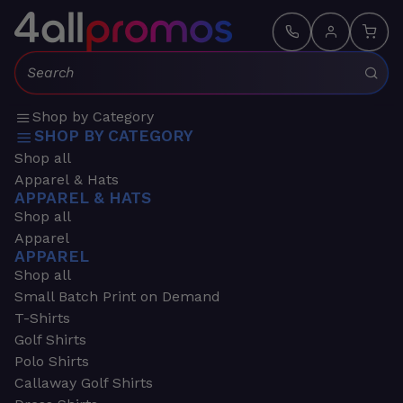
Search:
Shop by Category
SHOP BY CATEGORY
Shop all
Apparel & Hats
APPAREL & HATS
Shop all
Apparel
APPAREL
Shop all
Small Batch Print on Demand
T-Shirts
Golf Shirts
Polo Shirts
Callaway Golf Shirts