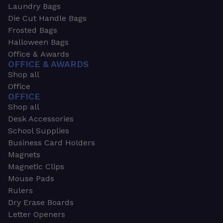
Laundry Bags
Die Cut Handle Bags
Frosted Bags
Halloween Bags
Office & Awards
OFFICE & AWARDS
Shop all
Office
OFFICE
Shop all
Desk Accessories
School Supplies
Business Card Holders
Magnets
Magnetic Clips
Mouse Pads
Rulers
Dry Erase Boards
Letter Openers