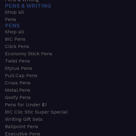
PENS & WRITING
Shop all
Pens
PENS
Shop all
BIC Pens
Click Pens
Economy Stick Pens
Twist Pens
Stylus Pens
Pull Cap Pens
Cross Pens
Metal Pens
Goofy Pens
Pens for Under $1
BIC Clic Stic Super Special
Writing Gift Sets
Ballpoint Pens
Executive Pens