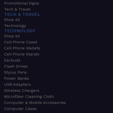
Promotional Signs
Tech & Travel
TECH & TRAVEL
Shop all
Technology
TECHNOLOGY
Shop all
Cell Phone Cases
Cell Phone Wallets
Cell Phone Stands
Earbuds
Flash Drives
Stylus Pens
Power Banks
USB Adapters
Wireless Chargers
Microfiber Cleaning Cloth
Computer & Mobile Accessories
Computer Cases