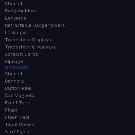
Shop all
Badgeholders
Lanyards
Retractable Badgeholders
ID Badges
Tradeshow Displays
Tradeshow Giveaways
Scratch Cards
Signage
SIGNAGE
Shop all
Banners
Button Pins
Car Magnets
Event Tents
Flags
Floor Mats
Table Covers
Yard Signs