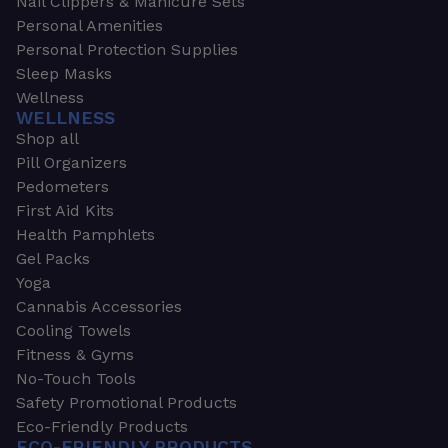
Nail Clippers & Manicure Sets
Personal Amenities
Personal Protection Supplies
Sleep Masks
Wellness
WELLNESS
Shop all
Pill Organizers
Pedometers
First Aid Kits
Health Pamphlets
Gel Packs
Yoga
Cannabis Accessories
Cooling Towels
Fitness & Gyms
No-Touch Tools
Safety Promotional Products
Eco-Friendly Products
ECO-FRIENDLY PRODUCTS