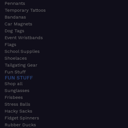
Pennants
Temporary Tattoos
Bandanas
Car Magnets
Dog Tags
Event Wristbands
Flags
School Supplies
Shoelaces
Tailgating Gear
Fun Stuff
FUN STUFF
Shop all
Sunglasses
Frisbees
Stress Balls
Hacky Sacks
Fidget Spinners
Rubber Ducks