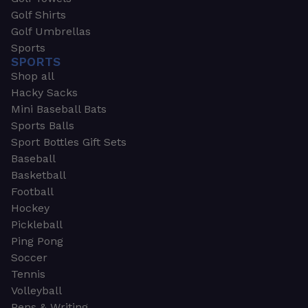
Golf Shirts
Golf Umbrellas
Sports
SPORTS
Shop all
Hacky Sacks
Mini Baseball Bats
Sports Balls
Sport Bottles Gift Sets
Baseball
Basketball
Football
Hockey
Pickleball
Ping Pong
Soccer
Tennis
Volleyball
Pens & Writing