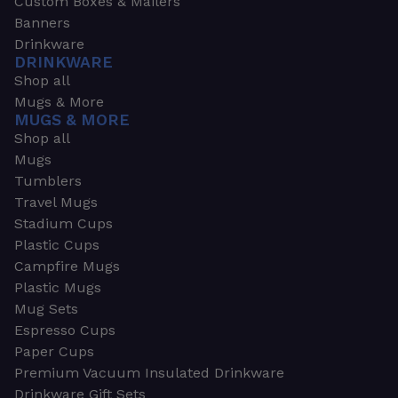
Custom Boxes & Mailers
Banners
Drinkware
DRINKWARE
Shop all
Mugs & More
MUGS & MORE
Shop all
Mugs
Tumblers
Travel Mugs
Stadium Cups
Plastic Cups
Campfire Mugs
Plastic Mugs
Mug Sets
Espresso Cups
Paper Cups
Premium Vacuum Insulated Drinkware
Drinkware Gift Sets