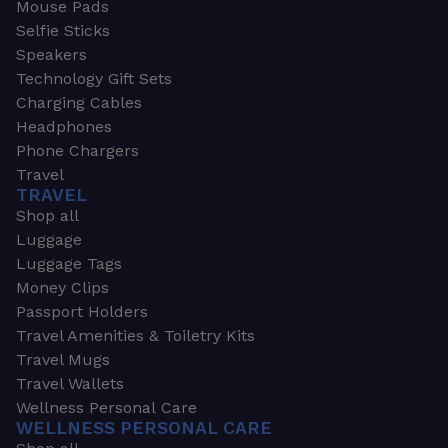
Mouse Pads
Selfie Sticks
Speakers
Technology Gift Sets
Charging Cables
Headphones
Phone Chargers
Travel
TRAVEL
Shop all
Luggage
Luggage Tags
Money Clips
Passport Holders
Travel Amenities & Toiletry Kits
Travel Mugs
Travel Wallets
Wellness Personal Care
WELLNESS PERSONAL CARE