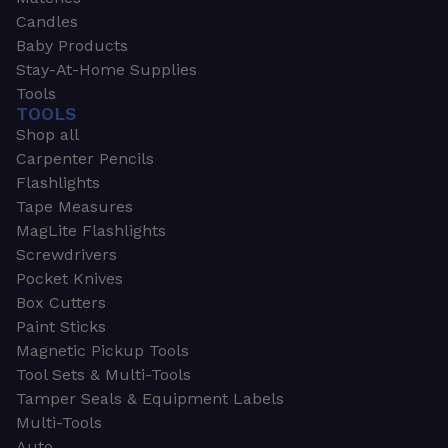
Candles
Baby Products
Stay-At-Home Supplies
Tools
TOOLS
Shop all
Carpenter Pencils
Flashlights
Tape Measures
MagLite Flashlights
Screwdrivers
Pocket Knives
Box Cutters
Paint Sticks
Magnetic Pickup Tools
Tool Sets & Multi-Tools
Tamper Seals & Equipment Labels
Multi-Tools
Auto