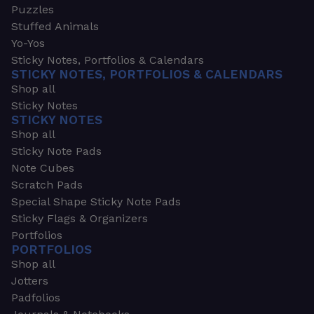
Puzzles
Stuffed Animals
Yo-Yos
Sticky Notes, Portfolios & Calendars
STICKY NOTES, PORTFOLIOS & CALENDARS
Shop all
Sticky Notes
STICKY NOTES
Shop all
Sticky Note Pads
Note Cubes
Scratch Pads
Special Shape Sticky Note Pads
Sticky Flags & Organizers
Portfolios
PORTFOLIOS
Shop all
Jotters
Padfolios