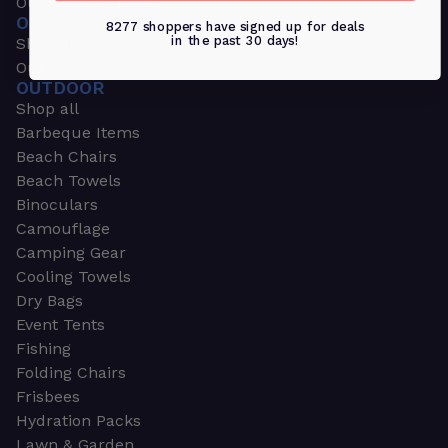
Outdoors & Sports
OUTDOORS & SPORTS
8277 shoppers have signed up for deals
in the past 30 days!
Shop all
Outdoor
OUTDOOR
Shop all
Barbeque Items
Beach Chairs
Beach Towels
Binoculars
Camouflage
Camping Gear
Cooling Towels
Dry Bags
Event Tents
Fishing
Folding Chairs
Frisbees
Hydration Packs
Lawn & Garden