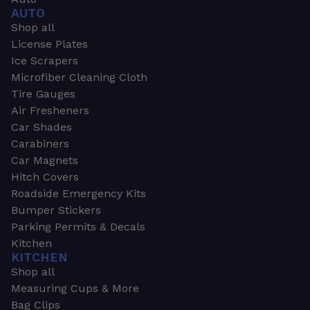
AUTO
Shop all
License Plates
Ice Scrapers
Microfiber Cleaning Cloth
Tire Gauges
Air Fresheners
Car Shades
Carabiners
Car Magnets
Hitch Covers
Roadside Emergency Kits
Bumper Stickers
Parking Permits & Decals
Kitchen
KITCHEN
Shop all
Measuring Cups & More
Bag Clips