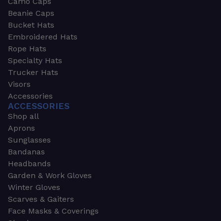
Camo Caps
Beanie Caps
Bucket Hats
Embroidered Hats
Rope Hats
Specialty Hats
Trucker Hats
Visors
Accessories
ACCESSORIES
Shop all
Aprons
Sunglasses
Bandanas
Headbands
Garden & Work Gloves
Winter Gloves
Scarves & Gaiters
Face Masks & Coverings