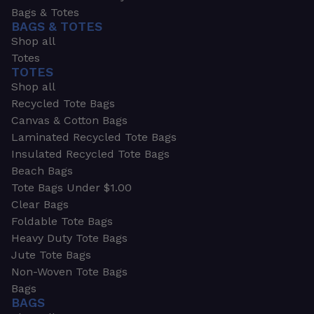
Bags & Totes
BAGS & TOTES
Shop all
Totes
TOTES
Shop all
Recycled Tote Bags
Canvas & Cotton Bags
Laminated Recycled Tote Bags
Insulated Recycled Tote Bags
Beach Bags
Tote Bags Under $1.00
Clear Bags
Foldable Tote Bags
Heavy Duty Tote Bags
Jute Tote Bags
Non-Woven Tote Bags
Bags
BAGS