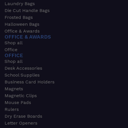
Laundry Bags
Die Cut Handle Bags
Frosted Bags
Halloween Bags
Office & Awards
OFFICE & AWARDS
Shop all
Office
OFFICE
Shop all
Desk Accessories
School Supplies
Business Card Holders
Magnets
Magnetic Clips
Mouse Pads
Rulers
Dry Erase Boards
Letter Openers