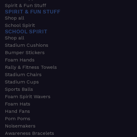
Spirit & Fun Stuff
SPIRIT & FUN STUFF
Shop all
School Spirit
SCHOOL SPIRIT
Shop all
Stadium Cushions
Bumper Stickers
Foam Hands
Rally & Fitness Towels
Stadium Chairs
Stadium Cups
Sports Balls
Foam Spirit Wavers
Foam Hats
Hand Fans
Pom Poms
Noisemakers
Awareness Bracelets