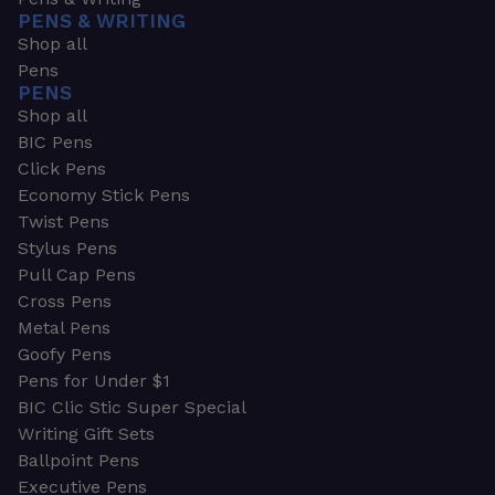
PENS & WRITING
Shop all
Pens
PENS
Shop all
BIC Pens
Click Pens
Economy Stick Pens
Twist Pens
Stylus Pens
Pull Cap Pens
Cross Pens
Metal Pens
Goofy Pens
Pens for Under $1
BIC Clic Stic Super Special
Writing Gift Sets
Ballpoint Pens
Executive Pens