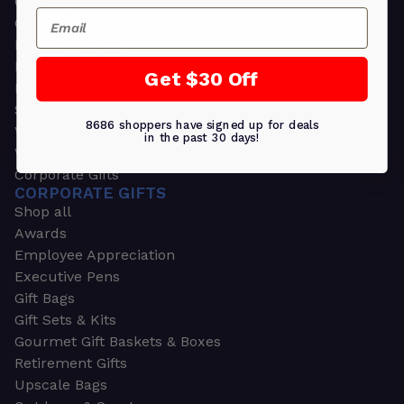
Greeting Cards
Email
Ornament Gifts
Picture Frames
Plants
Get $30 Off
Money Clips
Seed Packets & More
8686 shoppers have signed up for deals
Watches
in the past 30 days!
Wallets
Corporate Gifts
CORPORATE GIFTS
Shop all
Awards
Employee Appreciation
Executive Pens
Gift Bags
Gift Sets & Kits
Gourmet Gift Baskets & Boxes
Retirement Gifts
Upscale Bags