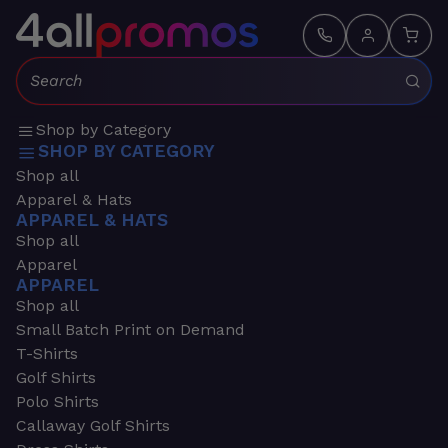
Search:
Shop by Category
SHOP BY CATEGORY
Shop all
Apparel & Hats
APPAREL & HATS
Shop all
Apparel
APPAREL
Shop all
Small Batch Print on Demand
T-Shirts
Golf Shirts
Polo Shirts
Callaway Golf Shirts