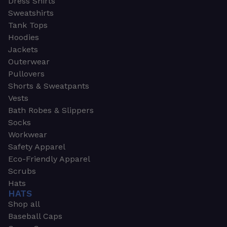
Dress Shirts
Sweatshirts
Tank Tops
Hoodies
Jackets
Outerwear
Pullovers
Shorts & Sweatpants
Vests
Bath Robes & Slippers
Socks
Workwear
Safety Apparel
Eco-Friendly Apparel
Scrubs
Hats
HATS
Shop all
Baseball Caps