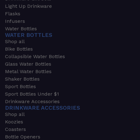
Light Up Drinkware
Flasks
Infusers
Water Bottles
WATER BOTTLES
Shop all
Bike Bottles
Collapsible Water Bottles
Glass Water Bottles
Metal Water Bottles
Shaker Bottles
Sport Bottles
Sport Bottles Under $1
Drinkware Accessories
DRINKWARE ACCESSORIES
Shop all
Koozies
Coasters
Bottle Openers