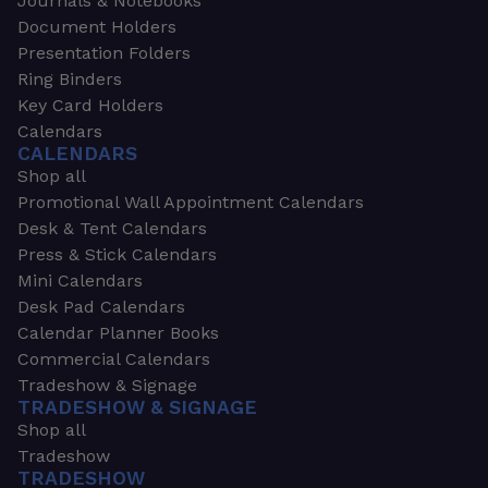
Journals & Notebooks
Document Holders
Presentation Folders
Ring Binders
Key Card Holders
Calendars
CALENDARS
Shop all
Promotional Wall Appointment Calendars
Desk & Tent Calendars
Press & Stick Calendars
Mini Calendars
Desk Pad Calendars
Calendar Planner Books
Commercial Calendars
Tradeshow & Signage
TRADESHOW & SIGNAGE
Shop all
Tradeshow
TRADESHOW