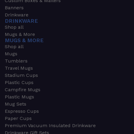
Custom Boxes & Mailers
Banners
Drinkware
DRINKWARE
Shop all
Mugs & More
MUGS & MORE
Shop all
Mugs
Tumblers
Travel Mugs
Stadium Cups
Plastic Cups
Campfire Mugs
Plastic Mugs
Mug Sets
Espresso Cups
Paper Cups
Premium Vacuum Insulated Drinkware
Drinkware Gift Sets