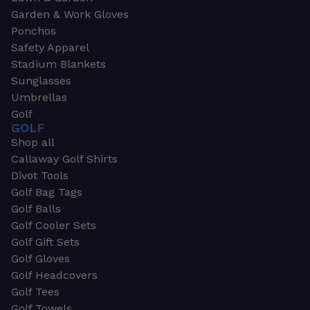
Garden & Work Gloves
Ponchos
Safety Apparel
Stadium Blankets
Sunglasses
Umbrellas
Golf
GOLF
Shop all
Callaway Golf Shirts
Divot Tools
Golf Bag Tags
Golf Balls
Golf Cooler Sets
Golf Gift Sets
Golf Gloves
Golf Headcovers
Golf Tees
Golf Towels