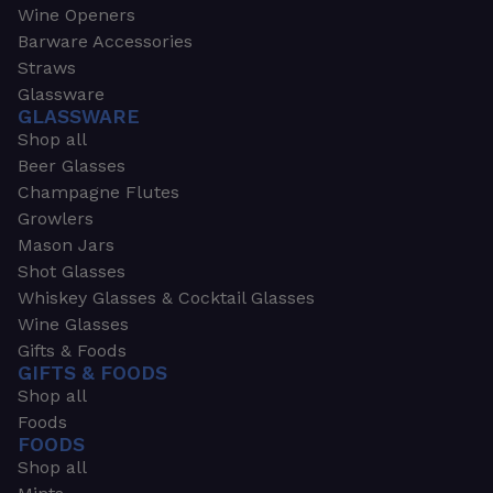
Wine Openers
Barware Accessories
Straws
Glassware
GLASSWARE
Shop all
Beer Glasses
Champagne Flutes
Growlers
Mason Jars
Shot Glasses
Whiskey Glasses & Cocktail Glasses
Wine Glasses
Gifts & Foods
GIFTS & FOODS
Shop all
Foods
FOODS
Shop all