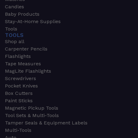
Candles
Baby Products
Stay-At-Home Supplies
Tools
TOOLS
Shop all
Carpenter Pencils
Flashlights
Tape Measures
MagLite Flashlights
Screwdrivers
Pocket Knives
Box Cutters
Paint Sticks
Magnetic Pickup Tools
Tool Sets & Multi-Tools
Tamper Seals & Equipment Labels
Multi-Tools
Auto