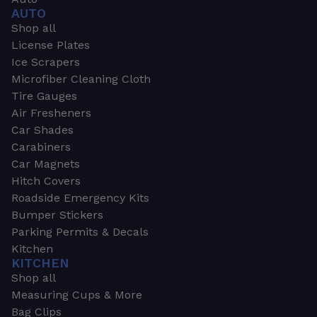
AUTO
Shop all
License Plates
Ice Scrapers
Microfiber Cleaning Cloth
Tire Gauges
Air Fresheners
Car Shades
Carabiners
Car Magnets
Hitch Covers
Roadside Emergency Kits
Bumper Stickers
Parking Permits & Decals
Kitchen
KITCHEN
Shop all
Measuring Cups & More
Bag Clips