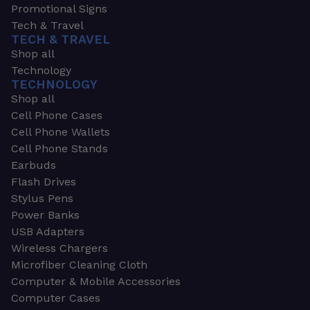
Promotional Signs
Tech & Travel
TECH & TRAVEL
Shop all
Technology
TECHNOLOGY
Shop all
Cell Phone Cases
Cell Phone Wallets
Cell Phone Stands
Earbuds
Flash Drives
Stylus Pens
Power Banks
USB Adapters
Wireless Chargers
Microfiber Cleaning Cloth
Computer & Mobile Accessories
Computer Cases