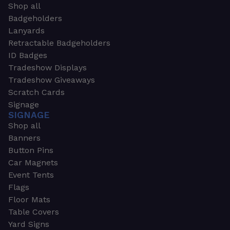
Shop all
Badgeholders
Lanyards
Retractable Badgeholders
ID Badges
Tradeshow Displays
Tradeshow Giveaways
Scratch Cards
Signage
SIGNAGE
Shop all
Banners
Button Pins
Car Magnets
Event Tents
Flags
Floor Mats
Table Covers
Yard Signs