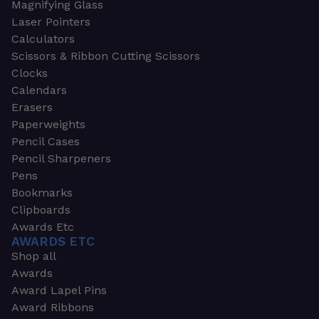
Magnifying Glass
Laser Pointers
Calculators
Scissors & Ribbon Cutting Scissors
Clocks
Calendars
Erasers
Paperweights
Pencil Cases
Pencil Sharpeners
Pens
Bookmarks
Clipboards
Awards Etc
AWARDS ETC
Shop all
Awards
Award Lapel Pins
Award Ribbons