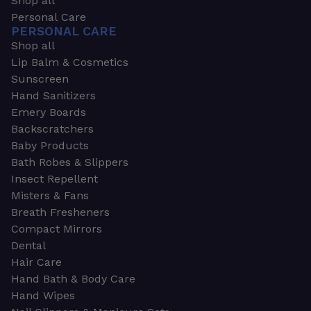
Shop all
Personal Care
PERSONAL CARE
Shop all
Lip Balm & Cosmetics
Sunscreen
Hand Sanitizers
Emery Boards
Backscratchers
Baby Products
Bath Robes & Slippers
Insect Repellent
Misters & Fans
Breath Fresheners
Compact Mirrors
Dental
Hair Care
Hand Bath & Body Care
Hand Wipes