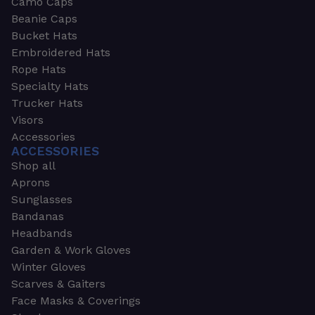
Camo Caps
Beanie Caps
Bucket Hats
Embroidered Hats
Rope Hats
Specialty Hats
Trucker Hats
Visors
Accessories
ACCESSORIES
Shop all
Aprons
Sunglasses
Bandanas
Headbands
Garden & Work Gloves
Winter Gloves
Scarves & Gaiters
Face Masks & Coverings