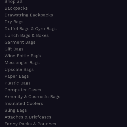
Shop all
Backpacks
Drawstring Backpacks
Dry Bags
Duffel Bags & Gym Bags
Lunch Bags & Boxes
Garment Bags
Gift Bags
Wine Bottle Bags
Messenger Bags
Upscale Bags
Paper Bags
Plastic Bags
Computer Cases
Amenity & Cosmetic Bags
Insulated Coolers
Sling Bags
Attaches & Briefcases
Fanny Packs & Pouches