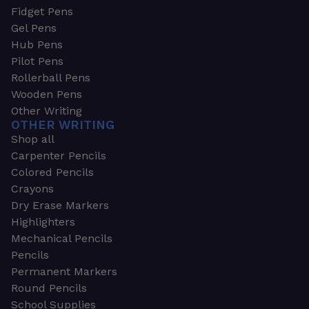
Fidget Pens
Gel Pens
Hub Pens
Pilot Pens
Rollerball Pens
Wooden Pens
Other Writing
OTHER WRITING
Shop all
Carpenter Pencils
Colored Pencils
Crayons
Dry Erase Markers
Highlighters
Mechanical Pencils
Pencils
Permanent Markers
Round Pencils
School Supplies