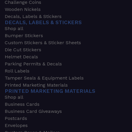
Challenge Coins
Wooden Nickels
Decals, Labels & Stickers
DECALS, LABELS & STICKERS
Shop all
Bumper Stickers
Custom Stickers & Sticker Sheets
Die Cut Stickers
Helmet Decals
Parking Permits & Decals
Roll Labels
Tamper Seals & Equipment Labels
Printed Marketing Materials
PRINTED MARKETING MATERIALS
Shop all
Business Cards
Business Card Giveaways
Postcards
Envelopes