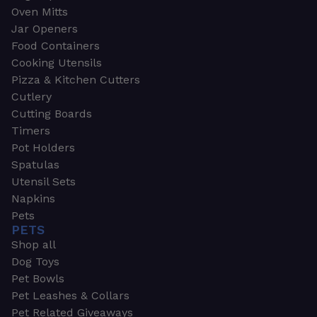
Oven Mitts
Jar Openers
Food Containers
Cooking Utensils
Pizza & Kitchen Cutters
Cutlery
Cutting Boards
Timers
Pot Holders
Spatulas
Utensil Sets
Napkins
Pets
PETS
Shop all
Dog Toys
Pet Bowls
Pet Leashes & Collars
Pet Related Giveaways