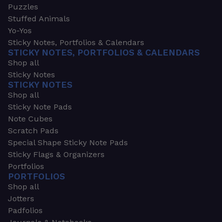
Puzzles
Stuffed Animals
Yo-Yos
Sticky Notes, Portfolios & Calendars
STICKY NOTES, PORTFOLIOS & CALENDARS
Shop all
Sticky Notes
STICKY NOTES
Shop all
Sticky Note Pads
Note Cubes
Scratch Pads
Special Shape Sticky Note Pads
Sticky Flags & Organizers
Portfolios
PORTFOLIOS
Shop all
Jotters
Padfolios