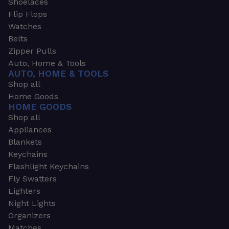
Shoelaces
Flip Flops
Watches
Belts
Zipper Pulls
Auto, Home & Tools
AUTO, HOME & TOOLS
Shop all
Home Goods
HOME GOODS
Shop all
Appliances
Blankets
Keychains
Flashlight Keychains
Fly Swatters
Lighters
Night Lights
Organizers
Matches