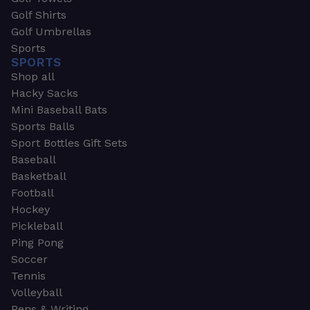
Golf Shirts
Golf Umbrellas
Sports
SPORTS
Shop all
Hacky Sacks
Mini Baseball Bats
Sports Balls
Sport Bottles Gift Sets
Baseball
Basketball
Football
Hockey
Pickleball
Ping Pong
Soccer
Tennis
Volleyball
Pens & Writing