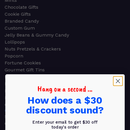
Mints
Chocolate Gifts
Cookie Gifts
Branded Candy
Custom Gum
Jelly Beans & Gummy Candy
Lollipops
Nuts Pretzels & Crackers
Popcorn
Fortune Cookies
Gourmet Gift Tins
Molded Chocolate
Healthy Snacks
Hang on a second ...
Energy Bars
How does a $30
Beverages
Gifts
discount sound?
GIFTS
Shop all
Enter your email to get $30 off
Church & Religious
today's order