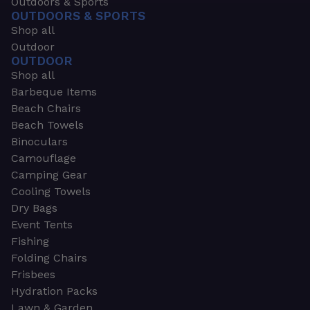
Outdoors & Sports
OUTDOORS & SPORTS
Shop all
Outdoor
OUTDOOR
Shop all
Barbeque Items
Beach Chairs
Beach Towels
Binoculars
Camouflage
Camping Gear
Cooling Towels
Dry Bags
Event Tents
Fishing
Folding Chairs
Frisbees
Hydration Packs
Lawn & Garden