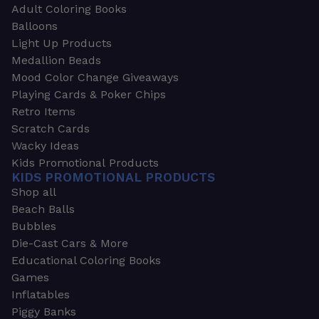
Adult Coloring Books
Balloons
Light Up Products
Medallion Beads
Mood Color Change Giveaways
Playing Cards & Poker Chips
Retro Items
Scratch Cards
Wacky Ideas
Kids Promotional Products
KIDS PROMOTIONAL PRODUCTS
Shop all
Beach Balls
Bubbles
Die-Cast Cars & More
Educational Coloring Books
Games
Inflatables
Piggy Banks