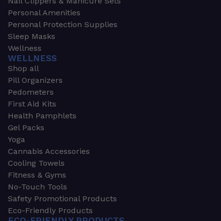
Nail Clippers & Manicure Sets
Personal Amenities
Personal Protection Supplies
Sleep Masks
Wellness
WELLNESS
Shop all
Pill Organizers
Pedometers
First Aid Kits
Health Pamphlets
Gel Packs
Yoga
Cannabis Accessories
Cooling Towels
Fitness & Gyms
No-Touch Tools
Safety Promotional Products
Eco-Friendly Products
ECO-FRIENDLY PRODUCTS