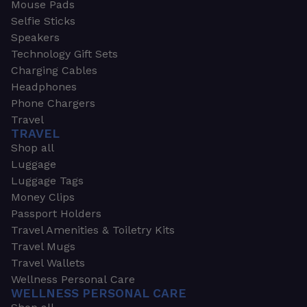
Mouse Pads
Selfie Sticks
Speakers
Technology Gift Sets
Charging Cables
Headphones
Phone Chargers
Travel
TRAVEL
Shop all
Luggage
Luggage Tags
Money Clips
Passport Holders
Travel Amenities & Toiletry Kits
Travel Mugs
Travel Wallets
Wellness Personal Care
WELLNESS PERSONAL CARE