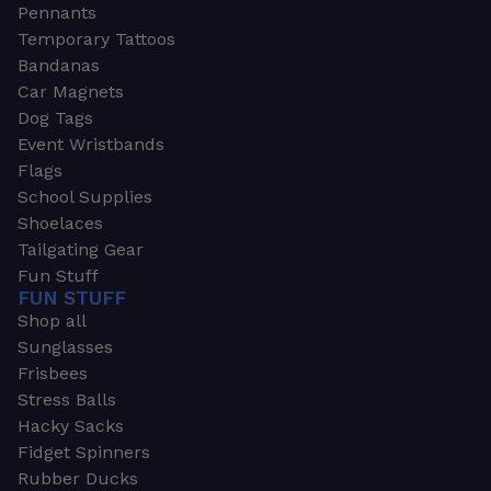
Pennants
Temporary Tattoos
Bandanas
Car Magnets
Dog Tags
Event Wristbands
Flags
School Supplies
Shoelaces
Tailgating Gear
Fun Stuff
FUN STUFF
Shop all
Sunglasses
Frisbees
Stress Balls
Hacky Sacks
Fidget Spinners
Rubber Ducks