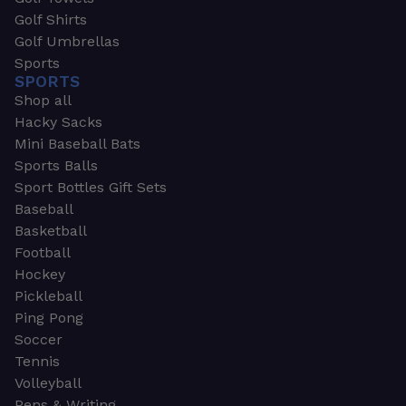
Golf Shirts
Golf Umbrellas
Sports
SPORTS
Shop all
Hacky Sacks
Mini Baseball Bats
Sports Balls
Sport Bottles Gift Sets
Baseball
Basketball
Football
Hockey
Pickleball
Ping Pong
Soccer
Tennis
Volleyball
Pens & Writing