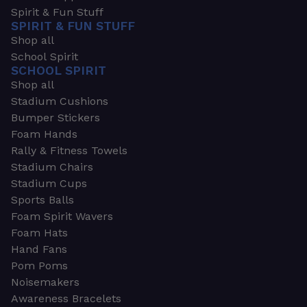
Spirit & Fun Stuff
SPIRIT & FUN STUFF
Shop all
School Spirit
SCHOOL SPIRIT
Shop all
Stadium Cushions
Bumper Stickers
Foam Hands
Rally & Fitness Towels
Stadium Chairs
Stadium Cups
Sports Balls
Foam Spirit Wavers
Foam Hats
Hand Fans
Pom Poms
Noisemakers
Awareness Bracelets