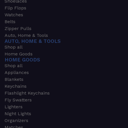
Shoelaces
Flip Flops
Watches
Belts
Zipper Pulls
Auto, Home & Tools
AUTO, HOME & TOOLS
Shop all
Home Goods
HOME GOODS
Shop all
Appliances
Blankets
Keychains
Flashlight Keychains
Fly Swatters
Lighters
Night Lights
Organizers
Matches