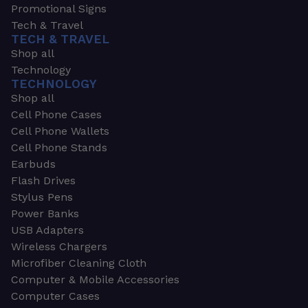
Promotional Signs
Tech & Travel
TECH & TRAVEL
Shop all
Technology
TECHNOLOGY
Shop all
Cell Phone Cases
Cell Phone Wallets
Cell Phone Stands
Earbuds
Flash Drives
Stylus Pens
Power Banks
USB Adapters
Wireless Chargers
Microfiber Cleaning Cloth
Computer & Mobile Accessories
Computer Cases