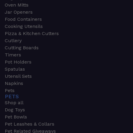
Oven Mitts
Jar Openers
Food Containers
Cooking Utensils
Pizza & Kitchen Cutters
Cutlery
Cutting Boards
Timers
Pot Holders
Spatulas
Utensil Sets
Napkins
Pets
PETS
Shop all
Dog Toys
Pet Bowls
Pet Leashes & Collars
Pet Related Giveaways