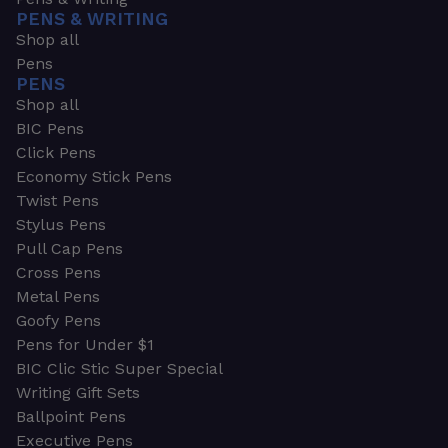
PENS & WRITING
Shop all
Pens
PENS
Shop all
BIC Pens
Click Pens
Economy Stick Pens
Twist Pens
Stylus Pens
Pull Cap Pens
Cross Pens
Metal Pens
Goofy Pens
Pens for Under $1
BIC Clic Stic Super Special
Writing Gift Sets
Ballpoint Pens
Executive Pens