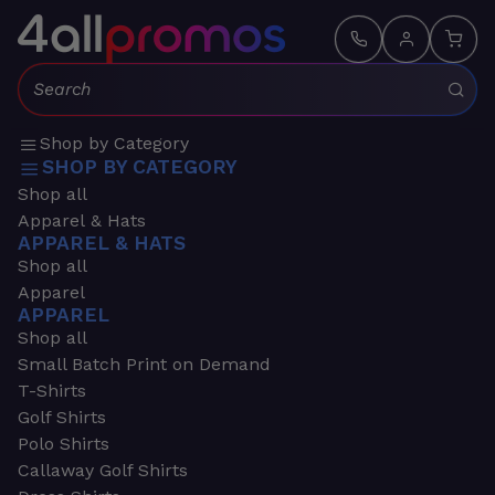
Search:
Shop by Category
SHOP BY CATEGORY
Shop all
Apparel & Hats
APPAREL & HATS
Shop all
Apparel
APPAREL
Shop all
Small Batch Print on Demand
T-Shirts
Golf Shirts
Polo Shirts
Callaway Golf Shirts