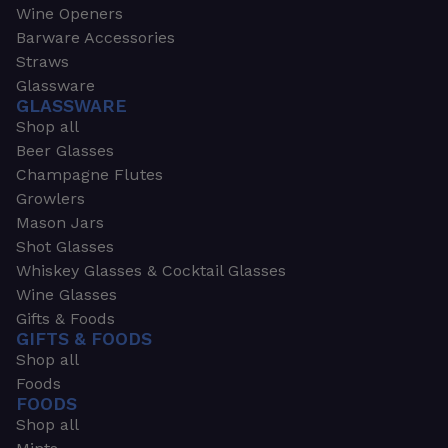
Wine Openers
Barware Accessories
Straws
Glassware
GLASSWARE
Shop all
Beer Glasses
Champagne Flutes
Growlers
Mason Jars
Shot Glasses
Whiskey Glasses & Cocktail Glasses
Wine Glasses
Gifts & Foods
GIFTS & FOODS
Shop all
Foods
FOODS
Shop all