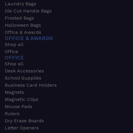
Laundry Bags
Die Cut Handle Bags
Frosted Bags
Halloween Bags
Office & Awards
OFFICE & AWARDS
Shop all
Office
OFFICE
Shop all
Desk Accessories
School Supplies
Business Card Holders
Magnets
Magnetic Clips
Mouse Pads
Rulers
Dry Erase Boards
Letter Openers