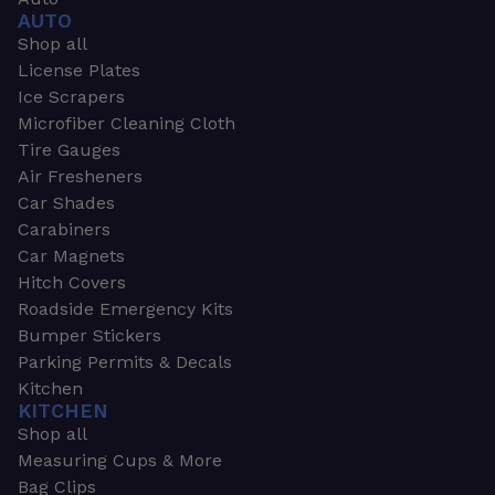
AUTO
Shop all
License Plates
Ice Scrapers
Microfiber Cleaning Cloth
Tire Gauges
Air Fresheners
Car Shades
Carabiners
Car Magnets
Hitch Covers
Roadside Emergency Kits
Bumper Stickers
Parking Permits & Decals
Kitchen
KITCHEN
Shop all
Measuring Cups & More
Bag Clips