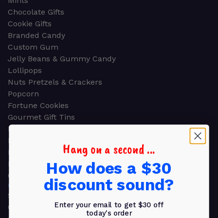
Mints
Chocolate Gifts
Cookie Gifts
Branded Candy
Custom Gum
Jelly Beans & Gummy Candy
Lollipops
Nuts Pretzels & Crackers
Popcorn
Fortune Cookies
Gourmet Gift Tins
Molded Chocolate
Healthy Snacks
Hang on a second ...
Energy Bars
How does a $30
Beverages
Gifts
discount sound?
GIFTS
Shop all
Enter your email to get $30 off
Church & Religious
today's order