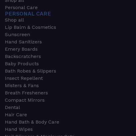
Shop all
Personal Care
PERSONAL CARE
Shop all
Lip Balm & Cosmetics
Sunscreen
Hand Sanitizers
Emery Boards
Backscratchers
Baby Products
Bath Robes & Slippers
Insect Repellent
Misters & Fans
Breath Fresheners
Compact Mirrors
Dental
Hair Care
Hand Bath & Body Care
Hand Wipes