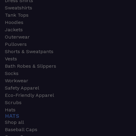
Dress Shirts
Sweatshirts
Tank Tops
Hoodies
Jackets
Outerwear
Pullovers
Shorts & Sweatpants
Vests
Bath Robes & Slippers
Socks
Workwear
Safety Apparel
Eco-Friendly Apparel
Scrubs
Hats
HATS
Shop all
Baseball Caps