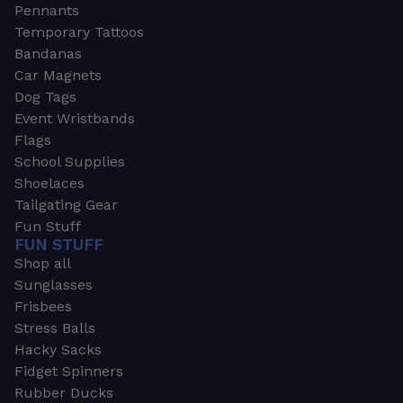
Pennants
Temporary Tattoos
Bandanas
Car Magnets
Dog Tags
Event Wristbands
Flags
School Supplies
Shoelaces
Tailgating Gear
Fun Stuff
FUN STUFF
Shop all
Sunglasses
Frisbees
Stress Balls
Hacky Sacks
Fidget Spinners
Rubber Ducks