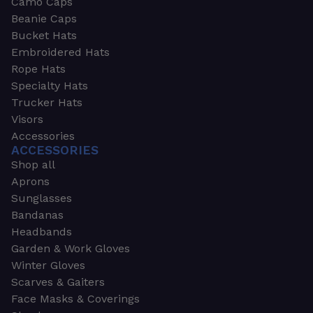
Camo Caps
Beanie Caps
Bucket Hats
Embroidered Hats
Rope Hats
Specialty Hats
Trucker Hats
Visors
Accessories
ACCESSORIES
Shop all
Aprons
Sunglasses
Bandanas
Headbands
Garden & Work Gloves
Winter Gloves
Scarves & Gaiters
Face Masks & Coverings