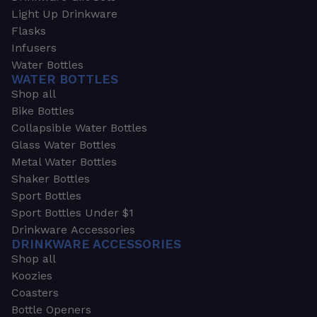
Light Up Drinkware
Flasks
Infusers
Water Bottles
WATER BOTTLES
Shop all
Bike Bottles
Collapsible Water Bottles
Glass Water Bottles
Metal Water Bottles
Shaker Bottles
Sport Bottles
Sport Bottles Under $1
Drinkware Accessories
DRINKWARE ACCESSORIES
Shop all
Koozies
Coasters
Bottle Openers