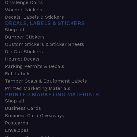
Challenge Coins
Wooden Nickels
Decals, Labels & Stickers
DECALS, LABELS & STICKERS
Shop all
Bumper Stickers
Custom Stickers & Sticker Sheets
Die Cut Stickers
Helmet Decals
Parking Permits & Decals
Roll Labels
Tamper Seals & Equipment Labels
Printed Marketing Materials
PRINTED MARKETING MATERIALS
Shop all
Business Cards
Business Card Giveaways
Postcards
Envelopes