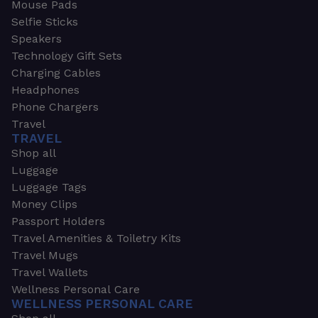
Mouse Pads
Selfie Sticks
Speakers
Technology Gift Sets
Charging Cables
Headphones
Phone Chargers
Travel
TRAVEL
Shop all
Luggage
Luggage Tags
Money Clips
Passport Holders
Travel Amenities & Toiletry Kits
Travel Mugs
Travel Wallets
Wellness Personal Care
WELLNESS PERSONAL CARE