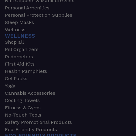
Nail Clippers & Manicure Sets
Personal Amenities
Personal Protection Supplies
Sleep Masks
Wellness
WELLNESS
Shop all
Pill Organizers
Pedometers
First Aid Kits
Health Pamphlets
Gel Packs
Yoga
Cannabis Accessories
Cooling Towels
Fitness & Gyms
No-Touch Tools
Safety Promotional Products
Eco-Friendly Products
ECO-FRIENDLY PRODUCTS