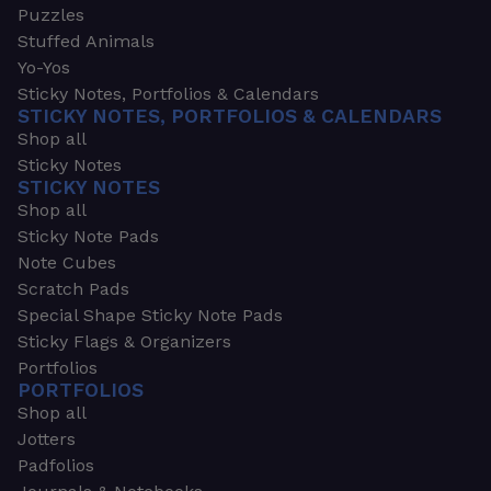
Puzzles
Stuffed Animals
Yo-Yos
Sticky Notes, Portfolios & Calendars
STICKY NOTES, PORTFOLIOS & CALENDARS
Shop all
Sticky Notes
STICKY NOTES
Shop all
Sticky Note Pads
Note Cubes
Scratch Pads
Special Shape Sticky Note Pads
Sticky Flags & Organizers
Portfolios
PORTFOLIOS
Shop all
Jotters
Padfolios