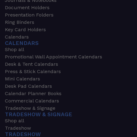
Journals & Notebooks
Document Holders
Presentation Folders
Ring Binders
Key Card Holders
Calendars
CALENDARS
Shop all
Promotional Wall Appointment Calendars
Desk & Tent Calendars
Press & Stick Calendars
Mini Calendars
Desk Pad Calendars
Calendar Planner Books
Commercial Calendars
Tradeshow & Signage
TRADESHOW & SIGNAGE
Shop all
Tradeshow
TRADESHOW