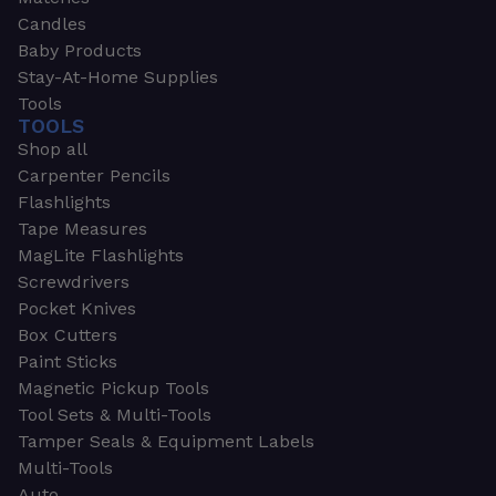
Candles
Baby Products
Stay-At-Home Supplies
Tools
TOOLS
Shop all
Carpenter Pencils
Flashlights
Tape Measures
MagLite Flashlights
Screwdrivers
Pocket Knives
Box Cutters
Paint Sticks
Magnetic Pickup Tools
Tool Sets & Multi-Tools
Tamper Seals & Equipment Labels
Multi-Tools
Auto