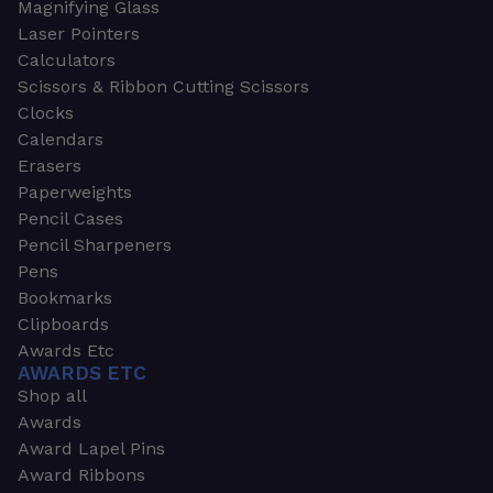
Magnifying Glass
Laser Pointers
Calculators
Scissors & Ribbon Cutting Scissors
Clocks
Calendars
Erasers
Paperweights
Pencil Cases
Pencil Sharpeners
Pens
Bookmarks
Clipboards
Awards Etc
AWARDS ETC
Shop all
Awards
Award Lapel Pins
Award Ribbons