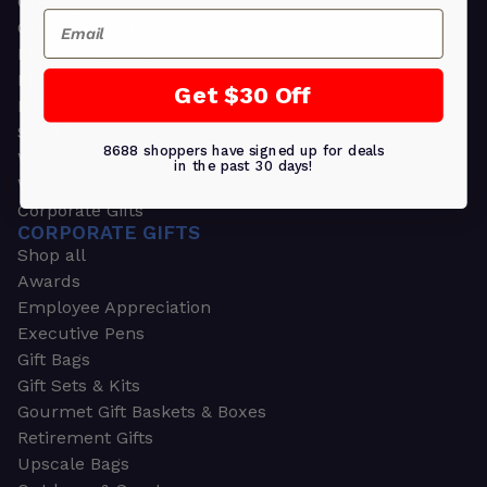
Greeting Cards
Email
Ornament Gifts
Picture Frames
Plants
Get $30 Off
Money Clips
Seed Packets & More
8688 shoppers have signed up for deals
Watches
in the past 30 days!
Wallets
Corporate Gifts
CORPORATE GIFTS
Shop all
Awards
Employee Appreciation
Executive Pens
Gift Bags
Gift Sets & Kits
Gourmet Gift Baskets & Boxes
Retirement Gifts
Upscale Bags