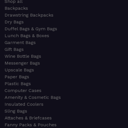
Shop all
Backpacks
Drawstring Backpacks
Dry Bags
Duffel Bags & Gym Bags
Lunch Bags & Boxes
Garment Bags
Gift Bags
Wine Bottle Bags
Messenger Bags
Upscale Bags
Paper Bags
Plastic Bags
Computer Cases
Amenity & Cosmetic Bags
Insulated Coolers
Sling Bags
Attaches & Briefcases
Fanny Packs & Pouches