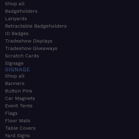
Shop all
Badgeholders
Lanyards
Retractable Badgeholders
ID Badges
Tradeshow Displays
Tradeshow Giveaways
Scratch Cards
Signage
SIGNAGE
Shop all
Banners
Button Pins
Car Magnets
Event Tents
Flags
Floor Mats
Table Covers
Yard Signs