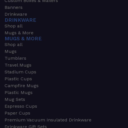
Custom Boxes & Mailers
Banners
Drinkware
DRINKWARE
Shop all
Mugs & More
MUGS & MORE
Shop all
Mugs
Tumblers
Travel Mugs
Stadium Cups
Plastic Cups
Campfire Mugs
Plastic Mugs
Mug Sets
Espresso Cups
Paper Cups
Premium Vacuum Insulated Drinkware
Drinkware Gift Sets