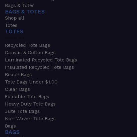
Bags & Totes
BAGS & TOTES
Shop all
Totes
TOTES
Shop all
Recycled Tote Bags
Canvas & Cotton Bags
Laminated Recycled Tote Bags
Insulated Recycled Tote Bags
Beach Bags
Tote Bags Under $1.00
Clear Bags
Foldable Tote Bags
Heavy Duty Tote Bags
Jute Tote Bags
Non-Woven Tote Bags
Bags
BAGS