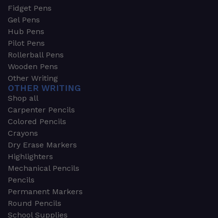
Fidget Pens
Gel Pens
Hub Pens
Pilot Pens
Rollerball Pens
Wooden Pens
Other Writing
OTHER WRITING
Shop all
Carpenter Pencils
Colored Pencils
Crayons
Dry Erase Markers
Highlighters
Mechanical Pencils
Pencils
Permanent Markers
Round Pencils
School Supplies