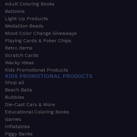
Adult Coloring Books
Balloons
Light Up Products
Medallion Beads
Mood Color Change Giveaways
Playing Cards & Poker Chips
Retro Items
Scratch Cards
Wacky Ideas
Kids Promotional Products
KIDS PROMOTIONAL PRODUCTS
Shop all
Beach Balls
Bubbles
Die-Cast Cars & More
Educational Coloring Books
Games
Inflatables
Piggy Banks