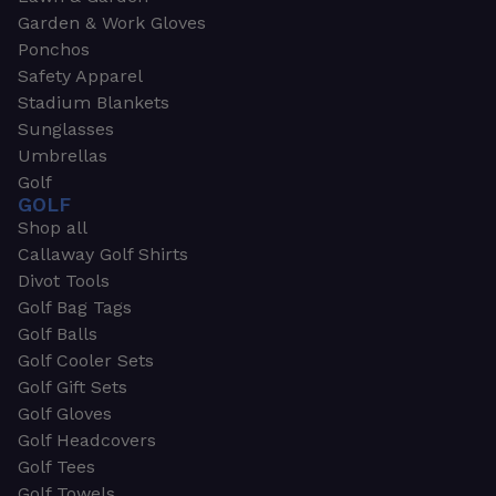
Garden & Work Gloves
Ponchos
Safety Apparel
Stadium Blankets
Sunglasses
Umbrellas
Golf
GOLF
Shop all
Callaway Golf Shirts
Divot Tools
Golf Bag Tags
Golf Balls
Golf Cooler Sets
Golf Gift Sets
Golf Gloves
Golf Headcovers
Golf Tees
Golf Towels