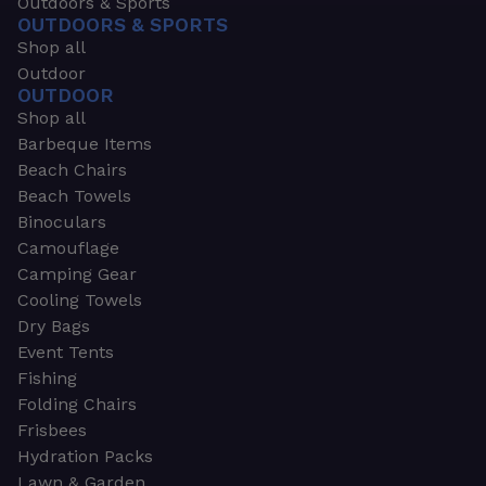
Outdoors & Sports
OUTDOORS & SPORTS
Shop all
Outdoor
OUTDOOR
Shop all
Barbeque Items
Beach Chairs
Beach Towels
Binoculars
Camouflage
Camping Gear
Cooling Towels
Dry Bags
Event Tents
Fishing
Folding Chairs
Frisbees
Hydration Packs
Lawn & Garden