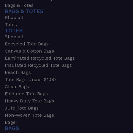
Bags & Totes
BAGS & TOTES
Shop all
Totes
TOTES
Shop all
Recycled Tote Bags
Canvas & Cotton Bags
Laminated Recycled Tote Bags
Insulated Recycled Tote Bags
Beach Bags
Tote Bags Under $1.00
Clear Bags
Foldable Tote Bags
Heavy Duty Tote Bags
Jute Tote Bags
Non-Woven Tote Bags
Bags
BAGS