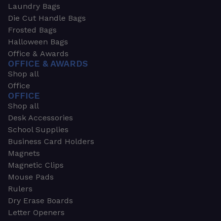
Laundry Bags
Die Cut Handle Bags
Frosted Bags
Halloween Bags
Office & Awards
OFFICE & AWARDS
Shop all
Office
OFFICE
Shop all
Desk Accessories
School Supplies
Business Card Holders
Magnets
Magnetic Clips
Mouse Pads
Rulers
Dry Erase Boards
Letter Openers