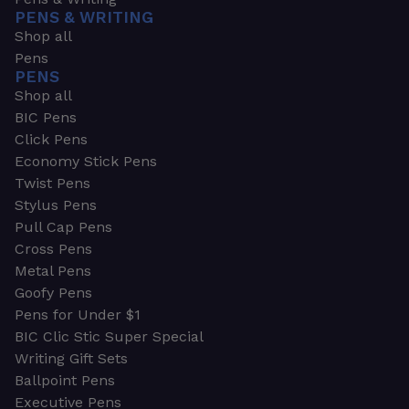
PENS & WRITING
Shop all
Pens
PENS
Shop all
BIC Pens
Click Pens
Economy Stick Pens
Twist Pens
Stylus Pens
Pull Cap Pens
Cross Pens
Metal Pens
Goofy Pens
Pens for Under $1
BIC Clic Stic Super Special
Writing Gift Sets
Ballpoint Pens
Executive Pens