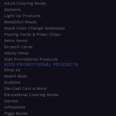
Adult Coloring Books
Balloons
Light Up Products
Medallion Beads
Mood Color Change Giveaways
Playing Cards & Poker Chips
Retro Items
Scratch Cards
Wacky Ideas
Kids Promotional Products
KIDS PROMOTIONAL PRODUCTS
Shop all
Beach Balls
Bubbles
Die-Cast Cars & More
Educational Coloring Books
Games
Inflatables
Piggy Banks