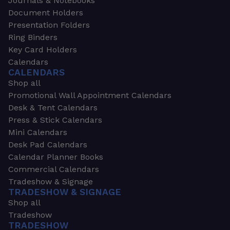
Journals & Notebooks
Document Holders
Presentation Folders
Ring Binders
Key Card Holders
Calendars
CALENDARS
Shop all
Promotional Wall Appointment Calendars
Desk & Tent Calendars
Press & Stick Calendars
Mini Calendars
Desk Pad Calendars
Calendar Planner Books
Commercial Calendars
Tradeshow & Signage
TRADESHOW & SIGNAGE
Shop all
Tradeshow
TRADESHOW