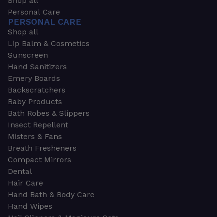
Shop all
Personal Care
PERSONAL CARE
Shop all
Lip Balm & Cosmetics
Sunscreen
Hand Sanitizers
Emery Boards
Backscratchers
Baby Products
Bath Robes & Slippers
Insect Repellent
Misters & Fans
Breath Fresheners
Compact Mirrors
Dental
Hair Care
Hand Bath & Body Care
Hand Wipes