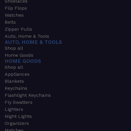
Shoelaces
Flip Flops
Watches
Belts
Zipper Pulls
Auto, Home & Tools
AUTO, HOME & TOOLS
Shop all
Home Goods
HOME GOODS
Shop all
Appliances
Blankets
Keychains
Flashlight Keychains
Fly Swatters
Lighters
Night Lights
Organizers
Matches