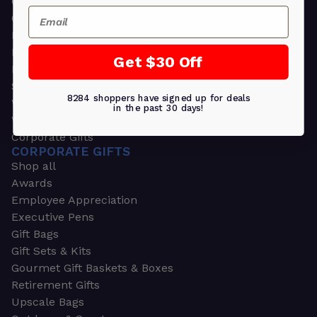
Greeting Cards
Email
Ornament Gifts
Picture Frames
Plants
Get $30 Off
Money Clips
Seed Packets & More
8284 shoppers have signed up for deals
Watches
in the past 30 days!
Wallets
Corporate Gifts
CORPORATE GIFTS
Shop all
Awards
Employee Appreciation
Executive Pens
Gift Bags
Gift Sets & Kits
Gourmet Gift Baskets & Boxes
Retirement Gifts
Upscale Bags