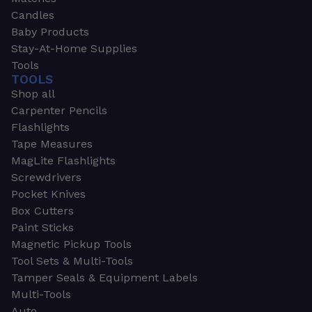
Candles
Baby Products
Stay-At-Home Supplies
Tools
TOOLS
Shop all
Carpenter Pencils
Flashlights
Tape Measures
MagLite Flashlights
Screwdrivers
Pocket Knives
Box Cutters
Paint Sticks
Magnetic Pickup Tools
Tool Sets & Multi-Tools
Tamper Seals & Equipment Labels
Multi-Tools
Auto