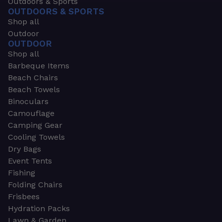
Outdoors & Sports
OUTDOORS & SPORTS
Shop all
Outdoor
OUTDOOR
Shop all
Barbeque Items
Beach Chairs
Beach Towels
Binoculars
Camouflage
Camping Gear
Cooling Towels
Dry Bags
Event Tents
Fishing
Folding Chairs
Frisbees
Hydration Packs
Lawn & Garden