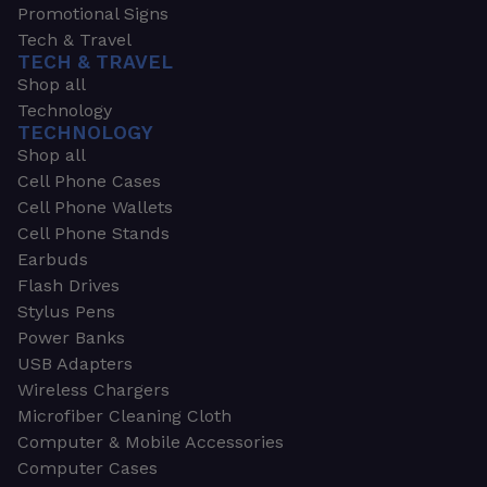
Promotional Signs
Tech & Travel
TECH & TRAVEL
Shop all
Technology
TECHNOLOGY
Shop all
Cell Phone Cases
Cell Phone Wallets
Cell Phone Stands
Earbuds
Flash Drives
Stylus Pens
Power Banks
USB Adapters
Wireless Chargers
Microfiber Cleaning Cloth
Computer & Mobile Accessories
Computer Cases