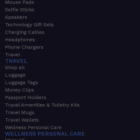
Mouse Pads
Selfie Sticks
Speakers
Technology Gift Sets
Charging Cables
Headphones
Phone Chargers
Travel
TRAVEL
Shop all
Luggage
Luggage Tags
Money Clips
Passport Holders
Travel Amenities & Toiletry Kits
Travel Mugs
Travel Wallets
Wellness Personal Care
WELLNESS PERSONAL CARE