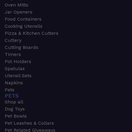
Oven Mitts
Jar Openers
Food Containers
Cooking Utensils
Pizza & Kitchen Cutters
Cutlery
Cutting Boards
Timers
Pot Holders
Spatulas
Utensil Sets
Napkins
Pets
PETS
Shop all
Dog Toys
Pet Bowls
Pet Leashes & Collars
Pet Related Giveaways