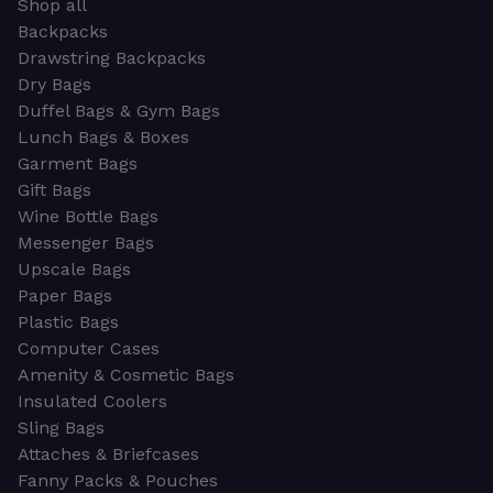
Shop all
Backpacks
Drawstring Backpacks
Dry Bags
Duffel Bags & Gym Bags
Lunch Bags & Boxes
Garment Bags
Gift Bags
Wine Bottle Bags
Messenger Bags
Upscale Bags
Paper Bags
Plastic Bags
Computer Cases
Amenity & Cosmetic Bags
Insulated Coolers
Sling Bags
Attaches & Briefcases
Fanny Packs & Pouches