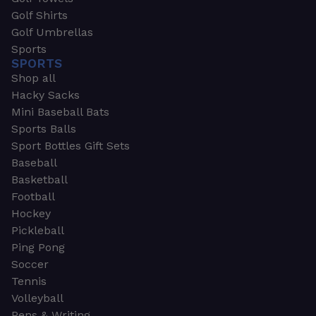
Golf Shirts
Golf Umbrellas
Sports
SPORTS
Shop all
Hacky Sacks
Mini Baseball Bats
Sports Balls
Sport Bottles Gift Sets
Baseball
Basketball
Football
Hockey
Pickleball
Ping Pong
Soccer
Tennis
Volleyball
Pens & Writing