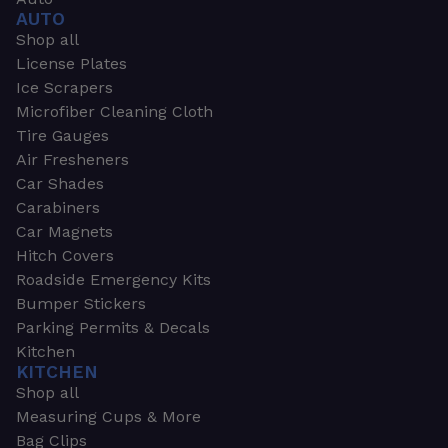
AUTO
Shop all
License Plates
Ice Scrapers
Microfiber Cleaning Cloth
Tire Gauges
Air Fresheners
Car Shades
Carabiners
Car Magnets
Hitch Covers
Roadside Emergency Kits
Bumper Stickers
Parking Permits & Decals
Kitchen
KITCHEN
Shop all
Measuring Cups & More
Bag Clips