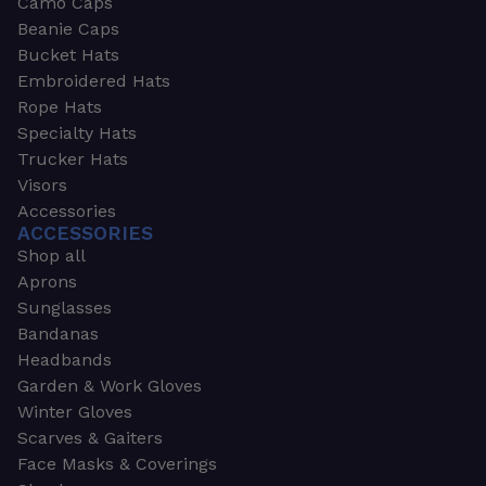
Camo Caps
Beanie Caps
Bucket Hats
Embroidered Hats
Rope Hats
Specialty Hats
Trucker Hats
Visors
Accessories
ACCESSORIES
Shop all
Aprons
Sunglasses
Bandanas
Headbands
Garden & Work Gloves
Winter Gloves
Scarves & Gaiters
Face Masks & Coverings