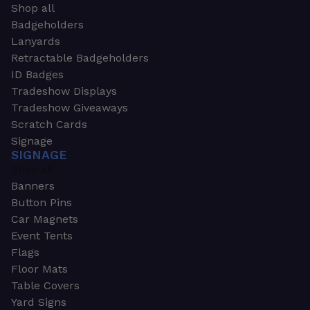
Shop all
Badgeholders
Lanyards
Retractable Badgeholders
ID Badges
Tradeshow Displays
Tradeshow Giveaways
Scratch Cards
Signage
SIGNAGE
Shop all
Banners
Button Pins
Car Magnets
Event Tents
Flags
Floor Mats
Table Covers
Yard Signs