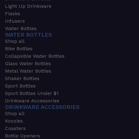
Light Up Drinkware
Flasks
Infusers
Water Bottles
WATER BOTTLES
Shop all
Bike Bottles
Collapsible Water Bottles
Glass Water Bottles
Metal Water Bottles
Shaker Bottles
Sport Bottles
Sport Bottles Under $1
Drinkware Accessories
DRINKWARE ACCESSORIES
Shop all
Koozies
Coasters
Bottle Openers