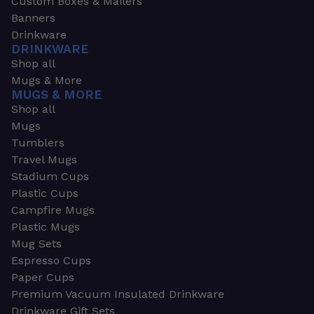
Custom Boxes & Mailers
Banners
Drinkware
DRINKWARE
Shop all
Mugs & More
MUGS & MORE
Shop all
Mugs
Tumblers
Travel Mugs
Stadium Cups
Plastic Cups
Campfire Mugs
Plastic Mugs
Mug Sets
Espresso Cups
Paper Cups
Premium Vacuum Insulated Drinkware
Drinkware Gift Sets