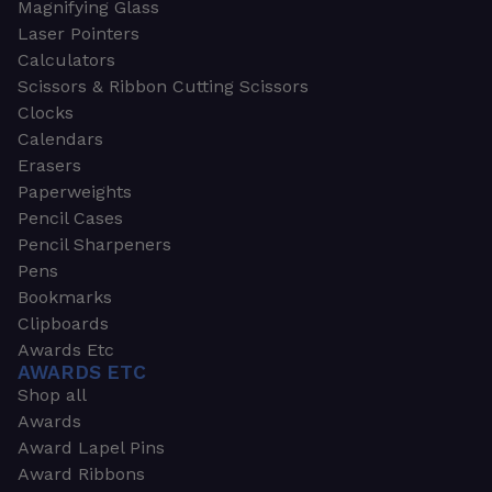
Magnifying Glass
Laser Pointers
Calculators
Scissors & Ribbon Cutting Scissors
Clocks
Calendars
Erasers
Paperweights
Pencil Cases
Pencil Sharpeners
Pens
Bookmarks
Clipboards
Awards Etc
AWARDS ETC
Shop all
Awards
Award Lapel Pins
Award Ribbons