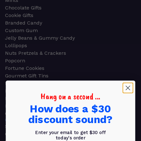
Mints
Chocolate Gifts
Cookie Gifts
Branded Candy
Custom Gum
Jelly Beans & Gummy Candy
Lollipops
Nuts Pretzels & Crackers
Popcorn
Fortune Cookies
Gourmet Gift Tins
Molded Chocolate
Healthy Snacks
Hang on a second ...
Energy Bars
How does a $30
Beverages
Gifts
discount sound?
GIFTS
Shop all
Enter your email to get $30 off
Church & Religious
today's order