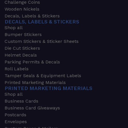
Challenge Coins
Wooden Nickels
Decals, Labels & Stickers
DECALS, LABELS & STICKERS
Shop all
Bumper Stickers
Custom Stickers & Sticker Sheets
Die Cut Stickers
Helmet Decals
Parking Permits & Decals
Roll Labels
Tamper Seals & Equipment Labels
Printed Marketing Materials
PRINTED MARKETING MATERIALS
Shop all
Business Cards
Business Card Giveaways
Postcards
Envelopes