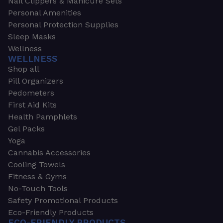
Nail Clippers & Manicure Sets
Personal Amenities
Personal Protection Supplies
Sleep Masks
Wellness
WELLNESS
Shop all
Pill Organizers
Pedometers
First Aid Kits
Health Pamphlets
Gel Packs
Yoga
Cannabis Accessories
Cooling Towels
Fitness & Gyms
No-Touch Tools
Safety Promotional Products
Eco-Friendly Products
ECO-FRIENDLY PRODUCTS