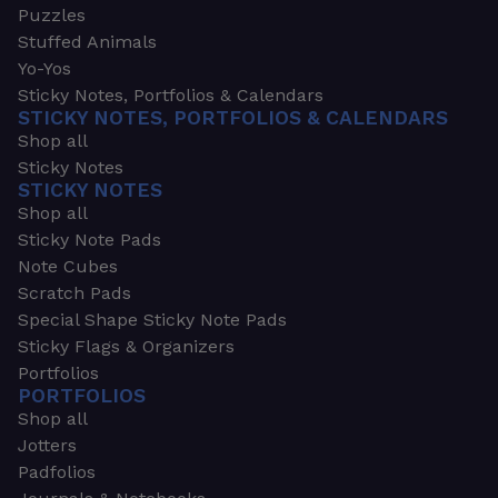
Puzzles
Stuffed Animals
Yo-Yos
Sticky Notes, Portfolios & Calendars
STICKY NOTES, PORTFOLIOS & CALENDARS
Shop all
Sticky Notes
STICKY NOTES
Shop all
Sticky Note Pads
Note Cubes
Scratch Pads
Special Shape Sticky Note Pads
Sticky Flags & Organizers
Portfolios
PORTFOLIOS
Shop all
Jotters
Padfolios