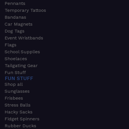
Pennants
Temporary Tattoos
Bandanas
Car Magnets
Dog Tags
Event Wristbands
Flags
School Supplies
Shoelaces
Tailgating Gear
Fun Stuff
FUN STUFF
Shop all
Sunglasses
Frisbees
Stress Balls
Hacky Sacks
Fidget Spinners
Rubber Ducks