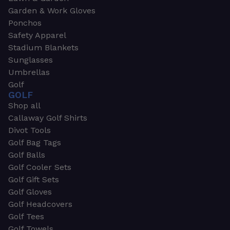
Garden & Work Gloves
Ponchos
Safety Apparel
Stadium Blankets
Sunglasses
Umbrellas
Golf
GOLF
Shop all
Callaway Golf Shirts
Divot Tools
Golf Bag Tags
Golf Balls
Golf Cooler Sets
Golf Gift Sets
Golf Gloves
Golf Headcovers
Golf Tees
Golf Towels