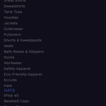
Dress Shirts
Sweatshirts
Tank Tops
Hoodies
Jackets
Outerwear
Pullovers
Shorts & Sweatpants
Vests
Bath Robes & Slippers
Socks
Workwear
Safety Apparel
Eco-Friendly Apparel
Scrubs
Hats
HATS
Shop all
Baseball Caps