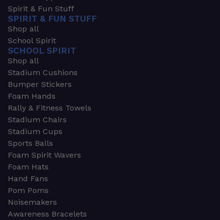
Spirit & Fun Stuff
SPIRIT & FUN STUFF
Shop all
School Spirit
SCHOOL SPIRIT
Shop all
Stadium Cushions
Bumper Stickers
Foam Hands
Rally & Fitness Towels
Stadium Chairs
Stadium Cups
Sports Balls
Foam Spirit Wavers
Foam Hats
Hand Fans
Pom Poms
Noisemakers
Awareness Bracelets