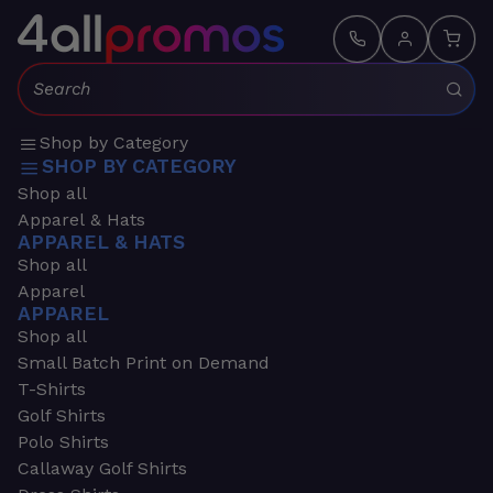
Search:
Shop by Category
SHOP BY CATEGORY
Shop all
Apparel & Hats
APPAREL & HATS
Shop all
Apparel
APPAREL
Shop all
Small Batch Print on Demand
T-Shirts
Golf Shirts
Polo Shirts
Callaway Golf Shirts