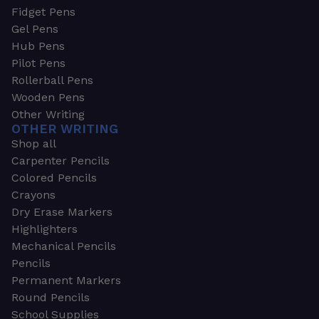
Fidget Pens
Gel Pens
Hub Pens
Pilot Pens
Rollerball Pens
Wooden Pens
Other Writing
OTHER WRITING
Shop all
Carpenter Pencils
Colored Pencils
Crayons
Dry Erase Markers
Highlighters
Mechanical Pencils
Pencils
Permanent Markers
Round Pencils
School Supplies