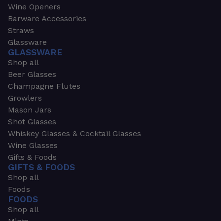
Wine Openers
Barware Accessories
Straws
Glassware
GLASSWARE
Shop all
Beer Glasses
Champagne Flutes
Growlers
Mason Jars
Shot Glasses
Whiskey Glasses & Cocktail Glasses
Wine Glasses
Gifts & Foods
GIFTS & FOODS
Shop all
Foods
FOODS
Shop all