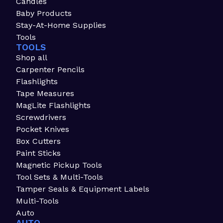
Candles
Baby Products
Stay-At-Home Supplies
Tools
TOOLS
Shop all
Carpenter Pencils
Flashlights
Tape Measures
MagLite Flashlights
Screwdrivers
Pocket Knives
Box Cutters
Paint Sticks
Magnetic Pickup Tools
Tool Sets & Multi-Tools
Tamper Seals & Equipment Labels
Multi-Tools
Auto