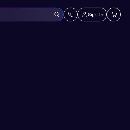
Sign In