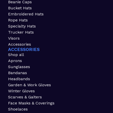
Beanie Caps
Bucket Hats
Embroidered Hats
Rope Hats
Specialty Hats
Trucker Hats
Visors
Accessories
ACCESSORIES
Shop all
Aprons
Sunglasses
Bandanas
Headbands
Garden & Work Gloves
Winter Gloves
Scarves & Gaiters
Face Masks & Coverings
Shoelaces