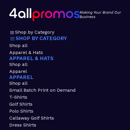
Making Your Brand Our
Business
Shop by Category
SHOP BY CATEGORY
Shop all
Apparel & Hats
APPAREL & HATS
Shop all
Apparel
APPAREL
Shop all
Small Batch Print on Demand
T-Shirts
Golf Shirts
Polo Shirts
Callaway Golf Shirts
Dress Shirts