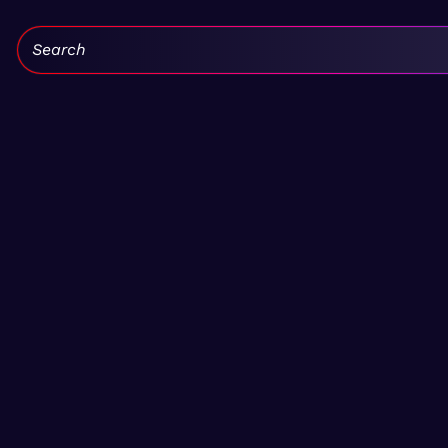
Search: