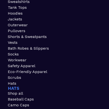
Sweatshirts
Tank Tops
Hoodies
Jackets
Outerwear
Pullovers
Shorts & Sweatpants
Vests
Bath Robes & Slippers
Socks
Workwear
Safety Apparel
Eco-Friendly Apparel
Scrubs
Hats
HATS
Shop all
Baseball Caps
Camo Caps