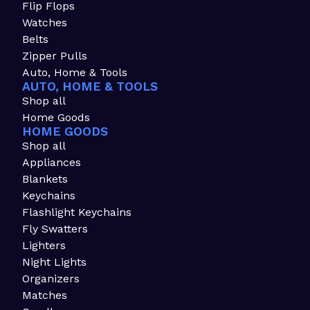
Flip Flops
Watches
Belts
Zipper Pulls
Auto, Home & Tools
AUTO, HOME & TOOLS
Shop all
Home Goods
HOME GOODS
Shop all
Appliances
Blankets
Keychains
Flashlight Keychains
Fly Swatters
Lighters
Night Lights
Organizers
Matches