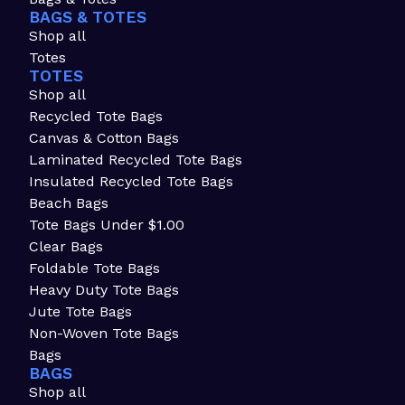
BAGS & TOTES
Shop all
Totes
TOTES
Shop all
Recycled Tote Bags
Canvas & Cotton Bags
Laminated Recycled Tote Bags
Insulated Recycled Tote Bags
Beach Bags
Tote Bags Under $1.00
Clear Bags
Foldable Tote Bags
Heavy Duty Tote Bags
Jute Tote Bags
Non-Woven Tote Bags
Bags
BAGS
Shop all