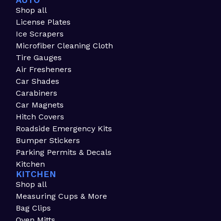
AUTO
Shop all
License Plates
Ice Scrapers
Microfiber Cleaning Cloth
Tire Gauges
Air Fresheners
Car Shades
Carabiners
Car Magnets
Hitch Covers
Roadside Emergency Kits
Bumper Stickers
Parking Permits & Decals
Kitchen
KITCHEN
Shop all
Measuring Cups & More
Bag Clips
Oven Mitts