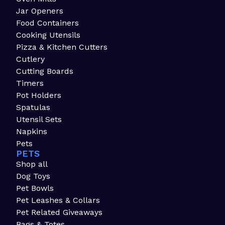
Jar Openers
Food Containers
Cooking Utensils
Pizza & Kitchen Cutters
Cutlery
Cutting Boards
Timers
Pot Holders
Spatulas
Utensil Sets
Napkins
Pets
PETS
Shop all
Dog Toys
Pet Bowls
Pet Leashes & Collars
Pet Related Giveaways
Bags & Totes