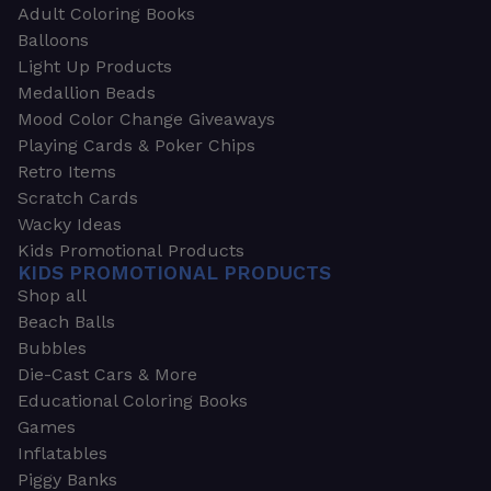
Adult Coloring Books
Balloons
Light Up Products
Medallion Beads
Mood Color Change Giveaways
Playing Cards & Poker Chips
Retro Items
Scratch Cards
Wacky Ideas
Kids Promotional Products
KIDS PROMOTIONAL PRODUCTS
Shop all
Beach Balls
Bubbles
Die-Cast Cars & More
Educational Coloring Books
Games
Inflatables
Piggy Banks