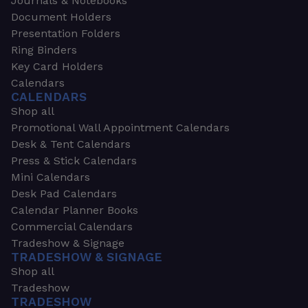
Journals & Notebooks
Document Holders
Presentation Folders
Ring Binders
Key Card Holders
Calendars
CALENDARS
Shop all
Promotional Wall Appointment Calendars
Desk & Tent Calendars
Press & Stick Calendars
Mini Calendars
Desk Pad Calendars
Calendar Planner Books
Commercial Calendars
Tradeshow & Signage
TRADESHOW & SIGNAGE
Shop all
Tradeshow
TRADESHOW