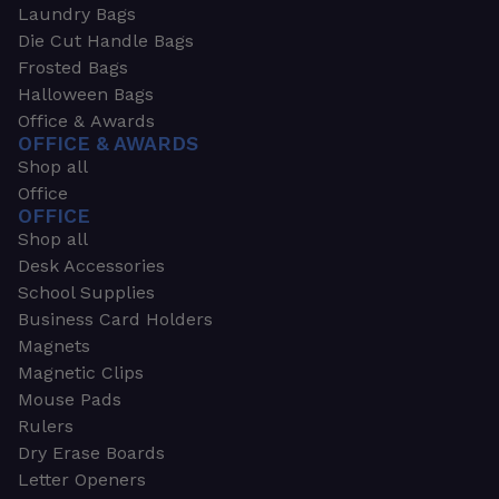
Laundry Bags
Die Cut Handle Bags
Frosted Bags
Halloween Bags
Office & Awards
OFFICE & AWARDS
Shop all
Office
OFFICE
Shop all
Desk Accessories
School Supplies
Business Card Holders
Magnets
Magnetic Clips
Mouse Pads
Rulers
Dry Erase Boards
Letter Openers