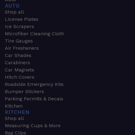
AUTO
Shop all
License Plates
Ice Scrapers
Microfiber Cleaning Cloth
Tire Gauges
Air Fresheners
Car Shades
Carabiners
Car Magnets
Hitch Covers
Roadside Emergency Kits
Bumper Stickers
Parking Permits & Decals
Kitchen
KITCHEN
Shop all
Measuring Cups & More
Bag Clips