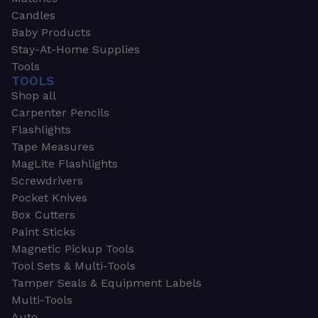
Candles
Baby Products
Stay-At-Home Supplies
Tools
TOOLS
Shop all
Carpenter Pencils
Flashlights
Tape Measures
MagLite Flashlights
Screwdrivers
Pocket Knives
Box Cutters
Paint Sticks
Magnetic Pickup Tools
Tool Sets & Multi-Tools
Tamper Seals & Equipment Labels
Multi-Tools
Auto