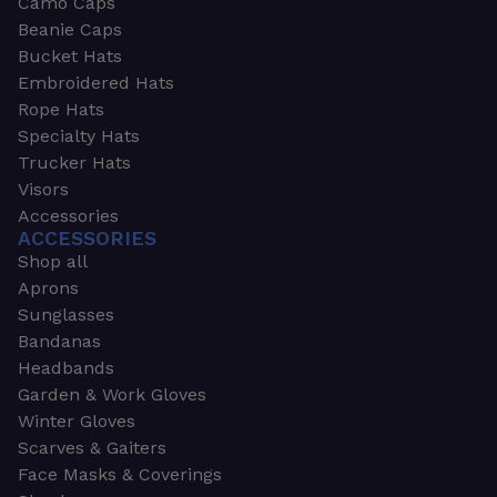
Camo Caps
Beanie Caps
Bucket Hats
Embroidered Hats
Rope Hats
Specialty Hats
Trucker Hats
Visors
Accessories
ACCESSORIES
Shop all
Aprons
Sunglasses
Bandanas
Headbands
Garden & Work Gloves
Winter Gloves
Scarves & Gaiters
Face Masks & Coverings