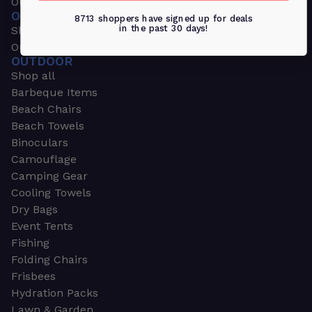
Outdoors & Sports
OUTDOORS & SPORTS
8713 shoppers have signed up for deals
in the past 30 days!
Shop all
Outdoor
OUTDOOR
Shop all
Barbeque Items
Beach Chairs
Beach Towels
Binoculars
Camouflage
Camping Gear
Cooling Towels
Dry Bags
Event Tents
Fishing
Folding Chairs
Frisbees
Hydration Packs
Lawn & Garden