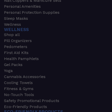
Nail Clippers & Manicure Sets
Personal Amenities
Personal Protection Supplies
Sleep Masks
Wellness
WELLNESS
Shop all
Pill Organizers
Pedometers
First Aid Kits
Health Pamphlets
Gel Packs
Yoga
Cannabis Accessories
Cooling Towels
Fitness & Gyms
No-Touch Tools
Safety Promotional Products
Eco-Friendly Products
ECO-FRIENDLY PRODUCTS