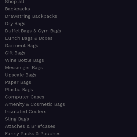
Shop all
Backpacks
Drawstring Backpacks
Dry Bags
Duffel Bags & Gym Bags
Lunch Bags & Boxes
Garment Bags
Gift Bags
Wine Bottle Bags
Messenger Bags
Upscale Bags
Paper Bags
Plastic Bags
Computer Cases
Amenity & Cosmetic Bags
Insulated Coolers
Sling Bags
Attaches & Briefcases
Fanny Packs & Pouches