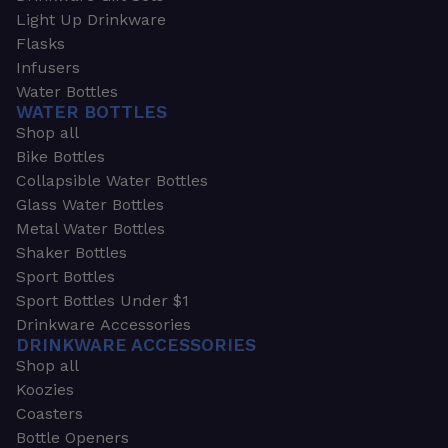
Light Up Drinkware
Flasks
Infusers
Water Bottles
WATER BOTTLES
Shop all
Bike Bottles
Collapsible Water Bottles
Glass Water Bottles
Metal Water Bottles
Shaker Bottles
Sport Bottles
Sport Bottles Under $1
Drinkware Accessories
DRINKWARE ACCESSORIES
Shop all
Koozies
Coasters
Bottle Openers