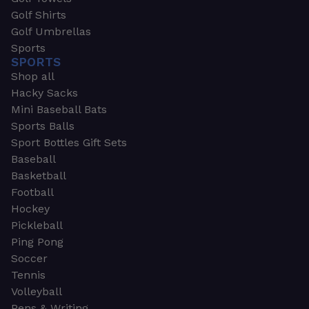
Golf Shirts
Golf Umbrellas
Sports
SPORTS
Shop all
Hacky Sacks
Mini Baseball Bats
Sports Balls
Sport Bottles Gift Sets
Baseball
Basketball
Football
Hockey
Pickleball
Ping Pong
Soccer
Tennis
Volleyball
Pens & Writing