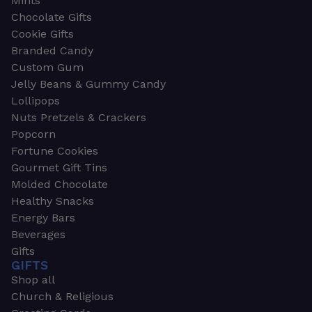
Mints
Chocolate Gifts
Cookie Gifts
Branded Candy
Custom Gum
Jelly Beans & Gummy Candy
Lollipops
Nuts Pretzels & Crackers
Popcorn
Fortune Cookies
Gourmet Gift Tins
Molded Chocolate
Healthy Snacks
Energy Bars
Beverages
Gifts
GIFTS
Shop all
Church & Religious