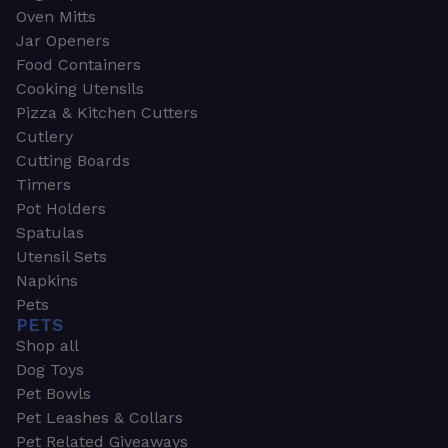
Oven Mitts
Jar Openers
Food Containers
Cooking Utensils
Pizza & Kitchen Cutters
Cutlery
Cutting Boards
Timers
Pot Holders
Spatulas
Utensil Sets
Napkins
Pets
PETS
Shop all
Dog Toys
Pet Bowls
Pet Leashes & Collars
Pet Related Giveaways