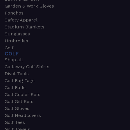
Garden & Work Gloves
Ponchos
Safety Apparel
Stadium Blankets
Sunglasses
Umbrellas
Golf
GOLF
Shop all
Callaway Golf Shirts
Divot Tools
Golf Bag Tags
Golf Balls
Golf Cooler Sets
Golf Gift Sets
Golf Gloves
Golf Headcovers
Golf Tees
Golf Towels