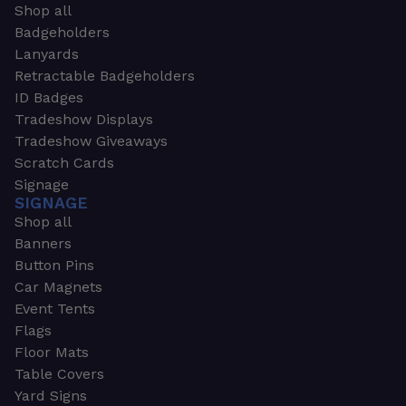
Shop all
Badgeholders
Lanyards
Retractable Badgeholders
ID Badges
Tradeshow Displays
Tradeshow Giveaways
Scratch Cards
Signage
SIGNAGE
Shop all
Banners
Button Pins
Car Magnets
Event Tents
Flags
Floor Mats
Table Covers
Yard Signs