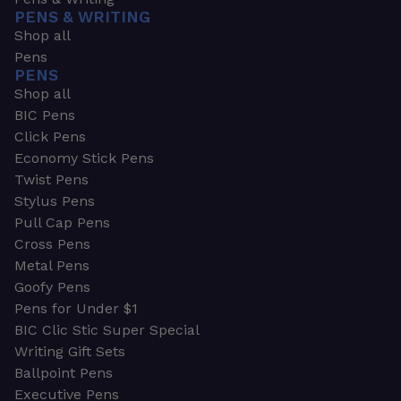
PENS & WRITING
Shop all
Pens
PENS
Shop all
BIC Pens
Click Pens
Economy Stick Pens
Twist Pens
Stylus Pens
Pull Cap Pens
Cross Pens
Metal Pens
Goofy Pens
Pens for Under $1
BIC Clic Stic Super Special
Writing Gift Sets
Ballpoint Pens
Executive Pens