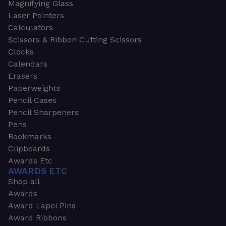
Magnifying Glass
Laser Pointers
Calculators
Scissors & Ribbon Cutting Scissors
Clocks
Calendars
Erasers
Paperweights
Pencil Cases
Pencil Sharpeners
Pens
Bookmarks
Clipboards
Awards Etc
AWARDS ETC
Shop all
Awards
Award Lapel Pins
Award Ribbons