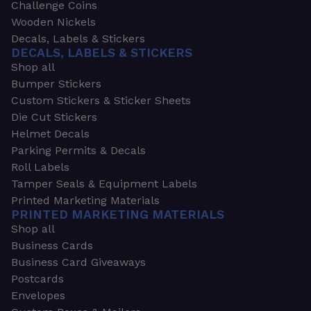
Challenge Coins
Wooden Nickels
Decals, Labels & Stickers
DECALS, LABELS & STICKERS
Shop all
Bumper Stickers
Custom Stickers & Sticker Sheets
Die Cut Stickers
Helmet Decals
Parking Permits & Decals
Roll Labels
Tamper Seals & Equipment Labels
Printed Marketing Materials
PRINTED MARKETING MATERIALS
Shop all
Business Cards
Business Card Giveaways
Postcards
Envelopes