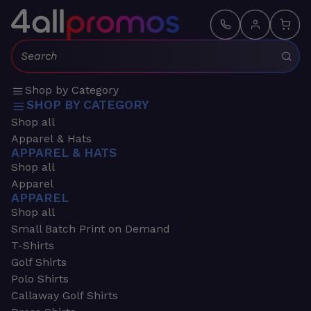
Search:
Shop by Category
SHOP BY CATEGORY
Shop all
Apparel & Hats
APPAREL & HATS
Shop all
Apparel
APPAREL
Shop all
Small Batch Print on Demand
T-Shirts
Golf Shirts
Polo Shirts
Callaway Golf Shirts