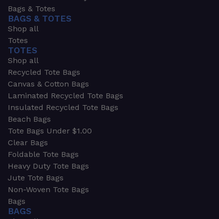
Bags & Totes
BAGS & TOTES
Shop all
Totes
TOTES
Shop all
Recycled Tote Bags
Canvas & Cotton Bags
Laminated Recycled Tote Bags
Insulated Recycled Tote Bags
Beach Bags
Tote Bags Under $1.00
Clear Bags
Foldable Tote Bags
Heavy Duty Tote Bags
Jute Tote Bags
Non-Woven Tote Bags
Bags
BAGS