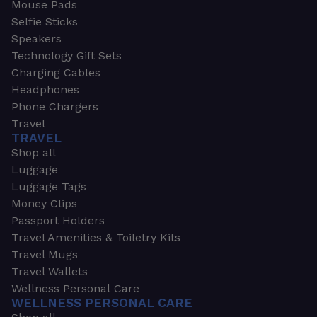
Mouse Pads
Selfie Sticks
Speakers
Technology Gift Sets
Charging Cables
Headphones
Phone Chargers
Travel
TRAVEL
Shop all
Luggage
Luggage Tags
Money Clips
Passport Holders
Travel Amenities & Toiletry Kits
Travel Mugs
Travel Wallets
Wellness Personal Care
WELLNESS PERSONAL CARE