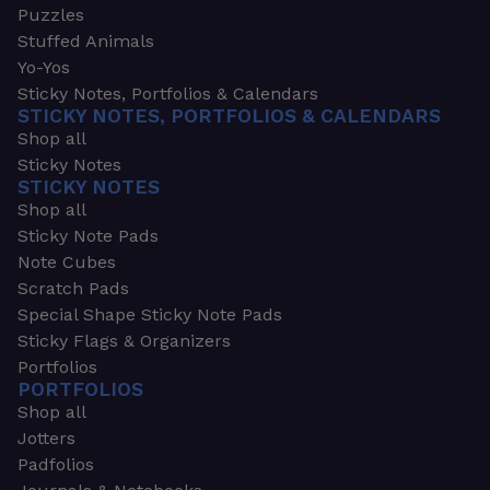
Puzzles
Stuffed Animals
Yo-Yos
Sticky Notes, Portfolios & Calendars
STICKY NOTES, PORTFOLIOS & CALENDARS
Shop all
Sticky Notes
STICKY NOTES
Shop all
Sticky Note Pads
Note Cubes
Scratch Pads
Special Shape Sticky Note Pads
Sticky Flags & Organizers
Portfolios
PORTFOLIOS
Shop all
Jotters
Padfolios