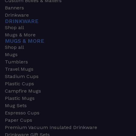
Custom Boxes & Mailers
Banners
Drinkware
DRINKWARE
Shop all
Mugs & More
MUGS & MORE
Shop all
Mugs
Tumblers
Travel Mugs
Stadium Cups
Plastic Cups
Campfire Mugs
Plastic Mugs
Mug Sets
Espresso Cups
Paper Cups
Premium Vacuum Insulated Drinkware
Drinkware Gift Sets