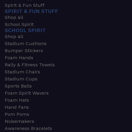
Spirit & Fun Stuff
SPIRIT & FUN STUFF
Shop all
School Spirit
SCHOOL SPIRIT
Shop all
Stadium Cushions
Bumper Stickers
Foam Hands
Rally & Fitness Towels
Stadium Chairs
Stadium Cups
Sports Balls
Foam Spirit Wavers
Foam Hats
Hand Fans
Pom Poms
Noisemakers
Awareness Bracelets