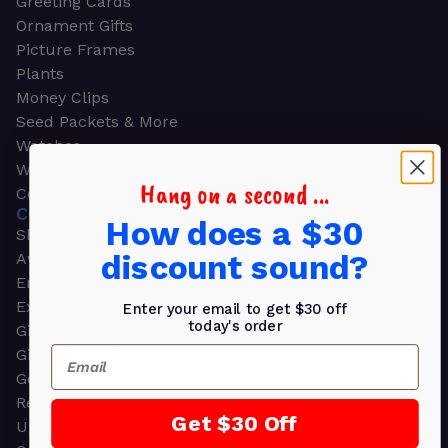
Greeting Cards
Ornament Gifts
Picture Frames
Plants
Money Clips
Seed Packets & More
Watches
Wallets
Hang on a second ...
Corporate Gifts
CORPORATE GIFTS
How does a $30
Shop all
discount sound?
Awards
Employee Appreciation
Executive Pens
Enter your email to get $30 off
today's order
Gift Bags
Email
Gift Sets & Kits
Gourmet Gift Baskets & Boxes
Retirement Gifts
Get $30 Off
Upscale Bags