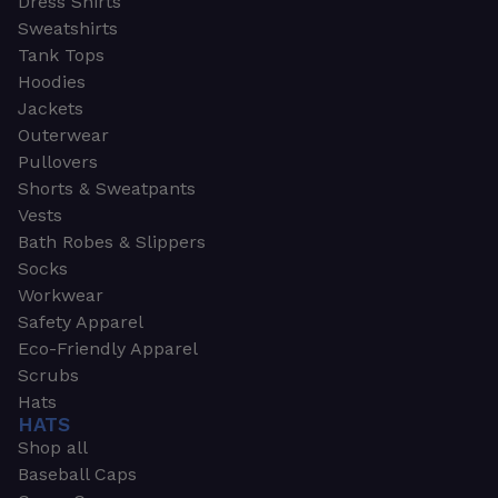
Dress Shirts
Sweatshirts
Tank Tops
Hoodies
Jackets
Outerwear
Pullovers
Shorts & Sweatpants
Vests
Bath Robes & Slippers
Socks
Workwear
Safety Apparel
Eco-Friendly Apparel
Scrubs
Hats
HATS
Shop all
Baseball Caps