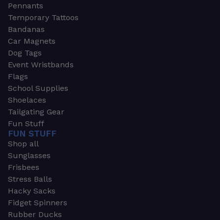
Pennants
Temporary Tattoos
Bandanas
Car Magnets
Dog Tags
Event Wristbands
Flags
School Supplies
Shoelaces
Tailgating Gear
Fun Stuff
FUN STUFF
Shop all
Sunglasses
Frisbees
Stress Balls
Hacky Sacks
Fidget Spinners
Rubber Ducks