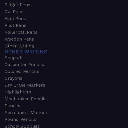
Fidget Pens
Gel Pens
Hub Pens
Pilot Pens
Rollerball Pens
Wooden Pens
Other Writing
OTHER WRITING
Shop all
Carpenter Pencils
Colored Pencils
Crayons
Dry Erase Markers
Highlighters
Mechanical Pencils
Pencils
Permanent Markers
Round Pencils
School Supplies