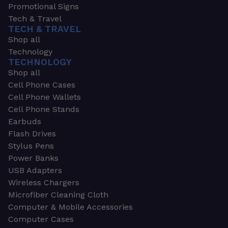
Promotional Signs
Tech & Travel
TECH & TRAVEL
Shop all
Technology
TECHNOLOGY
Shop all
Cell Phone Cases
Cell Phone Wallets
Cell Phone Stands
Earbuds
Flash Drives
Stylus Pens
Power Banks
USB Adapters
Wireless Chargers
Microfiber Cleaning Cloth
Computer & Mobile Accessories
Computer Cases