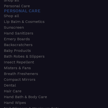
Shop all
Personal Care
PERSONAL CARE
Shop all
Lip Balm & Cosmetics
Sunscreen
Hand Sanitizers
Emery Boards
Backscratchers
Baby Products
Bath Robes & Slippers
Insect Repellent
Misters & Fans
Breath Fresheners
Compact Mirrors
Dental
Hair Care
Hand Bath & Body Care
Hand Wipes