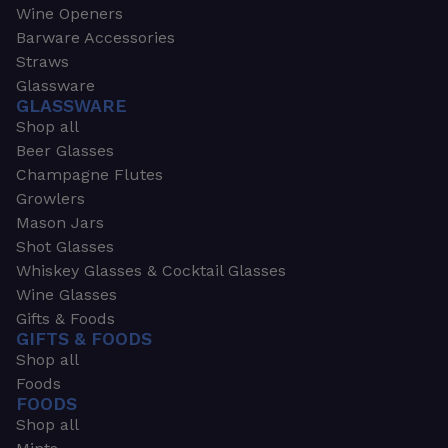
Wine Openers
Barware Accessories
Straws
Glassware
GLASSWARE
Shop all
Beer Glasses
Champagne Flutes
Growlers
Mason Jars
Shot Glasses
Whiskey Glasses & Cocktail Glasses
Wine Glasses
Gifts & Foods
GIFTS & FOODS
Shop all
Foods
FOODS
Shop all