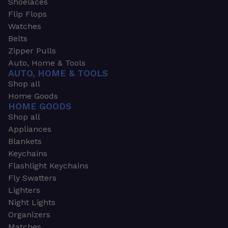
Shoelaces
Flip Flops
Watches
Belts
Zipper Pulls
Auto, Home & Tools
AUTO, HOME & TOOLS
Shop all
Home Goods
HOME GOODS
Shop all
Appliances
Blankets
Keychains
Flashlight Keychains
Fly Swatters
Lighters
Night Lights
Organizers
Matches