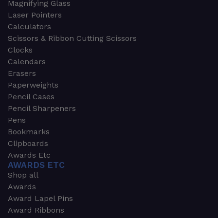
Magnifying Glass
Laser Pointers
Calculators
Scissors & Ribbon Cutting Scissors
Clocks
Calendars
Erasers
Paperweights
Pencil Cases
Pencil Sharpeners
Pens
Bookmarks
Clipboards
Awards Etc
AWARDS ETC
Shop all
Awards
Award Lapel Pins
Award Ribbons