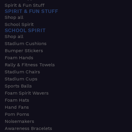
Spirit & Fun Stuff
SPIRIT & FUN STUFF
Shop all
School Spirit
SCHOOL SPIRIT
Shop all
Stadium Cushions
Bumper Stickers
Foam Hands
Rally & Fitness Towels
Stadium Chairs
Stadium Cups
Sports Balls
Foam Spirit Wavers
Foam Hats
Hand Fans
Pom Poms
Noisemakers
Awareness Bracelets