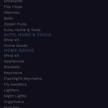
Shoelaces
Flip Flops
Watches
Belts
Zipper Pulls
Auto, Home & Tools
AUTO, HOME & TOOLS
Shop all
Home Goods
HOME GOODS
Shop all
Appliances
Blankets
Keychains
Flashlight Keychains
Fly Swatters
Lighters
Night Lights
Organizers
Matches