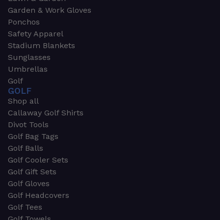
Garden & Work Gloves
Ponchos
Safety Apparel
Stadium Blankets
Sunglasses
Umbrellas
Golf
GOLF
Shop all
Callaway Golf Shirts
Divot Tools
Golf Bag Tags
Golf Balls
Golf Cooler Sets
Golf Gift Sets
Golf Gloves
Golf Headcovers
Golf Tees
Golf Towels