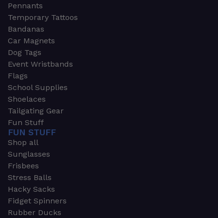
Pennants
Temporary Tattoos
Bandanas
Car Magnets
Dog Tags
Event Wristbands
Flags
School Supplies
Shoelaces
Tailgating Gear
Fun Stuff
FUN STUFF
Shop all
Sunglasses
Frisbees
Stress Balls
Hacky Sacks
Fidget Spinners
Rubber Ducks