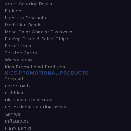
Adult Coloring Books
Balloons
Light Up Products
Medallion Beads
Mood Color Change Giveaways
Playing Cards & Poker Chips
Retro Items
Scratch Cards
Wacky Ideas
Kids Promotional Products
KIDS PROMOTIONAL PRODUCTS
Shop all
Beach Balls
Bubbles
Die-Cast Cars & More
Educational Coloring Books
Games
Inflatables
Piggy Banks