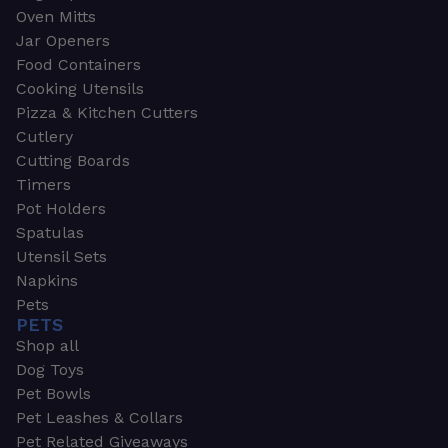
Oven Mitts
Jar Openers
Food Containers
Cooking Utensils
Pizza & Kitchen Cutters
Cutlery
Cutting Boards
Timers
Pot Holders
Spatulas
Utensil Sets
Napkins
Pets
PETS
Shop all
Dog Toys
Pet Bowls
Pet Leashes & Collars
Pet Related Giveaways