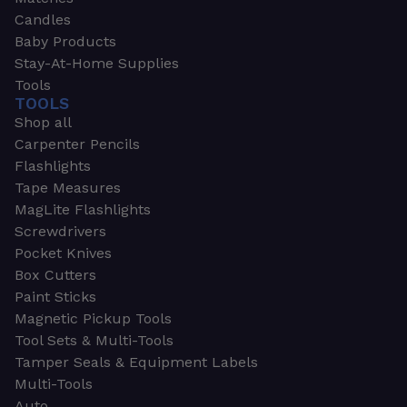
Candles
Baby Products
Stay-At-Home Supplies
Tools
TOOLS
Shop all
Carpenter Pencils
Flashlights
Tape Measures
MagLite Flashlights
Screwdrivers
Pocket Knives
Box Cutters
Paint Sticks
Magnetic Pickup Tools
Tool Sets & Multi-Tools
Tamper Seals & Equipment Labels
Multi-Tools
Auto