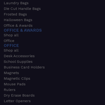
Laundry Bags
Die Cut Handle Bags
Frosted Bags
Halloween Bags
Office & Awards
OFFICE & AWARDS
Shop all
Office
OFFICE
Shop all
Desk Accessories
School Supplies
Business Card Holders
Magnets
Magnetic Clips
Mouse Pads
Rulers
Dry Erase Boards
Letter Openers