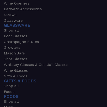
Wine Openers
Barware Accessories
Straws
Glassware
GLASSWARE
Shop all
Beer Glasses
Champagne Flutes
Growlers
Mason Jars
Shot Glasses
Whiskey Glasses & Cocktail Glasses
Wine Glasses
Gifts & Foods
GIFTS & FOODS
Shop all
Foods
FOODS
Shop all