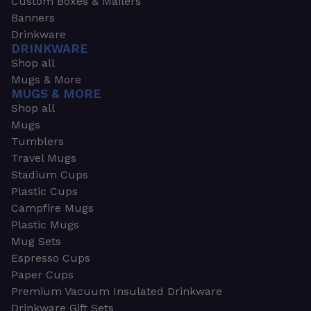
Custom Boxes & Mailers
Banners
Drinkware
DRINKWARE
Shop all
Mugs & More
MUGS & MORE
Shop all
Mugs
Tumblers
Travel Mugs
Stadium Cups
Plastic Cups
Campfire Mugs
Plastic Mugs
Mug Sets
Espresso Cups
Paper Cups
Premium Vacuum Insulated Drinkware
Drinkware Gift Sets