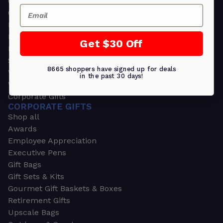
Greeting Cards
Email
Ornament Gifts
Picture Frames
Plants
Get $30 Off
Money Clips
Seed Packets & More
8665 shoppers have signed up for deals
Watches
in the past 30 days!
Wallets
Corporate Gifts
CORPORATE GIFTS
Shop all
Awards
Employee Appreciation
Executive Pens
Gift Bags
Gift Sets & Kits
Gourmet Gift Baskets & Boxes
Retirement Gifts
Upscale Bags