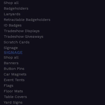
Shop all
Badgeholders
Lanyards
Retractable Badgeholders
ID Badges
Tradeshow Displays
Tradeshow Giveaways
Scratch Cards
Signage
SIGNAGE
Shop all
Banners
Button Pins
Car Magnets
Event Tents
Flags
Floor Mats
Table Covers
Yard Signs