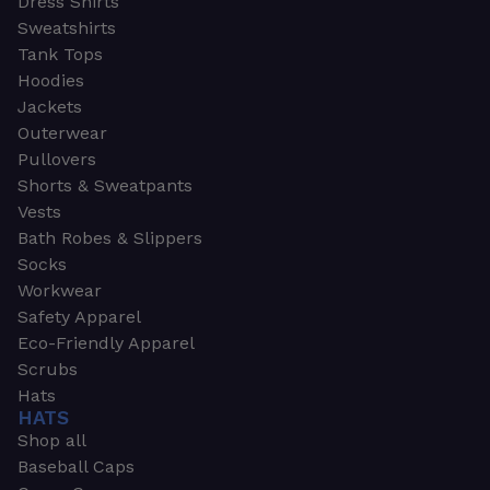
Dress Shirts
Sweatshirts
Tank Tops
Hoodies
Jackets
Outerwear
Pullovers
Shorts & Sweatpants
Vests
Bath Robes & Slippers
Socks
Workwear
Safety Apparel
Eco-Friendly Apparel
Scrubs
Hats
HATS
Shop all
Baseball Caps