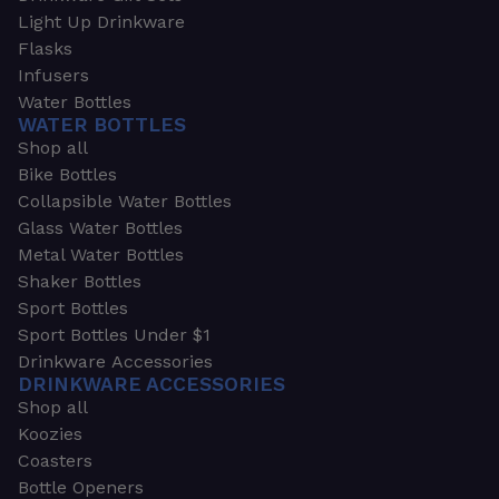
Light Up Drinkware
Flasks
Infusers
Water Bottles
WATER BOTTLES
Shop all
Bike Bottles
Collapsible Water Bottles
Glass Water Bottles
Metal Water Bottles
Shaker Bottles
Sport Bottles
Sport Bottles Under $1
Drinkware Accessories
DRINKWARE ACCESSORIES
Shop all
Koozies
Coasters
Bottle Openers