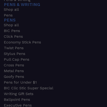
PENS & WRITING
Shop all
Pens
PENS
Shop all
BIC Pens
Click Pens
Economy Stick Pens
Twist Pens
Stylus Pens
Pull Cap Pens
Cross Pens
Metal Pens
Goofy Pens
Pens for Under $1
BIC Clic Stic Super Special
Writing Gift Sets
Ballpoint Pens
Executive Pens