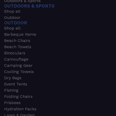
Outdoors & Sports
OUTDOORS & SPORTS
Shop all
Outdoor
OUTDOOR
Shop all
Barbeque Items
Beach Chairs
Beach Towels
Binoculars
Camouflage
Camping Gear
Cooling Towels
Dry Bags
Event Tents
Fishing
Folding Chairs
Frisbees
Hydration Packs
Lawn & Garden