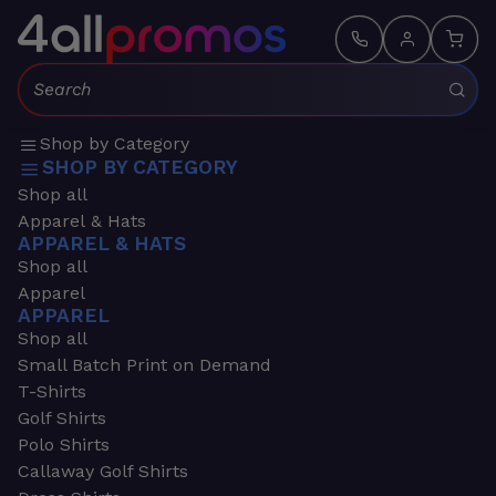
Search:
Shop by Category
SHOP BY CATEGORY
Shop all
Apparel & Hats
APPAREL & HATS
Shop all
Apparel
APPAREL
Shop all
Small Batch Print on Demand
T-Shirts
Golf Shirts
Polo Shirts
Callaway Golf Shirts