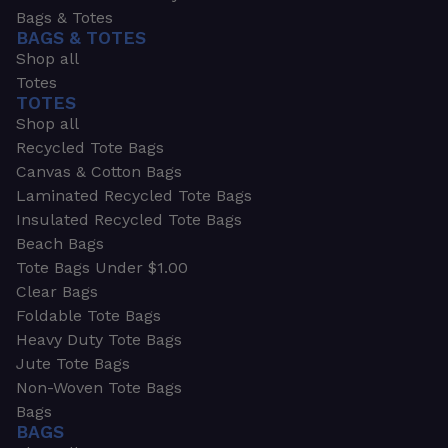
Bags & Totes
BAGS & TOTES
Shop all
Totes
TOTES
Shop all
Recycled Tote Bags
Canvas & Cotton Bags
Laminated Recycled Tote Bags
Insulated Recycled Tote Bags
Beach Bags
Tote Bags Under $1.00
Clear Bags
Foldable Tote Bags
Heavy Duty Tote Bags
Jute Tote Bags
Non-Woven Tote Bags
Bags
BAGS