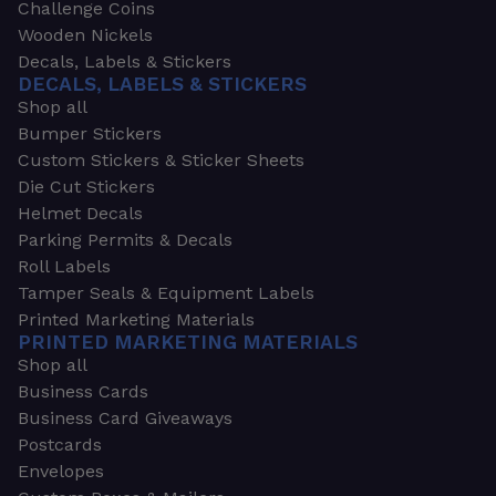
Challenge Coins
Wooden Nickels
Decals, Labels & Stickers
DECALS, LABELS & STICKERS
Shop all
Bumper Stickers
Custom Stickers & Sticker Sheets
Die Cut Stickers
Helmet Decals
Parking Permits & Decals
Roll Labels
Tamper Seals & Equipment Labels
Printed Marketing Materials
PRINTED MARKETING MATERIALS
Shop all
Business Cards
Business Card Giveaways
Postcards
Envelopes