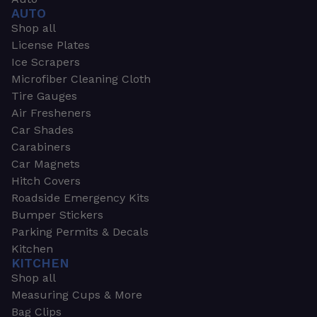
AUTO
Shop all
License Plates
Ice Scrapers
Microfiber Cleaning Cloth
Tire Gauges
Air Fresheners
Car Shades
Carabiners
Car Magnets
Hitch Covers
Roadside Emergency Kits
Bumper Stickers
Parking Permits & Decals
Kitchen
KITCHEN
Shop all
Measuring Cups & More
Bag Clips