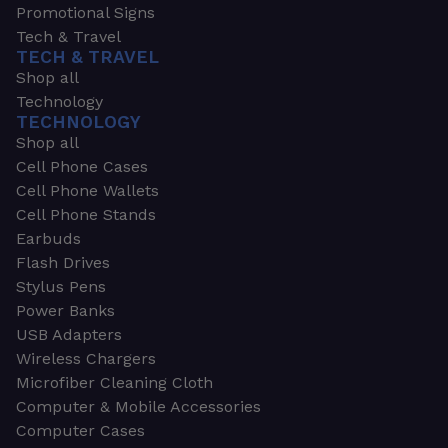
Promotional Signs
Tech & Travel
TECH & TRAVEL
Shop all
Technology
TECHNOLOGY
Shop all
Cell Phone Cases
Cell Phone Wallets
Cell Phone Stands
Earbuds
Flash Drives
Stylus Pens
Power Banks
USB Adapters
Wireless Chargers
Microfiber Cleaning Cloth
Computer & Mobile Accessories
Computer Cases