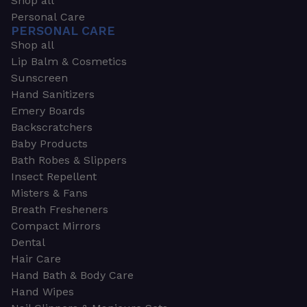
Shop all
Personal Care
PERSONAL CARE
Shop all
Lip Balm & Cosmetics
Sunscreen
Hand Sanitizers
Emery Boards
Backscratchers
Baby Products
Bath Robes & Slippers
Insect Repellent
Misters & Fans
Breath Fresheners
Compact Mirrors
Dental
Hair Care
Hand Bath & Body Care
Hand Wipes