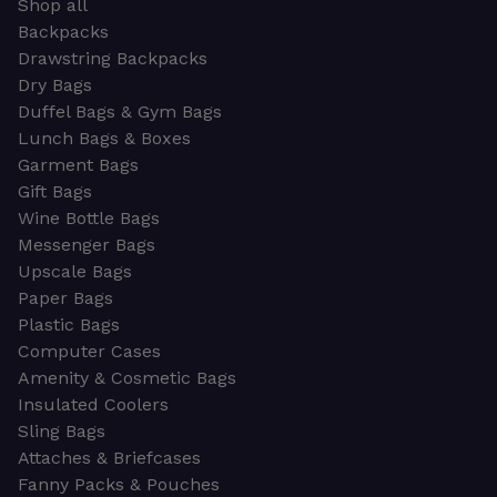
Shop all
Backpacks
Drawstring Backpacks
Dry Bags
Duffel Bags & Gym Bags
Lunch Bags & Boxes
Garment Bags
Gift Bags
Wine Bottle Bags
Messenger Bags
Upscale Bags
Paper Bags
Plastic Bags
Computer Cases
Amenity & Cosmetic Bags
Insulated Coolers
Sling Bags
Attaches & Briefcases
Fanny Packs & Pouches