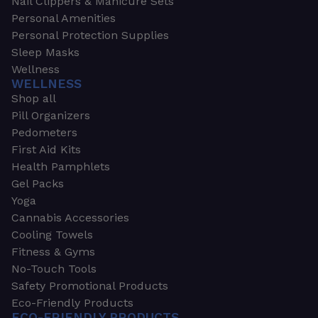
Nail Clippers & Manicure Sets
Personal Amenities
Personal Protection Supplies
Sleep Masks
Wellness
WELLNESS
Shop all
Pill Organizers
Pedometers
First Aid Kits
Health Pamphlets
Gel Packs
Yoga
Cannabis Accessories
Cooling Towels
Fitness & Gyms
No-Touch Tools
Safety Promotional Products
Eco-Friendly Products
ECO-FRIENDLY PRODUCTS