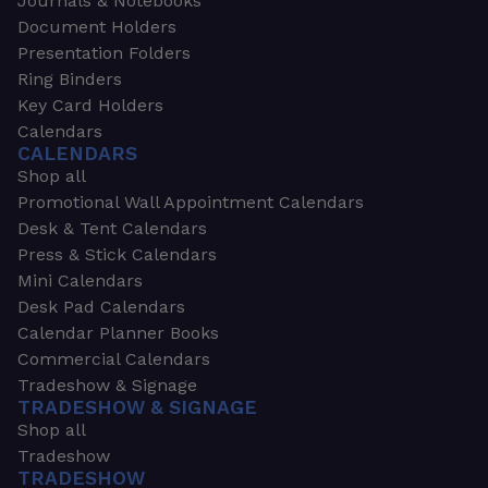
Journals & Notebooks
Document Holders
Presentation Folders
Ring Binders
Key Card Holders
Calendars
CALENDARS
Shop all
Promotional Wall Appointment Calendars
Desk & Tent Calendars
Press & Stick Calendars
Mini Calendars
Desk Pad Calendars
Calendar Planner Books
Commercial Calendars
Tradeshow & Signage
TRADESHOW & SIGNAGE
Shop all
Tradeshow
TRADESHOW