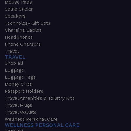
Mouse Pads
Selfie Sticks
Speakers
Technology Gift Sets
Charging Cables
Headphones
Phone Chargers
Travel
TRAVEL
Shop all
Luggage
Luggage Tags
Money Clips
Passport Holders
Travel Amenities & Toiletry Kits
Travel Mugs
Travel Wallets
Wellness Personal Care
WELLNESS PERSONAL CARE