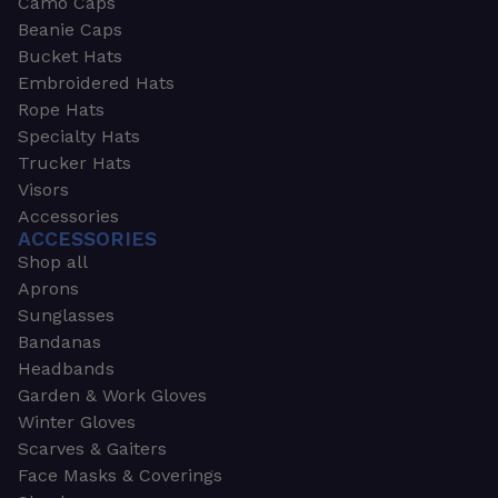
Camo Caps
Beanie Caps
Bucket Hats
Embroidered Hats
Rope Hats
Specialty Hats
Trucker Hats
Visors
Accessories
ACCESSORIES
Shop all
Aprons
Sunglasses
Bandanas
Headbands
Garden & Work Gloves
Winter Gloves
Scarves & Gaiters
Face Masks & Coverings