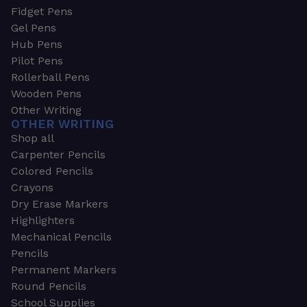
Fidget Pens
Gel Pens
Hub Pens
Pilot Pens
Rollerball Pens
Wooden Pens
Other Writing
OTHER WRITING
Shop all
Carpenter Pencils
Colored Pencils
Crayons
Dry Erase Markers
Highlighters
Mechanical Pencils
Pencils
Permanent Markers
Round Pencils
School Supplies