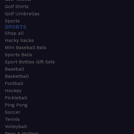
Golf Shirts
Golf Umbrellas
Sports
SPORTS
Shop all
Hacky Sacks
Mini Baseball Bats
Sports Balls
Sport Bottles Gift Sets
Baseball
Basketball
Football
Hockey
Pickleball
Ping Pong
Soccer
Tennis
Volleyball
Pens & Writing