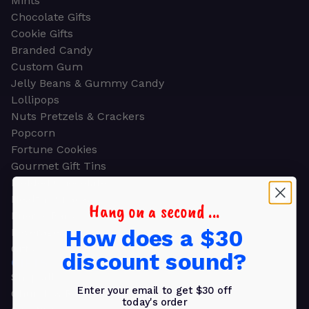
Mints
Chocolate Gifts
Cookie Gifts
Branded Candy
Custom Gum
Jelly Beans & Gummy Candy
Lollipops
Nuts Pretzels & Crackers
Popcorn
Fortune Cookies
Gourmet Gift Tins
Molded Chocolate
Healthy Snacks
Hang on a second ...
Energy Bars
How does a $30
Beverages
Gifts
discount sound?
GIFTS
Shop all
Enter your email to get $30 off
Church & Religious
today's order