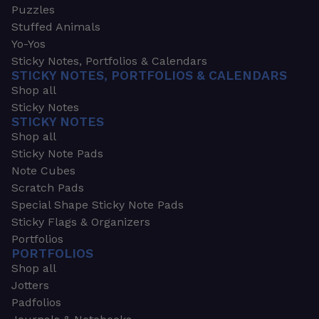
Puzzles
Stuffed Animals
Yo-Yos
Sticky Notes, Portfolios & Calendars
STICKY NOTES, PORTFOLIOS & CALENDARS
Shop all
Sticky Notes
STICKY NOTES
Shop all
Sticky Note Pads
Note Cubes
Scratch Pads
Special Shape Sticky Note Pads
Sticky Flags & Organizers
Portfolios
PORTFOLIOS
Shop all
Jotters
Padfolios