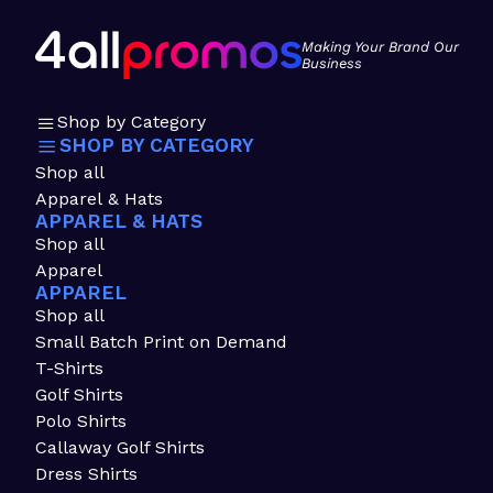
Making Your Brand Our
Business
Shop by Category
SHOP BY CATEGORY
Shop all
Apparel & Hats
APPAREL & HATS
Shop all
Apparel
APPAREL
Shop all
Small Batch Print on Demand
T-Shirts
Golf Shirts
Polo Shirts
Callaway Golf Shirts
Dress Shirts