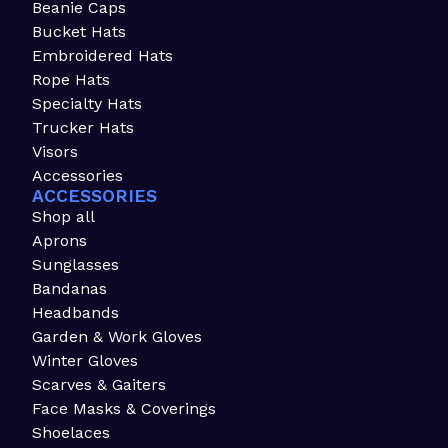
Beanie Caps
Bucket Hats
Embroidered Hats
Rope Hats
Specialty Hats
Trucker Hats
Visors
Accessories
ACCESSORIES
Shop all
Aprons
Sunglasses
Bandanas
Headbands
Garden & Work Gloves
Winter Gloves
Scarves & Gaiters
Face Masks & Coverings
Shoelaces