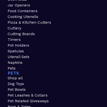
Jar Openers
Food Containers
Cooking Utensils
Pizza & Kitchen Cutters
Cutlery
Cutting Boards
Timers
Pot Holders
Spatulas
Utensil Sets
Napkins
Pets
PETS
Shop all
Dog Toys
Pet Bowls
Pet Leashes & Collars
Pet Related Giveaways
Bags & Totes