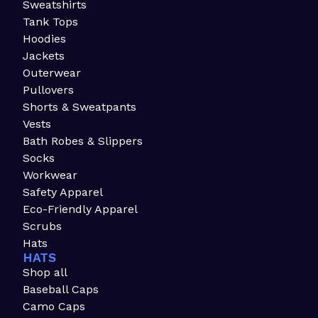
Sweatshirts
Tank Tops
Hoodies
Jackets
Outerwear
Pullovers
Shorts & Sweatpants
Vests
Bath Robes & Slippers
Socks
Workwear
Safety Apparel
Eco-Friendly Apparel
Scrubs
Hats
HATS
Shop all
Baseball Caps
Camo Caps