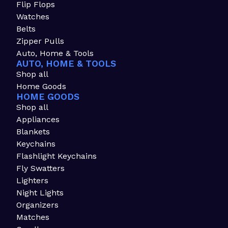
Flip Flops
Watches
Belts
Zipper Pulls
Auto, Home & Tools
AUTO, HOME & TOOLS
Shop all
Home Goods
HOME GOODS
Shop all
Appliances
Blankets
Keychains
Flashlight Keychains
Fly Swatters
Lighters
Night Lights
Organizers
Matches