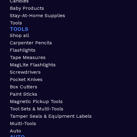
Candles
Baby Products
Stay-At-Home Supplies
Tools
TOOLS
Shop all
Carpenter Pencils
Flashlights
Tape Measures
MagLite Flashlights
Screwdrivers
Pocket Knives
Box Cutters
Paint Sticks
Magnetic Pickup Tools
Tool Sets & Multi-Tools
Tamper Seals & Equipment Labels
Multi-Tools
Auto