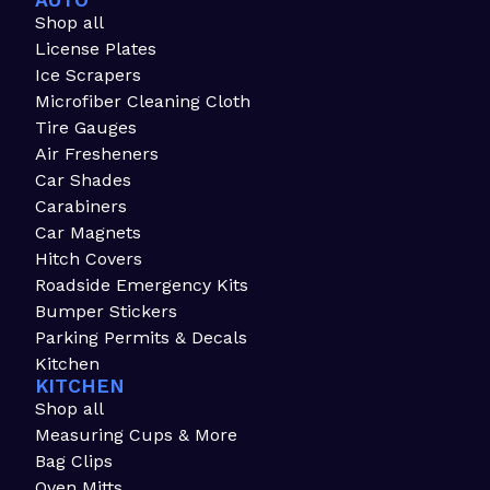
AUTO
Shop all
License Plates
Ice Scrapers
Microfiber Cleaning Cloth
Tire Gauges
Air Fresheners
Car Shades
Carabiners
Car Magnets
Hitch Covers
Roadside Emergency Kits
Bumper Stickers
Parking Permits & Decals
Kitchen
KITCHEN
Shop all
Measuring Cups & More
Bag Clips
Oven Mitts