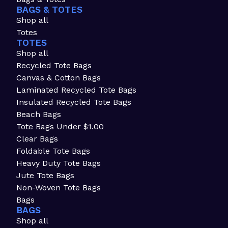
BAGS & TOTES
Shop all
Totes
TOTES
Shop all
Recycled Tote Bags
Canvas & Cotton Bags
Laminated Recycled Tote Bags
Insulated Recycled Tote Bags
Beach Bags
Tote Bags Under $1.00
Clear Bags
Foldable Tote Bags
Heavy Duty Tote Bags
Jute Tote Bags
Non-Woven Tote Bags
Bags
BAGS
Shop all