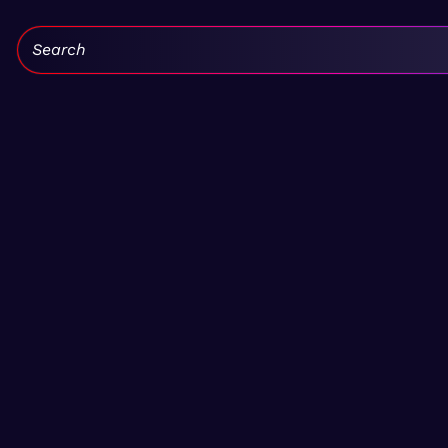
Search: