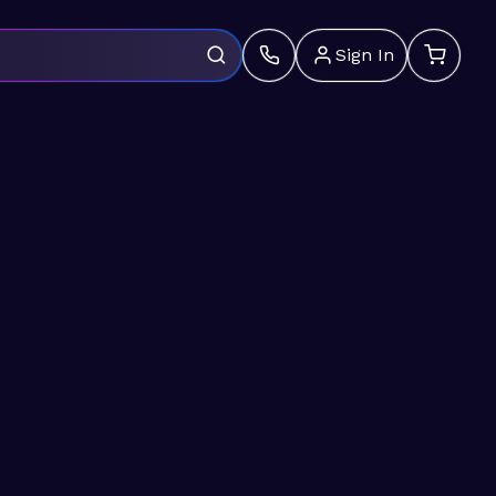
Sign In