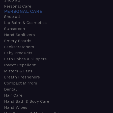
Shop all
Personal Care
PERSONAL CARE
Shop all
Lip Balm & Cosmetics
Sunscreen
Hand Sanitizers
Emery Boards
Backscratchers
Baby Products
Bath Robes & Slippers
Insect Repellent
Misters & Fans
Breath Fresheners
Compact Mirrors
Dental
Hair Care
Hand Bath & Body Care
Hand Wipes