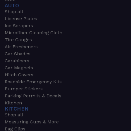
AUTO
Shop all
License Plates
Ice Scrapers
Microfiber Cleaning Cloth
Tire Gauges
Air Fresheners
Car Shades
Carabiners
Car Magnets
Hitch Covers
Roadside Emergency Kits
Bumper Stickers
Parking Permits & Decals
Kitchen
KITCHEN
Shop all
Measuring Cups & More
Bag Clips