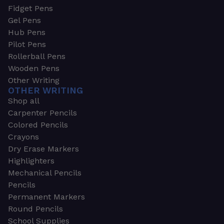
Fidget Pens
Gel Pens
Hub Pens
Pilot Pens
Rollerball Pens
Wooden Pens
Other Writing
OTHER WRITING
Shop all
Carpenter Pencils
Colored Pencils
Crayons
Dry Erase Markers
Highlighters
Mechanical Pencils
Pencils
Permanent Markers
Round Pencils
School Supplies