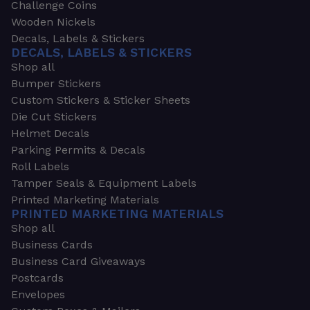
Challenge Coins
Wooden Nickels
Decals, Labels & Stickers
DECALS, LABELS & STICKERS
Shop all
Bumper Stickers
Custom Stickers & Sticker Sheets
Die Cut Stickers
Helmet Decals
Parking Permits & Decals
Roll Labels
Tamper Seals & Equipment Labels
Printed Marketing Materials
PRINTED MARKETING MATERIALS
Shop all
Business Cards
Business Card Giveaways
Postcards
Envelopes