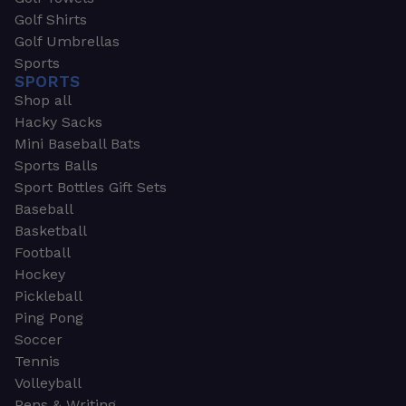
Golf Shirts
Golf Umbrellas
Sports
SPORTS
Shop all
Hacky Sacks
Mini Baseball Bats
Sports Balls
Sport Bottles Gift Sets
Baseball
Basketball
Football
Hockey
Pickleball
Ping Pong
Soccer
Tennis
Volleyball
Pens & Writing