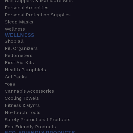
Nail Clippers & Manicure Sets
Personal Amenities
Personal Protection Supplies
Sleep Masks
Wellness
WELLNESS
Shop all
Pill Organizers
Pedometers
First Aid Kits
Health Pamphlets
Gel Packs
Yoga
Cannabis Accessories
Cooling Towels
Fitness & Gyms
No-Touch Tools
Safety Promotional Products
Eco-Friendly Products
ECO-FRIENDLY PRODUCTS