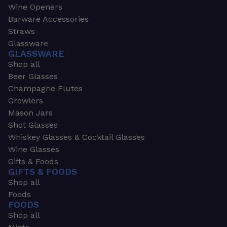
Wine Openers
Barware Accessories
Straws
Glassware
GLASSWARE
Shop all
Beer Glasses
Champagne Flutes
Growlers
Mason Jars
Shot Glasses
Whiskey Glasses & Cocktail Glasses
Wine Glasses
Gifts & Foods
GIFTS & FOODS
Shop all
Foods
FOODS
Shop all