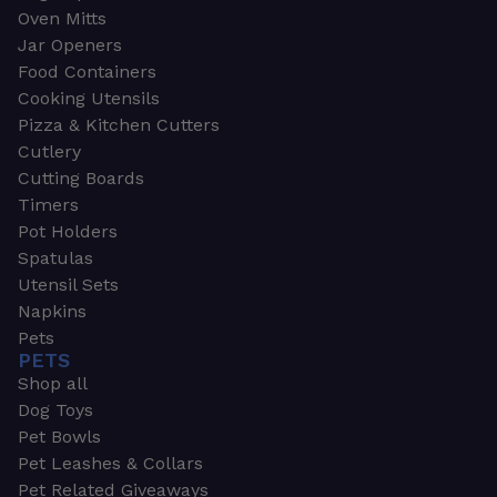
Oven Mitts
Jar Openers
Food Containers
Cooking Utensils
Pizza & Kitchen Cutters
Cutlery
Cutting Boards
Timers
Pot Holders
Spatulas
Utensil Sets
Napkins
Pets
PETS
Shop all
Dog Toys
Pet Bowls
Pet Leashes & Collars
Pet Related Giveaways