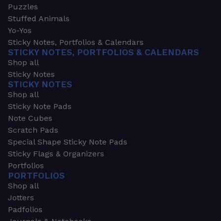
Puzzles
Stuffed Animals
Yo-Yos
Sticky Notes, Portfolios & Calendars
STICKY NOTES, PORTFOLIOS & CALENDARS
Shop all
Sticky Notes
STICKY NOTES
Shop all
Sticky Note Pads
Note Cubes
Scratch Pads
Special Shape Sticky Note Pads
Sticky Flags & Organizers
Portfolios
PORTFOLIOS
Shop all
Jotters
Padfolios