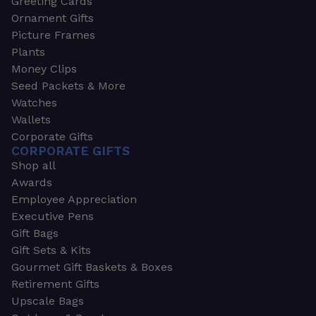
Greeting Cards
Ornament Gifts
Picture Frames
Plants
Money Clips
Seed Packets & More
Watches
Wallets
Corporate Gifts
CORPORATE GIFTS
Shop all
Awards
Employee Appreciation
Executive Pens
Gift Bags
Gift Sets & Kits
Gourmet Gift Baskets & Boxes
Retirement Gifts
Upscale Bags