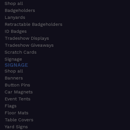
Shop all
Badgeholders
Lanyards
Retractable Badgeholders
ID Badges
Tradeshow Displays
Tradeshow Giveaways
Scratch Cards
Signage
SIGNAGE
Shop all
Banners
Button Pins
Car Magnets
Event Tents
Flags
Floor Mats
Table Covers
Yard Signs