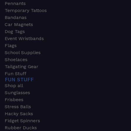
Pennants
Temporary Tattoos
Bandanas
Car Magnets
Dog Tags
Event Wristbands
Flags
School Supplies
Shoelaces
Tailgating Gear
Fun Stuff
FUN STUFF
Shop all
Sunglasses
Frisbees
Stress Balls
Hacky Sacks
Fidget Spinners
Rubber Ducks