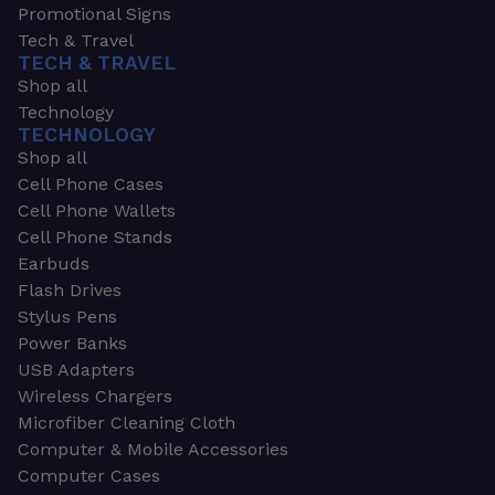
Promotional Signs
Tech & Travel
TECH & TRAVEL
Shop all
Technology
TECHNOLOGY
Shop all
Cell Phone Cases
Cell Phone Wallets
Cell Phone Stands
Earbuds
Flash Drives
Stylus Pens
Power Banks
USB Adapters
Wireless Chargers
Microfiber Cleaning Cloth
Computer & Mobile Accessories
Computer Cases