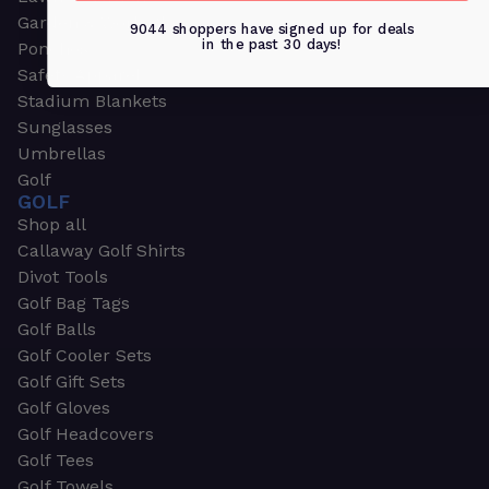
Garden & Work Gloves
9044 shoppers have signed up for deals
in the past 30 days!
Ponchos
Safety Apparel
Stadium Blankets
Sunglasses
Umbrellas
Golf
GOLF
Shop all
Callaway Golf Shirts
Divot Tools
Golf Bag Tags
Golf Balls
Golf Cooler Sets
Golf Gift Sets
Golf Gloves
Golf Headcovers
Golf Tees
Golf Towels