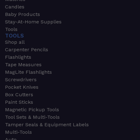
Candles
Baby Products
Stay-At-Home Supplies
Tools
TOOLS
Shop all
Carpenter Pencils
Flashlights
Tape Measures
MagLite Flashlights
Screwdrivers
Pocket Knives
Box Cutters
Paint Sticks
Magnetic Pickup Tools
Tool Sets & Multi-Tools
Tamper Seals & Equipment Labels
Multi-Tools
Auto