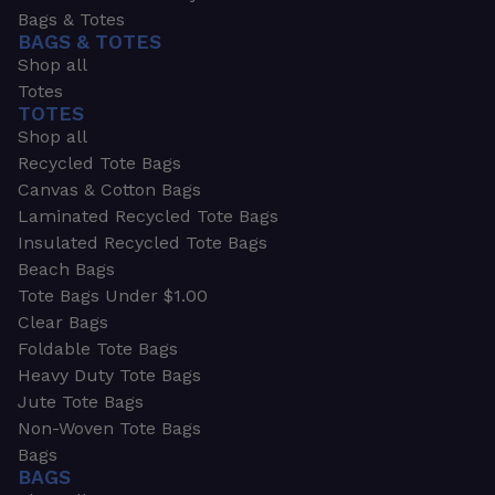
Bags & Totes
BAGS & TOTES
Shop all
Totes
TOTES
Shop all
Recycled Tote Bags
Canvas & Cotton Bags
Laminated Recycled Tote Bags
Insulated Recycled Tote Bags
Beach Bags
Tote Bags Under $1.00
Clear Bags
Foldable Tote Bags
Heavy Duty Tote Bags
Jute Tote Bags
Non-Woven Tote Bags
Bags
BAGS