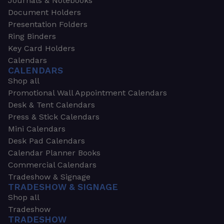
Journals & Notebooks
Document Holders
Presentation Folders
Ring Binders
Key Card Holders
Calendars
CALENDARS
Shop all
Promotional Wall Appointment Calendars
Desk & Tent Calendars
Press & Stick Calendars
Mini Calendars
Desk Pad Calendars
Calendar Planner Books
Commercial Calendars
Tradeshow & Signage
TRADESHOW & SIGNAGE
Shop all
Tradeshow
TRADESHOW