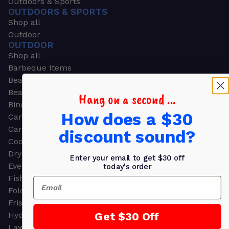
Outdoors & Sports
OUTDOORS & SPORTS
Shop all
Outdoor
OUTDOOR
Shop all
Barbeque Items
Beach Chairs
Beach Towels
Hang on a second ...
Binoculars
How does a $30
Camouflage
Camping Gear
discount sound?
Cooling Towels
Dry Bags
Enter your email to get $30 off
Event Tents
today's order
Fishing
Email
Folding Chairs
Frisbees
Get $30 Off
Hydration Packs
Lawn & Garden