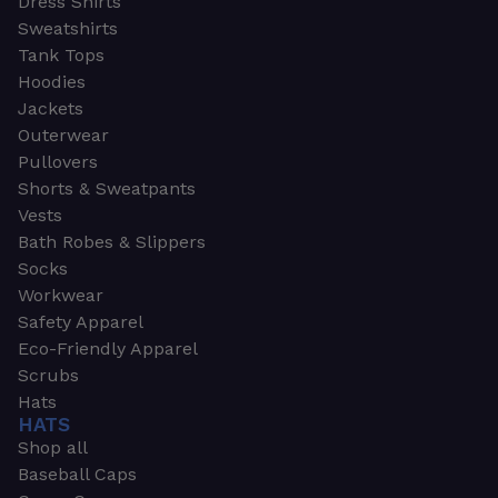
Dress Shirts
Sweatshirts
Tank Tops
Hoodies
Jackets
Outerwear
Pullovers
Shorts & Sweatpants
Vests
Bath Robes & Slippers
Socks
Workwear
Safety Apparel
Eco-Friendly Apparel
Scrubs
Hats
HATS
Shop all
Baseball Caps