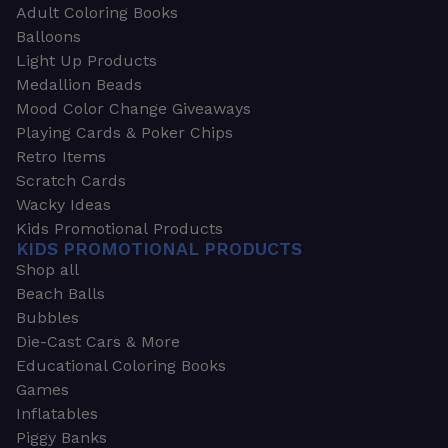
Adult Coloring Books
Balloons
Light Up Products
Medallion Beads
Mood Color Change Giveaways
Playing Cards & Poker Chips
Retro Items
Scratch Cards
Wacky Ideas
Kids Promotional Products
KIDS PROMOTIONAL PRODUCTS
Shop all
Beach Balls
Bubbles
Die-Cast Cars & More
Educational Coloring Books
Games
Inflatables
Piggy Banks