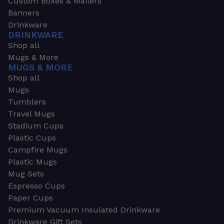
Custom Boxes & Mailers
Banners
Drinkware
DRINKWARE
Shop all
Mugs & More
MUGS & MORE
Shop all
Mugs
Tumblers
Travel Mugs
Stadium Cups
Plastic Cups
Campfire Mugs
Plastic Mugs
Mug Sets
Espresso Cups
Paper Cups
Premium Vacuum Insulated Drinkware
Drinkware Gift Sets