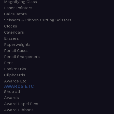
Magnifying Glass
Laser Pointers
Calculators
Scissors & Ribbon Cutting Scissors
Clocks
Calendars
Erasers
Paperweights
Pencil Cases
Pencil Sharpeners
Pens
Bookmarks
Clipboards
Awards Etc
AWARDS ETC
Shop all
Awards
Award Lapel Pins
Award Ribbons