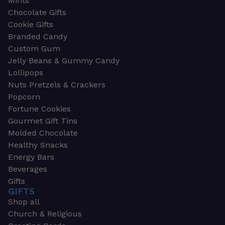
Mints
Chocolate Gifts
Cookie Gifts
Branded Candy
Custom Gum
Jelly Beans & Gummy Candy
Lollipops
Nuts Pretzels & Crackers
Popcorn
Fortune Cookies
Gourmet Gift Tins
Molded Chocolate
Healthy Snacks
Energy Bars
Beverages
Gifts
GIFTS
Shop all
Church & Religious