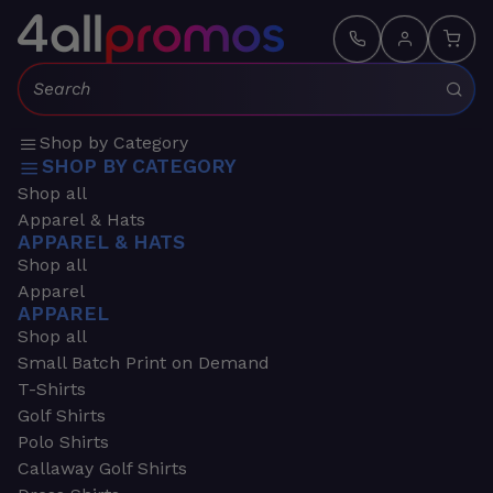
Search:
Shop by Category
SHOP BY CATEGORY
Shop all
Apparel & Hats
APPAREL & HATS
Shop all
Apparel
APPAREL
Shop all
Small Batch Print on Demand
T-Shirts
Golf Shirts
Polo Shirts
Callaway Golf Shirts