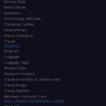
Mouse Pads
Selfie Sticks
Speakers
Technology Gift Sets
Charging Cables
Headphones
Phone Chargers
Travel
TRAVEL
Shop all
Luggage
Luggage Tags
Money Clips
Passport Holders
Travel Amenities & Toiletry Kits
Travel Mugs
Travel Wallets
Wellness Personal Care
WELLNESS PERSONAL CARE