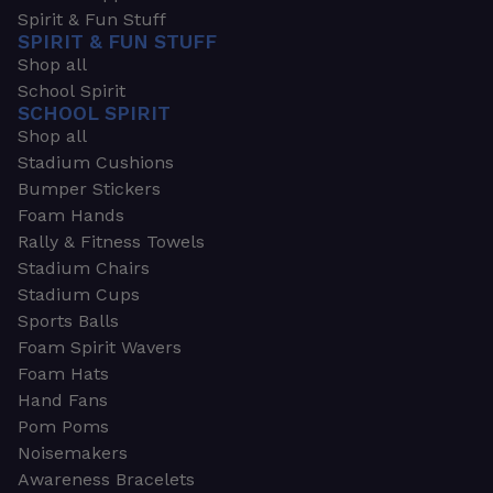
Spirit & Fun Stuff
SPIRIT & FUN STUFF
Shop all
School Spirit
SCHOOL SPIRIT
Shop all
Stadium Cushions
Bumper Stickers
Foam Hands
Rally & Fitness Towels
Stadium Chairs
Stadium Cups
Sports Balls
Foam Spirit Wavers
Foam Hats
Hand Fans
Pom Poms
Noisemakers
Awareness Bracelets