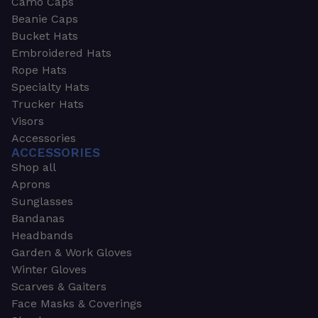
Camo Caps
Beanie Caps
Bucket Hats
Embroidered Hats
Rope Hats
Specialty Hats
Trucker Hats
Visors
Accessories
ACCESSORIES
Shop all
Aprons
Sunglasses
Bandanas
Headbands
Garden & Work Gloves
Winter Gloves
Scarves & Gaiters
Face Masks & Coverings