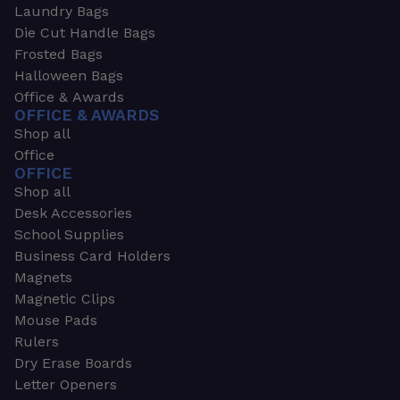
Laundry Bags
Die Cut Handle Bags
Frosted Bags
Halloween Bags
Office & Awards
OFFICE & AWARDS
Shop all
Office
OFFICE
Shop all
Desk Accessories
School Supplies
Business Card Holders
Magnets
Magnetic Clips
Mouse Pads
Rulers
Dry Erase Boards
Letter Openers