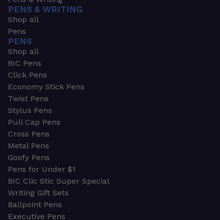
PENS & WRITING
Shop all
Pens
PENS
Shop all
BIC Pens
Click Pens
Economy Stick Pens
Twist Pens
Stylus Pens
Pull Cap Pens
Cross Pens
Metal Pens
Goofy Pens
Pens for Under $1
BIC Clic Stic Super Special
Writing Gift Sets
Ballpoint Pens
Executive Pens