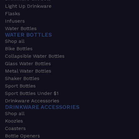
Light Up Drinkware
Flasks
Infusers
Water Bottles
WATER BOTTLES
Shop all
Bike Bottles
Collapsible Water Bottles
Glass Water Bottles
Metal Water Bottles
Shaker Bottles
Sport Bottles
Sport Bottles Under $1
Drinkware Accessories
DRINKWARE ACCESSORIES
Shop all
Koozies
Coasters
Bottle Openers