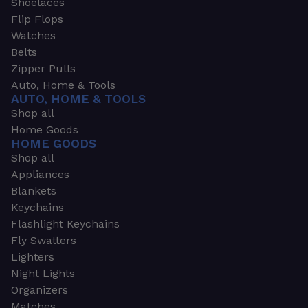
Shoelaces
Flip Flops
Watches
Belts
Zipper Pulls
Auto, Home & Tools
AUTO, HOME & TOOLS
Shop all
Home Goods
HOME GOODS
Shop all
Appliances
Blankets
Keychains
Flashlight Keychains
Fly Swatters
Lighters
Night Lights
Organizers
Matches