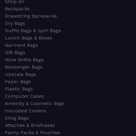
Shop all
Backpacks
Drawstring Backpacks
Dry Bags
Duffel Bags & Gym Bags
Lunch Bags & Boxes
Garment Bags
Gift Bags
Wine Bottle Bags
Messenger Bags
Upscale Bags
Paper Bags
Plastic Bags
Computer Cases
Amenity & Cosmetic Bags
Insulated Coolers
Sling Bags
Attaches & Briefcases
Fanny Packs & Pouches