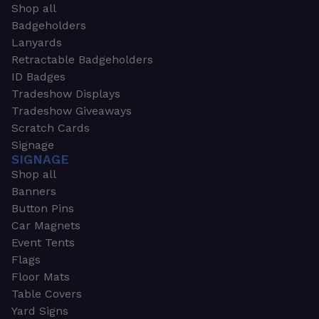
Shop all
Badgeholders
Lanyards
Retractable Badgeholders
ID Badges
Tradeshow Displays
Tradeshow Giveaways
Scratch Cards
Signage
SIGNAGE
Shop all
Banners
Button Pins
Car Magnets
Event Tents
Flags
Floor Mats
Table Covers
Yard Signs