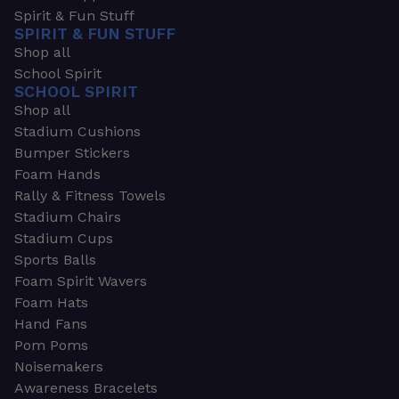
Spirit & Fun Stuff
SPIRIT & FUN STUFF
Shop all
School Spirit
SCHOOL SPIRIT
Shop all
Stadium Cushions
Bumper Stickers
Foam Hands
Rally & Fitness Towels
Stadium Chairs
Stadium Cups
Sports Balls
Foam Spirit Wavers
Foam Hats
Hand Fans
Pom Poms
Noisemakers
Awareness Bracelets