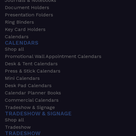
Journals & Notebooks
Document Holders
Presentation Folders
Ring Binders
Key Card Holders
Calendars
CALENDARS
Shop all
Promotional Wall Appointment Calendars
Desk & Tent Calendars
Press & Stick Calendars
Mini Calendars
Desk Pad Calendars
Calendar Planner Books
Commercial Calendars
Tradeshow & Signage
TRADESHOW & SIGNAGE
Shop all
Tradeshow
TRADESHOW