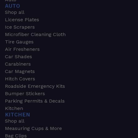
AUTO
Shop all
License Plates
Ice Scrapers
Microfiber Cleaning Cloth
Tire Gauges
Air Fresheners
Car Shades
Carabiners
Car Magnets
Hitch Covers
Roadside Emergency Kits
Bumper Stickers
Parking Permits & Decals
Kitchen
KITCHEN
Shop all
Measuring Cups & More
Bag Clips