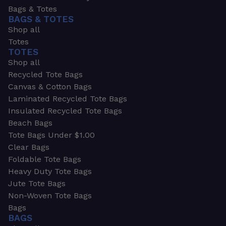
Bags & Totes
BAGS & TOTES
Shop all
Totes
TOTES
Shop all
Recycled Tote Bags
Canvas & Cotton Bags
Laminated Recycled Tote Bags
Insulated Recycled Tote Bags
Beach Bags
Tote Bags Under $1.00
Clear Bags
Foldable Tote Bags
Heavy Duty Tote Bags
Jute Tote Bags
Non-Woven Tote Bags
Bags
BAGS