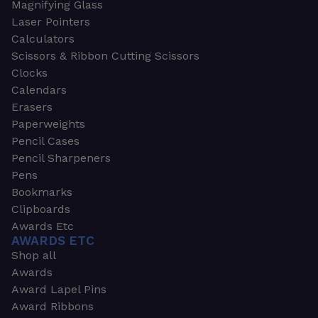
Magnifying Glass
Laser Pointers
Calculators
Scissors & Ribbon Cutting Scissors
Clocks
Calendars
Erasers
Paperweights
Pencil Cases
Pencil Sharpeners
Pens
Bookmarks
Clipboards
Awards Etc
AWARDS ETC
Shop all
Awards
Award Lapel Pins
Award Ribbons