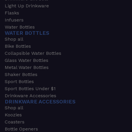
Light Up Drinkware
Flasks
Infusers
Water Bottles
WATER BOTTLES
Shop all
Bike Bottles
Collapsible Water Bottles
Glass Water Bottles
Metal Water Bottles
Shaker Bottles
Sport Bottles
Sport Bottles Under $1
Drinkware Accessories
DRINKWARE ACCESSORIES
Shop all
Koozies
Coasters
Bottle Openers