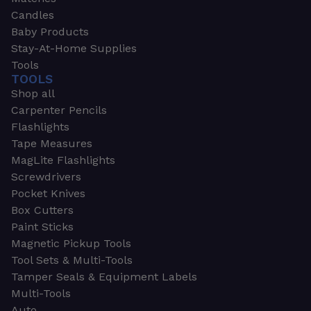
Candles
Baby Products
Stay-At-Home Supplies
Tools
TOOLS
Shop all
Carpenter Pencils
Flashlights
Tape Measures
MagLite Flashlights
Screwdrivers
Pocket Knives
Box Cutters
Paint Sticks
Magnetic Pickup Tools
Tool Sets & Multi-Tools
Tamper Seals & Equipment Labels
Multi-Tools
Auto