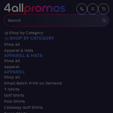
Search:
Shop by Category
SHOP BY CATEGORY
Shop all
Apparel & Hats
APPAREL & HATS
Shop all
Apparel
APPAREL
Shop all
Small Batch Print on Demand
T-Shirts
Golf Shirts
Polo Shirts
Callaway Golf Shirts