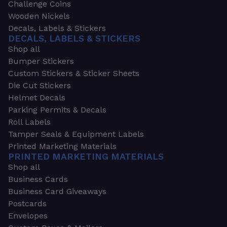
Challenge Coins
Wooden Nickels
Decals, Labels & Stickers
DECALS, LABELS & STICKERS
Shop all
Bumper Stickers
Custom Stickers & Sticker Sheets
Die Cut Stickers
Helmet Decals
Parking Permits & Decals
Roll Labels
Tamper Seals & Equipment Labels
Printed Marketing Materials
PRINTED MARKETING MATERIALS
Shop all
Business Cards
Business Card Giveaways
Postcards
Envelopes