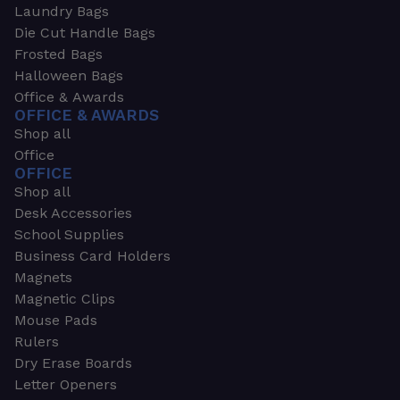
Laundry Bags
Die Cut Handle Bags
Frosted Bags
Halloween Bags
Office & Awards
OFFICE & AWARDS
Shop all
Office
OFFICE
Shop all
Desk Accessories
School Supplies
Business Card Holders
Magnets
Magnetic Clips
Mouse Pads
Rulers
Dry Erase Boards
Letter Openers