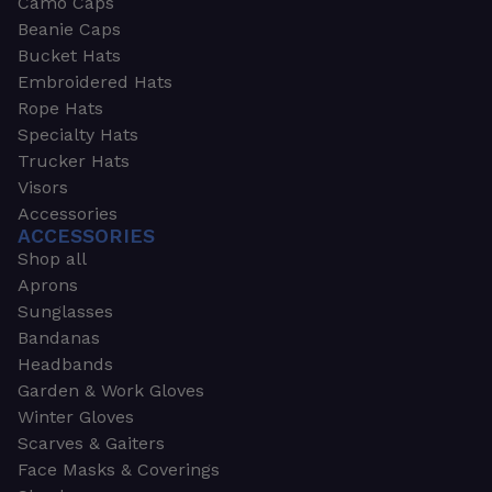
Camo Caps
Beanie Caps
Bucket Hats
Embroidered Hats
Rope Hats
Specialty Hats
Trucker Hats
Visors
Accessories
ACCESSORIES
Shop all
Aprons
Sunglasses
Bandanas
Headbands
Garden & Work Gloves
Winter Gloves
Scarves & Gaiters
Face Masks & Coverings