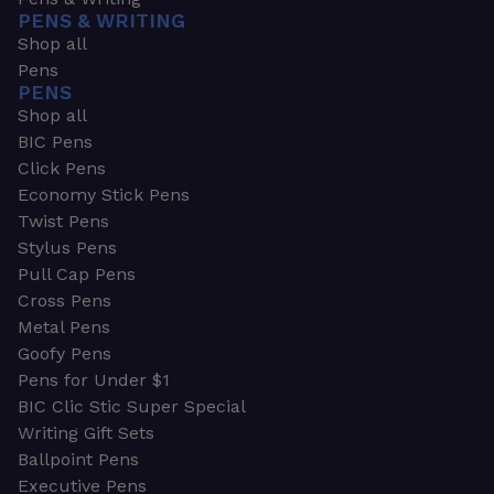
PENS & WRITING
Shop all
Pens
PENS
Shop all
BIC Pens
Click Pens
Economy Stick Pens
Twist Pens
Stylus Pens
Pull Cap Pens
Cross Pens
Metal Pens
Goofy Pens
Pens for Under $1
BIC Clic Stic Super Special
Writing Gift Sets
Ballpoint Pens
Executive Pens