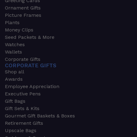
Greeting Cards
Ornament Gifts
Picture Frames
Plants
Money Clips
Seed Packets & More
Watches
Wallets
Corporate Gifts
CORPORATE GIFTS
Shop all
Awards
Employee Appreciation
Executive Pens
Gift Bags
Gift Sets & Kits
Gourmet Gift Baskets & Boxes
Retirement Gifts
Upscale Bags