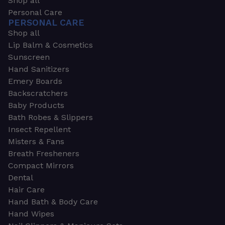
Shop all
Personal Care
PERSONAL CARE
Shop all
Lip Balm & Cosmetics
Sunscreen
Hand Sanitizers
Emery Boards
Backscratchers
Baby Products
Bath Robes & Slippers
Insect Repellent
Misters & Fans
Breath Fresheners
Compact Mirrors
Dental
Hair Care
Hand Bath & Body Care
Hand Wipes