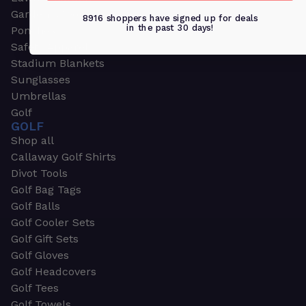
Garden & Work Gloves
8916 shoppers have signed up for deals
in the past 30 days!
Ponchos
Safety Apparel
Stadium Blankets
Sunglasses
Umbrellas
Golf
GOLF
Shop all
Callaway Golf Shirts
Divot Tools
Golf Bag Tags
Golf Balls
Golf Cooler Sets
Golf Gift Sets
Golf Gloves
Golf Headcovers
Golf Tees
Golf Towels