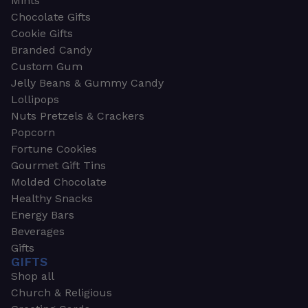
Mints
Chocolate Gifts
Cookie Gifts
Branded Candy
Custom Gum
Jelly Beans & Gummy Candy
Lollipops
Nuts Pretzels & Crackers
Popcorn
Fortune Cookies
Gourmet Gift Tins
Molded Chocolate
Healthy Snacks
Energy Bars
Beverages
Gifts
GIFTS
Shop all
Church & Religious