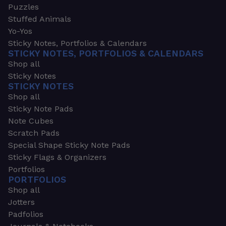
Puzzles
Stuffed Animals
Yo-Yos
Sticky Notes, Portfolios & Calendars
STICKY NOTES, PORTFOLIOS & CALENDARS
Shop all
Sticky Notes
STICKY NOTES
Shop all
Sticky Note Pads
Note Cubes
Scratch Pads
Special Shape Sticky Note Pads
Sticky Flags & Organizers
Portfolios
PORTFOLIOS
Shop all
Jotters
Padfolios