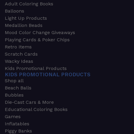
Adult Coloring Books
Balloons
Light Up Products
Medallion Beads
Mood Color Change Giveaways
Playing Cards & Poker Chips
Retro Items
Scratch Cards
Wacky Ideas
Kids Promotional Products
KIDS PROMOTIONAL PRODUCTS
Shop all
Beach Balls
Bubbles
Die-Cast Cars & More
Educational Coloring Books
Games
Inflatables
Piggy Banks