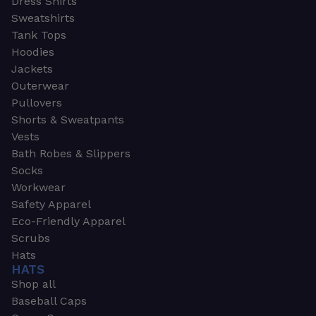
Dress Shirts
Sweatshirts
Tank Tops
Hoodies
Jackets
Outerwear
Pullovers
Shorts & Sweatpants
Vests
Bath Robes & Slippers
Socks
Workwear
Safety Apparel
Eco-Friendly Apparel
Scrubs
Hats
HATS
Shop all
Baseball Caps