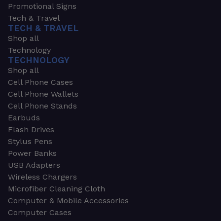
Promotional Signs
Tech & Travel
TECH & TRAVEL
Shop all
Technology
TECHNOLOGY
Shop all
Cell Phone Cases
Cell Phone Wallets
Cell Phone Stands
Earbuds
Flash Drives
Stylus Pens
Power Banks
USB Adapters
Wireless Chargers
Microfiber Cleaning Cloth
Computer & Mobile Accessories
Computer Cases