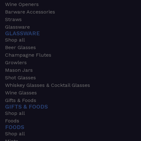
Wine Openers
Barware Accessories
Straws
Glassware
GLASSWARE
Shop all
Beer Glasses
Champagne Flutes
Growlers
Mason Jars
Shot Glasses
Whiskey Glasses & Cocktail Glasses
Wine Glasses
Gifts & Foods
GIFTS & FOODS
Shop all
Foods
FOODS
Shop all