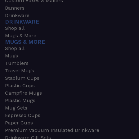
Custom Boxes & Mailers
Banners
Drinkware
DRINKWARE
Shop all
Mugs & More
MUGS & MORE
Shop all
Mugs
Tumblers
Travel Mugs
Stadium Cups
Plastic Cups
Campfire Mugs
Plastic Mugs
Mug Sets
Espresso Cups
Paper Cups
Premium Vacuum Insulated Drinkware
Drinkware Gift Sets