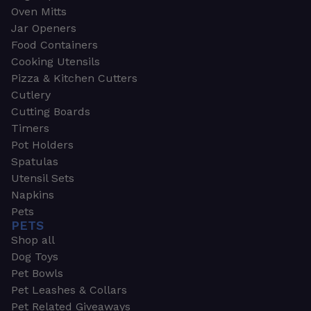
Oven Mitts
Jar Openers
Food Containers
Cooking Utensils
Pizza & Kitchen Cutters
Cutlery
Cutting Boards
Timers
Pot Holders
Spatulas
Utensil Sets
Napkins
Pets
PETS
Shop all
Dog Toys
Pet Bowls
Pet Leashes & Collars
Pet Related Giveaways