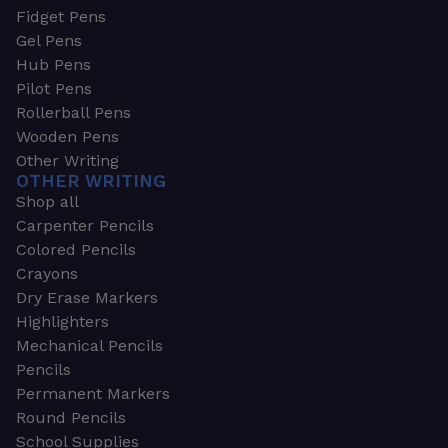
Fidget Pens
Gel Pens
Hub Pens
Pilot Pens
Rollerball Pens
Wooden Pens
Other Writing
OTHER WRITING
Shop all
Carpenter Pencils
Colored Pencils
Crayons
Dry Erase Markers
Highlighters
Mechanical Pencils
Pencils
Permanent Markers
Round Pencils
School Supplies