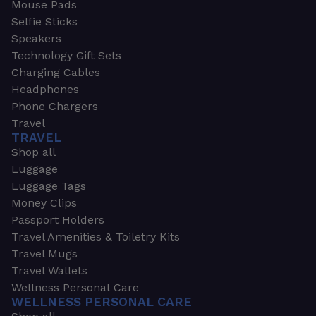
Mouse Pads
Selfie Sticks
Speakers
Technology Gift Sets
Charging Cables
Headphones
Phone Chargers
Travel
TRAVEL
Shop all
Luggage
Luggage Tags
Money Clips
Passport Holders
Travel Amenities & Toiletry Kits
Travel Mugs
Travel Wallets
Wellness Personal Care
WELLNESS PERSONAL CARE