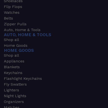
Shoelaces
Flip Flops
Watches
Belts
Zipper Pulls
Auto, Home & Tools
AUTO, HOME & TOOLS
Shop all
Home Goods
HOME GOODS
Shop all
Appliances
Blankets
Keychains
Flashlight Keychains
Fly Swatters
Lighters
Night Lights
Organizers
Matches