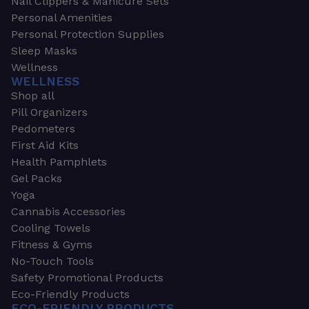
Nail Clippers & Manicure Sets
Personal Amenities
Personal Protection Supplies
Sleep Masks
Wellness
WELLNESS
Shop all
Pill Organizers
Pedometers
First Aid Kits
Health Pamphlets
Gel Packs
Yoga
Cannabis Accessories
Cooling Towels
Fitness & Gyms
No-Touch Tools
Safety Promotional Products
Eco-Friendly Products
ECO-FRIENDLY PRODUCTS