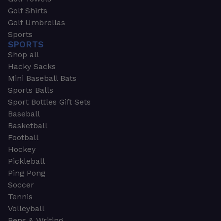
Golf Shirts
Golf Umbrellas
Sports
SPORTS
Shop all
Hacky Sacks
Mini Baseball Bats
Sports Balls
Sport Bottles Gift Sets
Baseball
Basketball
Football
Hockey
Pickleball
Ping Pong
Soccer
Tennis
Volleyball
Pens & Writing