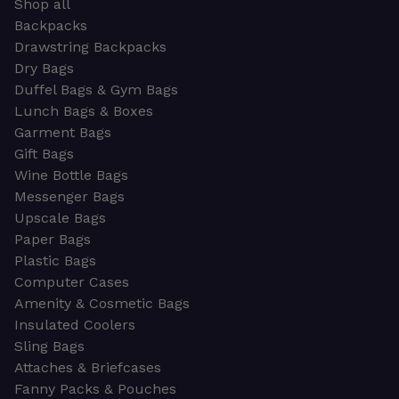
Shop all
Backpacks
Drawstring Backpacks
Dry Bags
Duffel Bags & Gym Bags
Lunch Bags & Boxes
Garment Bags
Gift Bags
Wine Bottle Bags
Messenger Bags
Upscale Bags
Paper Bags
Plastic Bags
Computer Cases
Amenity & Cosmetic Bags
Insulated Coolers
Sling Bags
Attaches & Briefcases
Fanny Packs & Pouches