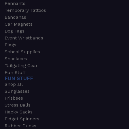
Pennants
Temporary Tattoos
Bandanas
Car Magnets
Dog Tags
Event Wristbands
Flags
School Supplies
Shoelaces
Tailgating Gear
Fun Stuff
FUN STUFF
Shop all
Sunglasses
Frisbees
Stress Balls
Hacky Sacks
Fidget Spinners
Rubber Ducks