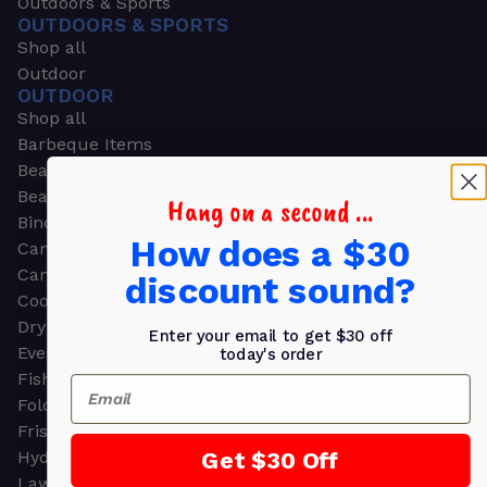
Outdoors & Sports
OUTDOORS & SPORTS
Shop all
Outdoor
OUTDOOR
Shop all
Barbeque Items
Beach Chairs
Beach Towels
Hang on a second ...
Binoculars
How does a $30
Camouflage
Camping Gear
discount sound?
Cooling Towels
Dry Bags
Enter your email to get $30 off
Event Tents
today's order
Fishing
Email
Folding Chairs
Frisbees
Get $30 Off
Hydration Packs
Lawn & Garden