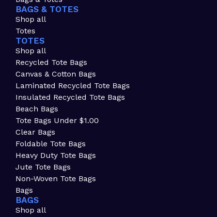
BAGS & TOTES
Shop all
Totes
TOTES
Shop all
Recycled Tote Bags
Canvas & Cotton Bags
Laminated Recycled Tote Bags
Insulated Recycled Tote Bags
Beach Bags
Tote Bags Under $1.00
Clear Bags
Foldable Tote Bags
Heavy Duty Tote Bags
Jute Tote Bags
Non-Woven Tote Bags
Bags
BAGS
Shop all