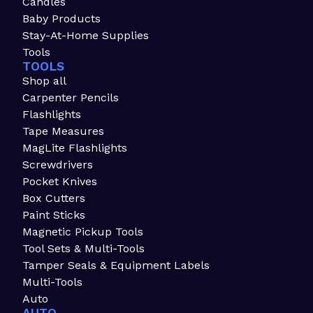
Candles
Baby Products
Stay-At-Home Supplies
Tools
TOOLS
Shop all
Carpenter Pencils
Flashlights
Tape Measures
MagLite Flashlights
Screwdrivers
Pocket Knives
Box Cutters
Paint Sticks
Magnetic Pickup Tools
Tool Sets & Multi-Tools
Tamper Seals & Equipment Labels
Multi-Tools
Auto