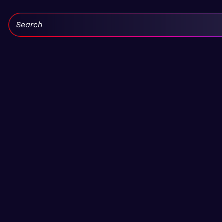
Search: