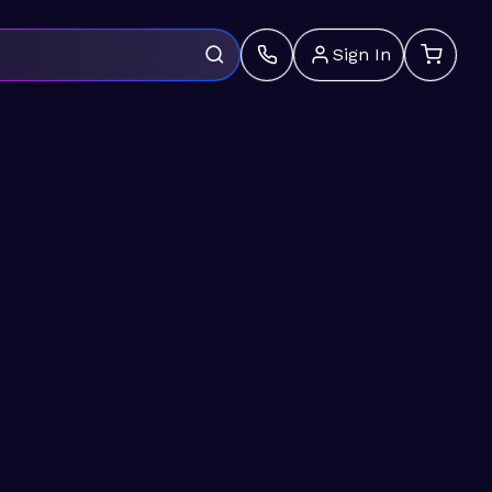
Sign In