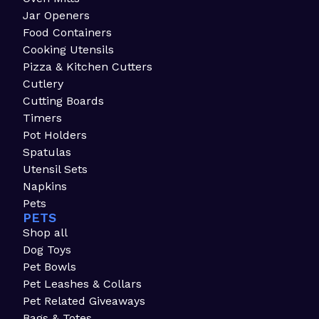
Jar Openers
Food Containers
Cooking Utensils
Pizza & Kitchen Cutters
Cutlery
Cutting Boards
Timers
Pot Holders
Spatulas
Utensil Sets
Napkins
Pets
PETS
Shop all
Dog Toys
Pet Bowls
Pet Leashes & Collars
Pet Related Giveaways
Bags & Totes