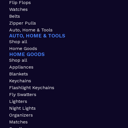
Flip Flops
Watches
Belts
Zipper Pulls
Auto, Home & Tools
AUTO, HOME & TOOLS
Shop all
Home Goods
HOME GOODS
Shop all
Appliances
Blankets
Keychains
Flashlight Keychains
Fly Swatters
Lighters
Night Lights
Organizers
Matches