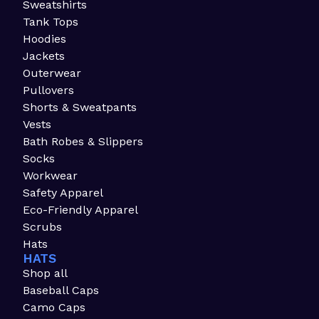
Sweatshirts
Tank Tops
Hoodies
Jackets
Outerwear
Pullovers
Shorts & Sweatpants
Vests
Bath Robes & Slippers
Socks
Workwear
Safety Apparel
Eco-Friendly Apparel
Scrubs
Hats
HATS
Shop all
Baseball Caps
Camo Caps