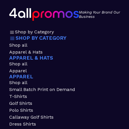
Making Your Brand Our
Business
Shop by Category
SHOP BY CATEGORY
Shop all
Apparel & Hats
APPAREL & HATS
Shop all
Apparel
APPAREL
Shop all
Small Batch Print on Demand
T-Shirts
Golf Shirts
Polo Shirts
Callaway Golf Shirts
Dress Shirts