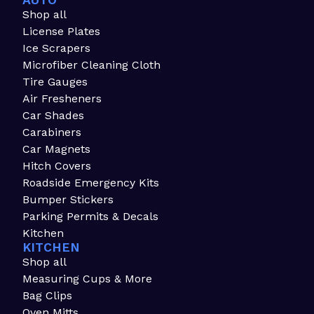
AUTO
Shop all
License Plates
Ice Scrapers
Microfiber Cleaning Cloth
Tire Gauges
Air Fresheners
Car Shades
Carabiners
Car Magnets
Hitch Covers
Roadside Emergency Kits
Bumper Stickers
Parking Permits & Decals
Kitchen
KITCHEN
Shop all
Measuring Cups & More
Bag Clips
Oven Mitts