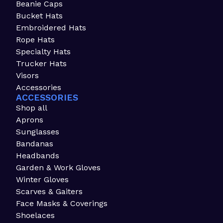
Beanie Caps
Bucket Hats
Embroidered Hats
Rope Hats
Specialty Hats
Trucker Hats
Visors
Accessories
ACCESSORIES
Shop all
Aprons
Sunglasses
Bandanas
Headbands
Garden & Work Gloves
Winter Gloves
Scarves & Gaiters
Face Masks & Coverings
Shoelaces