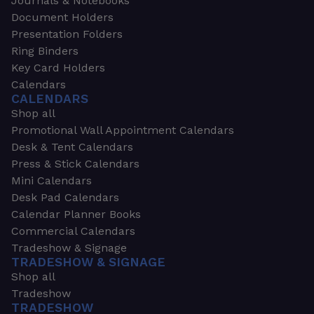
Journals & Notebooks
Document Holders
Presentation Folders
Ring Binders
Key Card Holders
Calendars
CALENDARS
Shop all
Promotional Wall Appointment Calendars
Desk & Tent Calendars
Press & Stick Calendars
Mini Calendars
Desk Pad Calendars
Calendar Planner Books
Commercial Calendars
Tradeshow & Signage
TRADESHOW & SIGNAGE
Shop all
Tradeshow
TRADESHOW