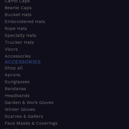
Camo Caps
Beanie Caps
Bucket Hats
Embroidered Hats
Rope Hats
Specialty Hats
Trucker Hats
Visors
Accessories
ACCESSORIES
Shop all
Aprons
Sunglasses
Bandanas
Headbands
Garden & Work Gloves
Winter Gloves
Scarves & Gaiters
Face Masks & Coverings