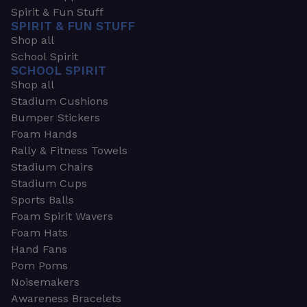
Spirit & Fun Stuff
SPIRIT & FUN STUFF
Shop all
School Spirit
SCHOOL SPIRIT
Shop all
Stadium Cushions
Bumper Stickers
Foam Hands
Rally & Fitness Towels
Stadium Chairs
Stadium Cups
Sports Balls
Foam Spirit Wavers
Foam Hats
Hand Fans
Pom Poms
Noisemakers
Awareness Bracelets