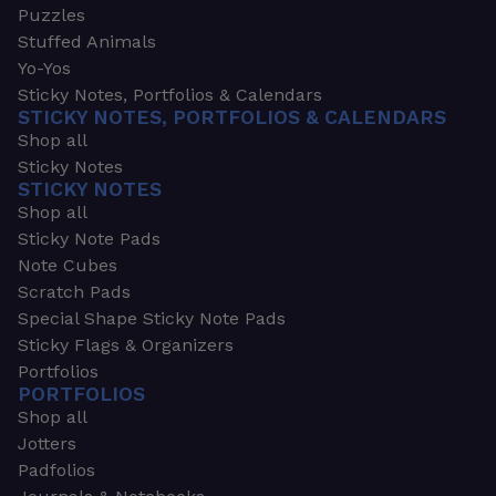
Puzzles
Stuffed Animals
Yo-Yos
Sticky Notes, Portfolios & Calendars
STICKY NOTES, PORTFOLIOS & CALENDARS
Shop all
Sticky Notes
STICKY NOTES
Shop all
Sticky Note Pads
Note Cubes
Scratch Pads
Special Shape Sticky Note Pads
Sticky Flags & Organizers
Portfolios
PORTFOLIOS
Shop all
Jotters
Padfolios