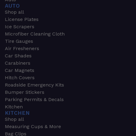
AUTO
Shop all
License Plates
Ice Scrapers
Microfiber Cleaning Cloth
Tire Gauges
Air Fresheners
Car Shades
Carabiners
Car Magnets
Hitch Covers
Roadside Emergency Kits
Bumper Stickers
Parking Permits & Decals
Kitchen
KITCHEN
Shop all
Measuring Cups & More
Bag Clips