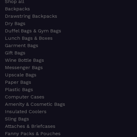
Shop all
Backpacks
Drawstring Backpacks
Dry Bags
Duffel Bags & Gym Bags
Lunch Bags & Boxes
Garment Bags
Gift Bags
Wine Bottle Bags
Messenger Bags
Upscale Bags
Paper Bags
Plastic Bags
Computer Cases
Amenity & Cosmetic Bags
Insulated Coolers
Sling Bags
Attaches & Briefcases
Fanny Packs & Pouches