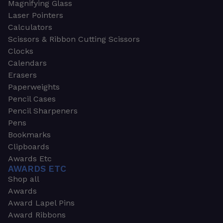
Magnifying Glass
Laser Pointers
Calculators
Scissors & Ribbon Cutting Scissors
Clocks
Calendars
Erasers
Paperweights
Pencil Cases
Pencil Sharpeners
Pens
Bookmarks
Clipboards
Awards Etc
AWARDS ETC
Shop all
Awards
Award Lapel Pins
Award Ribbons