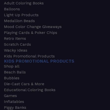
Adult Coloring Books
Balloons
Light Up Products
Medallion Beads
Mood Color Change Giveaways
Playing Cards & Poker Chips
Retro Items
Scratch Cards
Wacky Ideas
Kids Promotional Products
KIDS PROMOTIONAL PRODUCTS
Shop all
Beach Balls
Bubbles
Die-Cast Cars & More
Educational Coloring Books
Games
Inflatables
Piggy Banks