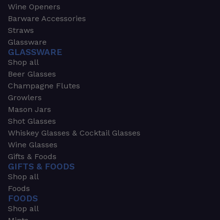
Wine Openers
Barware Accessories
Straws
Glassware
GLASSWARE
Shop all
Beer Glasses
Champagne Flutes
Growlers
Mason Jars
Shot Glasses
Whiskey Glasses & Cocktail Glasses
Wine Glasses
Gifts & Foods
GIFTS & FOODS
Shop all
Foods
FOODS
Shop all