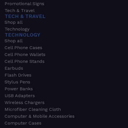
Promotional Signs
Tech & Travel
TECH & TRAVEL
Shop all
Technology
TECHNOLOGY
Shop all
Cell Phone Cases
Cell Phone Wallets
Cell Phone Stands
Earbuds
Flash Drives
Stylus Pens
Power Banks
USB Adapters
Wireless Chargers
Microfiber Cleaning Cloth
Computer & Mobile Accessories
Computer Cases