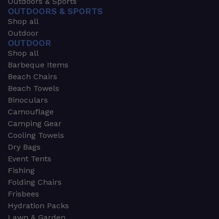
Outdoors & Sports
OUTDOORS & SPORTS
Shop all
Outdoor
OUTDOOR
Shop all
Barbeque Items
Beach Chairs
Beach Towels
Binoculars
Camouflage
Camping Gear
Cooling Towels
Dry Bags
Event Tents
Fishing
Folding Chairs
Frisbees
Hydration Packs
Lawn & Garden