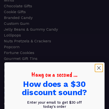
Mints
Chocolate Gifts
Cookie Gifts
Branded Candy
Custom Gum
Jelly Beans & Gummy Candy
Lollipops
Nuts Pretzels & Crackers
Popcorn
Fortune Cookies
Gourmet Gift Tins
Molded Chocolate
Healthy Snacks
Hang on a second ...
Energy Bars
How does a $30
Beverages
Gifts
discount sound?
GIFTS
Shop all
Enter your email to get $30 off
Church & Religious
today's order