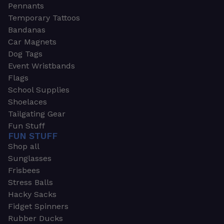
Pennants
Temporary Tattoos
Bandanas
Car Magnets
Dog Tags
Event Wristbands
Flags
School Supplies
Shoelaces
Tailgating Gear
Fun Stuff
FUN STUFF
Shop all
Sunglasses
Frisbees
Stress Balls
Hacky Sacks
Fidget Spinners
Rubber Ducks