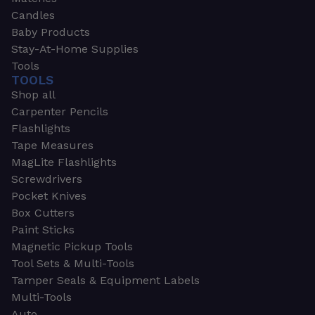
Candles
Baby Products
Stay-At-Home Supplies
Tools
TOOLS
Shop all
Carpenter Pencils
Flashlights
Tape Measures
MagLite Flashlights
Screwdrivers
Pocket Knives
Box Cutters
Paint Sticks
Magnetic Pickup Tools
Tool Sets & Multi-Tools
Tamper Seals & Equipment Labels
Multi-Tools
Auto