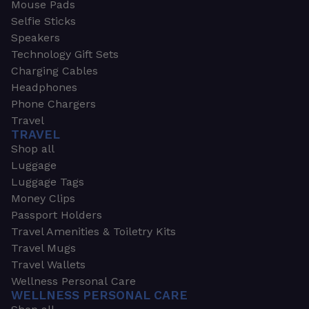
Mouse Pads
Selfie Sticks
Speakers
Technology Gift Sets
Charging Cables
Headphones
Phone Chargers
Travel
TRAVEL
Shop all
Luggage
Luggage Tags
Money Clips
Passport Holders
Travel Amenities & Toiletry Kits
Travel Mugs
Travel Wallets
Wellness Personal Care
WELLNESS PERSONAL CARE