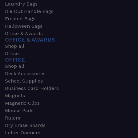
Laundry Bags
Die Cut Handle Bags
Frosted Bags
Halloween Bags
Office & Awards
OFFICE & AWARDS
Shop all
Office
OFFICE
Shop all
Desk Accessories
School Supplies
Business Card Holders
Magnets
Magnetic Clips
Mouse Pads
Rulers
Dry Erase Boards
Letter Openers