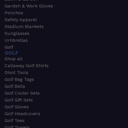
Garden & Work Gloves
Ponchos
Safety Apparel
Stadium Blankets
Sunglasses
Umbrellas
Golf
GOLF
Shop all
Callaway Golf Shirts
Divot Tools
Golf Bag Tags
Golf Balls
Golf Cooler Sets
Golf Gift Sets
Golf Gloves
Golf Headcovers
Golf Tees
Golf Towels