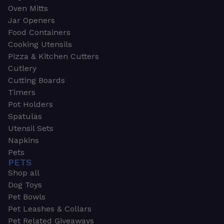
Oven Mitts
Jar Openers
Food Containers
Cooking Utensils
Pizza & Kitchen Cutters
Cutlery
Cutting Boards
Timers
Pot Holders
Spatulas
Utensil Sets
Napkins
Pets
PETS
Shop all
Dog Toys
Pet Bowls
Pet Leashes & Collars
Pet Related Giveaways