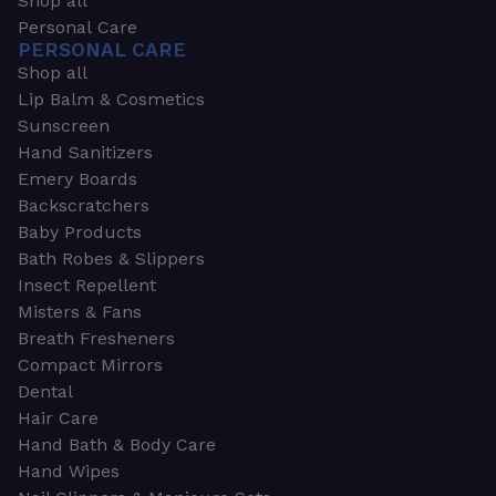
Shop all
Personal Care
PERSONAL CARE
Shop all
Lip Balm & Cosmetics
Sunscreen
Hand Sanitizers
Emery Boards
Backscratchers
Baby Products
Bath Robes & Slippers
Insect Repellent
Misters & Fans
Breath Fresheners
Compact Mirrors
Dental
Hair Care
Hand Bath & Body Care
Hand Wipes