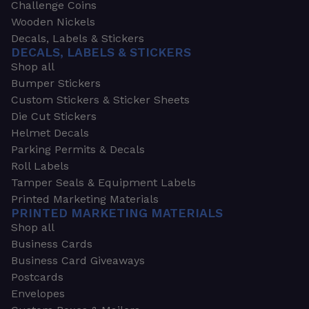
Challenge Coins
Wooden Nickels
Decals, Labels & Stickers
DECALS, LABELS & STICKERS
Shop all
Bumper Stickers
Custom Stickers & Sticker Sheets
Die Cut Stickers
Helmet Decals
Parking Permits & Decals
Roll Labels
Tamper Seals & Equipment Labels
Printed Marketing Materials
PRINTED MARKETING MATERIALS
Shop all
Business Cards
Business Card Giveaways
Postcards
Envelopes