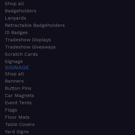
Shop all
Badgeholders
Lanyards
Retractable Badgeholders
ID Badges
Tradeshow Displays
Tradeshow Giveaways
Scratch Cards
Signage
SIGNAGE
Shop all
Banners
Button Pins
Car Magnets
Event Tents
Flags
Floor Mats
Table Covers
Yard Signs