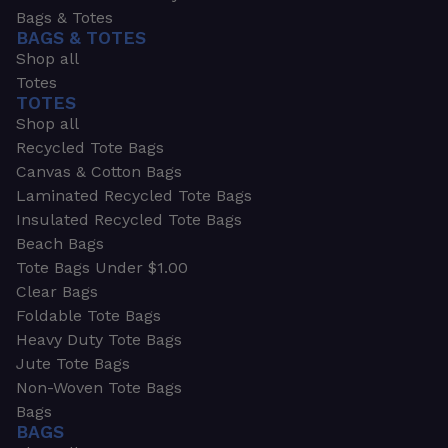
Bags & Totes
BAGS & TOTES
Shop all
Totes
TOTES
Shop all
Recycled Tote Bags
Canvas & Cotton Bags
Laminated Recycled Tote Bags
Insulated Recycled Tote Bags
Beach Bags
Tote Bags Under $1.00
Clear Bags
Foldable Tote Bags
Heavy Duty Tote Bags
Jute Tote Bags
Non-Woven Tote Bags
Bags
BAGS