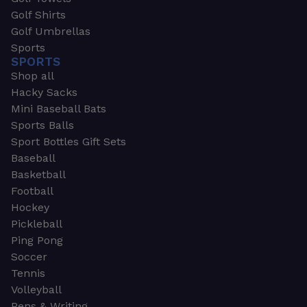
Golf Shirts
Golf Umbrellas
Sports
SPORTS
Shop all
Hacky Sacks
Mini Baseball Bats
Sports Balls
Sport Bottles Gift Sets
Baseball
Basketball
Football
Hockey
Pickleball
Ping Pong
Soccer
Tennis
Volleyball
Pens & Writing