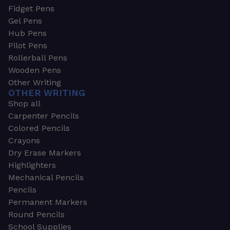
Fidget Pens
Gel Pens
Hub Pens
Pilot Pens
Rollerball Pens
Wooden Pens
Other Writing
OTHER WRITING
Shop all
Carpenter Pencils
Colored Pencils
Crayons
Dry Erase Markers
Highlighters
Mechanical Pencils
Pencils
Permanent Markers
Round Pencils
School Supplies