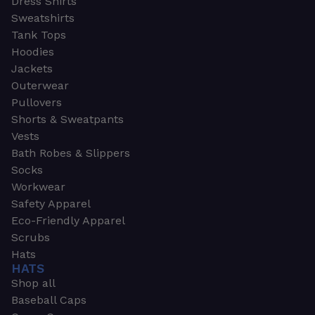
Dress Shirts
Sweatshirts
Tank Tops
Hoodies
Jackets
Outerwear
Pullovers
Shorts & Sweatpants
Vests
Bath Robes & Slippers
Socks
Workwear
Safety Apparel
Eco-Friendly Apparel
Scrubs
Hats
HATS
Shop all
Baseball Caps