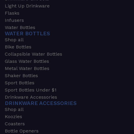
Light Up Drinkware
Flasks
Infusers
Water Bottles
WATER BOTTLES
Shop all
Bike Bottles
Collapsible Water Bottles
Glass Water Bottles
Metal Water Bottles
Shaker Bottles
Sport Bottles
Sport Bottles Under $1
Drinkware Accessories
DRINKWARE ACCESSORIES
Shop all
Koozies
Coasters
Bottle Openers