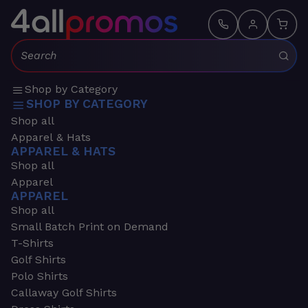
Search:
Shop by Category
SHOP BY CATEGORY
Shop all
Apparel & Hats
APPAREL & HATS
Shop all
Apparel
APPAREL
Shop all
Small Batch Print on Demand
T-Shirts
Golf Shirts
Polo Shirts
Callaway Golf Shirts