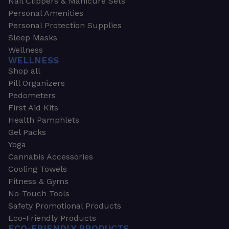
Nail Clippers & Manicure Sets
Personal Amenities
Personal Protection Supplies
Sleep Masks
Wellness
WELLNESS
Shop all
Pill Organizers
Pedometers
First Aid Kits
Health Pamphlets
Gel Packs
Yoga
Cannabis Accessories
Cooling Towels
Fitness & Gyms
No-Touch Tools
Safety Promotional Products
Eco-Friendly Products
ECO-FRIENDLY PRODUCTS