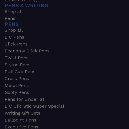
PENS & WRITING
Shop all
Pens
PENS
Shop all
BIC Pens
Click Pens
Economy Stick Pens
Twist Pens
Stylus Pens
Pull Cap Pens
Cross Pens
Metal Pens
Goofy Pens
Pens for Under $1
BIC Clic Stic Super Special
Writing Gift Sets
Ballpoint Pens
Executive Pens