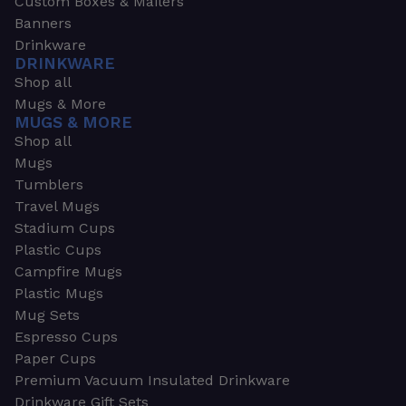
Custom Boxes & Mailers
Banners
Drinkware
DRINKWARE
Shop all
Mugs & More
MUGS & MORE
Shop all
Mugs
Tumblers
Travel Mugs
Stadium Cups
Plastic Cups
Campfire Mugs
Plastic Mugs
Mug Sets
Espresso Cups
Paper Cups
Premium Vacuum Insulated Drinkware
Drinkware Gift Sets