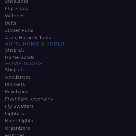
Shoelaces
Flip Flops
Watches
Belts
Zipper Pulls
Auto, Home & Tools
AUTO, HOME & TOOLS
Shop all
Home Goods
HOME GOODS
Shop all
Appliances
Blankets
Keychains
Flashlight Keychains
Fly Swatters
Lighters
Night Lights
Organizers
Matches