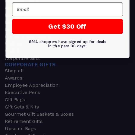
Greeting Cards
Email
Ornament Gifts
Picture Frames
Plants
Get $30 Off
Money Clips
Seed Packets & More
8914 shoppers have signed up for deals
Watches
in the past 30 days!
Wallets
Corporate Gifts
CORPORATE GIFTS
Shop all
Awards
Employee Appreciation
Executive Pens
Gift Bags
Gift Sets & Kits
Gourmet Gift Baskets & Boxes
Retirement Gifts
Upscale Bags