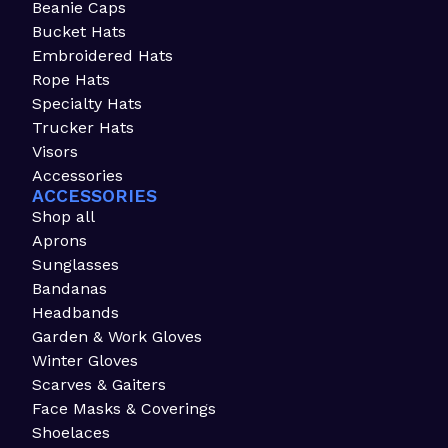
Beanie Caps
Bucket Hats
Embroidered Hats
Rope Hats
Specialty Hats
Trucker Hats
Visors
Accessories
ACCESSORIES
Shop all
Aprons
Sunglasses
Bandanas
Headbands
Garden & Work Gloves
Winter Gloves
Scarves & Gaiters
Face Masks & Coverings
Shoelaces