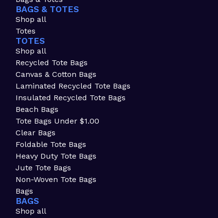
BAGS & TOTES
Shop all
Totes
TOTES
Shop all
Recycled Tote Bags
Canvas & Cotton Bags
Laminated Recycled Tote Bags
Insulated Recycled Tote Bags
Beach Bags
Tote Bags Under $1.00
Clear Bags
Foldable Tote Bags
Heavy Duty Tote Bags
Jute Tote Bags
Non-Woven Tote Bags
Bags
BAGS
Shop all