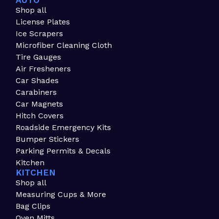
AUTO
Shop all
License Plates
Ice Scrapers
Microfiber Cleaning Cloth
Tire Gauges
Air Fresheners
Car Shades
Carabiners
Car Magnets
Hitch Covers
Roadside Emergency Kits
Bumper Stickers
Parking Permits & Decals
Kitchen
KITCHEN
Shop all
Measuring Cups & More
Bag Clips
Oven Mitts