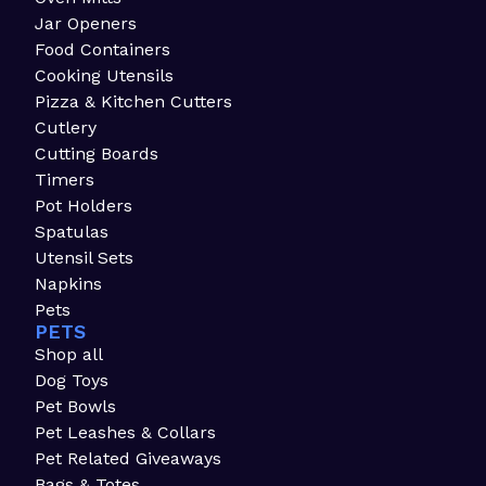
Jar Openers
Food Containers
Cooking Utensils
Pizza & Kitchen Cutters
Cutlery
Cutting Boards
Timers
Pot Holders
Spatulas
Utensil Sets
Napkins
Pets
PETS
Shop all
Dog Toys
Pet Bowls
Pet Leashes & Collars
Pet Related Giveaways
Bags & Totes