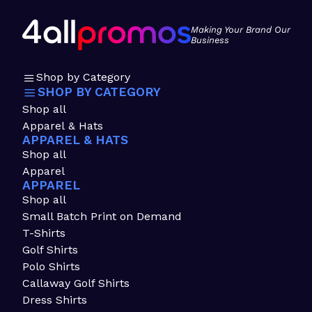
Making Your Brand Our
Business
Shop by Category
SHOP BY CATEGORY
Shop all
Apparel & Hats
APPAREL & HATS
Shop all
Apparel
APPAREL
Shop all
Small Batch Print on Demand
T-Shirts
Golf Shirts
Polo Shirts
Callaway Golf Shirts
Dress Shirts