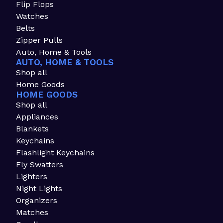
Flip Flops
Watches
Belts
Zipper Pulls
Auto, Home & Tools
AUTO, HOME & TOOLS
Shop all
Home Goods
HOME GOODS
Shop all
Appliances
Blankets
Keychains
Flashlight Keychains
Fly Swatters
Lighters
Night Lights
Organizers
Matches