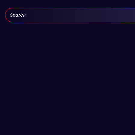
Search: