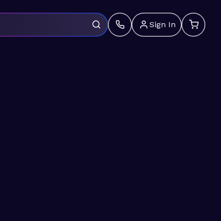
Sign In