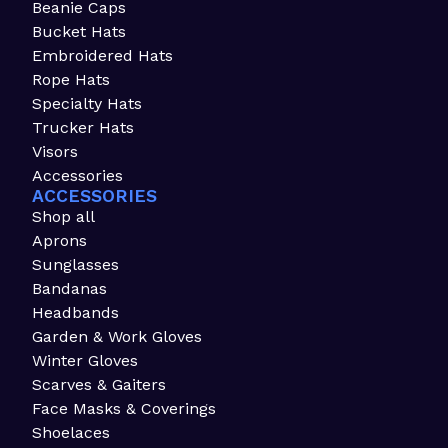
Beanie Caps
Bucket Hats
Embroidered Hats
Rope Hats
Specialty Hats
Trucker Hats
Visors
Accessories
ACCESSORIES
Shop all
Aprons
Sunglasses
Bandanas
Headbands
Garden & Work Gloves
Winter Gloves
Scarves & Gaiters
Face Masks & Coverings
Shoelaces