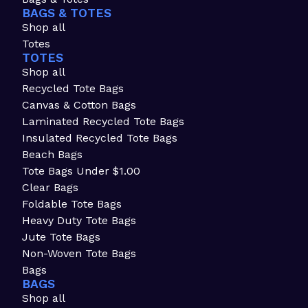
BAGS & TOTES
Shop all
Totes
TOTES
Shop all
Recycled Tote Bags
Canvas & Cotton Bags
Laminated Recycled Tote Bags
Insulated Recycled Tote Bags
Beach Bags
Tote Bags Under $1.00
Clear Bags
Foldable Tote Bags
Heavy Duty Tote Bags
Jute Tote Bags
Non-Woven Tote Bags
Bags
BAGS
Shop all