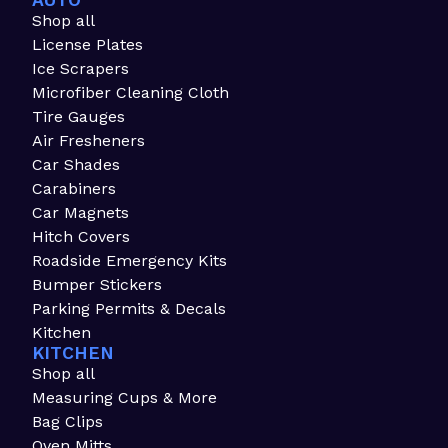
AUTO
Shop all
License Plates
Ice Scrapers
Microfiber Cleaning Cloth
Tire Gauges
Air Fresheners
Car Shades
Carabiners
Car Magnets
Hitch Covers
Roadside Emergency Kits
Bumper Stickers
Parking Permits & Decals
Kitchen
KITCHEN
Shop all
Measuring Cups & More
Bag Clips
Oven Mitts