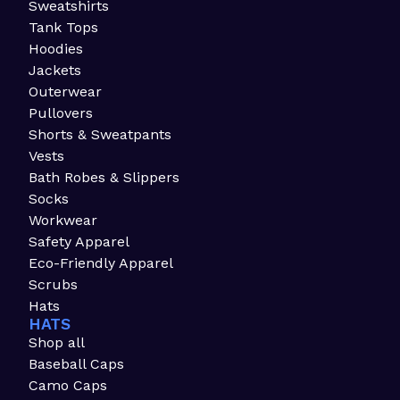
Sweatshirts
Tank Tops
Hoodies
Jackets
Outerwear
Pullovers
Shorts & Sweatpants
Vests
Bath Robes & Slippers
Socks
Workwear
Safety Apparel
Eco-Friendly Apparel
Scrubs
Hats
HATS
Shop all
Baseball Caps
Camo Caps