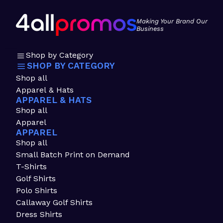
Making Your Brand Our
Business
Shop by Category
SHOP BY CATEGORY
Shop all
Apparel & Hats
APPAREL & HATS
Shop all
Apparel
APPAREL
Shop all
Small Batch Print on Demand
T-Shirts
Golf Shirts
Polo Shirts
Callaway Golf Shirts
Dress Shirts