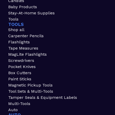
Candles
Baby Products
Stay-At-Home Supplies
Tools
TOOLS
Shop all
Carpenter Pencils
Flashlights
Tape Measures
MagLite Flashlights
Screwdrivers
Pocket Knives
Box Cutters
Paint Sticks
Magnetic Pickup Tools
Tool Sets & Multi-Tools
Tamper Seals & Equipment Labels
Multi-Tools
Auto