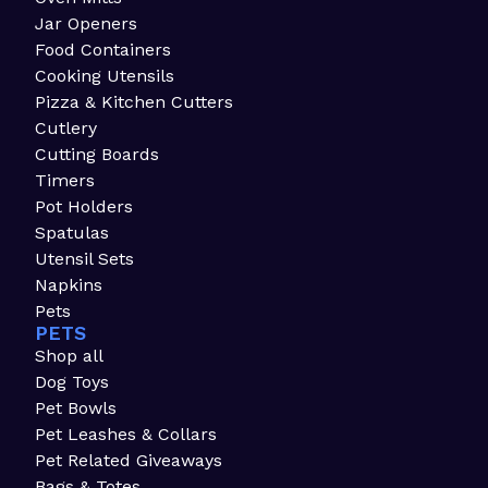
Jar Openers
Food Containers
Cooking Utensils
Pizza & Kitchen Cutters
Cutlery
Cutting Boards
Timers
Pot Holders
Spatulas
Utensil Sets
Napkins
Pets
PETS
Shop all
Dog Toys
Pet Bowls
Pet Leashes & Collars
Pet Related Giveaways
Bags & Totes