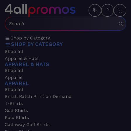
Search:
Shop by Category
SHOP BY CATEGORY
Shop all
Apparel & Hats
APPAREL & HATS
Shop all
Apparel
APPAREL
Shop all
Small Batch Print on Demand
T-Shirts
Golf Shirts
Polo Shirts
Callaway Golf Shirts