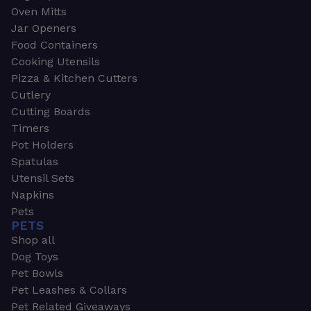
Oven Mitts
Jar Openers
Food Containers
Cooking Utensils
Pizza & Kitchen Cutters
Cutlery
Cutting Boards
Timers
Pot Holders
Spatulas
Utensil Sets
Napkins
Pets
PETS
Shop all
Dog Toys
Pet Bowls
Pet Leashes & Collars
Pet Related Giveaways