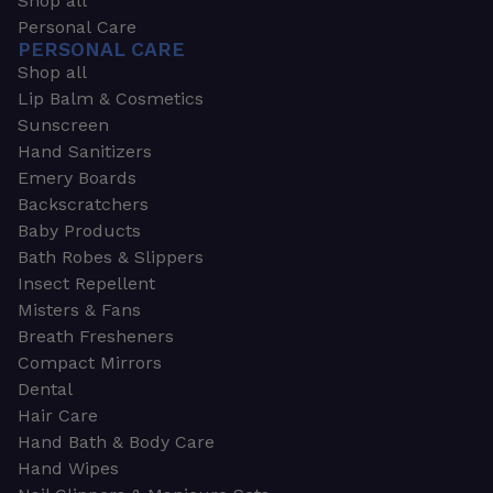
Shop all
Personal Care
PERSONAL CARE
Shop all
Lip Balm & Cosmetics
Sunscreen
Hand Sanitizers
Emery Boards
Backscratchers
Baby Products
Bath Robes & Slippers
Insect Repellent
Misters & Fans
Breath Fresheners
Compact Mirrors
Dental
Hair Care
Hand Bath & Body Care
Hand Wipes