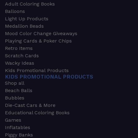
Adult Coloring Books
Balloons
Light Up Products
Medallion Beads
Mood Color Change Giveaways
Playing Cards & Poker Chips
Retro Items
Scratch Cards
Wacky Ideas
Kids Promotional Products
KIDS PROMOTIONAL PRODUCTS
Shop all
Beach Balls
Bubbles
Die-Cast Cars & More
Educational Coloring Books
Games
Inflatables
Piggy Banks