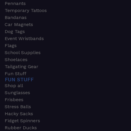
Pennants
Temporary Tattoos
Bandanas
Car Magnets
Dog Tags
Event Wristbands
Flags
School Supplies
Shoelaces
Tailgating Gear
Fun Stuff
FUN STUFF
Shop all
Sunglasses
Frisbees
Stress Balls
Hacky Sacks
Fidget Spinners
Rubber Ducks