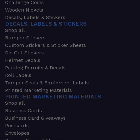
Challenge Coins
Wooden Nickels
Decals, Labels & Stickers
DECALS, LABELS & STICKERS
Shop all
Bumper Stickers
Custom Stickers & Sticker Sheets
Die Cut Stickers
Helmet Decals
Parking Permits & Decals
Roll Labels
Tamper Seals & Equipment Labels
Printed Marketing Materials
PRINTED MARKETING MATERIALS
Shop all
Business Cards
Business Card Giveaways
Postcards
Envelopes