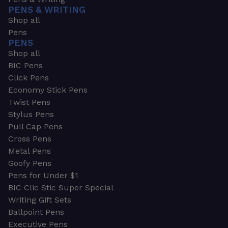
PENS & WRITING
Shop all
Pens
PENS
Shop all
BIC Pens
Click Pens
Economy Stick Pens
Twist Pens
Stylus Pens
Pull Cap Pens
Cross Pens
Metal Pens
Goofy Pens
Pens for Under $1
BIC Clic Stic Super Special
Writing Gift Sets
Ballpoint Pens
Executive Pens