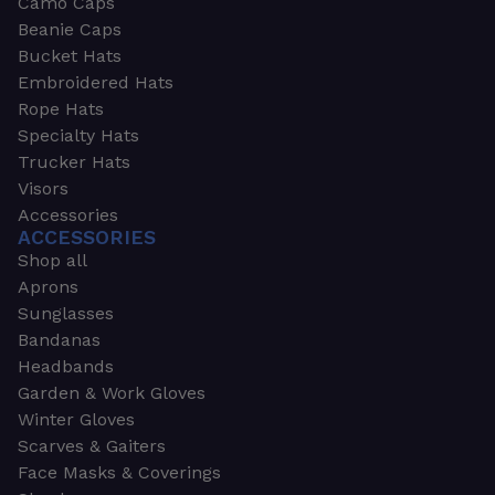
Camo Caps
Beanie Caps
Bucket Hats
Embroidered Hats
Rope Hats
Specialty Hats
Trucker Hats
Visors
Accessories
ACCESSORIES
Shop all
Aprons
Sunglasses
Bandanas
Headbands
Garden & Work Gloves
Winter Gloves
Scarves & Gaiters
Face Masks & Coverings