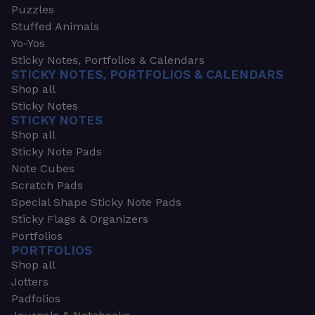
Puzzles
Stuffed Animals
Yo-Yos
Sticky Notes, Portfolios & Calendars
STICKY NOTES, PORTFOLIOS & CALENDARS
Shop all
Sticky Notes
STICKY NOTES
Shop all
Sticky Note Pads
Note Cubes
Scratch Pads
Special Shape Sticky Note Pads
Sticky Flags & Organizers
Portfolios
PORTFOLIOS
Shop all
Jotters
Padfolios