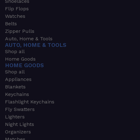
Shoelaces
Flip Flops
Watches
Belts
Zipper Pulls
Auto, Home & Tools
AUTO, HOME & TOOLS
Shop all
Home Goods
HOME GOODS
Shop all
Appliances
Blankets
Keychains
Flashlight Keychains
Fly Swatters
Lighters
Night Lights
Organizers
Matches