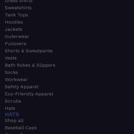
Dress Shirts
Sweatshirts
Tank Tops
Hoodies
Jackets
Outerwear
Pullovers
Shorts & Sweatpants
Vests
Bath Robes & Slippers
Socks
Workwear
Safety Apparel
Eco-Friendly Apparel
Scrubs
Hats
HATS
Shop all
Baseball Caps