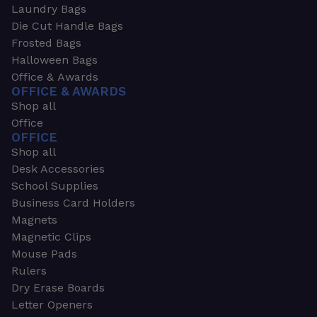
Laundry Bags
Die Cut Handle Bags
Frosted Bags
Halloween Bags
Office & Awards
OFFICE & AWARDS
Shop all
Office
OFFICE
Shop all
Desk Accessories
School Supplies
Business Card Holders
Magnets
Magnetic Clips
Mouse Pads
Rulers
Dry Erase Boards
Letter Openers