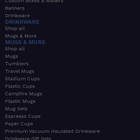
Custom Boxes & Mailers
Banners
Drinkware
DRINKWARE
Shop all
Mugs & More
MUGS & MORE
Shop all
Mugs
Tumblers
Travel Mugs
Stadium Cups
Plastic Cups
Campfire Mugs
Plastic Mugs
Mug Sets
Espresso Cups
Paper Cups
Premium Vacuum Insulated Drinkware
Drinkware Gift Sets