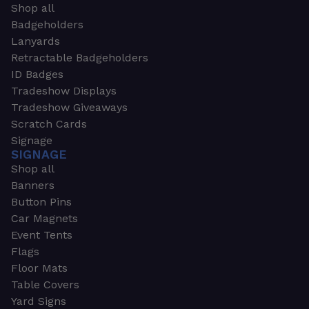
Shop all
Badgeholders
Lanyards
Retractable Badgeholders
ID Badges
Tradeshow Displays
Tradeshow Giveaways
Scratch Cards
Signage
SIGNAGE
Shop all
Banners
Button Pins
Car Magnets
Event Tents
Flags
Floor Mats
Table Covers
Yard Signs