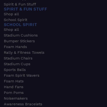
Spirit & Fun Stuff
SPIRIT & FUN STUFF
Shop all
School Spirit
SCHOOL SPIRIT
Shop all
Stadium Cushions
Bumper Stickers
Foam Hands
Rally & Fitness Towels
Stadium Chairs
Stadium Cups
Sports Balls
Foam Spirit Wavers
Foam Hats
Hand Fans
Pom Poms
Noisemakers
Awareness Bracelets