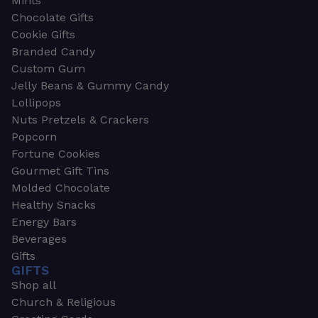
Mints
Chocolate Gifts
Cookie Gifts
Branded Candy
Custom Gum
Jelly Beans & Gummy Candy
Lollipops
Nuts Pretzels & Crackers
Popcorn
Fortune Cookies
Gourmet Gift Tins
Molded Chocolate
Healthy Snacks
Energy Bars
Beverages
Gifts
GIFTS
Shop all
Church & Religious