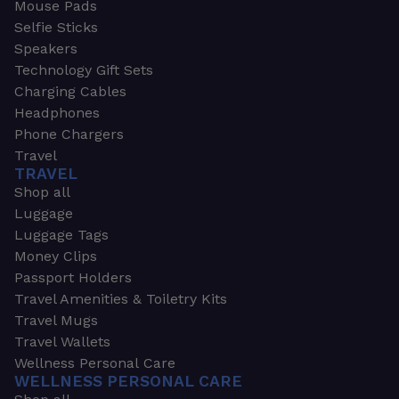
Mouse Pads
Selfie Sticks
Speakers
Technology Gift Sets
Charging Cables
Headphones
Phone Chargers
Travel
TRAVEL
Shop all
Luggage
Luggage Tags
Money Clips
Passport Holders
Travel Amenities & Toiletry Kits
Travel Mugs
Travel Wallets
Wellness Personal Care
WELLNESS PERSONAL CARE