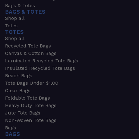
Bags & Totes
BAGS & TOTES
Shop all
Totes
TOTES
Shop all
Recycled Tote Bags
Canvas & Cotton Bags
Laminated Recycled Tote Bags
Insulated Recycled Tote Bags
Beach Bags
Tote Bags Under $1.00
Clear Bags
Foldable Tote Bags
Heavy Duty Tote Bags
Jute Tote Bags
Non-Woven Tote Bags
Bags
BAGS