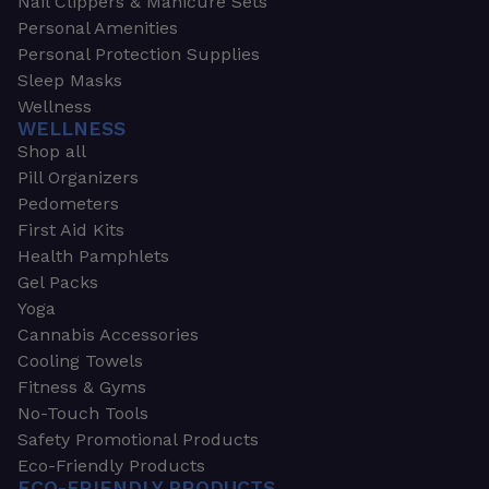
Nail Clippers & Manicure Sets
Personal Amenities
Personal Protection Supplies
Sleep Masks
Wellness
WELLNESS
Shop all
Pill Organizers
Pedometers
First Aid Kits
Health Pamphlets
Gel Packs
Yoga
Cannabis Accessories
Cooling Towels
Fitness & Gyms
No-Touch Tools
Safety Promotional Products
Eco-Friendly Products
ECO-FRIENDLY PRODUCTS