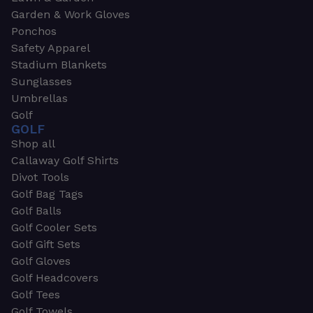
Garden & Work Gloves
Ponchos
Safety Apparel
Stadium Blankets
Sunglasses
Umbrellas
Golf
GOLF
Shop all
Callaway Golf Shirts
Divot Tools
Golf Bag Tags
Golf Balls
Golf Cooler Sets
Golf Gift Sets
Golf Gloves
Golf Headcovers
Golf Tees
Golf Towels