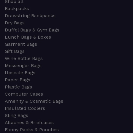
Shop all
Backpacks
Drawstring Backpacks
Dry Bags
Duffel Bags & Gym Bags
Lunch Bags & Boxes
Garment Bags
Gift Bags
Wine Bottle Bags
Messenger Bags
Upscale Bags
Paper Bags
Plastic Bags
Computer Cases
Amenity & Cosmetic Bags
Insulated Coolers
Sling Bags
Attaches & Briefcases
Fanny Packs & Pouches