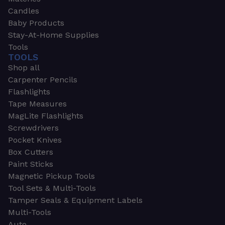
Candles
Baby Products
Stay-At-Home Supplies
Tools
TOOLS
Shop all
Carpenter Pencils
Flashlights
Tape Measures
MagLite Flashlights
Screwdrivers
Pocket Knives
Box Cutters
Paint Sticks
Magnetic Pickup Tools
Tool Sets & Multi-Tools
Tamper Seals & Equipment Labels
Multi-Tools
Auto