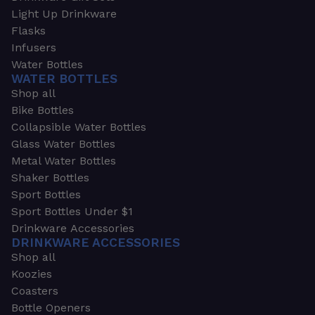
Light Up Drinkware
Flasks
Infusers
Water Bottles
WATER BOTTLES
Shop all
Bike Bottles
Collapsible Water Bottles
Glass Water Bottles
Metal Water Bottles
Shaker Bottles
Sport Bottles
Sport Bottles Under $1
Drinkware Accessories
DRINKWARE ACCESSORIES
Shop all
Koozies
Coasters
Bottle Openers