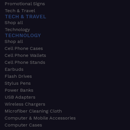
Promotional Signs
Tech & Travel
TECH & TRAVEL
Shop all
Technology
TECHNOLOGY
Shop all
Cell Phone Cases
Cell Phone Wallets
Cell Phone Stands
Earbuds
Flash Drives
Stylus Pens
Power Banks
USB Adapters
Wireless Chargers
Microfiber Cleaning Cloth
Computer & Mobile Accessories
Computer Cases