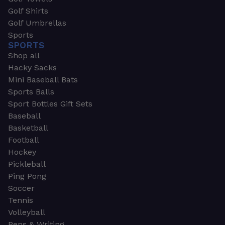
Golf Shirts
Golf Umbrellas
Sports
SPORTS
Shop all
Hacky Sacks
Mini Baseball Bats
Sports Balls
Sport Bottles Gift Sets
Baseball
Basketball
Football
Hockey
Pickleball
Ping Pong
Soccer
Tennis
Volleyball
Pens & Writing