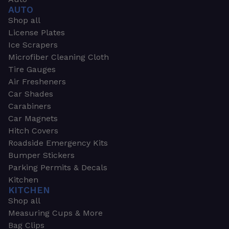
AUTO
Shop all
License Plates
Ice Scrapers
Microfiber Cleaning Cloth
Tire Gauges
Air Fresheners
Car Shades
Carabiners
Car Magnets
Hitch Covers
Roadside Emergency Kits
Bumper Stickers
Parking Permits & Decals
Kitchen
KITCHEN
Shop all
Measuring Cups & More
Bag Clips