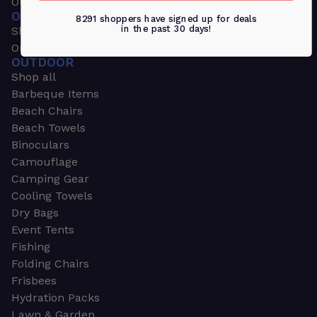
Outdoors & Sports
OUTDOORS & SPORTS
8291 shoppers have signed up for deals
in the past 30 days!
Shop all
Outdoor
OUTDOOR
Shop all
Barbeque Items
Beach Chairs
Beach Towels
Binoculars
Camouflage
Camping Gear
Cooling Towels
Dry Bags
Event Tents
Fishing
Folding Chairs
Frisbees
Hydration Packs
Lawn & Garden