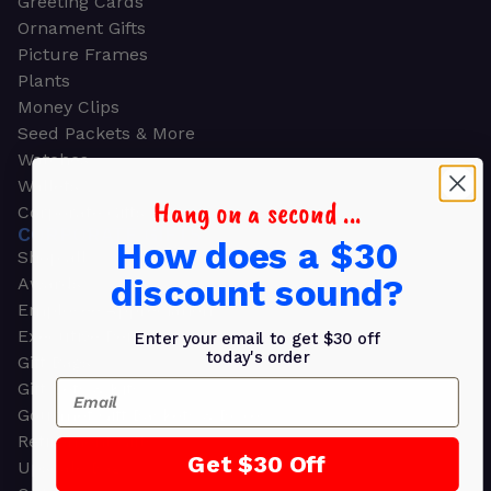
Greeting Cards
Ornament Gifts
Picture Frames
Plants
Money Clips
Seed Packets & More
Watches
Wallets
Hang on a second ...
Corporate Gifts
CORPORATE GIFTS
How does a $30
Shop all
discount sound?
Awards
Employee Appreciation
Executive Pens
Enter your email to get $30 off
today's order
Gift Bags
Email
Gift Sets & Kits
Gourmet Gift Baskets & Boxes
Retirement Gifts
Get $30 Off
Upscale Bags