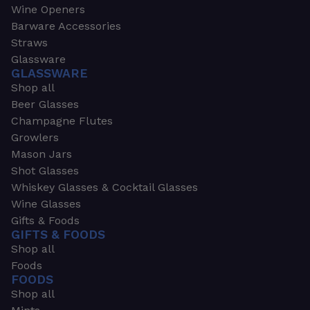
Wine Openers
Barware Accessories
Straws
Glassware
GLASSWARE
Shop all
Beer Glasses
Champagne Flutes
Growlers
Mason Jars
Shot Glasses
Whiskey Glasses & Cocktail Glasses
Wine Glasses
Gifts & Foods
GIFTS & FOODS
Shop all
Foods
FOODS
Shop all