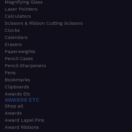
Magnifying Glass
Laser Pointers
Calculators
Scissors & Ribbon Cutting Scissors
Clocks
Calendars
Erasers
Paperweights
Pencil Cases
Pencil Sharpeners
Pens
Bookmarks
Clipboards
Awards Etc
AWARDS ETC
Shop all
Awards
Award Lapel Pins
Award Ribbons