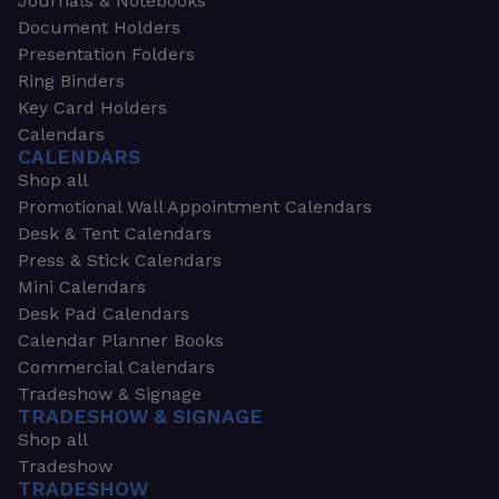
Journals & Notebooks
Document Holders
Presentation Folders
Ring Binders
Key Card Holders
Calendars
CALENDARS
Shop all
Promotional Wall Appointment Calendars
Desk & Tent Calendars
Press & Stick Calendars
Mini Calendars
Desk Pad Calendars
Calendar Planner Books
Commercial Calendars
Tradeshow & Signage
TRADESHOW & SIGNAGE
Shop all
Tradeshow
TRADESHOW