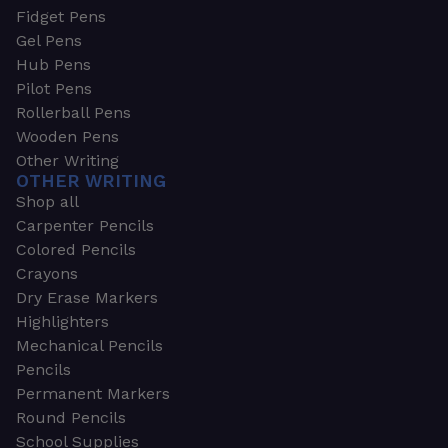
Fidget Pens
Gel Pens
Hub Pens
Pilot Pens
Rollerball Pens
Wooden Pens
Other Writing
OTHER WRITING
Shop all
Carpenter Pencils
Colored Pencils
Crayons
Dry Erase Markers
Highlighters
Mechanical Pencils
Pencils
Permanent Markers
Round Pencils
School Supplies