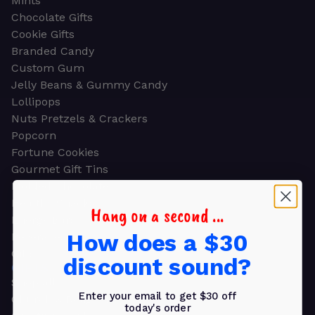
Mints
Chocolate Gifts
Cookie Gifts
Branded Candy
Custom Gum
Jelly Beans & Gummy Candy
Lollipops
Nuts Pretzels & Crackers
Popcorn
Fortune Cookies
Gourmet Gift Tins
Molded Chocolate
Healthy Snacks
Hang on a second ...
Energy Bars
How does a $30
Beverages
Gifts
discount sound?
GIFTS
Shop all
Enter your email to get $30 off
Church & Religious
today's order