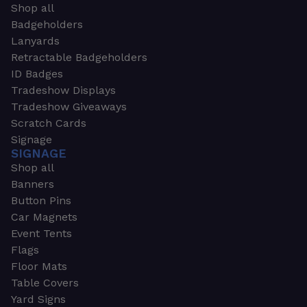
Shop all
Badgeholders
Lanyards
Retractable Badgeholders
ID Badges
Tradeshow Displays
Tradeshow Giveaways
Scratch Cards
Signage
SIGNAGE
Shop all
Banners
Button Pins
Car Magnets
Event Tents
Flags
Floor Mats
Table Covers
Yard Signs