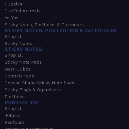
Puzzles
Stuffed Animals
Yo-Yos
Sticky Notes, Portfolios & Calendars
STICKY NOTES, PORTFOLIOS & CALENDARS
Shop all
Sticky Notes
STICKY NOTES
Shop all
Sticky Note Pads
Note Cubes
Scratch Pads
Special Shape Sticky Note Pads
Sticky Flags & Organizers
Portfolios
PORTFOLIOS
Shop all
Jotters
Padfolios