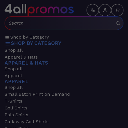
Search:
Shop by Category
SHOP BY CATEGORY
Shop all
Apparel & Hats
APPAREL & HATS
Shop all
Apparel
APPAREL
Shop all
Small Batch Print on Demand
T-Shirts
Golf Shirts
Polo Shirts
Callaway Golf Shirts