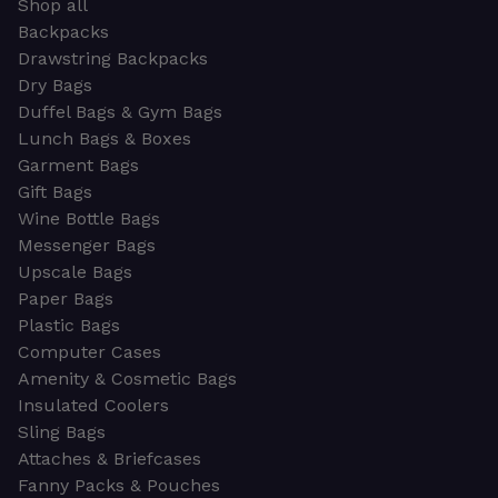
Shop all
Backpacks
Drawstring Backpacks
Dry Bags
Duffel Bags & Gym Bags
Lunch Bags & Boxes
Garment Bags
Gift Bags
Wine Bottle Bags
Messenger Bags
Upscale Bags
Paper Bags
Plastic Bags
Computer Cases
Amenity & Cosmetic Bags
Insulated Coolers
Sling Bags
Attaches & Briefcases
Fanny Packs & Pouches