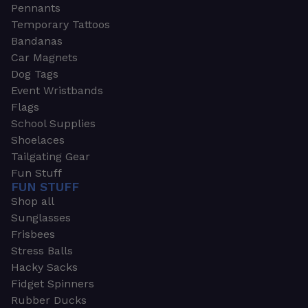
Pennants
Temporary Tattoos
Bandanas
Car Magnets
Dog Tags
Event Wristbands
Flags
School Supplies
Shoelaces
Tailgating Gear
Fun Stuff
FUN STUFF
Shop all
Sunglasses
Frisbees
Stress Balls
Hacky Sacks
Fidget Spinners
Rubber Ducks