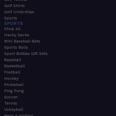
Golf Shirts
Golf Umbrellas
Sports
SPORTS
Shop all
Hacky Sacks
Mini Baseball Bats
Sports Balls
Sport Bottles Gift Sets
Baseball
Basketball
Football
Hockey
Pickleball
Ping Pong
Soccer
Tennis
Volleyball
Pens & Writing