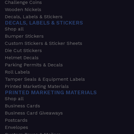
Challenge Coins
Wooden Nickels
Decals, Labels & Stickers
DECALS, LABELS & STICKERS
Shop all
Bumper Stickers
Custom Stickers & Sticker Sheets
Die Cut Stickers
Helmet Decals
Parking Permits & Decals
Roll Labels
Tamper Seals & Equipment Labels
Printed Marketing Materials
PRINTED MARKETING MATERIALS
Shop all
Business Cards
Business Card Giveaways
Postcards
Envelopes