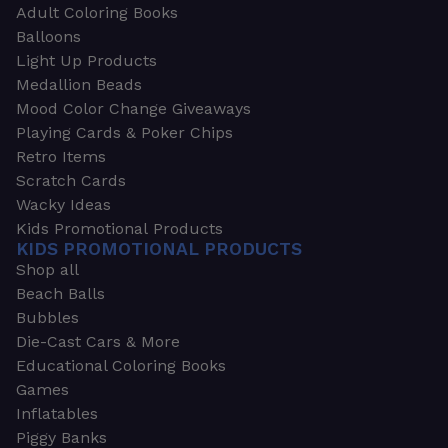
Adult Coloring Books
Balloons
Light Up Products
Medallion Beads
Mood Color Change Giveaways
Playing Cards & Poker Chips
Retro Items
Scratch Cards
Wacky Ideas
Kids Promotional Products
KIDS PROMOTIONAL PRODUCTS
Shop all
Beach Balls
Bubbles
Die-Cast Cars & More
Educational Coloring Books
Games
Inflatables
Piggy Banks