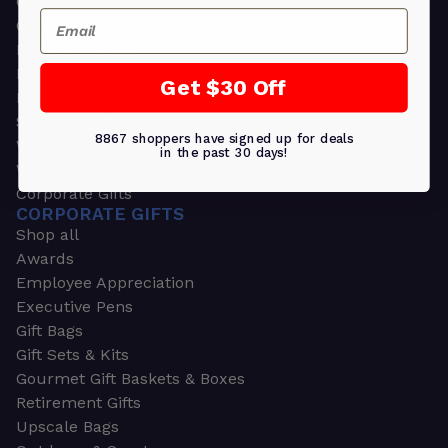
Greeting Cards
Email
Ornament Gifts
Picture Frames
Plants
Get $30 Off
Money Clips
Seed Packets & More
8867 shoppers have signed up for deals
Watches
in the past 30 days!
Wallets
Corporate Gifts
CORPORATE GIFTS
Shop all
Awards
Employee Appreciation
Executive Pens
Gift Bags
Gift Sets & Kits
Gourmet Gift Baskets & Boxes
Retirement Gifts
Upscale Bags