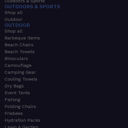
Outdoors & Sports
OUTDOORS & SPORTS
Shop all
Outdoor
OUTDOOR
Shop all
Barbeque Items
Beach Chairs
Beach Towels
Binoculars
Camouflage
Camping Gear
Cooling Towels
Dry Bags
Event Tents
Fishing
Folding Chairs
Frisbees
Hydration Packs
Lawn & Garden