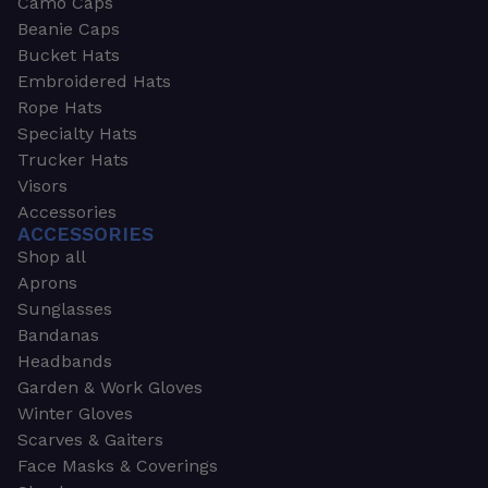
Camo Caps
Beanie Caps
Bucket Hats
Embroidered Hats
Rope Hats
Specialty Hats
Trucker Hats
Visors
Accessories
ACCESSORIES
Shop all
Aprons
Sunglasses
Bandanas
Headbands
Garden & Work Gloves
Winter Gloves
Scarves & Gaiters
Face Masks & Coverings