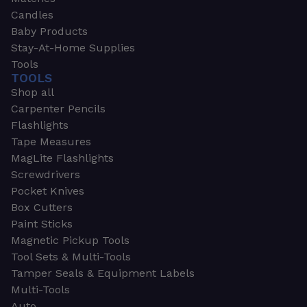
Candles
Baby Products
Stay-At-Home Supplies
Tools
TOOLS
Shop all
Carpenter Pencils
Flashlights
Tape Measures
MagLite Flashlights
Screwdrivers
Pocket Knives
Box Cutters
Paint Sticks
Magnetic Pickup Tools
Tool Sets & Multi-Tools
Tamper Seals & Equipment Labels
Multi-Tools
Auto