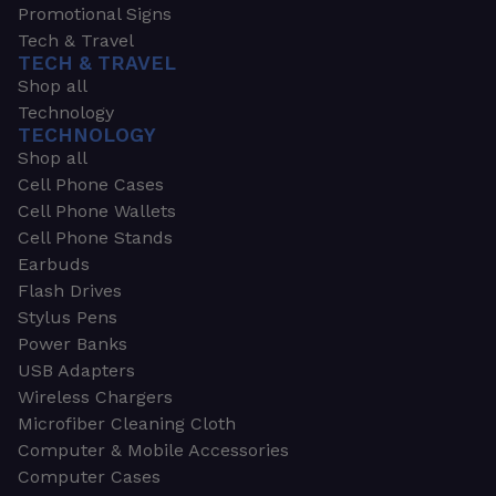
Promotional Signs
Tech & Travel
TECH & TRAVEL
Shop all
Technology
TECHNOLOGY
Shop all
Cell Phone Cases
Cell Phone Wallets
Cell Phone Stands
Earbuds
Flash Drives
Stylus Pens
Power Banks
USB Adapters
Wireless Chargers
Microfiber Cleaning Cloth
Computer & Mobile Accessories
Computer Cases