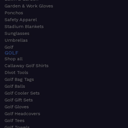
Garden & Work Gloves
Ponchos
Safety Apparel
Stadium Blankets
Sunglasses
Umbrellas
Golf
GOLF
Shop all
Callaway Golf Shirts
Divot Tools
Golf Bag Tags
Golf Balls
Golf Cooler Sets
Golf Gift Sets
Golf Gloves
Golf Headcovers
Golf Tees
Golf Towels