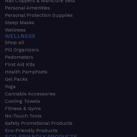
Nail Clippers & Manicure Sets
Personal Amenities
Personal Protection Supplies
Sleep Masks
Wellness
WELLNESS
Shop all
Pill Organizers
Pedometers
First Aid Kits
Health Pamphlets
Gel Packs
Yoga
Cannabis Accessories
Cooling Towels
Fitness & Gyms
No-Touch Tools
Safety Promotional Products
Eco-Friendly Products
ECO-FRIENDLY PRODUCTS