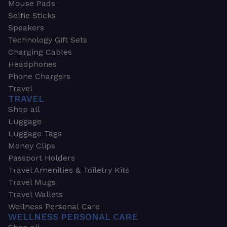
Mouse Pads
Selfie Sticks
Speakers
Technology Gift Sets
Charging Cables
Headphones
Phone Chargers
Travel
TRAVEL
Shop all
Luggage
Luggage Tags
Money Clips
Passport Holders
Travel Amenities & Toiletry Kits
Travel Mugs
Travel Wallets
Wellness Personal Care
WELLNESS PERSONAL CARE