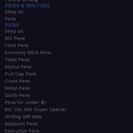
PENS & WRITING
Shop all
Pens
PENS
Shop all
BIC Pens
Click Pens
Economy Stick Pens
Twist Pens
Stylus Pens
Pull Cap Pens
Cross Pens
Metal Pens
Goofy Pens
Pens for Under $1
BIC Clic Stic Super Special
Writing Gift Sets
Ballpoint Pens
Executive Pens