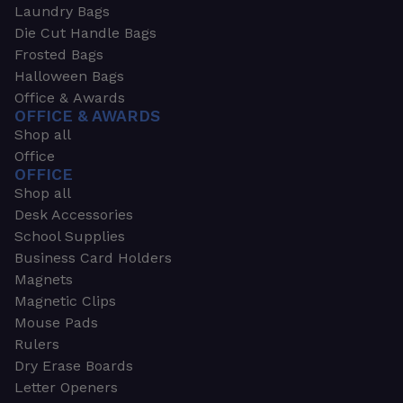
Laundry Bags
Die Cut Handle Bags
Frosted Bags
Halloween Bags
Office & Awards
OFFICE & AWARDS
Shop all
Office
OFFICE
Shop all
Desk Accessories
School Supplies
Business Card Holders
Magnets
Magnetic Clips
Mouse Pads
Rulers
Dry Erase Boards
Letter Openers