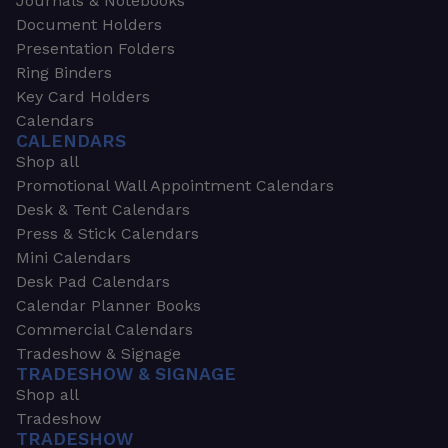
Journals & Notebooks
Document Holders
Presentation Folders
Ring Binders
Key Card Holders
Calendars
CALENDARS
Shop all
Promotional Wall Appointment Calendars
Desk & Tent Calendars
Press & Stick Calendars
Mini Calendars
Desk Pad Calendars
Calendar Planner Books
Commercial Calendars
Tradeshow & Signage
TRADESHOW & SIGNAGE
Shop all
Tradeshow
TRADESHOW