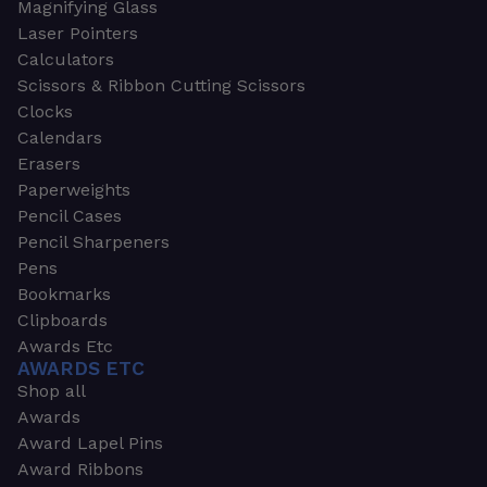
Magnifying Glass
Laser Pointers
Calculators
Scissors & Ribbon Cutting Scissors
Clocks
Calendars
Erasers
Paperweights
Pencil Cases
Pencil Sharpeners
Pens
Bookmarks
Clipboards
Awards Etc
AWARDS ETC
Shop all
Awards
Award Lapel Pins
Award Ribbons