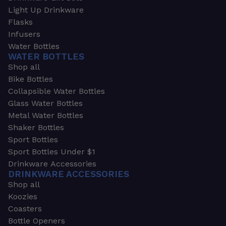
Light Up Drinkware
Flasks
Infusers
Water Bottles
WATER BOTTLES
Shop all
Bike Bottles
Collapsible Water Bottles
Glass Water Bottles
Metal Water Bottles
Shaker Bottles
Sport Bottles
Sport Bottles Under $1
Drinkware Accessories
DRINKWARE ACCESSORIES
Shop all
Koozies
Coasters
Bottle Openers