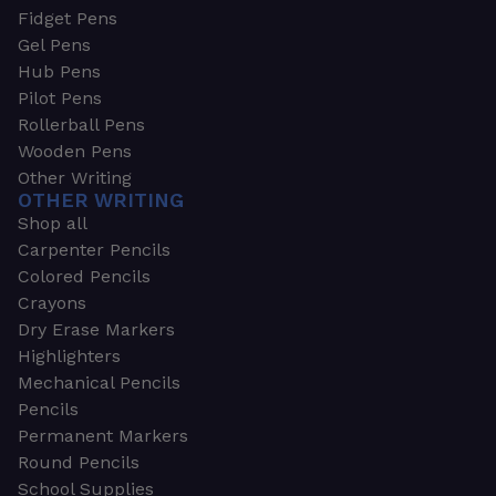
Fidget Pens
Gel Pens
Hub Pens
Pilot Pens
Rollerball Pens
Wooden Pens
Other Writing
OTHER WRITING
Shop all
Carpenter Pencils
Colored Pencils
Crayons
Dry Erase Markers
Highlighters
Mechanical Pencils
Pencils
Permanent Markers
Round Pencils
School Supplies