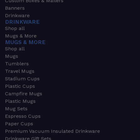
Custom Boxes & Mailers
Banners
Drinkware
DRINKWARE
Shop all
Mugs & More
MUGS & MORE
Shop all
Mugs
Tumblers
Travel Mugs
Stadium Cups
Plastic Cups
Campfire Mugs
Plastic Mugs
Mug Sets
Espresso Cups
Paper Cups
Premium Vacuum Insulated Drinkware
Drinkware Gift Sets