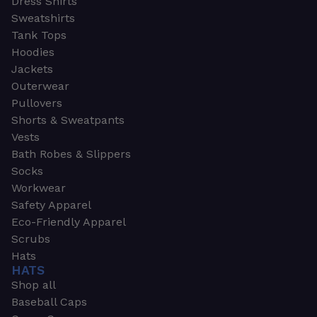
Dress Shirts
Sweatshirts
Tank Tops
Hoodies
Jackets
Outerwear
Pullovers
Shorts & Sweatpants
Vests
Bath Robes & Slippers
Socks
Workwear
Safety Apparel
Eco-Friendly Apparel
Scrubs
Hats
HATS
Shop all
Baseball Caps