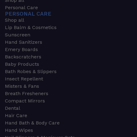
Shop all
Personal Care
PERSONAL CARE
Shop all
Lip Balm & Cosmetics
Sunscreen
Hand Sanitizers
Emery Boards
Backscratchers
Baby Products
Bath Robes & Slippers
Insect Repellent
Misters & Fans
Breath Fresheners
Compact Mirrors
Dental
Hair Care
Hand Bath & Body Care
Hand Wipes