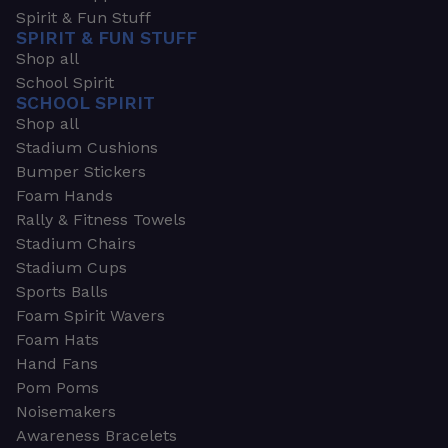
Spirit & Fun Stuff
SPIRIT & FUN STUFF
Shop all
School Spirit
SCHOOL SPIRIT
Shop all
Stadium Cushions
Bumper Stickers
Foam Hands
Rally & Fitness Towels
Stadium Chairs
Stadium Cups
Sports Balls
Foam Spirit Wavers
Foam Hats
Hand Fans
Pom Poms
Noisemakers
Awareness Bracelets