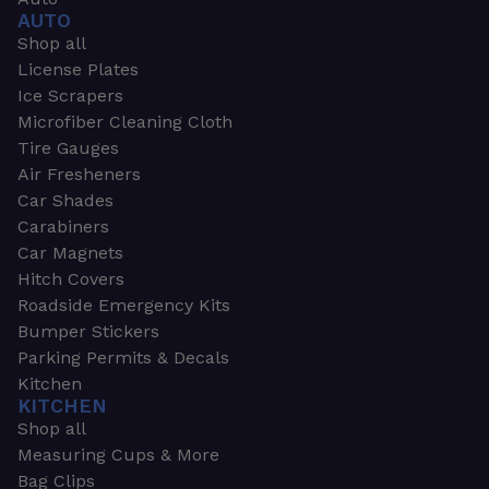
AUTO
Shop all
License Plates
Ice Scrapers
Microfiber Cleaning Cloth
Tire Gauges
Air Fresheners
Car Shades
Carabiners
Car Magnets
Hitch Covers
Roadside Emergency Kits
Bumper Stickers
Parking Permits & Decals
Kitchen
KITCHEN
Shop all
Measuring Cups & More
Bag Clips