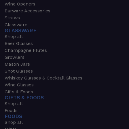
Wine Openers
Barware Accessories
Straws
Glassware
GLASSWARE
Shop all
Beer Glasses
Champagne Flutes
Growlers
Mason Jars
Shot Glasses
Whiskey Glasses & Cocktail Glasses
Wine Glasses
Gifts & Foods
GIFTS & FOODS
Shop all
Foods
FOODS
Shop all