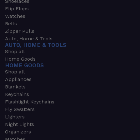
Shoelaces
Flip Flops
Watches
Belts
Zipper Pulls
Auto, Home & Tools
AUTO, HOME & TOOLS
Shop all
Home Goods
HOME GOODS
Shop all
Appliances
Blankets
Keychains
Flashlight Keychains
Fly Swatters
Lighters
Night Lights
Organizers
Matches