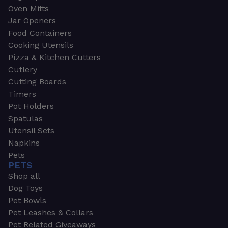
Oven Mitts
Jar Openers
Food Containers
Cooking Utensils
Pizza & Kitchen Cutters
Cutlery
Cutting Boards
Timers
Pot Holders
Spatulas
Utensil Sets
Napkins
Pets
PETS
Shop all
Dog Toys
Pet Bowls
Pet Leashes & Collars
Pet Related Giveaways