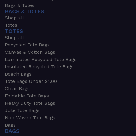
Bags & Totes
BAGS & TOTES
Shop all
Totes
TOTES
Shop all
Recycled Tote Bags
Canvas & Cotton Bags
Laminated Recycled Tote Bags
Insulated Recycled Tote Bags
Beach Bags
Tote Bags Under $1.00
Clear Bags
Foldable Tote Bags
Heavy Duty Tote Bags
Jute Tote Bags
Non-Woven Tote Bags
Bags
BAGS