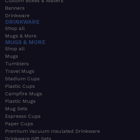
Custom Boxes & Mailers
Banners
Drinkware
DRINKWARE
Shop all
Mugs & More
MUGS & MORE
Shop all
Mugs
Tumblers
Travel Mugs
Stadium Cups
Plastic Cups
Campfire Mugs
Plastic Mugs
Mug Sets
Espresso Cups
Paper Cups
Premium Vacuum Insulated Drinkware
Drinkware Gift Sets