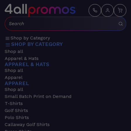
Search:
Shop by Category
SHOP BY CATEGORY
Shop all
Apparel & Hats
APPAREL & HATS
Shop all
Apparel
APPAREL
Shop all
Small Batch Print on Demand
T-Shirts
Golf Shirts
Polo Shirts
Callaway Golf Shirts