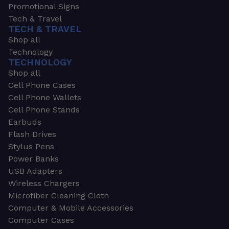
Promotional Signs
Tech & Travel
TECH & TRAVEL
Shop all
Technology
TECHNOLOGY
Shop all
Cell Phone Cases
Cell Phone Wallets
Cell Phone Stands
Earbuds
Flash Drives
Stylus Pens
Power Banks
USB Adapters
Wireless Chargers
Microfiber Cleaning Cloth
Computer & Mobile Accessories
Computer Cases