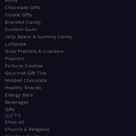
Mints
Chocolate Gifts
Cookie Gifts
Branded Candy
Custom Gum
Jelly Beans & Gummy Candy
Lollipops
Nuts Pretzels & Crackers
Popcorn
Fortune Cookies
Gourmet Gift Tins
Molded Chocolate
Healthy Snacks
Energy Bars
Beverages
Gifts
GIFTS
Shop all
Church & Religious