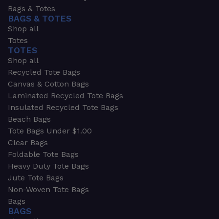
Bags & Totes
BAGS & TOTES
Shop all
Totes
TOTES
Shop all
Recycled Tote Bags
Canvas & Cotton Bags
Laminated Recycled Tote Bags
Insulated Recycled Tote Bags
Beach Bags
Tote Bags Under $1.00
Clear Bags
Foldable Tote Bags
Heavy Duty Tote Bags
Jute Tote Bags
Non-Woven Tote Bags
Bags
BAGS