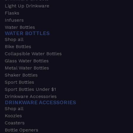
Light Up Drinkware
Flasks
Infusers
Water Bottles
WATER BOTTLES
Shop all
Bike Bottles
Collapsible Water Bottles
Glass Water Bottles
Metal Water Bottles
Shaker Bottles
Sport Bottles
Sport Bottles Under $1
Drinkware Accessories
DRINKWARE ACCESSORIES
Shop all
Koozies
Coasters
Bottle Openers