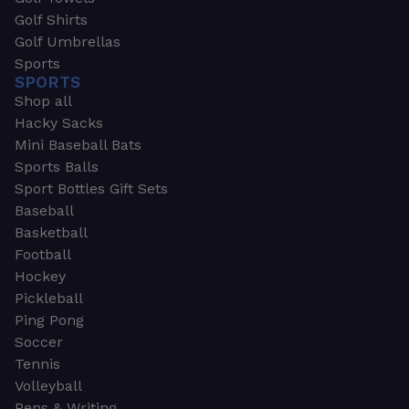
Golf Shirts
Golf Umbrellas
Sports
SPORTS
Shop all
Hacky Sacks
Mini Baseball Bats
Sports Balls
Sport Bottles Gift Sets
Baseball
Basketball
Football
Hockey
Pickleball
Ping Pong
Soccer
Tennis
Volleyball
Pens & Writing