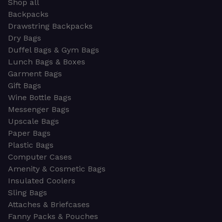
Shop all
Backpacks
Drawstring Backpacks
Dry Bags
Duffel Bags & Gym Bags
Lunch Bags & Boxes
Garment Bags
Gift Bags
Wine Bottle Bags
Messenger Bags
Upscale Bags
Paper Bags
Plastic Bags
Computer Cases
Amenity & Cosmetic Bags
Insulated Coolers
Sling Bags
Attaches & Briefcases
Fanny Packs & Pouches