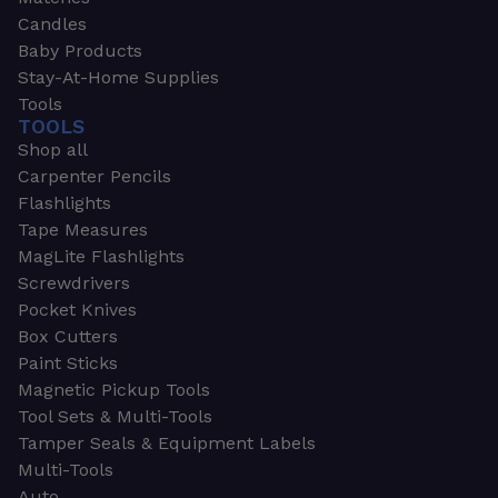
Candles
Baby Products
Stay-At-Home Supplies
Tools
TOOLS
Shop all
Carpenter Pencils
Flashlights
Tape Measures
MagLite Flashlights
Screwdrivers
Pocket Knives
Box Cutters
Paint Sticks
Magnetic Pickup Tools
Tool Sets & Multi-Tools
Tamper Seals & Equipment Labels
Multi-Tools
Auto