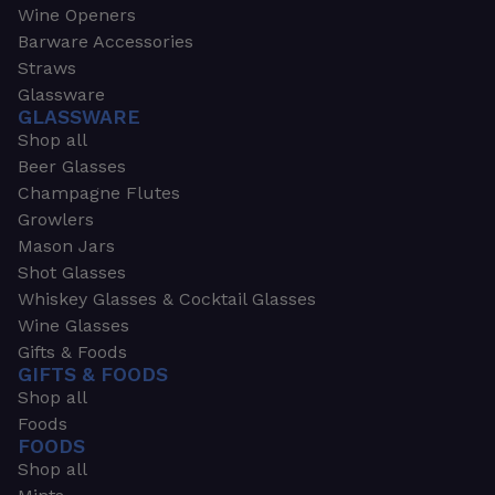
Wine Openers
Barware Accessories
Straws
Glassware
GLASSWARE
Shop all
Beer Glasses
Champagne Flutes
Growlers
Mason Jars
Shot Glasses
Whiskey Glasses & Cocktail Glasses
Wine Glasses
Gifts & Foods
GIFTS & FOODS
Shop all
Foods
FOODS
Shop all