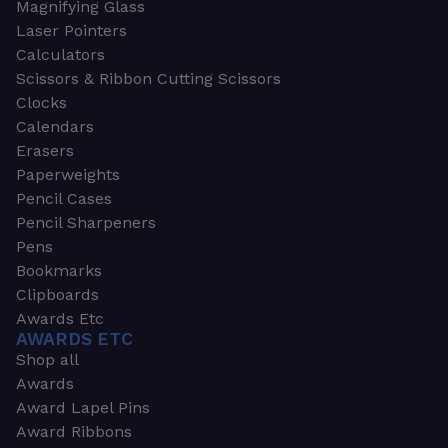
Magnifying Glass
Laser Pointers
Calculators
Scissors & Ribbon Cutting Scissors
Clocks
Calendars
Erasers
Paperweights
Pencil Cases
Pencil Sharpeners
Pens
Bookmarks
Clipboards
Awards Etc
AWARDS ETC
Shop all
Awards
Award Lapel Pins
Award Ribbons