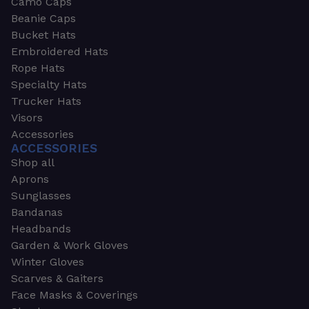
Camo Caps
Beanie Caps
Bucket Hats
Embroidered Hats
Rope Hats
Specialty Hats
Trucker Hats
Visors
Accessories
ACCESSORIES
Shop all
Aprons
Sunglasses
Bandanas
Headbands
Garden & Work Gloves
Winter Gloves
Scarves & Gaiters
Face Masks & Coverings