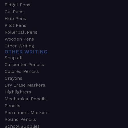
Fidget Pens
Gel Pens
Hub Pens
Pilot Pens
Rollerball Pens
Wooden Pens
Other Writing
OTHER WRITING
Shop all
Carpenter Pencils
Colored Pencils
Crayons
Dry Erase Markers
Highlighters
Mechanical Pencils
Pencils
Permanent Markers
Round Pencils
School Supplies