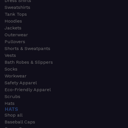
Dress Shirts
Sweatshirts
Tank Tops
Hoodies
Jackets
Outerwear
Pullovers
Shorts & Sweatpants
Vests
Bath Robes & Slippers
Socks
Workwear
Safety Apparel
Eco-Friendly Apparel
Scrubs
Hats
HATS
Shop all
Baseball Caps