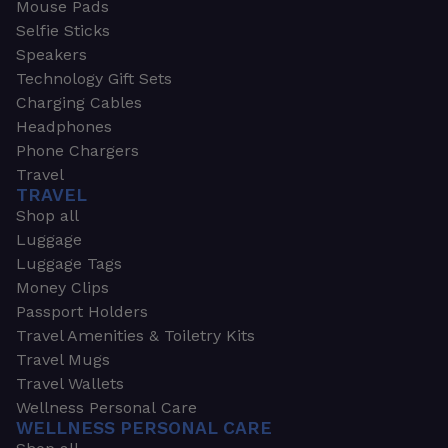
Mouse Pads
Selfie Sticks
Speakers
Technology Gift Sets
Charging Cables
Headphones
Phone Chargers
Travel
TRAVEL
Shop all
Luggage
Luggage Tags
Money Clips
Passport Holders
Travel Amenities & Toiletry Kits
Travel Mugs
Travel Wallets
Wellness Personal Care
WELLNESS PERSONAL CARE