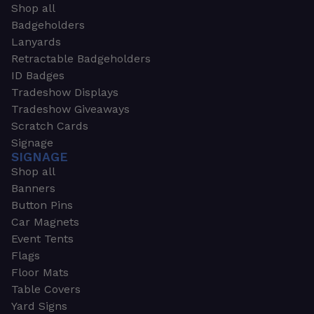
Shop all
Badgeholders
Lanyards
Retractable Badgeholders
ID Badges
Tradeshow Displays
Tradeshow Giveaways
Scratch Cards
Signage
SIGNAGE
Shop all
Banners
Button Pins
Car Magnets
Event Tents
Flags
Floor Mats
Table Covers
Yard Signs