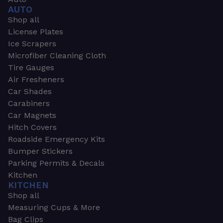
AUTO
Shop all
License Plates
Ice Scrapers
Microfiber Cleaning Cloth
Tire Gauges
Air Fresheners
Car Shades
Carabiners
Car Magnets
Hitch Covers
Roadside Emergency Kits
Bumper Stickers
Parking Permits & Decals
Kitchen
KITCHEN
Shop all
Measuring Cups & More
Bag Clips