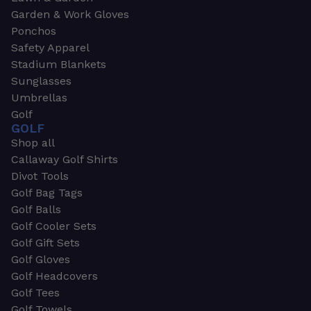
Garden & Work Gloves
Ponchos
Safety Apparel
Stadium Blankets
Sunglasses
Umbrellas
Golf
GOLF
Shop all
Callaway Golf Shirts
Divot Tools
Golf Bag Tags
Golf Balls
Golf Cooler Sets
Golf Gift Sets
Golf Gloves
Golf Headcovers
Golf Tees
Golf Towels