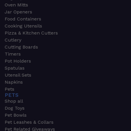
Oven Mitts
Jar Openers
Food Containers
Cooking Utensils
Pizza & Kitchen Cutters
Cutlery
Cutting Boards
Timers
Pot Holders
Spatulas
Utensil Sets
Napkins
Pets
PETS
Shop all
Dog Toys
Pet Bowls
Pet Leashes & Collars
Pet Related Giveaways