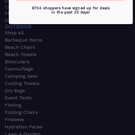
Outdoors & Sports
OUTDOORS & SPORTS
8704 shoppers have signed up for deals
in the past 30 days!
Shop all
Outdoor
OUTDOOR
Shop all
Barbeque Items
Beach Chairs
Beach Towels
Binoculars
Camouflage
Camping Gear
Cooling Towels
Dry Bags
Event Tents
Fishing
Folding Chairs
Frisbees
Hydration Packs
Lawn & Garden