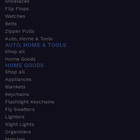
Shoelaces
Flip Flops
Watches
Belts
Zipper Pulls
Auto, Home & Tools
AUTO, HOME & TOOLS
Shop all
Home Goods
HOME GOODS
Shop all
Appliances
Blankets
Keychains
Flashlight Keychains
Fly Swatters
Lighters
Night Lights
Organizers
Matches