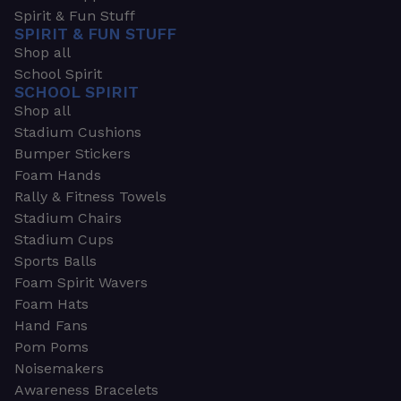
Spirit & Fun Stuff
SPIRIT & FUN STUFF
Shop all
School Spirit
SCHOOL SPIRIT
Shop all
Stadium Cushions
Bumper Stickers
Foam Hands
Rally & Fitness Towels
Stadium Chairs
Stadium Cups
Sports Balls
Foam Spirit Wavers
Foam Hats
Hand Fans
Pom Poms
Noisemakers
Awareness Bracelets