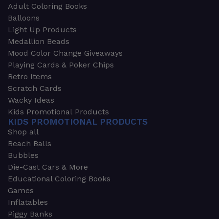
Adult Coloring Books
Balloons
Light Up Products
Medallion Beads
Mood Color Change Giveaways
Playing Cards & Poker Chips
Retro Items
Scratch Cards
Wacky Ideas
Kids Promotional Products
KIDS PROMOTIONAL PRODUCTS
Shop all
Beach Balls
Bubbles
Die-Cast Cars & More
Educational Coloring Books
Games
Inflatables
Piggy Banks