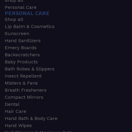
Shop all
Personal Care
PERSONAL CARE
Shop all
Lip Balm & Cosmetics
Sunscreen
Hand Sanitizers
Emery Boards
Backscratchers
Baby Products
Bath Robes & Slippers
Insect Repellent
Misters & Fans
Breath Fresheners
Compact Mirrors
Dental
Hair Care
Hand Bath & Body Care
Hand Wipes