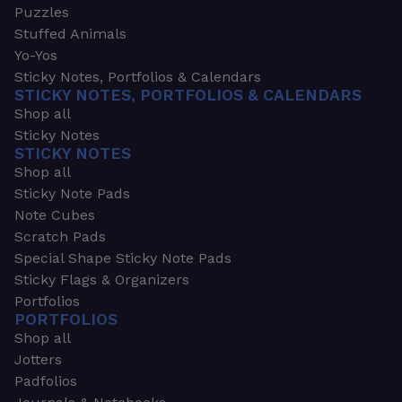
Puzzles
Stuffed Animals
Yo-Yos
Sticky Notes, Portfolios & Calendars
STICKY NOTES, PORTFOLIOS & CALENDARS
Shop all
Sticky Notes
STICKY NOTES
Shop all
Sticky Note Pads
Note Cubes
Scratch Pads
Special Shape Sticky Note Pads
Sticky Flags & Organizers
Portfolios
PORTFOLIOS
Shop all
Jotters
Padfolios