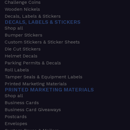
Challenge Coins
Wooden Nickels
Decals, Labels & Stickers
DECALS, LABELS & STICKERS
Shop all
Bumper Stickers
Custom Stickers & Sticker Sheets
Die Cut Stickers
Helmet Decals
Parking Permits & Decals
Roll Labels
Tamper Seals & Equipment Labels
Printed Marketing Materials
PRINTED MARKETING MATERIALS
Shop all
Business Cards
Business Card Giveaways
Postcards
Envelopes