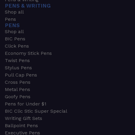
PENS & WRITING
Shop all
Pens
PENS
Shop all
BIC Pens
Click Pens
Economy Stick Pens
Twist Pens
Stylus Pens
Pull Cap Pens
Cross Pens
Metal Pens
Goofy Pens
Pens for Under $1
BIC Clic Stic Super Special
Writing Gift Sets
Ballpoint Pens
Executive Pens