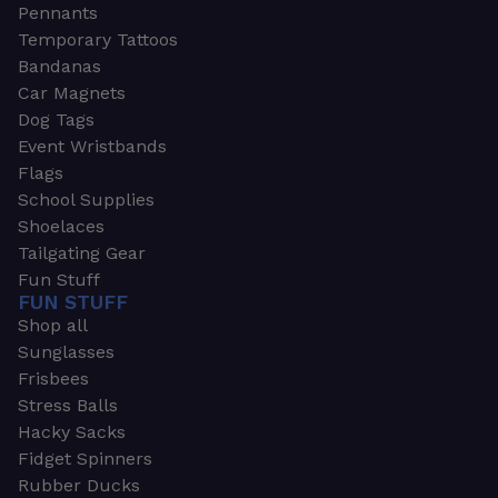
Pennants
Temporary Tattoos
Bandanas
Car Magnets
Dog Tags
Event Wristbands
Flags
School Supplies
Shoelaces
Tailgating Gear
Fun Stuff
FUN STUFF
Shop all
Sunglasses
Frisbees
Stress Balls
Hacky Sacks
Fidget Spinners
Rubber Ducks