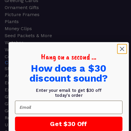
Greeting Cards
Ornament Gifts
Picture Frames
Plants
Money Clips
Seed Packets & More
Watches
Wallets
Hang on a second ...
Corporate Gifts
CORPORATE GIFTS
How does a $30
Shop all
discount sound?
Awards
Employee Appreciation
Executive Pens
Enter your email to get $30 off
today's order
Gift Bags
Email
Gift Sets & Kits
Gourmet Gift Baskets & Boxes
Retirement Gifts
Get $30 Off
Upscale Bags