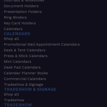
Journals & Notebooks
Document Holders
Presentation Folders
Ring Binders
Key Card Holders
Calendars
CALENDARS
Shop all
Promotional Wall Appointment Calendars
Desk & Tent Calendars
Press & Stick Calendars
Mini Calendars
Desk Pad Calendars
Calendar Planner Books
Commercial Calendars
Tradeshow & Signage
TRADESHOW & SIGNAGE
Shop all
Tradeshow
TRADESHOW