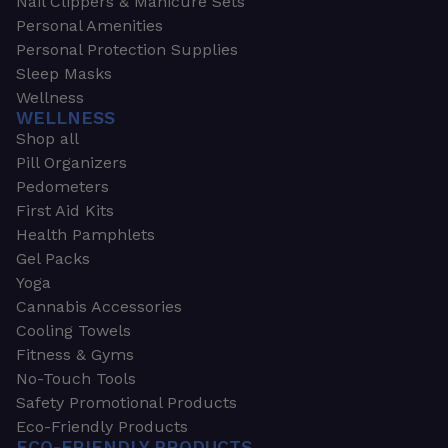
Nail Clippers & Manicure Sets
Personal Amenities
Personal Protection Supplies
Sleep Masks
Wellness
WELLNESS
Shop all
Pill Organizers
Pedometers
First Aid Kits
Health Pamphlets
Gel Packs
Yoga
Cannabis Accessories
Cooling Towels
Fitness & Gyms
No-Touch Tools
Safety Promotional Products
Eco-Friendly Products
ECO-FRIENDLY PRODUCTS