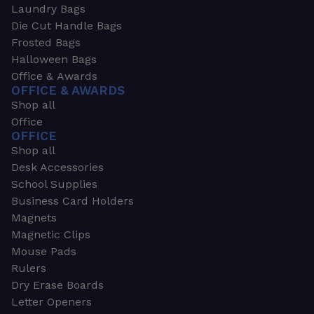
Laundry Bags
Die Cut Handle Bags
Frosted Bags
Halloween Bags
Office & Awards
OFFICE & AWARDS
Shop all
Office
OFFICE
Shop all
Desk Accessories
School Supplies
Business Card Holders
Magnets
Magnetic Clips
Mouse Pads
Rulers
Dry Erase Boards
Letter Openers