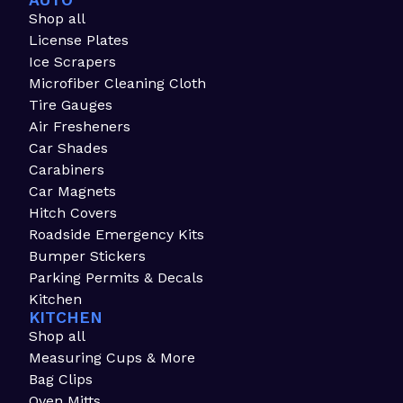
AUTO
Shop all
License Plates
Ice Scrapers
Microfiber Cleaning Cloth
Tire Gauges
Air Fresheners
Car Shades
Carabiners
Car Magnets
Hitch Covers
Roadside Emergency Kits
Bumper Stickers
Parking Permits & Decals
Kitchen
KITCHEN
Shop all
Measuring Cups & More
Bag Clips
Oven Mitts