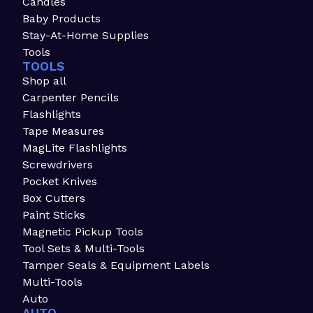
Candles
Baby Products
Stay-At-Home Supplies
Tools
TOOLS
Shop all
Carpenter Pencils
Flashlights
Tape Measures
MagLite Flashlights
Screwdrivers
Pocket Knives
Box Cutters
Paint Sticks
Magnetic Pickup Tools
Tool Sets & Multi-Tools
Tamper Seals & Equipment Labels
Multi-Tools
Auto