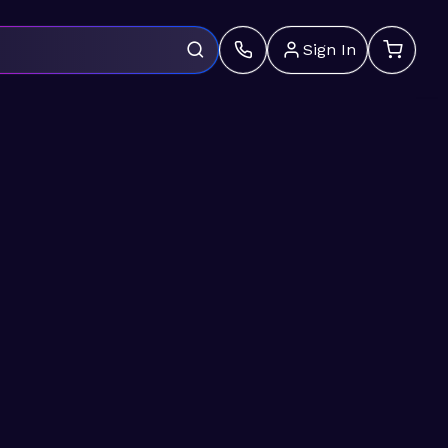
Sign In