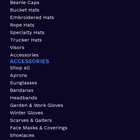
Beanie Caps
Bucket Hats
Embroidered Hats
Rope Hats
Specialty Hats
Trucker Hats
Visors
Accessories
ACCESSORIES
Shop all
Aprons
Sunglasses
Bandanas
Headbands
Garden & Work Gloves
Winter Gloves
Scarves & Gaiters
Face Masks & Coverings
Shoelaces