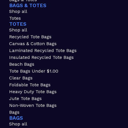
BAGS & TOTES
Shop all
Totes
TOTES
Shop all
Recycled Tote Bags
Canvas & Cotton Bags
Laminated Recycled Tote Bags
Insulated Recycled Tote Bags
Beach Bags
Tote Bags Under $1.00
Clear Bags
Foldable Tote Bags
Heavy Duty Tote Bags
Jute Tote Bags
Non-Woven Tote Bags
Bags
BAGS
Shop all