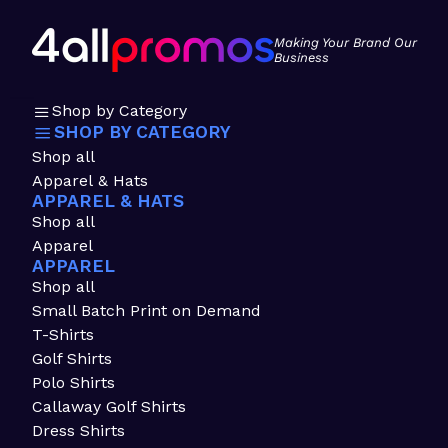
Making Your Brand Our
Business
Shop by Category
SHOP BY CATEGORY
Shop all
Apparel & Hats
APPAREL & HATS
Shop all
Apparel
APPAREL
Shop all
Small Batch Print on Demand
T-Shirts
Golf Shirts
Polo Shirts
Callaway Golf Shirts
Dress Shirts