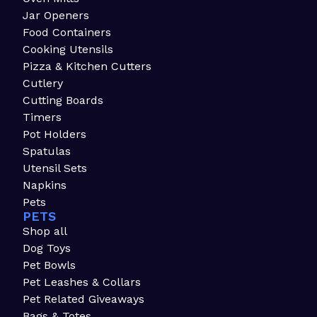
Jar Openers
Food Containers
Cooking Utensils
Pizza & Kitchen Cutters
Cutlery
Cutting Boards
Timers
Pot Holders
Spatulas
Utensil Sets
Napkins
Pets
PETS
Shop all
Dog Toys
Pet Bowls
Pet Leashes & Collars
Pet Related Giveaways
Bags & Totes