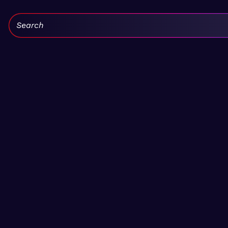
Search: