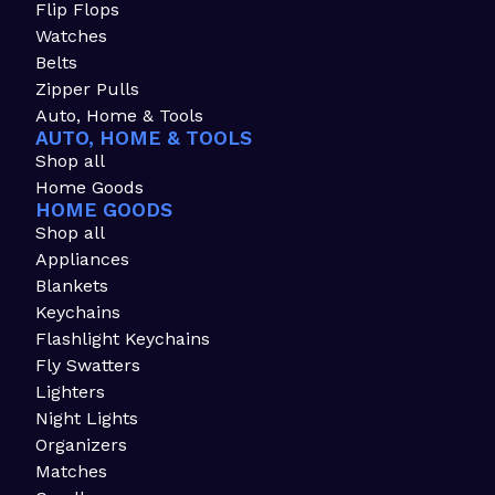
Flip Flops
Watches
Belts
Zipper Pulls
Auto, Home & Tools
AUTO, HOME & TOOLS
Shop all
Home Goods
HOME GOODS
Shop all
Appliances
Blankets
Keychains
Flashlight Keychains
Fly Swatters
Lighters
Night Lights
Organizers
Matches