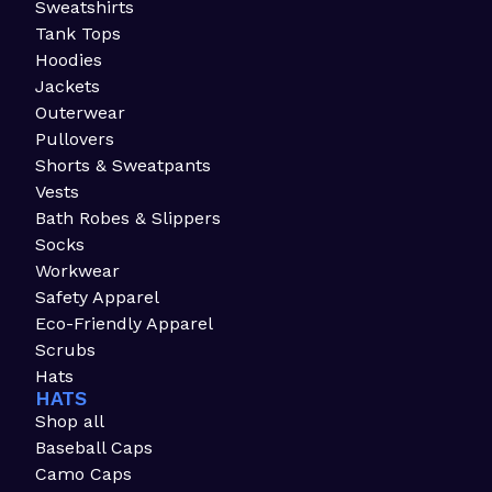
Sweatshirts
Tank Tops
Hoodies
Jackets
Outerwear
Pullovers
Shorts & Sweatpants
Vests
Bath Robes & Slippers
Socks
Workwear
Safety Apparel
Eco-Friendly Apparel
Scrubs
Hats
HATS
Shop all
Baseball Caps
Camo Caps