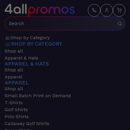
Search:
Shop by Category
SHOP BY CATEGORY
Shop all
Apparel & Hats
APPAREL & HATS
Shop all
Apparel
APPAREL
Shop all
Small Batch Print on Demand
T-Shirts
Golf Shirts
Polo Shirts
Callaway Golf Shirts