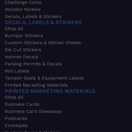
Challenge Coins
Wooden Nickels
Decals, Labels & Stickers
DECALS, LABELS & STICKERS
Shop all
Bumper Stickers
Custom Stickers & Sticker Sheets
Die Cut Stickers
Helmet Decals
Parking Permits & Decals
Roll Labels
Tamper Seals & Equipment Labels
Printed Marketing Materials
PRINTED MARKETING MATERIALS
Shop all
Business Cards
Business Card Giveaways
Postcards
Envelopes