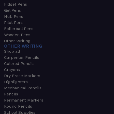
Fidget Pens
Gel Pens
Hub Pens
Pilot Pens
Rollerball Pens
Wooden Pens
Other Writing
OTHER WRITING
Shop all
Carpenter Pencils
Colored Pencils
Crayons
Dry Erase Markers
Highlighters
Mechanical Pencils
Pencils
Permanent Markers
Round Pencils
School Supplies