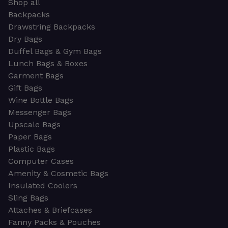
Shop all
Backpacks
Drawstring Backpacks
Dry Bags
Duffel Bags & Gym Bags
Lunch Bags & Boxes
Garment Bags
Gift Bags
Wine Bottle Bags
Messenger Bags
Upscale Bags
Paper Bags
Plastic Bags
Computer Cases
Amenity & Cosmetic Bags
Insulated Coolers
Sling Bags
Attaches & Briefcases
Fanny Packs & Pouches