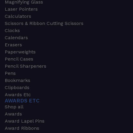
Magnifying Glass
Laser Pointers
Calculators
Scissors & Ribbon Cutting Scissors
Clocks
Calendars
Erasers
Paperweights
Pencil Cases
Pencil Sharpeners
Pens
Bookmarks
Clipboards
Awards Etc
AWARDS ETC
Shop all
Awards
Award Lapel Pins
Award Ribbons