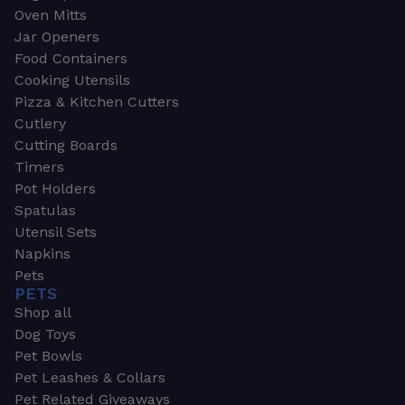
Oven Mitts
Jar Openers
Food Containers
Cooking Utensils
Pizza & Kitchen Cutters
Cutlery
Cutting Boards
Timers
Pot Holders
Spatulas
Utensil Sets
Napkins
Pets
PETS
Shop all
Dog Toys
Pet Bowls
Pet Leashes & Collars
Pet Related Giveaways