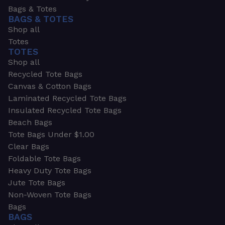
Bags & Totes
BAGS & TOTES
Shop all
Totes
TOTES
Shop all
Recycled Tote Bags
Canvas & Cotton Bags
Laminated Recycled Tote Bags
Insulated Recycled Tote Bags
Beach Bags
Tote Bags Under $1.00
Clear Bags
Foldable Tote Bags
Heavy Duty Tote Bags
Jute Tote Bags
Non-Woven Tote Bags
Bags
BAGS