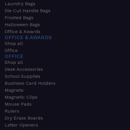
Laundry Bags
Die Cut Handle Bags
Frosted Bags
Halloween Bags
Office & Awards
OFFICE & AWARDS
Shop all
Office
OFFICE
Shop all
Desk Accessories
School Supplies
Business Card Holders
Magnets
Magnetic Clips
Mouse Pads
Rulers
Dry Erase Boards
Letter Openers