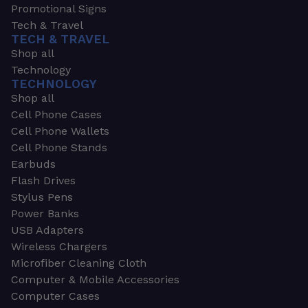
Promotional Signs
Tech & Travel
TECH & TRAVEL
Shop all
Technology
TECHNOLOGY
Shop all
Cell Phone Cases
Cell Phone Wallets
Cell Phone Stands
Earbuds
Flash Drives
Stylus Pens
Power Banks
USB Adapters
Wireless Chargers
Microfiber Cleaning Cloth
Computer & Mobile Accessories
Computer Cases