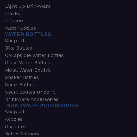
Light Up Drinkware
Flasks
Infusers
Water Bottles
WATER BOTTLES
Shop all
Bike Bottles
Collapsible Water Bottles
Glass Water Bottles
Metal Water Bottles
Shaker Bottles
Sport Bottles
Sport Bottles Under $1
Drinkware Accessories
DRINKWARE ACCESSORIES
Shop all
Koozies
Coasters
Bottle Openers