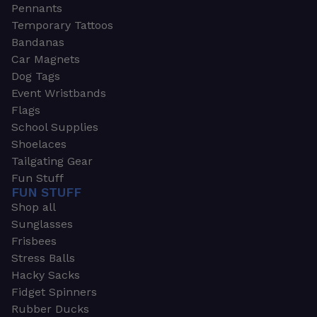
Pennants
Temporary Tattoos
Bandanas
Car Magnets
Dog Tags
Event Wristbands
Flags
School Supplies
Shoelaces
Tailgating Gear
Fun Stuff
FUN STUFF
Shop all
Sunglasses
Frisbees
Stress Balls
Hacky Sacks
Fidget Spinners
Rubber Ducks