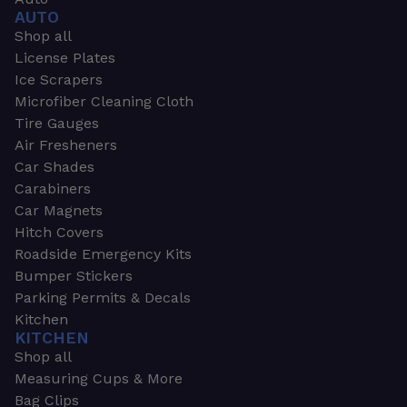
AUTO
Shop all
License Plates
Ice Scrapers
Microfiber Cleaning Cloth
Tire Gauges
Air Fresheners
Car Shades
Carabiners
Car Magnets
Hitch Covers
Roadside Emergency Kits
Bumper Stickers
Parking Permits & Decals
Kitchen
KITCHEN
Shop all
Measuring Cups & More
Bag Clips