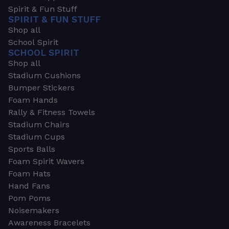
Spirit & Fun Stuff
SPIRIT & FUN STUFF
Shop all
School Spirit
SCHOOL SPIRIT
Shop all
Stadium Cushions
Bumper Stickers
Foam Hands
Rally & Fitness Towels
Stadium Chairs
Stadium Cups
Sports Balls
Foam Spirit Wavers
Foam Hats
Hand Fans
Pom Poms
Noisemakers
Awareness Bracelets