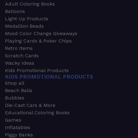
Adult Coloring Books
Balloons
Light Up Products
Medallion Beads
Mood Color Change Giveaways
Playing Cards & Poker Chips
Retro Items
Scratch Cards
Wacky Ideas
Kids Promotional Products
KIDS PROMOTIONAL PRODUCTS
Shop all
Beach Balls
Bubbles
Die-Cast Cars & More
Educational Coloring Books
Games
Inflatables
Piggy Banks