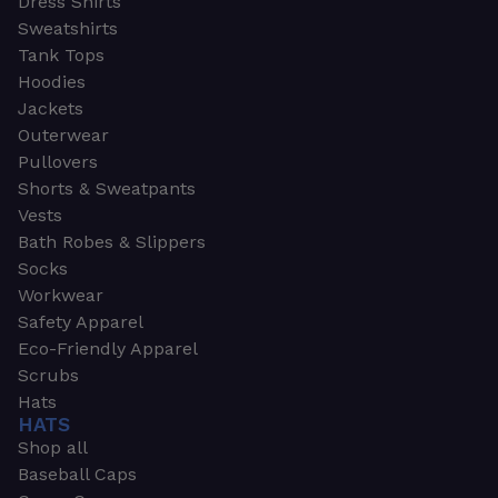
Dress Shirts
Sweatshirts
Tank Tops
Hoodies
Jackets
Outerwear
Pullovers
Shorts & Sweatpants
Vests
Bath Robes & Slippers
Socks
Workwear
Safety Apparel
Eco-Friendly Apparel
Scrubs
Hats
HATS
Shop all
Baseball Caps