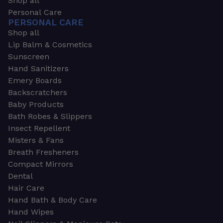
Shop all
Personal Care
PERSONAL CARE
Shop all
Lip Balm & Cosmetics
Sunscreen
Hand Sanitizers
Emery Boards
Backscratchers
Baby Products
Bath Robes & Slippers
Insect Repellent
Misters & Fans
Breath Fresheners
Compact Mirrors
Dental
Hair Care
Hand Bath & Body Care
Hand Wipes