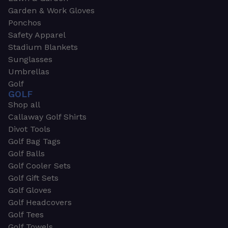
Garden & Work Gloves
Ponchos
Safety Apparel
Stadium Blankets
Sunglasses
Umbrellas
Golf
GOLF
Shop all
Callaway Golf Shirts
Divot Tools
Golf Bag Tags
Golf Balls
Golf Cooler Sets
Golf Gift Sets
Golf Gloves
Golf Headcovers
Golf Tees
Golf Towels