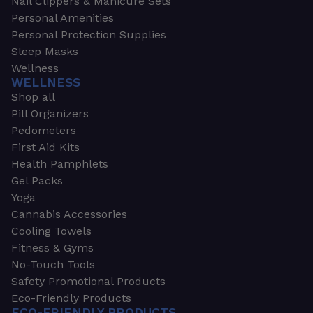
Nail Clippers & Manicure Sets
Personal Amenities
Personal Protection Supplies
Sleep Masks
Wellness
WELLNESS
Shop all
Pill Organizers
Pedometers
First Aid Kits
Health Pamphlets
Gel Packs
Yoga
Cannabis Accessories
Cooling Towels
Fitness & Gyms
No-Touch Tools
Safety Promotional Products
Eco-Friendly Products
ECO-FRIENDLY PRODUCTS