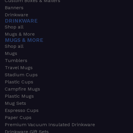
Custom Boxes & Mailers
Banners
Drinkware
DRINKWARE
Shop all
Mugs & More
MUGS & MORE
Shop all
Mugs
Tumblers
Travel Mugs
Stadium Cups
Plastic Cups
Campfire Mugs
Plastic Mugs
Mug Sets
Espresso Cups
Paper Cups
Premium Vacuum Insulated Drinkware
Drinkware Gift Sets