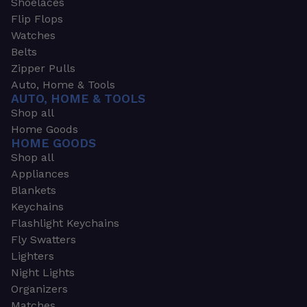
Shoelaces
Flip Flops
Watches
Belts
Zipper Pulls
Auto, Home & Tools
AUTO, HOME & TOOLS
Shop all
Home Goods
HOME GOODS
Shop all
Appliances
Blankets
Keychains
Flashlight Keychains
Fly Swatters
Lighters
Night Lights
Organizers
Matches