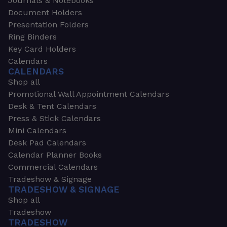
Journals & Notebooks
Document Holders
Presentation Folders
Ring Binders
Key Card Holders
Calendars
CALENDARS
Shop all
Promotional Wall Appointment Calendars
Desk & Tent Calendars
Press & Stick Calendars
Mini Calendars
Desk Pad Calendars
Calendar Planner Books
Commercial Calendars
Tradeshow & Signage
TRADESHOW & SIGNAGE
Shop all
Tradeshow
TRADESHOW