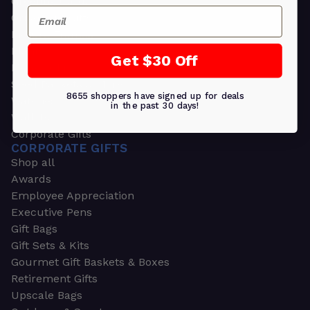
Greeting Cards
Email
Ornament Gifts
Picture Frames
Plants
Get $30 Off
Money Clips
Seed Packets & More
8655 shoppers have signed up for deals
Watches
in the past 30 days!
Wallets
Corporate Gifts
CORPORATE GIFTS
Shop all
Awards
Employee Appreciation
Executive Pens
Gift Bags
Gift Sets & Kits
Gourmet Gift Baskets & Boxes
Retirement Gifts
Upscale Bags