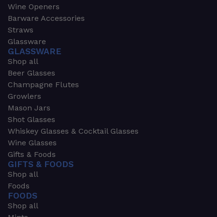
Wine Openers
Barware Accessories
Straws
Glassware
GLASSWARE
Shop all
Beer Glasses
Champagne Flutes
Growlers
Mason Jars
Shot Glasses
Whiskey Glasses & Cocktail Glasses
Wine Glasses
Gifts & Foods
GIFTS & FOODS
Shop all
Foods
FOODS
Shop all