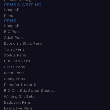
PENS & WRITING
Shop all
Pens
PENS
Shop all
BIC Pens
Click Pens
Economy Stick Pens
Twist Pens
Stylus Pens
Pull Cap Pens
Cross Pens
Metal Pens
Goofy Pens
Pens for Under $1
BIC Clic Stic Super Special
Writing Gift Sets
Ballpoint Pens
Executive Pens