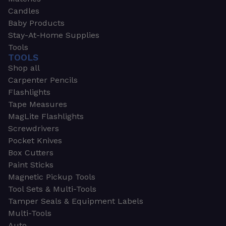
Candles
Baby Products
Stay-At-Home Supplies
Tools
TOOLS
Shop all
Carpenter Pencils
Flashlights
Tape Measures
MagLite Flashlights
Screwdrivers
Pocket Knives
Box Cutters
Paint Sticks
Magnetic Pickup Tools
Tool Sets & Multi-Tools
Tamper Seals & Equipment Labels
Multi-Tools
Auto