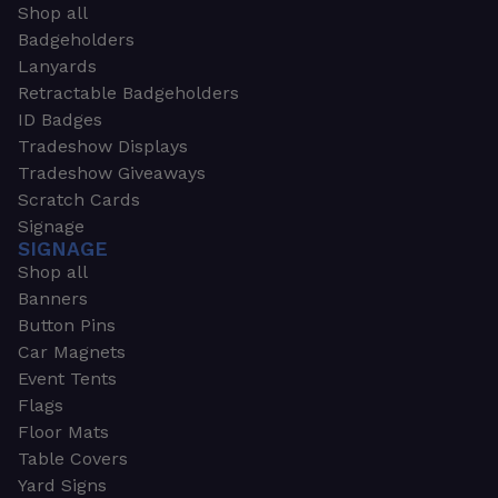
Shop all
Badgeholders
Lanyards
Retractable Badgeholders
ID Badges
Tradeshow Displays
Tradeshow Giveaways
Scratch Cards
Signage
SIGNAGE
Shop all
Banners
Button Pins
Car Magnets
Event Tents
Flags
Floor Mats
Table Covers
Yard Signs