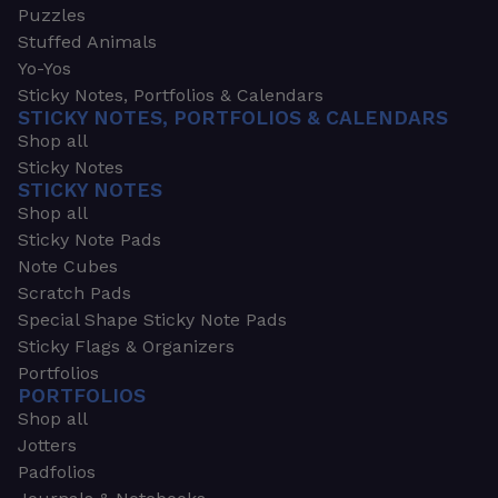
Puzzles
Stuffed Animals
Yo-Yos
Sticky Notes, Portfolios & Calendars
STICKY NOTES, PORTFOLIOS & CALENDARS
Shop all
Sticky Notes
STICKY NOTES
Shop all
Sticky Note Pads
Note Cubes
Scratch Pads
Special Shape Sticky Note Pads
Sticky Flags & Organizers
Portfolios
PORTFOLIOS
Shop all
Jotters
Padfolios