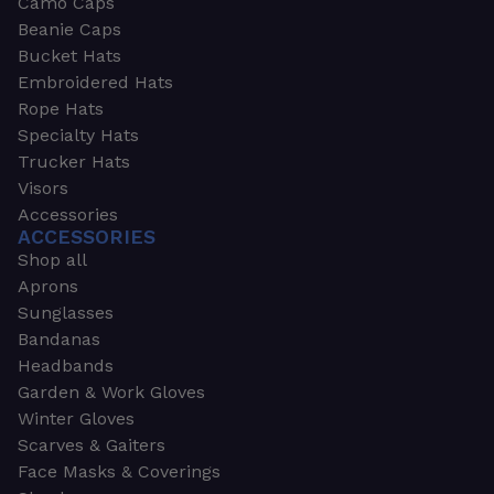
Camo Caps
Beanie Caps
Bucket Hats
Embroidered Hats
Rope Hats
Specialty Hats
Trucker Hats
Visors
Accessories
ACCESSORIES
Shop all
Aprons
Sunglasses
Bandanas
Headbands
Garden & Work Gloves
Winter Gloves
Scarves & Gaiters
Face Masks & Coverings