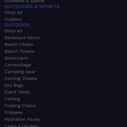
Outdoors & Sports
OUTDOORS & SPORTS
Shop all
Outdoor
OUTDOOR
Shop all
Barbeque Items
Beach Chairs
Beach Towels
Binoculars
Camouflage
Camping Gear
Cooling Towels
Dry Bags
Event Tents
Fishing
Folding Chairs
Frisbees
Hydration Packs
Lawn & Garden