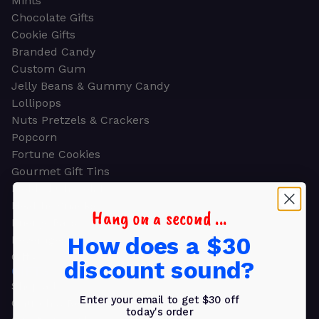
Mints
Chocolate Gifts
Cookie Gifts
Branded Candy
Custom Gum
Jelly Beans & Gummy Candy
Lollipops
Nuts Pretzels & Crackers
Popcorn
Fortune Cookies
Gourmet Gift Tins
Molded Chocolate
Healthy Snacks
Hang on a second ...
Energy Bars
How does a $30
Beverages
Gifts
discount sound?
GIFTS
Shop all
Enter your email to get $30 off
Church & Religious
today's order