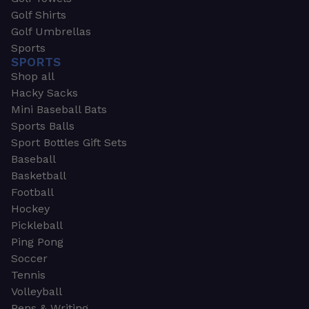
Golf Shirts
Golf Umbrellas
Sports
SPORTS
Shop all
Hacky Sacks
Mini Baseball Bats
Sports Balls
Sport Bottles Gift Sets
Baseball
Basketball
Football
Hockey
Pickleball
Ping Pong
Soccer
Tennis
Volleyball
Pens & Writing