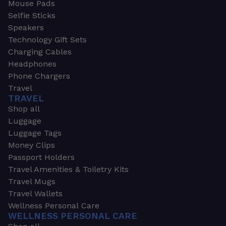
Mouse Pads
Selfie Sticks
Speakers
Technology Gift Sets
Charging Cables
Headphones
Phone Chargers
Travel
TRAVEL
Shop all
Luggage
Luggage Tags
Money Clips
Passport Holders
Travel Amenities & Toiletry Kits
Travel Mugs
Travel Wallets
Wellness Personal Care
WELLNESS PERSONAL CARE