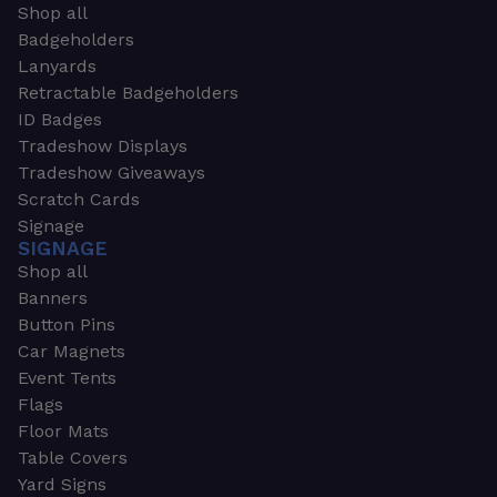
Shop all
Badgeholders
Lanyards
Retractable Badgeholders
ID Badges
Tradeshow Displays
Tradeshow Giveaways
Scratch Cards
Signage
SIGNAGE
Shop all
Banners
Button Pins
Car Magnets
Event Tents
Flags
Floor Mats
Table Covers
Yard Signs