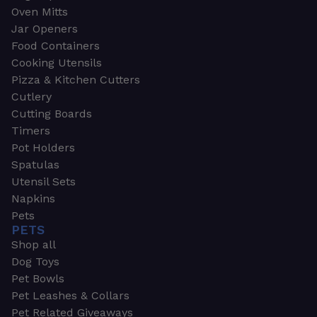
Oven Mitts
Jar Openers
Food Containers
Cooking Utensils
Pizza & Kitchen Cutters
Cutlery
Cutting Boards
Timers
Pot Holders
Spatulas
Utensil Sets
Napkins
Pets
PETS
Shop all
Dog Toys
Pet Bowls
Pet Leashes & Collars
Pet Related Giveaways