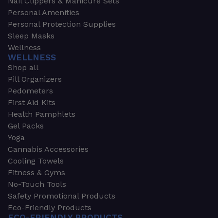
Nail Clippers & Manicure Sets
Personal Amenities
Personal Protection Supplies
Sleep Masks
Wellness
WELLNESS
Shop all
Pill Organizers
Pedometers
First Aid Kits
Health Pamphlets
Gel Packs
Yoga
Cannabis Accessories
Cooling Towels
Fitness & Gyms
No-Touch Tools
Safety Promotional Products
Eco-Friendly Products
ECO-FRIENDLY PRODUCTS