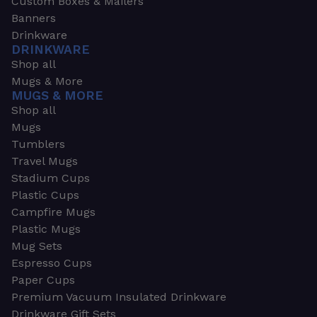
Custom Boxes & Mailers
Banners
Drinkware
DRINKWARE
Shop all
Mugs & More
MUGS & MORE
Shop all
Mugs
Tumblers
Travel Mugs
Stadium Cups
Plastic Cups
Campfire Mugs
Plastic Mugs
Mug Sets
Espresso Cups
Paper Cups
Premium Vacuum Insulated Drinkware
Drinkware Gift Sets