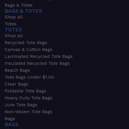
Bags & Totes
BAGS & TOTES
Shop all
Totes
TOTES
Shop all
Recycled Tote Bags
Canvas & Cotton Bags
Laminated Recycled Tote Bags
Insulated Recycled Tote Bags
Beach Bags
Tote Bags Under $1.00
Clear Bags
Foldable Tote Bags
Heavy Duty Tote Bags
Jute Tote Bags
Non-Woven Tote Bags
Bags
BAGS