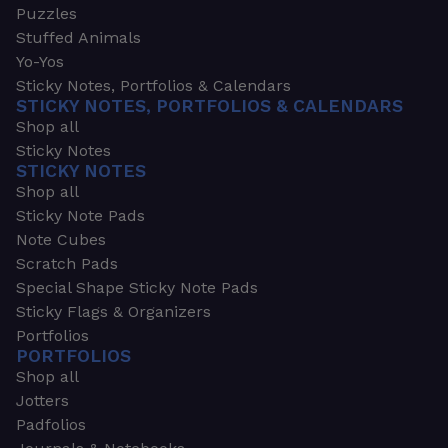
Puzzles
Stuffed Animals
Yo-Yos
Sticky Notes, Portfolios & Calendars
STICKY NOTES, PORTFOLIOS & CALENDARS
Shop all
Sticky Notes
STICKY NOTES
Shop all
Sticky Note Pads
Note Cubes
Scratch Pads
Special Shape Sticky Note Pads
Sticky Flags & Organizers
Portfolios
PORTFOLIOS
Shop all
Jotters
Padfolios