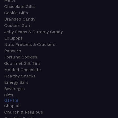
Mints
Chocolate Gifts
Cookie Gifts
Branded Candy
Custom Gum
Jelly Beans & Gummy Candy
Lollipops
Nuts Pretzels & Crackers
Popcorn
Fortune Cookies
Gourmet Gift Tins
Molded Chocolate
Healthy Snacks
Energy Bars
Beverages
Gifts
GIFTS
Shop all
Church & Religious