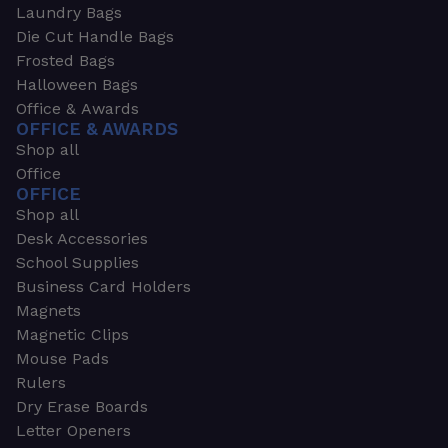
Laundry Bags
Die Cut Handle Bags
Frosted Bags
Halloween Bags
Office & Awards
OFFICE & AWARDS
Shop all
Office
OFFICE
Shop all
Desk Accessories
School Supplies
Business Card Holders
Magnets
Magnetic Clips
Mouse Pads
Rulers
Dry Erase Boards
Letter Openers