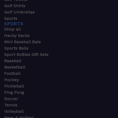
Golf Shirts
Golf Umbrellas
Sports
SPORTS
Shop all
Hacky Sacks
Mini Baseball Bats
Sports Balls
Sport Bottles Gift Sets
Baseball
Basketball
Football
Hockey
Pickleball
Ping Pong
Soccer
Tennis
Volleyball
Pens & Writing