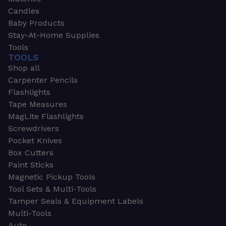
Candles
Baby Products
Stay-At-Home Supplies
Tools
TOOLS
Shop all
Carpenter Pencils
Flashlights
Tape Measures
MagLite Flashlights
Screwdrivers
Pocket Knives
Box Cutters
Paint Sticks
Magnetic Pickup Tools
Tool Sets & Multi-Tools
Tamper Seals & Equipment Labels
Multi-Tools
Auto