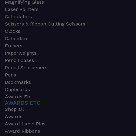
Magnifying Glass
Laser Pointers
Calculators
Scissors & Ribbon Cutting Scissors
Clocks
Calendars
Erasers
Paperweights
Pencil Cases
Pencil Sharpeners
Pens
Bookmarks
Clipboards
Awards Etc
AWARDS ETC
Shop all
Awards
Award Lapel Pins
Award Ribbons