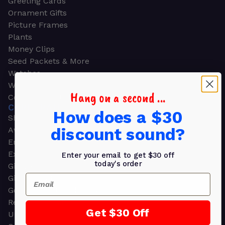
Greeting Cards
Ornament Gifts
Picture Frames
Plants
Money Clips
Seed Packets & More
Watches
Wallets
Hang on a second ...
Corporate Gifts
CORPORATE GIFTS
How does a $30
Shop all
discount sound?
Awards
Employee Appreciation
Executive Pens
Enter your email to get $30 off
today's order
Gift Bags
Email
Gift Sets & Kits
Gourmet Gift Baskets & Boxes
Retirement Gifts
Get $30 Off
Upscale Bags