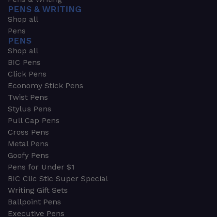
PENS & WRITING
Shop all
Pens
PENS
Shop all
BIC Pens
Click Pens
Economy Stick Pens
Twist Pens
Stylus Pens
Pull Cap Pens
Cross Pens
Metal Pens
Goofy Pens
Pens for Under $1
BIC Clic Stic Super Special
Writing Gift Sets
Ballpoint Pens
Executive Pens