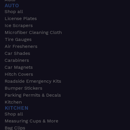
AUTO
Shop all
License Plates
Ice Scrapers
Microfiber Cleaning Cloth
Tire Gauges
Air Fresheners
Car Shades
Carabiners
Car Magnets
Hitch Covers
Roadside Emergency Kits
Bumper Stickers
Parking Permits & Decals
Kitchen
KITCHEN
Shop all
Measuring Cups & More
Bag Clips