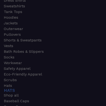
Dress Shirts
Sweatshirts
Tank Tops
Hoodies
Jackets
Outerwear
Pullovers
Shorts & Sweatpants
Vests
Bath Robes & Slippers
Socks
Workwear
Safety Apparel
Eco-Friendly Apparel
Scrubs
Hats
HATS
Shop all
Baseball Caps