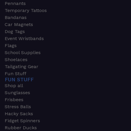
Pennants
Temporary Tattoos
Bandanas
Car Magnets
Dog Tags
Event Wristbands
Flags
School Supplies
Shoelaces
Tailgating Gear
Fun Stuff
FUN STUFF
Shop all
Sunglasses
Frisbees
Stress Balls
Hacky Sacks
Fidget Spinners
Rubber Ducks