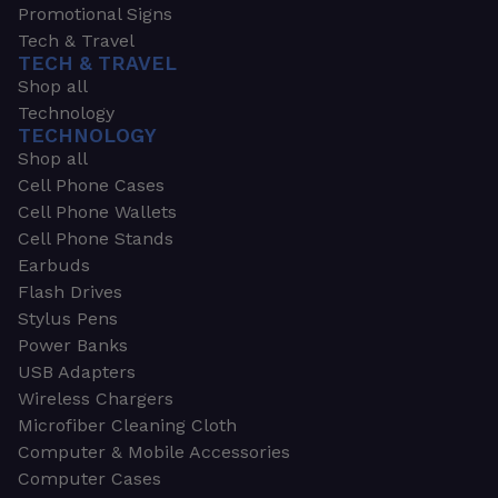
Promotional Signs
Tech & Travel
TECH & TRAVEL
Shop all
Technology
TECHNOLOGY
Shop all
Cell Phone Cases
Cell Phone Wallets
Cell Phone Stands
Earbuds
Flash Drives
Stylus Pens
Power Banks
USB Adapters
Wireless Chargers
Microfiber Cleaning Cloth
Computer & Mobile Accessories
Computer Cases