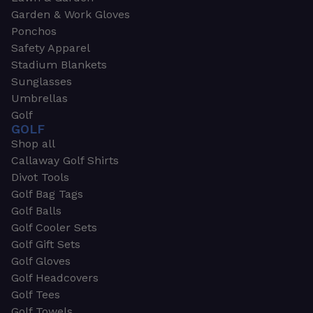
Garden & Work Gloves
Ponchos
Safety Apparel
Stadium Blankets
Sunglasses
Umbrellas
Golf
GOLF
Shop all
Callaway Golf Shirts
Divot Tools
Golf Bag Tags
Golf Balls
Golf Cooler Sets
Golf Gift Sets
Golf Gloves
Golf Headcovers
Golf Tees
Golf Towels