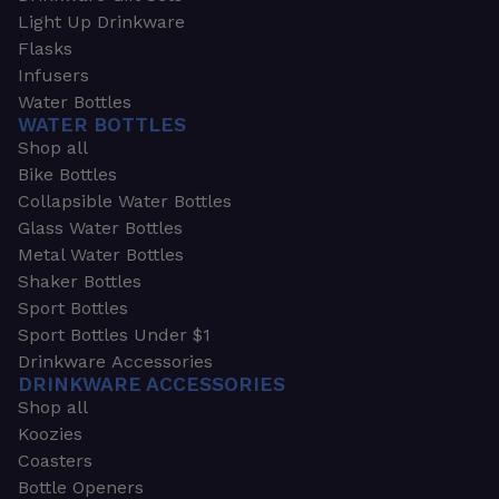
Light Up Drinkware
Flasks
Infusers
Water Bottles
WATER BOTTLES
Shop all
Bike Bottles
Collapsible Water Bottles
Glass Water Bottles
Metal Water Bottles
Shaker Bottles
Sport Bottles
Sport Bottles Under $1
Drinkware Accessories
DRINKWARE ACCESSORIES
Shop all
Koozies
Coasters
Bottle Openers