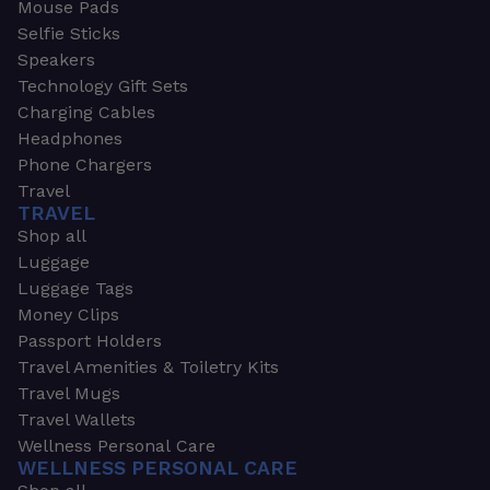
Mouse Pads
Selfie Sticks
Speakers
Technology Gift Sets
Charging Cables
Headphones
Phone Chargers
Travel
TRAVEL
Shop all
Luggage
Luggage Tags
Money Clips
Passport Holders
Travel Amenities & Toiletry Kits
Travel Mugs
Travel Wallets
Wellness Personal Care
WELLNESS PERSONAL CARE