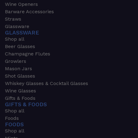
Wine Openers
Barware Accessories
Straws
Glassware
GLASSWARE
Shop all
Beer Glasses
Champagne Flutes
Growlers
Mason Jars
Shot Glasses
Whiskey Glasses & Cocktail Glasses
Wine Glasses
Gifts & Foods
GIFTS & FOODS
Shop all
Foods
FOODS
Shop all