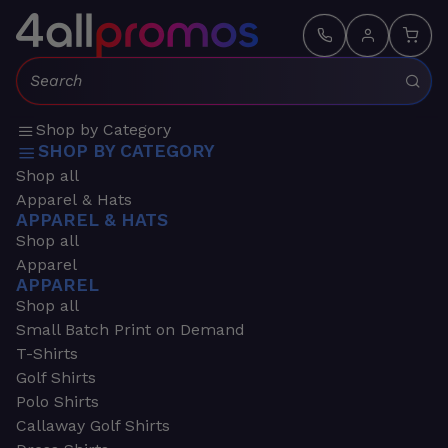
Search:
Shop by Category
SHOP BY CATEGORY
Shop all
Apparel & Hats
APPAREL & HATS
Shop all
Apparel
APPAREL
Shop all
Small Batch Print on Demand
T-Shirts
Golf Shirts
Polo Shirts
Callaway Golf Shirts