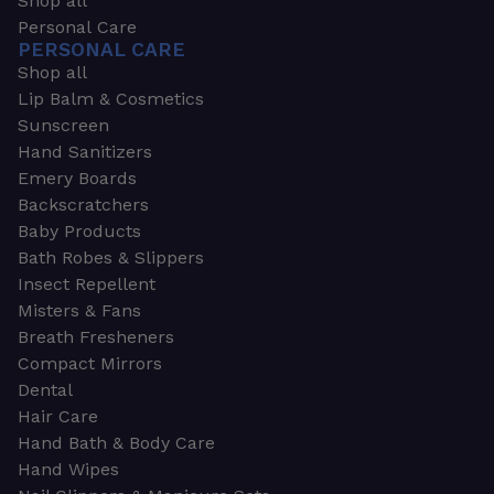
Shop all
Personal Care
PERSONAL CARE
Shop all
Lip Balm & Cosmetics
Sunscreen
Hand Sanitizers
Emery Boards
Backscratchers
Baby Products
Bath Robes & Slippers
Insect Repellent
Misters & Fans
Breath Fresheners
Compact Mirrors
Dental
Hair Care
Hand Bath & Body Care
Hand Wipes