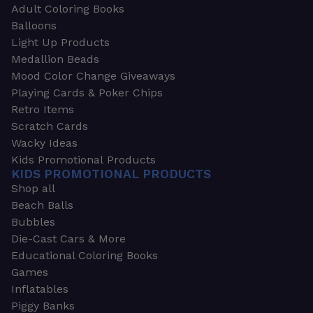
Adult Coloring Books
Balloons
Light Up Products
Medallion Beads
Mood Color Change Giveaways
Playing Cards & Poker Chips
Retro Items
Scratch Cards
Wacky Ideas
Kids Promotional Products
KIDS PROMOTIONAL PRODUCTS
Shop all
Beach Balls
Bubbles
Die-Cast Cars & More
Educational Coloring Books
Games
Inflatables
Piggy Banks