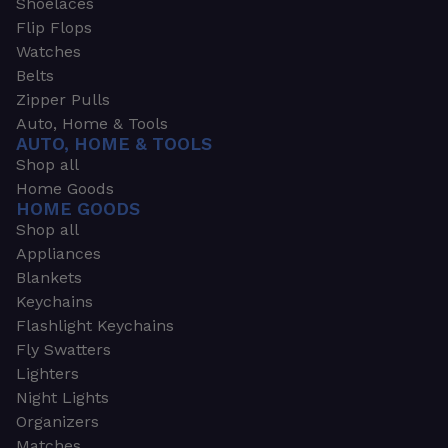
Shoelaces
Flip Flops
Watches
Belts
Zipper Pulls
Auto, Home & Tools
AUTO, HOME & TOOLS
Shop all
Home Goods
HOME GOODS
Shop all
Appliances
Blankets
Keychains
Flashlight Keychains
Fly Swatters
Lighters
Night Lights
Organizers
Matches