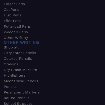
Fidget Pens
Gel Pens
Hub Pens
Pilot Pens
Rollerball Pens
Wooden Pens
Other Writing
OTHER WRITING
Shop all
Carpenter Pencils
Colored Pencils
Crayons
Dry Erase Markers
Highlighters
Mechanical Pencils
Pencils
Permanent Markers
Round Pencils
School Supplies