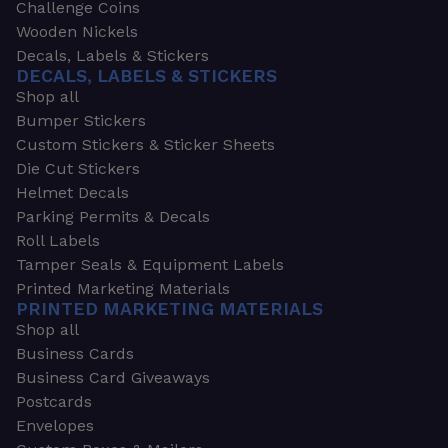
Challenge Coins
Wooden Nickels
Decals, Labels & Stickers
DECALS, LABELS & STICKERS
Shop all
Bumper Stickers
Custom Stickers & Sticker Sheets
Die Cut Stickers
Helmet Decals
Parking Permits & Decals
Roll Labels
Tamper Seals & Equipment Labels
Printed Marketing Materials
PRINTED MARKETING MATERIALS
Shop all
Business Cards
Business Card Giveaways
Postcards
Envelopes