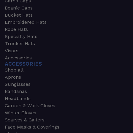
Camo Caps
Beanie Caps
Bucket Hats
Embroidered Hats
Rope Hats
Specialty Hats
Trucker Hats
Visors
Accessories
ACCESSORIES
Shop all
Aprons
Sunglasses
Bandanas
Headbands
Garden & Work Gloves
Winter Gloves
Scarves & Gaiters
Face Masks & Coverings