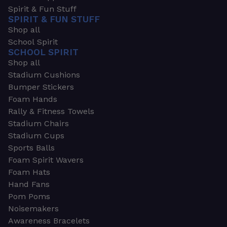
Spirit & Fun Stuff
SPIRIT & FUN STUFF
Shop all
School Spirit
SCHOOL SPIRIT
Shop all
Stadium Cushions
Bumper Stickers
Foam Hands
Rally & Fitness Towels
Stadium Chairs
Stadium Cups
Sports Balls
Foam Spirit Wavers
Foam Hats
Hand Fans
Pom Poms
Noisemakers
Awareness Bracelets