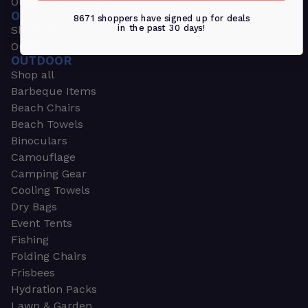
Outdoors & Sports
OUTDOORS & SPORTS
8671 shoppers have signed up for deals
in the past 30 days!
Shop all
Outdoor
OUTDOOR
Shop all
Barbeque Items
Beach Chairs
Beach Towels
Binoculars
Camouflage
Camping Gear
Cooling Towels
Dry Bags
Event Tents
Fishing
Folding Chairs
Frisbees
Hydration Packs
Lawn & Garden