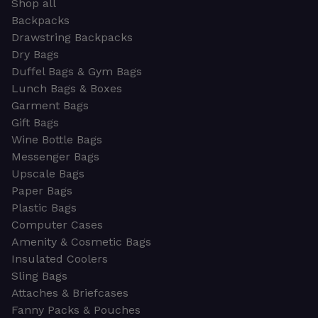
Shop all
Backpacks
Drawstring Backpacks
Dry Bags
Duffel Bags & Gym Bags
Lunch Bags & Boxes
Garment Bags
Gift Bags
Wine Bottle Bags
Messenger Bags
Upscale Bags
Paper Bags
Plastic Bags
Computer Cases
Amenity & Cosmetic Bags
Insulated Coolers
Sling Bags
Attaches & Briefcases
Fanny Packs & Pouches