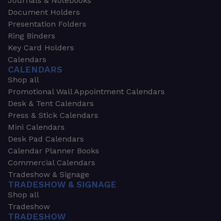
Journals & Notebooks
Document Holders
Presentation Folders
Ring Binders
Key Card Holders
Calendars
CALENDARS
Shop all
Promotional Wall Appointment Calendars
Desk & Tent Calendars
Press & Stick Calendars
Mini Calendars
Desk Pad Calendars
Calendar Planner Books
Commercial Calendars
Tradeshow & Signage
TRADESHOW & SIGNAGE
Shop all
Tradeshow
TRADESHOW