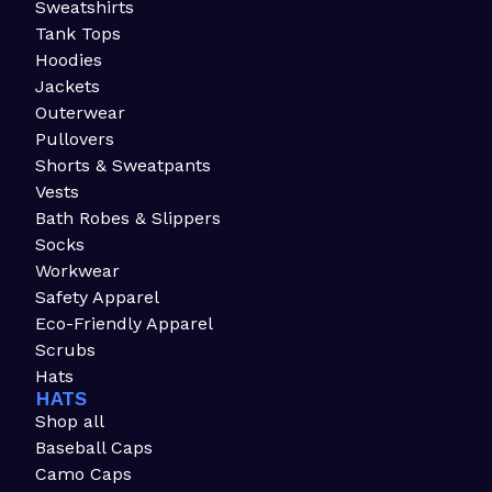
Sweatshirts
Tank Tops
Hoodies
Jackets
Outerwear
Pullovers
Shorts & Sweatpants
Vests
Bath Robes & Slippers
Socks
Workwear
Safety Apparel
Eco-Friendly Apparel
Scrubs
Hats
HATS
Shop all
Baseball Caps
Camo Caps