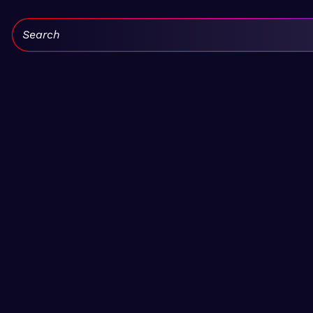
Search: