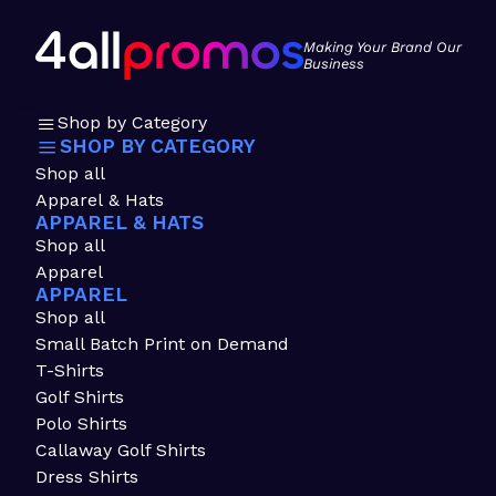
Making Your Brand Our
Business
Shop by Category
SHOP BY CATEGORY
Shop all
Apparel & Hats
APPAREL & HATS
Shop all
Apparel
APPAREL
Shop all
Small Batch Print on Demand
T-Shirts
Golf Shirts
Polo Shirts
Callaway Golf Shirts
Dress Shirts