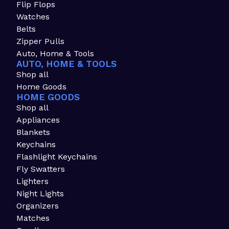
Flip Flops
Watches
Belts
Zipper Pulls
Auto, Home & Tools
AUTO, HOME & TOOLS
Shop all
Home Goods
HOME GOODS
Shop all
Appliances
Blankets
Keychains
Flashlight Keychains
Fly Swatters
Lighters
Night Lights
Organizers
Matches