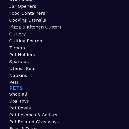
Jar Openers
Food Containers
Cooking Utensils
Pizza & Kitchen Cutters
Cutlery
Cutting Boards
Timers
Pot Holders
Spatulas
Utensil Sets
Napkins
Pets
PETS
Shop all
Dog Toys
Pet Bowls
Pet Leashes & Collars
Pet Related Giveaways
Bags & Totes