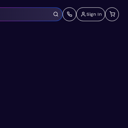
Sign In