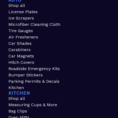
AUTO
Shop all
License Plates
Ice Scrapers
Microfiber Cleaning Cloth
Tire Gauges
Air Fresheners
Car Shades
Carabiners
Car Magnets
Hitch Covers
Roadside Emergency Kits
Bumper Stickers
Parking Permits & Decals
Kitchen
KITCHEN
Shop all
Measuring Cups & More
Bag Clips
Oven Mitts