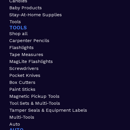
Candles
Baby Products
Stay-At-Home Supplies
Tools
TOOLS
Shop all
Carpenter Pencils
Flashlights
Tape Measures
MagLite Flashlights
Screwdrivers
Pocket Knives
Box Cutters
Paint Sticks
Magnetic Pickup Tools
Tool Sets & Multi-Tools
Tamper Seals & Equipment Labels
Multi-Tools
Auto