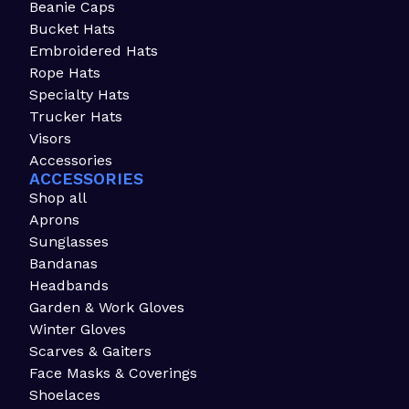
Beanie Caps
Bucket Hats
Embroidered Hats
Rope Hats
Specialty Hats
Trucker Hats
Visors
Accessories
ACCESSORIES
Shop all
Aprons
Sunglasses
Bandanas
Headbands
Garden & Work Gloves
Winter Gloves
Scarves & Gaiters
Face Masks & Coverings
Shoelaces