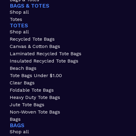
BAGS & TOTES
Shop all
Totes
TOTES
Shop all
Recycled Tote Bags
Canvas & Cotton Bags
Laminated Recycled Tote Bags
Insulated Recycled Tote Bags
Beach Bags
Tote Bags Under $1.00
Clear Bags
Foldable Tote Bags
Heavy Duty Tote Bags
Jute Tote Bags
Non-Woven Tote Bags
Bags
BAGS
Shop all