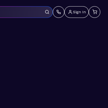
Sign In