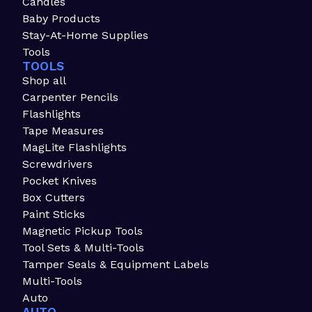
Candles
Baby Products
Stay-At-Home Supplies
Tools
TOOLS
Shop all
Carpenter Pencils
Flashlights
Tape Measures
MagLite Flashlights
Screwdrivers
Pocket Knives
Box Cutters
Paint Sticks
Magnetic Pickup Tools
Tool Sets & Multi-Tools
Tamper Seals & Equipment Labels
Multi-Tools
Auto