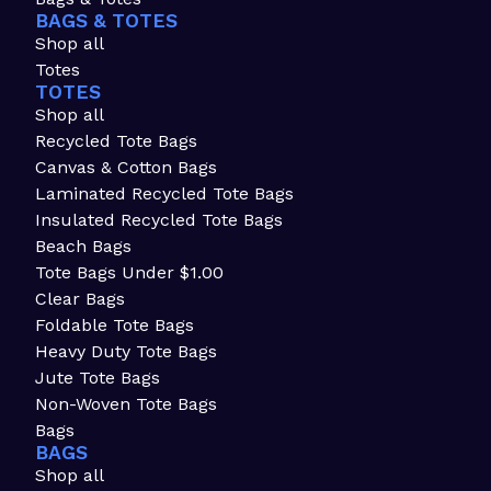
BAGS & TOTES
Shop all
Totes
TOTES
Shop all
Recycled Tote Bags
Canvas & Cotton Bags
Laminated Recycled Tote Bags
Insulated Recycled Tote Bags
Beach Bags
Tote Bags Under $1.00
Clear Bags
Foldable Tote Bags
Heavy Duty Tote Bags
Jute Tote Bags
Non-Woven Tote Bags
Bags
BAGS
Shop all