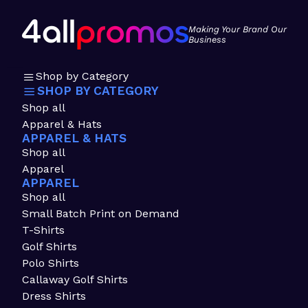
Making Your Brand Our
Business
Shop by Category
SHOP BY CATEGORY
Shop all
Apparel & Hats
APPAREL & HATS
Shop all
Apparel
APPAREL
Shop all
Small Batch Print on Demand
T-Shirts
Golf Shirts
Polo Shirts
Callaway Golf Shirts
Dress Shirts