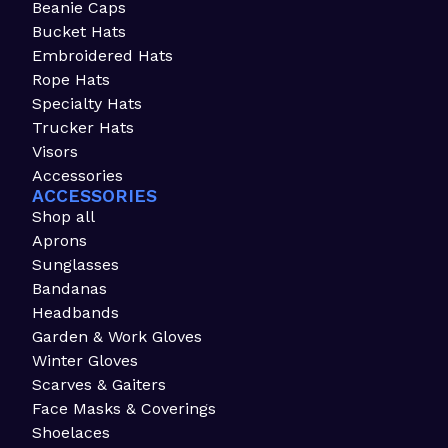
Beanie Caps
Bucket Hats
Embroidered Hats
Rope Hats
Specialty Hats
Trucker Hats
Visors
Accessories
ACCESSORIES
Shop all
Aprons
Sunglasses
Bandanas
Headbands
Garden & Work Gloves
Winter Gloves
Scarves & Gaiters
Face Masks & Coverings
Shoelaces