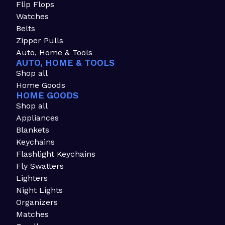
Flip Flops
Watches
Belts
Zipper Pulls
Auto, Home & Tools
AUTO, HOME & TOOLS
Shop all
Home Goods
HOME GOODS
Shop all
Appliances
Blankets
Keychains
Flashlight Keychains
Fly Swatters
Lighters
Night Lights
Organizers
Matches