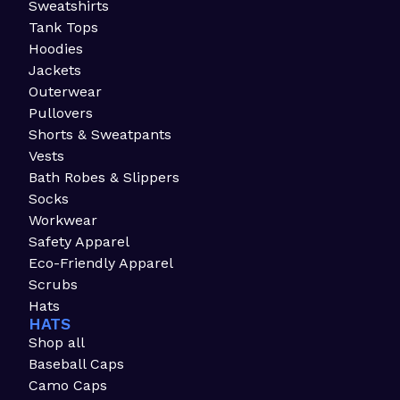
Sweatshirts
Tank Tops
Hoodies
Jackets
Outerwear
Pullovers
Shorts & Sweatpants
Vests
Bath Robes & Slippers
Socks
Workwear
Safety Apparel
Eco-Friendly Apparel
Scrubs
Hats
HATS
Shop all
Baseball Caps
Camo Caps