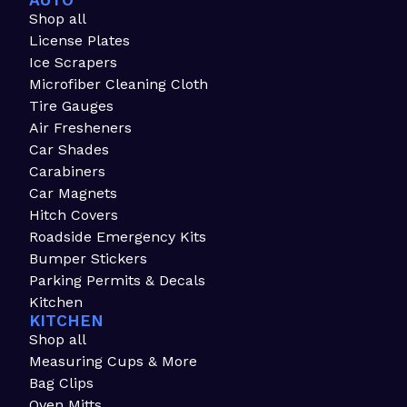
AUTO
Shop all
License Plates
Ice Scrapers
Microfiber Cleaning Cloth
Tire Gauges
Air Fresheners
Car Shades
Carabiners
Car Magnets
Hitch Covers
Roadside Emergency Kits
Bumper Stickers
Parking Permits & Decals
Kitchen
KITCHEN
Shop all
Measuring Cups & More
Bag Clips
Oven Mitts