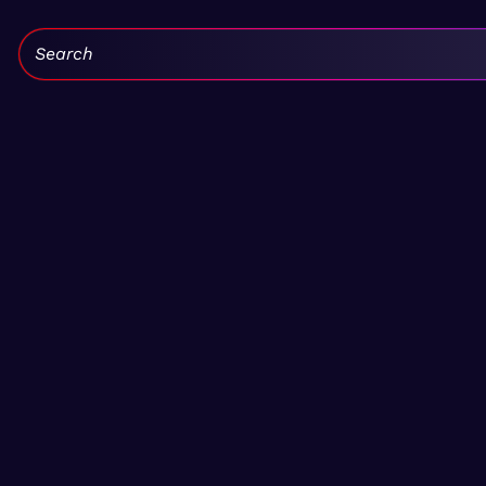
Search: