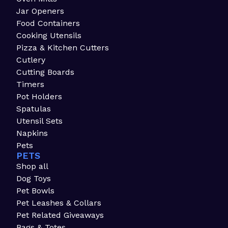
Jar Openers
Food Containers
Cooking Utensils
Pizza & Kitchen Cutters
Cutlery
Cutting Boards
Timers
Pot Holders
Spatulas
Utensil Sets
Napkins
Pets
PETS
Shop all
Dog Toys
Pet Bowls
Pet Leashes & Collars
Pet Related Giveaways
Bags & Totes