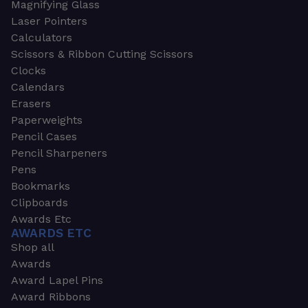
Magnifying Glass
Laser Pointers
Calculators
Scissors & Ribbon Cutting Scissors
Clocks
Calendars
Erasers
Paperweights
Pencil Cases
Pencil Sharpeners
Pens
Bookmarks
Clipboards
Awards Etc
AWARDS ETC
Shop all
Awards
Award Lapel Pins
Award Ribbons