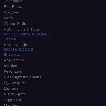
Shoelaces
Flip Flops
Watches
Belts
Zipper Pulls
Auto, Home & Tools
AUTO, HOME & TOOLS
Shop all
Home Goods
HOME GOODS
Shop all
Appliances
Blankets
Keychains
Flashlight Keychains
Fly Swatters
Lighters
Night Lights
Organizers
Matches