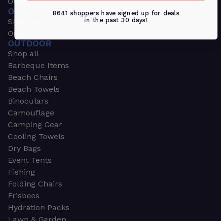
Outdoors & Sports
OUTDOORS & SPORTS
8641 shoppers have signed up for deals
in the past 30 days!
Shop all
Outdoor
OUTDOOR
Shop all
Barbeque Items
Beach Chairs
Beach Towels
Binoculars
Camouflage
Camping Gear
Cooling Towels
Dry Bags
Event Tents
Fishing
Folding Chairs
Frisbees
Hydration Packs
Lawn & Garden