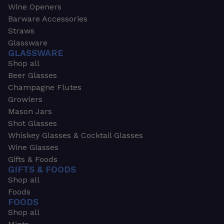
Wine Openers
Barware Accessories
Straws
Glassware
GLASSWARE
Shop all
Beer Glasses
Champagne Flutes
Growlers
Mason Jars
Shot Glasses
Whiskey Glasses & Cocktail Glasses
Wine Glasses
Gifts & Foods
GIFTS & FOODS
Shop all
Foods
FOODS
Shop all