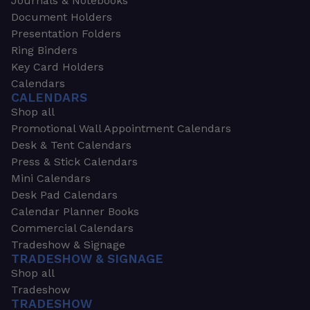
Journals & Notebooks
Document Holders
Presentation Folders
Ring Binders
Key Card Holders
Calendars
CALENDARS
Shop all
Promotional Wall Appointment Calendars
Desk & Tent Calendars
Press & Stick Calendars
Mini Calendars
Desk Pad Calendars
Calendar Planner Books
Commercial Calendars
Tradeshow & Signage
TRADESHOW & SIGNAGE
Shop all
Tradeshow
TRADESHOW