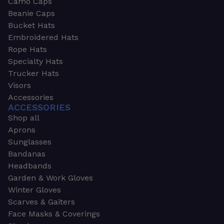
Camo Caps
Beanie Caps
Bucket Hats
Embroidered Hats
Rope Hats
Specialty Hats
Trucker Hats
Visors
Accessories
ACCESSORIES
Shop all
Aprons
Sunglasses
Bandanas
Headbands
Garden & Work Gloves
Winter Gloves
Scarves & Gaiters
Face Masks & Coverings