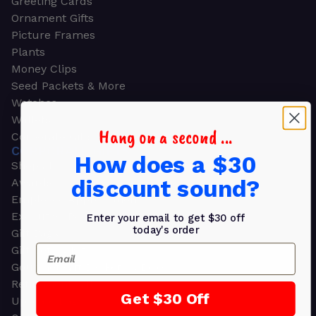
Greeting Cards
Ornament Gifts
Picture Frames
Plants
Money Clips
Seed Packets & More
Watches
Wallets
Hang on a second ...
Corporate Gifts
CORPORATE GIFTS
How does a $30
Shop all
discount sound?
Awards
Employee Appreciation
Executive Pens
Enter your email to get $30 off
today's order
Gift Bags
Email
Gift Sets & Kits
Gourmet Gift Baskets & Boxes
Retirement Gifts
Get $30 Off
Upscale Bags