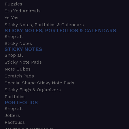
Puzzles
Stuffed Animals
Yo-Yos
Sticky Notes, Portfolios & Calendars
STICKY NOTES, PORTFOLIOS & CALENDARS
Shop all
Sticky Notes
STICKY NOTES
Shop all
Sticky Note Pads
Note Cubes
Scratch Pads
Special Shape Sticky Note Pads
Sticky Flags & Organizers
Portfolios
PORTFOLIOS
Shop all
Jotters
Padfolios