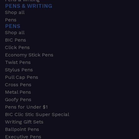
PENS & WRITING
Shop all
Pens
PENS
Shop all
BIC Pens
Click Pens
Economy Stick Pens
Twist Pens
Stylus Pens
Pull Cap Pens
Cross Pens
Metal Pens
Goofy Pens
Pens for Under $1
BIC Clic Stic Super Special
Writing Gift Sets
Ballpoint Pens
Executive Pens