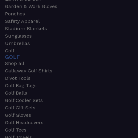
Garden & Work Gloves
Ponchos
Safety Apparel
Stadium Blankets
Sunglasses
Umbrellas
Golf
GOLF
Shop all
Callaway Golf Shirts
Divot Tools
Golf Bag Tags
Golf Balls
Golf Cooler Sets
Golf Gift Sets
Golf Gloves
Golf Headcovers
Golf Tees
Golf Towels