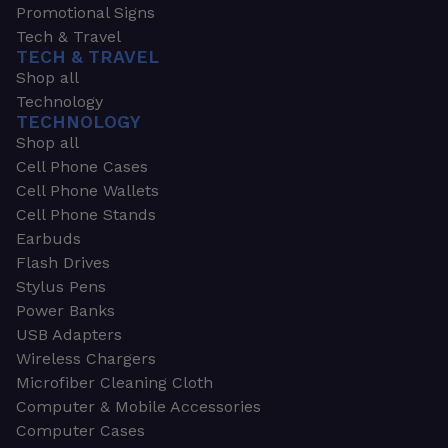
Promotional Signs
Tech & Travel
TECH & TRAVEL
Shop all
Technology
TECHNOLOGY
Shop all
Cell Phone Cases
Cell Phone Wallets
Cell Phone Stands
Earbuds
Flash Drives
Stylus Pens
Power Banks
USB Adapters
Wireless Chargers
Microfiber Cleaning Cloth
Computer & Mobile Accessories
Computer Cases