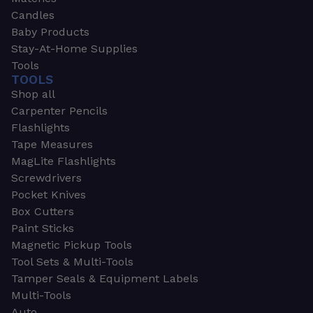
Candles
Baby Products
Stay-At-Home Supplies
Tools
TOOLS
Shop all
Carpenter Pencils
Flashlights
Tape Measures
MagLite Flashlights
Screwdrivers
Pocket Knives
Box Cutters
Paint Sticks
Magnetic Pickup Tools
Tool Sets & Multi-Tools
Tamper Seals & Equipment Labels
Multi-Tools
Auto