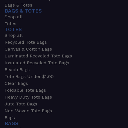
Bags & Totes
BAGS & TOTES
Shop all
Totes
TOTES
Shop all
Recycled Tote Bags
Canvas & Cotton Bags
Laminated Recycled Tote Bags
Insulated Recycled Tote Bags
Beach Bags
Tote Bags Under $1.00
Clear Bags
Foldable Tote Bags
Heavy Duty Tote Bags
Jute Tote Bags
Non-Woven Tote Bags
Bags
BAGS