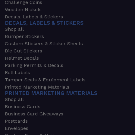
Challenge Coins
Wooden Nickels
Decals, Labels & Stickers
DECALS, LABELS & STICKERS
Shop all
Bumper Stickers
Custom Stickers & Sticker Sheets
Die Cut Stickers
Helmet Decals
Parking Permits & Decals
Roll Labels
Tamper Seals & Equipment Labels
Printed Marketing Materials
PRINTED MARKETING MATERIALS
Shop all
Business Cards
Business Card Giveaways
Postcards
Envelopes