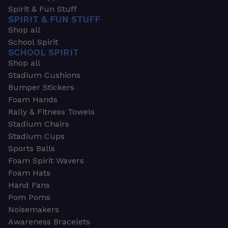
Spirit & Fun Stuff
SPIRIT & FUN STUFF
Shop all
School Spirit
SCHOOL SPIRIT
Shop all
Stadium Cushions
Bumper Stickers
Foam Hands
Rally & Fitness Towels
Stadium Chairs
Stadium Cups
Sports Balls
Foam Spirit Wavers
Foam Hats
Hand Fans
Pom Poms
Noisemakers
Awareness Bracelets