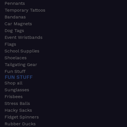
Pennants
Temporary Tattoos
Bandanas
Car Magnets
Dog Tags
Event Wristbands
Flags
School Supplies
Shoelaces
Tailgating Gear
Fun Stuff
FUN STUFF
Shop all
Sunglasses
Frisbees
Stress Balls
Hacky Sacks
Fidget Spinners
Rubber Ducks