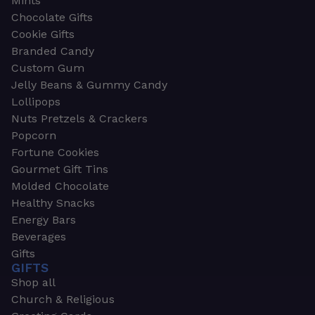
Mints
Chocolate Gifts
Cookie Gifts
Branded Candy
Custom Gum
Jelly Beans & Gummy Candy
Lollipops
Nuts Pretzels & Crackers
Popcorn
Fortune Cookies
Gourmet Gift Tins
Molded Chocolate
Healthy Snacks
Energy Bars
Beverages
Gifts
GIFTS
Shop all
Church & Religious