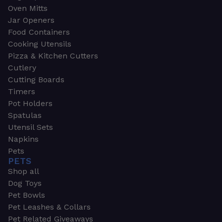
Oven Mitts
Jar Openers
Food Containers
Cooking Utensils
Pizza & Kitchen Cutters
Cutlery
Cutting Boards
Timers
Pot Holders
Spatulas
Utensil Sets
Napkins
Pets
PETS
Shop all
Dog Toys
Pet Bowls
Pet Leashes & Collars
Pet Related Giveaways