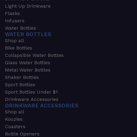
Light Up Drinkware
Flasks
Infusers
Water Bottles
WATER BOTTLES
Shop all
Bike Bottles
Collapsible Water Bottles
Glass Water Bottles
Metal Water Bottles
Shaker Bottles
Sport Bottles
Sport Bottles Under $1
Drinkware Accessories
DRINKWARE ACCESSORIES
Shop all
Koozies
Coasters
Bottle Openers