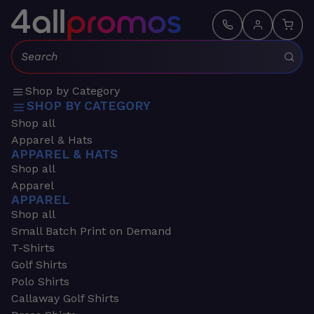
Search:
Shop by Category
SHOP BY CATEGORY
Shop all
Apparel & Hats
APPAREL & HATS
Shop all
Apparel
APPAREL
Shop all
Small Batch Print on Demand
T-Shirts
Golf Shirts
Polo Shirts
Callaway Golf Shirts