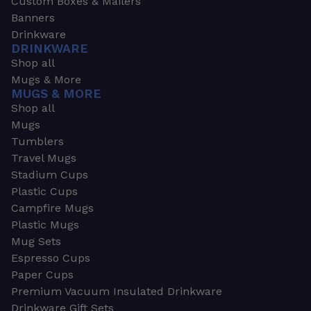
Custom Boxes & Mailers
Banners
Drinkware
DRINKWARE
Shop all
Mugs & More
MUGS & MORE
Shop all
Mugs
Tumblers
Travel Mugs
Stadium Cups
Plastic Cups
Campfire Mugs
Plastic Mugs
Mug Sets
Espresso Cups
Paper Cups
Premium Vacuum Insulated Drinkware
Drinkware Gift Sets