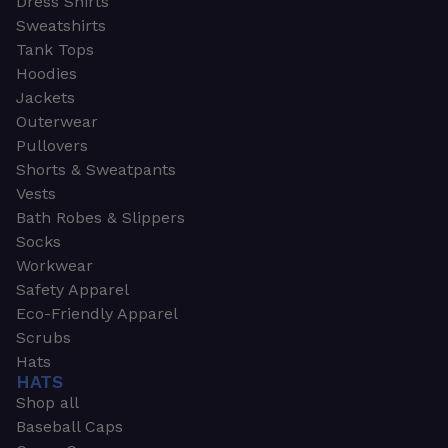
Dress Shirts
Sweatshirts
Tank Tops
Hoodies
Jackets
Outerwear
Pullovers
Shorts & Sweatpants
Vests
Bath Robes & Slippers
Socks
Workwear
Safety Apparel
Eco-Friendly Apparel
Scrubs
Hats
HATS
Shop all
Baseball Caps