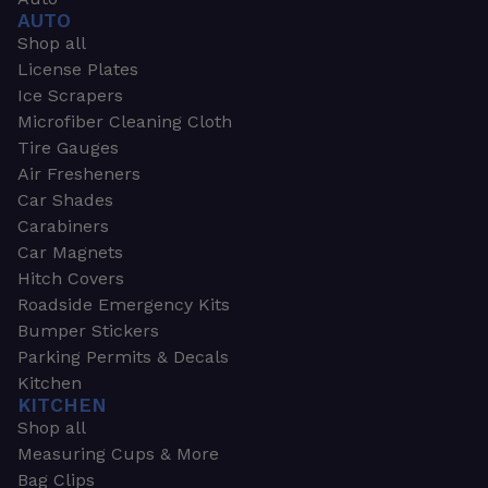
AUTO
Shop all
License Plates
Ice Scrapers
Microfiber Cleaning Cloth
Tire Gauges
Air Fresheners
Car Shades
Carabiners
Car Magnets
Hitch Covers
Roadside Emergency Kits
Bumper Stickers
Parking Permits & Decals
Kitchen
KITCHEN
Shop all
Measuring Cups & More
Bag Clips