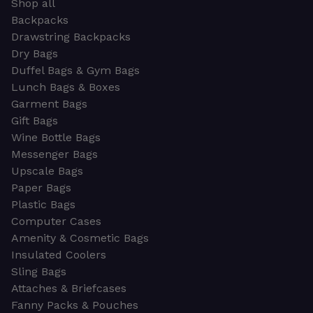
Shop all
Backpacks
Drawstring Backpacks
Dry Bags
Duffel Bags & Gym Bags
Lunch Bags & Boxes
Garment Bags
Gift Bags
Wine Bottle Bags
Messenger Bags
Upscale Bags
Paper Bags
Plastic Bags
Computer Cases
Amenity & Cosmetic Bags
Insulated Coolers
Sling Bags
Attaches & Briefcases
Fanny Packs & Pouches