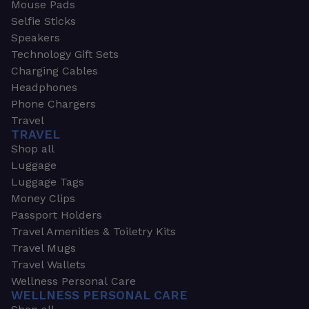
Mouse Pads
Selfie Sticks
Speakers
Technology Gift Sets
Charging Cables
Headphones
Phone Chargers
Travel
TRAVEL
Shop all
Luggage
Luggage Tags
Money Clips
Passport Holders
Travel Amenities & Toiletry Kits
Travel Mugs
Travel Wallets
Wellness Personal Care
WELLNESS PERSONAL CARE