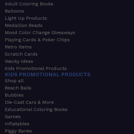
Adult Coloring Books
Balloons
Light Up Products
Medallion Beads
Mood Color Change Giveaways
Playing Cards & Poker Chips
Retro Items
Scratch Cards
Wacky Ideas
Kids Promotional Products
KIDS PROMOTIONAL PRODUCTS
Shop all
Beach Balls
Bubbles
Die-Cast Cars & More
Educational Coloring Books
Games
Inflatables
Piggy Banks