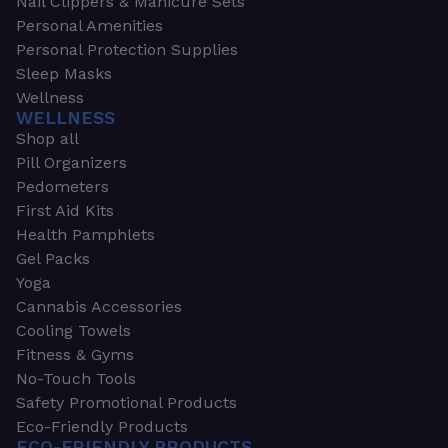
Nail Clippers & Manicure Sets
Personal Amenities
Personal Protection Supplies
Sleep Masks
Wellness
WELLNESS
Shop all
Pill Organizers
Pedometers
First Aid Kits
Health Pamphlets
Gel Packs
Yoga
Cannabis Accessories
Cooling Towels
Fitness & Gyms
No-Touch Tools
Safety Promotional Products
Eco-Friendly Products
ECO-FRIENDLY PRODUCTS