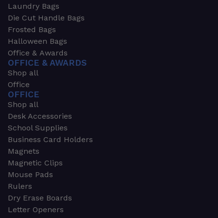
Laundry Bags
Die Cut Handle Bags
Frosted Bags
Halloween Bags
Office & Awards
OFFICE & AWARDS
Shop all
Office
OFFICE
Shop all
Desk Accessories
School Supplies
Business Card Holders
Magnets
Magnetic Clips
Mouse Pads
Rulers
Dry Erase Boards
Letter Openers