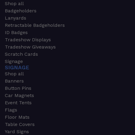
Shop all
Badgeholders
Lanyards
Retractable Badgeholders
ID Badges
Tradeshow Displays
Tradeshow Giveaways
Scratch Cards
Signage
SIGNAGE
Shop all
Banners
Button Pins
Car Magnets
Event Tents
Flags
Floor Mats
Table Covers
Yard Signs