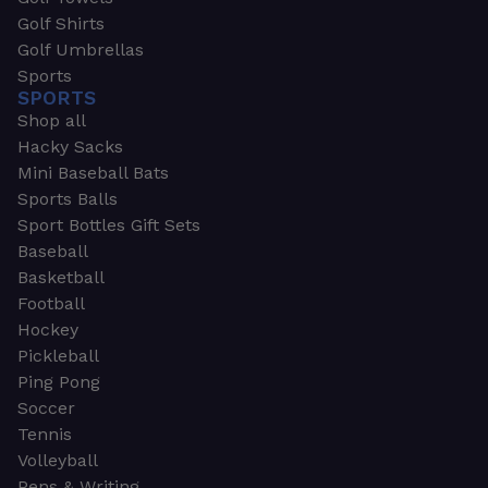
Golf Shirts
Golf Umbrellas
Sports
SPORTS
Shop all
Hacky Sacks
Mini Baseball Bats
Sports Balls
Sport Bottles Gift Sets
Baseball
Basketball
Football
Hockey
Pickleball
Ping Pong
Soccer
Tennis
Volleyball
Pens & Writing