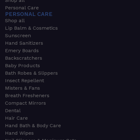
Shop all
Personal Care
PERSONAL CARE
Shop all
Lip Balm & Cosmetics
Sunscreen
Hand Sanitizers
Emery Boards
Backscratchers
Baby Products
Bath Robes & Slippers
Insect Repellent
Misters & Fans
Breath Fresheners
Compact Mirrors
Dental
Hair Care
Hand Bath & Body Care
Hand Wipes