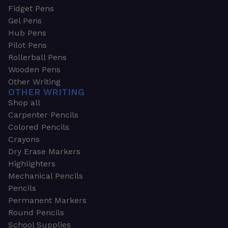
Fidget Pens
Gel Pens
Hub Pens
Pilot Pens
Rollerball Pens
Wooden Pens
Other Writing
OTHER WRITING
Shop all
Carpenter Pencils
Colored Pencils
Crayons
Dry Erase Markers
Highlighters
Mechanical Pencils
Pencils
Permanent Markers
Round Pencils
School Supplies