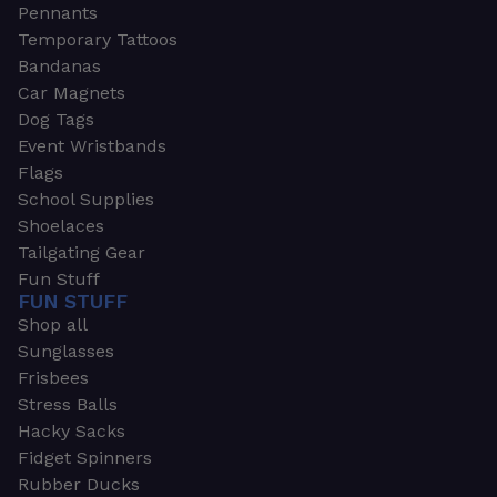
Pennants
Temporary Tattoos
Bandanas
Car Magnets
Dog Tags
Event Wristbands
Flags
School Supplies
Shoelaces
Tailgating Gear
Fun Stuff
FUN STUFF
Shop all
Sunglasses
Frisbees
Stress Balls
Hacky Sacks
Fidget Spinners
Rubber Ducks