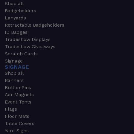
Shop all
Badgeholders
Lanyards
Retractable Badgeholders
ID Badges
Tradeshow Displays
Tradeshow Giveaways
Scratch Cards
Signage
SIGNAGE
Shop all
Banners
Button Pins
Car Magnets
Event Tents
Flags
Floor Mats
Table Covers
Yard Signs