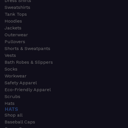
Dress Shirts
Sweatshirts
Tank Tops
Hoodies
Jackets
Outerwear
Pullovers
Shorts & Sweatpants
Vests
Bath Robes & Slippers
Socks
Workwear
Safety Apparel
Eco-Friendly Apparel
Scrubs
Hats
HATS
Shop all
Baseball Caps