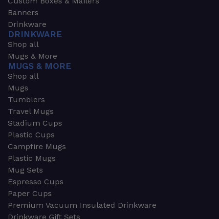
Custom Boxes & Mailers
Banners
Drinkware
DRINKWARE
Shop all
Mugs & More
MUGS & MORE
Shop all
Mugs
Tumblers
Travel Mugs
Stadium Cups
Plastic Cups
Campfire Mugs
Plastic Mugs
Mug Sets
Espresso Cups
Paper Cups
Premium Vacuum Insulated Drinkware
Drinkware Gift Sets