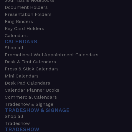
Journals & Notebooks
Document Holders
Presentation Folders
Ring Binders
Key Card Holders
Calendars
CALENDARS
Shop all
Promotional Wall Appointment Calendars
Desk & Tent Calendars
Press & Stick Calendars
Mini Calendars
Desk Pad Calendars
Calendar Planner Books
Commercial Calendars
Tradeshow & Signage
TRADESHOW & SIGNAGE
Shop all
Tradeshow
TRADESHOW