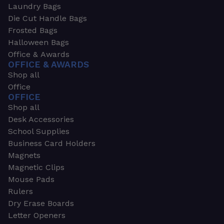
Laundry Bags
Die Cut Handle Bags
Frosted Bags
Halloween Bags
Office & Awards
OFFICE & AWARDS
Shop all
Office
OFFICE
Shop all
Desk Accessories
School Supplies
Business Card Holders
Magnets
Magnetic Clips
Mouse Pads
Rulers
Dry Erase Boards
Letter Openers