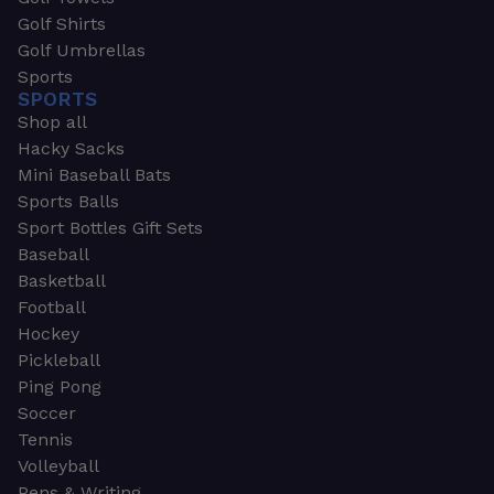
Golf Shirts
Golf Umbrellas
Sports
SPORTS
Shop all
Hacky Sacks
Mini Baseball Bats
Sports Balls
Sport Bottles Gift Sets
Baseball
Basketball
Football
Hockey
Pickleball
Ping Pong
Soccer
Tennis
Volleyball
Pens & Writing