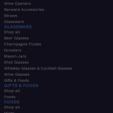
Wine Openers
Barware Accessories
Straws
Glassware
GLASSWARE
Shop all
Beer Glasses
Champagne Flutes
Growlers
Mason Jars
Shot Glasses
Whiskey Glasses & Cocktail Glasses
Wine Glasses
Gifts & Foods
GIFTS & FOODS
Shop all
Foods
FOODS
Shop all