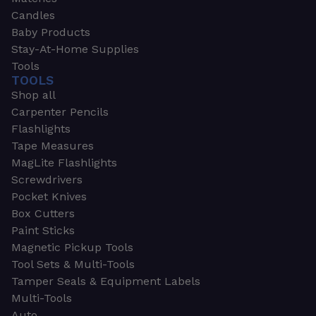
Candles
Baby Products
Stay-At-Home Supplies
Tools
TOOLS
Shop all
Carpenter Pencils
Flashlights
Tape Measures
MagLite Flashlights
Screwdrivers
Pocket Knives
Box Cutters
Paint Sticks
Magnetic Pickup Tools
Tool Sets & Multi-Tools
Tamper Seals & Equipment Labels
Multi-Tools
Auto