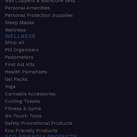
Nail Clippers & Manicure Sets
Personal Amenities
Personal Protection Supplies
Sleep Masks
Wellness
WELLNESS
Shop all
Pill Organizers
Pedometers
First Aid Kits
Health Pamphlets
Gel Packs
Yoga
Cannabis Accessories
Cooling Towels
Fitness & Gyms
No-Touch Tools
Safety Promotional Products
Eco-Friendly Products
ECO-FRIENDLY PRODUCTS