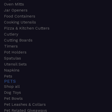
Oven Mitts
Jar Openers
Food Containers
Cooking Utensils
Pizza & Kitchen Cutters
Cutlery
Cutting Boards
Timers
Pot Holders
Spatulas
Utensil Sets
Napkins
Pets
PETS
Shop all
Dog Toys
Pet Bowls
Pet Leashes & Collars
Pet Related Giveaways