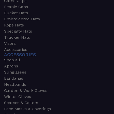
Camo Caps
Beanie Caps
Bucket Hats
Embroidered Hats
Rope Hats
Specialty Hats
Trucker Hats
Visors
Accessories
ACCESSORIES
Shop all
Aprons
Sunglasses
Bandanas
Headbands
Garden & Work Gloves
Winter Gloves
Scarves & Gaiters
Face Masks & Coverings