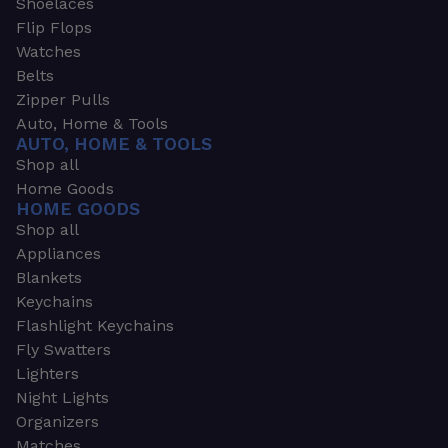
Shoelaces
Flip Flops
Watches
Belts
Zipper Pulls
Auto, Home & Tools
AUTO, HOME & TOOLS
Shop all
Home Goods
HOME GOODS
Shop all
Appliances
Blankets
Keychains
Flashlight Keychains
Fly Swatters
Lighters
Night Lights
Organizers
Matches