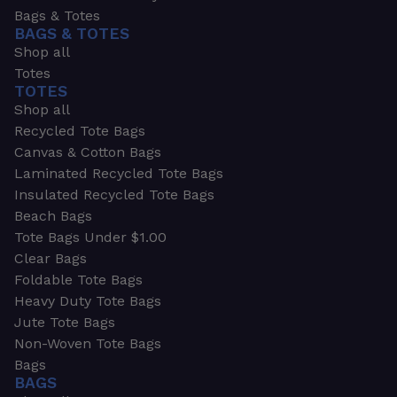
Bags & Totes
BAGS & TOTES
Shop all
Totes
TOTES
Shop all
Recycled Tote Bags
Canvas & Cotton Bags
Laminated Recycled Tote Bags
Insulated Recycled Tote Bags
Beach Bags
Tote Bags Under $1.00
Clear Bags
Foldable Tote Bags
Heavy Duty Tote Bags
Jute Tote Bags
Non-Woven Tote Bags
Bags
BAGS