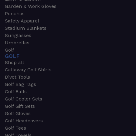
Garden & Work Gloves
Ponchos
Safety Apparel
Stadium Blankets
Sunglasses
Umbrellas
Golf
GOLF
Shop all
Callaway Golf Shirts
Divot Tools
Golf Bag Tags
Golf Balls
Golf Cooler Sets
Golf Gift Sets
Golf Gloves
Golf Headcovers
Golf Tees
Golf Towels