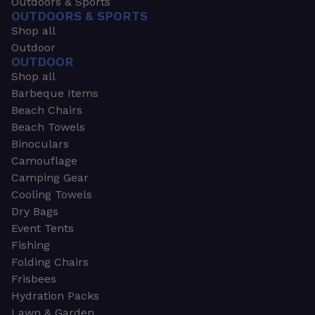
Outdoors & Sports
OUTDOORS & SPORTS
Shop all
Outdoor
OUTDOOR
Shop all
Barbeque Items
Beach Chairs
Beach Towels
Binoculars
Camouflage
Camping Gear
Cooling Towels
Dry Bags
Event Tents
Fishing
Folding Chairs
Frisbees
Hydration Packs
Lawn & Garden