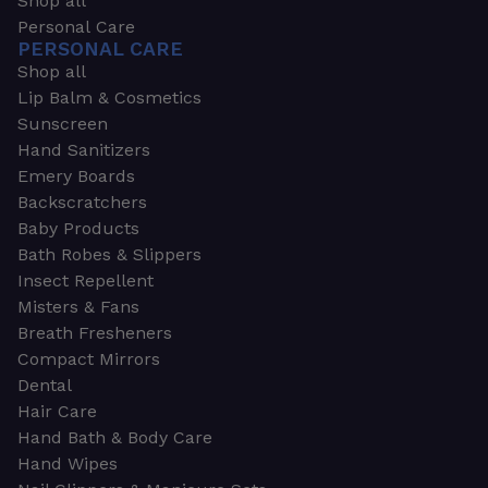
Shop all
Personal Care
PERSONAL CARE
Shop all
Lip Balm & Cosmetics
Sunscreen
Hand Sanitizers
Emery Boards
Backscratchers
Baby Products
Bath Robes & Slippers
Insect Repellent
Misters & Fans
Breath Fresheners
Compact Mirrors
Dental
Hair Care
Hand Bath & Body Care
Hand Wipes