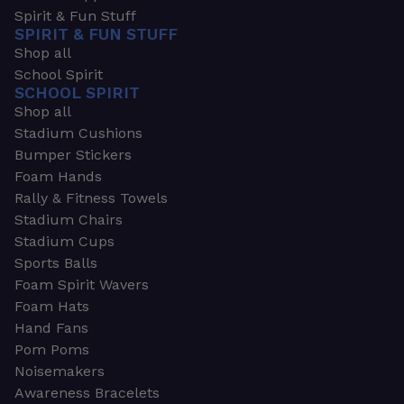
Spirit & Fun Stuff
SPIRIT & FUN STUFF
Shop all
School Spirit
SCHOOL SPIRIT
Shop all
Stadium Cushions
Bumper Stickers
Foam Hands
Rally & Fitness Towels
Stadium Chairs
Stadium Cups
Sports Balls
Foam Spirit Wavers
Foam Hats
Hand Fans
Pom Poms
Noisemakers
Awareness Bracelets