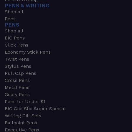
PENS & WRITING
Shop all
Pens
PENS
Shop all
BIC Pens
Click Pens
Economy Stick Pens
Twist Pens
Stylus Pens
Pull Cap Pens
Cross Pens
Metal Pens
Goofy Pens
Pens for Under $1
BIC Clic Stic Super Special
Writing Gift Sets
Ballpoint Pens
Executive Pens