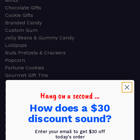
Mints
Chocolate Gifts
Cookie Gifts
Branded Candy
Custom Gum
Jelly Beans & Gummy Candy
Lollipops
Nuts Pretzels & Crackers
Popcorn
Fortune Cookies
Gourmet Gift Tins
Molded Chocolate
Healthy Snacks
Hang on a second ...
Energy Bars
How does a $30
Beverages
Gifts
discount sound?
GIFTS
Shop all
Enter your email to get $30 off
Church & Religious
today's order