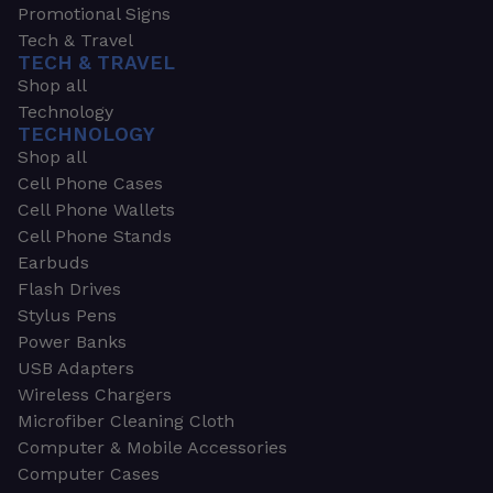
Promotional Signs
Tech & Travel
TECH & TRAVEL
Shop all
Technology
TECHNOLOGY
Shop all
Cell Phone Cases
Cell Phone Wallets
Cell Phone Stands
Earbuds
Flash Drives
Stylus Pens
Power Banks
USB Adapters
Wireless Chargers
Microfiber Cleaning Cloth
Computer & Mobile Accessories
Computer Cases