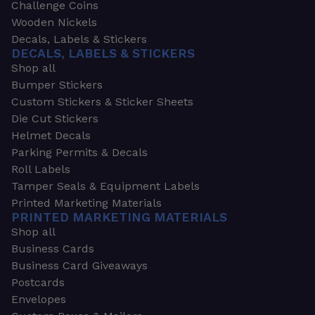
Challenge Coins
Wooden Nickels
Decals, Labels & Stickers
DECALS, LABELS & STICKERS
Shop all
Bumper Stickers
Custom Stickers & Sticker Sheets
Die Cut Stickers
Helmet Decals
Parking Permits & Decals
Roll Labels
Tamper Seals & Equipment Labels
Printed Marketing Materials
PRINTED MARKETING MATERIALS
Shop all
Business Cards
Business Card Giveaways
Postcards
Envelopes