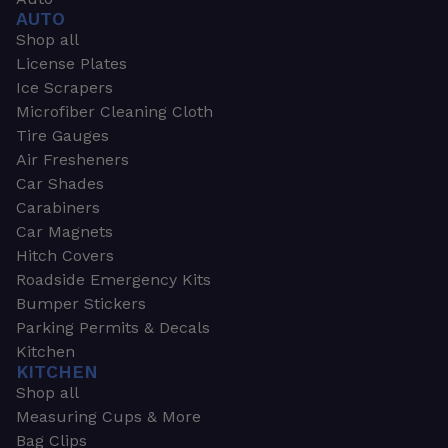
AUTO
Shop all
License Plates
Ice Scrapers
Microfiber Cleaning Cloth
Tire Gauges
Air Fresheners
Car Shades
Carabiners
Car Magnets
Hitch Covers
Roadside Emergency Kits
Bumper Stickers
Parking Permits & Decals
Kitchen
KITCHEN
Shop all
Measuring Cups & More
Bag Clips