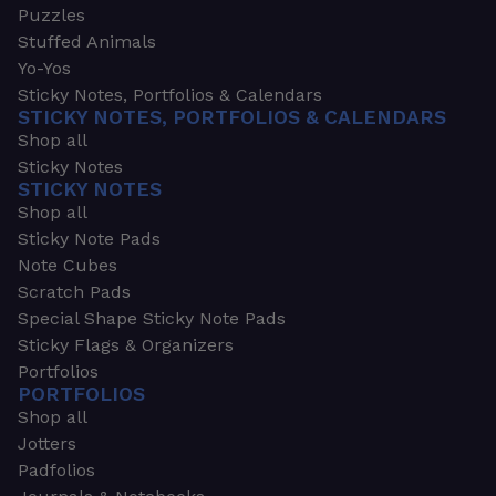
Puzzles
Stuffed Animals
Yo-Yos
Sticky Notes, Portfolios & Calendars
STICKY NOTES, PORTFOLIOS & CALENDARS
Shop all
Sticky Notes
STICKY NOTES
Shop all
Sticky Note Pads
Note Cubes
Scratch Pads
Special Shape Sticky Note Pads
Sticky Flags & Organizers
Portfolios
PORTFOLIOS
Shop all
Jotters
Padfolios