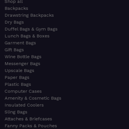
Shop all
Backpacks
Drawstring Backpacks
Dry Bags
Duffel Bags & Gym Bags
Lunch Bags & Boxes
Garment Bags
Gift Bags
Wine Bottle Bags
Messenger Bags
Upscale Bags
Paper Bags
Plastic Bags
Computer Cases
Amenity & Cosmetic Bags
Insulated Coolers
Sling Bags
Attaches & Briefcases
Fanny Packs & Pouches