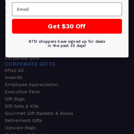
Greeting Cards
Email
Ornament Gifts
Picture Frames
Plants
Get $30 Off
Money Clips
Seed Packets & More
8713 shoppers have signed up for deals
Watches
in the past 30 days!
Wallets
Corporate Gifts
CORPORATE GIFTS
Shop all
Awards
Employee Appreciation
Executive Pens
Gift Bags
Gift Sets & Kits
Gourmet Gift Baskets & Boxes
Retirement Gifts
Upscale Bags