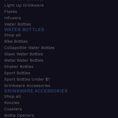
Light Up Drinkware
Flasks
Infusers
Water Bottles
WATER BOTTLES
Shop all
Bike Bottles
Collapsible Water Bottles
Glass Water Bottles
Metal Water Bottles
Shaker Bottles
Sport Bottles
Sport Bottles Under $1
Drinkware Accessories
DRINKWARE ACCESSORIES
Shop all
Koozies
Coasters
Bottle Openers