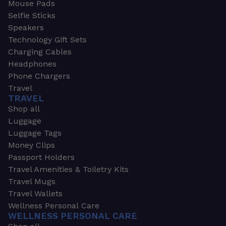
Mouse Pads
Selfie Sticks
Speakers
Technology Gift Sets
Charging Cables
Headphones
Phone Chargers
Travel
TRAVEL
Shop all
Luggage
Luggage Tags
Money Clips
Passport Holders
Travel Amenities & Toiletry Kits
Travel Mugs
Travel Wallets
Wellness Personal Care
WELLNESS PERSONAL CARE