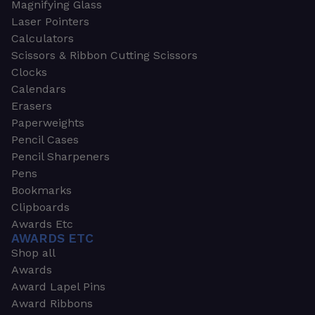
Magnifying Glass
Laser Pointers
Calculators
Scissors & Ribbon Cutting Scissors
Clocks
Calendars
Erasers
Paperweights
Pencil Cases
Pencil Sharpeners
Pens
Bookmarks
Clipboards
Awards Etc
AWARDS ETC
Shop all
Awards
Award Lapel Pins
Award Ribbons