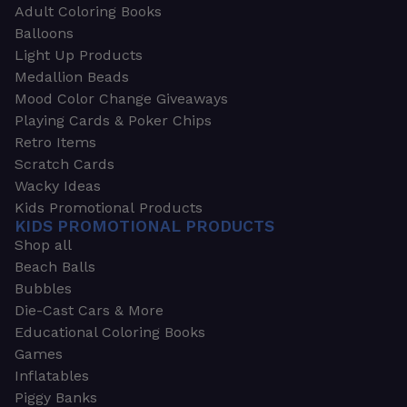
Adult Coloring Books
Balloons
Light Up Products
Medallion Beads
Mood Color Change Giveaways
Playing Cards & Poker Chips
Retro Items
Scratch Cards
Wacky Ideas
Kids Promotional Products
KIDS PROMOTIONAL PRODUCTS
Shop all
Beach Balls
Bubbles
Die-Cast Cars & More
Educational Coloring Books
Games
Inflatables
Piggy Banks