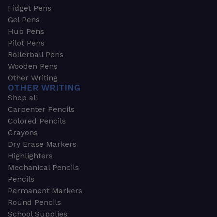
Fidget Pens
Gel Pens
Hub Pens
Pilot Pens
Rollerball Pens
Wooden Pens
Other Writing
OTHER WRITING
Shop all
Carpenter Pencils
Colored Pencils
Crayons
Dry Erase Markers
Highlighters
Mechanical Pencils
Pencils
Permanent Markers
Round Pencils
School Supplies