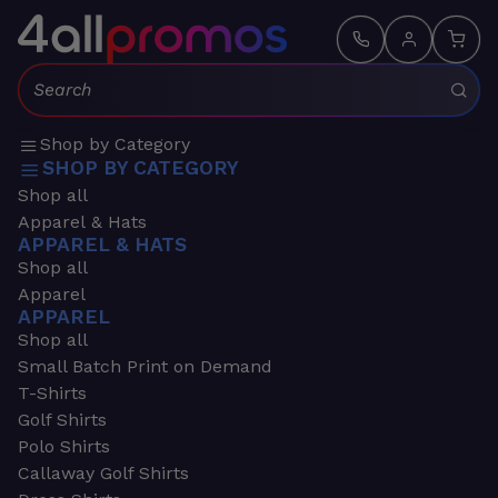
Search:
Shop by Category
SHOP BY CATEGORY
Shop all
Apparel & Hats
APPAREL & HATS
Shop all
Apparel
APPAREL
Shop all
Small Batch Print on Demand
T-Shirts
Golf Shirts
Polo Shirts
Callaway Golf Shirts