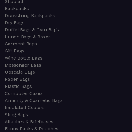
Shop all
Backpacks
Drawstring Backpacks
Dry Bags
Duffel Bags & Gym Bags
Lunch Bags & Boxes
Garment Bags
Gift Bags
Wine Bottle Bags
Messenger Bags
Upscale Bags
Paper Bags
Plastic Bags
Computer Cases
Amenity & Cosmetic Bags
Insulated Coolers
Sling Bags
Attaches & Briefcases
Fanny Packs & Pouches