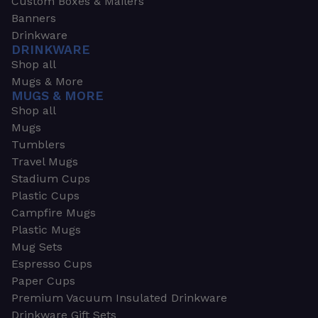
Custom Boxes & Mailers
Banners
Drinkware
DRINKWARE
Shop all
Mugs & More
MUGS & MORE
Shop all
Mugs
Tumblers
Travel Mugs
Stadium Cups
Plastic Cups
Campfire Mugs
Plastic Mugs
Mug Sets
Espresso Cups
Paper Cups
Premium Vacuum Insulated Drinkware
Drinkware Gift Sets