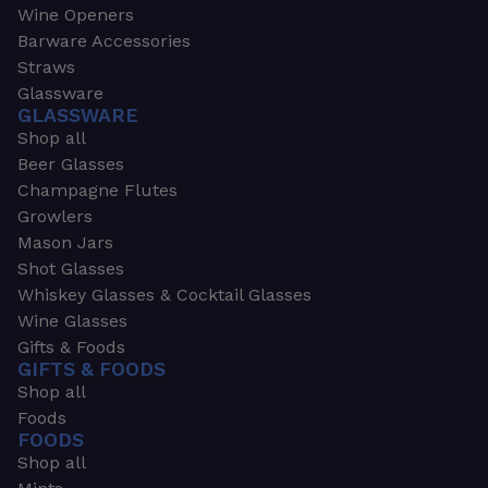
Wine Openers
Barware Accessories
Straws
Glassware
GLASSWARE
Shop all
Beer Glasses
Champagne Flutes
Growlers
Mason Jars
Shot Glasses
Whiskey Glasses & Cocktail Glasses
Wine Glasses
Gifts & Foods
GIFTS & FOODS
Shop all
Foods
FOODS
Shop all