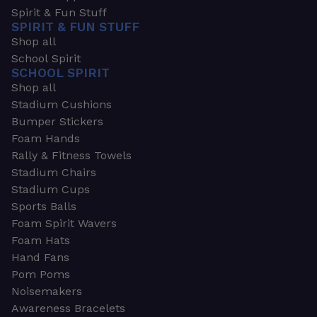
Spirit & Fun Stuff
SPIRIT & FUN STUFF
Shop all
School Spirit
SCHOOL SPIRIT
Shop all
Stadium Cushions
Bumper Stickers
Foam Hands
Rally & Fitness Towels
Stadium Chairs
Stadium Cups
Sports Balls
Foam Spirit Wavers
Foam Hats
Hand Fans
Pom Poms
Noisemakers
Awareness Bracelets