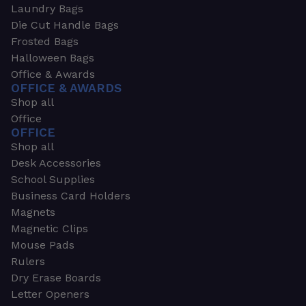
Laundry Bags
Die Cut Handle Bags
Frosted Bags
Halloween Bags
Office & Awards
OFFICE & AWARDS
Shop all
Office
OFFICE
Shop all
Desk Accessories
School Supplies
Business Card Holders
Magnets
Magnetic Clips
Mouse Pads
Rulers
Dry Erase Boards
Letter Openers