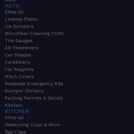
AUTO
Shop all
License Plates
Ice Scrapers
Microfiber Cleaning Cloth
Tire Gauges
Air Fresheners
Car Shades
Carabiners
Car Magnets
Hitch Covers
Roadside Emergency Kits
Bumper Stickers
Parking Permits & Decals
Kitchen
KITCHEN
Shop all
Measuring Cups & More
Bag Clips