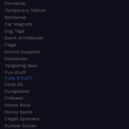
Pennants
Temporary Tattoos
Bandanas
Car Magnets
Dog Tags
Event Wristbands
Flags
School Supplies
Shoelaces
Tailgating Gear
Fun Stuff
FUN STUFF
Shop all
Sunglasses
Frisbees
Stress Balls
Hacky Sacks
Fidget Spinners
Rubber Ducks