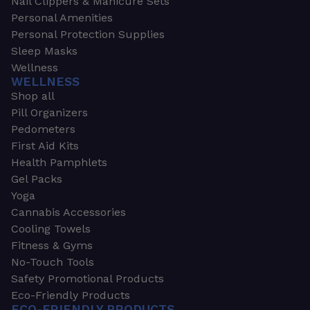
Nail Clippers & Manicure Sets
Personal Amenities
Personal Protection Supplies
Sleep Masks
Wellness
WELLNESS
Shop all
Pill Organizers
Pedometers
First Aid Kits
Health Pamphlets
Gel Packs
Yoga
Cannabis Accessories
Cooling Towels
Fitness & Gyms
No-Touch Tools
Safety Promotional Products
Eco-Friendly Products
ECO-FRIENDLY PRODUCTS