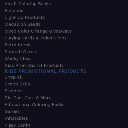
Adult Coloring Books
Balloons
Light Up Products
Medallion Beads
Mood Color Change Giveaways
Playing Cards & Poker Chips
Retro Items
Scratch Cards
Wacky Ideas
Kids Promotional Products
KIDS PROMOTIONAL PRODUCTS
Shop all
Beach Balls
Bubbles
Die-Cast Cars & More
Educational Coloring Books
Games
Inflatables
Piggy Banks