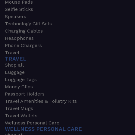
Mouse Pads
Selfie Sticks
Speakers
Technology Gift Sets
Charging Cables
Headphones
Phone Chargers
Travel
TRAVEL
Shop all
Luggage
Luggage Tags
Money Clips
Passport Holders
Travel Amenities & Toiletry Kits
Travel Mugs
Travel Wallets
Wellness Personal Care
WELLNESS PERSONAL CARE