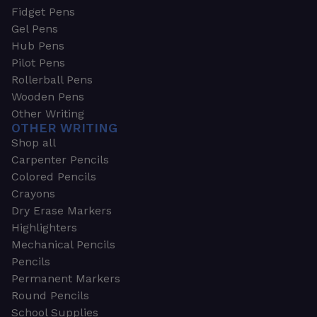
Fidget Pens
Gel Pens
Hub Pens
Pilot Pens
Rollerball Pens
Wooden Pens
Other Writing
OTHER WRITING
Shop all
Carpenter Pencils
Colored Pencils
Crayons
Dry Erase Markers
Highlighters
Mechanical Pencils
Pencils
Permanent Markers
Round Pencils
School Supplies