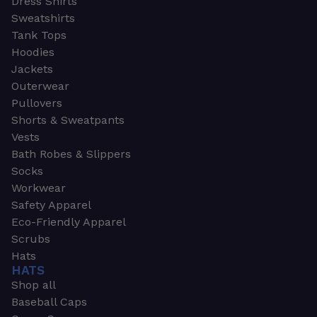
Dress Shirts
Sweatshirts
Tank Tops
Hoodies
Jackets
Outerwear
Pullovers
Shorts & Sweatpants
Vests
Bath Robes & Slippers
Socks
Workwear
Safety Apparel
Eco-Friendly Apparel
Scrubs
Hats
HATS
Shop all
Baseball Caps