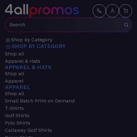
Search:
Shop by Category
SHOP BY CATEGORY
Shop all
Apparel & Hats
APPAREL & HATS
Shop all
Apparel
APPAREL
Shop all
Small Batch Print on Demand
T-Shirts
Golf Shirts
Polo Shirts
Callaway Golf Shirts