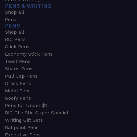
PENS & WRITING
Shop all
Pens
PENS
Shop all
BIC Pens
Click Pens
Economy Stick Pens
Twist Pens
Stylus Pens
Pull Cap Pens
Cross Pens
Metal Pens
Goofy Pens
Pens for Under $1
BIC Clic Stic Super Special
Writing Gift Sets
Ballpoint Pens
Executive Pens