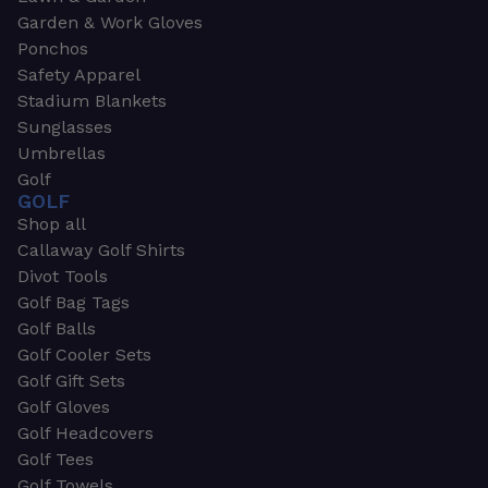
Garden & Work Gloves
Ponchos
Safety Apparel
Stadium Blankets
Sunglasses
Umbrellas
Golf
GOLF
Shop all
Callaway Golf Shirts
Divot Tools
Golf Bag Tags
Golf Balls
Golf Cooler Sets
Golf Gift Sets
Golf Gloves
Golf Headcovers
Golf Tees
Golf Towels