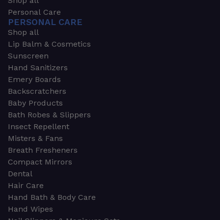
Shop all
Personal Care
PERSONAL CARE
Shop all
Lip Balm & Cosmetics
Sunscreen
Hand Sanitizers
Emery Boards
Backscratchers
Baby Products
Bath Robes & Slippers
Insect Repellent
Misters & Fans
Breath Fresheners
Compact Mirrors
Dental
Hair Care
Hand Bath & Body Care
Hand Wipes