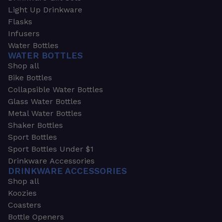
Light Up Drinkware
Flasks
Infusers
Water Bottles
WATER BOTTLES
Shop all
Bike Bottles
Collapsible Water Bottles
Glass Water Bottles
Metal Water Bottles
Shaker Bottles
Sport Bottles
Sport Bottles Under $1
Drinkware Accessories
DRINKWARE ACCESSORIES
Shop all
Koozies
Coasters
Bottle Openers