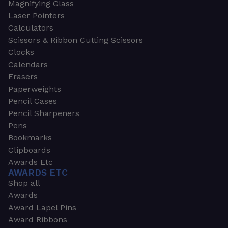
Magnifying Glass
Laser Pointers
Calculators
Scissors & Ribbon Cutting Scissors
Clocks
Calendars
Erasers
Paperweights
Pencil Cases
Pencil Sharpeners
Pens
Bookmarks
Clipboards
Awards Etc
AWARDS ETC
Shop all
Awards
Award Lapel Pins
Award Ribbons