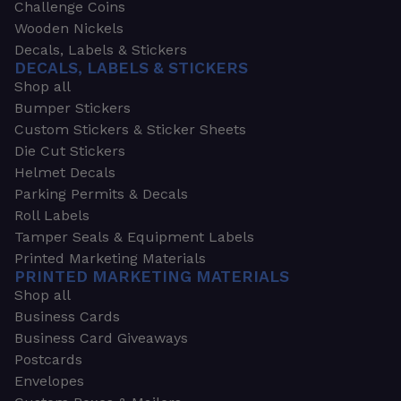
Challenge Coins
Wooden Nickels
Decals, Labels & Stickers
DECALS, LABELS & STICKERS
Shop all
Bumper Stickers
Custom Stickers & Sticker Sheets
Die Cut Stickers
Helmet Decals
Parking Permits & Decals
Roll Labels
Tamper Seals & Equipment Labels
Printed Marketing Materials
PRINTED MARKETING MATERIALS
Shop all
Business Cards
Business Card Giveaways
Postcards
Envelopes