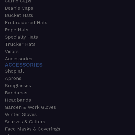
Camo Caps
Beanie Caps
Bucket Hats
Embroidered Hats
Rope Hats
Specialty Hats
Trucker Hats
Visors
Accessories
ACCESSORIES
Shop all
Aprons
Sunglasses
Bandanas
Headbands
Garden & Work Gloves
Winter Gloves
Scarves & Gaiters
Face Masks & Coverings