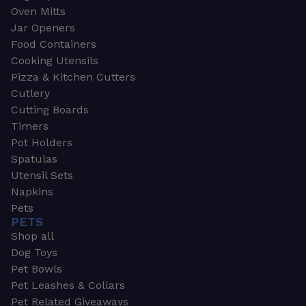
Oven Mitts
Jar Openers
Food Containers
Cooking Utensils
Pizza & Kitchen Cutters
Cutlery
Cutting Boards
Timers
Pot Holders
Spatulas
Utensil Sets
Napkins
Pets
PETS
Shop all
Dog Toys
Pet Bowls
Pet Leashes & Collars
Pet Related Giveaways