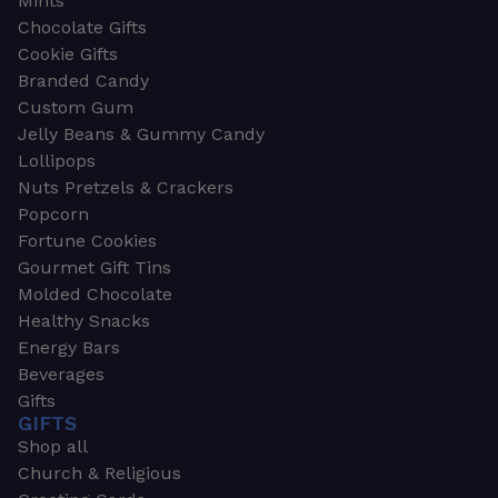
Mints
Chocolate Gifts
Cookie Gifts
Branded Candy
Custom Gum
Jelly Beans & Gummy Candy
Lollipops
Nuts Pretzels & Crackers
Popcorn
Fortune Cookies
Gourmet Gift Tins
Molded Chocolate
Healthy Snacks
Energy Bars
Beverages
Gifts
GIFTS
Shop all
Church & Religious