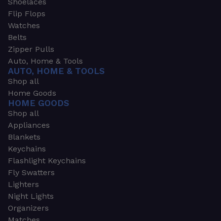
Shoelaces
Flip Flops
Watches
Belts
Zipper Pulls
Auto, Home & Tools
AUTO, HOME & TOOLS
Shop all
Home Goods
HOME GOODS
Shop all
Appliances
Blankets
Keychains
Flashlight Keychains
Fly Swatters
Lighters
Night Lights
Organizers
Matches