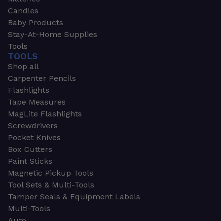
Candles
Baby Products
Stay-At-Home Supplies
Tools
TOOLS
Shop all
Carpenter Pencils
Flashlights
Tape Measures
MagLite Flashlights
Screwdrivers
Pocket Knives
Box Cutters
Paint Sticks
Magnetic Pickup Tools
Tool Sets & Multi-Tools
Tamper Seals & Equipment Labels
Multi-Tools
Auto