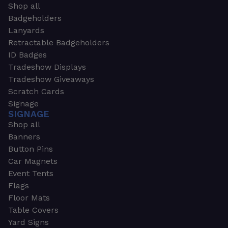
Shop all
Badgeholders
Lanyards
Retractable Badgeholders
ID Badges
Tradeshow Displays
Tradeshow Giveaways
Scratch Cards
Signage
SIGNAGE
Shop all
Banners
Button Pins
Car Magnets
Event Tents
Flags
Floor Mats
Table Covers
Yard Signs