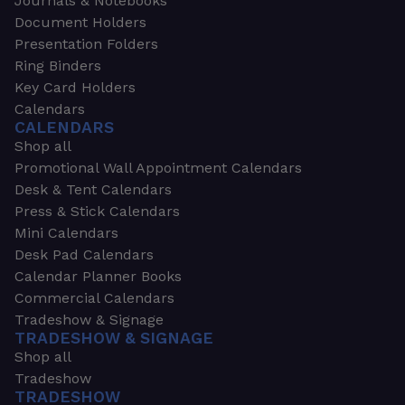
Journals & Notebooks
Document Holders
Presentation Folders
Ring Binders
Key Card Holders
Calendars
CALENDARS
Shop all
Promotional Wall Appointment Calendars
Desk & Tent Calendars
Press & Stick Calendars
Mini Calendars
Desk Pad Calendars
Calendar Planner Books
Commercial Calendars
Tradeshow & Signage
TRADESHOW & SIGNAGE
Shop all
Tradeshow
TRADESHOW