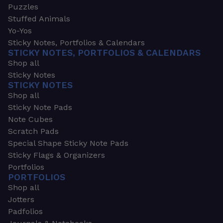
Puzzles
Stuffed Animals
Yo-Yos
Sticky Notes, Portfolios & Calendars
STICKY NOTES, PORTFOLIOS & CALENDARS
Shop all
Sticky Notes
STICKY NOTES
Shop all
Sticky Note Pads
Note Cubes
Scratch Pads
Special Shape Sticky Note Pads
Sticky Flags & Organizers
Portfolios
PORTFOLIOS
Shop all
Jotters
Padfolios