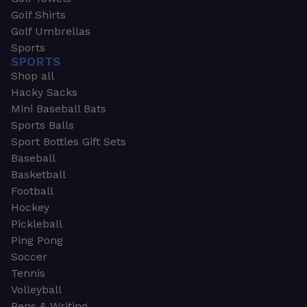
Golf Shirts
Golf Umbrellas
Sports
SPORTS
Shop all
Hacky Sacks
Mini Baseball Bats
Sports Balls
Sport Bottles Gift Sets
Baseball
Basketball
Football
Hockey
Pickleball
Ping Pong
Soccer
Tennis
Volleyball
Pens & Writing