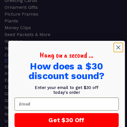
Greeting Cards
Ornament Gifts
Picture Frames
Plants
Money Clips
Seed Packets & More
Watches
Wallets
Hang on a second ...
Corporate Gifts
CORPORATE GIFTS
How does a $30
Shop all
discount sound?
Awards
Employee Appreciation
Executive Pens
Enter your email to get $30 off
today's order
Gift Bags
Email
Gift Sets & Kits
Gourmet Gift Baskets & Boxes
Retirement Gifts
Get $30 Off
Upscale Bags