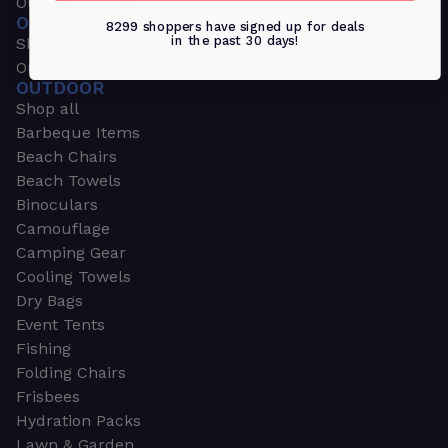
Outdoors & Sports
OUTDOORS & SPORTS
8299 shoppers have signed up for deals
in the past 30 days!
Shop all
Outdoor
OUTDOOR
Shop all
Barbeque Items
Beach Chairs
Beach Towels
Binoculars
Camouflage
Camping Gear
Cooling Towels
Dry Bags
Event Tents
Fishing
Folding Chairs
Frisbees
Hydration Packs
Lawn & Garden