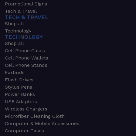
Promotional Signs
Tech & Travel
TECH & TRAVEL
Shop all
Technology
TECHNOLOGY
Shop all
Cell Phone Cases
Cell Phone Wallets
Cell Phone Stands
Earbuds
Flash Drives
Stylus Pens
Power Banks
USB Adapters
Wireless Chargers
Microfiber Cleaning Cloth
Computer & Mobile Accessories
Computer Cases