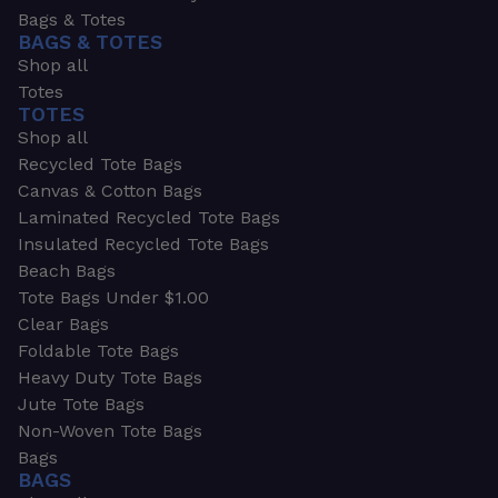
Bags & Totes
BAGS & TOTES
Shop all
Totes
TOTES
Shop all
Recycled Tote Bags
Canvas & Cotton Bags
Laminated Recycled Tote Bags
Insulated Recycled Tote Bags
Beach Bags
Tote Bags Under $1.00
Clear Bags
Foldable Tote Bags
Heavy Duty Tote Bags
Jute Tote Bags
Non-Woven Tote Bags
Bags
BAGS