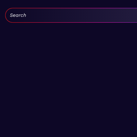
Search: