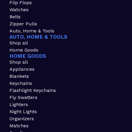
Flip Flops
Watches
Belts
Zipper Pulls
Auto, Home & Tools
AUTO, HOME & TOOLS
Shop all
Home Goods
HOME GOODS
Shop all
Appliances
Blankets
Keychains
Flashlight Keychains
Fly Swatters
Lighters
Night Lights
Organizers
Matches