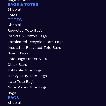
BAGS & TOTES
Shop all
Totes
TOTES
Shop all
Recycled Tote Bags
Canvas & Cotton Bags
Laminated Recycled Tote Bags
Insulated Recycled Tote Bags
Beach Bags
Tote Bags Under $1.00
Clear Bags
Foldable Tote Bags
Heavy Duty Tote Bags
Jute Tote Bags
Non-Woven Tote Bags
Bags
BAGS
Shop all