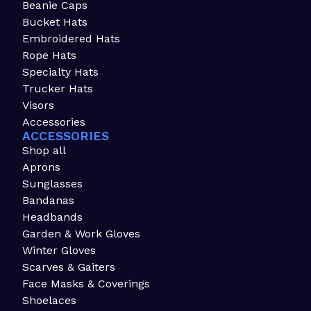
Beanie Caps
Bucket Hats
Embroidered Hats
Rope Hats
Specialty Hats
Trucker Hats
Visors
Accessories
ACCESSORIES
Shop all
Aprons
Sunglasses
Bandanas
Headbands
Garden & Work Gloves
Winter Gloves
Scarves & Gaiters
Face Masks & Coverings
Shoelaces