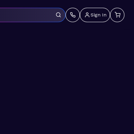
Sign In