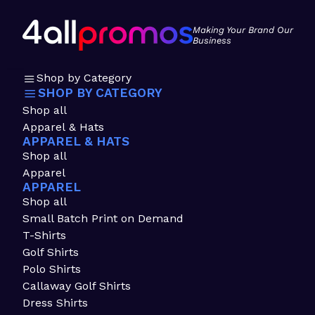
Making Your Brand Our
Business
Shop by Category
SHOP BY CATEGORY
Shop all
Apparel & Hats
APPAREL & HATS
Shop all
Apparel
APPAREL
Shop all
Small Batch Print on Demand
T-Shirts
Golf Shirts
Polo Shirts
Callaway Golf Shirts
Dress Shirts