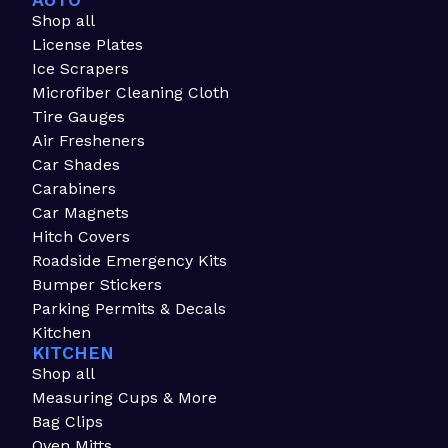
AUTO
Shop all
License Plates
Ice Scrapers
Microfiber Cleaning Cloth
Tire Gauges
Air Fresheners
Car Shades
Carabiners
Car Magnets
Hitch Covers
Roadside Emergency Kits
Bumper Stickers
Parking Permits & Decals
Kitchen
KITCHEN
Shop all
Measuring Cups & More
Bag Clips
Oven Mitts