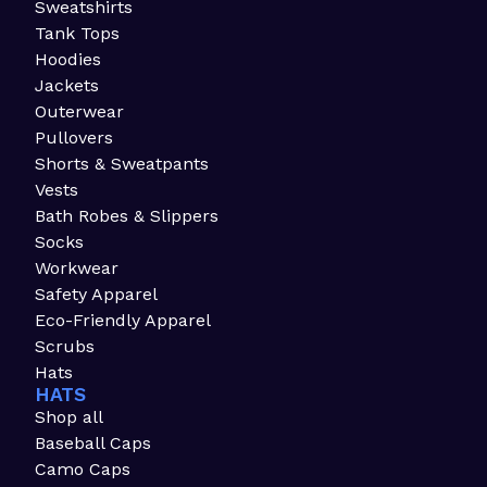
Sweatshirts
Tank Tops
Hoodies
Jackets
Outerwear
Pullovers
Shorts & Sweatpants
Vests
Bath Robes & Slippers
Socks
Workwear
Safety Apparel
Eco-Friendly Apparel
Scrubs
Hats
HATS
Shop all
Baseball Caps
Camo Caps