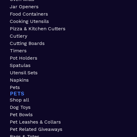
Jar Openers
Food Containers
Cooking Utensils
Pizza & Kitchen Cutters
Cutlery
Cutting Boards
Timers
Pot Holders
Spatulas
Utensil Sets
Napkins
Pets
PETS
Shop all
Dog Toys
Pet Bowls
Pet Leashes & Collars
Pet Related Giveaways
Bags & Totes