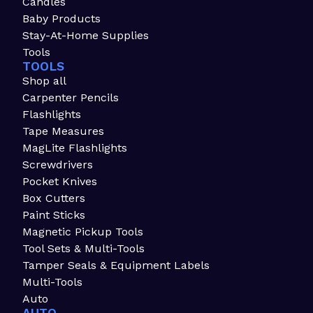
Candles
Baby Products
Stay-At-Home Supplies
Tools
TOOLS
Shop all
Carpenter Pencils
Flashlights
Tape Measures
MagLite Flashlights
Screwdrivers
Pocket Knives
Box Cutters
Paint Sticks
Magnetic Pickup Tools
Tool Sets & Multi-Tools
Tamper Seals & Equipment Labels
Multi-Tools
Auto