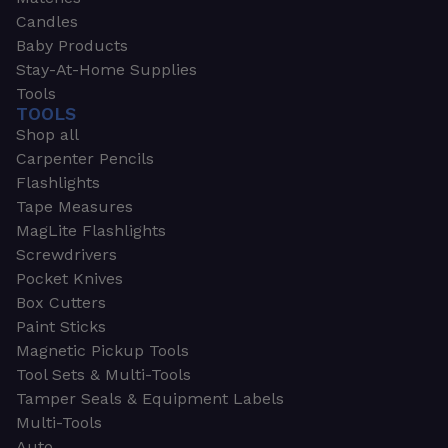
Candles
Baby Products
Stay-At-Home Supplies
Tools
TOOLS
Shop all
Carpenter Pencils
Flashlights
Tape Measures
MagLite Flashlights
Screwdrivers
Pocket Knives
Box Cutters
Paint Sticks
Magnetic Pickup Tools
Tool Sets & Multi-Tools
Tamper Seals & Equipment Labels
Multi-Tools
Auto