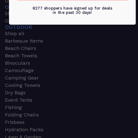
Outdoors & Sports
OUTDOORS & SPORTS
8277 shoppers have signed up for deals
in the past 30 days!
Shop all
Outdoor
OUTDOOR
Shop all
Barbeque Items
Beach Chairs
Beach Towels
Binoculars
Camouflage
Camping Gear
Cooling Towels
Dry Bags
Event Tents
Fishing
Folding Chairs
Frisbees
Hydration Packs
Lawn & Garden