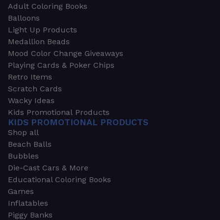
Adult Coloring Books
Balloons
Light Up Products
Medallion Beads
Mood Color Change Giveaways
Playing Cards & Poker Chips
Retro Items
Scratch Cards
Wacky Ideas
Kids Promotional Products
KIDS PROMOTIONAL PRODUCTS
Shop all
Beach Balls
Bubbles
Die-Cast Cars & More
Educational Coloring Books
Games
Inflatables
Piggy Banks