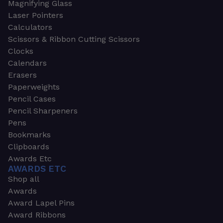
Magnifying Glass
Laser Pointers
Calculators
Scissors & Ribbon Cutting Scissors
Clocks
Calendars
Erasers
Paperweights
Pencil Cases
Pencil Sharpeners
Pens
Bookmarks
Clipboards
Awards Etc
AWARDS ETC
Shop all
Awards
Award Lapel Pins
Award Ribbons