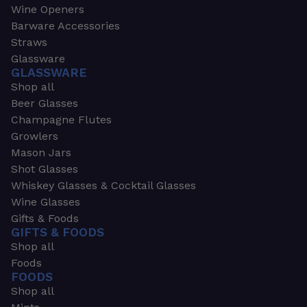
Wine Openers
Barware Accessories
Straws
Glassware
GLASSWARE
Shop all
Beer Glasses
Champagne Flutes
Growlers
Mason Jars
Shot Glasses
Whiskey Glasses & Cocktail Glasses
Wine Glasses
Gifts & Foods
GIFTS & FOODS
Shop all
Foods
FOODS
Shop all