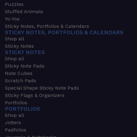
Puzzles
Stuffed Animals
Yo-Yos
Sticky Notes, Portfolios & Calendars
STICKY NOTES, PORTFOLIOS & CALENDARS
Shop all
Sticky Notes
STICKY NOTES
Shop all
Sticky Note Pads
Note Cubes
Scratch Pads
Special Shape Sticky Note Pads
Sticky Flags & Organizers
Portfolios
PORTFOLIOS
Shop all
Jotters
Padfolios