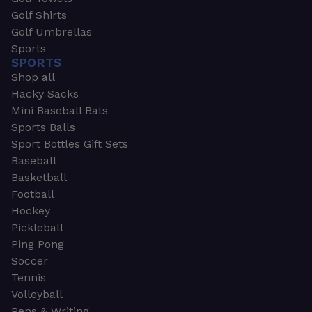
Golf Shirts
Golf Umbrellas
Sports
SPORTS
Shop all
Hacky Sacks
Mini Baseball Bats
Sports Balls
Sport Bottles Gift Sets
Baseball
Basketball
Football
Hockey
Pickleball
Ping Pong
Soccer
Tennis
Volleyball
Pens & Writing