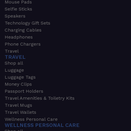
Mouse Pads
Selfie Sticks
Speakers
Technology Gift Sets
Charging Cables
Headphones
Phone Chargers
Travel
TRAVEL
Shop all
Luggage
Luggage Tags
Money Clips
Passport Holders
Travel Amenities & Toiletry Kits
Travel Mugs
Travel Wallets
Wellness Personal Care
WELLNESS PERSONAL CARE