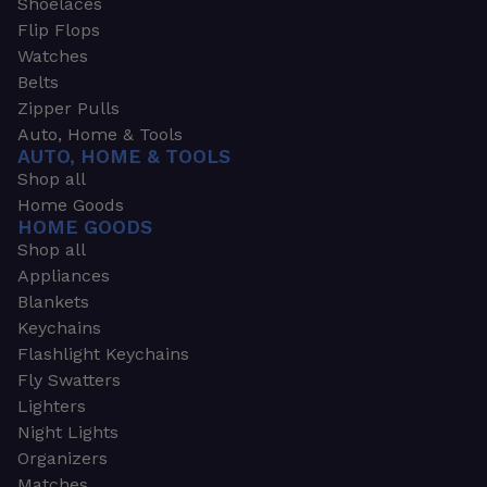
Shoelaces
Flip Flops
Watches
Belts
Zipper Pulls
Auto, Home & Tools
AUTO, HOME & TOOLS
Shop all
Home Goods
HOME GOODS
Shop all
Appliances
Blankets
Keychains
Flashlight Keychains
Fly Swatters
Lighters
Night Lights
Organizers
Matches