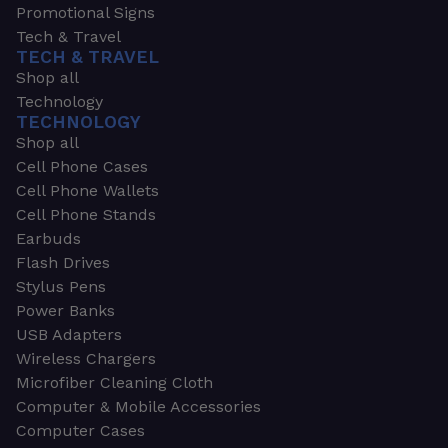
Promotional Signs
Tech & Travel
TECH & TRAVEL
Shop all
Technology
TECHNOLOGY
Shop all
Cell Phone Cases
Cell Phone Wallets
Cell Phone Stands
Earbuds
Flash Drives
Stylus Pens
Power Banks
USB Adapters
Wireless Chargers
Microfiber Cleaning Cloth
Computer & Mobile Accessories
Computer Cases