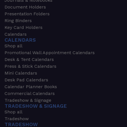
Journals & Notebooks
Document Holders
Presentation Folders
Ring Binders
Key Card Holders
Calendars
CALENDARS
Shop all
Promotional Wall Appointment Calendars
Desk & Tent Calendars
Press & Stick Calendars
Mini Calendars
Desk Pad Calendars
Calendar Planner Books
Commercial Calendars
Tradeshow & Signage
TRADESHOW & SIGNAGE
Shop all
Tradeshow
TRADESHOW