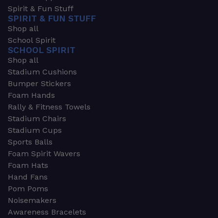
Spirit & Fun Stuff
SPIRIT & FUN STUFF
Shop all
School Spirit
SCHOOL SPIRIT
Shop all
Stadium Cushions
Bumper Stickers
Foam Hands
Rally & Fitness Towels
Stadium Chairs
Stadium Cups
Sports Balls
Foam Spirit Wavers
Foam Hats
Hand Fans
Pom Poms
Noisemakers
Awareness Bracelets