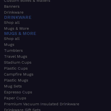
Custom Boxes & Mailers
Banners
Drinkware
DRINKWARE
Shop all
Mugs & More
MUGS & MORE
Shop all
Mugs
Tumblers
Travel Mugs
Stadium Cups
Plastic Cups
Campfire Mugs
Plastic Mugs
Mug Sets
Espresso Cups
Paper Cups
Premium Vacuum Insulated Drinkware
Drinkware Gift Sets