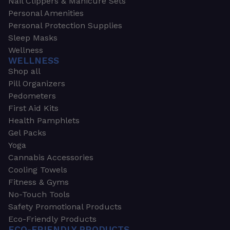
Nail Clippers & Manicure Sets
Personal Amenities
Personal Protection Supplies
Sleep Masks
Wellness
WELLNESS
Shop all
Pill Organizers
Pedometers
First Aid Kits
Health Pamphlets
Gel Packs
Yoga
Cannabis Accessories
Cooling Towels
Fitness & Gyms
No-Touch Tools
Safety Promotional Products
Eco-Friendly Products
ECO-FRIENDLY PRODUCTS