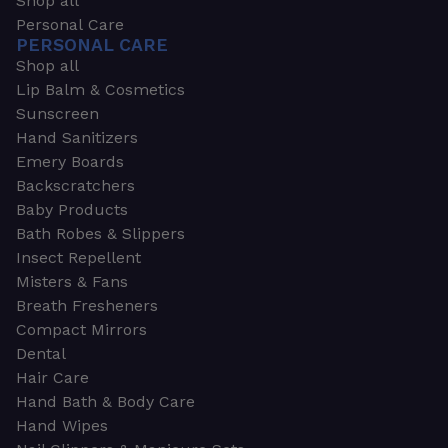
Shop all
Personal Care
PERSONAL CARE
Shop all
Lip Balm & Cosmetics
Sunscreen
Hand Sanitizers
Emery Boards
Backscratchers
Baby Products
Bath Robes & Slippers
Insect Repellent
Misters & Fans
Breath Fresheners
Compact Mirrors
Dental
Hair Care
Hand Bath & Body Care
Hand Wipes