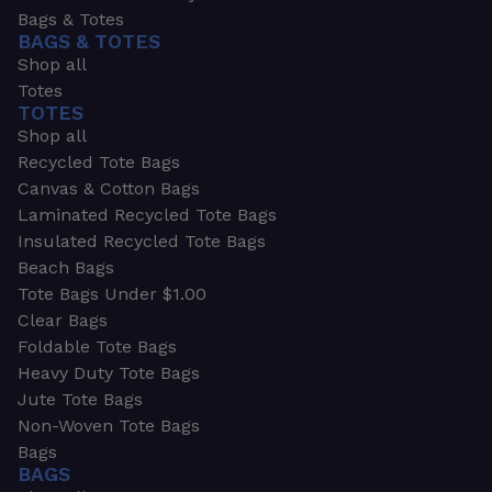
Bags & Totes
BAGS & TOTES
Shop all
Totes
TOTES
Shop all
Recycled Tote Bags
Canvas & Cotton Bags
Laminated Recycled Tote Bags
Insulated Recycled Tote Bags
Beach Bags
Tote Bags Under $1.00
Clear Bags
Foldable Tote Bags
Heavy Duty Tote Bags
Jute Tote Bags
Non-Woven Tote Bags
Bags
BAGS