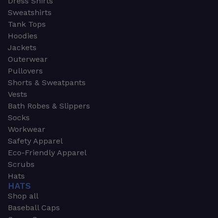
Dress Shirts
Sweatshirts
Tank Tops
Hoodies
Jackets
Outerwear
Pullovers
Shorts & Sweatpants
Vests
Bath Robes & Slippers
Socks
Workwear
Safety Apparel
Eco-Friendly Apparel
Scrubs
Hats
HATS
Shop all
Baseball Caps