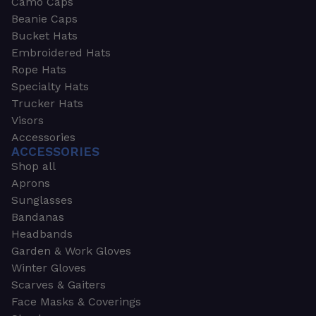
Camo Caps
Beanie Caps
Bucket Hats
Embroidered Hats
Rope Hats
Specialty Hats
Trucker Hats
Visors
Accessories
ACCESSORIES
Shop all
Aprons
Sunglasses
Bandanas
Headbands
Garden & Work Gloves
Winter Gloves
Scarves & Gaiters
Face Masks & Coverings