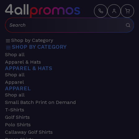
Search:
Shop by Category
SHOP BY CATEGORY
Shop all
Apparel & Hats
APPAREL & HATS
Shop all
Apparel
APPAREL
Shop all
Small Batch Print on Demand
T-Shirts
Golf Shirts
Polo Shirts
Callaway Golf Shirts