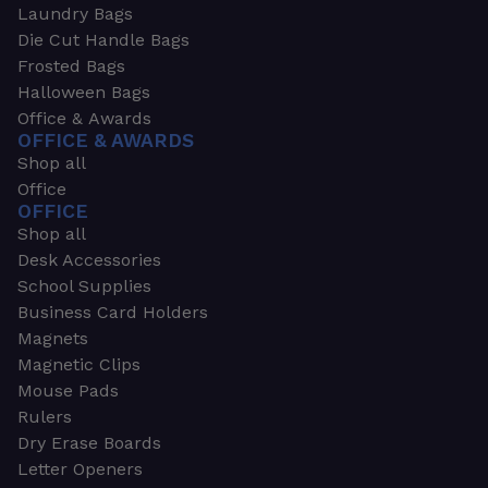
Laundry Bags
Die Cut Handle Bags
Frosted Bags
Halloween Bags
Office & Awards
OFFICE & AWARDS
Shop all
Office
OFFICE
Shop all
Desk Accessories
School Supplies
Business Card Holders
Magnets
Magnetic Clips
Mouse Pads
Rulers
Dry Erase Boards
Letter Openers