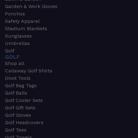
Garden & Work Gloves
Ponchos
Safety Apparel
Stadium Blankets
Sunglasses
Umbrellas
Golf
GOLF
Shop all
Callaway Golf Shirts
Divot Tools
Golf Bag Tags
Golf Balls
Golf Cooler Sets
Golf Gift Sets
Golf Gloves
Golf Headcovers
Golf Tees
Golf Towels