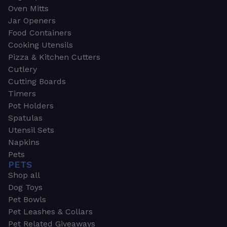
Oven Mitts
Jar Openers
Food Containers
Cooking Utensils
Pizza & Kitchen Cutters
Cutlery
Cutting Boards
Timers
Pot Holders
Spatulas
Utensil Sets
Napkins
Pets
PETS
Shop all
Dog Toys
Pet Bowls
Pet Leashes & Collars
Pet Related Giveaways