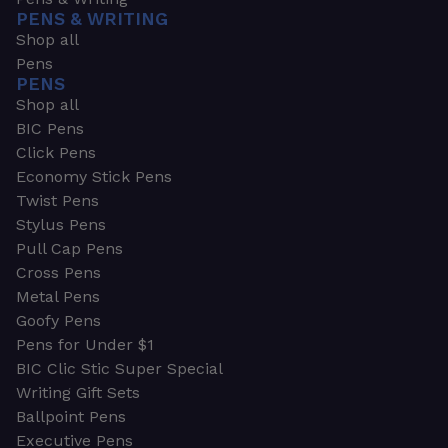
PENS & WRITING
Shop all
Pens
PENS
Shop all
BIC Pens
Click Pens
Economy Stick Pens
Twist Pens
Stylus Pens
Pull Cap Pens
Cross Pens
Metal Pens
Goofy Pens
Pens for Under $1
BIC Clic Stic Super Special
Writing Gift Sets
Ballpoint Pens
Executive Pens