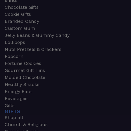
Mints
Chocolate Gifts
Cookie Gifts
Branded Candy
Custom Gum
Jelly Beans & Gummy Candy
Lollipops
Nuts Pretzels & Crackers
Popcorn
Fortune Cookies
Gourmet Gift Tins
Molded Chocolate
Healthy Snacks
Energy Bars
Beverages
Gifts
GIFTS
Shop all
Church & Religious