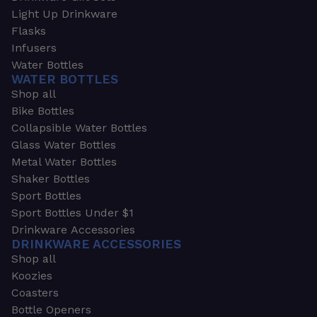
Light Up Drinkware
Flasks
Infusers
Water Bottles
WATER BOTTLES
Shop all
Bike Bottles
Collapsible Water Bottles
Glass Water Bottles
Metal Water Bottles
Shaker Bottles
Sport Bottles
Sport Bottles Under $1
Drinkware Accessories
DRINKWARE ACCESSORIES
Shop all
Koozies
Coasters
Bottle Openers