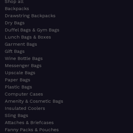
Shop all
Backpacks
Drawstring Backpacks
Dry Bags
Duffel Bags & Gym Bags
Lunch Bags & Boxes
Garment Bags
Gift Bags
Wine Bottle Bags
Messenger Bags
Upscale Bags
Paper Bags
Plastic Bags
Computer Cases
Amenity & Cosmetic Bags
Insulated Coolers
Sling Bags
Attaches & Briefcases
Fanny Packs & Pouches