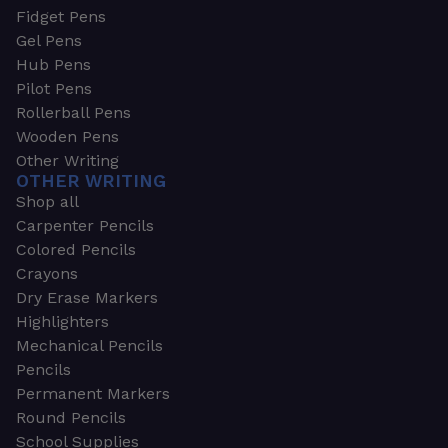
Fidget Pens
Gel Pens
Hub Pens
Pilot Pens
Rollerball Pens
Wooden Pens
Other Writing
OTHER WRITING
Shop all
Carpenter Pencils
Colored Pencils
Crayons
Dry Erase Markers
Highlighters
Mechanical Pencils
Pencils
Permanent Markers
Round Pencils
School Supplies