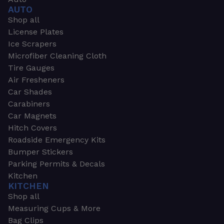
AUTO
Shop all
License Plates
Ice Scrapers
Microfiber Cleaning Cloth
Tire Gauges
Air Fresheners
Car Shades
Carabiners
Car Magnets
Hitch Covers
Roadside Emergency Kits
Bumper Stickers
Parking Permits & Decals
Kitchen
KITCHEN
Shop all
Measuring Cups & More
Bag Clips