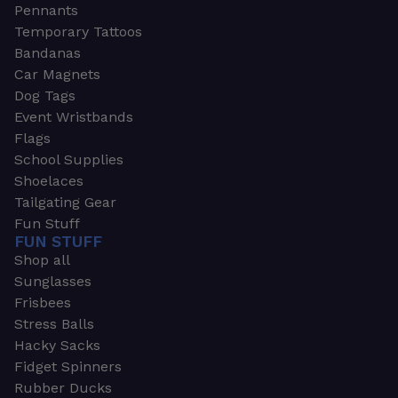
Pennants
Temporary Tattoos
Bandanas
Car Magnets
Dog Tags
Event Wristbands
Flags
School Supplies
Shoelaces
Tailgating Gear
Fun Stuff
FUN STUFF
Shop all
Sunglasses
Frisbees
Stress Balls
Hacky Sacks
Fidget Spinners
Rubber Ducks