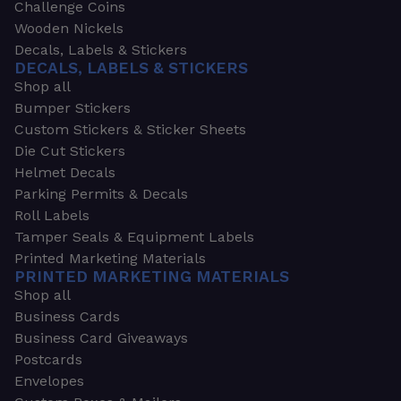
Challenge Coins
Wooden Nickels
Decals, Labels & Stickers
DECALS, LABELS & STICKERS
Shop all
Bumper Stickers
Custom Stickers & Sticker Sheets
Die Cut Stickers
Helmet Decals
Parking Permits & Decals
Roll Labels
Tamper Seals & Equipment Labels
Printed Marketing Materials
PRINTED MARKETING MATERIALS
Shop all
Business Cards
Business Card Giveaways
Postcards
Envelopes