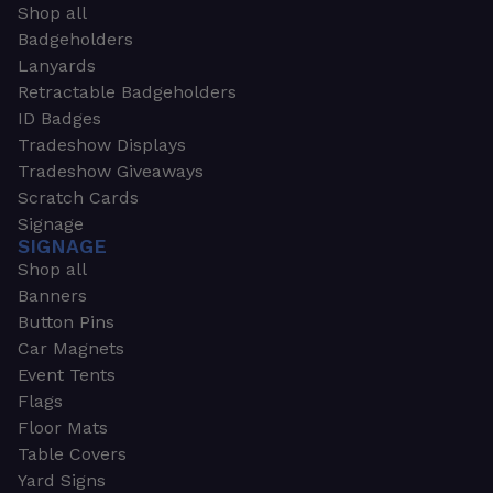
Shop all
Badgeholders
Lanyards
Retractable Badgeholders
ID Badges
Tradeshow Displays
Tradeshow Giveaways
Scratch Cards
Signage
SIGNAGE
Shop all
Banners
Button Pins
Car Magnets
Event Tents
Flags
Floor Mats
Table Covers
Yard Signs