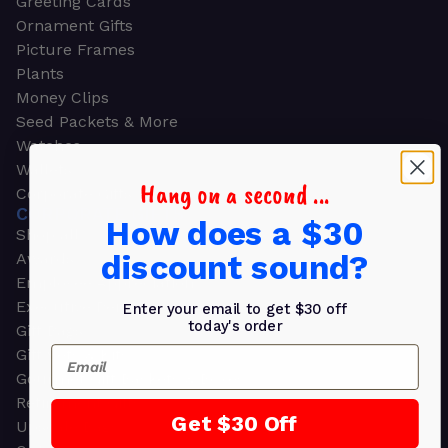
Greeting Cards
Ornament Gifts
Picture Frames
Plants
Money Clips
Seed Packets & More
Watches
Wallets
Hang on a second ...
Corporate Gifts
CORPORATE GIFTS
How does a $30
Shop all
discount sound?
Awards
Employee Appreciation
Executive Pens
Enter your email to get $30 off
today's order
Gift Bags
Email
Gift Sets & Kits
Gourmet Gift Baskets & Boxes
Retirement Gifts
Get $30 Off
Upscale Bags