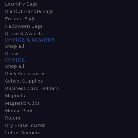
Laundry Bags
Die Cut Handle Bags
Frosted Bags
Halloween Bags
Office & Awards
OFFICE & AWARDS
Shop all
Office
OFFICE
Shop all
Desk Accessories
School Supplies
Business Card Holders
Magnets
Magnetic Clips
Mouse Pads
Rulers
Dry Erase Boards
Letter Openers