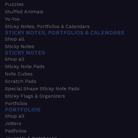
Puzzles
Stuffed Animals
Yo-Yos
Sticky Notes, Portfolios & Calendars
STICKY NOTES, PORTFOLIOS & CALENDARS
Shop all
Sticky Notes
STICKY NOTES
Shop all
Sticky Note Pads
Note Cubes
Scratch Pads
Special Shape Sticky Note Pads
Sticky Flags & Organizers
Portfolios
PORTFOLIOS
Shop all
Jotters
Padfolios