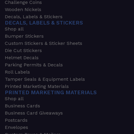
Challenge Coins
Wooden Nickels
Decals, Labels & Stickers
DECALS, LABELS & STICKERS
Shop all
Bumper Stickers
Custom Stickers & Sticker Sheets
Die Cut Stickers
Helmet Decals
Parking Permits & Decals
Roll Labels
Tamper Seals & Equipment Labels
Printed Marketing Materials
PRINTED MARKETING MATERIALS
Shop all
Business Cards
Business Card Giveaways
Postcards
Envelopes