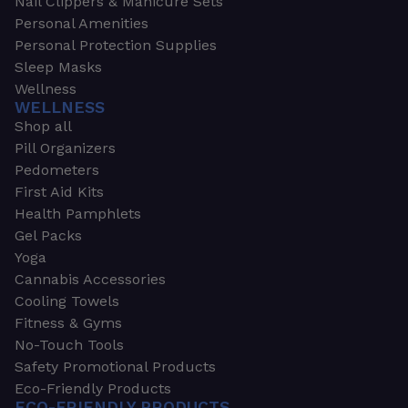
Nail Clippers & Manicure Sets
Personal Amenities
Personal Protection Supplies
Sleep Masks
Wellness
WELLNESS
Shop all
Pill Organizers
Pedometers
First Aid Kits
Health Pamphlets
Gel Packs
Yoga
Cannabis Accessories
Cooling Towels
Fitness & Gyms
No-Touch Tools
Safety Promotional Products
Eco-Friendly Products
ECO-FRIENDLY PRODUCTS