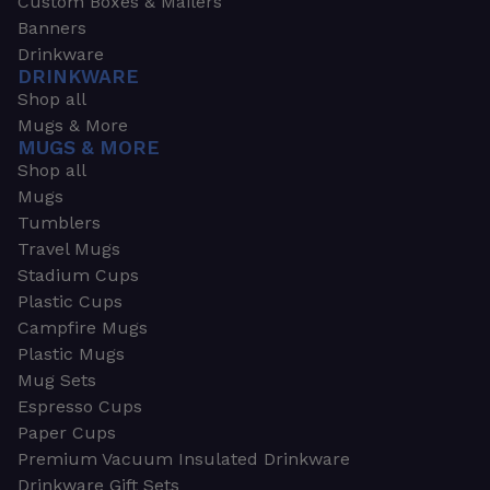
Custom Boxes & Mailers
Banners
Drinkware
DRINKWARE
Shop all
Mugs & More
MUGS & MORE
Shop all
Mugs
Tumblers
Travel Mugs
Stadium Cups
Plastic Cups
Campfire Mugs
Plastic Mugs
Mug Sets
Espresso Cups
Paper Cups
Premium Vacuum Insulated Drinkware
Drinkware Gift Sets