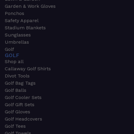
Garden & Work Gloves
Ponchos
Safety Apparel
Stadium Blankets
Sunglasses
Umbrellas
Golf
GOLF
Shop all
Callaway Golf Shirts
Divot Tools
Golf Bag Tags
Golf Balls
Golf Cooler Sets
Golf Gift Sets
Golf Gloves
Golf Headcovers
Golf Tees
Golf Towels