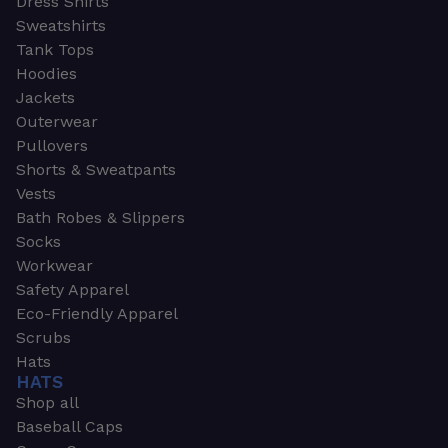
Dress Shirts
Sweatshirts
Tank Tops
Hoodies
Jackets
Outerwear
Pullovers
Shorts & Sweatpants
Vests
Bath Robes & Slippers
Socks
Workwear
Safety Apparel
Eco-Friendly Apparel
Scrubs
Hats
HATS
Shop all
Baseball Caps