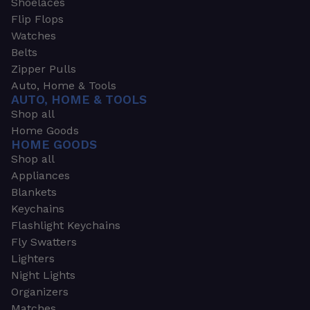
Shoelaces
Flip Flops
Watches
Belts
Zipper Pulls
Auto, Home & Tools
AUTO, HOME & TOOLS
Shop all
Home Goods
HOME GOODS
Shop all
Appliances
Blankets
Keychains
Flashlight Keychains
Fly Swatters
Lighters
Night Lights
Organizers
Matches