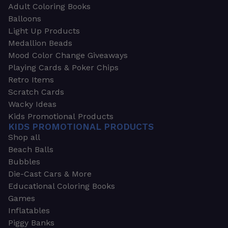
Adult Coloring Books
Balloons
Light Up Products
Medallion Beads
Mood Color Change Giveaways
Playing Cards & Poker Chips
Retro Items
Scratch Cards
Wacky Ideas
Kids Promotional Products
KIDS PROMOTIONAL PRODUCTS
Shop all
Beach Balls
Bubbles
Die-Cast Cars & More
Educational Coloring Books
Games
Inflatables
Piggy Banks