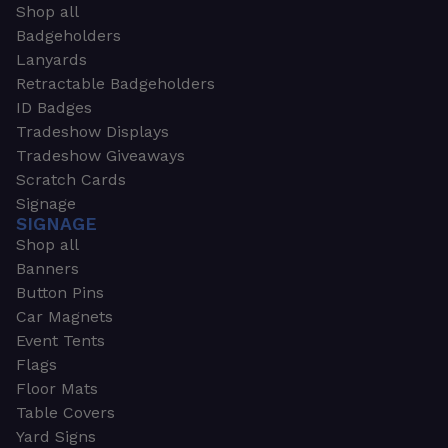
Shop all
Badgeholders
Lanyards
Retractable Badgeholders
ID Badges
Tradeshow Displays
Tradeshow Giveaways
Scratch Cards
Signage
SIGNAGE
Shop all
Banners
Button Pins
Car Magnets
Event Tents
Flags
Floor Mats
Table Covers
Yard Signs