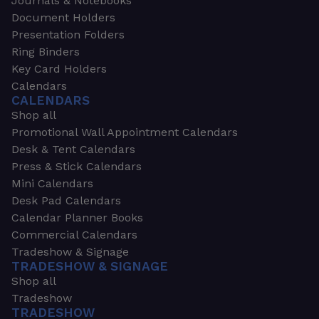
Journals & Notebooks
Document Holders
Presentation Folders
Ring Binders
Key Card Holders
Calendars
CALENDARS
Shop all
Promotional Wall Appointment Calendars
Desk & Tent Calendars
Press & Stick Calendars
Mini Calendars
Desk Pad Calendars
Calendar Planner Books
Commercial Calendars
Tradeshow & Signage
TRADESHOW & SIGNAGE
Shop all
Tradeshow
TRADESHOW