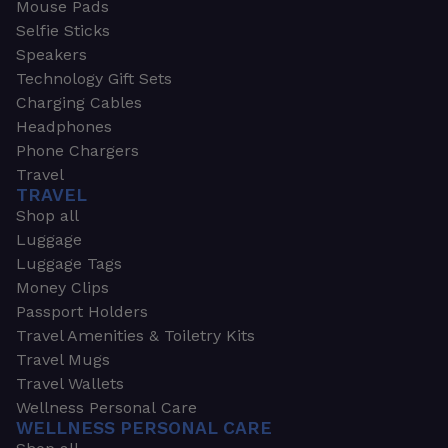
Mouse Pads
Selfie Sticks
Speakers
Technology Gift Sets
Charging Cables
Headphones
Phone Chargers
Travel
TRAVEL
Shop all
Luggage
Luggage Tags
Money Clips
Passport Holders
Travel Amenities & Toiletry Kits
Travel Mugs
Travel Wallets
Wellness Personal Care
WELLNESS PERSONAL CARE