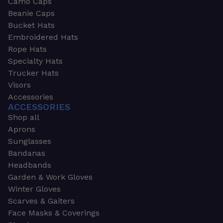
Camo Caps
Beanie Caps
Bucket Hats
Embroidered Hats
Rope Hats
Specialty Hats
Trucker Hats
Visors
Accessories
ACCESSORIES
Shop all
Aprons
Sunglasses
Bandanas
Headbands
Garden & Work Gloves
Winter Gloves
Scarves & Gaiters
Face Masks & Coverings