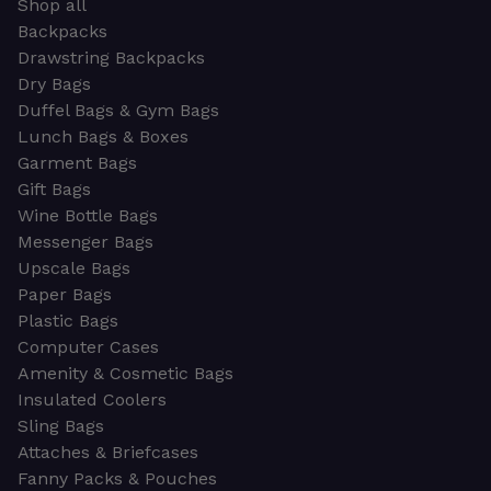
Shop all
Backpacks
Drawstring Backpacks
Dry Bags
Duffel Bags & Gym Bags
Lunch Bags & Boxes
Garment Bags
Gift Bags
Wine Bottle Bags
Messenger Bags
Upscale Bags
Paper Bags
Plastic Bags
Computer Cases
Amenity & Cosmetic Bags
Insulated Coolers
Sling Bags
Attaches & Briefcases
Fanny Packs & Pouches