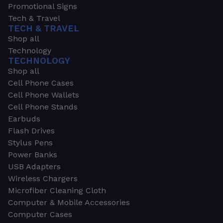
Promotional Signs
Tech & Travel
TECH & TRAVEL
Shop all
Technology
TECHNOLOGY
Shop all
Cell Phone Cases
Cell Phone Wallets
Cell Phone Stands
Earbuds
Flash Drives
Stylus Pens
Power Banks
USB Adapters
Wireless Chargers
Microfiber Cleaning Cloth
Computer & Mobile Accessories
Computer Cases