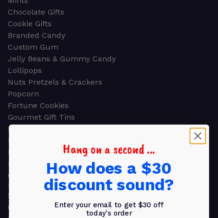
Mints
Chocolate Gifts
Cookie Gifts
Branded Candy
Custom Gum
Jelly Beans & Gummy Candy
Lollipops
Nuts Pretzels & Crackers
Popcorn
Fortune Cookies
Gourmet Gift Tins
Molded Chocolate
Healthy Snacks
Hang on a second ...
Energy Bars
How does a $30
Beverages
Gifts
discount sound?
GIFTS
Shop all
Enter your email to get $30 off
Church & Religious
today's order