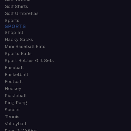
Golf Shirts
Golf Umbrellas
Sports
SPORTS
Shop all
Hacky Sacks
Mini Baseball Bats
Sports Balls
Sport Bottles Gift Sets
Baseball
Basketball
Football
Hockey
Pickleball
Ping Pong
Soccer
Tennis
Volleyball
Pens & Writing