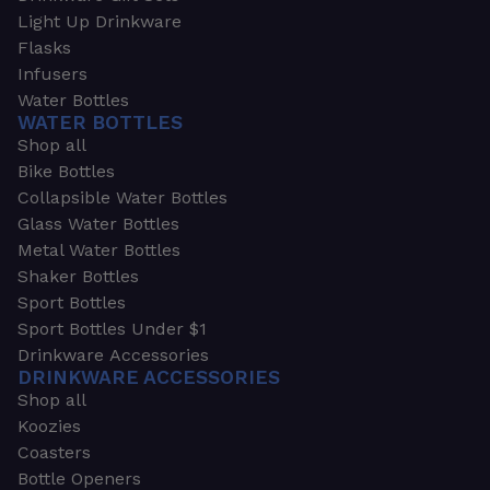
Light Up Drinkware
Flasks
Infusers
Water Bottles
WATER BOTTLES
Shop all
Bike Bottles
Collapsible Water Bottles
Glass Water Bottles
Metal Water Bottles
Shaker Bottles
Sport Bottles
Sport Bottles Under $1
Drinkware Accessories
DRINKWARE ACCESSORIES
Shop all
Koozies
Coasters
Bottle Openers