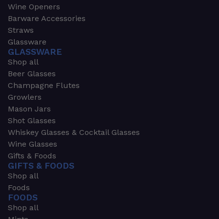
Wine Openers
Barware Accessories
Straws
Glassware
GLASSWARE
Shop all
Beer Glasses
Champagne Flutes
Growlers
Mason Jars
Shot Glasses
Whiskey Glasses & Cocktail Glasses
Wine Glasses
Gifts & Foods
GIFTS & FOODS
Shop all
Foods
FOODS
Shop all