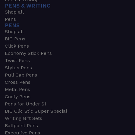
PENS & WRITING
Shop all
Pens
PENS
Shop all
BIC Pens
Click Pens
Economy Stick Pens
Twist Pens
Stylus Pens
Pull Cap Pens
Cross Pens
Metal Pens
Goofy Pens
Pens for Under $1
BIC Clic Stic Super Special
Writing Gift Sets
Ballpoint Pens
Executive Pens