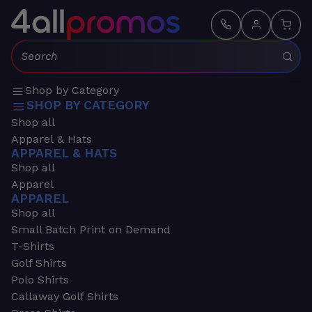
Search:
Shop by Category
SHOP BY CATEGORY
Shop all
Apparel & Hats
APPAREL & HATS
Shop all
Apparel
APPAREL
Shop all
Small Batch Print on Demand
T-Shirts
Golf Shirts
Polo Shirts
Callaway Golf Shirts