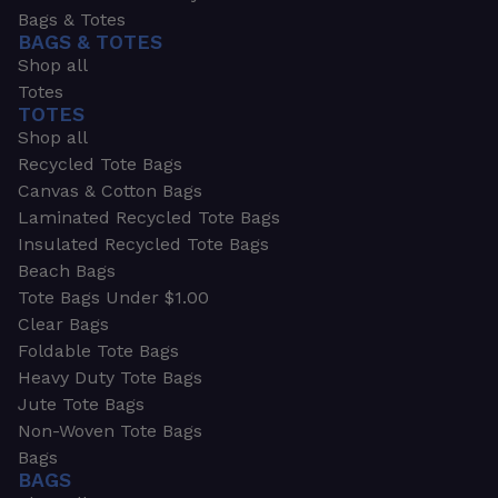
Bags & Totes
BAGS & TOTES
Shop all
Totes
TOTES
Shop all
Recycled Tote Bags
Canvas & Cotton Bags
Laminated Recycled Tote Bags
Insulated Recycled Tote Bags
Beach Bags
Tote Bags Under $1.00
Clear Bags
Foldable Tote Bags
Heavy Duty Tote Bags
Jute Tote Bags
Non-Woven Tote Bags
Bags
BAGS