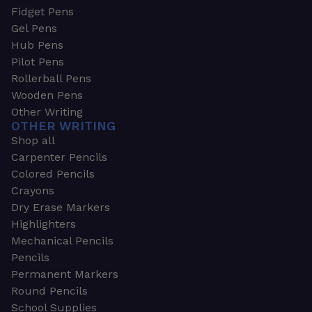
Fidget Pens
Gel Pens
Hub Pens
Pilot Pens
Rollerball Pens
Wooden Pens
Other Writing
OTHER WRITING
Shop all
Carpenter Pencils
Colored Pencils
Crayons
Dry Erase Markers
Highlighters
Mechanical Pencils
Pencils
Permanent Markers
Round Pencils
School Supplies