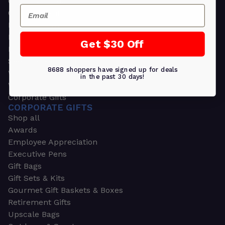
Greeting Cards
Email
Ornament Gifts
Picture Frames
Plants
Get $30 Off
Money Clips
Seed Packets & More
8688 shoppers have signed up for deals
Watches
in the past 30 days!
Wallets
Corporate Gifts
CORPORATE GIFTS
Shop all
Awards
Employee Appreciation
Executive Pens
Gift Bags
Gift Sets & Kits
Gourmet Gift Baskets & Boxes
Retirement Gifts
Upscale Bags