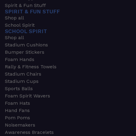
Spirit & Fun Stuff
SPIRIT & FUN STUFF
Shop all
School Spirit
SCHOOL SPIRIT
Shop all
Stadium Cushions
Bumper Stickers
Foam Hands
Rally & Fitness Towels
Stadium Chairs
Stadium Cups
Sports Balls
Foam Spirit Wavers
Foam Hats
Hand Fans
Pom Poms
Noisemakers
Awareness Bracelets