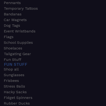
Pennants
Temporary Tattoos
Bandanas
Car Magnets
Dog Tags
Event Wristbands
Flags
School Supplies
Shoelaces
Tailgating Gear
Fun Stuff
FUN STUFF
Shop all
Sunglasses
Frisbees
Stress Balls
Hacky Sacks
Fidget Spinners
Rubber Ducks