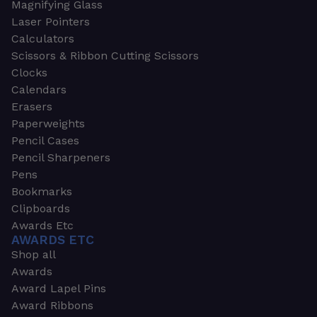
Magnifying Glass
Laser Pointers
Calculators
Scissors & Ribbon Cutting Scissors
Clocks
Calendars
Erasers
Paperweights
Pencil Cases
Pencil Sharpeners
Pens
Bookmarks
Clipboards
Awards Etc
AWARDS ETC
Shop all
Awards
Award Lapel Pins
Award Ribbons