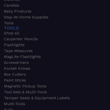
Candles
Baby Products
Stay-At-Home Supplies
Tools
TOOLS
Shop all
Carpenter Pencils
Flashlights
Tape Measures
MagLite Flashlights
Screwdrivers
Pocket Knives
Box Cutters
Paint Sticks
Magnetic Pickup Tools
Tool Sets & Multi-Tools
Tamper Seals & Equipment Labels
Multi-Tools
Auto