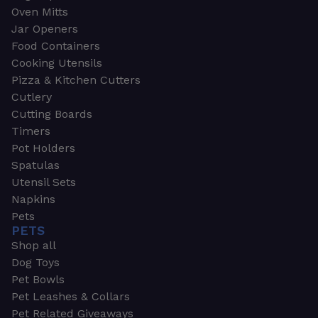
Oven Mitts
Jar Openers
Food Containers
Cooking Utensils
Pizza & Kitchen Cutters
Cutlery
Cutting Boards
Timers
Pot Holders
Spatulas
Utensil Sets
Napkins
Pets
PETS
Shop all
Dog Toys
Pet Bowls
Pet Leashes & Collars
Pet Related Giveaways