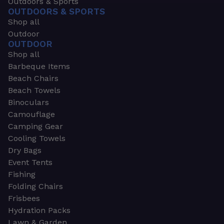
Outdoors & Sports
OUTDOORS & SPORTS
Shop all
Outdoor
OUTDOOR
Shop all
Barbeque Items
Beach Chairs
Beach Towels
Binoculars
Camouflage
Camping Gear
Cooling Towels
Dry Bags
Event Tents
Fishing
Folding Chairs
Frisbees
Hydration Packs
Lawn & Garden