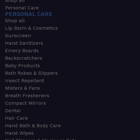
Shop all
Personal Care
PERSONAL CARE
Shop all
Lip Balm & Cosmetics
Sunscreen
Hand Sanitizers
Emery Boards
Backscratchers
Baby Products
Bath Robes & Slippers
Insect Repellent
Misters & Fans
Breath Fresheners
Compact Mirrors
Dental
Hair Care
Hand Bath & Body Care
Hand Wipes