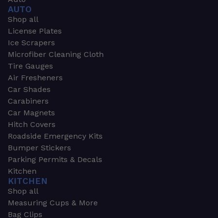
AUTO
Shop all
License Plates
Ice Scrapers
Microfiber Cleaning Cloth
Tire Gauges
Air Fresheners
Car Shades
Carabiners
Car Magnets
Hitch Covers
Roadside Emergency Kits
Bumper Stickers
Parking Permits & Decals
Kitchen
KITCHEN
Shop all
Measuring Cups & More
Bag Clips