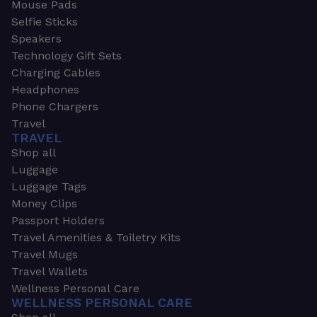
Mouse Pads
Selfie Sticks
Speakers
Technology Gift Sets
Charging Cables
Headphones
Phone Chargers
Travel
TRAVEL
Shop all
Luggage
Luggage Tags
Money Clips
Passport Holders
Travel Amenities & Toiletry Kits
Travel Mugs
Travel Wallets
Wellness Personal Care
WELLNESS PERSONAL CARE