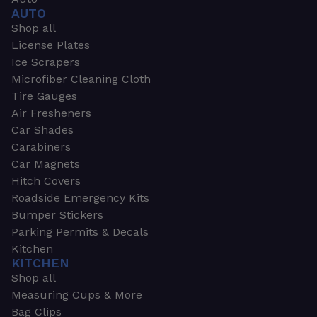
AUTO
Shop all
License Plates
Ice Scrapers
Microfiber Cleaning Cloth
Tire Gauges
Air Fresheners
Car Shades
Carabiners
Car Magnets
Hitch Covers
Roadside Emergency Kits
Bumper Stickers
Parking Permits & Decals
Kitchen
KITCHEN
Shop all
Measuring Cups & More
Bag Clips