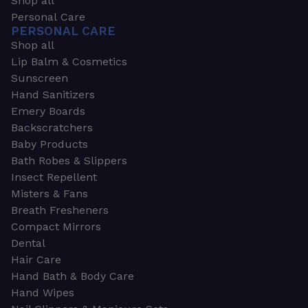
Shop all
Personal Care
PERSONAL CARE
Shop all
Lip Balm & Cosmetics
Sunscreen
Hand Sanitizers
Emery Boards
Backscratchers
Baby Products
Bath Robes & Slippers
Insect Repellent
Misters & Fans
Breath Fresheners
Compact Mirrors
Dental
Hair Care
Hand Bath & Body Care
Hand Wipes