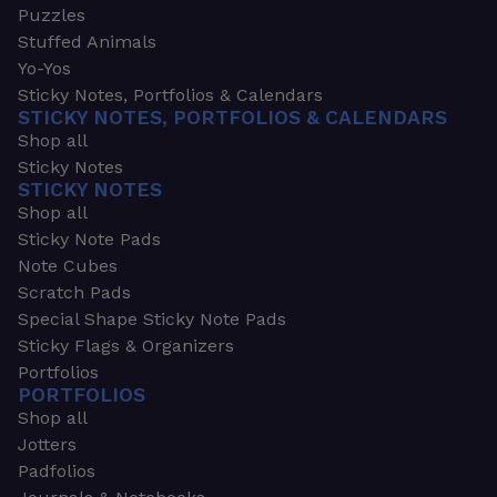
Puzzles
Stuffed Animals
Yo-Yos
Sticky Notes, Portfolios & Calendars
STICKY NOTES, PORTFOLIOS & CALENDARS
Shop all
Sticky Notes
STICKY NOTES
Shop all
Sticky Note Pads
Note Cubes
Scratch Pads
Special Shape Sticky Note Pads
Sticky Flags & Organizers
Portfolios
PORTFOLIOS
Shop all
Jotters
Padfolios