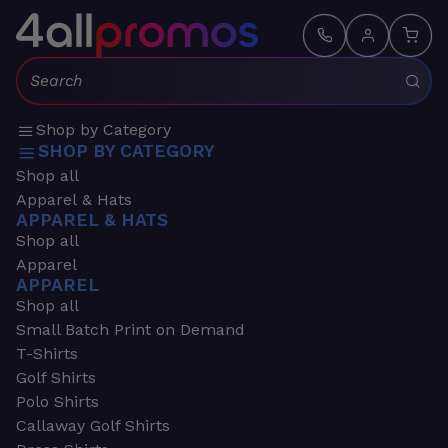
Search:
Shop by Category
SHOP BY CATEGORY
Shop all
Apparel & Hats
APPAREL & HATS
Shop all
Apparel
APPAREL
Shop all
Small Batch Print on Demand
T-Shirts
Golf Shirts
Polo Shirts
Callaway Golf Shirts