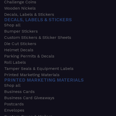
Challenge Coins
Wooden Nickels
Decals, Labels & Stickers
DECALS, LABELS & STICKERS
Shop all
Bumper Stickers
Custom Stickers & Sticker Sheets
Die Cut Stickers
Helmet Decals
Parking Permits & Decals
Roll Labels
Tamper Seals & Equipment Labels
Printed Marketing Materials
PRINTED MARKETING MATERIALS
Shop all
Business Cards
Business Card Giveaways
Postcards
Envelopes