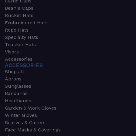
Camo Caps
Beanie Caps
Bucket Hats
Embroidered Hats
Rope Hats
Specialty Hats
Trucker Hats
Visors
Accessories
ACCESSORIES
Shop all
Aprons
Sunglasses
Bandanas
Headbands
Garden & Work Gloves
Winter Gloves
Scarves & Gaiters
Face Masks & Coverings