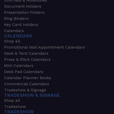
Journals & Notebooks
Document Holders
Presentation Folders
Ring Binders
Key Card Holders
Calendars
CALENDARS
Shop all
Promotional Wall Appointment Calendars
Desk & Tent Calendars
Press & Stick Calendars
Mini Calendars
Desk Pad Calendars
Calendar Planner Books
Commercial Calendars
Tradeshow & Signage
TRADESHOW & SIGNAGE
Shop all
Tradeshow
TRADESHOW