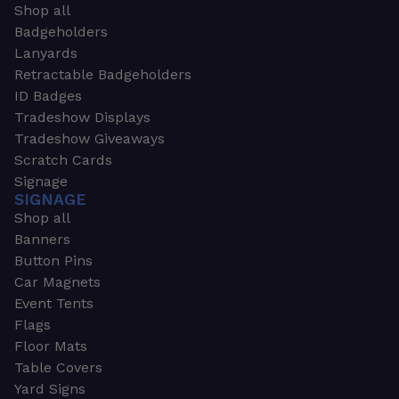
Shop all
Badgeholders
Lanyards
Retractable Badgeholders
ID Badges
Tradeshow Displays
Tradeshow Giveaways
Scratch Cards
Signage
SIGNAGE
Shop all
Banners
Button Pins
Car Magnets
Event Tents
Flags
Floor Mats
Table Covers
Yard Signs