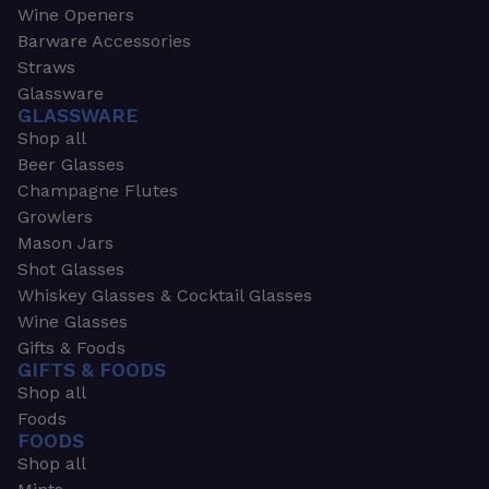
Wine Openers
Barware Accessories
Straws
Glassware
GLASSWARE
Shop all
Beer Glasses
Champagne Flutes
Growlers
Mason Jars
Shot Glasses
Whiskey Glasses & Cocktail Glasses
Wine Glasses
Gifts & Foods
GIFTS & FOODS
Shop all
Foods
FOODS
Shop all