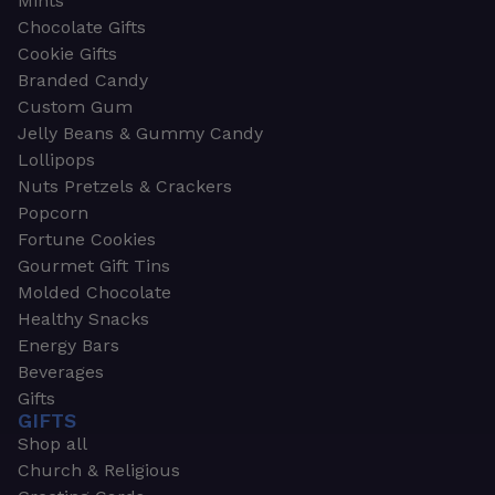
Mints
Chocolate Gifts
Cookie Gifts
Branded Candy
Custom Gum
Jelly Beans & Gummy Candy
Lollipops
Nuts Pretzels & Crackers
Popcorn
Fortune Cookies
Gourmet Gift Tins
Molded Chocolate
Healthy Snacks
Energy Bars
Beverages
Gifts
GIFTS
Shop all
Church & Religious