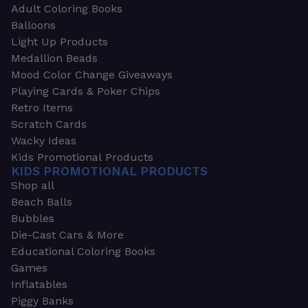
Adult Coloring Books
Balloons
Light Up Products
Medallion Beads
Mood Color Change Giveaways
Playing Cards & Poker Chips
Retro Items
Scratch Cards
Wacky Ideas
Kids Promotional Products
KIDS PROMOTIONAL PRODUCTS
Shop all
Beach Balls
Bubbles
Die-Cast Cars & More
Educational Coloring Books
Games
Inflatables
Piggy Banks