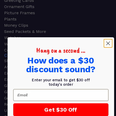
Greeting Cards
Ornament Gifts
Picture Frames
Plants
Money Clips
Seed Packets & More
Watches
Wallets
Hang on a second ...
Corporate Gifts
CORPORATE GIFTS
How does a $30
Shop all
discount sound?
Awards
Employee Appreciation
Executive Pens
Enter your email to get $30 off
today's order
Gift Bags
Email
Gift Sets & Kits
Gourmet Gift Baskets & Boxes
Retirement Gifts
Get $30 Off
Upscale Bags