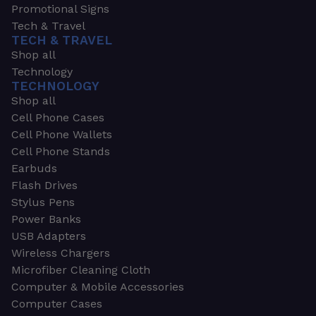
Promotional Signs
Tech & Travel
TECH & TRAVEL
Shop all
Technology
TECHNOLOGY
Shop all
Cell Phone Cases
Cell Phone Wallets
Cell Phone Stands
Earbuds
Flash Drives
Stylus Pens
Power Banks
USB Adapters
Wireless Chargers
Microfiber Cleaning Cloth
Computer & Mobile Accessories
Computer Cases