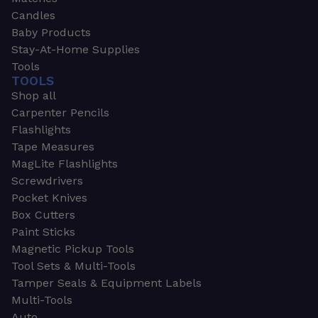
Candles
Baby Products
Stay-At-Home Supplies
Tools
TOOLS
Shop all
Carpenter Pencils
Flashlights
Tape Measures
MagLite Flashlights
Screwdrivers
Pocket Knives
Box Cutters
Paint Sticks
Magnetic Pickup Tools
Tool Sets & Multi-Tools
Tamper Seals & Equipment Labels
Multi-Tools
Auto