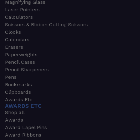
Magnifying Glass
Laser Pointers
Calculators
Scissors & Ribbon Cutting Scissors
Clocks
Calendars
Erasers
Paperweights
Pencil Cases
Pencil Sharpeners
Pens
Bookmarks
Clipboards
Awards Etc
AWARDS ETC
Shop all
Awards
Award Lapel Pins
Award Ribbons