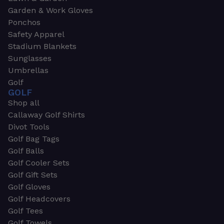
Garden & Work Gloves
Ponchos
Safety Apparel
Stadium Blankets
Sunglasses
Umbrellas
Golf
GOLF
Shop all
Callaway Golf Shirts
Divot Tools
Golf Bag Tags
Golf Balls
Golf Cooler Sets
Golf Gift Sets
Golf Gloves
Golf Headcovers
Golf Tees
Golf Towels