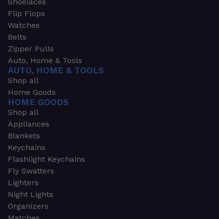
Shoelaces
Flip Flops
Watches
Belts
Zipper Pulls
Auto, Home & Tools
AUTO, HOME & TOOLS
Shop all
Home Goods
HOME GOODS
Shop all
Appliances
Blankets
Keychains
Flashlight Keychains
Fly Swatters
Lighters
Night Lights
Organizers
Matches