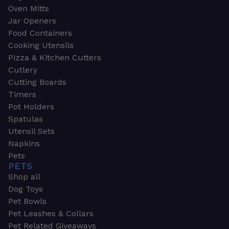
Oven Mitts
Jar Openers
Food Containers
Cooking Utensils
Pizza & Kitchen Cutters
Cutlery
Cutting Boards
Timers
Pot Holders
Spatulas
Utensil Sets
Napkins
Pets
PETS
Shop all
Dog Toys
Pet Bowls
Pet Leashes & Collars
Pet Related Giveaways