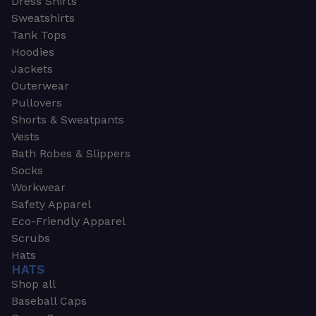
Dress Shirts
Sweatshirts
Tank Tops
Hoodies
Jackets
Outerwear
Pullovers
Shorts & Sweatpants
Vests
Bath Robes & Slippers
Socks
Workwear
Safety Apparel
Eco-Friendly Apparel
Scrubs
Hats
HATS
Shop all
Baseball Caps