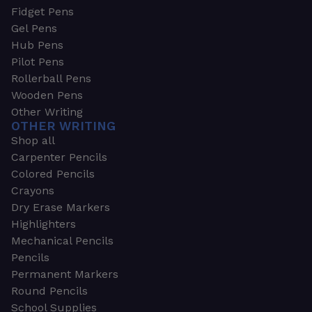
Fidget Pens
Gel Pens
Hub Pens
Pilot Pens
Rollerball Pens
Wooden Pens
Other Writing
OTHER WRITING
Shop all
Carpenter Pencils
Colored Pencils
Crayons
Dry Erase Markers
Highlighters
Mechanical Pencils
Pencils
Permanent Markers
Round Pencils
School Supplies