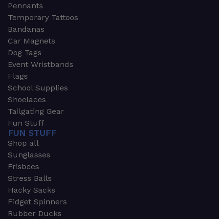
Pennants
Temporary Tattoos
Bandanas
Car Magnets
Dog Tags
Event Wristbands
Flags
School Supplies
Shoelaces
Tailgating Gear
Fun Stuff
FUN STUFF
Shop all
Sunglasses
Frisbees
Stress Balls
Hacky Sacks
Fidget Spinners
Rubber Ducks