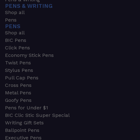
PENS & WRITING
Shop all
Pens
PENS
Shop all
BIC Pens
Click Pens
Economy Stick Pens
Twist Pens
Stylus Pens
Pull Cap Pens
Cross Pens
Metal Pens
Goofy Pens
Pens for Under $1
BIC Clic Stic Super Special
Writing Gift Sets
Ballpoint Pens
Executive Pens