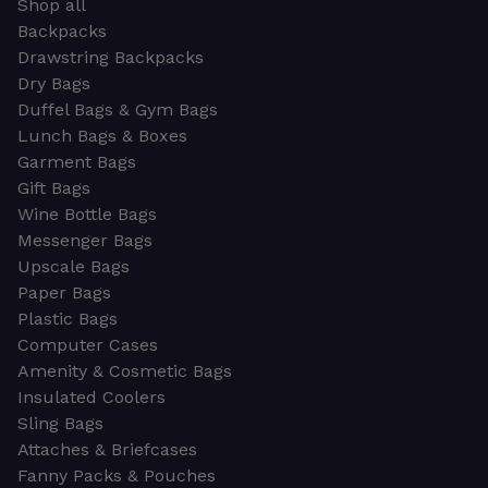
Shop all
Backpacks
Drawstring Backpacks
Dry Bags
Duffel Bags & Gym Bags
Lunch Bags & Boxes
Garment Bags
Gift Bags
Wine Bottle Bags
Messenger Bags
Upscale Bags
Paper Bags
Plastic Bags
Computer Cases
Amenity & Cosmetic Bags
Insulated Coolers
Sling Bags
Attaches & Briefcases
Fanny Packs & Pouches