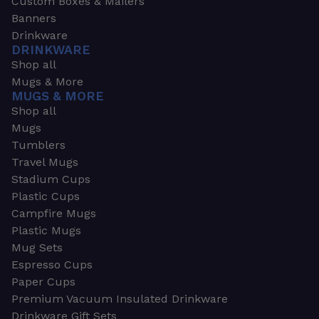
Custom Boxes & Mailers
Banners
Drinkware
DRINKWARE
Shop all
Mugs & More
MUGS & MORE
Shop all
Mugs
Tumblers
Travel Mugs
Stadium Cups
Plastic Cups
Campfire Mugs
Plastic Mugs
Mug Sets
Espresso Cups
Paper Cups
Premium Vacuum Insulated Drinkware
Drinkware Gift Sets