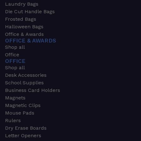
Laundry Bags
Die Cut Handle Bags
Frosted Bags
Halloween Bags
Office & Awards
OFFICE & AWARDS
Shop all
Office
OFFICE
Shop all
Desk Accessories
School Supplies
Business Card Holders
Magnets
Magnetic Clips
Mouse Pads
Rulers
Dry Erase Boards
Letter Openers