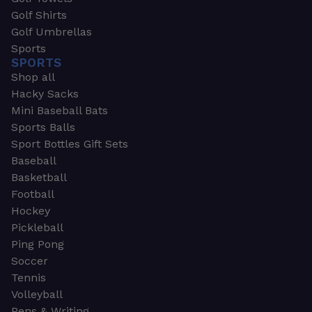
Golf Shirts
Golf Umbrellas
Sports
SPORTS
Shop all
Hacky Sacks
Mini Baseball Bats
Sports Balls
Sport Bottles Gift Sets
Baseball
Basketball
Football
Hockey
Pickleball
Ping Pong
Soccer
Tennis
Volleyball
Pens & Writing