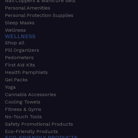
Nail Clippers & Manicure Sets
Personal Amenities
Personal Protection Supplies
Sleep Masks
Wellness
WELLNESS
Shop all
Pill Organizers
Pedometers
First Aid Kits
Health Pamphlets
Gel Packs
Yoga
Cannabis Accessories
Cooling Towels
Fitness & Gyms
No-Touch Tools
Safety Promotional Products
Eco-Friendly Products
ECO-FRIENDLY PRODUCTS