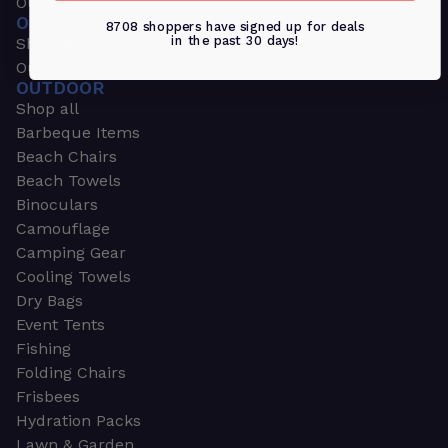
Outdoors & Sports
OUTDOORS & SPORTS
8708 shoppers have signed up for deals
in the past 30 days!
Shop all
Outdoor
OUTDOOR
Shop all
Barbeque Items
Beach Chairs
Beach Towels
Binoculars
Camouflage
Camping Gear
Cooling Towels
Dry Bags
Event Tents
Fishing
Folding Chairs
Frisbees
Hydration Packs
Lawn & Garden