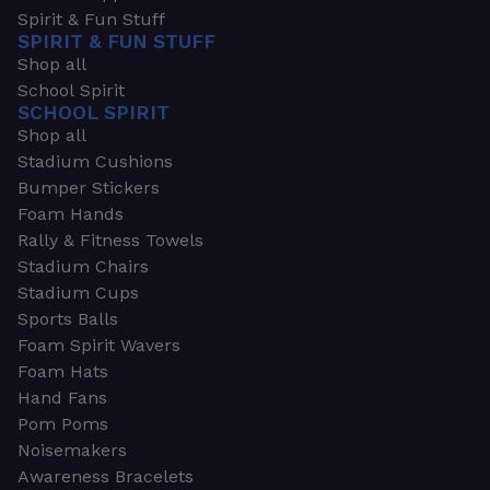
Spirit & Fun Stuff
SPIRIT & FUN STUFF
Shop all
School Spirit
SCHOOL SPIRIT
Shop all
Stadium Cushions
Bumper Stickers
Foam Hands
Rally & Fitness Towels
Stadium Chairs
Stadium Cups
Sports Balls
Foam Spirit Wavers
Foam Hats
Hand Fans
Pom Poms
Noisemakers
Awareness Bracelets