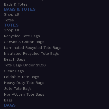
Bags & Totes
BAGS & TOTES
Shop all
Totes
TOTES
Shop all
Recycled Tote Bags
Canvas & Cotton Bags
Laminated Recycled Tote Bags
Insulated Recycled Tote Bags
Beach Bags
Tote Bags Under $1.00
Clear Bags
Foldable Tote Bags
Heavy Duty Tote Bags
Jute Tote Bags
Non-Woven Tote Bags
Bags
BAGS