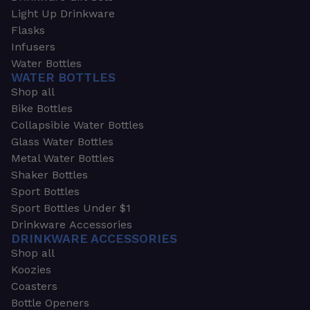
Light Up Drinkware
Flasks
Infusers
Water Bottles
WATER BOTTLES
Shop all
Bike Bottles
Collapsible Water Bottles
Glass Water Bottles
Metal Water Bottles
Shaker Bottles
Sport Bottles
Sport Bottles Under $1
Drinkware Accessories
DRINKWARE ACCESSORIES
Shop all
Koozies
Coasters
Bottle Openers