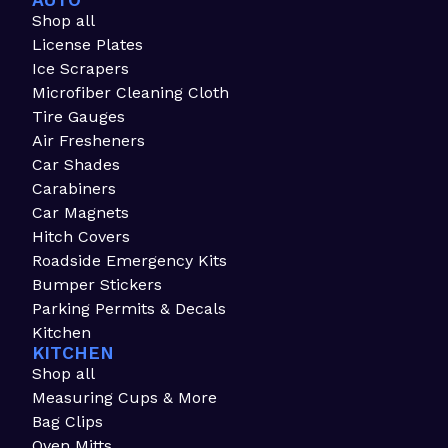
AUTO
Shop all
License Plates
Ice Scrapers
Microfiber Cleaning Cloth
Tire Gauges
Air Fresheners
Car Shades
Carabiners
Car Magnets
Hitch Covers
Roadside Emergency Kits
Bumper Stickers
Parking Permits & Decals
Kitchen
KITCHEN
Shop all
Measuring Cups & More
Bag Clips
Oven Mitts