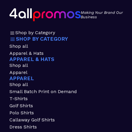
Making Your Brand Our
Business
Shop by Category
SHOP BY CATEGORY
Shop all
Apparel & Hats
APPAREL & HATS
Shop all
Apparel
APPAREL
Shop all
Small Batch Print on Demand
T-Shirts
Golf Shirts
Polo Shirts
Callaway Golf Shirts
Dress Shirts