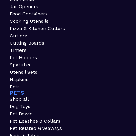
Jar Openers
Food Containers
Cooking Utensils
Pizza & Kitchen Cutters
Cutlery
Cutting Boards
Timers
Pot Holders
Spatulas
Utensil Sets
Napkins
Pets
PETS
Shop all
Dog Toys
Pet Bowls
Pet Leashes & Collars
Pet Related Giveaways
Bags & Totes