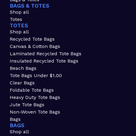
BAGS & TOTES
Shop all
Totes
TOTES
Shop all
Recycled Tote Bags
Canvas & Cotton Bags
Laminated Recycled Tote Bags
Insulated Recycled Tote Bags
Beach Bags
Tote Bags Under $1.00
Clear Bags
Foldable Tote Bags
Heavy Duty Tote Bags
Jute Tote Bags
Non-Woven Tote Bags
Bags
BAGS
Shop all