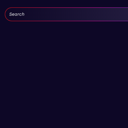
Search: