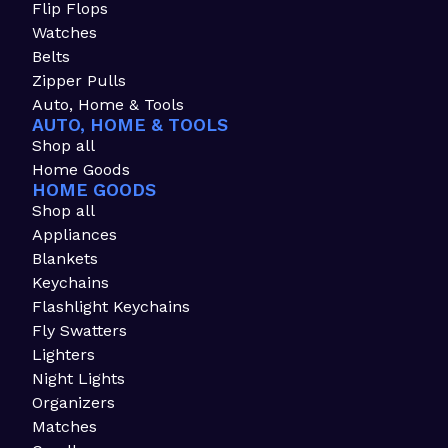
Flip Flops
Watches
Belts
Zipper Pulls
Auto, Home & Tools
AUTO, HOME & TOOLS
Shop all
Home Goods
HOME GOODS
Shop all
Appliances
Blankets
Keychains
Flashlight Keychains
Fly Swatters
Lighters
Night Lights
Organizers
Matches