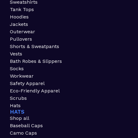
Sweatshirts
Tank Tops
Hoodies
Jackets
Outerwear
Pullovers
Shorts & Sweatpants
Vests
Bath Robes & Slippers
Socks
Workwear
Safety Apparel
Eco-Friendly Apparel
Scrubs
Hats
HATS
Shop all
Baseball Caps
Camo Caps