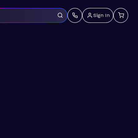
Sign In