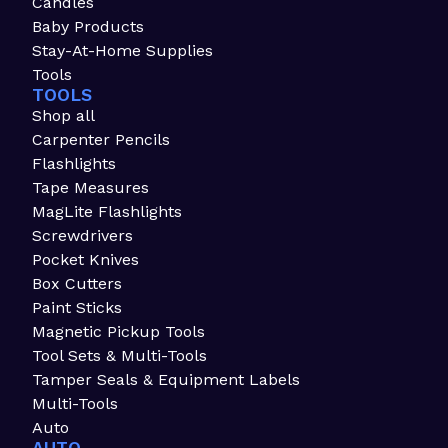
Candles
Baby Products
Stay-At-Home Supplies
Tools
TOOLS
Shop all
Carpenter Pencils
Flashlights
Tape Measures
MagLite Flashlights
Screwdrivers
Pocket Knives
Box Cutters
Paint Sticks
Magnetic Pickup Tools
Tool Sets & Multi-Tools
Tamper Seals & Equipment Labels
Multi-Tools
Auto