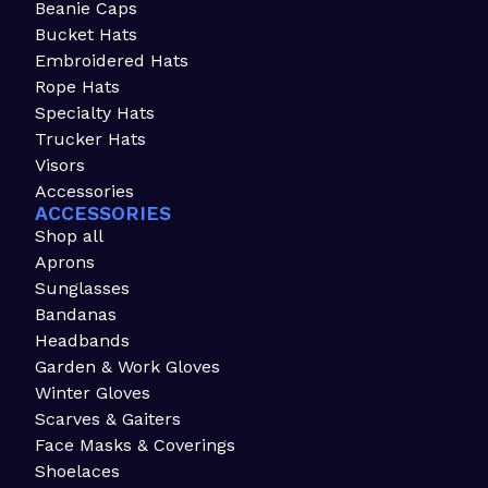
Beanie Caps
Bucket Hats
Embroidered Hats
Rope Hats
Specialty Hats
Trucker Hats
Visors
Accessories
ACCESSORIES
Shop all
Aprons
Sunglasses
Bandanas
Headbands
Garden & Work Gloves
Winter Gloves
Scarves & Gaiters
Face Masks & Coverings
Shoelaces