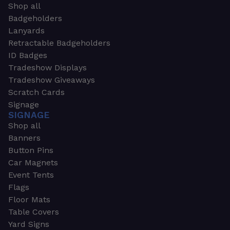
Shop all
Badgeholders
Lanyards
Retractable Badgeholders
ID Badges
Tradeshow Displays
Tradeshow Giveaways
Scratch Cards
Signage
SIGNAGE
Shop all
Banners
Button Pins
Car Magnets
Event Tents
Flags
Floor Mats
Table Covers
Yard Signs