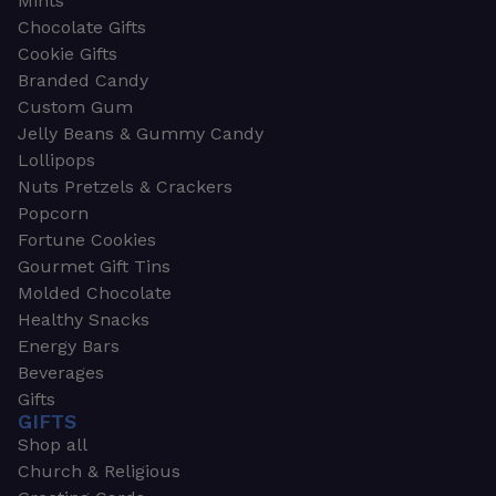
Mints
Chocolate Gifts
Cookie Gifts
Branded Candy
Custom Gum
Jelly Beans & Gummy Candy
Lollipops
Nuts Pretzels & Crackers
Popcorn
Fortune Cookies
Gourmet Gift Tins
Molded Chocolate
Healthy Snacks
Energy Bars
Beverages
Gifts
GIFTS
Shop all
Church & Religious