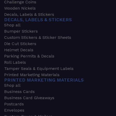
Challenge Coins
Wooden Nickels
Decals, Labels & Stickers
DECALS, LABELS & STICKERS
Shop all
Bumper Stickers
Custom Stickers & Sticker Sheets
Die Cut Stickers
Helmet Decals
Parking Permits & Decals
Roll Labels
Tamper Seals & Equipment Labels
Printed Marketing Materials
PRINTED MARKETING MATERIALS
Shop all
Business Cards
Business Card Giveaways
Postcards
Envelopes