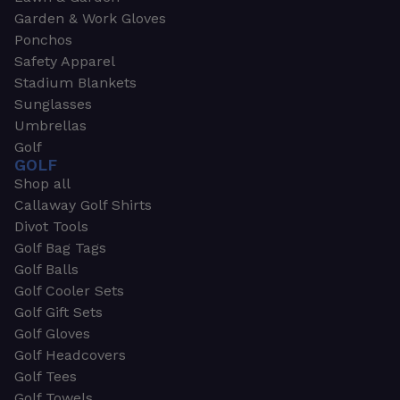
Garden & Work Gloves
Ponchos
Safety Apparel
Stadium Blankets
Sunglasses
Umbrellas
Golf
GOLF
Shop all
Callaway Golf Shirts
Divot Tools
Golf Bag Tags
Golf Balls
Golf Cooler Sets
Golf Gift Sets
Golf Gloves
Golf Headcovers
Golf Tees
Golf Towels