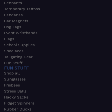
Pennants
Temporary Tattoos
Bandanas
Car Magnets
Dog Tags
Event Wristbands
Flags
School Supplies
Shoelaces
Tailgating Gear
Fun Stuff
FUN STUFF
Shop all
Sunglasses
Frisbees
Stress Balls
Hacky Sacks
Fidget Spinners
Rubber Ducks