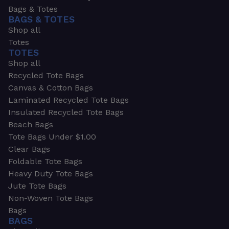
Bags & Totes
BAGS & TOTES
Shop all
Totes
TOTES
Shop all
Recycled Tote Bags
Canvas & Cotton Bags
Laminated Recycled Tote Bags
Insulated Recycled Tote Bags
Beach Bags
Tote Bags Under $1.00
Clear Bags
Foldable Tote Bags
Heavy Duty Tote Bags
Jute Tote Bags
Non-Woven Tote Bags
Bags
BAGS