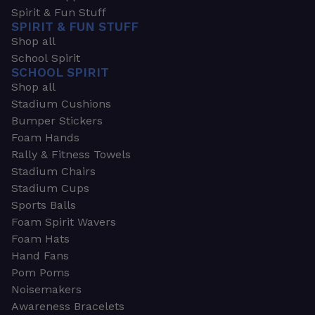
Spirit & Fun Stuff
SPIRIT & FUN STUFF
Shop all
School Spirit
SCHOOL SPIRIT
Shop all
Stadium Cushions
Bumper Stickers
Foam Hands
Rally & Fitness Towels
Stadium Chairs
Stadium Cups
Sports Balls
Foam Spirit Wavers
Foam Hats
Hand Fans
Pom Poms
Noisemakers
Awareness Bracelets