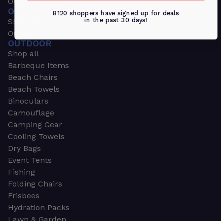
Outdoors & Sports
OUTDOORS & SPORTS
8120 shoppers have signed up for deals
in the past 30 days!
Shop all
Outdoor
OUTDOOR
Shop all
Barbeque Items
Beach Chairs
Beach Towels
Binoculars
Camouflage
Camping Gear
Cooling Towels
Dry Bags
Event Tents
Fishing
Folding Chairs
Frisbees
Hydration Packs
Lawn & Garden