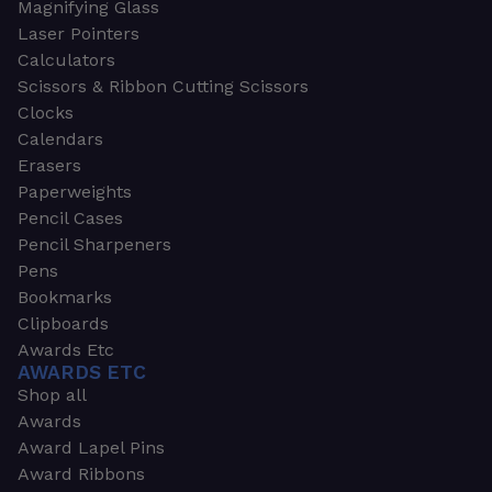
Magnifying Glass
Laser Pointers
Calculators
Scissors & Ribbon Cutting Scissors
Clocks
Calendars
Erasers
Paperweights
Pencil Cases
Pencil Sharpeners
Pens
Bookmarks
Clipboards
Awards Etc
AWARDS ETC
Shop all
Awards
Award Lapel Pins
Award Ribbons