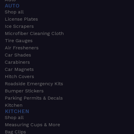
AUTO
Shop all
License Plates
Ice Scrapers
Microfiber Cleaning Cloth
Tire Gauges
Air Fresheners
Car Shades
Carabiners
Car Magnets
Hitch Covers
Roadside Emergency Kits
Bumper Stickers
Parking Permits & Decals
Kitchen
KITCHEN
Shop all
Measuring Cups & More
Bag Clips