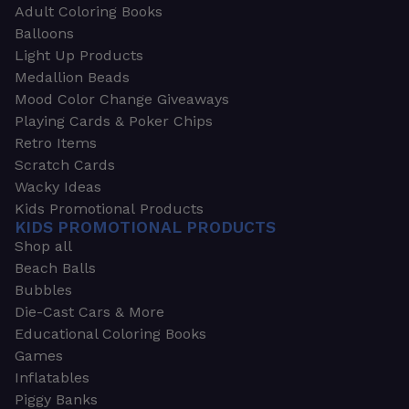
Adult Coloring Books
Balloons
Light Up Products
Medallion Beads
Mood Color Change Giveaways
Playing Cards & Poker Chips
Retro Items
Scratch Cards
Wacky Ideas
Kids Promotional Products
KIDS PROMOTIONAL PRODUCTS
Shop all
Beach Balls
Bubbles
Die-Cast Cars & More
Educational Coloring Books
Games
Inflatables
Piggy Banks