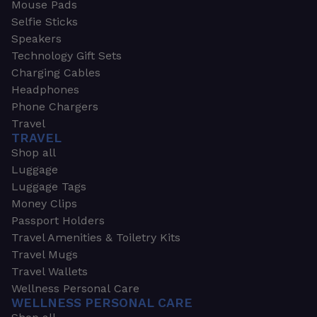
Mouse Pads
Selfie Sticks
Speakers
Technology Gift Sets
Charging Cables
Headphones
Phone Chargers
Travel
TRAVEL
Shop all
Luggage
Luggage Tags
Money Clips
Passport Holders
Travel Amenities & Toiletry Kits
Travel Mugs
Travel Wallets
Wellness Personal Care
WELLNESS PERSONAL CARE