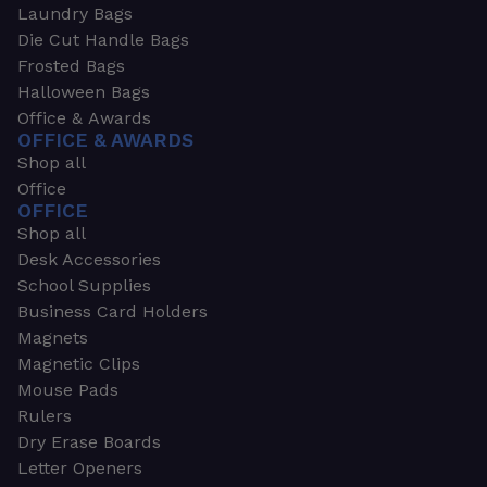
Laundry Bags
Die Cut Handle Bags
Frosted Bags
Halloween Bags
Office & Awards
OFFICE & AWARDS
Shop all
Office
OFFICE
Shop all
Desk Accessories
School Supplies
Business Card Holders
Magnets
Magnetic Clips
Mouse Pads
Rulers
Dry Erase Boards
Letter Openers