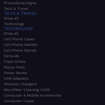
Promotional Signs
Tech & Travel
TECH & TRAVEL
Shop all
Technology
TECHNOLOGY
Shop all
Cell Phone Cases
Cell Phone Wallets
Cell Phone Stands
Earbuds
Flash Drives
Stylus Pens
Power Banks
USB Adapters
Wireless Chargers
Microfiber Cleaning Cloth
Computer & Mobile Accessories
Computer Cases