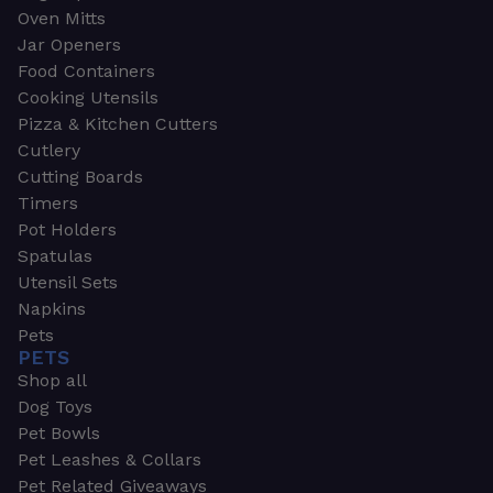
Oven Mitts
Jar Openers
Food Containers
Cooking Utensils
Pizza & Kitchen Cutters
Cutlery
Cutting Boards
Timers
Pot Holders
Spatulas
Utensil Sets
Napkins
Pets
PETS
Shop all
Dog Toys
Pet Bowls
Pet Leashes & Collars
Pet Related Giveaways