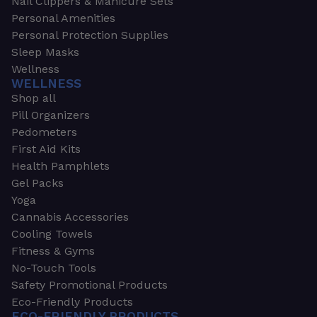
Nail Clippers & Manicure Sets
Personal Amenities
Personal Protection Supplies
Sleep Masks
Wellness
WELLNESS
Shop all
Pill Organizers
Pedometers
First Aid Kits
Health Pamphlets
Gel Packs
Yoga
Cannabis Accessories
Cooling Towels
Fitness & Gyms
No-Touch Tools
Safety Promotional Products
Eco-Friendly Products
ECO-FRIENDLY PRODUCTS