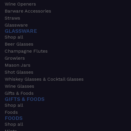
Wine Openers
Barware Accessories
Straws
Glassware
GLASSWARE
Shop all
Beer Glasses
Champagne Flutes
Growlers
Mason Jars
Shot Glasses
Whiskey Glasses & Cocktail Glasses
Wine Glasses
Gifts & Foods
GIFTS & FOODS
Shop all
Foods
FOODS
Shop all