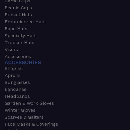
Camo Caps
Beanie Caps
Bucket Hats
Embroidered Hats
Rope Hats
Specialty Hats
Trucker Hats
Visors
Accessories
ACCESSORIES
Shop all
Aprons
Sunglasses
Bandanas
Headbands
Garden & Work Gloves
Winter Gloves
Scarves & Gaiters
Face Masks & Coverings