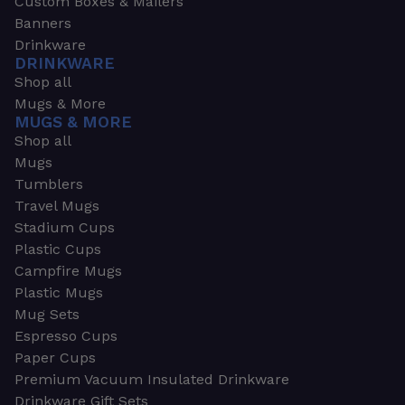
Custom Boxes & Mailers
Banners
Drinkware
DRINKWARE
Shop all
Mugs & More
MUGS & MORE
Shop all
Mugs
Tumblers
Travel Mugs
Stadium Cups
Plastic Cups
Campfire Mugs
Plastic Mugs
Mug Sets
Espresso Cups
Paper Cups
Premium Vacuum Insulated Drinkware
Drinkware Gift Sets