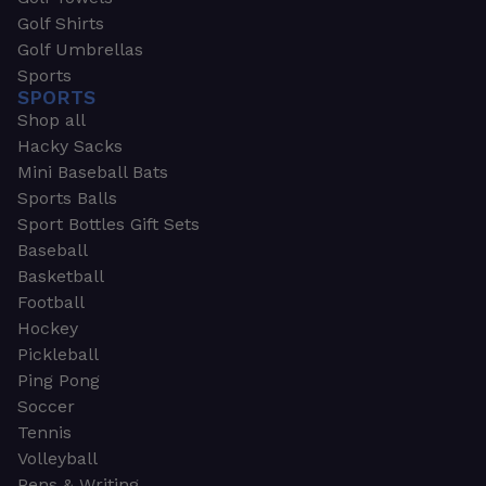
Golf Shirts
Golf Umbrellas
Sports
SPORTS
Shop all
Hacky Sacks
Mini Baseball Bats
Sports Balls
Sport Bottles Gift Sets
Baseball
Basketball
Football
Hockey
Pickleball
Ping Pong
Soccer
Tennis
Volleyball
Pens & Writing