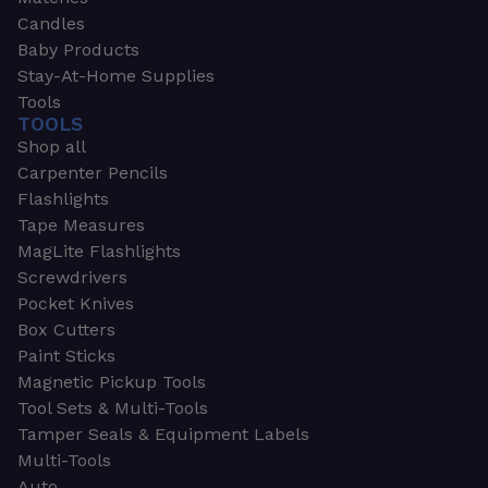
Candles
Baby Products
Stay-At-Home Supplies
Tools
TOOLS
Shop all
Carpenter Pencils
Flashlights
Tape Measures
MagLite Flashlights
Screwdrivers
Pocket Knives
Box Cutters
Paint Sticks
Magnetic Pickup Tools
Tool Sets & Multi-Tools
Tamper Seals & Equipment Labels
Multi-Tools
Auto