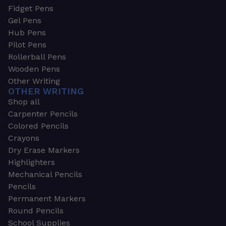
Fidget Pens
Gel Pens
Hub Pens
Pilot Pens
Rollerball Pens
Wooden Pens
Other Writing
OTHER WRITING
Shop all
Carpenter Pencils
Colored Pencils
Crayons
Dry Erase Markers
Highlighters
Mechanical Pencils
Pencils
Permanent Markers
Round Pencils
School Supplies