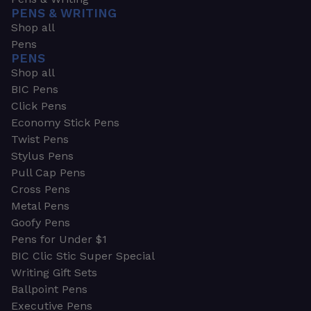
PENS & WRITING
Shop all
Pens
PENS
Shop all
BIC Pens
Click Pens
Economy Stick Pens
Twist Pens
Stylus Pens
Pull Cap Pens
Cross Pens
Metal Pens
Goofy Pens
Pens for Under $1
BIC Clic Stic Super Special
Writing Gift Sets
Ballpoint Pens
Executive Pens