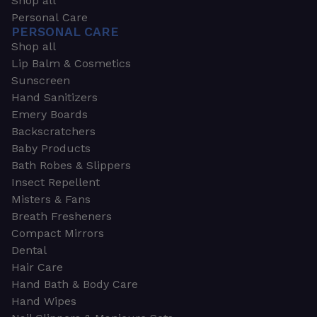
Shop all
Personal Care
PERSONAL CARE
Shop all
Lip Balm & Cosmetics
Sunscreen
Hand Sanitizers
Emery Boards
Backscratchers
Baby Products
Bath Robes & Slippers
Insect Repellent
Misters & Fans
Breath Fresheners
Compact Mirrors
Dental
Hair Care
Hand Bath & Body Care
Hand Wipes