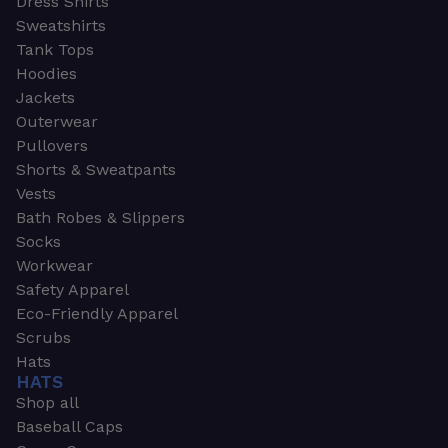
Dress Shirts
Sweatshirts
Tank Tops
Hoodies
Jackets
Outerwear
Pullovers
Shorts & Sweatpants
Vests
Bath Robes & Slippers
Socks
Workwear
Safety Apparel
Eco-Friendly Apparel
Scrubs
Hats
HATS
Shop all
Baseball Caps