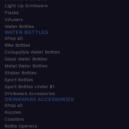
Light Up Drinkware
Flasks
Infusers
Water Bottles
WATER BOTTLES
Shop all
Bike Bottles
Collapsible Water Bottles
Glass Water Bottles
Metal Water Bottles
Shaker Bottles
Sport Bottles
Sport Bottles Under $1
Drinkware Accessories
DRINKWARE ACCESSORIES
Shop all
Koozies
Coasters
Bottle Openers