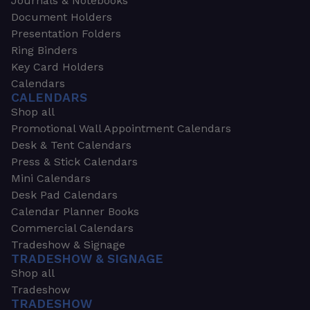
Journals & Notebooks
Document Holders
Presentation Folders
Ring Binders
Key Card Holders
Calendars
CALENDARS
Shop all
Promotional Wall Appointment Calendars
Desk & Tent Calendars
Press & Stick Calendars
Mini Calendars
Desk Pad Calendars
Calendar Planner Books
Commercial Calendars
Tradeshow & Signage
TRADESHOW & SIGNAGE
Shop all
Tradeshow
TRADESHOW