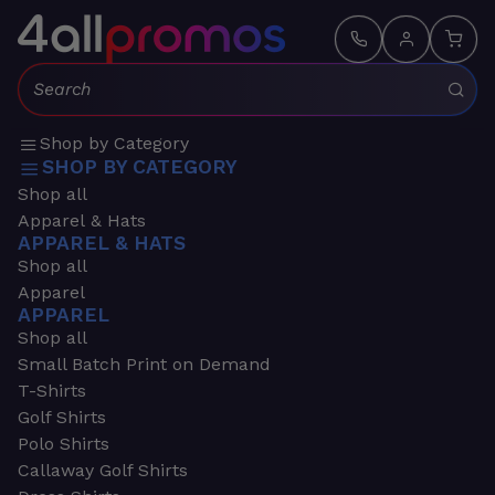
Search:
Shop by Category
SHOP BY CATEGORY
Shop all
Apparel & Hats
APPAREL & HATS
Shop all
Apparel
APPAREL
Shop all
Small Batch Print on Demand
T-Shirts
Golf Shirts
Polo Shirts
Callaway Golf Shirts