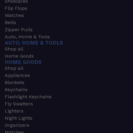
Shoelaces
Flip Flops
Watches
Belts
Zipper Pulls
Auto, Home & Tools
AUTO, HOME & TOOLS
Shop all
Home Goods
HOME GOODS
Shop all
Appliances
Blankets
Keychains
Flashlight Keychains
Fly Swatters
Lighters
Night Lights
Organizers
Matches