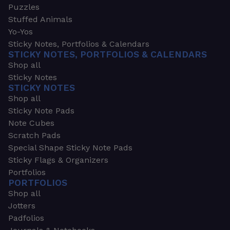
Puzzles
Stuffed Animals
Yo-Yos
Sticky Notes, Portfolios & Calendars
STICKY NOTES, PORTFOLIOS & CALENDARS
Shop all
Sticky Notes
STICKY NOTES
Shop all
Sticky Note Pads
Note Cubes
Scratch Pads
Special Shape Sticky Note Pads
Sticky Flags & Organizers
Portfolios
PORTFOLIOS
Shop all
Jotters
Padfolios