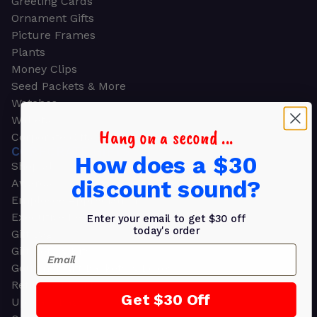
Greeting Cards
Ornament Gifts
Picture Frames
Plants
Money Clips
Seed Packets & More
Watches
Wallets
Hang on a second ...
Corporate Gifts
CORPORATE GIFTS
How does a $30
Shop all
discount sound?
Awards
Employee Appreciation
Executive Pens
Enter your email to get $30 off
today's order
Gift Bags
Email
Gift Sets & Kits
Gourmet Gift Baskets & Boxes
Retirement Gifts
Get $30 Off
Upscale Bags