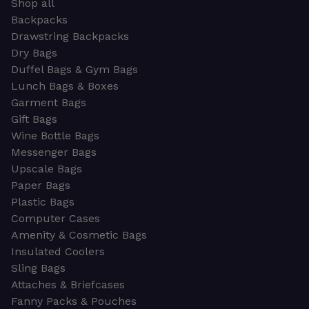
Shop all
Backpacks
Drawstring Backpacks
Dry Bags
Duffel Bags & Gym Bags
Lunch Bags & Boxes
Garment Bags
Gift Bags
Wine Bottle Bags
Messenger Bags
Upscale Bags
Paper Bags
Plastic Bags
Computer Cases
Amenity & Cosmetic Bags
Insulated Coolers
Sling Bags
Attaches & Briefcases
Fanny Packs & Pouches