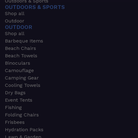
Outdoors & Sports
OUTDOORS & SPORTS
Shop all
Outdoor
OUTDOOR
Shop all
Barbeque Items
Beach Chairs
Beach Towels
Binoculars
Camouflage
Camping Gear
Cooling Towels
Dry Bags
Event Tents
Fishing
Folding Chairs
Frisbees
Hydration Packs
Lawn & Garden