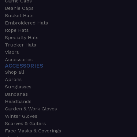
Camo Caps
Beanie Caps
Bucket Hats
Embroidered Hats
Rope Hats
Specialty Hats
Trucker Hats
Visors
Accessories
ACCESSORIES
Shop all
Aprons
Sunglasses
Bandanas
Headbands
Garden & Work Gloves
Winter Gloves
Scarves & Gaiters
Face Masks & Coverings