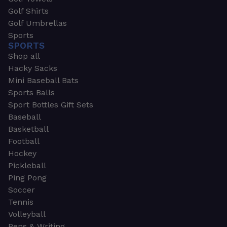
Golf Shirts
Golf Umbrellas
Sports
SPORTS
Shop all
Hacky Sacks
Mini Baseball Bats
Sports Balls
Sport Bottles Gift Sets
Baseball
Basketball
Football
Hockey
Pickleball
Ping Pong
Soccer
Tennis
Volleyball
Pens & Writing