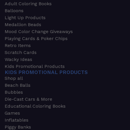
Adult Coloring Books
Balloons
Light Up Products
Medallion Beads
Mood Color Change Giveaways
Playing Cards & Poker Chips
Retro Items
Scratch Cards
Wacky Ideas
Kids Promotional Products
KIDS PROMOTIONAL PRODUCTS
Shop all
Beach Balls
Bubbles
Die-Cast Cars & More
Educational Coloring Books
Games
Inflatables
Piggy Banks