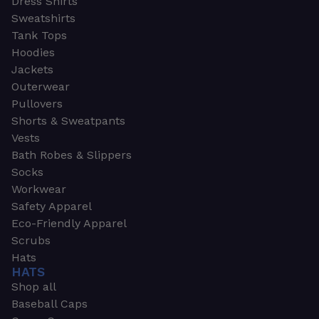
Dress Shirts
Sweatshirts
Tank Tops
Hoodies
Jackets
Outerwear
Pullovers
Shorts & Sweatpants
Vests
Bath Robes & Slippers
Socks
Workwear
Safety Apparel
Eco-Friendly Apparel
Scrubs
Hats
HATS
Shop all
Baseball Caps