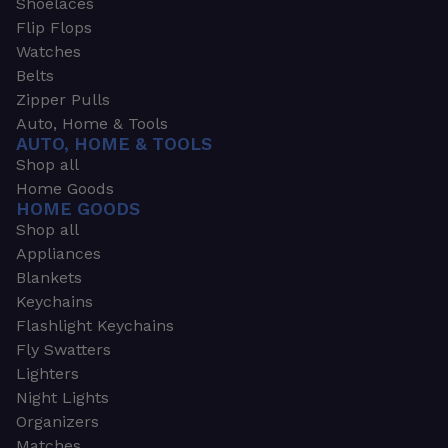
Shoelaces
Flip Flops
Watches
Belts
Zipper Pulls
Auto, Home & Tools
AUTO, HOME & TOOLS
Shop all
Home Goods
HOME GOODS
Shop all
Appliances
Blankets
Keychains
Flashlight Keychains
Fly Swatters
Lighters
Night Lights
Organizers
Matches