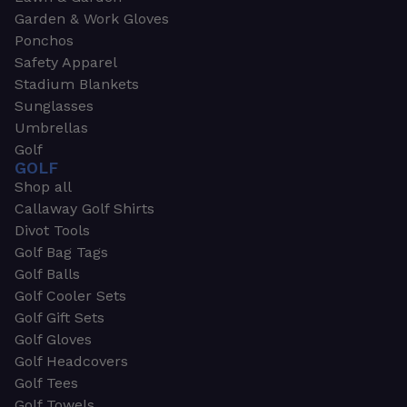
Garden & Work Gloves
Ponchos
Safety Apparel
Stadium Blankets
Sunglasses
Umbrellas
Golf
GOLF
Shop all
Callaway Golf Shirts
Divot Tools
Golf Bag Tags
Golf Balls
Golf Cooler Sets
Golf Gift Sets
Golf Gloves
Golf Headcovers
Golf Tees
Golf Towels