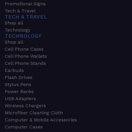
Promotional Signs
Tech & Travel
TECH & TRAVEL
Shop all
Technology
TECHNOLOGY
Shop all
Cell Phone Cases
Cell Phone Wallets
Cell Phone Stands
Earbuds
Flash Drives
Stylus Pens
Power Banks
USB Adapters
Wireless Chargers
Microfiber Cleaning Cloth
Computer & Mobile Accessories
Computer Cases