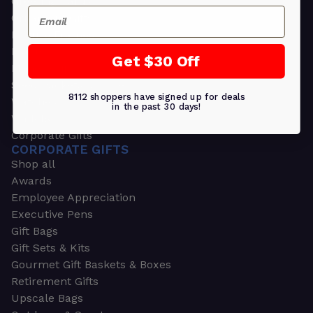
Greeting Cards
Email
Ornament Gifts
Picture Frames
Plants
Get $30 Off
Money Clips
Seed Packets & More
8112 shoppers have signed up for deals
Watches
in the past 30 days!
Wallets
Corporate Gifts
CORPORATE GIFTS
Shop all
Awards
Employee Appreciation
Executive Pens
Gift Bags
Gift Sets & Kits
Gourmet Gift Baskets & Boxes
Retirement Gifts
Upscale Bags