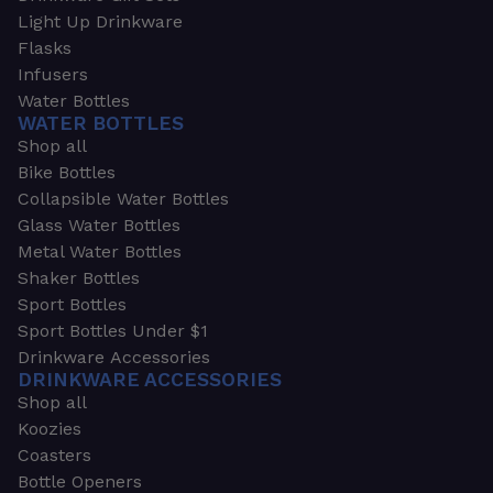
Light Up Drinkware
Flasks
Infusers
Water Bottles
WATER BOTTLES
Shop all
Bike Bottles
Collapsible Water Bottles
Glass Water Bottles
Metal Water Bottles
Shaker Bottles
Sport Bottles
Sport Bottles Under $1
Drinkware Accessories
DRINKWARE ACCESSORIES
Shop all
Koozies
Coasters
Bottle Openers