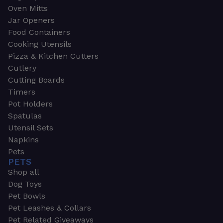
Oven Mitts
Jar Openers
Food Containers
Cooking Utensils
Pizza & Kitchen Cutters
Cutlery
Cutting Boards
Timers
Pot Holders
Spatulas
Utensil Sets
Napkins
Pets
PETS
Shop all
Dog Toys
Pet Bowls
Pet Leashes & Collars
Pet Related Giveaways