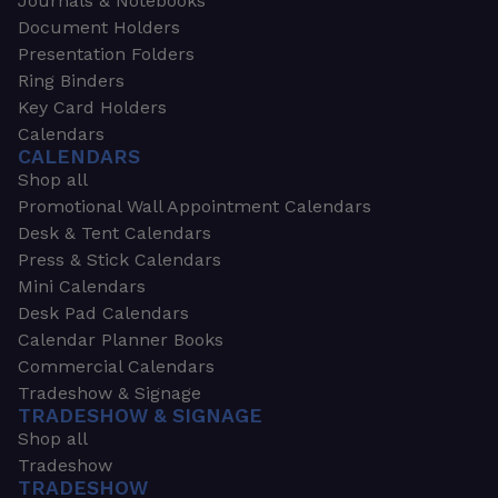
Journals & Notebooks
Document Holders
Presentation Folders
Ring Binders
Key Card Holders
Calendars
CALENDARS
Shop all
Promotional Wall Appointment Calendars
Desk & Tent Calendars
Press & Stick Calendars
Mini Calendars
Desk Pad Calendars
Calendar Planner Books
Commercial Calendars
Tradeshow & Signage
TRADESHOW & SIGNAGE
Shop all
Tradeshow
TRADESHOW