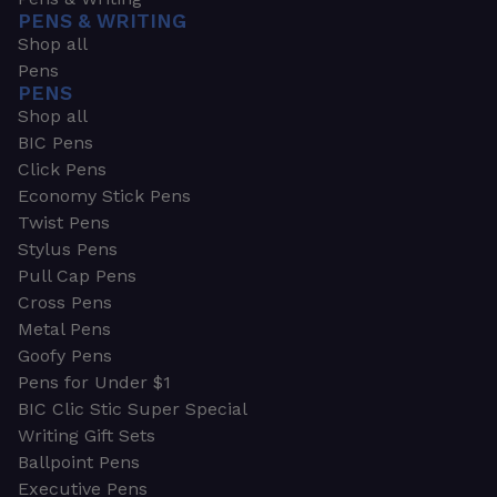
PENS & WRITING
Shop all
Pens
PENS
Shop all
BIC Pens
Click Pens
Economy Stick Pens
Twist Pens
Stylus Pens
Pull Cap Pens
Cross Pens
Metal Pens
Goofy Pens
Pens for Under $1
BIC Clic Stic Super Special
Writing Gift Sets
Ballpoint Pens
Executive Pens