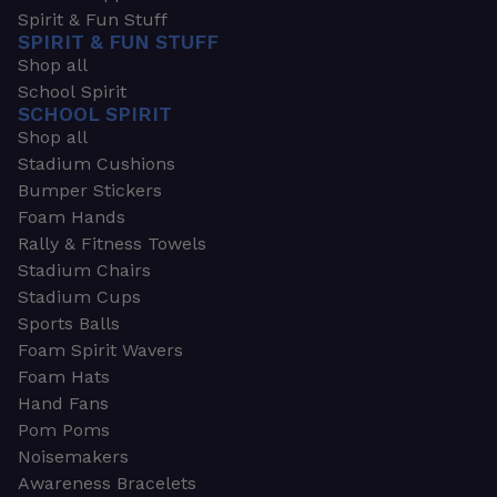
Spirit & Fun Stuff
SPIRIT & FUN STUFF
Shop all
School Spirit
SCHOOL SPIRIT
Shop all
Stadium Cushions
Bumper Stickers
Foam Hands
Rally & Fitness Towels
Stadium Chairs
Stadium Cups
Sports Balls
Foam Spirit Wavers
Foam Hats
Hand Fans
Pom Poms
Noisemakers
Awareness Bracelets