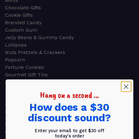
Mints
Chocolate Gifts
Cookie Gifts
Branded Candy
Custom Gum
Jelly Beans & Gummy Candy
Lollipops
Nuts Pretzels & Crackers
Popcorn
Fortune Cookies
Gourmet Gift Tins
Molded Chocolate
Healthy Snacks
Hang on a second ...
Energy Bars
How does a $30
Beverages
Gifts
discount sound?
GIFTS
Shop all
Enter your email to get $30 off
Church & Religious
today's order