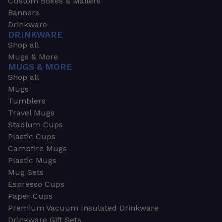
Custom Boxes & Mailers
Banners
Drinkware
DRINKWARE
Shop all
Mugs & More
MUGS & MORE
Shop all
Mugs
Tumblers
Travel Mugs
Stadium Cups
Plastic Cups
Campfire Mugs
Plastic Mugs
Mug Sets
Espresso Cups
Paper Cups
Premium Vacuum Insulated Drinkware
Drinkware Gift Sets