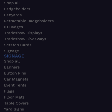
Shop all
Badgeholders
Lanyards
Retractable Badgeholders
ID Badges
Tradeshow Displays
Tradeshow Giveaways
Scratch Cards
Signage
SIGNAGE
Shop all
Banners
Button Pins
Car Magnets
Event Tents
Flags
Floor Mats
Table Covers
Yard Signs