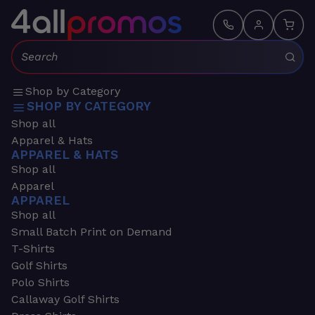
Search:
Shop by Category
SHOP BY CATEGORY
Shop all
Apparel & Hats
APPAREL & HATS
Shop all
Apparel
APPAREL
Shop all
Small Batch Print on Demand
T-Shirts
Golf Shirts
Polo Shirts
Callaway Golf Shirts