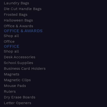
Laundry Bags
Die Cut Handle Bags
Frosted Bags
Halloween Bags
Office & Awards
OFFICE & AWARDS
Shop all
Office
OFFICE
Shop all
Desk Accessories
School Supplies
Business Card Holders
Magnets
Magnetic Clips
Mouse Pads
Rulers
Dry Erase Boards
Letter Openers