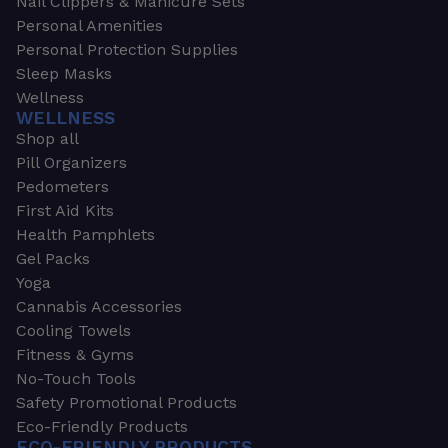
Nail Clippers & Manicure Sets
Personal Amenities
Personal Protection Supplies
Sleep Masks
Wellness
WELLNESS
Shop all
Pill Organizers
Pedometers
First Aid Kits
Health Pamphlets
Gel Packs
Yoga
Cannabis Accessories
Cooling Towels
Fitness & Gyms
No-Touch Tools
Safety Promotional Products
Eco-Friendly Products
ECO-FRIENDLY PRODUCTS