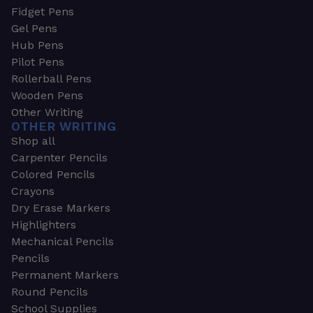
Fidget Pens
Gel Pens
Hub Pens
Pilot Pens
Rollerball Pens
Wooden Pens
Other Writing
OTHER WRITING
Shop all
Carpenter Pencils
Colored Pencils
Crayons
Dry Erase Markers
Highlighters
Mechanical Pencils
Pencils
Permanent Markers
Round Pencils
School Supplies