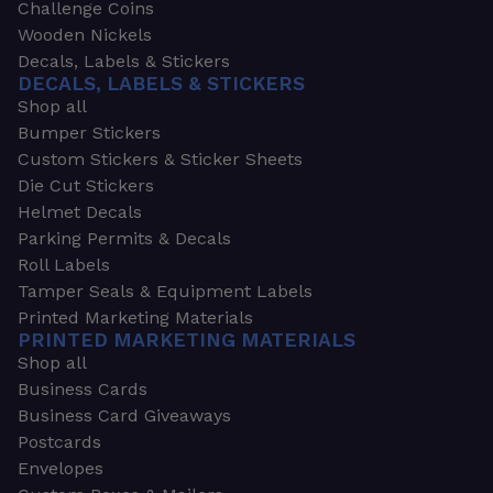
Challenge Coins
Wooden Nickels
Decals, Labels & Stickers
DECALS, LABELS & STICKERS
Shop all
Bumper Stickers
Custom Stickers & Sticker Sheets
Die Cut Stickers
Helmet Decals
Parking Permits & Decals
Roll Labels
Tamper Seals & Equipment Labels
Printed Marketing Materials
PRINTED MARKETING MATERIALS
Shop all
Business Cards
Business Card Giveaways
Postcards
Envelopes