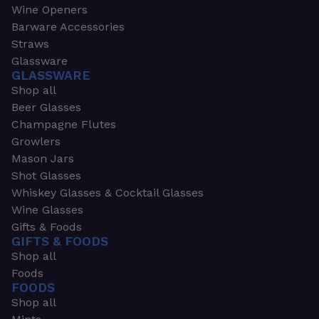
Wine Openers
Barware Accessories
Straws
Glassware
GLASSWARE
Shop all
Beer Glasses
Champagne Flutes
Growlers
Mason Jars
Shot Glasses
Whiskey Glasses & Cocktail Glasses
Wine Glasses
Gifts & Foods
GIFTS & FOODS
Shop all
Foods
FOODS
Shop all