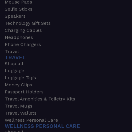
Mouse Pads
Selfie Sticks
Speakers
Technology Gift Sets
Charging Cables
Headphones
Phone Chargers
Travel
TRAVEL
Shop all
Luggage
Luggage Tags
Money Clips
Passport Holders
Travel Amenities & Toiletry Kits
Travel Mugs
Travel Wallets
Wellness Personal Care
WELLNESS PERSONAL CARE