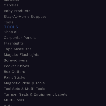
Candles
Baby Products
Stay-At-Home Supplies
Tools
TOOLS
Shop all
Carpenter Pencils
Flashlights
Tape Measures
MagLite Flashlights
Screwdrivers
Pocket Knives
Box Cutters
Paint Sticks
Magnetic Pickup Tools
Tool Sets & Multi-Tools
Tamper Seals & Equipment Labels
Multi-Tools
Auto