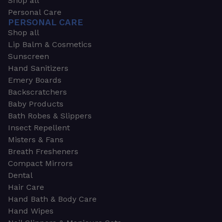
Shop all
Personal Care
PERSONAL CARE
Shop all
Lip Balm & Cosmetics
Sunscreen
Hand Sanitizers
Emery Boards
Backscratchers
Baby Products
Bath Robes & Slippers
Insect Repellent
Misters & Fans
Breath Fresheners
Compact Mirrors
Dental
Hair Care
Hand Bath & Body Care
Hand Wipes