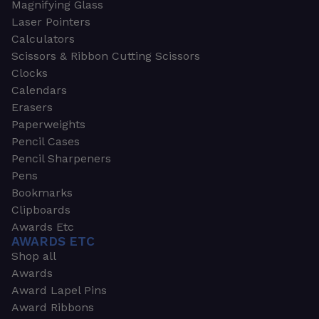
Magnifying Glass
Laser Pointers
Calculators
Scissors & Ribbon Cutting Scissors
Clocks
Calendars
Erasers
Paperweights
Pencil Cases
Pencil Sharpeners
Pens
Bookmarks
Clipboards
Awards Etc
AWARDS ETC
Shop all
Awards
Award Lapel Pins
Award Ribbons