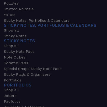
Puzzles
Stuffed Animals
Yo-Yos
Sticky Notes, Portfolios & Calendars
STICKY NOTES, PORTFOLIOS & CALENDARS
Shop all
Sticky Notes
STICKY NOTES
Shop all
Sticky Note Pads
Note Cubes
Scratch Pads
Special Shape Sticky Note Pads
Sticky Flags & Organizers
Portfolios
PORTFOLIOS
Shop all
Jotters
Padfolios