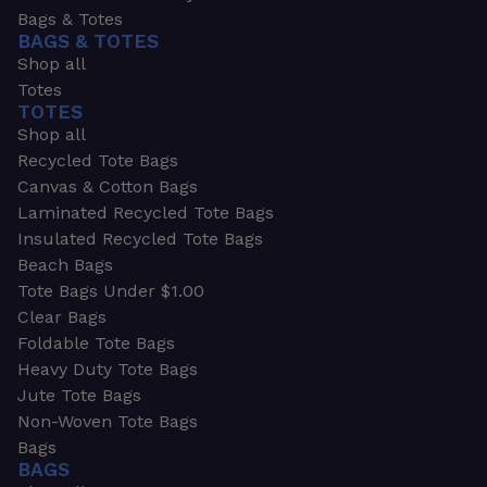
Bags & Totes
BAGS & TOTES
Shop all
Totes
TOTES
Shop all
Recycled Tote Bags
Canvas & Cotton Bags
Laminated Recycled Tote Bags
Insulated Recycled Tote Bags
Beach Bags
Tote Bags Under $1.00
Clear Bags
Foldable Tote Bags
Heavy Duty Tote Bags
Jute Tote Bags
Non-Woven Tote Bags
Bags
BAGS