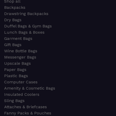
Shop all
Backpacks
Drawstring Backpacks
Dry Bags
Duffel Bags & Gym Bags
Lunch Bags & Boxes
Garment Bags
Gift Bags
Wine Bottle Bags
Messenger Bags
Upscale Bags
Paper Bags
Plastic Bags
Computer Cases
Amenity & Cosmetic Bags
Insulated Coolers
Sling Bags
Attaches & Briefcases
Fanny Packs & Pouches