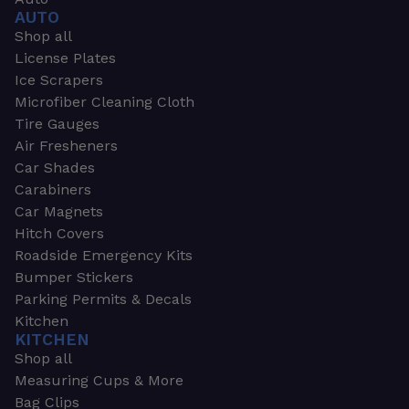
AUTO
Shop all
License Plates
Ice Scrapers
Microfiber Cleaning Cloth
Tire Gauges
Air Fresheners
Car Shades
Carabiners
Car Magnets
Hitch Covers
Roadside Emergency Kits
Bumper Stickers
Parking Permits & Decals
Kitchen
KITCHEN
Shop all
Measuring Cups & More
Bag Clips