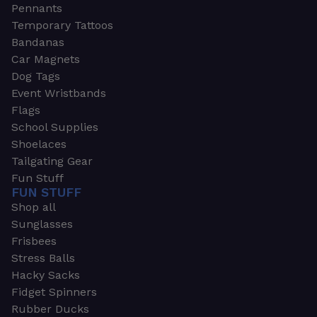
Pennants
Temporary Tattoos
Bandanas
Car Magnets
Dog Tags
Event Wristbands
Flags
School Supplies
Shoelaces
Tailgating Gear
Fun Stuff
FUN STUFF
Shop all
Sunglasses
Frisbees
Stress Balls
Hacky Sacks
Fidget Spinners
Rubber Ducks