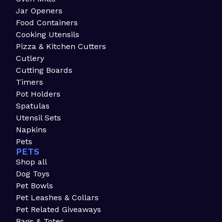
Jar Openers
Food Containers
Cooking Utensils
Pizza & Kitchen Cutters
Cutlery
Cutting Boards
Timers
Pot Holders
Spatulas
Utensil Sets
Napkins
Pets
PETS
Shop all
Dog Toys
Pet Bowls
Pet Leashes & Collars
Pet Related Giveaways
Bags & Totes