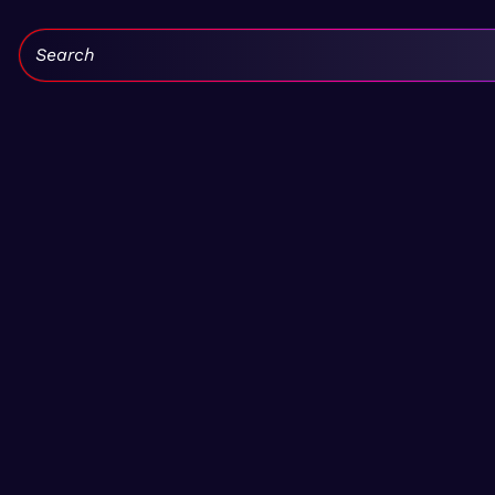
Search: