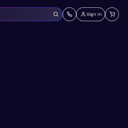
Sign In