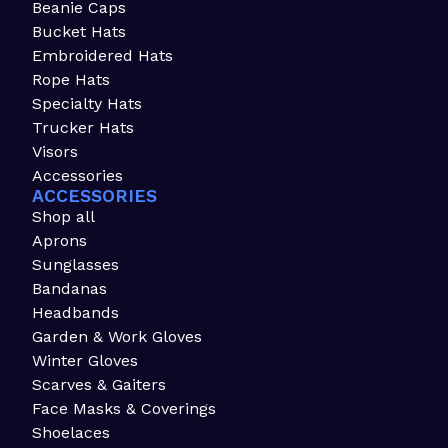
Beanie Caps
Bucket Hats
Embroidered Hats
Rope Hats
Specialty Hats
Trucker Hats
Visors
Accessories
ACCESSORIES
Shop all
Aprons
Sunglasses
Bandanas
Headbands
Garden & Work Gloves
Winter Gloves
Scarves & Gaiters
Face Masks & Coverings
Shoelaces