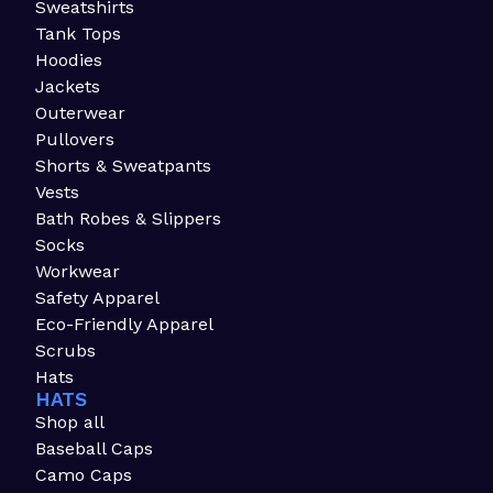
Sweatshirts
Tank Tops
Hoodies
Jackets
Outerwear
Pullovers
Shorts & Sweatpants
Vests
Bath Robes & Slippers
Socks
Workwear
Safety Apparel
Eco-Friendly Apparel
Scrubs
Hats
HATS
Shop all
Baseball Caps
Camo Caps