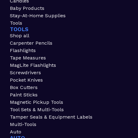
Candles
Baby Products
Stay-At-Home Supplies
Tools
TOOLS
Shop all
Carpenter Pencils
Flashlights
Tape Measures
MagLite Flashlights
Screwdrivers
Pocket Knives
Box Cutters
Paint Sticks
Magnetic Pickup Tools
Tool Sets & Multi-Tools
Tamper Seals & Equipment Labels
Multi-Tools
Auto