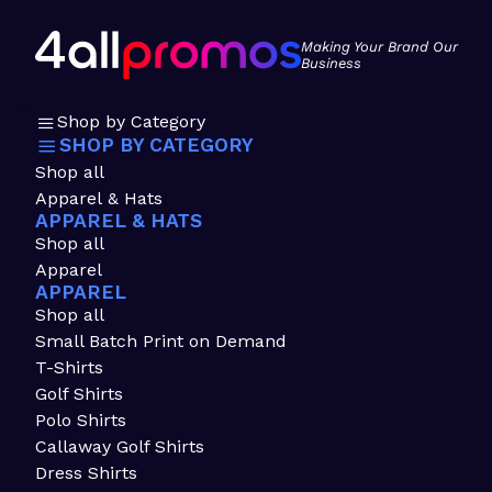
Making Your Brand Our
Business
Shop by Category
SHOP BY CATEGORY
Shop all
Apparel & Hats
APPAREL & HATS
Shop all
Apparel
APPAREL
Shop all
Small Batch Print on Demand
T-Shirts
Golf Shirts
Polo Shirts
Callaway Golf Shirts
Dress Shirts