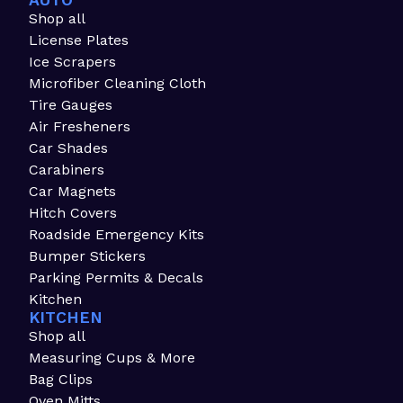
AUTO
Shop all
License Plates
Ice Scrapers
Microfiber Cleaning Cloth
Tire Gauges
Air Fresheners
Car Shades
Carabiners
Car Magnets
Hitch Covers
Roadside Emergency Kits
Bumper Stickers
Parking Permits & Decals
Kitchen
KITCHEN
Shop all
Measuring Cups & More
Bag Clips
Oven Mitts