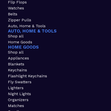
Flip Flops
Watches
Belts
Zipper Pulls
Auto, Home & Tools
AUTO, HOME & TOOLS
Shop all
Home Goods
HOME GOODS
Shop all
Appliances
Blankets
Keychains
Flashlight Keychains
Fly Swatters
Lighters
Night Lights
Organizers
Matches