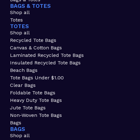
BAGS & TOTES
Shop all
Totes
TOTES
Shop all
Recycled Tote Bags
Canvas & Cotton Bags
Laminated Recycled Tote Bags
Insulated Recycled Tote Bags
Beach Bags
Tote Bags Under $1.00
Clear Bags
Foldable Tote Bags
Heavy Duty Tote Bags
Jute Tote Bags
Non-Woven Tote Bags
Bags
BAGS
Shop all