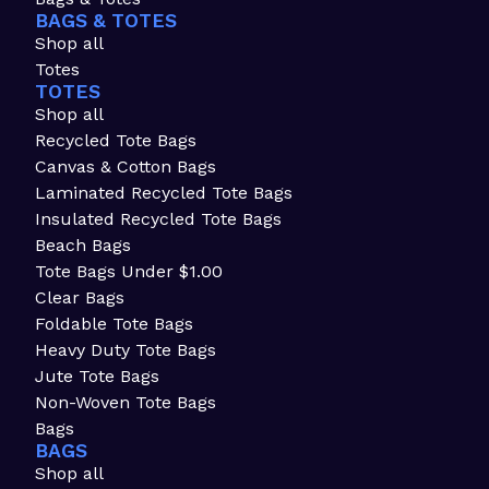
BAGS & TOTES
Shop all
Totes
TOTES
Shop all
Recycled Tote Bags
Canvas & Cotton Bags
Laminated Recycled Tote Bags
Insulated Recycled Tote Bags
Beach Bags
Tote Bags Under $1.00
Clear Bags
Foldable Tote Bags
Heavy Duty Tote Bags
Jute Tote Bags
Non-Woven Tote Bags
Bags
BAGS
Shop all