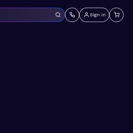
Sign In