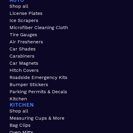
AUTO
Shop all
License Plates
Ice Scrapers
Microfiber Cleaning Cloth
Tire Gauges
Air Fresheners
Car Shades
Carabiners
Car Magnets
Hitch Covers
Roadside Emergency Kits
Bumper Stickers
Parking Permits & Decals
Kitchen
KITCHEN
Shop all
Measuring Cups & More
Bag Clips
Oven Mitts