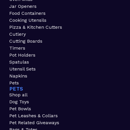
Jar Openers
Food Containers
Cooking Utensils
Pizza & Kitchen Cutters
Cutlery
Cutting Boards
Timers
Pot Holders
Spatulas
Utensil Sets
Napkins
Pets
PETS
Shop all
Dog Toys
Pet Bowls
Pet Leashes & Collars
Pet Related Giveaways
Bags & Totes