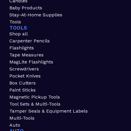
Candles
Baby Products
Stay-At-Home Supplies
Tools
TOOLS
Shop all
Carpenter Pencils
Flashlights
Tape Measures
MagLite Flashlights
Screwdrivers
Pocket Knives
Box Cutters
Paint Sticks
Magnetic Pickup Tools
Tool Sets & Multi-Tools
Tamper Seals & Equipment Labels
Multi-Tools
Auto