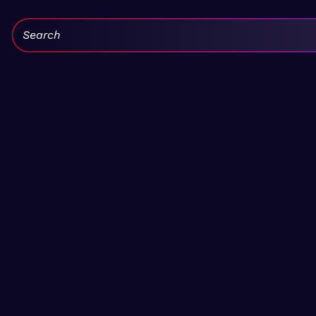
Search: