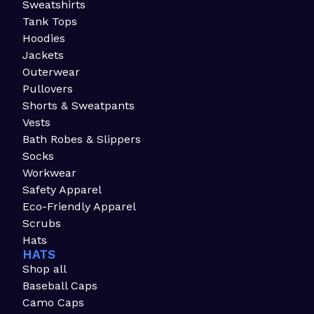
Sweatshirts
Tank Tops
Hoodies
Jackets
Outerwear
Pullovers
Shorts & Sweatpants
Vests
Bath Robes & Slippers
Socks
Workwear
Safety Apparel
Eco-Friendly Apparel
Scrubs
Hats
HATS
Shop all
Baseball Caps
Camo Caps