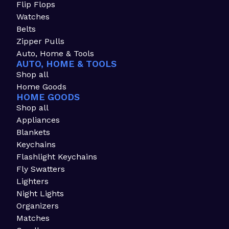
Flip Flops
Watches
Belts
Zipper Pulls
Auto, Home & Tools
AUTO, HOME & TOOLS
Shop all
Home Goods
HOME GOODS
Shop all
Appliances
Blankets
Keychains
Flashlight Keychains
Fly Swatters
Lighters
Night Lights
Organizers
Matches