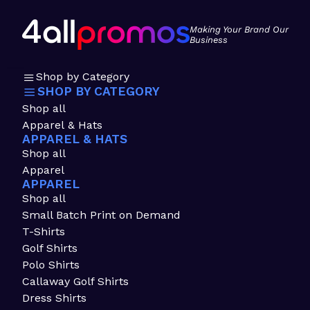
Making Your Brand Our
Business
Shop by Category
SHOP BY CATEGORY
Shop all
Apparel & Hats
APPAREL & HATS
Shop all
Apparel
APPAREL
Shop all
Small Batch Print on Demand
T-Shirts
Golf Shirts
Polo Shirts
Callaway Golf Shirts
Dress Shirts