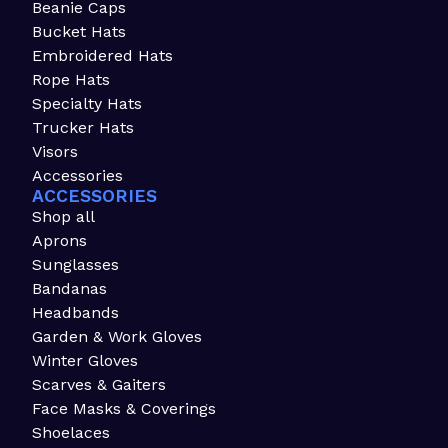
Beanie Caps
Bucket Hats
Embroidered Hats
Rope Hats
Specialty Hats
Trucker Hats
Visors
Accessories
ACCESSORIES
Shop all
Aprons
Sunglasses
Bandanas
Headbands
Garden & Work Gloves
Winter Gloves
Scarves & Gaiters
Face Masks & Coverings
Shoelaces