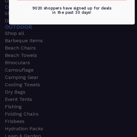
Outdoors & Sports
OUTDOORS & SPORTS
9020 shoppers have signed up for deals
in the past 30 days!
Shop all
Outdoor
OUTDOOR
Shop all
Barbeque Items
Beach Chairs
Beach Towels
Binoculars
Camouflage
Camping Gear
Cooling Towels
Dry Bags
Event Tents
Fishing
Folding Chairs
Frisbees
Hydration Packs
Lawn & Garden