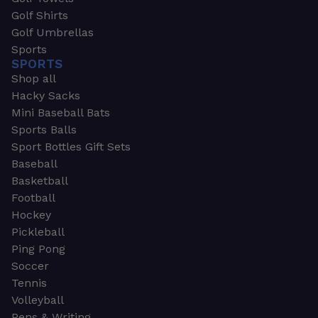
Golf Shirts
Golf Umbrellas
Sports
SPORTS
Shop all
Hacky Sacks
Mini Baseball Bats
Sports Balls
Sport Bottles Gift Sets
Baseball
Basketball
Football
Hockey
Pickleball
Ping Pong
Soccer
Tennis
Volleyball
Pens & Writing