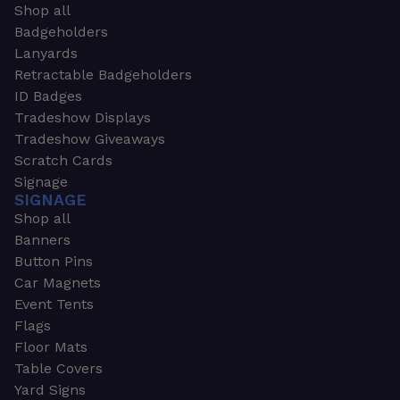
Shop all
Badgeholders
Lanyards
Retractable Badgeholders
ID Badges
Tradeshow Displays
Tradeshow Giveaways
Scratch Cards
Signage
SIGNAGE
Shop all
Banners
Button Pins
Car Magnets
Event Tents
Flags
Floor Mats
Table Covers
Yard Signs