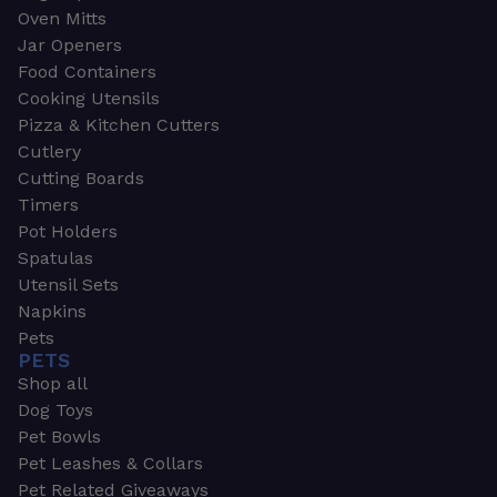
Oven Mitts
Jar Openers
Food Containers
Cooking Utensils
Pizza & Kitchen Cutters
Cutlery
Cutting Boards
Timers
Pot Holders
Spatulas
Utensil Sets
Napkins
Pets
PETS
Shop all
Dog Toys
Pet Bowls
Pet Leashes & Collars
Pet Related Giveaways