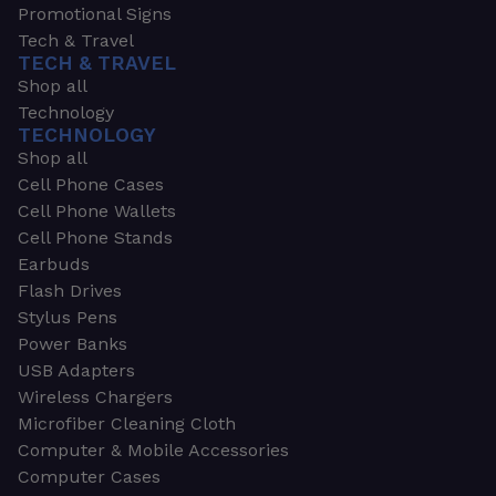
Promotional Signs
Tech & Travel
TECH & TRAVEL
Shop all
Technology
TECHNOLOGY
Shop all
Cell Phone Cases
Cell Phone Wallets
Cell Phone Stands
Earbuds
Flash Drives
Stylus Pens
Power Banks
USB Adapters
Wireless Chargers
Microfiber Cleaning Cloth
Computer & Mobile Accessories
Computer Cases