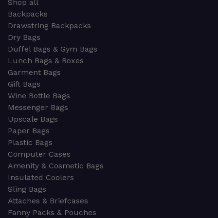
Shop all
Backpacks
Drawstring Backpacks
Dry Bags
Duffel Bags & Gym Bags
Lunch Bags & Boxes
Garment Bags
Gift Bags
Wine Bottle Bags
Messenger Bags
Upscale Bags
Paper Bags
Plastic Bags
Computer Cases
Amenity & Cosmetic Bags
Insulated Coolers
Sling Bags
Attaches & Briefcases
Fanny Packs & Pouches