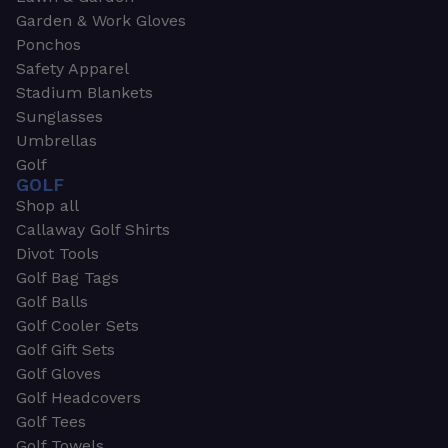
Garden & Work Gloves
Ponchos
Safety Apparel
Stadium Blankets
Sunglasses
Umbrellas
Golf
GOLF
Shop all
Callaway Golf Shirts
Divot Tools
Golf Bag Tags
Golf Balls
Golf Cooler Sets
Golf Gift Sets
Golf Gloves
Golf Headcovers
Golf Tees
Golf Towels