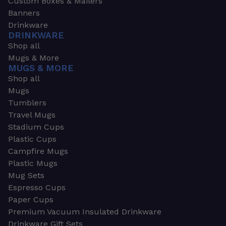
Custom Boxes & Mailers
Banners
Drinkware
DRINKWARE
Shop all
Mugs & More
MUGS & MORE
Shop all
Mugs
Tumblers
Travel Mugs
Stadium Cups
Plastic Cups
Campfire Mugs
Plastic Mugs
Mug Sets
Espresso Cups
Paper Cups
Premium Vacuum Insulated Drinkware
Drinkware Gift Sets