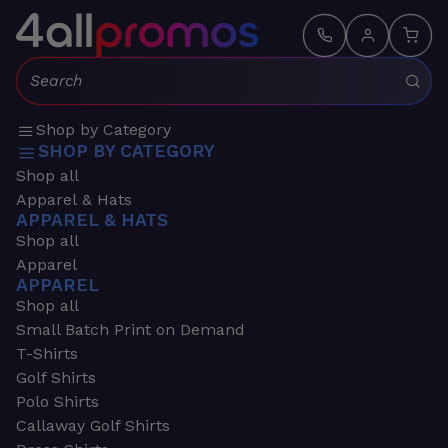
Search:
Shop by Category
SHOP BY CATEGORY
Shop all
Apparel & Hats
APPAREL & HATS
Shop all
Apparel
APPAREL
Shop all
Small Batch Print on Demand
T-Shirts
Golf Shirts
Polo Shirts
Callaway Golf Shirts