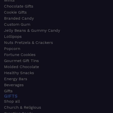
Mints
Chocolate Gifts
Cookie Gifts
Branded Candy
Custom Gum
Jelly Beans & Gummy Candy
Lollipops
Nuts Pretzels & Crackers
Popcorn
Fortune Cookies
Gourmet Gift Tins
Molded Chocolate
Healthy Snacks
Energy Bars
Beverages
Gifts
GIFTS
Shop all
Church & Religious