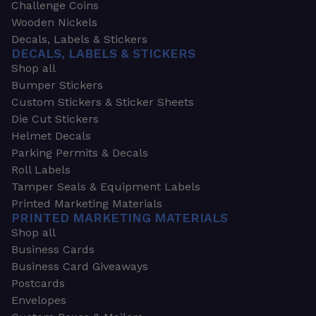
Challenge Coins
Wooden Nickels
Decals, Labels & Stickers
DECALS, LABELS & STICKERS
Shop all
Bumper Stickers
Custom Stickers & Sticker Sheets
Die Cut Stickers
Helmet Decals
Parking Permits & Decals
Roll Labels
Tamper Seals & Equipment Labels
Printed Marketing Materials
PRINTED MARKETING MATERIALS
Shop all
Business Cards
Business Card Giveaways
Postcards
Envelopes