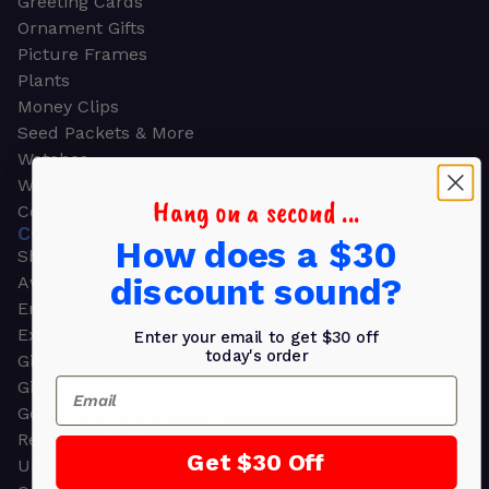
Greeting Cards
Ornament Gifts
Picture Frames
Plants
Money Clips
Seed Packets & More
Watches
Wallets
Hang on a second ...
Corporate Gifts
CORPORATE GIFTS
How does a $30
Shop all
discount sound?
Awards
Employee Appreciation
Executive Pens
Enter your email to get $30 off
today's order
Gift Bags
Email
Gift Sets & Kits
Gourmet Gift Baskets & Boxes
Retirement Gifts
Get $30 Off
Upscale Bags