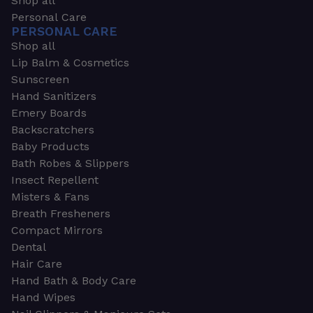
Shop all
Personal Care
PERSONAL CARE
Shop all
Lip Balm & Cosmetics
Sunscreen
Hand Sanitizers
Emery Boards
Backscratchers
Baby Products
Bath Robes & Slippers
Insect Repellent
Misters & Fans
Breath Fresheners
Compact Mirrors
Dental
Hair Care
Hand Bath & Body Care
Hand Wipes