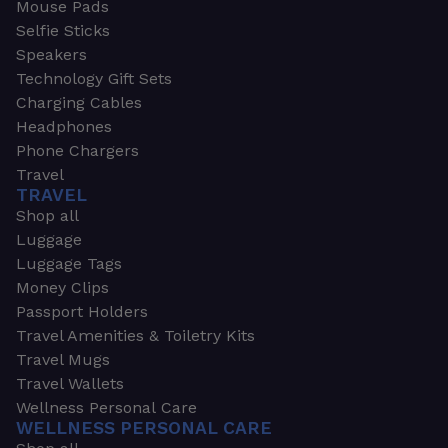
Mouse Pads
Selfie Sticks
Speakers
Technology Gift Sets
Charging Cables
Headphones
Phone Chargers
Travel
TRAVEL
Shop all
Luggage
Luggage Tags
Money Clips
Passport Holders
Travel Amenities & Toiletry Kits
Travel Mugs
Travel Wallets
Wellness Personal Care
WELLNESS PERSONAL CARE