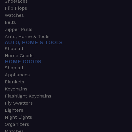
Shoelaces
Flip Flops
Watches
Belts
Zipper Pulls
Auto, Home & Tools
AUTO, HOME & TOOLS
Shop all
Home Goods
HOME GOODS
Shop all
Appliances
Blankets
Keychains
Flashlight Keychains
Fly Swatters
Lighters
Night Lights
Organizers
Matches