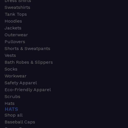
Dress Shirts
Sweatshirts
Tank Tops
Hoodies
Jackets
Outerwear
Pullovers
Shorts & Sweatpants
Vests
Bath Robes & Slippers
Socks
Workwear
Safety Apparel
Eco-Friendly Apparel
Scrubs
Hats
HATS
Shop all
Baseball Caps