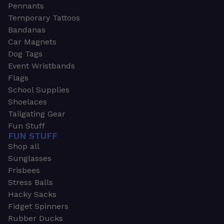
Pennants
Temporary Tattoos
Bandanas
Car Magnets
Dog Tags
Event Wristbands
Flags
School Supplies
Shoelaces
Tailgating Gear
Fun Stuff
FUN STUFF
Shop all
Sunglasses
Frisbees
Stress Balls
Hacky Sacks
Fidget Spinners
Rubber Ducks