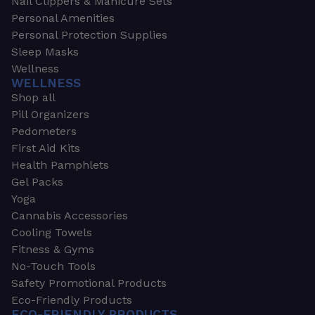
Nail Clippers & Manicure Sets
Personal Amenities
Personal Protection Supplies
Sleep Masks
Wellness
WELLNESS
Shop all
Pill Organizers
Pedometers
First Aid Kits
Health Pamphlets
Gel Packs
Yoga
Cannabis Accessories
Cooling Towels
Fitness & Gyms
No-Touch Tools
Safety Promotional Products
Eco-Friendly Products
ECO-FRIENDLY PRODUCTS