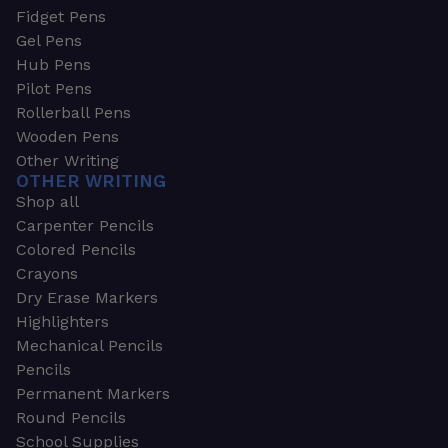
Fidget Pens
Gel Pens
Hub Pens
Pilot Pens
Rollerball Pens
Wooden Pens
Other Writing
OTHER WRITING
Shop all
Carpenter Pencils
Colored Pencils
Crayons
Dry Erase Markers
Highlighters
Mechanical Pencils
Pencils
Permanent Markers
Round Pencils
School Supplies