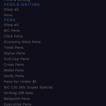
PENS & WRITING
Shop all
Pens
PENS
Shop all
BIC Pens
Click Pens
Economy Stick Pens
Twist Pens
Stylus Pens
Pull Cap Pens
Cross Pens
Metal Pens
Goofy Pens
Pens for Under $1
BIC Clic Stic Super Special
Writing Gift Sets
Ballpoint Pens
Executive Pens