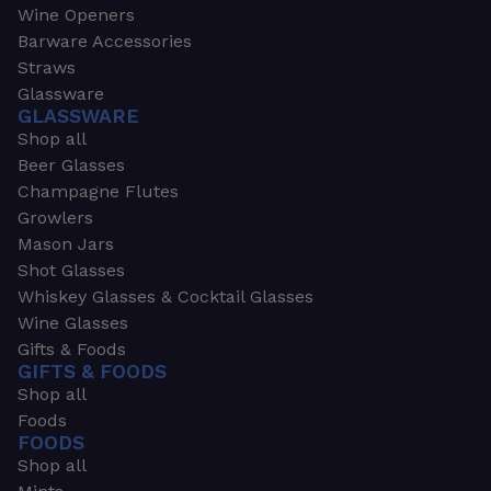
Wine Openers
Barware Accessories
Straws
Glassware
GLASSWARE
Shop all
Beer Glasses
Champagne Flutes
Growlers
Mason Jars
Shot Glasses
Whiskey Glasses & Cocktail Glasses
Wine Glasses
Gifts & Foods
GIFTS & FOODS
Shop all
Foods
FOODS
Shop all