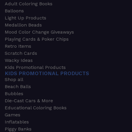
Adult Coloring Books
Balloons
Light Up Products
Medallion Beads
Mood Color Change Giveaways
Playing Cards & Poker Chips
Retro Items
Scratch Cards
Wacky Ideas
Kids Promotional Products
KIDS PROMOTIONAL PRODUCTS
Shop all
Beach Balls
Bubbles
Die-Cast Cars & More
Educational Coloring Books
Games
Inflatables
Piggy Banks