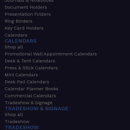
Journals & Notebooks
Document Holders
Presentation Folders
Ring Binders
Key Card Holders
Calendars
CALENDARS
Shop all
Promotional Wall Appointment Calendars
Desk & Tent Calendars
Press & Stick Calendars
Mini Calendars
Desk Pad Calendars
Calendar Planner Books
Commercial Calendars
Tradeshow & Signage
TRADESHOW & SIGNAGE
Shop all
Tradeshow
TRADESHOW