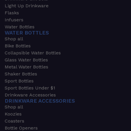
Light Up Drinkware
Flasks
Infusers
Water Bottles
WATER BOTTLES
Shop all
Bike Bottles
Collapsible Water Bottles
Glass Water Bottles
Metal Water Bottles
Shaker Bottles
Sport Bottles
Sport Bottles Under $1
Drinkware Accessories
DRINKWARE ACCESSORIES
Shop all
Koozies
Coasters
Bottle Openers