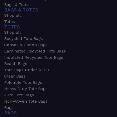
Bags & Totes
BAGS & TOTES
Shop all
Totes
TOTES
Shop all
Recycled Tote Bags
Canvas & Cotton Bags
Laminated Recycled Tote Bags
Insulated Recycled Tote Bags
Beach Bags
Tote Bags Under $1.00
Clear Bags
Foldable Tote Bags
Heavy Duty Tote Bags
Jute Tote Bags
Non-Woven Tote Bags
Bags
BAGS