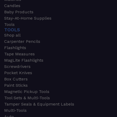
Candles
Baby Products
Stay-At-Home Supplies
Tools
TOOLS
Shop all
Carpenter Pencils
Flashlights
Tape Measures
MagLite Flashlights
Screwdrivers
Pocket Knives
Box Cutters
Paint Sticks
Magnetic Pickup Tools
Tool Sets & Multi-Tools
Tamper Seals & Equipment Labels
Multi-Tools
Auto