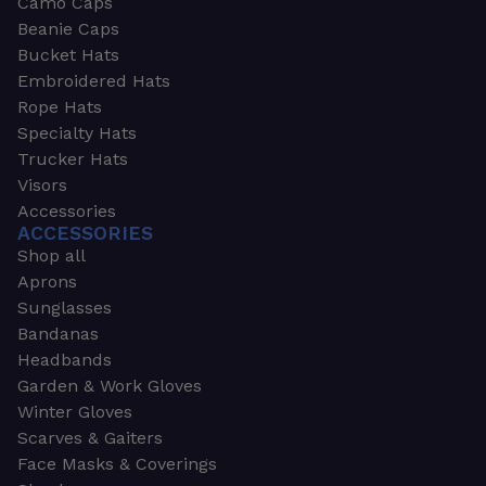
Camo Caps
Beanie Caps
Bucket Hats
Embroidered Hats
Rope Hats
Specialty Hats
Trucker Hats
Visors
Accessories
ACCESSORIES
Shop all
Aprons
Sunglasses
Bandanas
Headbands
Garden & Work Gloves
Winter Gloves
Scarves & Gaiters
Face Masks & Coverings