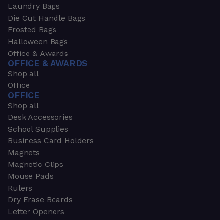
Laundry Bags
Die Cut Handle Bags
Frosted Bags
Halloween Bags
Office & Awards
OFFICE & AWARDS
Shop all
Office
OFFICE
Shop all
Desk Accessories
School Supplies
Business Card Holders
Magnets
Magnetic Clips
Mouse Pads
Rulers
Dry Erase Boards
Letter Openers