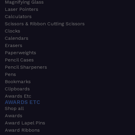
Magnifying Glass
Laser Pointers
Calculators
Scissors & Ribbon Cutting Scissors
Clocks
Calendars
Erasers
Paperweights
Pencil Cases
Pencil Sharpeners
Pens
Bookmarks
Clipboards
Awards Etc
AWARDS ETC
Shop all
Awards
Award Lapel Pins
Award Ribbons