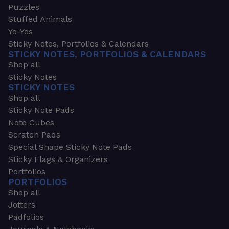
Puzzles
Stuffed Animals
Yo-Yos
Sticky Notes, Portfolios & Calendars
STICKY NOTES, PORTFOLIOS & CALENDARS
Shop all
Sticky Notes
STICKY NOTES
Shop all
Sticky Note Pads
Note Cubes
Scratch Pads
Special Shape Sticky Note Pads
Sticky Flags & Organizers
Portfolios
PORTFOLIOS
Shop all
Jotters
Padfolios