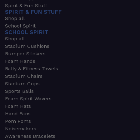
Spirit & Fun Stuff
SPIRIT & FUN STUFF
Shop all
School Spirit
SCHOOL SPIRIT
Shop all
Stadium Cushions
Bumper Stickers
Foam Hands
Rally & Fitness Towels
Stadium Chairs
Stadium Cups
Sports Balls
Foam Spirit Wavers
Foam Hats
Hand Fans
Pom Poms
Noisemakers
Awareness Bracelets