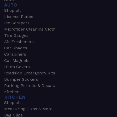
AUTO
Shop all
License Plates
Ice Scrapers
Microfiber Cleaning Cloth
Tire Gauges
Air Fresheners
Car Shades
Carabiners
Car Magnets
Hitch Covers
Roadside Emergency Kits
Bumper Stickers
Parking Permits & Decals
Kitchen
KITCHEN
Shop all
Measuring Cups & More
Bag Clips