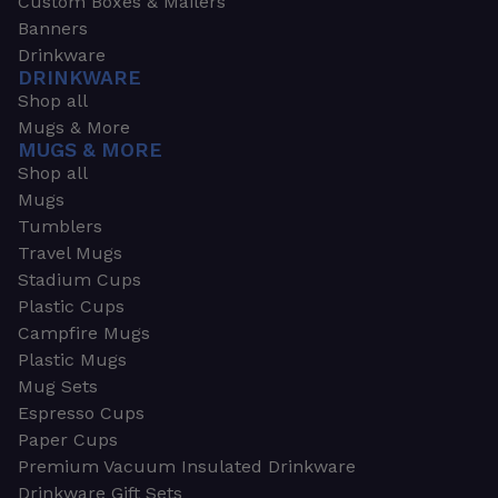
Custom Boxes & Mailers
Banners
Drinkware
DRINKWARE
Shop all
Mugs & More
MUGS & MORE
Shop all
Mugs
Tumblers
Travel Mugs
Stadium Cups
Plastic Cups
Campfire Mugs
Plastic Mugs
Mug Sets
Espresso Cups
Paper Cups
Premium Vacuum Insulated Drinkware
Drinkware Gift Sets