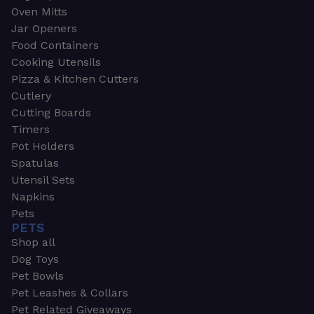
Oven Mitts
Jar Openers
Food Containers
Cooking Utensils
Pizza & Kitchen Cutters
Cutlery
Cutting Boards
Timers
Pot Holders
Spatulas
Utensil Sets
Napkins
Pets
PETS
Shop all
Dog Toys
Pet Bowls
Pet Leashes & Collars
Pet Related Giveaways