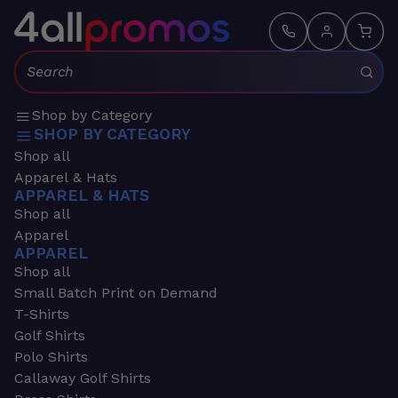
Search:
Shop by Category
SHOP BY CATEGORY
Shop all
Apparel & Hats
APPAREL & HATS
Shop all
Apparel
APPAREL
Shop all
Small Batch Print on Demand
T-Shirts
Golf Shirts
Polo Shirts
Callaway Golf Shirts