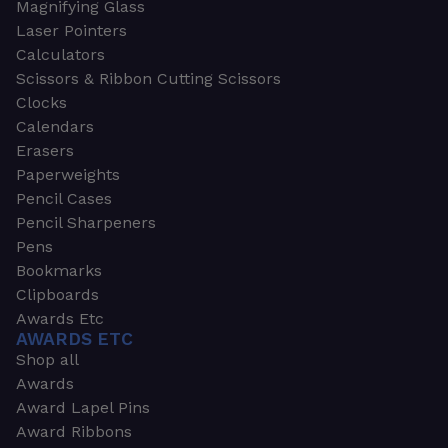
Magnifying Glass
Laser Pointers
Calculators
Scissors & Ribbon Cutting Scissors
Clocks
Calendars
Erasers
Paperweights
Pencil Cases
Pencil Sharpeners
Pens
Bookmarks
Clipboards
Awards Etc
AWARDS ETC
Shop all
Awards
Award Lapel Pins
Award Ribbons