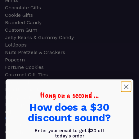
Mints
Chocolate Gifts
Cookie Gifts
Branded Candy
Custom Gum
Jelly Beans & Gummy Candy
Lollipops
Nuts Pretzels & Crackers
Popcorn
Fortune Cookies
Gourmet Gift Tins
Molded Chocolate
Healthy Snacks
Hang on a second ...
Energy Bars
How does a $30
Beverages
Gifts
discount sound?
GIFTS
Shop all
Enter your email to get $30 off
Church & Religious
today's order