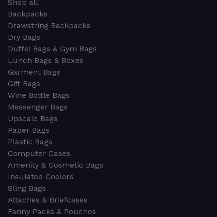
Shop all
Backpacks
Drawstring Backpacks
Dry Bags
Duffel Bags & Gym Bags
Lunch Bags & Boxes
Garment Bags
Gift Bags
Wine Bottle Bags
Messenger Bags
Upscale Bags
Paper Bags
Plastic Bags
Computer Cases
Amenity & Cosmetic Bags
Insulated Coolers
Sling Bags
Attaches & Briefcases
Fanny Packs & Pouches