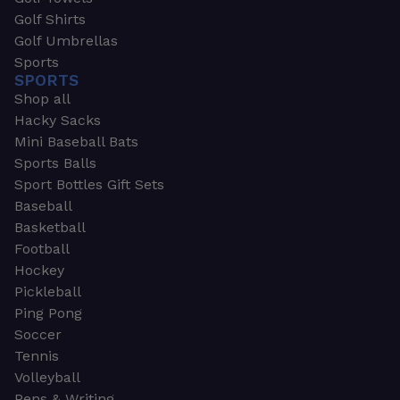
Golf Shirts
Golf Umbrellas
Sports
SPORTS
Shop all
Hacky Sacks
Mini Baseball Bats
Sports Balls
Sport Bottles Gift Sets
Baseball
Basketball
Football
Hockey
Pickleball
Ping Pong
Soccer
Tennis
Volleyball
Pens & Writing