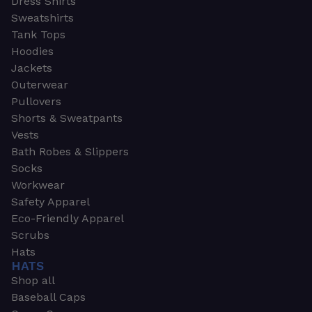
Dress Shirts
Sweatshirts
Tank Tops
Hoodies
Jackets
Outerwear
Pullovers
Shorts & Sweatpants
Vests
Bath Robes & Slippers
Socks
Workwear
Safety Apparel
Eco-Friendly Apparel
Scrubs
Hats
HATS
Shop all
Baseball Caps