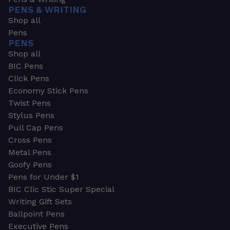
PENS & WRITING
Shop all
Pens
PENS
Shop all
BIC Pens
Click Pens
Economy Stick Pens
Twist Pens
Stylus Pens
Pull Cap Pens
Cross Pens
Metal Pens
Goofy Pens
Pens for Under $1
BIC Clic Stic Super Special
Writing Gift Sets
Ballpoint Pens
Executive Pens