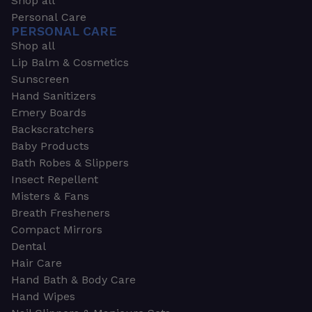
Shop all
Personal Care
PERSONAL CARE
Shop all
Lip Balm & Cosmetics
Sunscreen
Hand Sanitizers
Emery Boards
Backscratchers
Baby Products
Bath Robes & Slippers
Insect Repellent
Misters & Fans
Breath Fresheners
Compact Mirrors
Dental
Hair Care
Hand Bath & Body Care
Hand Wipes