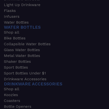
Light Up Drinkware
Flasks
Infusers
Water Bottles
WATER BOTTLES
Shop all
Bike Bottles
Collapsible Water Bottles
Glass Water Bottles
Metal Water Bottles
Shaker Bottles
Sport Bottles
Sport Bottles Under $1
Drinkware Accessories
DRINKWARE ACCESSORIES
Shop all
Koozies
Coasters
Bottle Openers