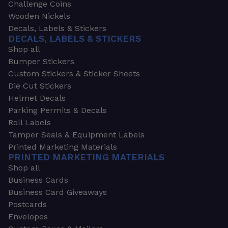
Challenge Coins
Wooden Nickels
Decals, Labels & Stickers
DECALS, LABELS & STICKERS
Shop all
Bumper Stickers
Custom Stickers & Sticker Sheets
Die Cut Stickers
Helmet Decals
Parking Permits & Decals
Roll Labels
Tamper Seals & Equipment Labels
Printed Marketing Materials
PRINTED MARKETING MATERIALS
Shop all
Business Cards
Business Card Giveaways
Postcards
Envelopes