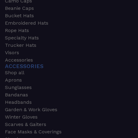
Camo Caps
Beanie Caps
Bucket Hats
Embroidered Hats
Rope Hats
Specialty Hats
Trucker Hats
Visors
Accessories
ACCESSORIES
Shop all
Aprons
Sunglasses
Bandanas
Headbands
Garden & Work Gloves
Winter Gloves
Scarves & Gaiters
Face Masks & Coverings