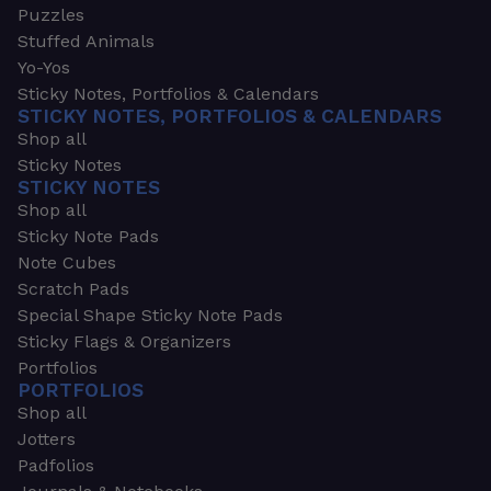
Puzzles
Stuffed Animals
Yo-Yos
Sticky Notes, Portfolios & Calendars
STICKY NOTES, PORTFOLIOS & CALENDARS
Shop all
Sticky Notes
STICKY NOTES
Shop all
Sticky Note Pads
Note Cubes
Scratch Pads
Special Shape Sticky Note Pads
Sticky Flags & Organizers
Portfolios
PORTFOLIOS
Shop all
Jotters
Padfolios