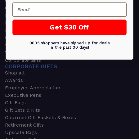
Greeting Cards
Email
Ornament Gifts
Picture Frames
Plants
Get $30 Off
Money Clips
Seed Packets & More
8835 shoppers have signed up for deals
Watches
in the past 30 days!
Wallets
Corporate Gifts
CORPORATE GIFTS
Shop all
Awards
Employee Appreciation
Executive Pens
Gift Bags
Gift Sets & Kits
Gourmet Gift Baskets & Boxes
Retirement Gifts
Upscale Bags