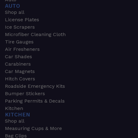
AUTO
Shop all
License Plates
Ice Scrapers
Microfiber Cleaning Cloth
Tire Gauges
Air Fresheners
Car Shades
Carabiners
Car Magnets
Hitch Covers
Roadside Emergency Kits
Bumper Stickers
Parking Permits & Decals
Kitchen
KITCHEN
Shop all
Measuring Cups & More
Bag Clips