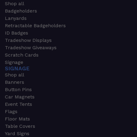
Shop all
Badgeholders
Lanyards
Retractable Badgeholders
ID Badges
Tradeshow Displays
Tradeshow Giveaways
Scratch Cards
Signage
SIGNAGE
Shop all
Banners
Button Pins
Car Magnets
Event Tents
Flags
Floor Mats
Table Covers
Yard Signs