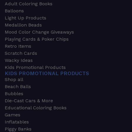
Adult Coloring Books
Balloons
Light Up Products
Medallion Beads
Mood Color Change Giveaways
Playing Cards & Poker Chips
Retro Items
Scratch Cards
Wacky Ideas
Kids Promotional Products
KIDS PROMOTIONAL PRODUCTS
Shop all
Beach Balls
Bubbles
Die-Cast Cars & More
Educational Coloring Books
Games
Inflatables
Piggy Banks