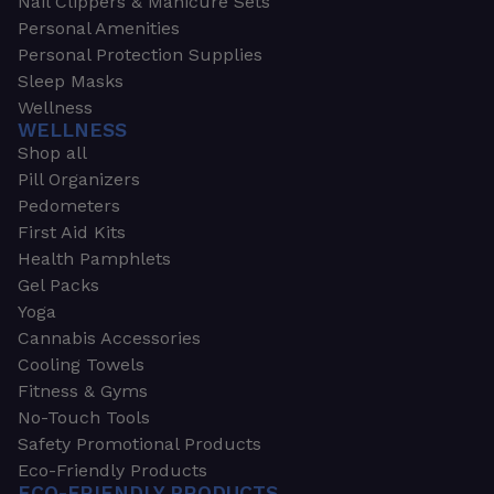
Nail Clippers & Manicure Sets
Personal Amenities
Personal Protection Supplies
Sleep Masks
Wellness
WELLNESS
Shop all
Pill Organizers
Pedometers
First Aid Kits
Health Pamphlets
Gel Packs
Yoga
Cannabis Accessories
Cooling Towels
Fitness & Gyms
No-Touch Tools
Safety Promotional Products
Eco-Friendly Products
ECO-FRIENDLY PRODUCTS