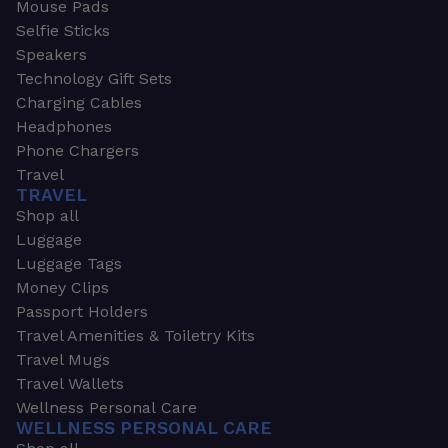
Mouse Pads
Selfie Sticks
Speakers
Technology Gift Sets
Charging Cables
Headphones
Phone Chargers
Travel
TRAVEL
Shop all
Luggage
Luggage Tags
Money Clips
Passport Holders
Travel Amenities & Toiletry Kits
Travel Mugs
Travel Wallets
Wellness Personal Care
WELLNESS PERSONAL CARE