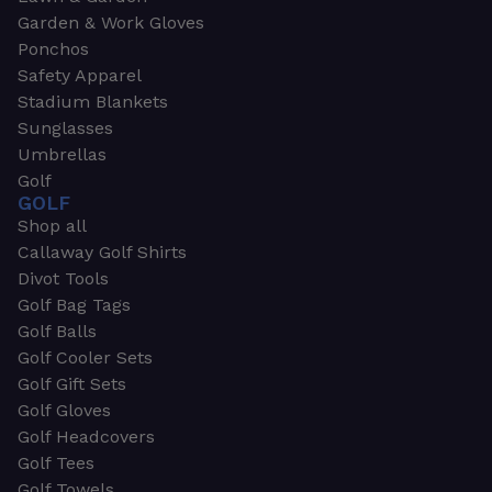
Garden & Work Gloves
Ponchos
Safety Apparel
Stadium Blankets
Sunglasses
Umbrellas
Golf
GOLF
Shop all
Callaway Golf Shirts
Divot Tools
Golf Bag Tags
Golf Balls
Golf Cooler Sets
Golf Gift Sets
Golf Gloves
Golf Headcovers
Golf Tees
Golf Towels