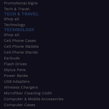
Promotional Signs
Tech & Travel
TECH & TRAVEL
Shop all
Technology
TECHNOLOGY
Shop all
Cell Phone Cases
Cell Phone Wallets
Cell Phone Stands
Earbuds
Flash Drives
Stylus Pens
Power Banks
USB Adapters
Wireless Chargers
Microfiber Cleaning Cloth
Computer & Mobile Accessories
Computer Cases