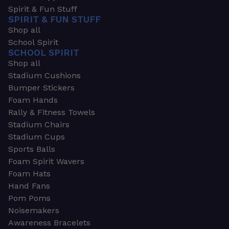
Spirit & Fun Stuff
SPIRIT & FUN STUFF
Shop all
School Spirit
SCHOOL SPIRIT
Shop all
Stadium Cushions
Bumper Stickers
Foam Hands
Rally & Fitness Towels
Stadium Chairs
Stadium Cups
Sports Balls
Foam Spirit Wavers
Foam Hats
Hand Fans
Pom Poms
Noisemakers
Awareness Bracelets