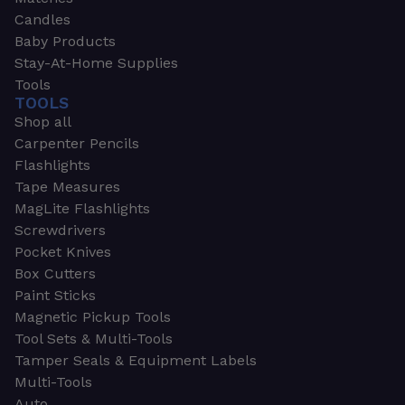
Candles
Baby Products
Stay-At-Home Supplies
Tools
TOOLS
Shop all
Carpenter Pencils
Flashlights
Tape Measures
MagLite Flashlights
Screwdrivers
Pocket Knives
Box Cutters
Paint Sticks
Magnetic Pickup Tools
Tool Sets & Multi-Tools
Tamper Seals & Equipment Labels
Multi-Tools
Auto