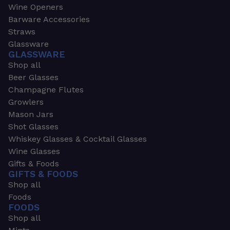
Wine Openers
Barware Accessories
Straws
Glassware
GLASSWARE
Shop all
Beer Glasses
Champagne Flutes
Growlers
Mason Jars
Shot Glasses
Whiskey Glasses & Cocktail Glasses
Wine Glasses
Gifts & Foods
GIFTS & FOODS
Shop all
Foods
FOODS
Shop all