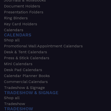
Journals & Notebooks
Document Holders
Presentation Folders
Ring Binders
Key Card Holders
Calendars
CALENDARS
Shop all
Promotional Wall Appointment Calendars
Desk & Tent Calendars
Press & Stick Calendars
Mini Calendars
Desk Pad Calendars
Calendar Planner Books
Commercial Calendars
Tradeshow & Signage
TRADESHOW & SIGNAGE
Shop all
Tradeshow
TRADESHOW