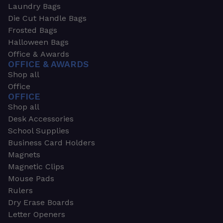
Laundry Bags
Die Cut Handle Bags
Frosted Bags
Halloween Bags
Office & Awards
OFFICE & AWARDS
Shop all
Office
OFFICE
Shop all
Desk Accessories
School Supplies
Business Card Holders
Magnets
Magnetic Clips
Mouse Pads
Rulers
Dry Erase Boards
Letter Openers