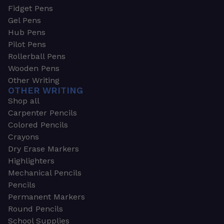
Fidget Pens
Gel Pens
Hub Pens
Pilot Pens
Rollerball Pens
Wooden Pens
Other Writing
OTHER WRITING
Shop all
Carpenter Pencils
Colored Pencils
Crayons
Dry Erase Markers
Highlighters
Mechanical Pencils
Pencils
Permanent Markers
Round Pencils
School Supplies