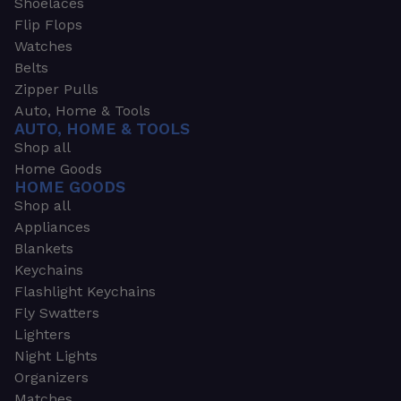
Shoelaces
Flip Flops
Watches
Belts
Zipper Pulls
Auto, Home & Tools
AUTO, HOME & TOOLS
Shop all
Home Goods
HOME GOODS
Shop all
Appliances
Blankets
Keychains
Flashlight Keychains
Fly Swatters
Lighters
Night Lights
Organizers
Matches