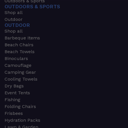
Outdoors & Sports
OUTDOORS & SPORTS
Shop all
Outdoor
OUTDOOR
Shop all
Barbeque Items
Beach Chairs
Beach Towels
Binoculars
Camouflage
Camping Gear
Cooling Towels
Dry Bags
Event Tents
Fishing
Folding Chairs
Frisbees
Hydration Packs
Lawn & Garden