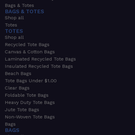
Bags & Totes
BAGS & TOTES
Shop all
Totes
TOTES
Shop all
Recycled Tote Bags
Canvas & Cotton Bags
Laminated Recycled Tote Bags
Insulated Recycled Tote Bags
Beach Bags
Tote Bags Under $1.00
Clear Bags
Foldable Tote Bags
Heavy Duty Tote Bags
Jute Tote Bags
Non-Woven Tote Bags
Bags
BAGS