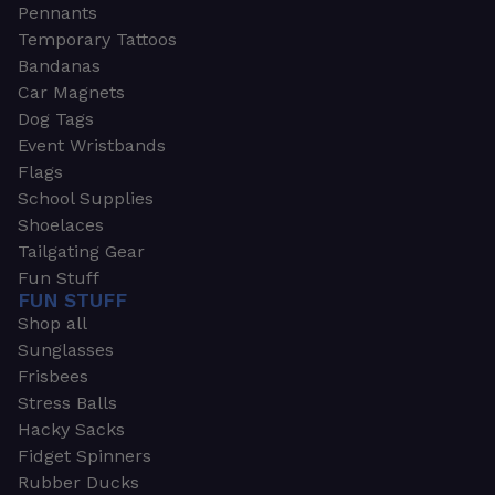
Pennants
Temporary Tattoos
Bandanas
Car Magnets
Dog Tags
Event Wristbands
Flags
School Supplies
Shoelaces
Tailgating Gear
Fun Stuff
FUN STUFF
Shop all
Sunglasses
Frisbees
Stress Balls
Hacky Sacks
Fidget Spinners
Rubber Ducks