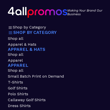
Making Your Brand Our
Business
Shop by Category
SHOP BY CATEGORY
Shop all
Apparel & Hats
APPAREL & HATS
Shop all
Apparel
APPAREL
Shop all
Small Batch Print on Demand
T-Shirts
Golf Shirts
Polo Shirts
Callaway Golf Shirts
Dress Shirts