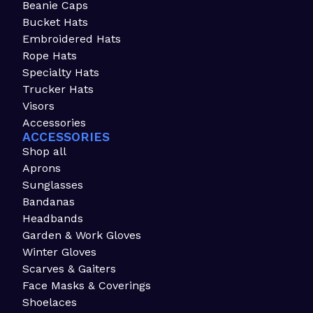
Beanie Caps
Bucket Hats
Embroidered Hats
Rope Hats
Specialty Hats
Trucker Hats
Visors
Accessories
ACCESSORIES
Shop all
Aprons
Sunglasses
Bandanas
Headbands
Garden & Work Gloves
Winter Gloves
Scarves & Gaiters
Face Masks & Coverings
Shoelaces