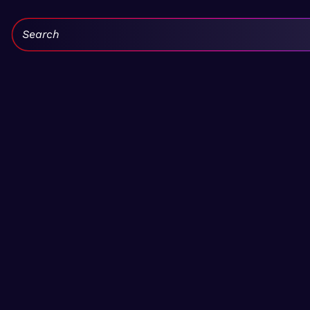
Search: