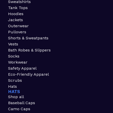
Sweatshirts
Tank Tops
Hoodies
Jackets
Outerwear
Pullovers
Shorts & Sweatpants
Vests
Bath Robes & Slippers
Socks
Workwear
Safety Apparel
Eco-Friendly Apparel
Scrubs
Hats
HATS
Shop all
Baseball Caps
Camo Caps