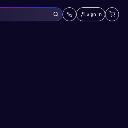
Sign In