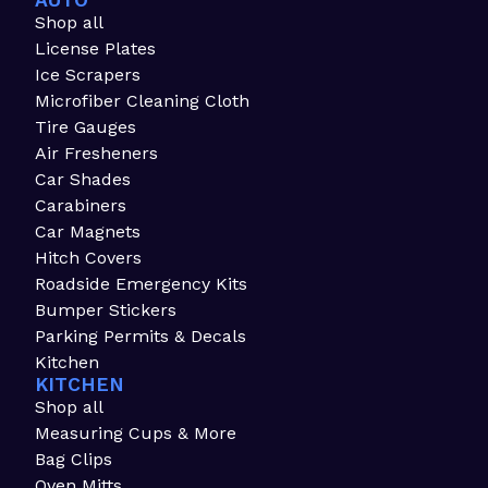
AUTO
Shop all
License Plates
Ice Scrapers
Microfiber Cleaning Cloth
Tire Gauges
Air Fresheners
Car Shades
Carabiners
Car Magnets
Hitch Covers
Roadside Emergency Kits
Bumper Stickers
Parking Permits & Decals
Kitchen
KITCHEN
Shop all
Measuring Cups & More
Bag Clips
Oven Mitts