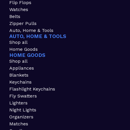
Flip Flops
Watches
Belts
Zipper Pulls
Auto, Home & Tools
AUTO, HOME & TOOLS
Shop all
Home Goods
HOME GOODS
Shop all
Appliances
Blankets
Keychains
Flashlight Keychains
Fly Swatters
Lighters
Night Lights
Organizers
Matches