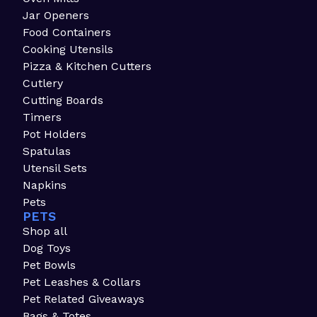
Jar Openers
Food Containers
Cooking Utensils
Pizza & Kitchen Cutters
Cutlery
Cutting Boards
Timers
Pot Holders
Spatulas
Utensil Sets
Napkins
Pets
PETS
Shop all
Dog Toys
Pet Bowls
Pet Leashes & Collars
Pet Related Giveaways
Bags & Totes