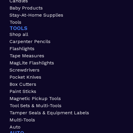
Candles
Baby Products
Stay-At-Home Supplies
Tools
TOOLS
Shop all
Carpenter Pencils
Flashlights
Tape Measures
MagLite Flashlights
Screwdrivers
Pocket Knives
Box Cutters
Paint Sticks
Magnetic Pickup Tools
Tool Sets & Multi-Tools
Tamper Seals & Equipment Labels
Multi-Tools
Auto