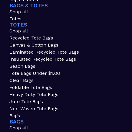
BAGS & TOTES
Shop all
Totes
TOTES
Shop all
Recycled Tote Bags
Canvas & Cotton Bags
Laminated Recycled Tote Bags
Insulated Recycled Tote Bags
Beach Bags
Tote Bags Under $1.00
Clear Bags
Foldable Tote Bags
Heavy Duty Tote Bags
Jute Tote Bags
Non-Woven Tote Bags
Bags
BAGS
Shop all